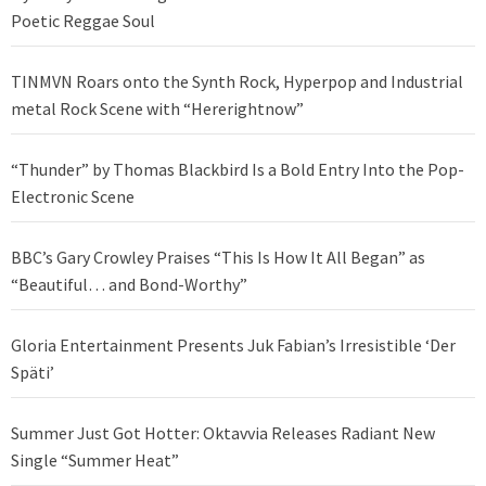
Poetic Reggae Soul
TINMVN Roars onto the Synth Rock, Hyperpop and Industrial
metal Rock Scene with “Hererightnow”
“Thunder” by Thomas Blackbird Is a Bold Entry Into the Pop-
Electronic Scene
BBC’s Gary Crowley Praises “This Is How It All Began” as
“Beautiful… and Bond-Worthy”
Gloria Entertainment Presents Juk Fabian’s Irresistible ‘Der
Späti’
Summer Just Got Hotter: Oktavvia Releases Radiant New
Single “Summer Heat”