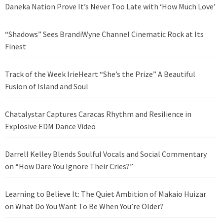
Daneka Nation Prove It’s Never Too Late with ‘How Much Love’
“Shadows” Sees BrandiWyne Channel Cinematic Rock at Its
Finest
Track of the Week IrieHeart “She’s the Prize” A Beautiful
Fusion of Island and Soul
Chatalystar Captures Caracas Rhythm and Resilience in
Explosive EDM Dance Video
Darrell Kelley Blends Soulful Vocals and Social Commentary
on “How Dare You Ignore Their Cries?”
Learning to Believe It: The Quiet Ambition of Makaio Huizar
on What Do You Want To Be When You’re Older?