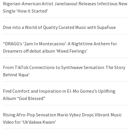
Nigerian-American Artist Janeliasoul Releases Infectious New
Single ‘How it Started’
Dive into a World of Quality Curated Music with SupaFuse
“DRAGG’s ‘2am In Montecasino’: A Nighttime Anthem for
Dreamers off debut album ‘Mixed Feelings’
From TikTok Connections to Synthwave Sensation: The Story
Behind ‘Aqua’
Find Comfort and Inspiration in El-Mo Gomez’s Uplifting
Album “God Blessed”
Rising Afro-Pop Sensation Mario Vybez Drops Vibrant Music
Video for ‘Uk’dakwa Kwam’