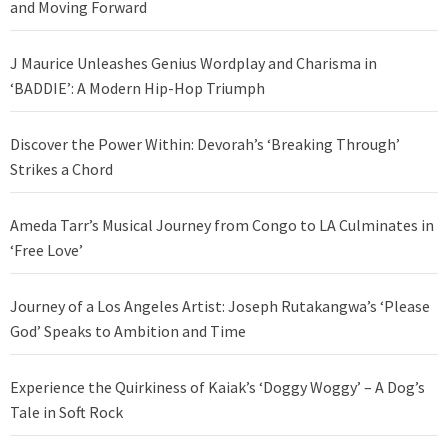
and Moving Forward
J Maurice Unleashes Genius Wordplay and Charisma in
‘BADDIE’: A Modern Hip-Hop Triumph
Discover the Power Within: Devorah’s ‘Breaking Through’
Strikes a Chord
Ameda Tarr’s Musical Journey from Congo to LA Culminates in
‘Free Love’
Journey of a Los Angeles Artist: Joseph Rutakangwa’s ‘Please
God’ Speaks to Ambition and Time
Experience the Quirkiness of Kaiak’s ‘Doggy Woggy’ – A Dog’s
Tale in Soft Rock