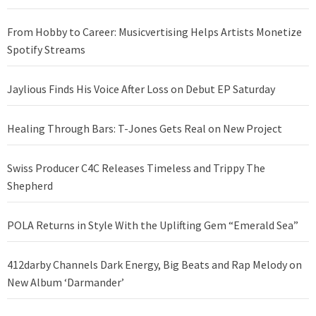
From Hobby to Career: Musicvertising Helps Artists Monetize
Spotify Streams
Jaylious Finds His Voice After Loss on Debut EP Saturday
Healing Through Bars: T-Jones Gets Real on New Project
Swiss Producer C4C Releases Timeless and Trippy The
Shepherd
POLA Returns in Style With the Uplifting Gem “Emerald Sea”
412darby Channels Dark Energy, Big Beats and Rap Melody on
New Album ‘Darmander’