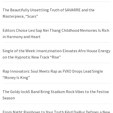
The Beautifully Unsettling Truth of SAVARRE and the
Masterpiece, “Scars”
Editors Choice Levi Sap Nei Thang Childhood Memories Is Rich
in Harmony and Heart
Single of the Week: Imantzination Elevates Afro House Energy
on the Hypnotic New Track “Rise”
Rap Innovators: Soul Meets Rap as FVXO Drops Lead Single
“Money Is King”
The Goldy lockS Band Bring Stadium Rock Vibes to the Festive
Season
From Night Rainbows to Your Truth Kērd DaiKur Defines a New