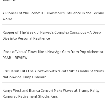
A Pioneer of the Scene: DJ LukasMoH’s Influence in the Techno
World
Rapper of The Week: J. Harvey’s Complex Conscious – A Deep
Dive into Personal Resilience
‘Rose of Venus’ Flows like a New Age Gem from Pop Alchemist
PAAB – REVIEW
Eric Darius Hits the Airwaves with “Grateful” as Radio Stations
Nationwide Jump Onboard
Kanye West and Bianca Censori Make Waves at Trump Rally,
Rumored Retirement Shocks Fans