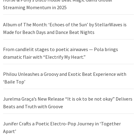
Streaming Momentum in 2025
Album of The Month: ‘Echoes of the Sun’ by StellarWaves is
Made for Beach Days and Dance Beat Nights
From candlelit stages to poetic airwaves — Pola brings
dramatic flair with “Electrify My Heart.”
Philou Unleashes a Groovy and Exotic Beat Experience with
‘Baile Top’
Jurelma Graça’s New Release “It is ok to be not okay” Delivers
Beats and Truth with Groove
Junifer Crafts a Poetic Electro-Pop Journey in ‘Together
Apart’