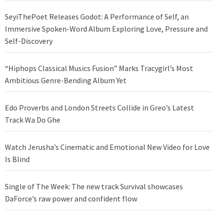
SeyiThePoet Releases Godot: A Performance of Self, an
Immersive Spoken-Word Album Exploring Love, Pressure and
Self-Discovery
“Hiphops Classical Musics Fusion” Marks Tracygirl’s Most
Ambitious Genre-Bending Album Yet
Edo Proverbs and London Streets Collide in Greo’s Latest
Track Wa Do Ghe
Watch Jerusha’s Cinematic and Emotional New Video for Love
Is Blind
Single of The Week: The new track Survival showcases
DaForce’s raw power and confident flow