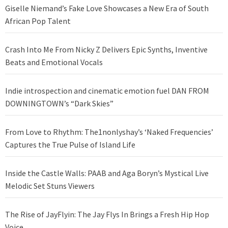
Giselle Niemand’s Fake Love Showcases a New Era of South
African Pop Talent
Crash Into Me From Nicky Z Delivers Epic Synths, Inventive
Beats and Emotional Vocals
Indie introspection and cinematic emotion fuel DAN FROM
DOWNINGTOWN’s “Dark Skies”
From Love to Rhythm: The1nonlyshay’s ‘Naked Frequencies’
Captures the True Pulse of Island Life
Inside the Castle Walls: PAAB and Aga Boryn’s Mystical Live
Melodic Set Stuns Viewers
The Rise of JayFlyin: The Jay Flys In Brings a Fresh Hip Hop
Voice