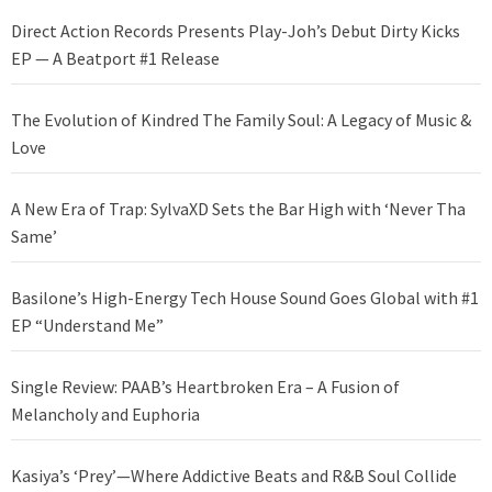
Direct Action Records Presents Play-Joh’s Debut Dirty Kicks
EP — A Beatport #1 Release
The Evolution of Kindred The Family Soul: A Legacy of Music &
Love
A New Era of Trap: SylvaXD Sets the Bar High with ‘Never Tha
Same’
Basilone’s High-Energy Tech House Sound Goes Global with #1
EP “Understand Me”
Single Review: PAAB’s Heartbroken Era – A Fusion of
Melancholy and Euphoria
Kasiya’s ‘Prey’—Where Addictive Beats and R&B Soul Collide