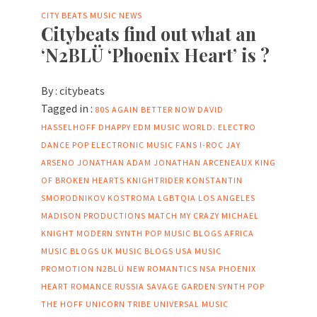
CITY BEATS MUSIC NEWS
Citybeats find out what an
‘N2BLÜ ‘Phoenix Heart’ is ?
By :
citybeats
Tagged in :
80S
AGAIN
BETTER NOW
DAVID
HASSELHOFF
DHAPPY
EDM MUSIC WORLD.
ELECTRO
DANCE POP
ELECTRONIC MUSIC FANS
I-ROC
JAY
ARSENO
JONATHAN ADAM
JONATHAN ARCENEAUX
KING
OF BROKEN HEARTS
KNIGHTRIDER
KONSTANTIN
SMORODNIKOV
KOSTROMA
LGBTQIA
LOS ANGELES
MADISON PRODUCTIONS
MATCH MY CRAZY
MICHAEL
KNIGHT
MODERN SYNTH POP
MUSIC BLOGS AFRICA
MUSIC BLOGS UK
MUSIC BLOGS USA
MUSIC
PROMOTION
N2BLÜ
NEW ROMANTICS
NSA
PHOENIX
HEART
ROMANCE
RUSSIA
SAVAGE GARDEN
SYNTH POP
THE HOFF
UNICORN TRIBE
UNIVERSAL MUSIC