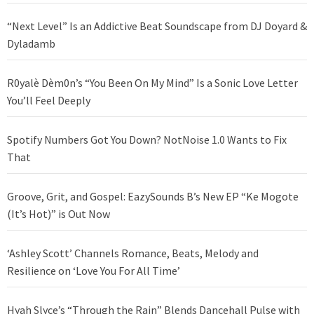
“Next Level” Is an Addictive Beat Soundscape from DJ Doyard &
Dyladamb
R0yalè Dèm0n’s “You Been On My Mind” Is a Sonic Love Letter
You’ll Feel Deeply
Spotify Numbers Got You Down? NotNoise 1.0 Wants to Fix
That
Groove, Grit, and Gospel: EazySounds B’s New EP “Ke Mogote
(It’s Hot)” is Out Now
‘Ashley Scott’ Channels Romance, Beats, Melody and
Resilience on ‘Love You For All Time’
Hyah Slyce’s “Through the Rain” Blends Dancehall Pulse with