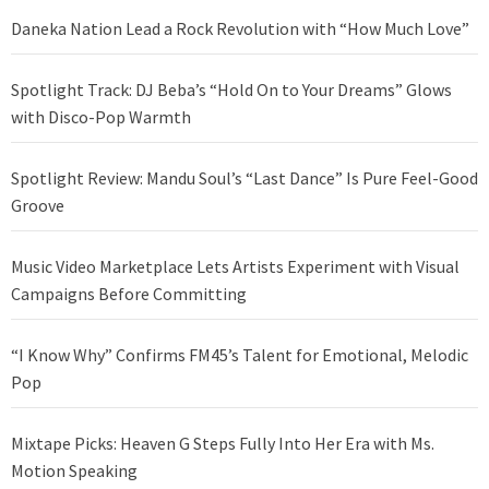
Daneka Nation Lead a Rock Revolution with “How Much Love”
Spotlight Track: DJ Beba’s “Hold On to Your Dreams” Glows
with Disco-Pop Warmth
Spotlight Review: Mandu Soul’s “Last Dance” Is Pure Feel-Good
Groove
Music Video Marketplace Lets Artists Experiment with Visual
Campaigns Before Committing
“I Know Why” Confirms FM45’s Talent for Emotional, Melodic
Pop
Mixtape Picks: Heaven G Steps Fully Into Her Era with Ms.
Motion Speaking