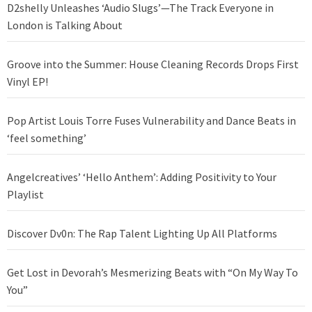
D2shelly Unleashes ‘Audio Slugs’—The Track Everyone in
London is Talking About
Groove into the Summer: House Cleaning Records Drops First
Vinyl EP!
Pop Artist Louis Torre Fuses Vulnerability and Dance Beats in
‘feel something’
Angelcreatives’ ‘Hello Anthem’: Adding Positivity to Your
Playlist
Discover Dv0n: The Rap Talent Lighting Up All Platforms
Get Lost in Devorah’s Mesmerizing Beats with “On My Way To
You”