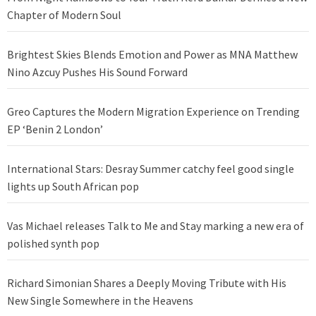
Chapter of Modern Soul
Brightest Skies Blends Emotion and Power as MNA Matthew
Nino Azcuy Pushes His Sound Forward
Greo Captures the Modern Migration Experience on Trending
EP ‘Benin 2 London’
International Stars: Desray Summer catchy feel good single
lights up South African pop
Vas Michael releases Talk to Me and Stay marking a new era of
polished synth pop
Richard Simonian Shares a Deeply Moving Tribute with His
New Single Somewhere in the Heavens