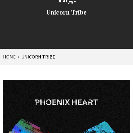
Unicorn Tribe
HOME
UNICORN TRIBE