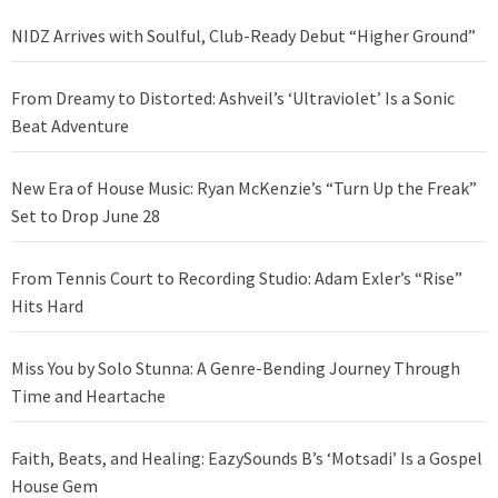
NIDZ Arrives with Soulful, Club-Ready Debut “Higher Ground”
From Dreamy to Distorted: Ashveil’s ‘Ultraviolet’ Is a Sonic
Beat Adventure
New Era of House Music: Ryan McKenzie’s “Turn Up the Freak”
Set to Drop June 28
From Tennis Court to Recording Studio: Adam Exler’s “Rise”
Hits Hard
Miss You by Solo Stunna: A Genre-Bending Journey Through
Time and Heartache
Faith, Beats, and Healing: EazySounds B’s ‘Motsadi’ Is a Gospel
House Gem