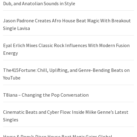
Dub, and Anatolian Sounds in Style
Jason Padrone Creates Afro House Beat Magic With Breakout
Single Lavisa
Eyal Erlich Mixes Classic Rock Influences With Modern Fusion
Energy
The415Fortune: Chill, Uplifting, and Genre-Bending Beats on
YouTube
T8iana – Changing the Pop Conversation
Cinematic Beats and Cyber Flow: Inside Miike Genne’s Latest
Singles
Horse & Pony’s Disco House Beat Magic Gains Global