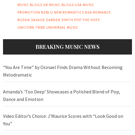
MUSIC BLOGS UK
MUSIC BLOGS USA
MUSIC
PROMOTION
N2BLÜ
NEW ROMANTICS
NSA
ROMANCE
RUSSIA
SAVAGE GARDEN
SYNTH POP
THE HOFF
UNICORN TRIBE
UNIVERSAL MUSIC
BREAKING MUSIC NEWS
“You Are Time” by Osinael Finds Drama Without Becoming
Melodramatic
Amanda’s ‘Too Deep’ Showcases a Polished Blend of Pop,
Dance and Emotion
Video Editor’s Choice: J’Maurice Scores with “Look Good on
You”