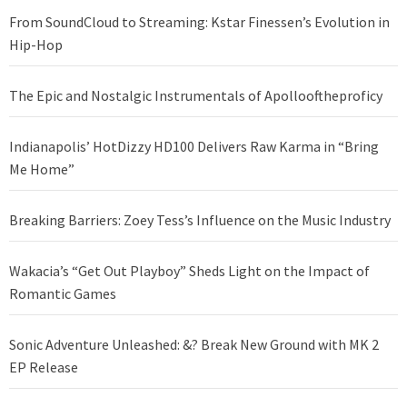
From SoundCloud to Streaming: Kstar Finessen’s Evolution in
Hip-Hop
The Epic and Nostalgic Instrumentals of Apollooftheproficy
Indianapolis’ HotDizzy HD100 Delivers Raw Karma in “Bring
Me Home”
Breaking Barriers: Zoey Tess’s Influence on the Music Industry
Wakacia’s “Get Out Playboy” Sheds Light on the Impact of
Romantic Games
Sonic Adventure Unleashed: &? Break New Ground with MK 2
EP Release