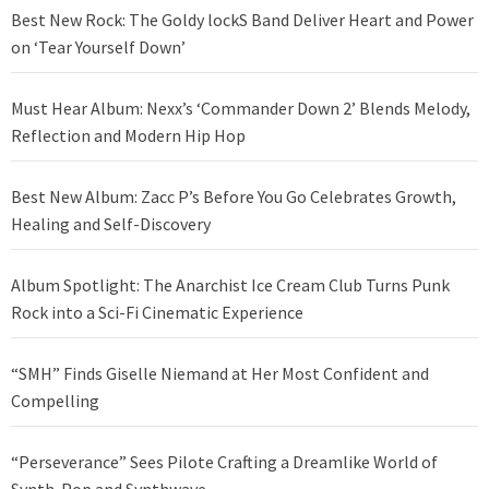
Best New Rock: The Goldy lockS Band Deliver Heart and Power
on ‘Tear Yourself Down’
Must Hear Album: Nexx’s ‘Commander Down 2’ Blends Melody,
Reflection and Modern Hip Hop
Best New Album: Zacc P’s Before You Go Celebrates Growth,
Healing and Self-Discovery
Album Spotlight: The Anarchist Ice Cream Club Turns Punk
Rock into a Sci-Fi Cinematic Experience
“SMH” Finds Giselle Niemand at Her Most Confident and
Compelling
“Perseverance” Sees Pilote Crafting a Dreamlike World of