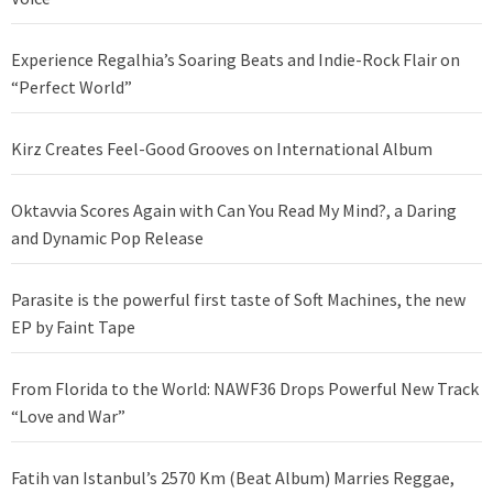
Experience Regalhia’s Soaring Beats and Indie-Rock Flair on
“Perfect World”
Kirz Creates Feel-Good Grooves on International Album
Oktavvia Scores Again with Can You Read My Mind?, a Daring
and Dynamic Pop Release
Parasite is the powerful first taste of Soft Machines, the new
EP by Faint Tape
From Florida to the World: NAWF36 Drops Powerful New Track
“Love and War”
Fatih van Istanbul’s 2570 Km (Beat Album) Marries Reggae,