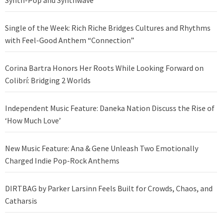
Synth-Pop and Synthwave
Single of the Week: Rich Riche Bridges Cultures and Rhythms
with Feel-Good Anthem “Connection”
Corina Bartra Honors Her Roots While Looking Forward on
Colibrí: Bridging 2 Worlds
Independent Music Feature: Daneka Nation Discuss the Rise of
‘How Much Love’
New Music Feature: Ana & Gene Unleash Two Emotionally
Charged Indie Pop-Rock Anthems
DIRTBAG by Parker Larsinn Feels Built for Crowds, Chaos, and
Catharsis