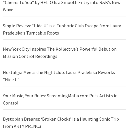
“Cheers To You” by HELIO Is a Smooth Entry into R&B’s New
Wave
Single Review: “Hide U” is a Euphoric Club Escape from Laura
Pradelska’s Turntable Roots
New York City Inspires The Kollective’s Powerful Debut on
Mission Control Recordings
Nostalgia Meets the Nightclub: Laura Pradelska Reworks
“Hide U”
Your Music, Your Rules: StreamingMafia.com Puts Artists in
Control
Dystopian Dreams: ‘Broken Clocks’ Is a Haunting Sonic Trip
from ARTY PR1NC3