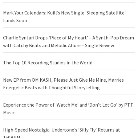
Mark Your Calendars: Kuill’s New Single ‘Sleeping Satellite’
Lands Soon
Charlie Syntari Drops ‘Piece of My Heart’ – A Synth-Pop Dream
with Catchy Beats and Melodic Allure – Single Review
The Top 10 Recording Studios in the World
New EP from OM KASH, Please Just Give Me Mine, Marries
Energetic Beats with Thoughtful Storytelling
Experience the Power of ‘Watch Me’ and ‘Don’t Let Go’ by PTT
Music
High-Speed Nostalgia: Undertone’s ‘Silly Fly’ Returns at
150BPM