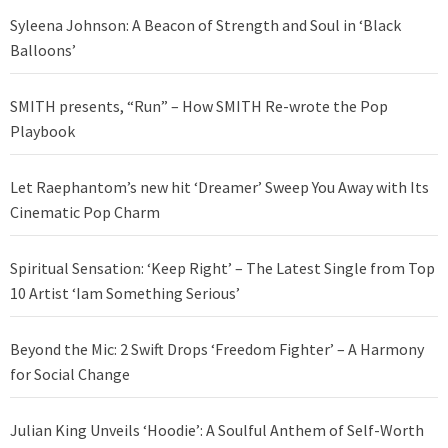
Syleena Johnson: A Beacon of Strength and Soul in ‘Black
Balloons’
SMITH presents, “Run” – How SMITH Re-wrote the Pop
Playbook
Let Raephantom’s new hit ‘Dreamer’ Sweep You Away with Its
Cinematic Pop Charm
Spiritual Sensation: ‘Keep Right’ – The Latest Single from Top
10 Artist ‘Iam Something Serious’
Beyond the Mic: 2 Swift Drops ‘Freedom Fighter’ – A Harmony
for Social Change
Julian King Unveils ‘Hoodie’: A Soulful Anthem of Self-Worth