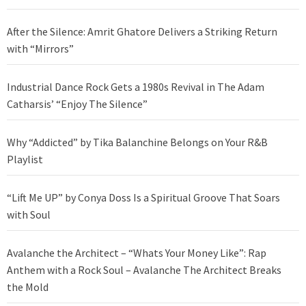
After the Silence: Amrit Ghatore Delivers a Striking Return
with “Mirrors”
Industrial Dance Rock Gets a 1980s Revival in The Adam
Catharsis’ “Enjoy The Silence”
Why “Addicted” by Tika Balanchine Belongs on Your R&B
Playlist
“Lift Me UP” by Conya Doss Is a Spiritual Groove That Soars
with Soul
Avalanche the Architect – “Whats Your Money Like”: Rap
Anthem with a Rock Soul – Avalanche The Architect Breaks
the Mold