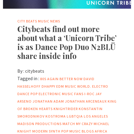
CITY BEATS MUSIC NEWS
Citybeats find out more
about what a ‘Unicorn Tribe’
is as Dance Pop Duo N2BLÜ
share inside info
By :
citybeats
Tagged in :
80S
AGAIN
BETTER NOW
DAVID
HASSELHOFF
DHAPPY
EDM MUSIC WORLD.
ELECTRO
DANCE POP
ELECTRONIC MUSIC FANS
I-ROC
JAY
ARSENO
JONATHAN ADAM
JONATHAN ARCENEAUX
KING
OF BROKEN HEARTS
KNIGHTRIDER
KONSTANTIN
SMORODNIKOV
KOSTROMA
LGBTQIA
LOS ANGELES
MADISON PRODUCTIONS
MATCH MY CRAZY
MICHAEL
KNIGHT
MODERN SYNTH POP
MUSIC BLOGS AFRICA