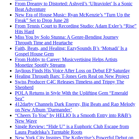
From Dreamy to Distorted: Ashveil’s ‘Ultraviolet’ Is a Sonic
Beat Adventure
New Era of House Music: Ryan McKenzie’s “Turn Up the
Freak” Set to Drop June 28
From Tennis Court to Recording Studio: Adam Exler’s “Rise”
Hits Hard
Miss You by Solo Stunna: A Genre-Bending Journey
Through Time and Heartache
Faith, Beats, and Healing: EazySounds B’s ‘Motsadi’ Is a
Gospel House Gem
From Hobby to Career: Musicvertising Helps Artists
Monetize Spotify Streams
Jaylious Finds His Voice After Loss on Debut EP Saturday
Healing Through Bars: T-Jones Gets Real on New Project
Swiss Producer C4C Releases Timeless and Trippy The
Shepherd
POLA Returns in Style With the Uplifting Gem “Emerald
Sea”
412darby Channels Dark Energy, Big Beats and Rap Melody
on New Album ‘Darmander’
“Cheers To You” by HELIO Is a Smooth Entry into R&B’s
New Wave
Single Review: “Hide U” is a Euphoric Club Escape from
Laura Pradelska’s Turntable Roots
New York City Inspires The Kollective’s Powerful Debut on