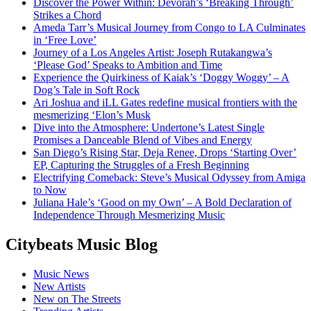
Discover the Power Within: Devorah’s ‘Breaking Through’
Strikes a Chord
Ameda Tarr’s Musical Journey from Congo to LA Culminates
in ‘Free Love’
Journey of a Los Angeles Artist: Joseph Rutakangwa’s
‘Please God’ Speaks to Ambition and Time
Experience the Quirkiness of Kaiak’s ‘Doggy Woggy’ – A
Dog’s Tale in Soft Rock
Ari Joshua and iLL Gates redefine musical frontiers with the
mesmerizing ‘Elon’s Musk
Dive into the Atmosphere: Undertone’s Latest Single
Promises a Danceable Blend of Vibes and Energy
San Diego’s Rising Star, Deja Renee, Drops ‘Starting Over’
EP, Capturing the Struggles of a Fresh Beginning
Electrifying Comeback: Steve’s Musical Odyssey from Amiga
to Now
Juliana Hale’s ‘Good on my Own’ – A Bold Declaration of
Independence Through Mesmerizing Music
Citybeats Music Blog
Music News
New Artists
New on The Streets