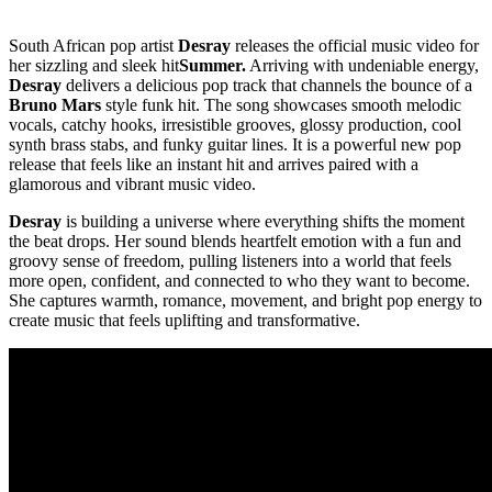
South African pop artist
Desray
releases the official music video for
her sizzling and sleek hit
Summer.
Arriving with undeniable energy,
Desray
delivers a delicious pop track that channels the bounce of a
Bruno Mars
style funk hit. The song showcases smooth melodic
vocals, catchy hooks, irresistible grooves, glossy production, cool
synth brass stabs, and funky guitar lines. It is a powerful new pop
release that feels like an instant hit and arrives paired with a
glamorous and vibrant music video.
Desray
is building a universe where everything shifts the moment
the beat drops. Her sound blends heartfelt emotion with a fun and
groovy sense of freedom, pulling listeners into a world that feels
more open, confident, and connected to who they want to become.
She captures warmth, romance, movement, and bright pop energy to
create music that feels uplifting and transformative.