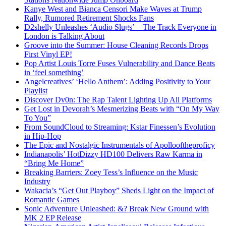
Kanye West and Bianca Censori Make Waves at Trump
Rally, Rumored Retirement Shocks Fans
D2shelly Unleashes ‘Audio Slugs’—The Track Everyone in
London is Talking About
Groove into the Summer: House Cleaning Records Drops
First Vinyl EP!
Pop Artist Louis Torre Fuses Vulnerability and Dance Beats
in ‘feel something’
Angelcreatives’ ‘Hello Anthem’: Adding Positivity to Your
Playlist
Discover Dv0n: The Rap Talent Lighting Up All Platforms
Get Lost in Devorah’s Mesmerizing Beats with “On My Way
To You”
From SoundCloud to Streaming: Kstar Finessen’s Evolution
in Hip-Hop
The Epic and Nostalgic Instrumentals of Apollooftheproficy
Indianapolis’ HotDizzy HD100 Delivers Raw Karma in
“Bring Me Home”
Breaking Barriers: Zoey Tess’s Influence on the Music
Industry
Wakacia’s “Get Out Playboy” Sheds Light on the Impact of
Romantic Games
Sonic Adventure Unleashed: &? Break New Ground with
MK 2 EP Release