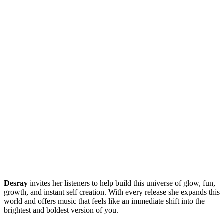
Desray
invites her listeners to help build this universe of glow, fun,
growth, and instant self creation. With every release she expands this
world and offers music that feels like an immediate shift into the
brightest and boldest version of you.