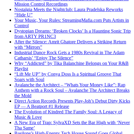
Mission Control Recordings
Nostalgia Meets the Nightclub: Laura Pradelska Reworks
“Hide U”
Your Music, Your Rules: StreamingMafia.com Puts Artists in
Control
Dystopian Dreams: ‘Broken Clocks’ Is a Haunting Sonic Trip
from ARTY PR1NC3
After the Silence: Amrit Ghatore Delivers a Striking Return
with “Mirrors”
Industrial Dance Rock Gets a 1980s Revival in The Adam
Catharsis’ “Enjoy The Silence”
Why “Addicted” by Tika Balanchine Belongs on Your R&B
Playlist
“Lift Me UP” by Conya Doss Is a Spiritual Groove That
Soars with Soul
Avalanche the Architect – “Whats Your Money Like”: Rap
Anthem with a Rock Soul – Avalanche The Architect Breaks
the Mold
Direct Action Records Presents Play-Joh’s Debut Dirty Kicks
EP — A Beatport #1 Release
The Evolution of Kindred The Family Soul: A Legacy of
Music & Love
A New Era of Trap: SylvaXD Sets the Bar High with ‘Never
Tha Same’
Basilone’s High-Energy Tech House Sound Goes Global