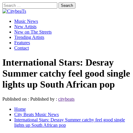
Skip
Search
to
for:
CitybeaTs
content
Primary
Global Music News
Music News
Menu
New Artists
New on The Streets
Trending Artists
Features
Contact
International Stars: Desray
Summer catchy feel good single
lights up South African pop
Published on :
Published by :
citybeats
Home
City Beats Music News
International Stars: Desray Summer catchy feel good single
lights up South African pop