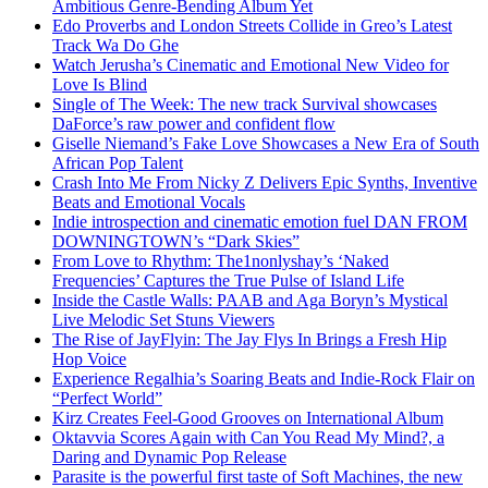
Ambitious Genre-Bending Album Yet
Edo Proverbs and London Streets Collide in Greo’s Latest
Track Wa Do Ghe
Watch Jerusha’s Cinematic and Emotional New Video for
Love Is Blind
Single of The Week: The new track Survival showcases
DaForce’s raw power and confident flow
Giselle Niemand’s Fake Love Showcases a New Era of South
African Pop Talent
Crash Into Me From Nicky Z Delivers Epic Synths, Inventive
Beats and Emotional Vocals
Indie introspection and cinematic emotion fuel DAN FROM
DOWNINGTOWN’s “Dark Skies”
From Love to Rhythm: The1nonlyshay’s ‘Naked
Frequencies’ Captures the True Pulse of Island Life
Inside the Castle Walls: PAAB and Aga Boryn’s Mystical
Live Melodic Set Stuns Viewers
The Rise of JayFlyin: The Jay Flys In Brings a Fresh Hip
Hop Voice
Experience Regalhia’s Soaring Beats and Indie-Rock Flair on
“Perfect World”
Kirz Creates Feel-Good Grooves on International Album
Oktavvia Scores Again with Can You Read My Mind?, a
Daring and Dynamic Pop Release
Parasite is the powerful first taste of Soft Machines, the new