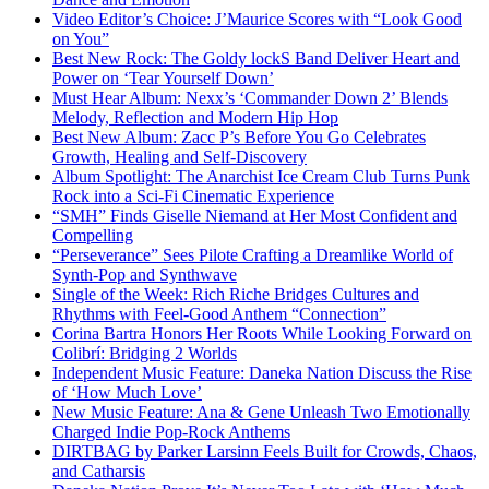
Video Editor’s Choice: J’Maurice Scores with “Look Good
on You”
Best New Rock: The Goldy lockS Band Deliver Heart and
Power on ‘Tear Yourself Down’
Must Hear Album: Nexx’s ‘Commander Down 2’ Blends
Melody, Reflection and Modern Hip Hop
Best New Album: Zacc P’s Before You Go Celebrates
Growth, Healing and Self-Discovery
Album Spotlight: The Anarchist Ice Cream Club Turns Punk
Rock into a Sci-Fi Cinematic Experience
“SMH” Finds Giselle Niemand at Her Most Confident and
Compelling
“Perseverance” Sees Pilote Crafting a Dreamlike World of
Synth-Pop and Synthwave
Single of the Week: Rich Riche Bridges Cultures and
Rhythms with Feel-Good Anthem “Connection”
Corina Bartra Honors Her Roots While Looking Forward on
Colibrí: Bridging 2 Worlds
Independent Music Feature: Daneka Nation Discuss the Rise
of ‘How Much Love’
New Music Feature: Ana & Gene Unleash Two Emotionally
Charged Indie Pop-Rock Anthems
DIRTBAG by Parker Larsinn Feels Built for Crowds, Chaos,
and Catharsis