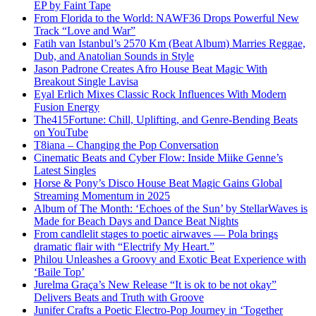
EP by Faint Tape
From Florida to the World: NAWF36 Drops Powerful New
Track “Love and War”
Fatih van Istanbul’s 2570 Km (Beat Album) Marries Reggae,
Dub, and Anatolian Sounds in Style
Jason Padrone Creates Afro House Beat Magic With
Breakout Single Lavisa
Eyal Erlich Mixes Classic Rock Influences With Modern
Fusion Energy
The415Fortune: Chill, Uplifting, and Genre-Bending Beats
on YouTube
T8iana – Changing the Pop Conversation
Cinematic Beats and Cyber Flow: Inside Miike Genne’s
Latest Singles
Horse & Pony’s Disco House Beat Magic Gains Global
Streaming Momentum in 2025
Album of The Month: ‘Echoes of the Sun’ by StellarWaves is
Made for Beach Days and Dance Beat Nights
From candlelit stages to poetic airwaves — Pola brings
dramatic flair with “Electrify My Heart.”
Philou Unleashes a Groovy and Exotic Beat Experience with
‘Baile Top’
Jurelma Graça’s New Release “It is ok to be not okay”
Delivers Beats and Truth with Groove
Junifer Crafts a Poetic Electro-Pop Journey in ‘Together