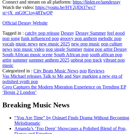
Connect and stream on all platforms:
https://linktr.ee/iamdesray
Watch the video:
https://youtu.be/HY2jJDt37wc?
si=jX_mG0C1oy48TwQP
Official Desray Website
Tagged in :
catchy pop release
Desray
Desray Summer
feel good
pop song
funk influenced pop
groovy pop anthem
melodic pop
vocals
music news
new music 2025
new pop music
pop culture
news
pop music video
pop single Summer
rising pop artist Desray
South African music scene
South African pop
south african pop
artist
summer
summer anthem 2025
upbeat pop track
vibrant pop
music
Categorized in :
City Beats Music News
pop
Reviews
Post
Vas Michael releases Talk to Me and Stay marking a new era of
polished synth pop
navigation
Greo Captures the Modern Migration Experience on Trending EP
‘Benin 2 London’
Breaking Music News
“You Are Time” by Osinael Finds Drama Without Becoming
Melodramatic
Amanda’s ‘Too Deep’ Showcases a Polished Blend of Pop,
Dance and Emotion