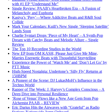
with #1 EP “Understand Me”
Single Review: PAAB’s Heartbroken Era – A Fusion of
Melancholy and Euphoria
Kasiya’s ‘Prey’—Where Addictive Beats and R&B Soul
Collide
Mark Your Calendars: Kuill’s New Single ‘Sleeping Satellite’
Lands Soon
Charlie Syntari Drops ‘Piece of My Heart’ – A Synth-Pop
Dream with Catchy Beats and Melodic Allure – Single
Review
The Top 10 Recording Studios in the World
New EP from OM KASH, Please Just Give Me Mine,
Marries Energetic Beats with Thoughtful Storytelling
Experience the Power of ‘Watch Me’ and ‘Don’t Let Go’ by
PTT Music
High-Speed Nostalgia: Undertone’s ‘Silly Fly’ Returns at
150BPM
A Pioneer of the Scene: DJ LukasMoH’s Influence in the
Techno World
Rapper of The Week: J. Harvey’s Complex Conscious – A
Deep Dive into Personal Resilience
‘Rose of Venus’ Flows like a New Age Gem from Pop
Alchemist PAAB – REVIEW
Eric Darius Hits the Airwaves with “Grateful” as Radio
Stations Nationwide Jump Onboard