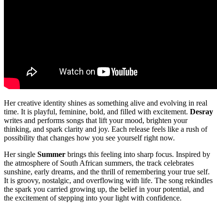
Her creative identity shines as something alive and evolving in real
time. It is playful, feminine, bold, and filled with excitement.
Desray
writes and performs songs that lift your mood, brighten your
thinking, and spark clarity and joy. Each release feels like a rush of
possibility that changes how you see yourself right now.
Her single
Summer
brings this feeling into sharp focus. Inspired by
the atmosphere of South African summers, the track celebrates
sunshine, early dreams, and the thrill of remembering your true self.
It is groovy, nostalgic, and overflowing with life. The song rekindles
the spark you carried growing up, the belief in your potential, and
the excitement of stepping into your light with confidence.