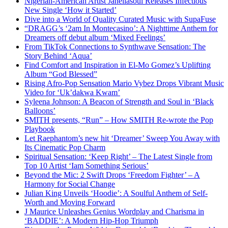
Nigerian-American Artist Janeliasoul Releases Infectious
New Single ‘How it Started’
Dive into a World of Quality Curated Music with SupaFuse
“DRAGG’s ‘2am In Montecasino’: A Nighttime Anthem for
Dreamers off debut album ‘Mixed Feelings’
From TikTok Connections to Synthwave Sensation: The
Story Behind ‘Aqua’
Find Comfort and Inspiration in El-Mo Gomez’s Uplifting
Album “God Blessed”
Rising Afro-Pop Sensation Mario Vybez Drops Vibrant Music
Video for ‘Uk’dakwa Kwam’
Syleena Johnson: A Beacon of Strength and Soul in ‘Black
Balloons’
SMITH presents, “Run” – How SMITH Re-wrote the Pop
Playbook
Let Raephantom’s new hit ‘Dreamer’ Sweep You Away with
Its Cinematic Pop Charm
Spiritual Sensation: ‘Keep Right’ – The Latest Single from
Top 10 Artist ‘Iam Something Serious’
Beyond the Mic: 2 Swift Drops ‘Freedom Fighter’ – A
Harmony for Social Change
Julian King Unveils ‘Hoodie’: A Soulful Anthem of Self-
Worth and Moving Forward
J Maurice Unleashes Genius Wordplay and Charisma in
‘BADDIE’: A Modern Hip-Hop Triumph