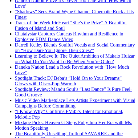
Daneka Nation Prove It’s Never Too Late with ‘How Much
Love’
“Shadows” Sees BrandiWyne Channel Cinematic Rock at Its
Finest
Track of the Week IrieHeart “She’s the Prize” A Beautiful
Fusion of Island and Soul
Chatalystar Captures Caracas Rhythm and Resilience in
Explosive EDM Dance Video
Darrell Kelley Blends Soulful Vocals and Social Commentary
on “How Dare You Ignore Their Cries?”
Learning to Believe It: The Quiet Ambition of Makaio Huizar
on What Do You Want To Be When You’re Older?
Daneka Nation Lead a Rock Revolution with “How Much
Love”
Spotlight Track: DJ Beba’s “Hold On to Your Dreams”
Glows with Disco-Pop Warmth
Spotlight Review: Mandu Soul’s “Last Dance” Is Pure Feel-
Good Groove
Music Video Marketplace Lets Artists Experiment with Visual
Campaigns Before Committing
“I Know Why” Confirms FM45’s Talent for Emotional,
Melodic Pop
Mixtape Picks: Heaven G Steps Fully Into Her Era with Ms.
Motion Speaking
The Beautifully Unsettling Truth of SAVARRE and the