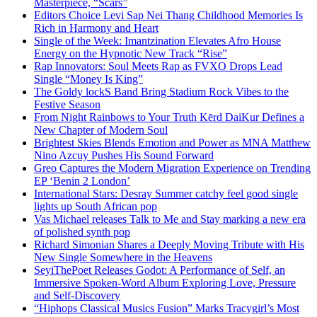
Masterpiece, “Scars”
Editors Choice Levi Sap Nei Thang Childhood Memories Is
Rich in Harmony and Heart
Single of the Week: Imantzination Elevates Afro House
Energy on the Hypnotic New Track “Rise”
Rap Innovators: Soul Meets Rap as FVXO Drops Lead
Single “Money Is King”
The Goldy lockS Band Bring Stadium Rock Vibes to the
Festive Season
From Night Rainbows to Your Truth Kērd DaiKur Defines a
New Chapter of Modern Soul
Brightest Skies Blends Emotion and Power as MNA Matthew
Nino Azcuy Pushes His Sound Forward
Greo Captures the Modern Migration Experience on Trending
EP ‘Benin 2 London’
International Stars: Desray Summer catchy feel good single
lights up South African pop
Vas Michael releases Talk to Me and Stay marking a new era
of polished synth pop
Richard Simonian Shares a Deeply Moving Tribute with His
New Single Somewhere in the Heavens
SeyiThePoet Releases Godot: A Performance of Self, an
Immersive Spoken-Word Album Exploring Love, Pressure
and Self-Discovery
“Hiphops Classical Musics Fusion” Marks Tracygirl’s Most