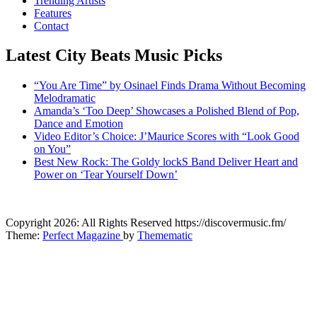
Trending Artists
Features
Contact
Latest City Beats Music Picks
“You Are Time” by Osinael Finds Drama Without Becoming
Melodramatic
Amanda’s ‘Too Deep’ Showcases a Polished Blend of Pop,
Dance and Emotion
Video Editor’s Choice: J’Maurice Scores with “Look Good
on You”
Best New Rock: The Goldy lockS Band Deliver Heart and
Power on ‘Tear Yourself Down’
CitybeaTs
Copyright 2026: All Rights Reserved https://discovermusic.fm/
Global Music News
Theme:
Perfect Magazine
by
Themematic