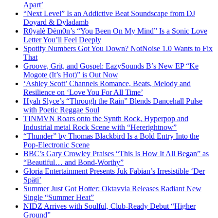
Apart’
“Next Level” Is an Addictive Beat Soundscape from DJ
Doyard & Dyladamb
R0yalè Dèm0n’s “You Been On My Mind” Is a Sonic Love
Letter You’ll Feel Deeply
Spotify Numbers Got You Down? NotNoise 1.0 Wants to Fix
That
Groove, Grit, and Gospel: EazySounds B’s New EP “Ke
Mogote (It’s Hot)” is Out Now
‘Ashley Scott’ Channels Romance, Beats, Melody and
Resilience on ‘Love You For All Time’
Hyah Slyce’s “Through the Rain” Blends Dancehall Pulse
with Poetic Reggae Soul
TINMVN Roars onto the Synth Rock, Hyperpop and
Industrial metal Rock Scene with “Hererightnow”
“Thunder” by Thomas Blackbird Is a Bold Entry Into the
Pop-Electronic Scene
BBC’s Gary Crowley Praises “This Is How It All Began” as
“Beautiful… and Bond-Worthy”
Gloria Entertainment Presents Juk Fabian’s Irresistible ‘Der
Späti’
Summer Just Got Hotter: Oktavvia Releases Radiant New
Single “Summer Heat”
NIDZ Arrives with Soulful, Club-Ready Debut “Higher
Ground”