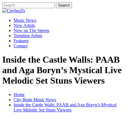
Skip
Search
to
for:
CitybeaTs
content
Primary
Global Music News
Music News
Menu
New Artists
New on The Streets
Trending Artists
Features
Contact
Inside the Castle Walls: PAAB
and Aga Boryn’s Mystical Live
Melodic Set Stuns Viewers
Home
City Beats Music News
Inside the Castle Walls: PAAB and Aga Boryn’s Mystical
Live Melodic Set Stuns Viewers