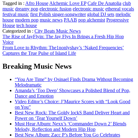
Tagged in :
Afro House
Alchemic Love EP
Cafe De Anatolia
club
music
dreamy pop
electronic fusion
electronic music
ethereal vocals
festival music
first Polish singer-songwriter
global DJ sets
melodic
house
modern pop
music news
PAAB
pop alchemist
Progressive
House
tech house
Categorized in :
City Beats Music News
Post
The Rise of JayFlyin: The Jay Flys In Brings a Fresh Hip Hop
Voice
navigation
From Love to Rhythm: The1nonlyshay’s ‘Naked Frequencies’
Captures the True Pulse of Island Life
Breaking Music News
“You Are Time” by Osinael Finds Drama Without Becoming
Melodramatic
Amanda’s ‘Too Deep’ Showcases a Polished Blend of Pop,
Dance and Emotion
Video Editor’s Choice: J’Maurice Scores with “Look Good
on You”
Best New Rock: The Goldy lockS Band Deliver Heart and
Power on ‘Tear Yourself Down’
Must Hear Album: Nexx’s ‘Commander Down 2’ Blends
Melody, Reflection and Modern Hip Hop
Best New Album: Zacc P’s Before You Go Celebrates