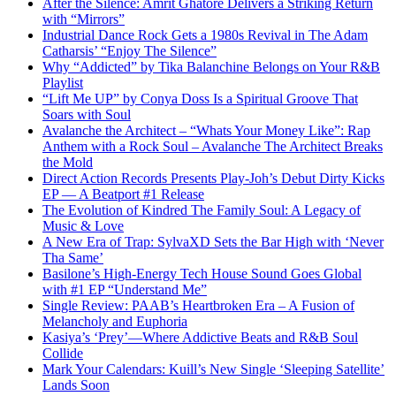
After the Silence: Amrit Ghatore Delivers a Striking Return
with “Mirrors”
Industrial Dance Rock Gets a 1980s Revival in The Adam
Catharsis’ “Enjoy The Silence”
Why “Addicted” by Tika Balanchine Belongs on Your R&B
Playlist
“Lift Me UP” by Conya Doss Is a Spiritual Groove That
Soars with Soul
Avalanche the Architect – “Whats Your Money Like”: Rap
Anthem with a Rock Soul – Avalanche The Architect Breaks
the Mold
Direct Action Records Presents Play-Joh’s Debut Dirty Kicks
EP — A Beatport #1 Release
The Evolution of Kindred The Family Soul: A Legacy of
Music & Love
A New Era of Trap: SylvaXD Sets the Bar High with ‘Never
Tha Same’
Basilone’s High-Energy Tech House Sound Goes Global
with #1 EP “Understand Me”
Single Review: PAAB’s Heartbroken Era – A Fusion of
Melancholy and Euphoria
Kasiya’s ‘Prey’—Where Addictive Beats and R&B Soul
Collide
Mark Your Calendars: Kuill’s New Single ‘Sleeping Satellite’
Lands Soon