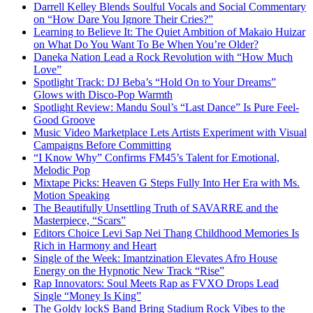
Darrell Kelley Blends Soulful Vocals and Social Commentary
on “How Dare You Ignore Their Cries?”
Learning to Believe It: The Quiet Ambition of Makaio Huizar
on What Do You Want To Be When You’re Older?
Daneka Nation Lead a Rock Revolution with “How Much
Love”
Spotlight Track: DJ Beba’s “Hold On to Your Dreams”
Glows with Disco-Pop Warmth
Spotlight Review: Mandu Soul’s “Last Dance” Is Pure Feel-
Good Groove
Music Video Marketplace Lets Artists Experiment with Visual
Campaigns Before Committing
“I Know Why” Confirms FM45’s Talent for Emotional,
Melodic Pop
Mixtape Picks: Heaven G Steps Fully Into Her Era with Ms.
Motion Speaking
The Beautifully Unsettling Truth of SAVARRE and the
Masterpiece, “Scars”
Editors Choice Levi Sap Nei Thang Childhood Memories Is
Rich in Harmony and Heart
Single of the Week: Imantzination Elevates Afro House
Energy on the Hypnotic New Track “Rise”
Rap Innovators: Soul Meets Rap as FVXO Drops Lead
Single “Money Is King”
The Goldy lockS Band Bring Stadium Rock Vibes to the