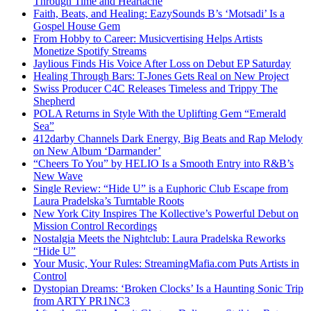
Through Time and Heartache
Faith, Beats, and Healing: EazySounds B’s ‘Motsadi’ Is a
Gospel House Gem
From Hobby to Career: Musicvertising Helps Artists
Monetize Spotify Streams
Jaylious Finds His Voice After Loss on Debut EP Saturday
Healing Through Bars: T-Jones Gets Real on New Project
Swiss Producer C4C Releases Timeless and Trippy The
Shepherd
POLA Returns in Style With the Uplifting Gem “Emerald
Sea”
412darby Channels Dark Energy, Big Beats and Rap Melody
on New Album ‘Darmander’
“Cheers To You” by HELIO Is a Smooth Entry into R&B’s
New Wave
Single Review: “Hide U” is a Euphoric Club Escape from
Laura Pradelska’s Turntable Roots
New York City Inspires The Kollective’s Powerful Debut on
Mission Control Recordings
Nostalgia Meets the Nightclub: Laura Pradelska Reworks
“Hide U”
Your Music, Your Rules: StreamingMafia.com Puts Artists in
Control
Dystopian Dreams: ‘Broken Clocks’ Is a Haunting Sonic Trip
from ARTY PR1NC3