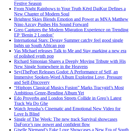
Festive Season
From Night Rainbows to Your Truth Kērd DaiKur Defines a
New Chapter of Modern Soul
Brightest Skies Blends Emotion and Power as MNA Matthew
Nino Azcuy Pushes His Sound Forward
Greo Captures the Modern Migration Experience on Trending
EP ‘Benin 2 London’
International Stars: Desray Summer catchy feel good single
lights up South African pop
Vas Michael releases Talk to Me and Stay marking a new era
of polished synth pop
Richard Simonian Shares a Deeply Moving Tribute with His
New Single Somewhere in the Heavens
SeyiThePoet Releases Godot: A Performance of Self, an
Immersive Spoken-Word Album Exploring Love, Pressure
and Self-Discovery
“Hiphops Classical Musics Fusion” Marks Tracygirl’s Most
Ambitious Genre-Bending Album Yet
Edo Proverbs and London Streets Collide in Greo’s Latest
Track Wa Do Ghe
Watch Jerusha’s Cinematic and Emotional New Video for
Love Is Blind
Single of The Week: The new track Survival showcases
DaForce’s raw power and confident flow
Giselle Niemand’s Fake Love Showcases a New Era of South