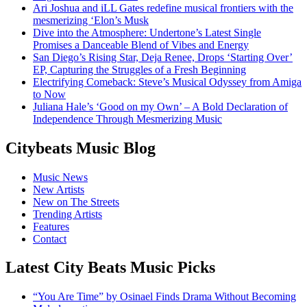
Ari Joshua and iLL Gates redefine musical frontiers with the
mesmerizing ‘Elon’s Musk
Dive into the Atmosphere: Undertone’s Latest Single
Promises a Danceable Blend of Vibes and Energy
San Diego’s Rising Star, Deja Renee, Drops ‘Starting Over’
EP, Capturing the Struggles of a Fresh Beginning
Electrifying Comeback: Steve’s Musical Odyssey from Amiga
to Now
Juliana Hale’s ‘Good on my Own’ – A Bold Declaration of
Independence Through Mesmerizing Music
Citybeats Music Blog
Music News
New Artists
New on The Streets
Trending Artists
Features
Contact
Latest City Beats Music Picks
“You Are Time” by Osinael Finds Drama Without Becoming