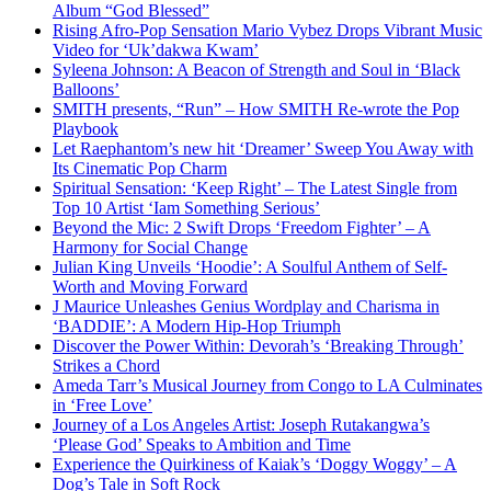
Album “God Blessed”
Rising Afro-Pop Sensation Mario Vybez Drops Vibrant Music
Video for ‘Uk’dakwa Kwam’
Syleena Johnson: A Beacon of Strength and Soul in ‘Black
Balloons’
SMITH presents, “Run” – How SMITH Re-wrote the Pop
Playbook
Let Raephantom’s new hit ‘Dreamer’ Sweep You Away with
Its Cinematic Pop Charm
Spiritual Sensation: ‘Keep Right’ – The Latest Single from
Top 10 Artist ‘Iam Something Serious’
Beyond the Mic: 2 Swift Drops ‘Freedom Fighter’ – A
Harmony for Social Change
Julian King Unveils ‘Hoodie’: A Soulful Anthem of Self-
Worth and Moving Forward
J Maurice Unleashes Genius Wordplay and Charisma in
‘BADDIE’: A Modern Hip-Hop Triumph
Discover the Power Within: Devorah’s ‘Breaking Through’
Strikes a Chord
Ameda Tarr’s Musical Journey from Congo to LA Culminates
in ‘Free Love’
Journey of a Los Angeles Artist: Joseph Rutakangwa’s
‘Please God’ Speaks to Ambition and Time
Experience the Quirkiness of Kaiak’s ‘Doggy Woggy’ – A
Dog’s Tale in Soft Rock