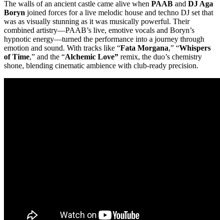
The walls of an ancient castle came alive when
PAAB
and
DJ Aga
Boryn
joined forces for a live melodic house and techno DJ set that
was as visually stunning as it was musically powerful. Their
combined artistry—PAAB’s live, emotive vocals and Boryn’s
hypnotic energy—turned the performance into a journey through
emotion and sound. With tracks like “
Fata Morgana
,” “
Whispers
of Time
,” and the “
Alchemic Love”
remix, the duo’s chemistry
shone, blending cinematic ambience with club-ready precision.