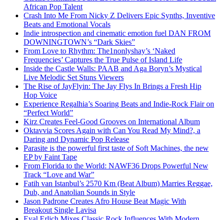
African Pop Talent
Crash Into Me From Nicky Z Delivers Epic Synths, Inventive
Beats and Emotional Vocals
Indie introspection and cinematic emotion fuel DAN FROM
DOWNINGTOWN’s “Dark Skies”
From Love to Rhythm: The1nonlyshay’s ‘Naked
Frequencies’ Captures the True Pulse of Island Life
Inside the Castle Walls: PAAB and Aga Boryn’s Mystical
Live Melodic Set Stuns Viewers
The Rise of JayFlyin: The Jay Flys In Brings a Fresh Hip
Hop Voice
Experience Regalhia’s Soaring Beats and Indie-Rock Flair on
“Perfect World”
Kirz Creates Feel-Good Grooves on International Album
Oktavvia Scores Again with Can You Read My Mind?, a
Daring and Dynamic Pop Release
Parasite is the powerful first taste of Soft Machines, the new
EP by Faint Tape
From Florida to the World: NAWF36 Drops Powerful New
Track “Love and War”
Fatih van Istanbul’s 2570 Km (Beat Album) Marries Reggae,
Dub, and Anatolian Sounds in Style
Jason Padrone Creates Afro House Beat Magic With
Breakout Single Lavisa
Eyal Erlich Mixes Classic Rock Influences With Modern