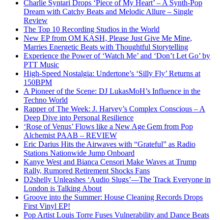
Charlie Syntari Drops ‘Piece of My Heart’ – A Synth-Pop
Dream with Catchy Beats and Melodic Allure – Single
Review
The Top 10 Recording Studios in the World
New EP from OM KASH, Please Just Give Me Mine,
Marries Energetic Beats with Thoughtful Storytelling
Experience the Power of ‘Watch Me’ and ‘Don’t Let Go’ by
PTT Music
High-Speed Nostalgia: Undertone’s ‘Silly Fly’ Returns at
150BPM
A Pioneer of the Scene: DJ LukasMoH’s Influence in the
Techno World
Rapper of The Week: J. Harvey’s Complex Conscious – A
Deep Dive into Personal Resilience
‘Rose of Venus’ Flows like a New Age Gem from Pop
Alchemist PAAB – REVIEW
Eric Darius Hits the Airwaves with “Grateful” as Radio
Stations Nationwide Jump Onboard
Kanye West and Bianca Censori Make Waves at Trump
Rally, Rumored Retirement Shocks Fans
D2shelly Unleashes ‘Audio Slugs’—The Track Everyone in
London is Talking About
Groove into the Summer: House Cleaning Records Drops
First Vinyl EP!
Pop Artist Louis Torre Fuses Vulnerability and Dance Beats