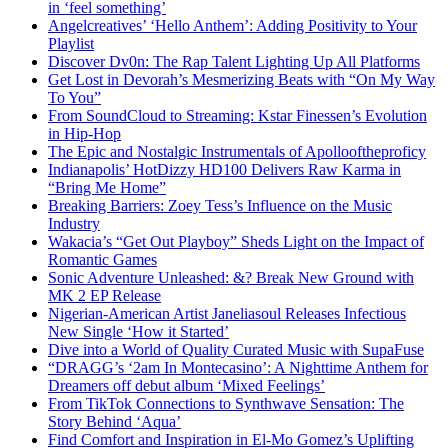
in ‘feel something’
Angelcreatives’ ‘Hello Anthem’: Adding Positivity to Your
Playlist
Discover Dv0n: The Rap Talent Lighting Up All Platforms
Get Lost in Devorah’s Mesmerizing Beats with “On My Way
To You”
From SoundCloud to Streaming: Kstar Finessen’s Evolution
in Hip-Hop
The Epic and Nostalgic Instrumentals of Apollooftheproficy
Indianapolis’ HotDizzy HD100 Delivers Raw Karma in
“Bring Me Home”
Breaking Barriers: Zoey Tess’s Influence on the Music
Industry
Wakacia’s “Get Out Playboy” Sheds Light on the Impact of
Romantic Games
Sonic Adventure Unleashed: &? Break New Ground with
MK 2 EP Release
Nigerian-American Artist Janeliasoul Releases Infectious
New Single ‘How it Started’
Dive into a World of Quality Curated Music with SupaFuse
“DRAGG’s ‘2am In Montecasino’: A Nighttime Anthem for
Dreamers off debut album ‘Mixed Feelings’
From TikTok Connections to Synthwave Sensation: The
Story Behind ‘Aqua’
Find Comfort and Inspiration in El-Mo Gomez’s Uplifting