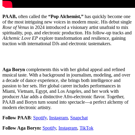
PAAB,
often called the
“Pop Alchemist,”
has quickly become one
of the most intriguing new voices in modern music. His debut single
Rose of Venus
in 2024 introduced a visionary artist unafraid to mix
spirituality, pop, and electronic production. His follow-up tracks and
Alchemic Love EP
explore transformation and resilience, gaining
traction with international DJs and electronic tastemakers.
Aga Boryn
complements this with her global appeal and refined
musical taste. With a background in journalism, modeling, and over
a decade of dance experience, she brings both intelligence and
passion to her sets. Her global career includes performances in
Miami, Vietnam, Egypt, and Los Angeles, and her work with
producer Alar adds a distinctive Afro-electronic flavor. Together,
PAAB and Boryn turn sound into spectacle—a perfect alchemy of
modern electronic artistry.
Follow PAAB
:
Spotify
,
Instagram
,
Snapchat
Follow Aga Boryn:
Spotify
,
Instagram
,
TikTok