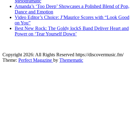
Melodramatic
Amanda’s ‘Too Deep’ Showcases a Polished Blend of Pop,
Dance and Emotion
Video Editor’s Choice: J’Maurice Scores with “Look Good
on You”
Best New Rock: The Goldy lockS Band Deliver Heart and
Power on ‘Tear Yourself Down’
CitybeaTs
Copyright 2026: All Rights Reserved https://discovermusic.fm/
Global Music News
Theme:
Perfect Magazine
by
Themematic