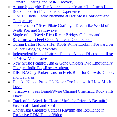
Growth, Healing and Self-Discovery
Album Spotlight: The Anarchist Ice Cream Club Turns Punk
Rock into a Sci-Fi Cinematic Experience
“SMH” Finds Giselle Niemand at Her Most Confident and
Compelling
“Perseverance” Sees Pilote Crafting a Dreamlike World of
Synth-Pop and Synthwave
Single of the Week: Rich Riche Bridges Cultures and
Rhythms with Feel-Good Anthem “Connection”
Corina Bartra Honors Her Roots While Looking Forward on
Colibrí: Bridging 2 Worlds
Independent Music Feature: Daneka Nation Discuss the Rise
of ‘How Much Love’
New Music Feature: Ana & Gene Unleash Two Emotionally
Charged Indie Pop-Rock Anthems
DIRTBAG by Parker Larsinn Feels Built for Crowds, Chaos,
and Catharsis
Daneka Nation Prove It’s Never Too Late with ‘How Much
Love’
“Shadows” Sees BrandiWyne Channel Cinematic Rock at Its
Finest
Track of the Week IrieHeart “She’s the Prize” A Beautiful
Fusion of Island and Soul
Chatalystar Captures Caracas Rhythm and Resilience in
Explosive EDM Dance Video