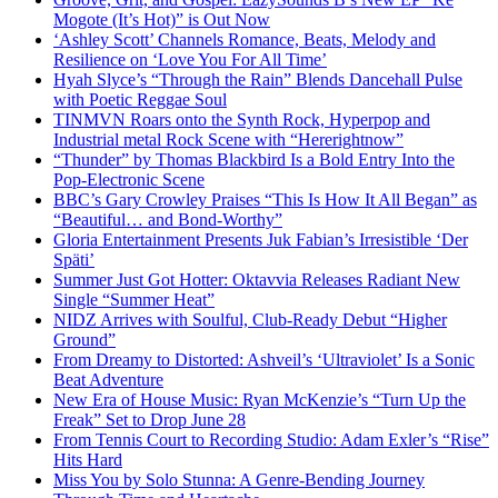
Mogote (It’s Hot)” is Out Now
‘Ashley Scott’ Channels Romance, Beats, Melody and
Resilience on ‘Love You For All Time’
Hyah Slyce’s “Through the Rain” Blends Dancehall Pulse
with Poetic Reggae Soul
TINMVN Roars onto the Synth Rock, Hyperpop and
Industrial metal Rock Scene with “Hererightnow”
“Thunder” by Thomas Blackbird Is a Bold Entry Into the
Pop-Electronic Scene
BBC’s Gary Crowley Praises “This Is How It All Began” as
“Beautiful… and Bond-Worthy”
Gloria Entertainment Presents Juk Fabian’s Irresistible ‘Der
Späti’
Summer Just Got Hotter: Oktavvia Releases Radiant New
Single “Summer Heat”
NIDZ Arrives with Soulful, Club-Ready Debut “Higher
Ground”
From Dreamy to Distorted: Ashveil’s ‘Ultraviolet’ Is a Sonic
Beat Adventure
New Era of House Music: Ryan McKenzie’s “Turn Up the
Freak” Set to Drop June 28
From Tennis Court to Recording Studio: Adam Exler’s “Rise”
Hits Hard
Miss You by Solo Stunna: A Genre-Bending Journey