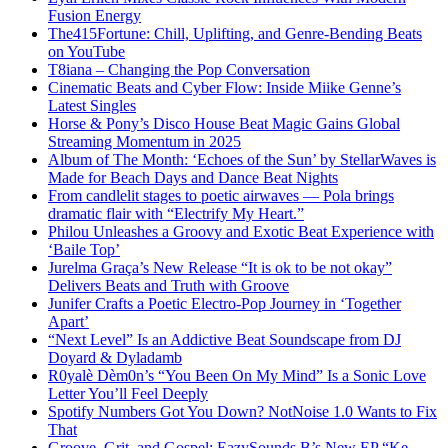
Fusion Energy
The415Fortune: Chill, Uplifting, and Genre-Bending Beats
on YouTube
T8iana – Changing the Pop Conversation
Cinematic Beats and Cyber Flow: Inside Miike Genne’s
Latest Singles
Horse & Pony’s Disco House Beat Magic Gains Global
Streaming Momentum in 2025
Album of The Month: ‘Echoes of the Sun’ by StellarWaves is
Made for Beach Days and Dance Beat Nights
From candlelit stages to poetic airwaves — Pola brings
dramatic flair with “Electrify My Heart.”
Philou Unleashes a Groovy and Exotic Beat Experience with
‘Baile Top’
Jurelma Graça’s New Release “It is ok to be not okay”
Delivers Beats and Truth with Groove
Junifer Crafts a Poetic Electro-Pop Journey in ‘Together
Apart’
“Next Level” Is an Addictive Beat Soundscape from DJ
Doyard & Dyladamb
R0yalè Dèm0n’s “You Been On My Mind” Is a Sonic Love
Letter You’ll Feel Deeply
Spotify Numbers Got You Down? NotNoise 1.0 Wants to Fix
That
Groove, Grit, and Gospel: EazySounds B’s New EP “Ke