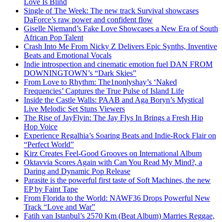
Love Is Blind
Single of The Week: The new track Survival showcases
DaForce’s raw power and confident flow
Giselle Niemand’s Fake Love Showcases a New Era of South
African Pop Talent
Crash Into Me From Nicky Z Delivers Epic Synths, Inventive
Beats and Emotional Vocals
Indie introspection and cinematic emotion fuel DAN FROM
DOWNINGTOWN’s “Dark Skies”
From Love to Rhythm: The1nonlyshay’s ‘Naked
Frequencies’ Captures the True Pulse of Island Life
Inside the Castle Walls: PAAB and Aga Boryn’s Mystical
Live Melodic Set Stuns Viewers
The Rise of JayFlyin: The Jay Flys In Brings a Fresh Hip
Hop Voice
Experience Regalhia’s Soaring Beats and Indie-Rock Flair on
“Perfect World”
Kirz Creates Feel-Good Grooves on International Album
Oktavvia Scores Again with Can You Read My Mind?, a
Daring and Dynamic Pop Release
Parasite is the powerful first taste of Soft Machines, the new
EP by Faint Tape
From Florida to the World: NAWF36 Drops Powerful New
Track “Love and War”
Fatih van Istanbul’s 2570 Km (Beat Album) Marries Reggae,