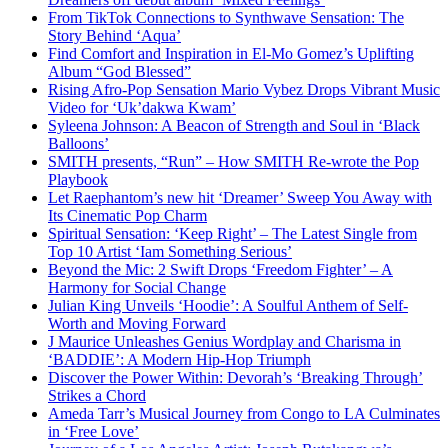
From TikTok Connections to Synthwave Sensation: The
Story Behind ‘Aqua’
Find Comfort and Inspiration in El-Mo Gomez’s Uplifting
Album “God Blessed”
Rising Afro-Pop Sensation Mario Vybez Drops Vibrant Music
Video for ‘Uk’dakwa Kwam’
Syleena Johnson: A Beacon of Strength and Soul in ‘Black
Balloons’
SMITH presents, “Run” – How SMITH Re-wrote the Pop
Playbook
Let Raephantom’s new hit ‘Dreamer’ Sweep You Away with
Its Cinematic Pop Charm
Spiritual Sensation: ‘Keep Right’ – The Latest Single from
Top 10 Artist ‘Iam Something Serious’
Beyond the Mic: 2 Swift Drops ‘Freedom Fighter’ – A
Harmony for Social Change
Julian King Unveils ‘Hoodie’: A Soulful Anthem of Self-
Worth and Moving Forward
J Maurice Unleashes Genius Wordplay and Charisma in
‘BADDIE’: A Modern Hip-Hop Triumph
Discover the Power Within: Devorah’s ‘Breaking Through’
Strikes a Chord
Ameda Tarr’s Musical Journey from Congo to LA Culminates
in ‘Free Love’