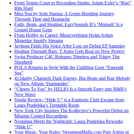
From Tennis Court to Recording Studio: Adam Exler’s “Rise”
Hits Hard
Miss You by Solo Stunna: A Genre-Bending Journey
Through Time and Heartache
Faith, Beats, and Healing: EazySounds B’s ‘Motsadi’ Is a
Gospel House Gem
From Hobby to Career: Musicvertising Helps Artists
Monetize Spotify Streams
Jaylious Finds His Voice After Loss on Debut EP Saturday
Healing Through Bars: T-Jones Gets Real on New Project
Swiss Producer C4C Releases Timeless and Trippy The
Shepherd
POLA Returns in Style With the Uplifting Gem “Emerald
Sea”
412darby Channels Dark Energy, Big Beats and Rap Melody
on New Album ‘Darmander’
“Cheers To You” by HELIO Is a Smooth Entry into R&B’s
New Wave
Single Review: “Hide U” is a Euphoric Club Escape from
Laura Pradelska’s Turntable Roots
New York City Inspires The Kollective’s Powerful Debut on
Mission Control Recordings
Nostalgia Meets the Nightclub: Laura Pradelska Reworks
“Hide U”
Your Music, Your Rules: StreamingMafia.com Puts Artists in