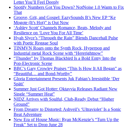
Letter You’ll Feel Deeply
Spotify Numbers Got You Down? NotNoise 1.0 Wants to Fix
That
Groove, Grit, and Gospel: EazySounds B’s New EP “Ke
Mogote (It’s Hot)” is Out Now
‘Ashley Scott’ Channels Romance, Beats, Melody and
Resilience on ‘Love You For All Time’
Hyah Slyce’s “Through the Rain” Blends Dancehall Pulse
with Poetic Reggae Soul
TINMVN Roars onto the Synth Rock, Hyperpop and
Industrial metal Rock Scene with “Hererightnow”
“Thunder” by Thomas Blackbird Is a Bold Entry Into the
Pop-Electronic Scene
BBC’s Gary Crowley Praises “This Is How It All Began” as
“Beautiful… and Bond-Worthy”
Gloria Entertainment Presents Juk Fabian’s Irresistible ‘Der
Späti’
Summer Just Got Hotter: Oktavvia Releases Radiant New
Single “Summer Heat”
NIDZ Arrives with Soulful, Club-Ready Debut “Higher
Ground”
From Dreamy to Distorted: Ashveil’s ‘Ultraviolet’ Is a Sonic
Beat Adventure
New Era of House Music: Ryan McKenzie’s “Turn Up the
Freak” Set to Drop June 28