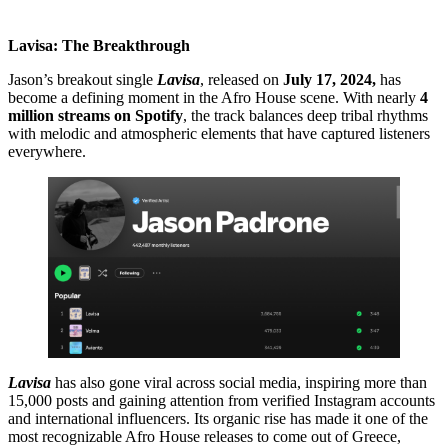
Lavisa: The Breakthrough
Jason’s breakout single
Lavisa
, released on
July 17, 2024,
has
become a defining moment in the Afro House scene. With nearly
4
million streams on Spotify
, the track balances deep tribal rhythms
with melodic and atmospheric elements that have captured listeners
everywhere.
Lavisa
has also gone viral across social media, inspiring more than
15,000 posts and gaining attention from verified Instagram accounts
and international influencers. Its organic rise has made it one of the
most recognizable Afro House releases to come out of Greece,