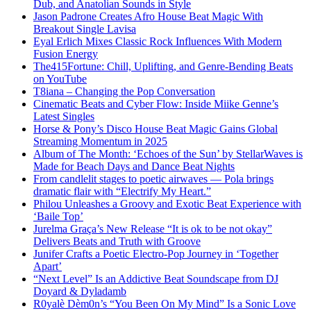
Dub, and Anatolian Sounds in Style
Jason Padrone Creates Afro House Beat Magic With
Breakout Single Lavisa
Eyal Erlich Mixes Classic Rock Influences With Modern
Fusion Energy
The415Fortune: Chill, Uplifting, and Genre-Bending Beats
on YouTube
T8iana – Changing the Pop Conversation
Cinematic Beats and Cyber Flow: Inside Miike Genne’s
Latest Singles
Horse & Pony’s Disco House Beat Magic Gains Global
Streaming Momentum in 2025
Album of The Month: ‘Echoes of the Sun’ by StellarWaves is
Made for Beach Days and Dance Beat Nights
From candlelit stages to poetic airwaves — Pola brings
dramatic flair with “Electrify My Heart.”
Philou Unleashes a Groovy and Exotic Beat Experience with
‘Baile Top’
Jurelma Graça’s New Release “It is ok to be not okay”
Delivers Beats and Truth with Groove
Junifer Crafts a Poetic Electro-Pop Journey in ‘Together
Apart’
“Next Level” Is an Addictive Beat Soundscape from DJ
Doyard & Dyladamb
R0yalè Dèm0n’s “You Been On My Mind” Is a Sonic Love