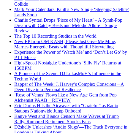
Collide
Mark Your Calendars: Kuill’s New Single ‘Sleeping Satellite’
Lands Soon
Charlie Syntari Drops ‘Piece of My Heart’ – A Synth-Pop
Dream with Catchy Beats and Melodic Allure – Single
Review
The Top 10 Recording Studios in the World
New EP from OM KASH, Please Just Give Me Mine,
Marries Energetic Beats with Thoughtful Storytelling
Experience the Power of ‘Watch Me’ and ‘Don’t Let Go’ by
PTT Music
High-Speed Nostalgia: Undertone’s ‘Silly Fly’ Returns at
150BPM
A Pioneer of the Scene: DJ LukasMoH’s Influence in the
Techno World
Rapper of The Week: J. Harvey’s Complex Conscious – A
Deep Dive into Personal Resilience
‘Rose of Venus’ Flows like a New Age Gem from Pop
Alchemist PAAB – REVIEW
Eric Darius Hits the Airwaves with “Grateful” as Radio
Stations Nationwide Jump Onboard
Kanye West and Bianca Censori Make Waves at Trump
Rally, Rumored Retirement Shocks Fans
D2shelly Unleashes ‘Audio Slugs’—The Track Everyone in
London is Talking About