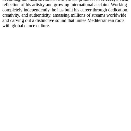
reflection of his artistry and growing international acclaim. Working
completely independently, he has built his career through dedication,
creativity, and authenticity, amassing millions of streams worldwide
and carving out a distinctive sound that unites Mediterranean roots
with global dance culture.