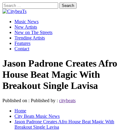
Skip
Search
to
for:
CitybeaTs
content
Primary
Global Music News
Music News
Menu
New Artists
New on The Streets
Trending Artists
Features
Contact
Jason Padrone Creates Afro
House Beat Magic With
Breakout Single Lavisa
Published on :
Published by :
citybeats
Home
City Beats Music News
Jason Padrone Creates Afro House Beat Magic With
Breakout Single Lavisa