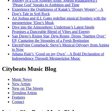
Journey of a Los Angeles Artist: Joseph Rutakangwa’s
‘Please God’ Speaks to Ambition and Time
Experience the Quirkiness of Kaiak’s ‘Doggy Woggy’ – A
Dog’s Tale in Soft Rock
Ari Joshua and iLL Gates redefine musical frontiers with the
mesmerizing ‘Elon’s Musk
Dive into the Atmosphere: Undertone’s Latest Single
Promises a Danceable Blend of Vibes and Energy
San Diego’s Rising Star, Deja Renee, Drops ‘Starting Over’
EP, Capturing the Struggles of a Fresh Beginning
Electrifying Comeback: Steve’s Musical Odyssey from Amiga
to Now
Juliana Hale’s ‘Good on my Own’ – A Bold Declaration of
Independence Through Mesmerizing Music
Citybeats Music Blog
Music News
New Artists
New on The Streets
Trending Artists
Features
Contact