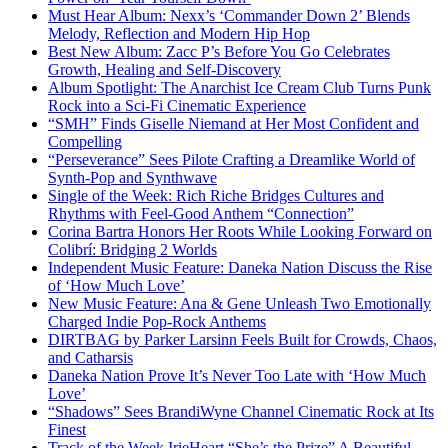
Must Hear Album: Nexx’s ‘Commander Down 2’ Blends
Melody, Reflection and Modern Hip Hop
Best New Album: Zacc P’s Before You Go Celebrates
Growth, Healing and Self-Discovery
Album Spotlight: The Anarchist Ice Cream Club Turns Punk
Rock into a Sci-Fi Cinematic Experience
“SMH” Finds Giselle Niemand at Her Most Confident and
Compelling
“Perseverance” Sees Pilote Crafting a Dreamlike World of
Synth-Pop and Synthwave
Single of the Week: Rich Riche Bridges Cultures and
Rhythms with Feel-Good Anthem “Connection”
Corina Bartra Honors Her Roots While Looking Forward on
Colibrí: Bridging 2 Worlds
Independent Music Feature: Daneka Nation Discuss the Rise
of ‘How Much Love’
New Music Feature: Ana & Gene Unleash Two Emotionally
Charged Indie Pop-Rock Anthems
DIRTBAG by Parker Larsinn Feels Built for Crowds, Chaos,
and Catharsis
Daneka Nation Prove It’s Never Too Late with ‘How Much
Love’
“Shadows” Sees BrandiWyne Channel Cinematic Rock at Its
Finest
Track of the Week IrieHeart “She’s the Prize” A Beautiful