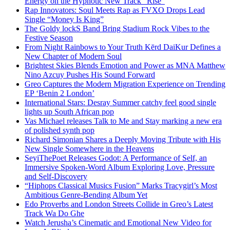
Energy on the Hypnotic New Track “Rise”
Rap Innovators: Soul Meets Rap as FVXO Drops Lead
Single “Money Is King”
The Goldy lockS Band Bring Stadium Rock Vibes to the
Festive Season
From Night Rainbows to Your Truth Kērd DaiKur Defines a
New Chapter of Modern Soul
Brightest Skies Blends Emotion and Power as MNA Matthew
Nino Azcuy Pushes His Sound Forward
Greo Captures the Modern Migration Experience on Trending
EP ‘Benin 2 London’
International Stars: Desray Summer catchy feel good single
lights up South African pop
Vas Michael releases Talk to Me and Stay marking a new era
of polished synth pop
Richard Simonian Shares a Deeply Moving Tribute with His
New Single Somewhere in the Heavens
SeyiThePoet Releases Godot: A Performance of Self, an
Immersive Spoken-Word Album Exploring Love, Pressure
and Self-Discovery
“Hiphops Classical Musics Fusion” Marks Tracygirl’s Most
Ambitious Genre-Bending Album Yet
Edo Proverbs and London Streets Collide in Greo’s Latest
Track Wa Do Ghe
Watch Jerusha’s Cinematic and Emotional New Video for