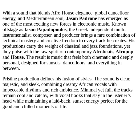
With a sound that blends Afro House elegance, global dancefloor
energy, and Mediterranean soul,
Jason Padrone
has emerged as
one of the most exciting new forces in electronic music. Known
offstage as
Iason Papadopoulos
, the Greek independent multi-
instrumentalist, composer, and producer brings a rare combination of
technical mastery and creative freedom to every track he creates. His
productions carry the weight of classical and jazz foundations, yet
they pulse with the raw spirit of contemporary
Afrobeats, Afropop
,
and
House.
The result is music that feels both cinematic and deeply
personal, designed for sunsets, dancefloors, and everything in
between.
Pristine production defines his fusion of styles. The sound is clear,
majestic, and sleek, combining dreamy African vocals with
impeccable rhythms and rich ambience. Minimal yet full, the tracks
remain cool and catchy, with vocal hooks that stay in the listener’s
head while maintaining a laid-back, sunset energy perfect for the
good and chilled moments of life.