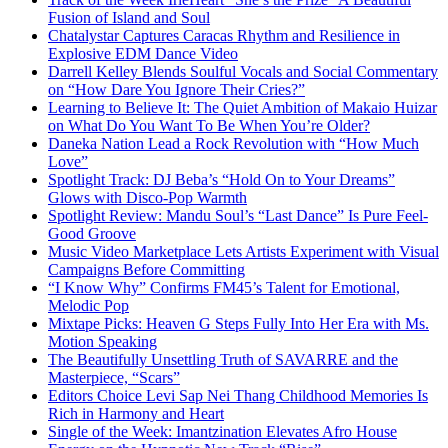
Fusion of Island and Soul
Chatalystar Captures Caracas Rhythm and Resilience in
Explosive EDM Dance Video
Darrell Kelley Blends Soulful Vocals and Social Commentary
on “How Dare You Ignore Their Cries?”
Learning to Believe It: The Quiet Ambition of Makaio Huizar
on What Do You Want To Be When You’re Older?
Daneka Nation Lead a Rock Revolution with “How Much
Love”
Spotlight Track: DJ Beba’s “Hold On to Your Dreams”
Glows with Disco-Pop Warmth
Spotlight Review: Mandu Soul’s “Last Dance” Is Pure Feel-
Good Groove
Music Video Marketplace Lets Artists Experiment with Visual
Campaigns Before Committing
“I Know Why” Confirms FM45’s Talent for Emotional,
Melodic Pop
Mixtape Picks: Heaven G Steps Fully Into Her Era with Ms.
Motion Speaking
The Beautifully Unsettling Truth of SAVARRE and the
Masterpiece, “Scars”
Editors Choice Levi Sap Nei Thang Childhood Memories Is
Rich in Harmony and Heart
Single of the Week: Imantzination Elevates Afro House