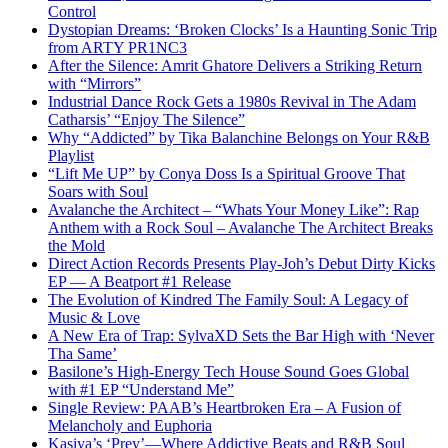
Control
Dystopian Dreams: ‘Broken Clocks’ Is a Haunting Sonic Trip
from ARTY PR1NC3
After the Silence: Amrit Ghatore Delivers a Striking Return
with “Mirrors”
Industrial Dance Rock Gets a 1980s Revival in The Adam
Catharsis’ “Enjoy The Silence”
Why “Addicted” by Tika Balanchine Belongs on Your R&B
Playlist
“Lift Me UP” by Conya Doss Is a Spiritual Groove That
Soars with Soul
Avalanche the Architect – “Whats Your Money Like”: Rap
Anthem with a Rock Soul – Avalanche The Architect Breaks
the Mold
Direct Action Records Presents Play-Joh’s Debut Dirty Kicks
EP — A Beatport #1 Release
The Evolution of Kindred The Family Soul: A Legacy of
Music & Love
A New Era of Trap: SylvaXD Sets the Bar High with ‘Never
Tha Same’
Basilone’s High-Energy Tech House Sound Goes Global
with #1 EP “Understand Me”
Single Review: PAAB’s Heartbroken Era – A Fusion of
Melancholy and Euphoria
Kasiya’s ‘Prey’—Where Addictive Beats and R&B Soul