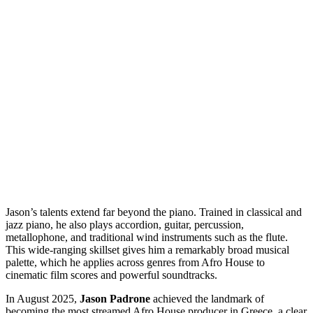
Jason’s talents extend far beyond the piano. Trained in classical and
jazz piano, he also plays accordion, guitar, percussion,
metallophone, and traditional wind instruments such as the flute.
This wide-ranging skillset gives him a remarkably broad musical
palette, which he applies across genres from Afro House to
cinematic film scores and powerful soundtracks.
In August 2025,
Jason Padrone
achieved the landmark of
becoming the most streamed Afro House producer in Greece, a clear