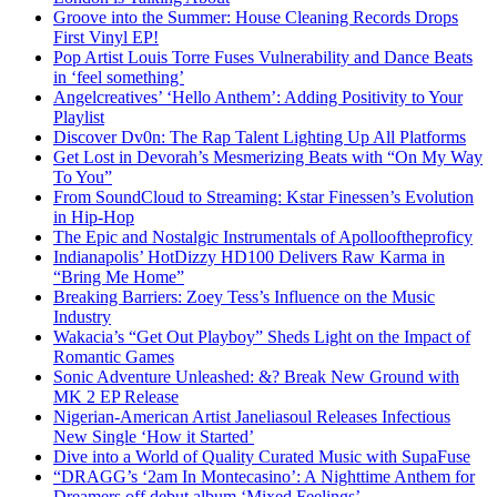
Groove into the Summer: House Cleaning Records Drops
First Vinyl EP!
Pop Artist Louis Torre Fuses Vulnerability and Dance Beats
in ‘feel something’
Angelcreatives’ ‘Hello Anthem’: Adding Positivity to Your
Playlist
Discover Dv0n: The Rap Talent Lighting Up All Platforms
Get Lost in Devorah’s Mesmerizing Beats with “On My Way
To You”
From SoundCloud to Streaming: Kstar Finessen’s Evolution
in Hip-Hop
The Epic and Nostalgic Instrumentals of Apollooftheproficy
Indianapolis’ HotDizzy HD100 Delivers Raw Karma in
“Bring Me Home”
Breaking Barriers: Zoey Tess’s Influence on the Music
Industry
Wakacia’s “Get Out Playboy” Sheds Light on the Impact of
Romantic Games
Sonic Adventure Unleashed: &? Break New Ground with
MK 2 EP Release
Nigerian-American Artist Janeliasoul Releases Infectious
New Single ‘How it Started’
Dive into a World of Quality Curated Music with SupaFuse
“DRAGG’s ‘2am In Montecasino’: A Nighttime Anthem for
Dreamers off debut album ‘Mixed Feelings’