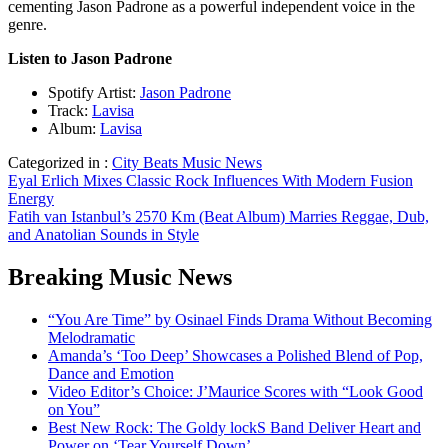
cementing Jason Padrone as a powerful independent voice in the
genre.
Listen to Jason Padrone
Spotify Artist:
Jason Padrone
Track:
Lavisa
Album:
Lavisa
Categorized in :
City Beats Music News
Post
Eyal Erlich Mixes Classic Rock Influences With Modern Fusion
Energy
navigation
Fatih van Istanbul’s 2570 Km (Beat Album) Marries Reggae, Dub,
and Anatolian Sounds in Style
Breaking Music News
“You Are Time” by Osinael Finds Drama Without Becoming
Melodramatic
Amanda’s ‘Too Deep’ Showcases a Polished Blend of Pop,
Dance and Emotion
Video Editor’s Choice: J’Maurice Scores with “Look Good
on You”
Best New Rock: The Goldy lockS Band Deliver Heart and
Power on ‘Tear Yourself Down’