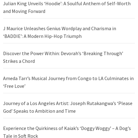
Julian King Unveils ‘Hoodie’: A Soulful Anthem of Self-Worth
and Moving Forward
J Maurice Unleashes Genius Wordplay and Charisma in
‘BADDIE’: A Modern Hip-Hop Triumph
Discover the Power Within: Devorah’s ‘Breaking Through’
Strikes a Chord
Ameda Tarr’s Musical Journey from Congo to LA Culminates in
‘Free Love’
Journey of a Los Angeles Artist: Joseph Rutakangwa’s ‘Please
God’ Speaks to Ambition and Time
Experience the Quirkiness of Kaiak’s ‘Doggy Woggy’ – A Dog’s
Tale in Soft Rock