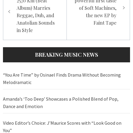
2570 Km (Beat
powerful first taste
Album) Marries
of Soft Machines,
Reggae, Dub, and
the new EP by
Anatolian Sounds
Faint Tape
in Style
BREAKING MUSIC NEWS
“You Are Time” by Osinael Finds Drama Without Becoming
Melodramatic
Amanda’s ‘Too Deep’ Showcases a Polished Blend of Pop,
Dance and Emotion
Video Editor’s Choice: J’Maurice Scores with “Look Good on
You”