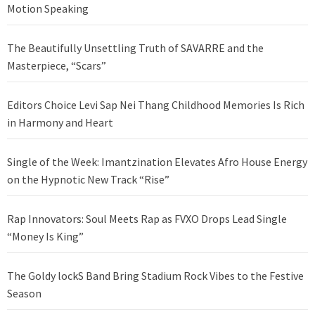
Motion Speaking
The Beautifully Unsettling Truth of SAVARRE and the
Masterpiece, “Scars”
Editors Choice Levi Sap Nei Thang Childhood Memories Is Rich
in Harmony and Heart
Single of the Week: Imantzination Elevates Afro House Energy
on the Hypnotic New Track “Rise”
Rap Innovators: Soul Meets Rap as FVXO Drops Lead Single
“Money Is King”
The Goldy lockS Band Bring Stadium Rock Vibes to the Festive
Season