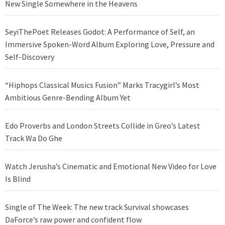
New Single Somewhere in the Heavens
SeyiThePoet Releases Godot: A Performance of Self, an
Immersive Spoken-Word Album Exploring Love, Pressure and
Self-Discovery
“Hiphops Classical Musics Fusion” Marks Tracygirl’s Most
Ambitious Genre-Bending Album Yet
Edo Proverbs and London Streets Collide in Greo’s Latest
Track Wa Do Ghe
Watch Jerusha’s Cinematic and Emotional New Video for Love
Is Blind
Single of The Week: The new track Survival showcases
DaForce’s raw power and confident flow