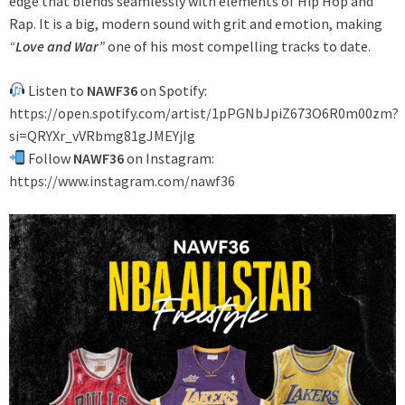
edge that blends seamlessly with elements of Hip Hop and
Rap. It is a big, modern sound with grit and emotion, making
“
Love and War
”
one of his most compelling tracks to date.
Listen to
NAWF36
on Spotify:
https://open.spotify.com/artist/1pPGNbJpiZ673O6R0m00zm?
si=QRYXr_vVRbmg81gJMEYjIg
Follow
NAWF36
on Instagram:
https://www.instagram.com/nawf36