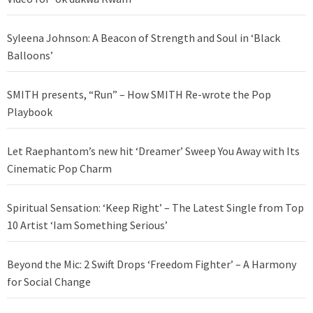
Syleena Johnson: A Beacon of Strength and Soul in ‘Black
Balloons’
SMITH presents, “Run” – How SMITH Re-wrote the Pop
Playbook
Let Raephantom’s new hit ‘Dreamer’ Sweep You Away with Its
Cinematic Pop Charm
Spiritual Sensation: ‘Keep Right’ – The Latest Single from Top
10 Artist ‘Iam Something Serious’
Beyond the Mic: 2 Swift Drops ‘Freedom Fighter’ – A Harmony
for Social Change