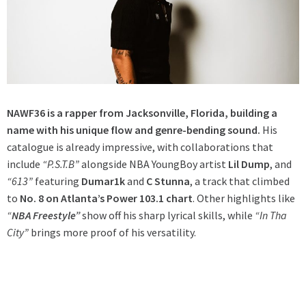
NAWF36 is a rapper from Jacksonville, Florida, building a
name with his unique flow and genre-bending sound.
His
catalogue is already impressive, with collaborations that
include
“P.S.T.B”
alongside NBA YoungBoy artist
Lil Dump
, and
“613”
featuring
Dumar1k
and
C Stunna
, a track that climbed
to
No. 8 on Atlanta’s Power 103.1 chart
. Other highlights like
“
NBA Freestyle”
show off his sharp lyrical skills, while
“In Tha
City”
brings more proof of his versatility.