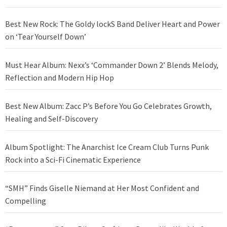
Best New Rock: The Goldy lockS Band Deliver Heart and Power
on ‘Tear Yourself Down’
Must Hear Album: Nexx’s ‘Commander Down 2’ Blends Melody,
Reflection and Modern Hip Hop
Best New Album: Zacc P’s Before You Go Celebrates Growth,
Healing and Self-Discovery
Album Spotlight: The Anarchist Ice Cream Club Turns Punk
Rock into a Sci-Fi Cinematic Experience
“SMH” Finds Giselle Niemand at Her Most Confident and
Compelling