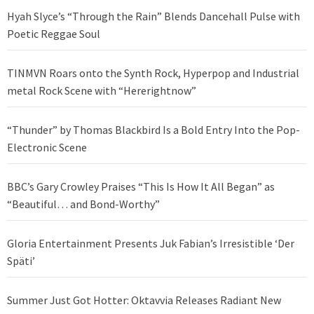
Hyah Slyce’s “Through the Rain” Blends Dancehall Pulse with
Poetic Reggae Soul
TINMVN Roars onto the Synth Rock, Hyperpop and Industrial
metal Rock Scene with “Hererightnow”
“Thunder” by Thomas Blackbird Is a Bold Entry Into the Pop-
Electronic Scene
BBC’s Gary Crowley Praises “This Is How It All Began” as
“Beautiful… and Bond-Worthy”
Gloria Entertainment Presents Juk Fabian’s Irresistible ‘Der
Späti’
Summer Just Got Hotter: Oktavvia Releases Radiant New