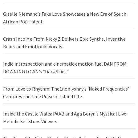
Giselle Niemand’s Fake Love Showcases a New Era of South
African Pop Talent
Crash Into Me From Nicky Z Delivers Epic Synths, Inventive
Beats and Emotional Vocals
Indie introspection and cinematic emotion fuel DAN FROM
DOWNINGTOWN’s “Dark Skies”
From Love to Rhythm: The1nonlyshay’s ‘Naked Frequencies’
Captures the True Pulse of Island Life
Inside the Castle Walls: PAAB and Aga Boryn’s Mystical Live
Melodic Set Stuns Viewers