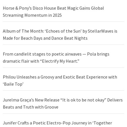
Horse & Pony’s Disco House Beat Magic Gains Global
Streaming Momentum in 2025
Album of The Month: ‘Echoes of the Sun’ by StellarWaves is
Made for Beach Days and Dance Beat Nights
From candlelit stages to poetic airwaves — Pola brings
dramatic flair with “Electrify My Heart.”
Philou Unleashes a Groovy and Exotic Beat Experience with
‘Baile Top’
Jurelma Graça’s New Release “It is ok to be not okay” Delivers
Beats and Truth with Groove
Junifer Crafts a Poetic Electro-Pop Journey in ‘Together