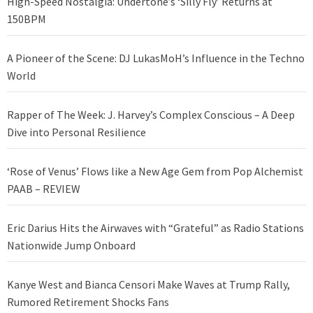
High-Speed Nostalgia: Undertone’s ‘Silly Fly’ Returns at
150BPM
A Pioneer of the Scene: DJ LukasMoH’s Influence in the Techno
World
Rapper of The Week: J. Harvey’s Complex Conscious – A Deep
Dive into Personal Resilience
‘Rose of Venus’ Flows like a New Age Gem from Pop Alchemist
PAAB – REVIEW
Eric Darius Hits the Airwaves with “Grateful” as Radio Stations
Nationwide Jump Onboard
Kanye West and Bianca Censori Make Waves at Trump Rally,
Rumored Retirement Shocks Fans