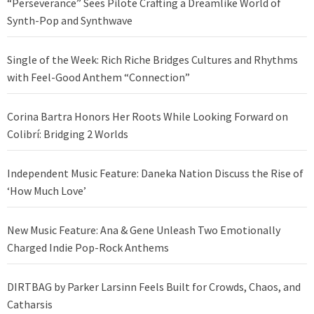
“Perseverance” Sees Pilote Crafting a Dreamlike World of
Synth-Pop and Synthwave
Single of the Week: Rich Riche Bridges Cultures and Rhythms
with Feel-Good Anthem “Connection”
Corina Bartra Honors Her Roots While Looking Forward on
Colibrí: Bridging 2 Worlds
Independent Music Feature: Daneka Nation Discuss the Rise of
‘How Much Love’
New Music Feature: Ana & Gene Unleash Two Emotionally
Charged Indie Pop-Rock Anthems
DIRTBAG by Parker Larsinn Feels Built for Crowds, Chaos, and
Catharsis