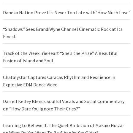
Daneka Nation Prove It’s Never Too Late with ‘How Much Love’
“Shadows” Sees BrandiWyne Channel Cinematic Rock at Its
Finest
Track of the Week IrieHeart “She’s the Prize” A Beautiful
Fusion of Island and Soul
Chatalystar Captures Caracas Rhythm and Resilience in
Explosive EDM Dance Video
Darrell Kelley Blends Soulful Vocals and Social Commentary
on “How Dare You Ignore Their Cries?”
Learning to Believe It: The Quiet Ambition of Makaio Huizar
on What Do You Want To Be When You’re Older?