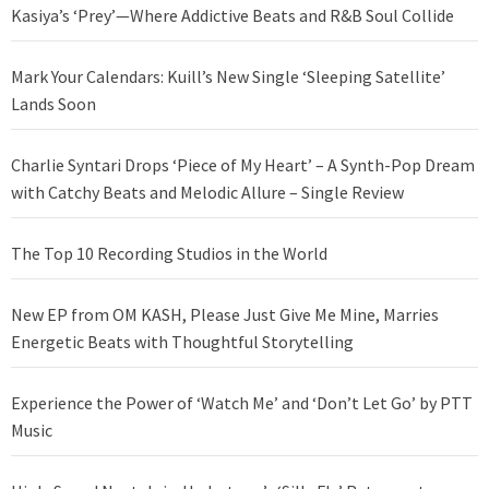
Kasiya’s ‘Prey’—Where Addictive Beats and R&B Soul Collide
Mark Your Calendars: Kuill’s New Single ‘Sleeping Satellite’
Lands Soon
Charlie Syntari Drops ‘Piece of My Heart’ – A Synth-Pop Dream
with Catchy Beats and Melodic Allure – Single Review
The Top 10 Recording Studios in the World
New EP from OM KASH, Please Just Give Me Mine, Marries
Energetic Beats with Thoughtful Storytelling
Experience the Power of ‘Watch Me’ and ‘Don’t Let Go’ by PTT
Music