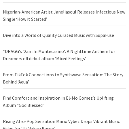
Nigerian-American Artist Janeliasoul Releases Infectious New
Single ‘How it Started’
Dive into a World of Quality Curated Music with SupaFuse
“DRAGG’s ‘2am In Montecasino’: A Nighttime Anthem for
Dreamers off debut album ‘Mixed Feelings’
From TikTok Connections to Synthwave Sensation: The Story
Behind ‘Aqua’
Find Comfort and Inspiration in El-Mo Gomez’s Uplifting
Album “God Blessed”
Rising Afro-Pop Sensation Mario Vybez Drops Vibrant Music
Video for ‘Uk’dakwa Kwam’