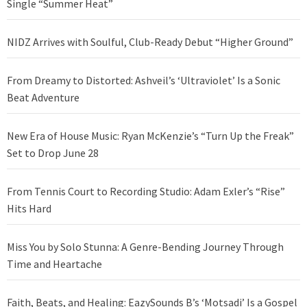
Single “Summer Heat”
NIDZ Arrives with Soulful, Club-Ready Debut “Higher Ground”
From Dreamy to Distorted: Ashveil’s ‘Ultraviolet’ Is a Sonic
Beat Adventure
New Era of House Music: Ryan McKenzie’s “Turn Up the Freak”
Set to Drop June 28
From Tennis Court to Recording Studio: Adam Exler’s “Rise”
Hits Hard
Miss You by Solo Stunna: A Genre-Bending Journey Through
Time and Heartache
Faith, Beats, and Healing: EazySounds B’s ‘Motsadi’ Is a Gospel