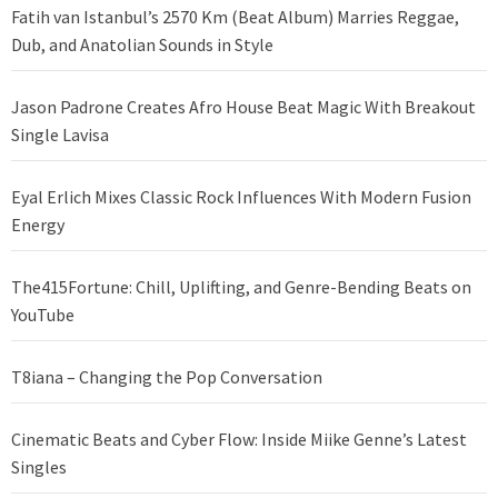
Fatih van Istanbul’s 2570 Km (Beat Album) Marries Reggae,
Dub, and Anatolian Sounds in Style
Jason Padrone Creates Afro House Beat Magic With Breakout
Single Lavisa
Eyal Erlich Mixes Classic Rock Influences With Modern Fusion
Energy
The415Fortune: Chill, Uplifting, and Genre-Bending Beats on
YouTube
T8iana – Changing the Pop Conversation
Cinematic Beats and Cyber Flow: Inside Miike Genne’s Latest
Singles