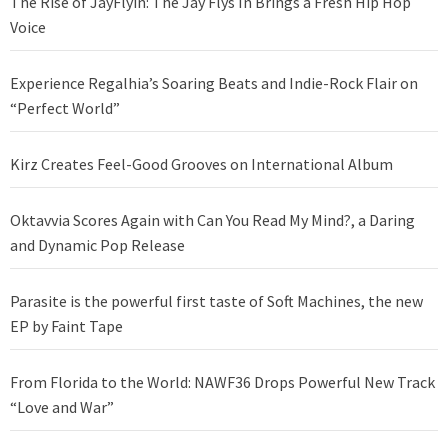
The Rise of JayFlyin: The Jay Flys In Brings a Fresh Hip Hop
Voice
Experience Regalhia’s Soaring Beats and Indie-Rock Flair on
“Perfect World”
Kirz Creates Feel-Good Grooves on International Album
Oktavvia Scores Again with Can You Read My Mind?, a Daring
and Dynamic Pop Release
Parasite is the powerful first taste of Soft Machines, the new
EP by Faint Tape
From Florida to the World: NAWF36 Drops Powerful New Track
“Love and War”