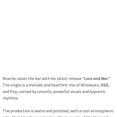
Now he raises the bar with his latest release
“Love and War”
.
The single is a melodic and heartfelt mix of Afrobeats, R&B,
and Pop, carried by smooth, powerful vocals and hypnotic
rhythms.
The production is warm and polished, with a cool atmospheric