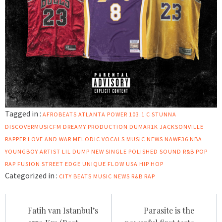
Tagged in :
AFROBEATS
ATLANTA POWER 103.1
C STUNNA
DISCOVERMUSICFM
DREAMY PRODUCTION
DUMAR1K
JACKSONVILLE
RAPPER
LOVE AND WAR
MELODIC VOCALS
MUSIC NEWS
NAWF36
NBA
YOUNGBOY ARTIST LIL DUMP
NEW SINGLE
POLISHED SOUND
R&B POP
RAP FUSION
STREET EDGE
UNIQUE FLOW
USA HIP HOP
Categorized in :
CITY BEATS MUSIC NEWS
R&B
RAP
Post
Fatih van Istanbul’s
Parasite is the
navigation