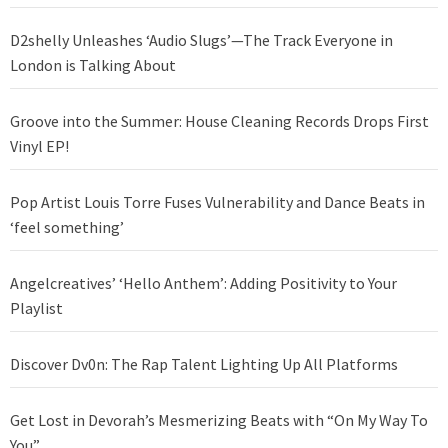
D2shelly Unleashes ‘Audio Slugs’—The Track Everyone in
London is Talking About
Groove into the Summer: House Cleaning Records Drops First
Vinyl EP!
Pop Artist Louis Torre Fuses Vulnerability and Dance Beats in
‘feel something’
Angelcreatives’ ‘Hello Anthem’: Adding Positivity to Your
Playlist
Discover Dv0n: The Rap Talent Lighting Up All Platforms
Get Lost in Devorah’s Mesmerizing Beats with “On My Way To
You”