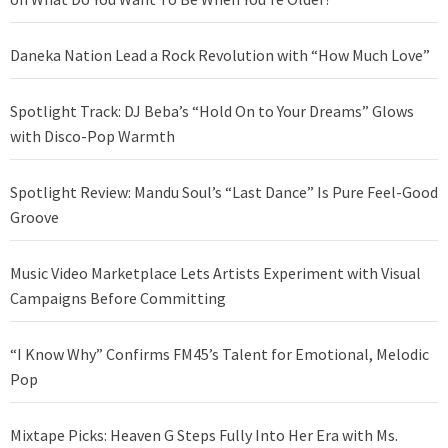
Daneka Nation Lead a Rock Revolution with “How Much Love”
Spotlight Track: DJ Beba’s “Hold On to Your Dreams” Glows
with Disco-Pop Warmth
Spotlight Review: Mandu Soul’s “Last Dance” Is Pure Feel-Good
Groove
Music Video Marketplace Lets Artists Experiment with Visual
Campaigns Before Committing
“I Know Why” Confirms FM45’s Talent for Emotional, Melodic
Pop
Mixtape Picks: Heaven G Steps Fully Into Her Era with Ms.