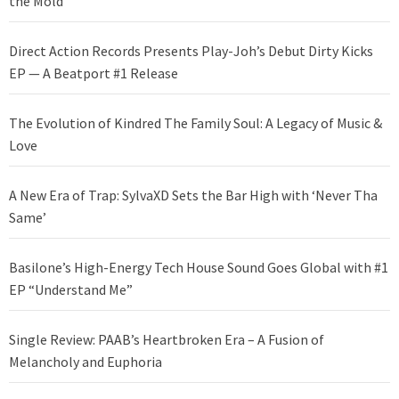
the Mold
Direct Action Records Presents Play-Joh’s Debut Dirty Kicks
EP — A Beatport #1 Release
The Evolution of Kindred The Family Soul: A Legacy of Music &
Love
A New Era of Trap: SylvaXD Sets the Bar High with ‘Never Tha
Same’
Basilone’s High-Energy Tech House Sound Goes Global with #1
EP “Understand Me”
Single Review: PAAB’s Heartbroken Era – A Fusion of
Melancholy and Euphoria