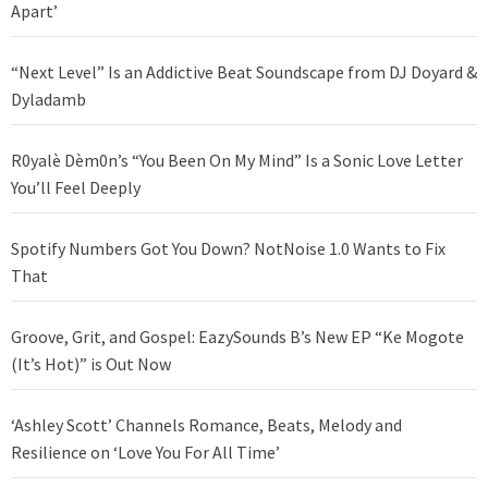
Apart’
“Next Level” Is an Addictive Beat Soundscape from DJ Doyard &
Dyladamb
R0yalè Dèm0n’s “You Been On My Mind” Is a Sonic Love Letter
You’ll Feel Deeply
Spotify Numbers Got You Down? NotNoise 1.0 Wants to Fix
That
Groove, Grit, and Gospel: EazySounds B’s New EP “Ke Mogote
(It’s Hot)” is Out Now
‘Ashley Scott’ Channels Romance, Beats, Melody and
Resilience on ‘Love You For All Time’