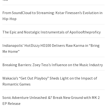
From SoundCloud to Streaming: Kstar Finessen’s Evolution in
Hip-Hop
The Epic and Nostalgic Instrumentals of Apollooftheproficy
Indianapolis’ HotDizzy HD100 Delivers Raw Karma in “Bring
Me Home”
Breaking Barriers: Zoey Tess’s Influence on the Music Industry
Wakacia’s “Get Out Playboy” Sheds Light on the Impact of
Romantic Games
Sonic Adventure Unleashed: &? Break New Ground with MK 2
EP Release