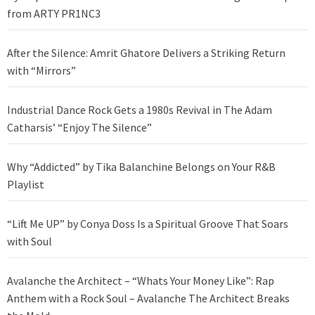
from ARTY PR1NC3
After the Silence: Amrit Ghatore Delivers a Striking Return
with “Mirrors”
Industrial Dance Rock Gets a 1980s Revival in The Adam
Catharsis’ “Enjoy The Silence”
Why “Addicted” by Tika Balanchine Belongs on Your R&B
Playlist
“Lift Me UP” by Conya Doss Is a Spiritual Groove That Soars
with Soul
Avalanche the Architect – “Whats Your Money Like”: Rap
Anthem with a Rock Soul – Avalanche The Architect Breaks