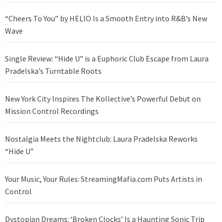
“Cheers To You” by HELIO Is a Smooth Entry into R&B’s New
Wave
Single Review: “Hide U” is a Euphoric Club Escape from Laura
Pradelska’s Turntable Roots
New York City Inspires The Kollective’s Powerful Debut on
Mission Control Recordings
Nostalgia Meets the Nightclub: Laura Pradelska Reworks
“Hide U”
Your Music, Your Rules: StreamingMafia.com Puts Artists in
Control
Dystopian Dreams: ‘Broken Clocks’ Is a Haunting Sonic Trip