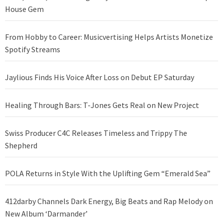
House Gem
From Hobby to Career: Musicvertising Helps Artists Monetize
Spotify Streams
Jaylious Finds His Voice After Loss on Debut EP Saturday
Healing Through Bars: T-Jones Gets Real on New Project
Swiss Producer C4C Releases Timeless and Trippy The
Shepherd
POLA Returns in Style With the Uplifting Gem “Emerald Sea”
412darby Channels Dark Energy, Big Beats and Rap Melody on
New Album ‘Darmander’