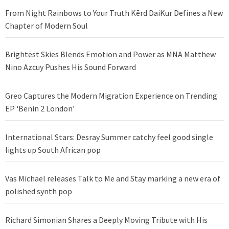
From Night Rainbows to Your Truth Kērd DaiKur Defines a New
Chapter of Modern Soul
Brightest Skies Blends Emotion and Power as MNA Matthew
Nino Azcuy Pushes His Sound Forward
Greo Captures the Modern Migration Experience on Trending
EP ‘Benin 2 London’
International Stars: Desray Summer catchy feel good single
lights up South African pop
Vas Michael releases Talk to Me and Stay marking a new era of
polished synth pop
Richard Simonian Shares a Deeply Moving Tribute with His