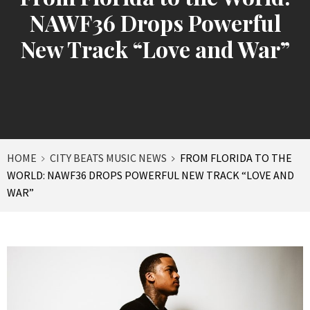
NAWF36 Drops Powerful
New Track “Love and War”
HOME
CITY BEATS MUSIC NEWS
FROM FLORIDA TO THE
WORLD: NAWF36 DROPS POWERFUL NEW TRACK “LOVE AND
WAR”