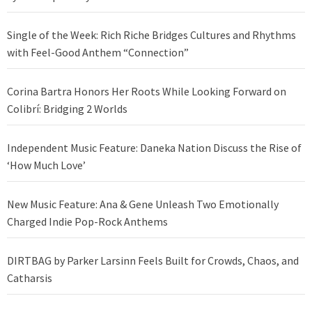
Single of the Week: Rich Riche Bridges Cultures and Rhythms
with Feel-Good Anthem “Connection”
Corina Bartra Honors Her Roots While Looking Forward on
Colibrí: Bridging 2 Worlds
Independent Music Feature: Daneka Nation Discuss the Rise of
‘How Much Love’
New Music Feature: Ana & Gene Unleash Two Emotionally
Charged Indie Pop-Rock Anthems
DIRTBAG by Parker Larsinn Feels Built for Crowds, Chaos, and
Catharsis