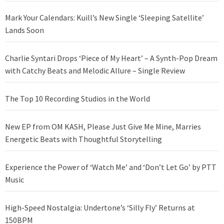
Mark Your Calendars: Kuill’s New Single ‘Sleeping Satellite’
Lands Soon
Charlie Syntari Drops ‘Piece of My Heart’ – A Synth-Pop Dream
with Catchy Beats and Melodic Allure – Single Review
The Top 10 Recording Studios in the World
New EP from OM KASH, Please Just Give Me Mine, Marries
Energetic Beats with Thoughtful Storytelling
Experience the Power of ‘Watch Me’ and ‘Don’t Let Go’ by PTT
Music
High-Speed Nostalgia: Undertone’s ‘Silly Fly’ Returns at
150BPM