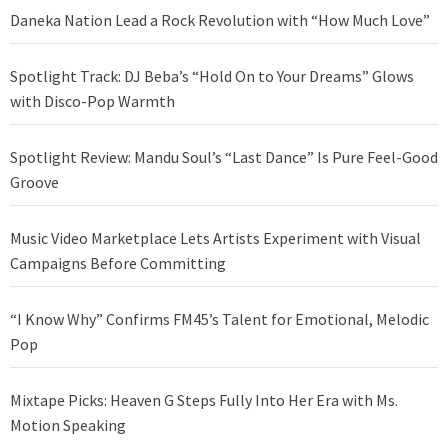
Daneka Nation Lead a Rock Revolution with “How Much Love”
Spotlight Track: DJ Beba’s “Hold On to Your Dreams” Glows
with Disco-Pop Warmth
Spotlight Review: Mandu Soul’s “Last Dance” Is Pure Feel-Good
Groove
Music Video Marketplace Lets Artists Experiment with Visual
Campaigns Before Committing
“I Know Why” Confirms FM45’s Talent for Emotional, Melodic
Pop
Mixtape Picks: Heaven G Steps Fully Into Her Era with Ms.
Motion Speaking