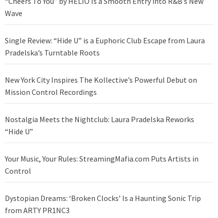
“Cheers To You” by HELIO Is a Smooth Entry into R&B’s New
Wave
Single Review: “Hide U” is a Euphoric Club Escape from Laura
Pradelska’s Turntable Roots
New York City Inspires The Kollective’s Powerful Debut on
Mission Control Recordings
Nostalgia Meets the Nightclub: Laura Pradelska Reworks
“Hide U”
Your Music, Your Rules: StreamingMafia.com Puts Artists in
Control
Dystopian Dreams: ‘Broken Clocks’ Is a Haunting Sonic Trip
from ARTY PR1NC3