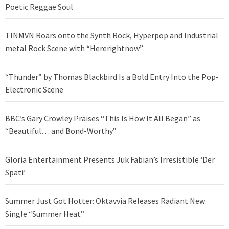
Poetic Reggae Soul
TINMVN Roars onto the Synth Rock, Hyperpop and Industrial
metal Rock Scene with “Hererightnow”
“Thunder” by Thomas Blackbird Is a Bold Entry Into the Pop-
Electronic Scene
BBC’s Gary Crowley Praises “This Is How It All Began” as
“Beautiful… and Bond-Worthy”
Gloria Entertainment Presents Juk Fabian’s Irresistible ‘Der
Späti’
Summer Just Got Hotter: Oktavvia Releases Radiant New
Single “Summer Heat”