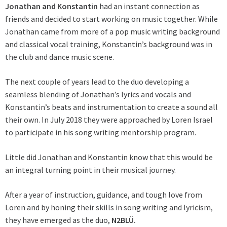
Jonathan and Konstantin
had an instant connection as
friends and decided to start working on music together. While
Jonathan came from more of a pop music writing background
and classical vocal training, Konstantin’s background was in
the club and dance music scene.
The next couple of years lead to the duo developing a
seamless blending of Jonathan’s lyrics and vocals and
Konstantin’s beats and instrumentation to create a sound all
their own. In July 2018 they were approached by Loren Israel
to participate in his song writing mentorship program.
Little did Jonathan and Konstantin know that this would be
an integral turning point in their musical journey.
After a year of instruction, guidance, and tough love from
Loren and by honing their skills in song writing and lyricism,
they have emerged as the duo,
N2BLÜ.