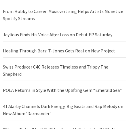
From Hobby to Career: Musicvertising Helps Artists Monetize
Spotify Streams
Jaylious Finds His Voice After Loss on Debut EP Saturday
Healing Through Bars: T-Jones Gets Real on New Project
Swiss Producer C4C Releases Timeless and Trippy The
Shepherd
POLA Returns in Style With the Uplifting Gem “Emerald Sea”
412darby Channels Dark Energy, Big Beats and Rap Melody on
New Album ‘Darmander’