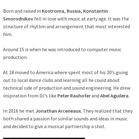
Born and raised in
Kostroma, Russia, Konstantin
Smorodnikov
fell in love with music at early age. It was the
structure of rhythm and arrangement that most interested
him.
Around 15 is when he was introduced to computer music
production.
At 18 moved to America where spent most of his 20’s going
out to local dance clubs and learning all he could about
technical side of production and sound engineering. He drew
inspiration from DJ’s like
Peter
Rauhofer
and
Abel Aguilera.
In 2016 he met
Jonathan Arceneaux
. They realized that they
both shared a passion for similar sounds and ideas in music
and decided to give a musical partnership a shot.