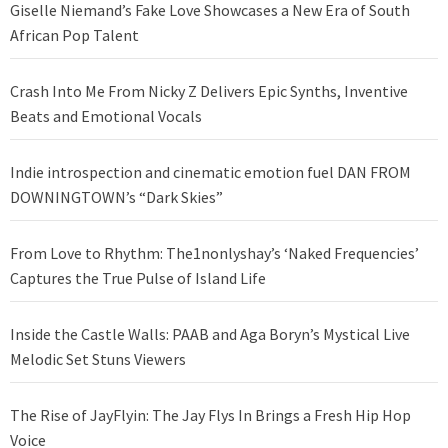
Giselle Niemand’s Fake Love Showcases a New Era of South
African Pop Talent
Crash Into Me From Nicky Z Delivers Epic Synths, Inventive
Beats and Emotional Vocals
Indie introspection and cinematic emotion fuel DAN FROM
DOWNINGTOWN’s “Dark Skies”
From Love to Rhythm: The1nonlyshay’s ‘Naked Frequencies’
Captures the True Pulse of Island Life
Inside the Castle Walls: PAAB and Aga Boryn’s Mystical Live
Melodic Set Stuns Viewers
The Rise of JayFlyin: The Jay Flys In Brings a Fresh Hip Hop
Voice