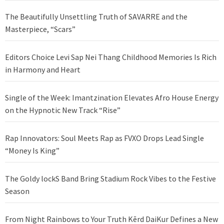
The Beautifully Unsettling Truth of SAVARRE and the
Masterpiece, “Scars”
Editors Choice Levi Sap Nei Thang Childhood Memories Is Rich
in Harmony and Heart
Single of the Week: Imantzination Elevates Afro House Energy
on the Hypnotic New Track “Rise”
Rap Innovators: Soul Meets Rap as FVXO Drops Lead Single
“Money Is King”
The Goldy lockS Band Bring Stadium Rock Vibes to the Festive
Season
From Night Rainbows to Your Truth Kērd DaiKur Defines a New