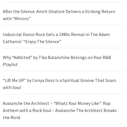
After the Silence: Amrit Ghatore Delivers a Striking Return
with “Mirrors”
Industrial Dance Rock Gets a 1980s Revival in The Adam
Catharsis’ “Enjoy The Silence”
Why “Addicted” by Tika Balanchine Belongs on Your R&B
Playlist
“Lift Me UP” by Conya Doss Is a Spiritual Groove That Soars
with Soul
Avalanche the Architect – “Whats Your Money Like”: Rap
Anthem with a Rock Soul – Avalanche The Architect Breaks
the Mold