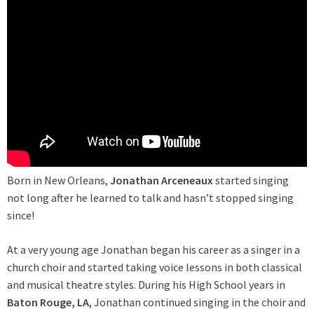
Born in New Orleans,
Jonathan Arceneaux
started singing
not long after he learned to talk and hasn’t stopped singing
since!
At a very young age Jonathan began his career as a singer in a
church choir and started taking voice lessons in both classical
and musical theatre styles. During his High School years in
Baton Rouge, LA
, Jonathan continued singing in the choir and