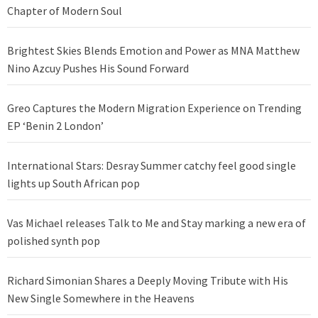
Chapter of Modern Soul
Brightest Skies Blends Emotion and Power as MNA Matthew
Nino Azcuy Pushes His Sound Forward
Greo Captures the Modern Migration Experience on Trending
EP ‘Benin 2 London’
International Stars: Desray Summer catchy feel good single
lights up South African pop
Vas Michael releases Talk to Me and Stay marking a new era of
polished synth pop
Richard Simonian Shares a Deeply Moving Tribute with His
New Single Somewhere in the Heavens