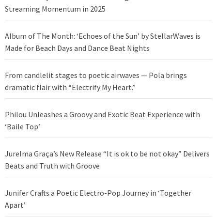
Streaming Momentum in 2025
Album of The Month: ‘Echoes of the Sun’ by StellarWaves is
Made for Beach Days and Dance Beat Nights
From candlelit stages to poetic airwaves — Pola brings
dramatic flair with “Electrify My Heart.”
Philou Unleashes a Groovy and Exotic Beat Experience with
‘Baile Top’
Jurelma Graça’s New Release “It is ok to be not okay” Delivers
Beats and Truth with Groove
Junifer Crafts a Poetic Electro-Pop Journey in ‘Together
Apart’