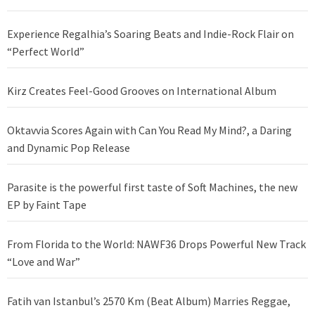
Experience Regalhia’s Soaring Beats and Indie-Rock Flair on
“Perfect World”
Kirz Creates Feel-Good Grooves on International Album
Oktavvia Scores Again with Can You Read My Mind?, a Daring
and Dynamic Pop Release
Parasite is the powerful first taste of Soft Machines, the new
EP by Faint Tape
From Florida to the World: NAWF36 Drops Powerful New Track
“Love and War”
Fatih van Istanbul’s 2570 Km (Beat Album) Marries Reggae,