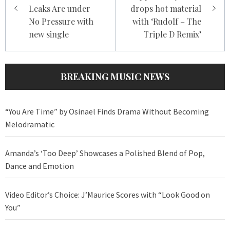
Leaks Are under
drops hot material
No Pressure with
with ‘Rudolf – The
new single
Triple D Remix’
BREAKING MUSIC NEWS
“You Are Time” by Osinael Finds Drama Without Becoming
Melodramatic
Amanda’s ‘Too Deep’ Showcases a Polished Blend of Pop,
Dance and Emotion
Video Editor’s Choice: J’Maurice Scores with “Look Good on
You”