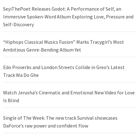
SeyiThePoet Releases Godot: A Performance of Self, an
Immersive Spoken-Word Album Exploring Love, Pressure and
Self-Discovery
“Hiphops Classical Musics Fusion” Marks Tracygirl’s Most
Ambitious Genre-Bending Album Yet
Edo Proverbs and London Streets Collide in Greo’s Latest
Track Wa Do Ghe
Watch Jerusha’s Cinematic and Emotional New Video for Love
Is Blind
Single of The Week: The new track Survival showcases
DaForce’s raw power and confident flow