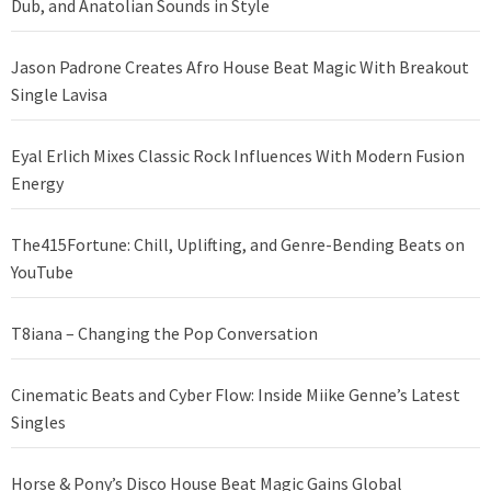
Dub, and Anatolian Sounds in Style
Jason Padrone Creates Afro House Beat Magic With Breakout
Single Lavisa
Eyal Erlich Mixes Classic Rock Influences With Modern Fusion
Energy
The415Fortune: Chill, Uplifting, and Genre-Bending Beats on
YouTube
T8iana – Changing the Pop Conversation
Cinematic Beats and Cyber Flow: Inside Miike Genne’s Latest
Singles
Horse & Pony’s Disco House Beat Magic Gains Global