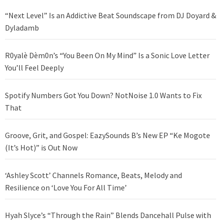
“Next Level” Is an Addictive Beat Soundscape from DJ Doyard &
Dyladamb
R0yalè Dèm0n’s “You Been On My Mind” Is a Sonic Love Letter
You’ll Feel Deeply
Spotify Numbers Got You Down? NotNoise 1.0 Wants to Fix
That
Groove, Grit, and Gospel: EazySounds B’s New EP “Ke Mogote
(It’s Hot)” is Out Now
‘Ashley Scott’ Channels Romance, Beats, Melody and
Resilience on ‘Love You For All Time’
Hyah Slyce’s “Through the Rain” Blends Dancehall Pulse with