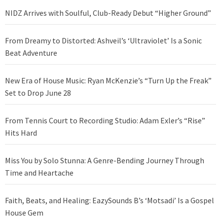
NIDZ Arrives with Soulful, Club-Ready Debut “Higher Ground”
From Dreamy to Distorted: Ashveil’s ‘Ultraviolet’ Is a Sonic
Beat Adventure
New Era of House Music: Ryan McKenzie’s “Turn Up the Freak”
Set to Drop June 28
From Tennis Court to Recording Studio: Adam Exler’s “Rise”
Hits Hard
Miss You by Solo Stunna: A Genre-Bending Journey Through
Time and Heartache
Faith, Beats, and Healing: EazySounds B’s ‘Motsadi’ Is a Gospel
House Gem