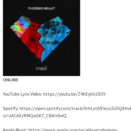
ONLINE:
YouTube Lyric Video:
https://youtu.be/Z4hEykh1DOY
Spotify:
https://open.spotify.com/track/0rhLuUVEkcccSz5QAHv
si=zACAXJRMQaGK7_CBAIr6wQ
Apple Music:
https://music.apple.com/us/album/phoenix-