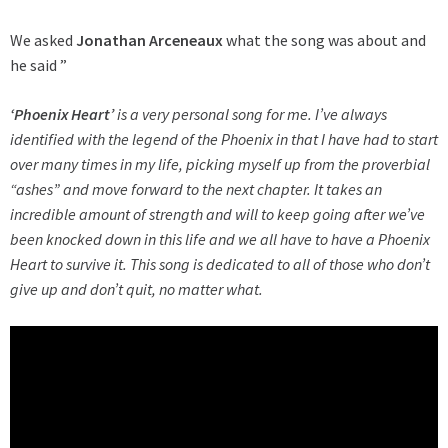
We asked
Jonathan Arceneaux
what the song was about and
he said ”
‘Phoenix Heart’
is a very personal song for me. I’ve always
identified with the legend of the Phoenix in that I have had to start
over many times in my life, picking myself up from the proverbial
“ashes” and move forward to the next chapter. It takes an
incredible amount of strength and will to keep going after we’ve
been knocked down in this life and we all have to have a Phoenix
Heart to survive it. This song is dedicated to all of those who don’t
give up and don’t quit, no matter what.