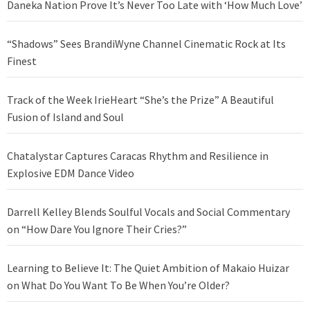
Daneka Nation Prove It’s Never Too Late with ‘How Much Love’
“Shadows” Sees BrandiWyne Channel Cinematic Rock at Its
Finest
Track of the Week IrieHeart “She’s the Prize” A Beautiful
Fusion of Island and Soul
Chatalystar Captures Caracas Rhythm and Resilience in
Explosive EDM Dance Video
Darrell Kelley Blends Soulful Vocals and Social Commentary
on “How Dare You Ignore Their Cries?”
Learning to Believe It: The Quiet Ambition of Makaio Huizar
on What Do You Want To Be When You’re Older?