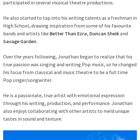
participated in several musical theatre productions.
He also started to tap into his writing talents as a freshman in
High School, drawing inspiration from some of his favourite
bands and artists like
Better Than Ezra, Duncan Sheik
and
Savage Garden.
Over the years following, Jonathan began to realize that his
true passion was singing and writing Pop music, so he changed
his focus from classical and music theatre to be a full time
Pop singer/songwriter.
He is a passionate, true artist with emotional expression
through his writing, production, and performance. Jonathan
also enjoys collaborating with other artists to meld unique
tastes in sound and texture.