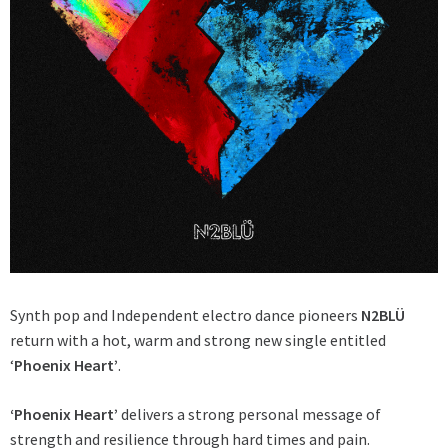
Synth pop and Independent electro dance pioneers
N2BLÜ
return with a hot, warm and strong new single entitled
‘
Phoenix Heart’
.
‘Phoenix Heart’
delivers a strong personal message of
strength and resilience through hard times and pain.