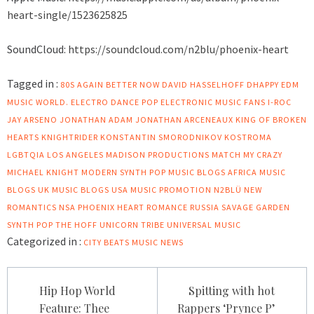
heart-single/1523625825
SoundCloud:
https://soundcloud.com/n2blu/phoenix-heart
Tagged in :
80S
AGAIN
BETTER NOW
DAVID HASSELHOFF
DHAPPY
EDM
MUSIC WORLD.
ELECTRO DANCE POP
ELECTRONIC MUSIC FANS
I-ROC
JAY ARSENO
JONATHAN ADAM
JONATHAN ARCENEAUX
KING OF BROKEN
HEARTS
KNIGHTRIDER
KONSTANTIN SMORODNIKOV
KOSTROMA
LGBTQIA
LOS ANGELES
MADISON PRODUCTIONS
MATCH MY CRAZY
MICHAEL KNIGHT
MODERN SYNTH POP
MUSIC BLOGS AFRICA
MUSIC
BLOGS UK
MUSIC BLOGS USA
MUSIC PROMOTION
N2BLÜ
NEW
ROMANTICS
NSA
PHOENIX HEART
ROMANCE
RUSSIA
SAVAGE GARDEN
SYNTH POP
THE HOFF
UNICORN TRIBE
UNIVERSAL MUSIC
Categorized in :
CITY BEATS MUSIC NEWS
Post
Hip Hop World
Spitting with hot
navigation
Feature: Thee
Rappers ‘Prynce P’