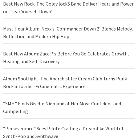
Best New Rock: The Goldy lockS Band Deliver Heart and Power
on ‘Tear Yourself Down’
Must Hear Album: Nexx’s ‘Commander Down 2’ Blends Melody,
Reflection and Modern Hip Hop
Best New Album: Zacc P’s Before You Go Celebrates Growth,
Healing and Self-Discovery
Album Spotlight: The Anarchist Ice Cream Club Turns Punk
Rock into a Sci-Fi Cinematic Experience
“SMH” Finds Giselle Niemand at Her Most Confident and
Compelling
“Perseverance” Sees Pilote Crafting a Dreamlike World of
Synth-Pop and Synthwave