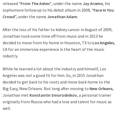
released “
From The
Ashes”
, under the name
Jay Arseno
, his
sophomore follow up to his debut album in 2008, “
Face In You
Crowd
”, under the name
Jonathan Adam
.
After the loss of his father to kidney cancer in August of 2009,
Jonathan took some time off from music and in 2013 he
decided to move from his home in Houston, TX to
Los Angeles
,
CA for an immersive experience in the heart of the music
industry.
While he learned a lot about the industry and himself, Los
Angeles was not a good fit for him. So, in 2015 Jonathan
decided to get back to his roots and move back home to the
Big Easy, New Orleans. Not long after moving to
New Orleans
,
Jonathan met
Konstantin Smorodnikov
, a personal trainer
originally from Russia who had a love and talent for music as
well.