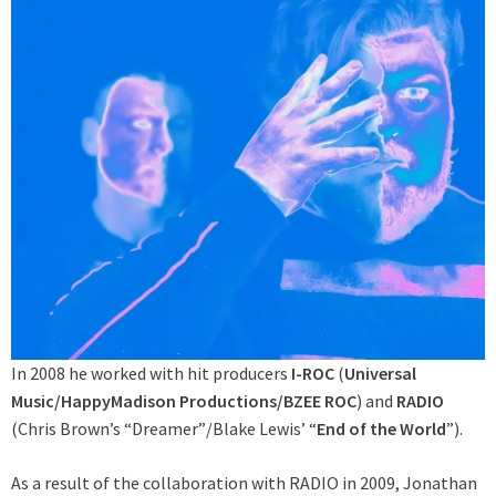
In 2008 he worked with hit producers
I-ROC
(
Universal
Music/HappyMadison Productions/BZEE ROC
) and
RADIO
(Chris Brown’s “Dreamer”/Blake Lewis’ “
End of the World
”).
As a result of the collaboration with RADIO in 2009, Jonathan