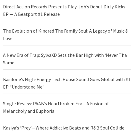
Direct Action Records Presents Play-Joh’s Debut Dirty Kicks
EP — A Beatport #1 Release
The Evolution of Kindred The Family Soul: A Legacy of Music &
Love
A New Era of Trap: SylvaXD Sets the Bar High with ‘Never Tha
Same’
Basilone’s High-Energy Tech House Sound Goes Global with #1
EP “Understand Me”
Single Review: PAAB’s Heartbroken Era – A Fusion of
Melancholy and Euphoria
Kasiya’s ‘Prey’—Where Addictive Beats and R&B Soul Collide