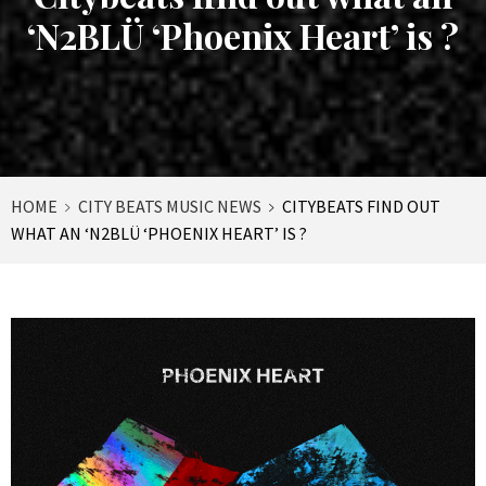
‘N2BLÜ ‘Phoenix Heart’ is ?
HOME
CITY BEATS MUSIC NEWS
CITYBEATS FIND OUT
WHAT AN ‘N2BLÜ ‘PHOENIX HEART’ IS ?