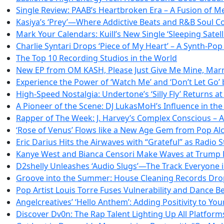
Single Review: PAAB’s Heartbroken Era – A Fusion of 
Kasiya’s ‘Prey’—Where Addictive Beats and R&B Soul Co
Mark Your Calendars: Kuill’s New Single ‘Sleeping Satel
Charlie Syntari Drops ‘Piece of My Heart’ – A Synth-Po
The Top 10 Recording Studios in the World
New EP from OM KASH, Please Just Give Me Mine, Marri
Experience the Power of ‘Watch Me’ and ‘Don’t Let Go’
High-Speed Nostalgia: Undertone’s ‘Silly Fly’ Returns 
A Pioneer of the Scene: DJ LukasMoH’s Influence in th
Rapper of The Week: J. Harvey’s Complex Conscious – A
‘Rose of Venus’ Flows like a New Age Gem from Pop A
Eric Darius Hits the Airwaves with “Grateful” as Radi
Kanye West and Bianca Censori Make Waves at Trump 
D2shelly Unleashes ‘Audio Slugs’—The Track Everyone i
Groove into the Summer: House Cleaning Records Drops
Pop Artist Louis Torre Fuses Vulnerability and Dance Be
Angelcreatives’ ‘Hello Anthem’: Adding Positivity to Your
Discover Dv0n: The Rap Talent Lighting Up All Platform