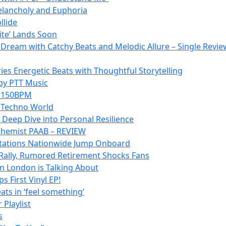
Melancholy and Euphoria
llide
lite’ Lands Soon
p Dream with Catchy Beats and Melodic Allure – Single Revie
es Energetic Beats with Thoughtful Storytelling
 by PTT Music
at 150BPM
e Techno World
 Deep Dive into Personal Resilience
lchemist PAAB – REVIEW
o Stations Nationwide Jump Onboard
Rally, Rumored Retirement Shocks Fans
n London is Talking About
 First Vinyl EP!
ats in ‘feel something’
 Playlist
s