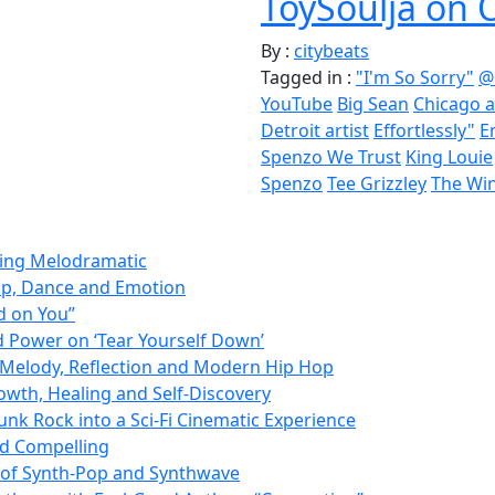
ToySoulja on 
By :
citybeats
Tagged in :
"I'm So Sorry"
@
YouTube
Big Sean
Chicago a
Detroit artist
Effortlessly"
E
Spenzo We Trust
King Louie
Spenzo
Tee Grizzley
The Win
ming Melodramatic
op, Dance and Emotion
d on You”
d Power on ‘Tear Yourself Down’
Melody, Reflection and Modern Hip Hop
owth, Healing and Self-Discovery
nk Rock into a Sci-Fi Cinematic Experience
nd Compelling
d of Synth-Pop and Synthwave