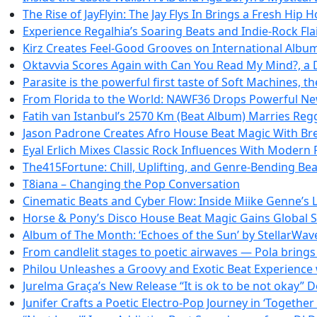
The Rise of JayFlyin: The Jay Flys In Brings a Fresh Hip 
Experience Regalhia’s Soaring Beats and Indie-Rock Fla
Kirz Creates Feel-Good Grooves on International Albu
Oktavvia Scores Again with Can You Read My Mind?, a
Parasite is the powerful first taste of Soft Machines, t
From Florida to the World: NAWF36 Drops Powerful Ne
Fatih van Istanbul’s 2570 Km (Beat Album) Marries Reg
Jason Padrone Creates Afro House Beat Magic With Bre
Eyal Erlich Mixes Classic Rock Influences With Modern
The415Fortune: Chill, Uplifting, and Genre-Bending Be
T8iana – Changing the Pop Conversation
Cinematic Beats and Cyber Flow: Inside Miike Genne’s L
Horse & Pony’s Disco House Beat Magic Gains Global
Album of The Month: ‘Echoes of the Sun’ by StellarWa
From candlelit stages to poetic airwaves — Pola brings d
Philou Unleashes a Groovy and Exotic Beat Experience w
Jurelma Graça’s New Release “It is ok to be not okay” 
Junifer Crafts a Poetic Electro-Pop Journey in ‘Together