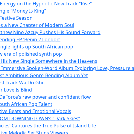
 Energy on the Hypnotic New Track “Rise”
ngle “Money Is King”
Festive Season
es a New Chapter of Modern Soul
tthew Nino Azcuy Pushes His Sound Forward
ending EP ‘Benin 2 London’
ngle lights up South African pop
w era of polished synth pop
h His New Single Somewhere in the Heavens
n Immersive Spoken-Word Album Exploring Love, Pressure a
Most Ambitious Genre-Bending Album Yet
est Track Wa Do Ghe
 Love Is Blind
 DaForce’s raw power and confident flow
outh African Pop Talent
tive Beats and Emotional Vocals
N FROM DOWNINGTOWN’s “Dark Skies”
es’ Captures the True Pulse of Island Life
 Live Melodic Set Stuns Viewers