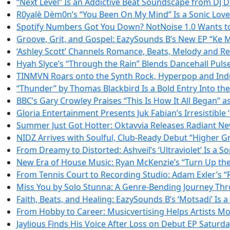
“Next Level” Is an Addictive Beat Soundscape from DJ
R0yalè Dèm0n’s “You Been On My Mind” Is a Sonic Love L
Spotify Numbers Got You Down? NotNoise 1.0 Wants to
Groove, Grit, and Gospel: EazySounds B’s New EP “Ke M
‘Ashley Scott’ Channels Romance, Beats, Melody and Resi
Hyah Slyce’s “Through the Rain” Blends Dancehall Puls
TINMVN Roars onto the Synth Rock, Hyperpop and Indu
“Thunder” by Thomas Blackbird Is a Bold Entry Into th
BBC’s Gary Crowley Praises “This Is How It All Began” 
Gloria Entertainment Presents Juk Fabian’s Irresistible ‘
Summer Just Got Hotter: Oktavvia Releases Radiant N
NIDZ Arrives with Soulful, Club-Ready Debut “Higher 
From Dreamy to Distorted: Ashveil’s ‘Ultraviolet’ Is a S
New Era of House Music: Ryan McKenzie’s “Turn Up the 
From Tennis Court to Recording Studio: Adam Exler’s “R
Miss You by Solo Stunna: A Genre-Bending Journey Th
Faith, Beats, and Healing: EazySounds B’s ‘Motsadi’ Is
From Hobby to Career: Musicvertising Helps Artists Mo
Jaylious Finds His Voice After Loss on Debut EP Saturd