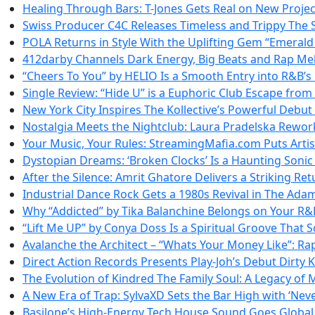
Healing Through Bars: T-Jones Gets Real on New Projec
Swiss Producer C4C Releases Timeless and Trippy The
POLA Returns in Style With the Uplifting Gem “Emerald
412darby Channels Dark Energy, Big Beats and Rap M
“Cheers To You” by HELIO Is a Smooth Entry into R&B’
Single Review: “Hide U” is a Euphoric Club Escape from
New York City Inspires The Kollective’s Powerful Debu
Nostalgia Meets the Nightclub: Laura Pradelska Rewor
Your Music, Your Rules: StreamingMafia.com Puts Artis
Dystopian Dreams: ‘Broken Clocks’ Is a Haunting Soni
After the Silence: Amrit Ghatore Delivers a Striking Ret
Industrial Dance Rock Gets a 1980s Revival in The Adam
Why “Addicted” by Tika Balanchine Belongs on Your R&B
“Lift Me UP” by Conya Doss Is a Spiritual Groove That S
Avalanche the Architect – “Whats Your Money Like”: Ra
Direct Action Records Presents Play-Joh’s Debut Dirty 
The Evolution of Kindred The Family Soul: A Legacy of 
A New Era of Trap: SylvaXD Sets the Bar High with ‘Nev
Basilone’s High-Energy Tech House Sound Goes Global