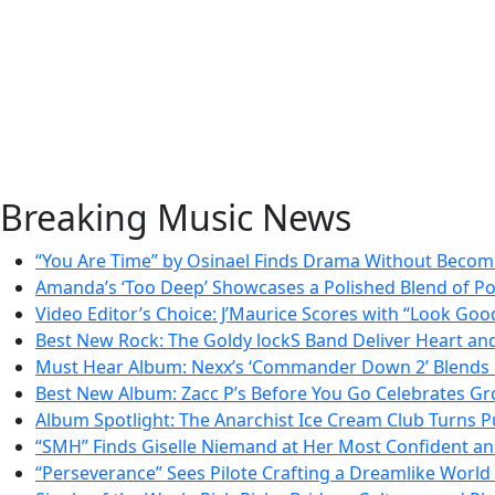
Breaking Music News
“You Are Time” by Osinael Finds Drama Without Beco
Amanda’s ‘Too Deep’ Showcases a Polished Blend of P
Video Editor’s Choice: J’Maurice Scores with “Look Goo
Best New Rock: The Goldy lockS Band Deliver Heart an
Must Hear Album: Nexx’s ‘Commander Down 2’ Blends 
Best New Album: Zacc P’s Before You Go Celebrates Gr
Album Spotlight: The Anarchist Ice Cream Club Turns Pu
“SMH” Finds Giselle Niemand at Her Most Confident a
“Perseverance” Sees Pilote Crafting a Dreamlike Worl