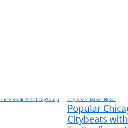
City Beats Music News
Popular Chicag
Citybeats with