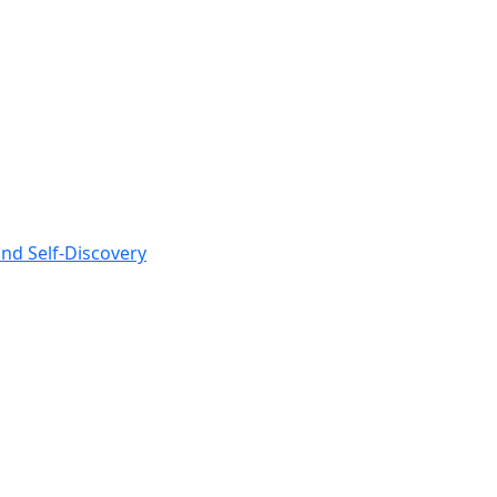
nd Self-Discovery