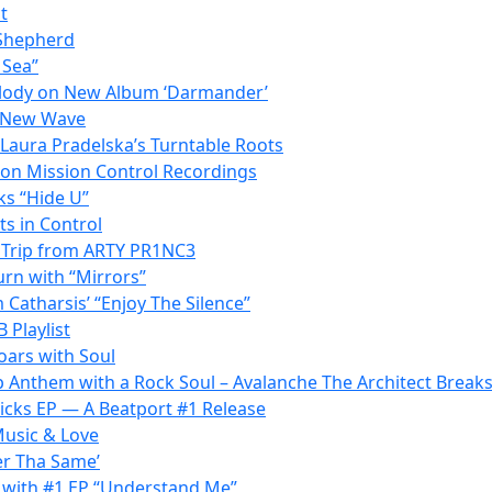
t
 Shepherd
 Sea”
elody on New Album ‘Darmander’
s New Wave
 Laura Pradelska’s Turntable Roots
t on Mission Control Recordings
ks “Hide U”
ts in Control
c Trip from ARTY PR1NC3
urn with “Mirrors”
 Catharsis’ “Enjoy The Silence”
 Playlist
oars with Soul
p Anthem with a Rock Soul – Avalanche The Architect Break
Kicks EP — A Beatport #1 Release
Music & Love
er Tha Same’
 with #1 EP “Understand Me”