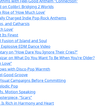
Rhythms with Feel-Good Anthem “Connection”
on Colibrí: Bridging 2 Worlds
 Rise of ‘How Much Love’
lly Charged Indie Pop-Rock Anthems
os, and Catharsis
ch Love’
Its Finest
l Fusion of Island and Soul
n Explosive EDM Dance Video
ntary on “How Dare You Ignore Their Cries?”
Huizar on What Do You Want To Be When You’re Older?
h Love”
Glows with Disco-Pop Warmth
eel-Good Groove
 Visual Campaigns Before Committing
elodic Pop
 Ms. Motion Speaking
sterpiece, “Scars”
 Is Rich in Harmony and Heart