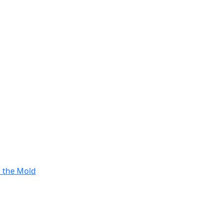
s the Mold