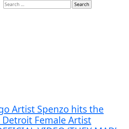
Search
for:
o Artist Spenzo hits the
 Detroit Female Artist