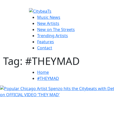
Skip
to
CitybeaTs
content
Primary
Global Music News
Music News
Menu
New Artists
New on The Streets
Trending Artists
Features
Contact
Tag:
#THEYMAD
Home
#THEYMAD