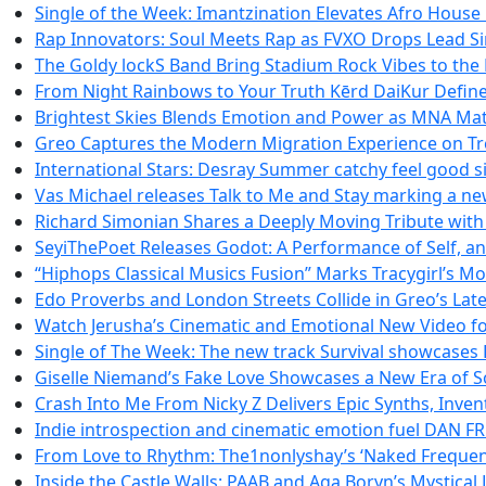
Single of the Week: Imantzination Elevates Afro House
Rap Innovators: Soul Meets Rap as FVXO Drops Lead Si
The Goldy lockS Band Bring Stadium Rock Vibes to the 
From Night Rainbows to Your Truth Kērd DaiKur Defin
Brightest Skies Blends Emotion and Power as MNA Ma
Greo Captures the Modern Migration Experience on Tr
International Stars: Desray Summer catchy feel good si
Vas Michael releases Talk to Me and Stay marking a ne
Richard Simonian Shares a Deeply Moving Tribute wit
SeyiThePoet Releases Godot: A Performance of Self, a
“Hiphops Classical Musics Fusion” Marks Tracygirl’s 
Edo Proverbs and London Streets Collide in Greo’s Lat
Watch Jerusha’s Cinematic and Emotional New Video for
Single of The Week: The new track Survival showcases
Giselle Niemand’s Fake Love Showcases a New Era of S
Crash Into Me From Nicky Z Delivers Epic Synths, Inven
Indie introspection and cinematic emotion fuel DA
From Love to Rhythm: The1nonlyshay’s ‘Naked Frequenci
Inside the Castle Walls: PAAB and Aga Boryn’s Mystical