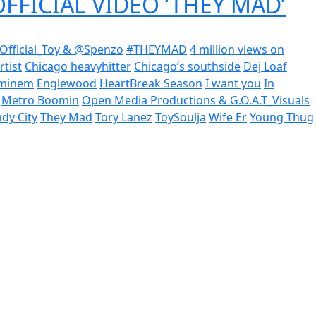
OFFICIAL VIDEO ‘THEY MAD’
Official_Toy & @Spenzo
#THEYMAD
4 million views on
rtist
Chicago heavyhitter
Chicago’s southside
Dej Loaf
minem
Englewood
HeartBreak Season
I want you
In
Metro Boomin
Open Media Productions & G.O.A.T_Visuals
dy City
They Mad
Tory Lanez
ToySoulja
Wife Er
Young Thug