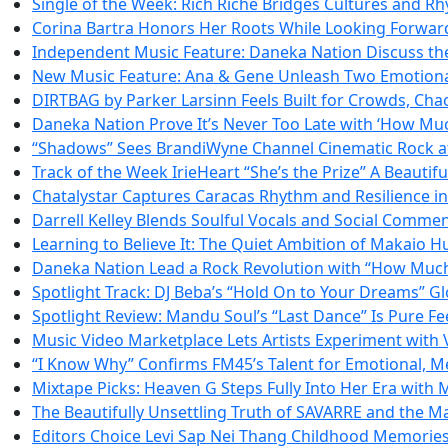
Single of the Week: Rich Riche Bridges Cultures and 
Corina Bartra Honors Her Roots While Looking Forward 
Independent Music Feature: Daneka Nation Discuss the
New Music Feature: Ana & Gene Unleash Two Emotiona
DIRTBAG by Parker Larsinn Feels Built for Crowds, Cha
Daneka Nation Prove It’s Never Too Late with ‘How Mu
“Shadows” Sees BrandiWyne Channel Cinematic Rock at 
Track of the Week IrieHeart “She’s the Prize” A Beautifu
Chatalystar Captures Caracas Rhythm and Resilience i
Darrell Kelley Blends Soulful Vocals and Social Comme
Learning to Believe It: The Quiet Ambition of Makaio 
Daneka Nation Lead a Rock Revolution with “How Muc
Spotlight Track: DJ Beba’s “Hold On to Your Dreams” 
Spotlight Review: Mandu Soul’s “Last Dance” Is Pure F
Music Video Marketplace Lets Artists Experiment with
“I Know Why” Confirms FM45’s Talent for Emotional, M
Mixtape Picks: Heaven G Steps Fully Into Her Era with
The Beautifully Unsettling Truth of SAVARRE and the Ma
Editors Choice Levi Sap Nei Thang Childhood Memories