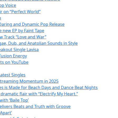
Hop Voice
ir on “Perfect World”
m
 Daring and Dynamic Pop Release
he new EP by Faint Tape
w Track “Love and War”
gae, Dub, and Anatolian Sounds in Style
akout Single Lavisa
 Fusion Energy
ats on YouTube
atest Singles
 Streaming Momentum in 2025
ves is Made for Beach Days and Dance Beat Nights
ramatic flair with “Electrify My Heart.”
ith ‘Baile Top’
Delivers Beats and Truth with Groove
 Apart’