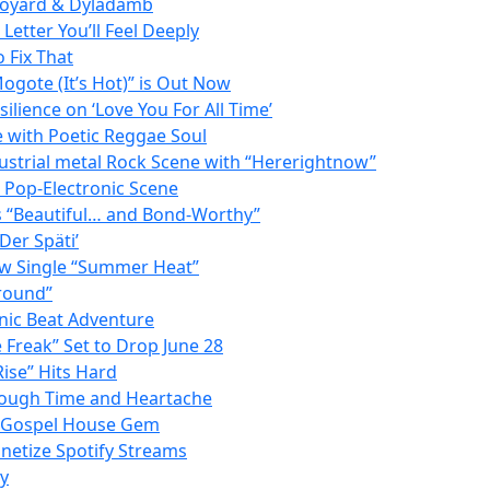
 Doyard & Dyladamb
etter You’ll Feel Deeply
 Fix That
ogote (It’s Hot)” is Out Now
lience on ‘Love You For All Time’
e with Poetic Reggae Soul
strial metal Rock Scene with “Hererightnow”
e Pop-Electronic Scene
as “Beautiful… and Bond-Worthy”
Der Späti’
ew Single “Summer Heat”
Ground”
onic Beat Adventure
Freak” Set to Drop June 28
ise” Hits Hard
rough Time and Heartache
 a Gospel House Gem
netize Spotify Streams
ay