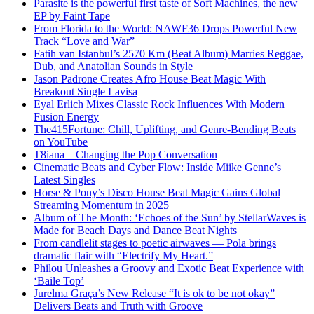
Parasite is the powerful first taste of Soft Machines, the new
EP by Faint Tape
From Florida to the World: NAWF36 Drops Powerful New
Track “Love and War”
Fatih van Istanbul’s 2570 Km (Beat Album) Marries Reggae,
Dub, and Anatolian Sounds in Style
Jason Padrone Creates Afro House Beat Magic With
Breakout Single Lavisa
Eyal Erlich Mixes Classic Rock Influences With Modern
Fusion Energy
The415Fortune: Chill, Uplifting, and Genre-Bending Beats
on YouTube
T8iana – Changing the Pop Conversation
Cinematic Beats and Cyber Flow: Inside Miike Genne’s
Latest Singles
Horse & Pony’s Disco House Beat Magic Gains Global
Streaming Momentum in 2025
Album of The Month: ‘Echoes of the Sun’ by StellarWaves is
Made for Beach Days and Dance Beat Nights
From candlelit stages to poetic airwaves — Pola brings
dramatic flair with “Electrify My Heart.”
Philou Unleashes a Groovy and Exotic Beat Experience with
‘Baile Top’
Jurelma Graça’s New Release “It is ok to be not okay”
Delivers Beats and Truth with Groove