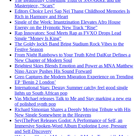
The Beautifully Unsettling Truth of SAVARRE and the
Masterpiece, “Scars”
Editors Choice Levi Sap Nei Thang Childhood Memories Is
Rich in Harmony and Heart
Single of the Week: Imantzination Elevates Afro House
Energy on the Hypnotic New Track “Rise”
Rap Innovators: Soul Meets Rap as FVXO Drops Lead
Single “Money Is King”
The Goldy lockS Band Bring Stadium Rock Vibes to the
Festive Season
From Night Rainbows to Your Truth Kērd DaiKur Defines a
New Chapter of Modern Soul
Brightest Skies Blends Emotion and Power as MNA Matthew
Nino Azcuy Pushes His Sound Forward
Greo Captures the Modern Migration Experience on Trending
EP ‘Benin 2 London’
International Stars: Desray Summer catchy feel good single
lights up South African pop
Vas Michael releases Talk to Me and Stay marking a new era
of polished synth pop
Richard Simonian Shares a Deeply Moving Tribute with His
New Single Somewhere in the Heavens
SeyiThePoet Releases Godot: A Performance of Self, an
Immersive Spoken-Word Album Exploring Love, Pressure
and Self-Discovery