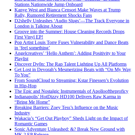
Stations Nationwide Jump Onboard
Kanye West and Bianca Censori Make Waves at Trump
Rally, Rumored Retirement Shocks Fans
D2shelly Unleashes ‘Audio Slugs’—The Track Everyone in
London is Talking About
Groove into the Summer: House Cleaning Records Drops
First Vinyl EP!
Pop Artist Louis Torre Fuses Vulnerability and Dance Beats
in ‘feel something’
Angelcreatives’ ‘Hello Anthem’: Adding Positivity to Your
Playlist
Discover Dv0n: The Rap Talent Lighting Up All Platforms
Get Lost in Devorah’s Mesmerizing Beats with “On My Way
To You”
From SoundCloud to Streaming: Kstar Finessen’s Evolution
in Hip-Hop
The Epic and Nostalgic Instrumentals of Apollooftheproficy
Indianapolis’ HotDizzy HD100 Delivers Raw Karma in
“Bring Me Home”
Breaking Barriers: Zoey Tess’s Influence on the Music
Industry
Wakacia’s “Get Out Playboy” Sheds Light on the Impact of
Romantic Games
Sonic Adventure Unleashed: &? Break New Ground with
MK 2 EP Release