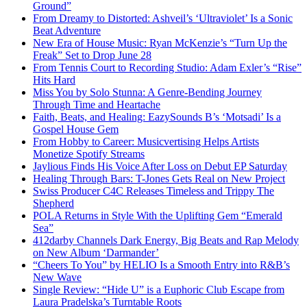
Ground”
From Dreamy to Distorted: Ashveil’s ‘Ultraviolet’ Is a Sonic
Beat Adventure
New Era of House Music: Ryan McKenzie’s “Turn Up the
Freak” Set to Drop June 28
From Tennis Court to Recording Studio: Adam Exler’s “Rise”
Hits Hard
Miss You by Solo Stunna: A Genre-Bending Journey
Through Time and Heartache
Faith, Beats, and Healing: EazySounds B’s ‘Motsadi’ Is a
Gospel House Gem
From Hobby to Career: Musicvertising Helps Artists
Monetize Spotify Streams
Jaylious Finds His Voice After Loss on Debut EP Saturday
Healing Through Bars: T-Jones Gets Real on New Project
Swiss Producer C4C Releases Timeless and Trippy The
Shepherd
POLA Returns in Style With the Uplifting Gem “Emerald
Sea”
412darby Channels Dark Energy, Big Beats and Rap Melody
on New Album ‘Darmander’
“Cheers To You” by HELIO Is a Smooth Entry into R&B’s
New Wave
Single Review: “Hide U” is a Euphoric Club Escape from
Laura Pradelska’s Turntable Roots