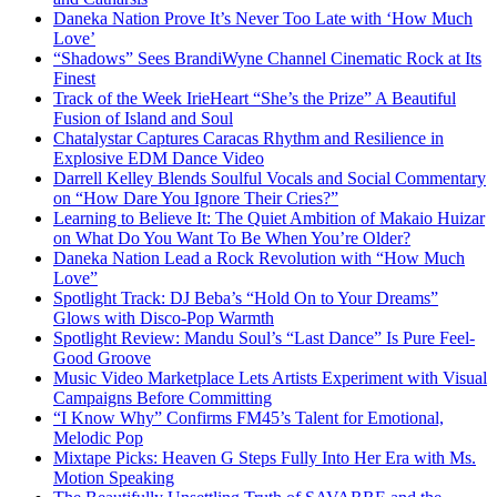
Daneka Nation Prove It’s Never Too Late with ‘How Much
Love’
“Shadows” Sees BrandiWyne Channel Cinematic Rock at Its
Finest
Track of the Week IrieHeart “She’s the Prize” A Beautiful
Fusion of Island and Soul
Chatalystar Captures Caracas Rhythm and Resilience in
Explosive EDM Dance Video
Darrell Kelley Blends Soulful Vocals and Social Commentary
on “How Dare You Ignore Their Cries?”
Learning to Believe It: The Quiet Ambition of Makaio Huizar
on What Do You Want To Be When You’re Older?
Daneka Nation Lead a Rock Revolution with “How Much
Love”
Spotlight Track: DJ Beba’s “Hold On to Your Dreams”
Glows with Disco-Pop Warmth
Spotlight Review: Mandu Soul’s “Last Dance” Is Pure Feel-
Good Groove
Music Video Marketplace Lets Artists Experiment with Visual
Campaigns Before Committing
“I Know Why” Confirms FM45’s Talent for Emotional,
Melodic Pop
Mixtape Picks: Heaven G Steps Fully Into Her Era with Ms.
Motion Speaking