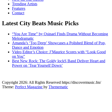
Trending Artists
Features
Contact
Latest City Beats Music Picks
“You Are Time” by Osinael Finds Drama Without Becoming
Melodramatic
Amanda’s ‘Too Deep’ Showcases a Polished Blend of Pop,
Dance and Emotion
Video Editor’s Choice: J’Maurice Scores with “Look Good
on You”
Best New Rock: The Goldy lockS Band Deliver Heart and
Power on ‘Tear Yourself Down’
CitybeaTs
Copyright 2026: All Rights Reserved https://discovermusic.fm/
Global Music News
Theme:
Perfect Magazine
by
Themematic