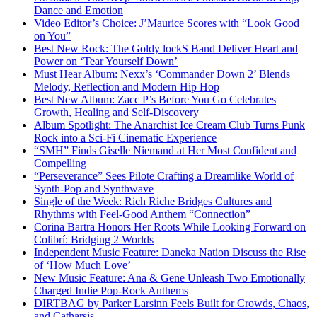
Dance and Emotion
Video Editor’s Choice: J’Maurice Scores with “Look Good
on You”
Best New Rock: The Goldy lockS Band Deliver Heart and
Power on ‘Tear Yourself Down’
Must Hear Album: Nexx’s ‘Commander Down 2’ Blends
Melody, Reflection and Modern Hip Hop
Best New Album: Zacc P’s Before You Go Celebrates
Growth, Healing and Self-Discovery
Album Spotlight: The Anarchist Ice Cream Club Turns Punk
Rock into a Sci-Fi Cinematic Experience
“SMH” Finds Giselle Niemand at Her Most Confident and
Compelling
“Perseverance” Sees Pilote Crafting a Dreamlike World of
Synth-Pop and Synthwave
Single of the Week: Rich Riche Bridges Cultures and
Rhythms with Feel-Good Anthem “Connection”
Corina Bartra Honors Her Roots While Looking Forward on
Colibrí: Bridging 2 Worlds
Independent Music Feature: Daneka Nation Discuss the Rise
of ‘How Much Love’
New Music Feature: Ana & Gene Unleash Two Emotionally
Charged Indie Pop-Rock Anthems
DIRTBAG by Parker Larsinn Feels Built for Crowds, Chaos,
and Catharsis