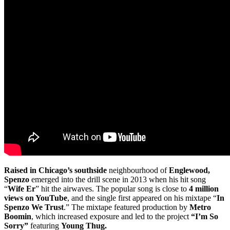
Raised in Chicago’s southside
neighbourhood of
Englewood,
Spenzo
emerged into the drill scene in 2013 when his hit song
“
Wife Er
” hit the airwaves. The popular song is close to
4 million
views on YouTube
, and the single first appeared on his mixtape “
In
Spenzo We Trust
.” The mixtape featured production by
Metro
Boomin
, which increased exposure and led to the project
“I’m So
Sorry”
featuring
Young Thug.