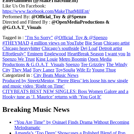
Entertainment (@MakeThatMillEnt)
Like Us On Facebook:
https://www.facebook.com/MakeThatMillEnt/
Performed By:
@Official_Toy & @Spenzo
Directed and Filmed By :
@OpenMediaProductions &
@G.O.A.T_Visuals
Tagged in :
"I'm So Sorry"
@Official_Toy & @Spenzo
#THEYMAD
4 million views on YouTube
Big Sean
Chicago artist
Chicago heavyhitter
Chicago’s southside
Dej Loaf
Detroit artist
Effortlessly"
Eminem
Englewood
HeartBreak Season
I want you
In
Spenzo We Trust
King Louie
Metro Boomin
Open Media
Productions & G.O.A.T_Visuals
Spenzo
Tee Grizzley
The Windy
City
They Mad
Tory Lanez
ToySoulja
Wife Er
Young Thug
Categorized in :
City Beats Music News
Post
Produced by StreetzMentor, ‘Pierre Bless’ lets loose his new single
and music video ‘Right on Time’
navigation
CITYBEATS BEST NEW SINGLES: Boss Women Galore and a
Hooky tune as ‘J. Maurice’ returns with ‘You Got It’
Breaking Music News
“You Are Time” by Osinael Finds Drama Without Becoming
Melodramatic
Amanda’s ‘Too Deep’ Showcases a Polished Blend of Pop,