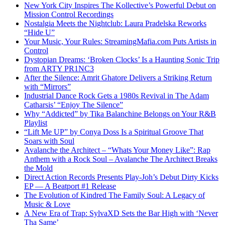
New York City Inspires The Kollective’s Powerful Debut on
Mission Control Recordings
Nostalgia Meets the Nightclub: Laura Pradelska Reworks
“Hide U”
Your Music, Your Rules: StreamingMafia.com Puts Artists in
Control
Dystopian Dreams: ‘Broken Clocks’ Is a Haunting Sonic Trip
from ARTY PR1NC3
After the Silence: Amrit Ghatore Delivers a Striking Return
with “Mirrors”
Industrial Dance Rock Gets a 1980s Revival in The Adam
Catharsis’ “Enjoy The Silence”
Why “Addicted” by Tika Balanchine Belongs on Your R&B
Playlist
“Lift Me UP” by Conya Doss Is a Spiritual Groove That
Soars with Soul
Avalanche the Architect – “Whats Your Money Like”: Rap
Anthem with a Rock Soul – Avalanche The Architect Breaks
the Mold
Direct Action Records Presents Play-Joh’s Debut Dirty Kicks
EP — A Beatport #1 Release
The Evolution of Kindred The Family Soul: A Legacy of
Music & Love
A New Era of Trap: SylvaXD Sets the Bar High with ‘Never
Tha Same’