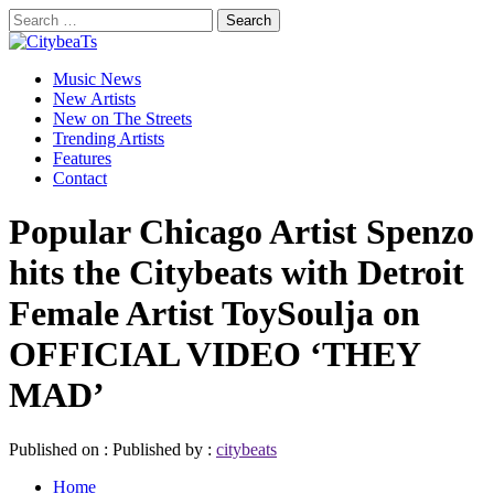
Skip
Search
to
for:
CitybeaTs
content
Primary
Global Music News
Music News
Menu
New Artists
New on The Streets
Trending Artists
Features
Contact
Popular Chicago Artist Spenzo
hits the Citybeats with Detroit
Female Artist ToySoulja on
OFFICIAL VIDEO ‘THEY
MAD’
Published on :
Published by :
citybeats
Home