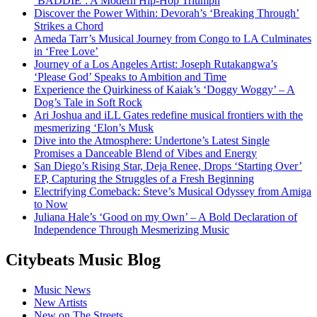
‘BADDIE’: A Modern Hip-Hop Triumph
Discover the Power Within: Devorah’s ‘Breaking Through’
Strikes a Chord
Ameda Tarr’s Musical Journey from Congo to LA Culminates
in ‘Free Love’
Journey of a Los Angeles Artist: Joseph Rutakangwa’s
‘Please God’ Speaks to Ambition and Time
Experience the Quirkiness of Kaiak’s ‘Doggy Woggy’ – A
Dog’s Tale in Soft Rock
Ari Joshua and iLL Gates redefine musical frontiers with the
mesmerizing ‘Elon’s Musk
Dive into the Atmosphere: Undertone’s Latest Single
Promises a Danceable Blend of Vibes and Energy
San Diego’s Rising Star, Deja Renee, Drops ‘Starting Over’
EP, Capturing the Struggles of a Fresh Beginning
Electrifying Comeback: Steve’s Musical Odyssey from Amiga
to Now
Juliana Hale’s ‘Good on my Own’ – A Bold Declaration of
Independence Through Mesmerizing Music
Citybeats Music Blog
Music News
New Artists
New on The Streets