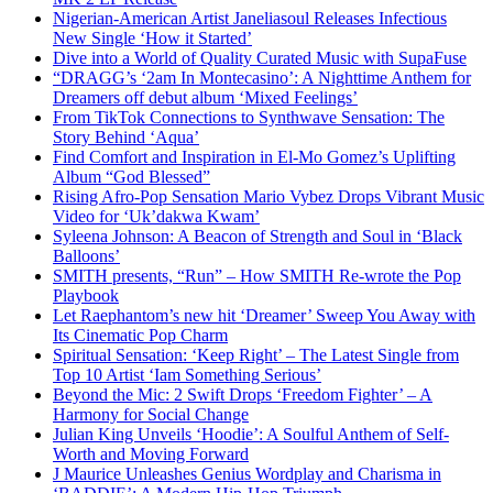
Nigerian-American Artist Janeliasoul Releases Infectious
New Single ‘How it Started’
Dive into a World of Quality Curated Music with SupaFuse
“DRAGG’s ‘2am In Montecasino’: A Nighttime Anthem for
Dreamers off debut album ‘Mixed Feelings’
From TikTok Connections to Synthwave Sensation: The
Story Behind ‘Aqua’
Find Comfort and Inspiration in El-Mo Gomez’s Uplifting
Album “God Blessed”
Rising Afro-Pop Sensation Mario Vybez Drops Vibrant Music
Video for ‘Uk’dakwa Kwam’
Syleena Johnson: A Beacon of Strength and Soul in ‘Black
Balloons’
SMITH presents, “Run” – How SMITH Re-wrote the Pop
Playbook
Let Raephantom’s new hit ‘Dreamer’ Sweep You Away with
Its Cinematic Pop Charm
Spiritual Sensation: ‘Keep Right’ – The Latest Single from
Top 10 Artist ‘Iam Something Serious’
Beyond the Mic: 2 Swift Drops ‘Freedom Fighter’ – A
Harmony for Social Change
Julian King Unveils ‘Hoodie’: A Soulful Anthem of Self-
Worth and Moving Forward
J Maurice Unleashes Genius Wordplay and Charisma in