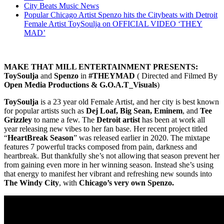
City Beats Music News
Popular Chicago Artist Spenzo hits the Citybeats with Detroit
Female Artist ToySoulja on OFFICIAL VIDEO ‘THEY
MAD’
MAKE THAT MILL ENTERTAINMENT PRESENTS:
ToySoulja
and
Spenzo
in
#THEYMAD
( Directed and Filmed By
Open Media Productions & G.O.A.T_Visuals
)
ToySoulja
is a 23 year old Female Artist, and her city is best known
for popular artists such as
Dej Loaf, Big Sean, Eminem
, and
Tee
Grizzley
to name a few. The
Detroit artist
has been at work all
year releasing new vibes to her fan base. Her recent project titled
“
HeartBreak Season
” was released earlier in 2020. The mixtape
features 7 powerful tracks composed from pain, darkness and
heartbreak. But thankfully she’s not allowing that season prevent her
from gaining even more in her winning season. Instead she’s using
that energy to manifest her vibrant and refreshing new sounds into
The Windy City
, with
Chicago’s very own Spenzo.