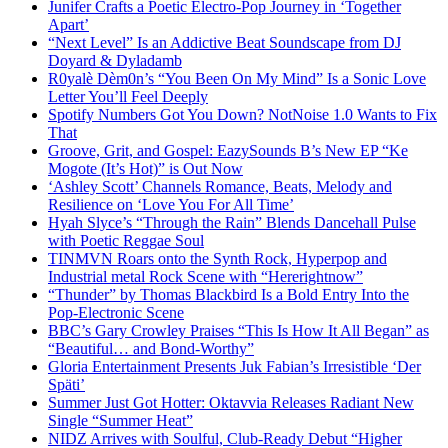
Junifer Crafts a Poetic Electro-Pop Journey in ‘Together
Apart’
“Next Level” Is an Addictive Beat Soundscape from DJ
Doyard & Dyladamb
R0yalè Dèm0n’s “You Been On My Mind” Is a Sonic Love
Letter You’ll Feel Deeply
Spotify Numbers Got You Down? NotNoise 1.0 Wants to Fix
That
Groove, Grit, and Gospel: EazySounds B’s New EP “Ke
Mogote (It’s Hot)” is Out Now
‘Ashley Scott’ Channels Romance, Beats, Melody and
Resilience on ‘Love You For All Time’
Hyah Slyce’s “Through the Rain” Blends Dancehall Pulse
with Poetic Reggae Soul
TINMVN Roars onto the Synth Rock, Hyperpop and
Industrial metal Rock Scene with “Hererightnow”
“Thunder” by Thomas Blackbird Is a Bold Entry Into the
Pop-Electronic Scene
BBC’s Gary Crowley Praises “This Is How It All Began” as
“Beautiful… and Bond-Worthy”
Gloria Entertainment Presents Juk Fabian’s Irresistible ‘Der
Späti’
Summer Just Got Hotter: Oktavvia Releases Radiant New
Single “Summer Heat”
NIDZ Arrives with Soulful, Club-Ready Debut “Higher