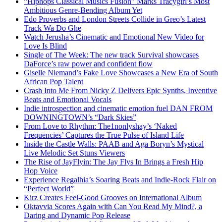
“Hiphops Classical Musics Fusion” Marks Tracygirl’s Most
Ambitious Genre-Bending Album Yet
Edo Proverbs and London Streets Collide in Greo’s Latest
Track Wa Do Ghe
Watch Jerusha’s Cinematic and Emotional New Video for
Love Is Blind
Single of The Week: The new track Survival showcases
DaForce’s raw power and confident flow
Giselle Niemand’s Fake Love Showcases a New Era of South
African Pop Talent
Crash Into Me From Nicky Z Delivers Epic Synths, Inventive
Beats and Emotional Vocals
Indie introspection and cinematic emotion fuel DAN FROM
DOWNINGTOWN’s “Dark Skies”
From Love to Rhythm: The1nonlyshay’s ‘Naked
Frequencies’ Captures the True Pulse of Island Life
Inside the Castle Walls: PAAB and Aga Boryn’s Mystical
Live Melodic Set Stuns Viewers
The Rise of JayFlyin: The Jay Flys In Brings a Fresh Hip
Hop Voice
Experience Regalhia’s Soaring Beats and Indie-Rock Flair on
“Perfect World”
Kirz Creates Feel-Good Grooves on International Album
Oktavvia Scores Again with Can You Read My Mind?, a
Daring and Dynamic Pop Release