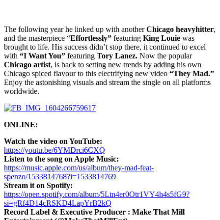
The following year he linked up with another
Chicago heavyhitter
,
and the masterpiece “
Effortlessly”
featuring
King Louie
was
brought to life. His success didn’t stop there, it continued to excel
with
“I Want You”
featuring
Tory Lanez.
Now the popular
Chicago artist
, is back to setting new trends by adding his own
Chicago spiced flavour to this electrifying new video
“They Mad.”
Enjoy the astonishing visuals and stream the single on all platforms
worldwide.
ONLINE:
Watch the video on YouTube:
https://youtu.be/6YMDrci6CXQ
Listen to the song on Apple Music:
https://music.apple.com/us/album/they-mad-feat-
spenzo/1533814768?i=1533814769
Stream it on Spotify:
https://open.spotify.com/album/5Ltn4er0Otr1VY4h4s5fG9?
si=gRf4D14cRSKD4LapYrB2kQ
Record Label & Executive Producer : Make That Mill