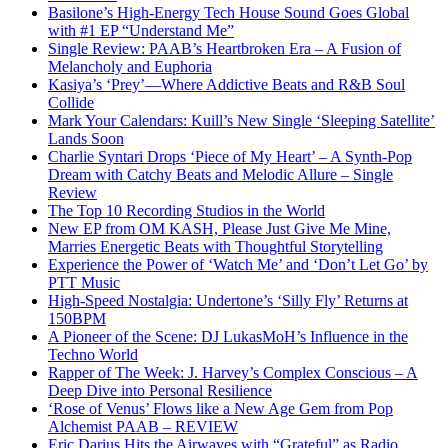
Basilone’s High-Energy Tech House Sound Goes Global
with #1 EP “Understand Me”
Single Review: PAAB’s Heartbroken Era – A Fusion of
Melancholy and Euphoria
Kasiya’s ‘Prey’—Where Addictive Beats and R&B Soul
Collide
Mark Your Calendars: Kuill’s New Single ‘Sleeping Satellite’
Lands Soon
Charlie Syntari Drops ‘Piece of My Heart’ – A Synth-Pop
Dream with Catchy Beats and Melodic Allure – Single
Review
The Top 10 Recording Studios in the World
New EP from OM KASH, Please Just Give Me Mine,
Marries Energetic Beats with Thoughtful Storytelling
Experience the Power of ‘Watch Me’ and ‘Don’t Let Go’ by
PTT Music
High-Speed Nostalgia: Undertone’s ‘Silly Fly’ Returns at
150BPM
A Pioneer of the Scene: DJ LukasMoH’s Influence in the
Techno World
Rapper of The Week: J. Harvey’s Complex Conscious – A
Deep Dive into Personal Resilience
‘Rose of Venus’ Flows like a New Age Gem from Pop
Alchemist PAAB – REVIEW
Eric Darius Hits the Airwaves with “Grateful” as Radio