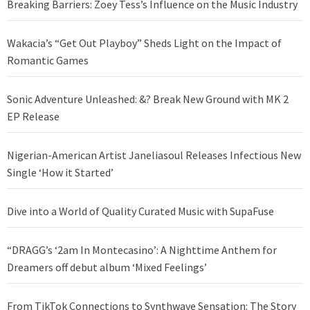
Breaking Barriers: Zoey Tess’s Influence on the Music Industry
Wakacia’s “Get Out Playboy” Sheds Light on the Impact of
Romantic Games
Sonic Adventure Unleashed: &? Break New Ground with MK 2
EP Release
Nigerian-American Artist Janeliasoul Releases Infectious New
Single ‘How it Started’
Dive into a World of Quality Curated Music with SupaFuse
“DRAGG’s ‘2am In Montecasino’: A Nighttime Anthem for
Dreamers off debut album ‘Mixed Feelings’
From TikTok Connections to Synthwave Sensation: The Story