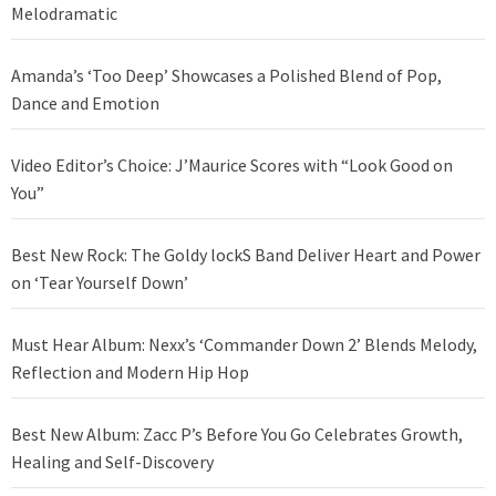
Melodramatic
Amanda’s ‘Too Deep’ Showcases a Polished Blend of Pop,
Dance and Emotion
Video Editor’s Choice: J’Maurice Scores with “Look Good on
You”
Best New Rock: The Goldy lockS Band Deliver Heart and Power
on ‘Tear Yourself Down’
Must Hear Album: Nexx’s ‘Commander Down 2’ Blends Melody,
Reflection and Modern Hip Hop
Best New Album: Zacc P’s Before You Go Celebrates Growth,
Healing and Self-Discovery