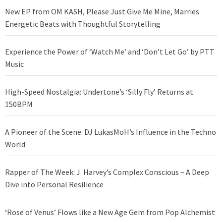
New EP from OM KASH, Please Just Give Me Mine, Marries
Energetic Beats with Thoughtful Storytelling
Experience the Power of ‘Watch Me’ and ‘Don’t Let Go’ by PTT
Music
High-Speed Nostalgia: Undertone’s ‘Silly Fly’ Returns at
150BPM
A Pioneer of the Scene: DJ LukasMoH’s Influence in the Techno
World
Rapper of The Week: J. Harvey’s Complex Conscious – A Deep
Dive into Personal Resilience
‘Rose of Venus’ Flows like a New Age Gem from Pop Alchemist