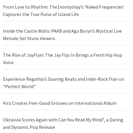
From Love to Rhythm: The1nonlyshay’s ‘Naked Frequencies’
Captures the True Pulse of Island Life
Inside the Castle Walls: PAAB and Aga Boryn’s Mystical Live
Melodic Set Stuns Viewers
The Rise of JayFlyin: The Jay Flys In Brings a Fresh Hip Hop
Voice
Experience Regalhia’s Soaring Beats and Indie-Rock Flair on
“Perfect World”
Kirz Creates Feel-Good Grooves on International Album
Oktavvia Scores Again with Can You Read My Mind?, a Daring
and Dynamic Pop Release