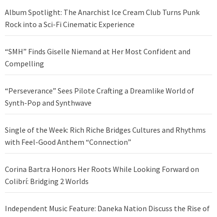
Album Spotlight: The Anarchist Ice Cream Club Turns Punk
Rock into a Sci-Fi Cinematic Experience
“SMH” Finds Giselle Niemand at Her Most Confident and
Compelling
“Perseverance” Sees Pilote Crafting a Dreamlike World of
Synth-Pop and Synthwave
Single of the Week: Rich Riche Bridges Cultures and Rhythms
with Feel-Good Anthem “Connection”
Corina Bartra Honors Her Roots While Looking Forward on
Colibrí: Bridging 2 Worlds
Independent Music Feature: Daneka Nation Discuss the Rise of