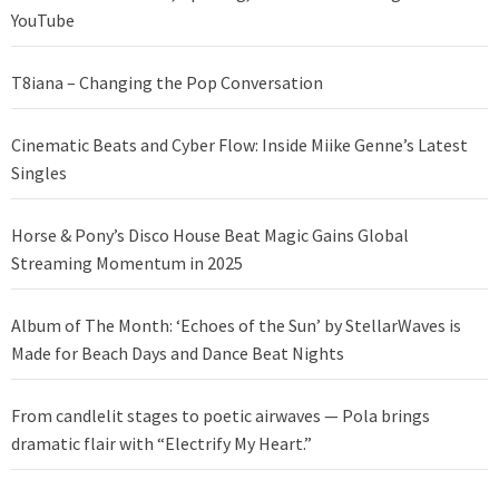
YouTube
T8iana – Changing the Pop Conversation
Cinematic Beats and Cyber Flow: Inside Miike Genne’s Latest
Singles
Horse & Pony’s Disco House Beat Magic Gains Global
Streaming Momentum in 2025
Album of The Month: ‘Echoes of the Sun’ by StellarWaves is
Made for Beach Days and Dance Beat Nights
From candlelit stages to poetic airwaves — Pola brings
dramatic flair with “Electrify My Heart.”