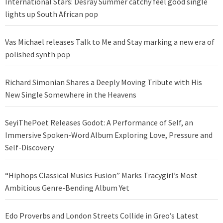
International Stars: Desray Summer catchy feel good single
lights up South African pop
Vas Michael releases Talk to Me and Stay marking a new era of
polished synth pop
Richard Simonian Shares a Deeply Moving Tribute with His
New Single Somewhere in the Heavens
SeyiThePoet Releases Godot: A Performance of Self, an
Immersive Spoken-Word Album Exploring Love, Pressure and
Self-Discovery
“Hiphops Classical Musics Fusion” Marks Tracygirl’s Most
Ambitious Genre-Bending Album Yet
Edo Proverbs and London Streets Collide in Greo’s Latest