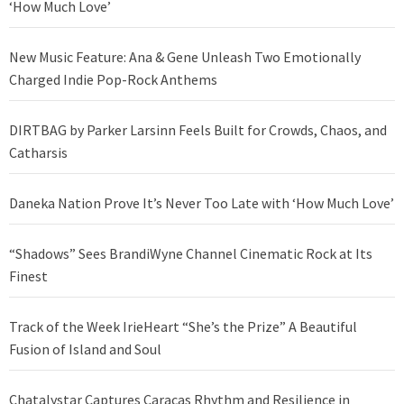
‘How Much Love’
New Music Feature: Ana & Gene Unleash Two Emotionally
Charged Indie Pop-Rock Anthems
DIRTBAG by Parker Larsinn Feels Built for Crowds, Chaos, and
Catharsis
Daneka Nation Prove It’s Never Too Late with ‘How Much Love’
“Shadows” Sees BrandiWyne Channel Cinematic Rock at Its
Finest
Track of the Week IrieHeart “She’s the Prize” A Beautiful
Fusion of Island and Soul
Chatalystar Captures Caracas Rhythm and Resilience in