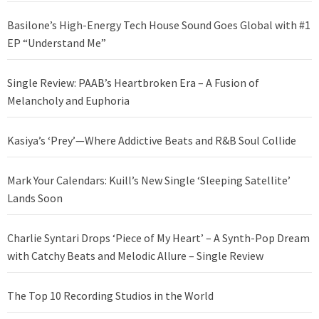
Basilone’s High-Energy Tech House Sound Goes Global with #1
EP “Understand Me”
Single Review: PAAB’s Heartbroken Era – A Fusion of
Melancholy and Euphoria
Kasiya’s ‘Prey’—Where Addictive Beats and R&B Soul Collide
Mark Your Calendars: Kuill’s New Single ‘Sleeping Satellite’
Lands Soon
Charlie Syntari Drops ‘Piece of My Heart’ – A Synth-Pop Dream
with Catchy Beats and Melodic Allure – Single Review
The Top 10 Recording Studios in the World