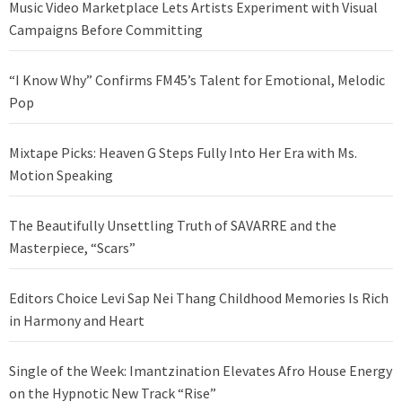
Music Video Marketplace Lets Artists Experiment with Visual
Campaigns Before Committing
“I Know Why” Confirms FM45’s Talent for Emotional, Melodic
Pop
Mixtape Picks: Heaven G Steps Fully Into Her Era with Ms.
Motion Speaking
The Beautifully Unsettling Truth of SAVARRE and the
Masterpiece, “Scars”
Editors Choice Levi Sap Nei Thang Childhood Memories Is Rich
in Harmony and Heart
Single of the Week: Imantzination Elevates Afro House Energy
on the Hypnotic New Track “Rise”