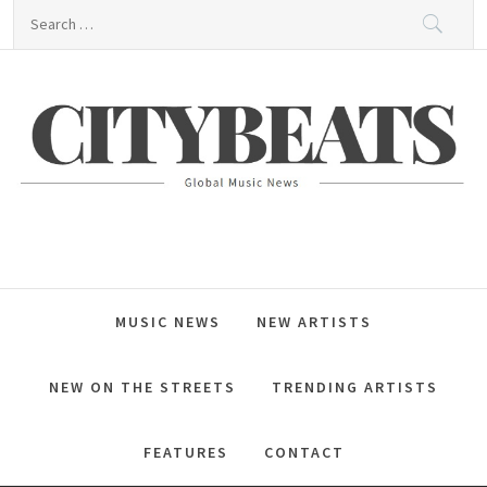
Skip
Search
to
for:
content
CitybeaTs
Global Music News
MUSIC NEWS
NEW ARTISTS
NEW ON THE STREETS
TRENDING ARTISTS
FEATURES
CONTACT