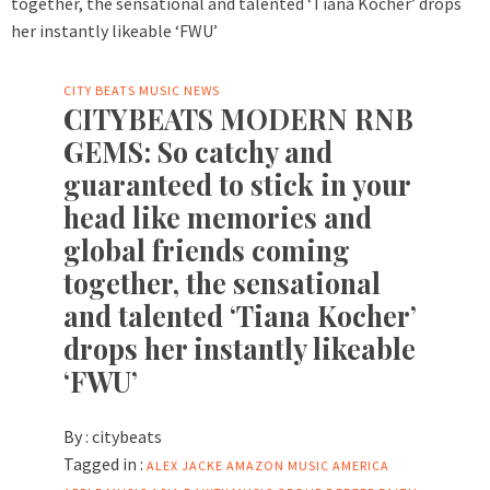
CITY BEATS MUSIC NEWS
CITYBEATS MODERN RNB
GEMS: So catchy and
guaranteed to stick in your
head like memories and
global friends coming
together, the sensational
and talented ‘Tiana Kocher’
drops her instantly likeable
‘FWU’
By :
citybeats
Tagged in :
ALEX JACKE
AMAZON MUSIC
AMERICA