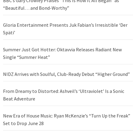
BBC’s Gary Crowley Praises “This Is How It All Began” as
“Beautiful… and Bond-Worthy”
Gloria Entertainment Presents Juk Fabian’s Irresistible ‘Der
Späti’
Summer Just Got Hotter: Oktavvia Releases Radiant New
Single “Summer Heat”
NIDZ Arrives with Soulful, Club-Ready Debut “Higher Ground”
From Dreamy to Distorted: Ashveil’s ‘Ultraviolet’ Is a Sonic
Beat Adventure
New Era of House Music: Ryan McKenzie’s “Turn Up the Freak”
Set to Drop June 28