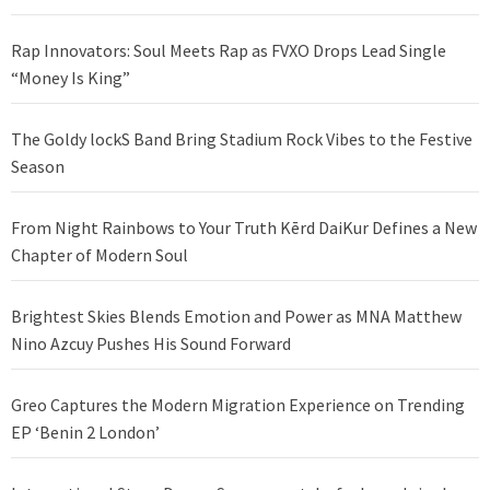
Rap Innovators: Soul Meets Rap as FVXO Drops Lead Single
“Money Is King”
The Goldy lockS Band Bring Stadium Rock Vibes to the Festive
Season
From Night Rainbows to Your Truth Kērd DaiKur Defines a New
Chapter of Modern Soul
Brightest Skies Blends Emotion and Power as MNA Matthew
Nino Azcuy Pushes His Sound Forward
Greo Captures the Modern Migration Experience on Trending
EP ‘Benin 2 London’