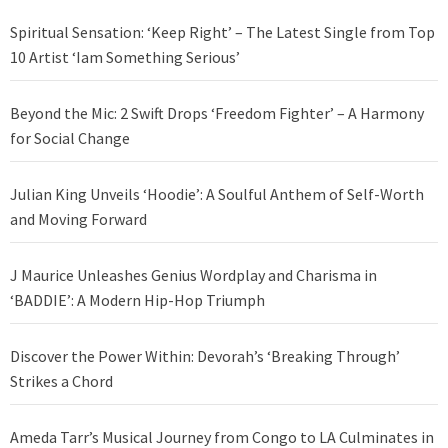
Spiritual Sensation: ‘Keep Right’ – The Latest Single from Top
10 Artist ‘Iam Something Serious’
Beyond the Mic: 2 Swift Drops ‘Freedom Fighter’ – A Harmony
for Social Change
Julian King Unveils ‘Hoodie’: A Soulful Anthem of Self-Worth
and Moving Forward
J Maurice Unleashes Genius Wordplay and Charisma in
‘BADDIE’: A Modern Hip-Hop Triumph
Discover the Power Within: Devorah’s ‘Breaking Through’
Strikes a Chord
Ameda Tarr’s Musical Journey from Congo to LA Culminates in