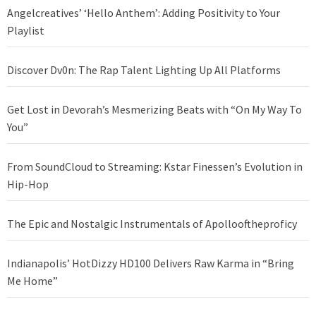
Angelcreatives’ ‘Hello Anthem’: Adding Positivity to Your
Playlist
Discover Dv0n: The Rap Talent Lighting Up All Platforms
Get Lost in Devorah’s Mesmerizing Beats with “On My Way To
You”
From SoundCloud to Streaming: Kstar Finessen’s Evolution in
Hip-Hop
The Epic and Nostalgic Instrumentals of Apollooftheproficy
Indianapolis’ HotDizzy HD100 Delivers Raw Karma in “Bring
Me Home”