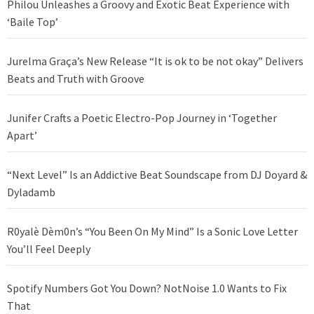
Philou Unleashes a Groovy and Exotic Beat Experience with
‘Baile Top’
Jurelma Graça’s New Release “It is ok to be not okay” Delivers
Beats and Truth with Groove
Junifer Crafts a Poetic Electro-Pop Journey in ‘Together
Apart’
“Next Level” Is an Addictive Beat Soundscape from DJ Doyard &
Dyladamb
R0yalè Dèm0n’s “You Been On My Mind” Is a Sonic Love Letter
You’ll Feel Deeply
Spotify Numbers Got You Down? NotNoise 1.0 Wants to Fix
That