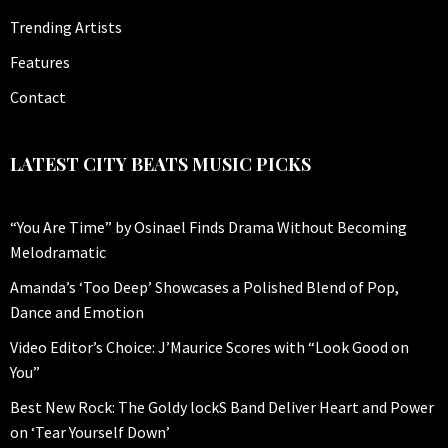
Trending Artists
Features
Contact
LATEST CITY BEATS MUSIC PICKS
“You Are Time” by Osinael Finds Drama Without Becoming
Melodramatic
Amanda’s ‘Too Deep’ Showcases a Polished Blend of Pop,
Dance and Emotion
Video Editor’s Choice: J’Maurice Scores with “Look Good on
You”
Best New Rock: The Goldy lockS Band Deliver Heart and Power
on ‘Tear Yourself Down’