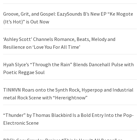
Groove, Grit, and Gospel: EazySounds B’s New EP “Ke Mogote
(It’s Hot)” is Out Now
‘Ashley Scott’ Channels Romance, Beats, Melody and
Resilience on ‘Love You For All Time’
Hyah Slyce’s “Through the Rain” Blends Dancehall Pulse with
Poetic Reggae Soul
TINMVN Roars onto the Synth Rock, Hyperpop and Industrial
metal Rock Scene with “Hererightnow”
“Thunder” by Thomas Blackbird Is a Bold Entry Into the Pop-
Electronic Scene