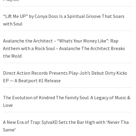
“Lift Me UP” by Conya Doss Is a Spiritual Groove That Soars
with Soul
Avalanche the Architect – “Whats Your Money Like”: Rap
Anthem with a Rock Soul – Avalanche The Architect Breaks
the Mold
Direct Action Records Presents Play-Joh’s Debut Dirty Kicks
EP — A Beatport #1 Release
The Evolution of Kindred The Family Soul: A Legacy of Music &
Love
A New Era of Trap: SylvaXD Sets the Bar High with ‘Never Tha
Same’