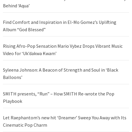
Behind ‘Aqua’
Find Comfort and Inspiration in El-Mo Gomez’s Uplifting
Album “God Blessed”
Rising Afro-Pop Sensation Mario Vybez Drops Vibrant Music
Video for ‘Uk’dakwa Kwam’
Syleena Johnson: A Beacon of Strength and Soul in ‘Black
Balloons’
SMITH presents, “Run” – How SMITH Re-wrote the Pop
Playbook
Let Raephantom’s new hit ‘Dreamer’ Sweep You Away with Its
Cinematic Pop Charm