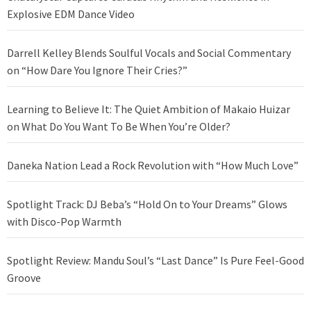
Explosive EDM Dance Video
Darrell Kelley Blends Soulful Vocals and Social Commentary
on “How Dare You Ignore Their Cries?”
Learning to Believe It: The Quiet Ambition of Makaio Huizar
on What Do You Want To Be When You’re Older?
Daneka Nation Lead a Rock Revolution with “How Much Love”
Spotlight Track: DJ Beba’s “Hold On to Your Dreams” Glows
with Disco-Pop Warmth
Spotlight Review: Mandu Soul’s “Last Dance” Is Pure Feel-Good
Groove