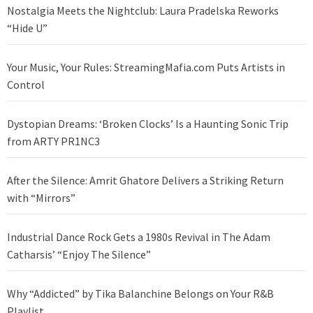
Nostalgia Meets the Nightclub: Laura Pradelska Reworks
“Hide U”
Your Music, Your Rules: StreamingMafia.com Puts Artists in
Control
Dystopian Dreams: ‘Broken Clocks’ Is a Haunting Sonic Trip
from ARTY PR1NC3
After the Silence: Amrit Ghatore Delivers a Striking Return
with “Mirrors”
Industrial Dance Rock Gets a 1980s Revival in The Adam
Catharsis’ “Enjoy The Silence”
Why “Addicted” by Tika Balanchine Belongs on Your R&B
Playlist