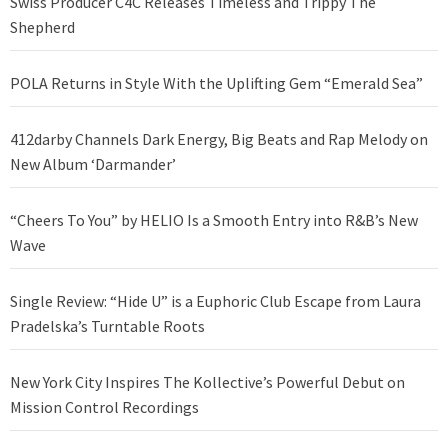
Swiss Producer C4C Releases Timeless and Trippy The
Shepherd
POLA Returns in Style With the Uplifting Gem “Emerald Sea”
412darby Channels Dark Energy, Big Beats and Rap Melody on
New Album ‘Darmander’
“Cheers To You” by HELIO Is a Smooth Entry into R&B’s New
Wave
Single Review: “Hide U” is a Euphoric Club Escape from Laura
Pradelska’s Turntable Roots
New York City Inspires The Kollective’s Powerful Debut on
Mission Control Recordings