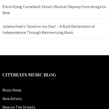
Electrifying Comeback: Steve’s Musical Odyssey from Amiga to
Now
Juliana Hale’s ‘Good on my Own’ – A Bold Declaration of
Independence Through Mesmerizing Music
CITYBEATS MUSIC BLOG
Music News
New Artists
New on The Streets