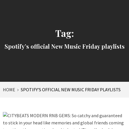
Tag:
Spotify’s official New Music Friday playlists
HOME
SPOTIFY’S OFFICIAL NEW MUSIC FRIDAY PLAYLISTS