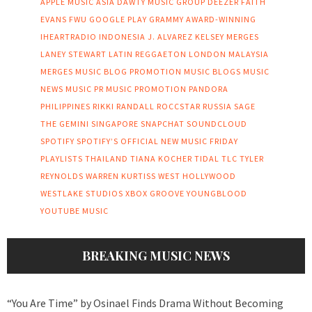
APPLE MUSIC
ASIA
DAWTY MUSIC GROUP
DEEZER
FAITH
EVANS
FWU
GOOGLE PLAY
GRAMMY AWARD-WINNING
IHEARTRADIO
INDONESIA
J. ALVAREZ
KELSEY MERGES
LANEY STEWART
LATIN REGGAETON
LONDON
MALAYSIA
MERGES
MUSIC BLOG PROMOTION
MUSIC BLOGS
MUSIC
NEWS
MUSIC PR
MUSIC PROMOTION
PANDORA
PHILIPPINES
RIKKI RANDALL
ROCCSTAR
RUSSIA
SAGE
THE GEMINI
SINGAPORE
SNAPCHAT
SOUNDCLOUD
SPOTIFY
SPOTIFY’S OFFICIAL NEW MUSIC FRIDAY
PLAYLISTS
THAILAND
TIANA KOCHER
TIDAL
TLC
TYLER
REYNOLDS
WARREN KURTISS
WEST HOLLYWOOD
WESTLAKE STUDIOS
XBOX GROOVE
YOUNGBLOOD
YOUTUBE MUSIC
BREAKING MUSIC NEWS
“You Are Time” by Osinael Finds Drama Without Becoming