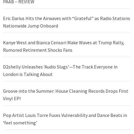
PAAB – REVIEW
Eric Darius Hits the Airwaves with “Grateful” as Radio Stations
Nationwide Jump Onboard
Kanye West and Bianca Censori Make Waves at Trump Rally,
Rumored Retirement Shocks Fans
D2shelly Unleashes ‘Audio Slugs’—The Track Everyone in
London is Talking About
Groove into the Summer: House Cleaning Records Drops First
Vinyl EP!
Pop Artist Louis Torre Fuses Vulnerability and Dance Beats in
‘feel something’