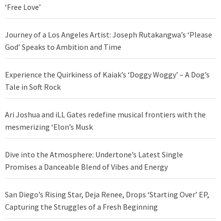
‘Free Love’
Journey of a Los Angeles Artist: Joseph Rutakangwa’s ‘Please
God’ Speaks to Ambition and Time
Experience the Quirkiness of Kaiak’s ‘Doggy Woggy’ – A Dog’s
Tale in Soft Rock
Ari Joshua and iLL Gates redefine musical frontiers with the
mesmerizing ‘Elon’s Musk
Dive into the Atmosphere: Undertone’s Latest Single
Promises a Danceable Blend of Vibes and Energy
San Diego’s Rising Star, Deja Renee, Drops ‘Starting Over’ EP,
Capturing the Struggles of a Fresh Beginning