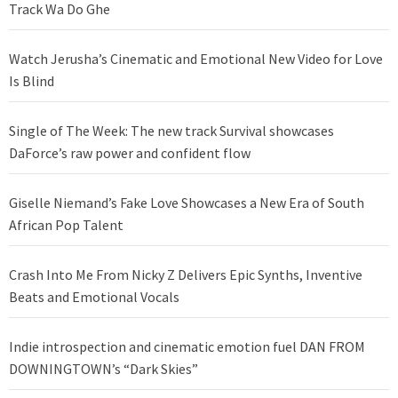
Track Wa Do Ghe
Watch Jerusha’s Cinematic and Emotional New Video for Love
Is Blind
Single of The Week: The new track Survival showcases
DaForce’s raw power and confident flow
Giselle Niemand’s Fake Love Showcases a New Era of South
African Pop Talent
Crash Into Me From Nicky Z Delivers Epic Synths, Inventive
Beats and Emotional Vocals
Indie introspection and cinematic emotion fuel DAN FROM
DOWNINGTOWN’s “Dark Skies”