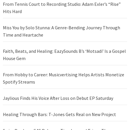
From Tennis Court to Recording Studio: Adam Exler’s “Rise”
Hits Hard
Miss You by Solo Stunna: A Genre-Bending Journey Through
Time and Heartache
Faith, Beats, and Healing: EazySounds B’s ‘Motsadi’ Is a Gospel
House Gem
From Hobby to Career: Musicvertising Helps Artists Monetize
Spotify Streams
Jaylious Finds His Voice After Loss on Debut EP Saturday
Healing Through Bars: T-Jones Gets Real on New Project