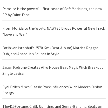
Parasite is the powerful first taste of Soft Machines, the new
EP by Faint Tape
From Florida to the World: NAWF36 Drops Powerful New Track
“Love and War”
Fatih van Istanbul’s 2570 Km (Beat Album) Marries Reggae,
Dub, and Anatolian Sounds in Style
Jason Padrone Creates Afro House Beat Magic With Breakout
Single Lavisa
Eyal Erlich Mixes Classic Rock Influences With Modern Fusion
Energy
The415Fortune: Chill, Uplifting, and Genre-Bending Beats on