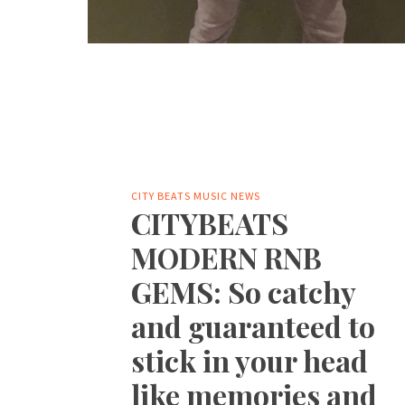
CITY BEATS MUSIC NEWS
CITYBEATS
MODERN RNB
GEMS: So catchy
and guaranteed to
stick in your head
like memories and