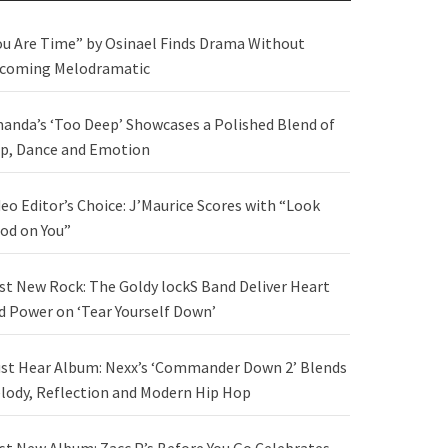
ou Are Time” by Osinael Finds Drama Without
coming Melodramatic
anda’s ‘Too Deep’ Showcases a Polished Blend of
p, Dance and Emotion
deo Editor’s Choice: J’Maurice Scores with “Look
od on You”
st New Rock: The Goldy lockS Band Deliver Heart
d Power on ‘Tear Yourself Down’
st Hear Album: Nexx’s ‘Commander Down 2’ Blends
lody, Reflection and Modern Hip Hop