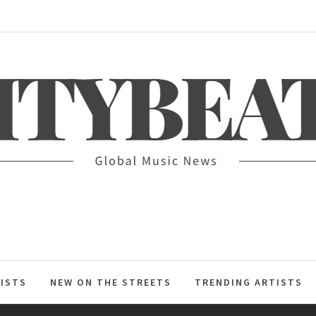
ITYBEAT
ISTS
NEW ON THE STREETS
TRENDING ARTISTS