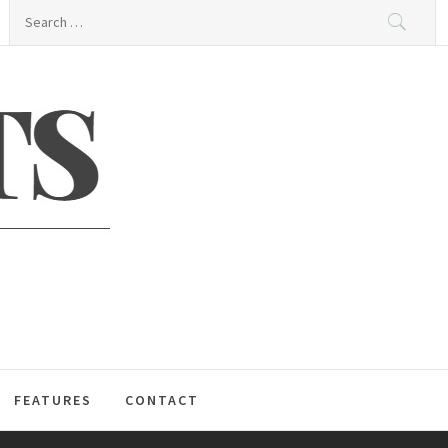
Search
for:
S
FEATURES
CONTACT