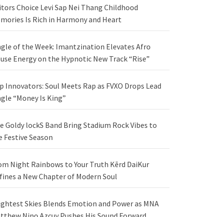
itors Choice Levi Sap Nei Thang Childhood
mories Is Rich in Harmony and Heart
ngle of the Week: Imantzination Elevates Afro
use Energy on the Hypnotic New Track “Rise”
p Innovators: Soul Meets Rap as FVXO Drops Lead
ngle “Money Is King”
e Goldy lockS Band Bring Stadium Rock Vibes to
e Festive Season
om Night Rainbows to Your Truth Kērd DaiKur
fines a New Chapter of Modern Soul
ightest Skies Blends Emotion and Power as MNA
tthew Nino Azcuy Pushes His Sound Forward