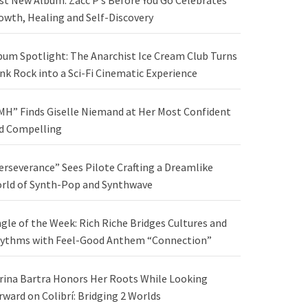
st New Album: Zacc P’s Before You Go Celebrates
owth, Healing and Self-Discovery
bum Spotlight: The Anarchist Ice Cream Club Turns
nk Rock into a Sci-Fi Cinematic Experience
MH” Finds Giselle Niemand at Her Most Confident
d Compelling
erseverance” Sees Pilote Crafting a Dreamlike
rld of Synth-Pop and Synthwave
ngle of the Week: Rich Riche Bridges Cultures and
ythms with Feel-Good Anthem “Connection”
rina Bartra Honors Her Roots While Looking
rward on Colibrí: Bridging 2 Worlds