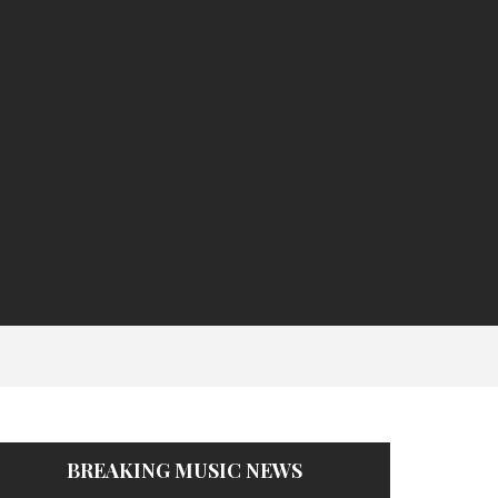
BREAKING MUSIC NEWS