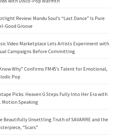
ows with Disco-Pop Warmth
otlight Review: Mandu Soul’s “Last Dance” Is Pure
el-Good Groove
sic Video Marketplace Lets Artists Experiment with
sual Campaigns Before Committing
 Know Why” Confirms FM45’s Talent for Emotional,
lodic Pop
xtape Picks: Heaven G Steps Fully Into Her Era with
. Motion Speaking
e Beautifully Unsettling Truth of SAVARRE and the
sterpiece, “Scars”