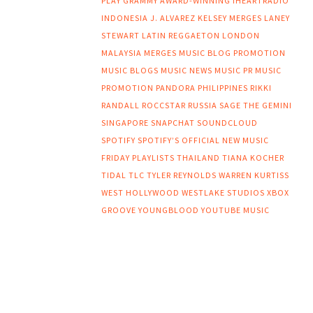
PLAY
GRAMMY AWARD-WINNING
IHEARTRADIO
INDONESIA
J. ALVAREZ
KELSEY MERGES
LANEY
STEWART
LATIN REGGAETON
LONDON
MALAYSIA
MERGES
MUSIC BLOG PROMOTION
MUSIC BLOGS
MUSIC NEWS
MUSIC PR
MUSIC
PROMOTION
PANDORA
PHILIPPINES
RIKKI
RANDALL
ROCCSTAR
RUSSIA
SAGE THE GEMINI
SINGAPORE
SNAPCHAT
SOUNDCLOUD
SPOTIFY
SPOTIFY’S OFFICIAL NEW MUSIC
FRIDAY PLAYLISTS
THAILAND
TIANA KOCHER
TIDAL
TLC
TYLER REYNOLDS
WARREN KURTISS
WEST HOLLYWOOD
WESTLAKE STUDIOS
XBOX
GROOVE
YOUNGBLOOD
YOUTUBE MUSIC