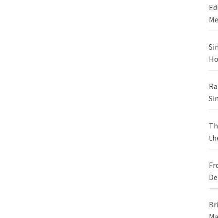
Ed
Me
Si
Ho
Ra
Si
Th
th
Fr
De
Br
Ma