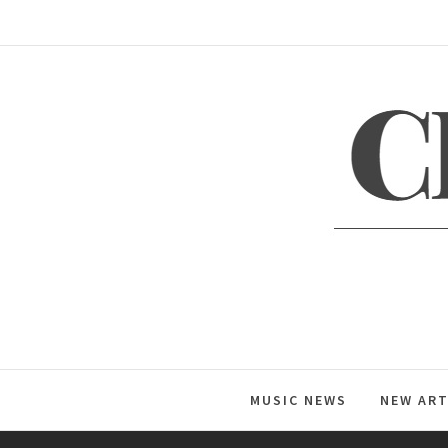
Skip
to
content
C
Global Music News
MUSIC NEWS
NEW ART