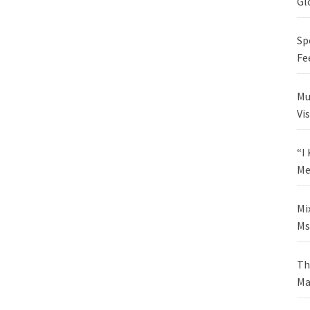
Gl
Sp
Fe
Mu
Vi
“I
Me
Mi
Ms
Th
Ma