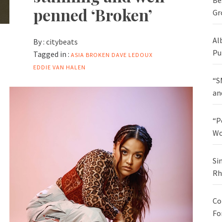
Be
penned ‘Broken’
Gr
Al
By :
citybeats
Pu
Tagged in :
ASIA
BROKEN
DAVE LEDOUX
EDDIE VAN HALEN
“S
an
“P
Wo
Si
Rh
Co
Fo