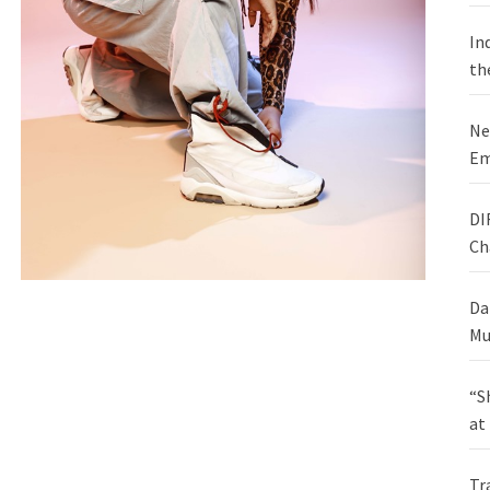
In
th
Ne
Em
DI
Ch
Da
Mu
“S
at
Tr