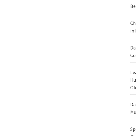
Be
Ch
in
Da
Co
Le
Hu
Ol
Da
Mu
Sp