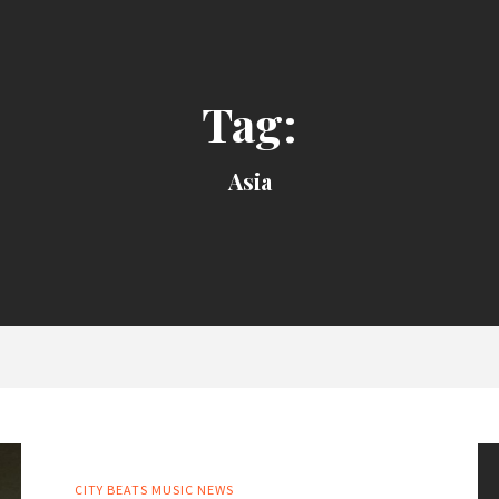
Tag:
Asia
CITY BEATS MUSIC NEWS