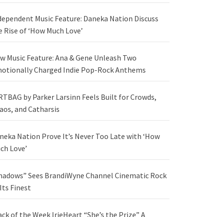
dependent Music Feature: Daneka Nation Discuss
e Rise of ‘How Much Love’
w Music Feature: Ana & Gene Unleash Two
otionally Charged Indie Pop-Rock Anthems
RTBAG by Parker Larsinn Feels Built for Crowds,
aos, and Catharsis
neka Nation Prove It’s Never Too Late with ‘How
ch Love’
hadows” Sees BrandiWyne Channel Cinematic Rock
 Its Finest
ack of the Week IrieHeart “She’s the Prize” A