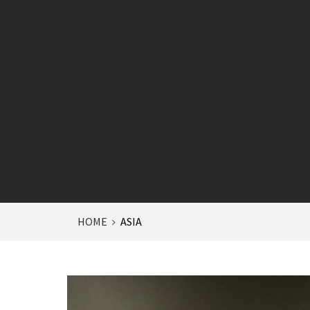
HOME
ASIA