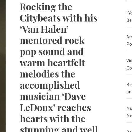
Rocking the
“Y
Citybeats with his
Be
‘Van Halen’
mentored rock
Am
Po
pop sound and
warm heartfelt
Vi
Go
melodies the
accomplished
Be
an
musician ‘Dave
LeDoux’ reaches
Mu
hearts with the
Me
stunning and well