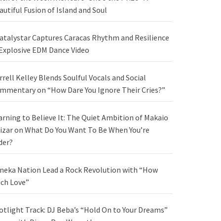
autiful Fusion of Island and Soul
atalystar Captures Caracas Rhythm and Resilience
 Explosive EDM Dance Video
rrell Kelley Blends Soulful Vocals and Social
mmentary on “How Dare You Ignore Their Cries?”
arning to Believe It: The Quiet Ambition of Makaio
izar on What Do You Want To Be When You’re
der?
neka Nation Lead a Rock Revolution with “How
ch Love”
otlight Track: DJ Beba’s “Hold On to Your Dreams”