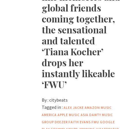
global friends
coming together,
the sensational
and talented
‘Tiana Kocher’
drops her
instantly likeable
‘FWU’
By :
citybeats
Tagged in :
ALEX JACKE
AMAZON MUSIC
AMERICA
APPLE MUSIC
ASIA
DAWTY MUSIC
GROUP
DEEZER
FAITH EVANS
FWU
GOOGLE