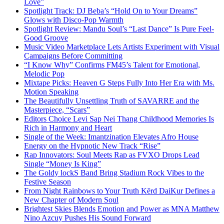
Love”
Spotlight Track: DJ Beba’s “Hold On to Your Dreams”
Glows with Disco-Pop Warmth
Spotlight Review: Mandu Soul’s “Last Dance” Is Pure Feel-
Good Groove
Music Video Marketplace Lets Artists Experiment with Visual
Campaigns Before Committing
“I Know Why” Confirms FM45’s Talent for Emotional,
Melodic Pop
Mixtape Picks: Heaven G Steps Fully Into Her Era with Ms.
Motion Speaking
The Beautifully Unsettling Truth of SAVARRE and the
Masterpiece, “Scars”
Editors Choice Levi Sap Nei Thang Childhood Memories Is
Rich in Harmony and Heart
Single of the Week: Imantzination Elevates Afro House
Energy on the Hypnotic New Track “Rise”
Rap Innovators: Soul Meets Rap as FVXO Drops Lead
Single “Money Is King”
The Goldy lockS Band Bring Stadium Rock Vibes to the
Festive Season
From Night Rainbows to Your Truth Kērd DaiKur Defines a
New Chapter of Modern Soul
Brightest Skies Blends Emotion and Power as MNA Matthew
Nino Azcuy Pushes His Sound Forward