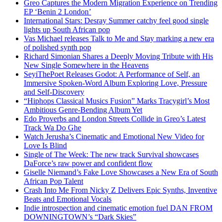
Greo Captures the Modern Migration Experience on Trending
EP ‘Benin 2 London’
International Stars: Desray Summer catchy feel good single
lights up South African pop
Vas Michael releases Talk to Me and Stay marking a new era
of polished synth pop
Richard Simonian Shares a Deeply Moving Tribute with His
New Single Somewhere in the Heavens
SeyiThePoet Releases Godot: A Performance of Self, an
Immersive Spoken-Word Album Exploring Love, Pressure
and Self-Discovery
“Hiphops Classical Musics Fusion” Marks Tracygirl’s Most
Ambitious Genre-Bending Album Yet
Edo Proverbs and London Streets Collide in Greo’s Latest
Track Wa Do Ghe
Watch Jerusha’s Cinematic and Emotional New Video for
Love Is Blind
Single of The Week: The new track Survival showcases
DaForce’s raw power and confident flow
Giselle Niemand’s Fake Love Showcases a New Era of South
African Pop Talent
Crash Into Me From Nicky Z Delivers Epic Synths, Inventive
Beats and Emotional Vocals
Indie introspection and cinematic emotion fuel DAN FROM
DOWNINGTOWN’s “Dark Skies”