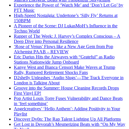
Experience the Power of ‘Watch Me’ and ‘Don’t Let Go’ by
PTT Music
High-Speed Nostalgia: Undertone’s ‘Silly Fly’ Returns at
150BPM
A Pioneer of the Scene: DJ LukasMoH’s Influence in the
Techno World
Rapper of The Week: J. Harvey’s Complex Conscious – A
Deep Dive into Personal Resilience
‘Rose of Venus’ Flows like a New Age Gem from Pop
Alchemist PAAB – REVIEW
Eric Darius Hits the Airwaves with “Grateful” as Radio
Stations Nationwide Jump Onboard
Kanye West and Bianca Censori Make Waves at Trump
Rally, Rumored Retirement Shocks Fans
D2shelly Unleashes ‘Audio Slugs’—The Track Everyone in
London is Talking About
Groove into the Summer: House Cleaning Records Drops
First Vinyl EP!
Pop Artist Louis Torre Fuses Vulnerability and Dance Beats
in ‘feel something’
Angelcreatives’ ‘Hello Anthem’: Adding Positivity to Your
Playlist
Discover Dv0n: The Rap Talent Lighting Up All Platforms
Get Lost in Devorah’s Mesmerizing Beats with “On My Way