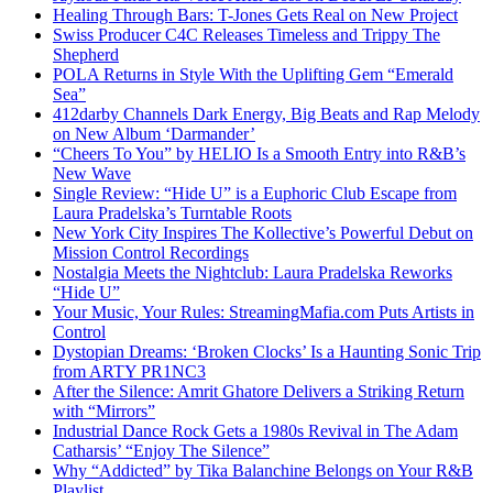
Healing Through Bars: T-Jones Gets Real on New Project
Swiss Producer C4C Releases Timeless and Trippy The
Shepherd
POLA Returns in Style With the Uplifting Gem “Emerald
Sea”
412darby Channels Dark Energy, Big Beats and Rap Melody
on New Album ‘Darmander’
“Cheers To You” by HELIO Is a Smooth Entry into R&B’s
New Wave
Single Review: “Hide U” is a Euphoric Club Escape from
Laura Pradelska’s Turntable Roots
New York City Inspires The Kollective’s Powerful Debut on
Mission Control Recordings
Nostalgia Meets the Nightclub: Laura Pradelska Reworks
“Hide U”
Your Music, Your Rules: StreamingMafia.com Puts Artists in
Control
Dystopian Dreams: ‘Broken Clocks’ Is a Haunting Sonic Trip
from ARTY PR1NC3
After the Silence: Amrit Ghatore Delivers a Striking Return
with “Mirrors”
Industrial Dance Rock Gets a 1980s Revival in The Adam
Catharsis’ “Enjoy The Silence”
Why “Addicted” by Tika Balanchine Belongs on Your R&B
Playlist