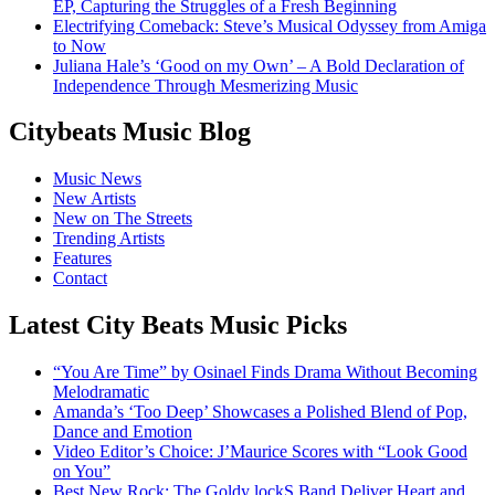
EP, Capturing the Struggles of a Fresh Beginning
Electrifying Comeback: Steve’s Musical Odyssey from Amiga
to Now
Juliana Hale’s ‘Good on my Own’ – A Bold Declaration of
Independence Through Mesmerizing Music
Citybeats Music Blog
Music News
New Artists
New on The Streets
Trending Artists
Features
Contact
Latest City Beats Music Picks
“You Are Time” by Osinael Finds Drama Without Becoming
Melodramatic
Amanda’s ‘Too Deep’ Showcases a Polished Blend of Pop,
Dance and Emotion
Video Editor’s Choice: J’Maurice Scores with “Look Good
on You”
Best New Rock: The Goldy lockS Band Deliver Heart and