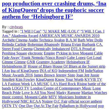
pop production over crashing drums, ‘Ina
of KingQueen’ drops the euphoric soccer
anthem for ‘Helsingborg IF’
By :
citybeats
Tagged in :
"I Will I Can"
"U MAKE ME (LOL)"
“I Will. I Can. I
Am.”
Akademia Award
AMERICAN MUSIC AWARDS 2010
Arclight Cinema
Audio Technica
Avalon
B.A.M
Barb Wire Dolls
Belinda Carlisle
Bohemian Rhapsody
Briana Evian
Burbank
CA.
Street Food Cinema
Chemically Imbalanced
DTLA Proud at
Pershing Square
electronic
Empire
f*cking in love Mogami Cable
Fade Away’
Frank Nemola (Vasco Rossi)
Gabe Lopez
Get Loud
Gimme Gimme
GNR
Grammy Academy
Helsingborg IF
Helsingborgs IF
House of Blues
House Of Blues at the Sunset strip
I Am
Ina of KingQueen
INA of KQ
Independent FM
IndieNation
Music Awards 2016
James Brown
Jeremy Sisto
Joan Jett
Jussie
Smollett
Kim Fowley
KingQueen
Know Your Worth
KVVB TV
LA Fashion Week
LA MUSIC
LA's Hard Rock Rising battle of the
bands
LOGO TV
London Centre of Contemporary Music
Long
Beach Pride
Love Is All You Need
Marky Ramone
Martian Watches
music control.
Mogami Cable
MTV
Musicians Institute in
Hollywood
NBC KCAA
Noizee
O.C Fair
official soccer anthem
OITN TV
One Day
Out At The Fair
Palladium in Hollywood
pop