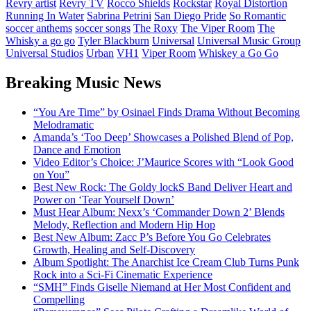
Revry artist
Revry TV
Rocco Shields
Rockstar
Royal Distortion
Running In Water
Sabrina Petrini
San Diego Pride
So Romantic
soccer anthems
soccer songs
The Roxy
The Viper Room
The
Whisky a go go
Tyler Blackburn
Universal
Universal Music Group
Universal Studios
Urban
VH1
Viper Room
Whiskey a Go Go
Breaking Music News
“You Are Time” by Osinael Finds Drama Without Becoming
Melodramatic
Amanda’s ‘Too Deep’ Showcases a Polished Blend of Pop,
Dance and Emotion
Video Editor’s Choice: J’Maurice Scores with “Look Good
on You”
Best New Rock: The Goldy lockS Band Deliver Heart and
Power on ‘Tear Yourself Down’
Must Hear Album: Nexx’s ‘Commander Down 2’ Blends
Melody, Reflection and Modern Hip Hop
Best New Album: Zacc P’s Before You Go Celebrates
Growth, Healing and Self-Discovery
Album Spotlight: The Anarchist Ice Cream Club Turns Punk
Rock into a Sci-Fi Cinematic Experience
“SMH” Finds Giselle Niemand at Her Most Confident and
Compelling