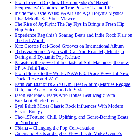
From Love to Rhythm: The1nonlyshay’s ‘Naked
Frequencies’ Captures the True Pulse of Island Life
Inside the Castle Walls: PAAB and Aga Boryn’s Mystical
Live Melodic Set Stuns Viewers
The Rise of JayFlyin: The Jay Flys In Brings a Fresh Hip
Hop Voice
Experience Regalhia’s Soaring Beats and Indie-Rock Flair on
“Perfect World”
Kirz Creates Feel-Good Grooves on International Album
Oktavvia Scores Again with Can You Read My Mind?, a
Daring and Dynamic Pop Release
Parasite is the powerful first taste of Soft Machines, the new
EP by Faint Tape
From Florida to the World: NAWF36 Drops Powerful New
Track “Love and War”
Fatih van Istanbul’s 2570 Km (Beat Album) Marries Reggae,
Dub, and Anatolian Sounds in Style
Jason Padrone Creates Afro House Beat Magic With
Breakout Single Lavisa
Eyal Erlich Mixes Classic Rock Influences With Modern
Fusion Energy
The415Fortune: Chill, Uplifting, and Genre-Bending Beats
on YouTube
T8iana – Changing the Pop Conversation
Cinematic Beats and Cyber Flow: Inside Miike Genne’s