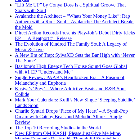
“Lift Me UP” by Conya Doss Is a Spiritual Groove That
Soars with Soul
Avalanche the Architect – “Whats Your Money Like”: Rap
Anthem with a Rock Soul – Avalanche The Architect Breaks
the Mold
Direct Action Records Presents Play-Joh’s Debut Dirty Kicks
EP — A Beatport #1 Release
The Evolution of Kindred The Family Soul: A Legacy of
Music & Love
A New Era of Trap: SylvaXD Sets the Bar High with ‘Never
Tha Same’
Basilone’s High-Energy Tech House Sound Goes Global
with #1 EP “Understand Me”
Single Review: PAAB’s Heartbroken Era – A Fusion of
Melancholy and Euphoria
Kasiya’s ‘Prey’—Where Addictive Beats and R&B Soul
Collide
Mark Your Calendars: Kuill’s New Single ‘Sleeping Satellite’
Lands Soon
Charlie Syntari Drops ‘Piece of My Heart’ – A Synth-Pop
Dream with Catchy Beats and Melodic Allure – Single
Review
The Top 10 Recording Studios in the World
New EP from OM KASH, Please Just Give Me Mine,
Marries Energetic Beats with Thoughtful Storytelling