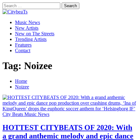
Skip
Search
to
for:
CitybeaTs
content
Primary
Global Music News
Music News
Menu
New Artists
New on The Streets
Trending Artists
Features
Contact
Tag:
Noizee
Home
Noizee
City Beats Music News
HOTTEST CITYBEATS OF 2020: With
a grand anthemic melody and epic dance