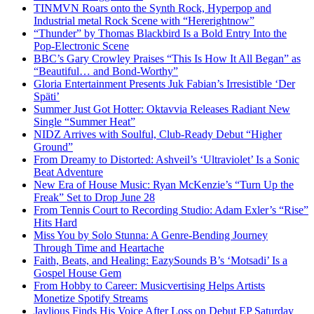
TINMVN Roars onto the Synth Rock, Hyperpop and
Industrial metal Rock Scene with “Hererightnow”
“Thunder” by Thomas Blackbird Is a Bold Entry Into the
Pop-Electronic Scene
BBC’s Gary Crowley Praises “This Is How It All Began” as
“Beautiful… and Bond-Worthy”
Gloria Entertainment Presents Juk Fabian’s Irresistible ‘Der
Späti’
Summer Just Got Hotter: Oktavvia Releases Radiant New
Single “Summer Heat”
NIDZ Arrives with Soulful, Club-Ready Debut “Higher
Ground”
From Dreamy to Distorted: Ashveil’s ‘Ultraviolet’ Is a Sonic
Beat Adventure
New Era of House Music: Ryan McKenzie’s “Turn Up the
Freak” Set to Drop June 28
From Tennis Court to Recording Studio: Adam Exler’s “Rise”
Hits Hard
Miss You by Solo Stunna: A Genre-Bending Journey
Through Time and Heartache
Faith, Beats, and Healing: EazySounds B’s ‘Motsadi’ Is a
Gospel House Gem
From Hobby to Career: Musicvertising Helps Artists
Monetize Spotify Streams
Jaylious Finds His Voice After Loss on Debut EP Saturday