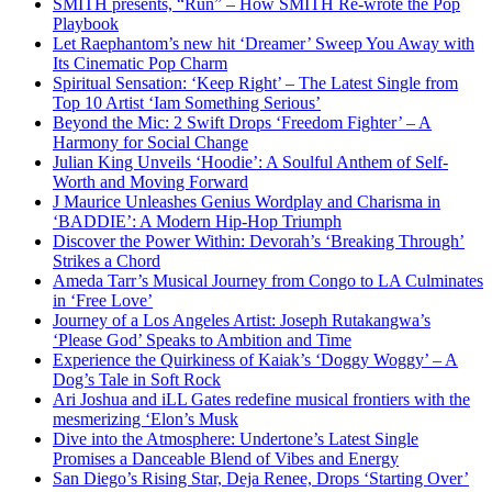
SMITH presents, “Run” – How SMITH Re-wrote the Pop
Playbook
Let Raephantom’s new hit ‘Dreamer’ Sweep You Away with
Its Cinematic Pop Charm
Spiritual Sensation: ‘Keep Right’ – The Latest Single from
Top 10 Artist ‘Iam Something Serious’
Beyond the Mic: 2 Swift Drops ‘Freedom Fighter’ – A
Harmony for Social Change
Julian King Unveils ‘Hoodie’: A Soulful Anthem of Self-
Worth and Moving Forward
J Maurice Unleashes Genius Wordplay and Charisma in
‘BADDIE’: A Modern Hip-Hop Triumph
Discover the Power Within: Devorah’s ‘Breaking Through’
Strikes a Chord
Ameda Tarr’s Musical Journey from Congo to LA Culminates
in ‘Free Love’
Journey of a Los Angeles Artist: Joseph Rutakangwa’s
‘Please God’ Speaks to Ambition and Time
Experience the Quirkiness of Kaiak’s ‘Doggy Woggy’ – A
Dog’s Tale in Soft Rock
Ari Joshua and iLL Gates redefine musical frontiers with the
mesmerizing ‘Elon’s Musk
Dive into the Atmosphere: Undertone’s Latest Single
Promises a Danceable Blend of Vibes and Energy
San Diego’s Rising Star, Deja Renee, Drops ‘Starting Over’