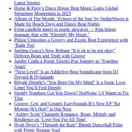
Latest Singles
Horse & Pony’s Disco House Beat Magic Gains Global
Streaming Momentum in 2025
Album of The Month: ‘Echoes of the Sun’ by StellarWaves is
Made for Beach Days and Dance Beat Nights
From candlelit stages to poetic airwaves — Pola brings
dramatic flair with “Electrify My Heart.”
Philou Unleashes a Groovy and Exotic Beat Experience with
‘Baile Top’
Jurelma Graça’s New Release “It is ok to be not okay”
Delivers Beats and Truth with Groove
Junifer Crafts a Poetic Electro-Pop Journey in ‘Together
Apart’
“Next Level” Is an Addictive Beat Soundscape from DJ
Doyard & Dyladamb
R0yalè Dèm0n’s “You Been On My Mind” Is a Sonic Love
Letter You’ll Feel Deeply
Spotify Numbers Got You Down? NotNoise 1.0 Wants to Fix
That
Groove, Grit, and Gospel: EazySounds B’s New EP “Ke
Mogote (It’s Hot)” is Out Now
‘Ashley Scott’ Channels Romance, Beats, Melody and
Resilience on ‘Love You For All Time’
Hyah Slyce’s “Through the Rain” Blends Dancehall Pulse
with Poetic Reggae Soul