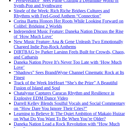
“Perseverance” Sees Pilote Crafting a Dreamlike World of
Synth-Pop and Synthwave
Single of the Week: Rich Riche Bridges Cultures and
Rhythms with Feel-Good Anthem “Connection”
Corina Bartra Honors Her Roots While Looking Forward on
Colibrí: Bridging 2 Worlds
Independent Music Feature: Daneka Nation Discuss the Rise
of ‘How Much Love’
New Music Feature: Ana & Gene Unleash Two Emotionally
Charged Indie Pop-Rock Anthems
DIRTBAG by Parker Larsinn Feels Built for Crowds, Chaos,
and Catharsis
Daneka Nation Prove It’s Never Too Late with ‘How Much
Love’
“Shadows” Sees BrandiWyne Channel Cinematic Rock at Its
Finest
Track of the Week IrieHeart “She’s the Prize” A Beautiful
Fusion of Island and Soul
Chatalystar Captures Caracas Rhythm and Resilience in
Explosive EDM Dance Video
Darrell Kelley Blends Soulful Vocals and Social Commentary
on “How Dare You Ignore Their Cries?”
Learning to Believe It: The Quiet Ambition of Makaio Huizar
on What Do You Want To Be When You’re Older?
Daneka Nation Lead a Rock Revolution with “How Much