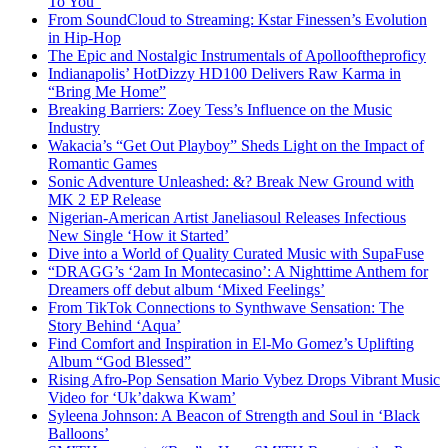
To You”
From SoundCloud to Streaming: Kstar Finessen’s Evolution
in Hip-Hop
The Epic and Nostalgic Instrumentals of Apollooftheproficy
Indianapolis’ HotDizzy HD100 Delivers Raw Karma in
“Bring Me Home”
Breaking Barriers: Zoey Tess’s Influence on the Music
Industry
Wakacia’s “Get Out Playboy” Sheds Light on the Impact of
Romantic Games
Sonic Adventure Unleashed: &? Break New Ground with
MK 2 EP Release
Nigerian-American Artist Janeliasoul Releases Infectious
New Single ‘How it Started’
Dive into a World of Quality Curated Music with SupaFuse
“DRAGG’s ‘2am In Montecasino’: A Nighttime Anthem for
Dreamers off debut album ‘Mixed Feelings’
From TikTok Connections to Synthwave Sensation: The
Story Behind ‘Aqua’
Find Comfort and Inspiration in El-Mo Gomez’s Uplifting
Album “God Blessed”
Rising Afro-Pop Sensation Mario Vybez Drops Vibrant Music
Video for ‘Uk’dakwa Kwam’
Syleena Johnson: A Beacon of Strength and Soul in ‘Black
Balloons’