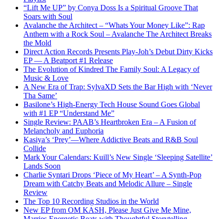
“Lift Me UP” by Conya Doss Is a Spiritual Groove That
Soars with Soul
Avalanche the Architect – “Whats Your Money Like”: Rap
Anthem with a Rock Soul – Avalanche The Architect Breaks
the Mold
Direct Action Records Presents Play-Joh’s Debut Dirty Kicks
EP — A Beatport #1 Release
The Evolution of Kindred The Family Soul: A Legacy of
Music & Love
A New Era of Trap: SylvaXD Sets the Bar High with ‘Never
Tha Same’
Basilone’s High-Energy Tech House Sound Goes Global
with #1 EP “Understand Me”
Single Review: PAAB’s Heartbroken Era – A Fusion of
Melancholy and Euphoria
Kasiya’s ‘Prey’—Where Addictive Beats and R&B Soul
Collide
Mark Your Calendars: Kuill’s New Single ‘Sleeping Satellite’
Lands Soon
Charlie Syntari Drops ‘Piece of My Heart’ – A Synth-Pop
Dream with Catchy Beats and Melodic Allure – Single
Review
The Top 10 Recording Studios in the World
New EP from OM KASH, Please Just Give Me Mine,
Marries Energetic Beats with Thoughtful Storytelling