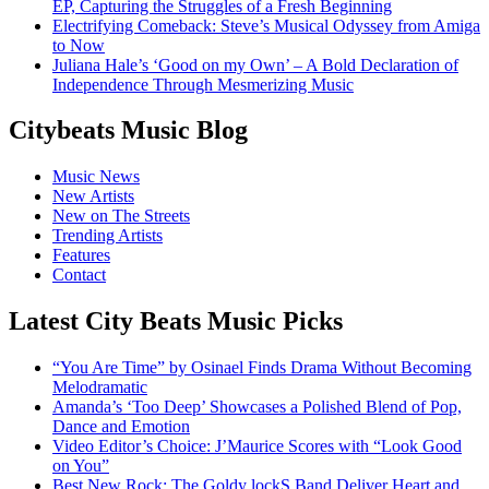
EP, Capturing the Struggles of a Fresh Beginning
Electrifying Comeback: Steve’s Musical Odyssey from Amiga
to Now
Juliana Hale’s ‘Good on my Own’ – A Bold Declaration of
Independence Through Mesmerizing Music
Citybeats Music Blog
Music News
New Artists
New on The Streets
Trending Artists
Features
Contact
Latest City Beats Music Picks
“You Are Time” by Osinael Finds Drama Without Becoming
Melodramatic
Amanda’s ‘Too Deep’ Showcases a Polished Blend of Pop,
Dance and Emotion
Video Editor’s Choice: J’Maurice Scores with “Look Good
on You”
Best New Rock: The Goldy lockS Band Deliver Heart and