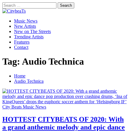
Skip
Search
to
for:
CitybeaTs
content
Primary
Global Music News
Music News
Menu
New Artists
New on The Streets
Trending Artists
Features
Contact
Tag:
Audio Technica
Home
Audio Technica
City Beats Music News
HOTTEST CITYBEATS OF 2020: With
a grand anthemic melody and epic dance