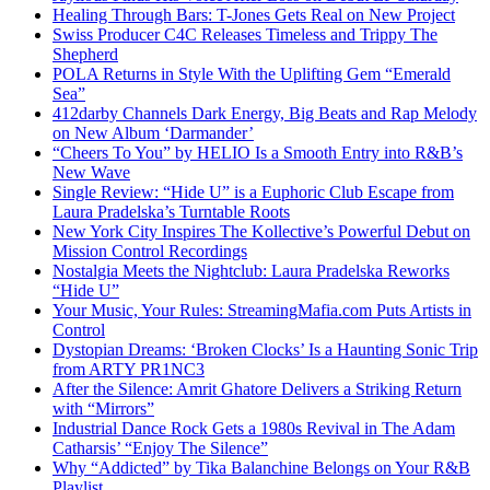
Healing Through Bars: T-Jones Gets Real on New Project
Swiss Producer C4C Releases Timeless and Trippy The
Shepherd
POLA Returns in Style With the Uplifting Gem “Emerald
Sea”
412darby Channels Dark Energy, Big Beats and Rap Melody
on New Album ‘Darmander’
“Cheers To You” by HELIO Is a Smooth Entry into R&B’s
New Wave
Single Review: “Hide U” is a Euphoric Club Escape from
Laura Pradelska’s Turntable Roots
New York City Inspires The Kollective’s Powerful Debut on
Mission Control Recordings
Nostalgia Meets the Nightclub: Laura Pradelska Reworks
“Hide U”
Your Music, Your Rules: StreamingMafia.com Puts Artists in
Control
Dystopian Dreams: ‘Broken Clocks’ Is a Haunting Sonic Trip
from ARTY PR1NC3
After the Silence: Amrit Ghatore Delivers a Striking Return
with “Mirrors”
Industrial Dance Rock Gets a 1980s Revival in The Adam
Catharsis’ “Enjoy The Silence”
Why “Addicted” by Tika Balanchine Belongs on Your R&B
Playlist