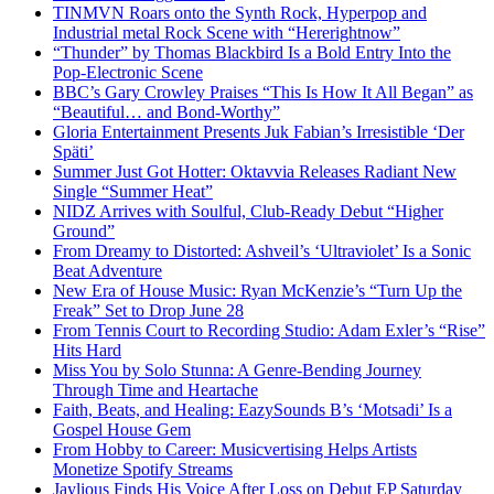
TINMVN Roars onto the Synth Rock, Hyperpop and
Industrial metal Rock Scene with “Hererightnow”
“Thunder” by Thomas Blackbird Is a Bold Entry Into the
Pop-Electronic Scene
BBC’s Gary Crowley Praises “This Is How It All Began” as
“Beautiful… and Bond-Worthy”
Gloria Entertainment Presents Juk Fabian’s Irresistible ‘Der
Späti’
Summer Just Got Hotter: Oktavvia Releases Radiant New
Single “Summer Heat”
NIDZ Arrives with Soulful, Club-Ready Debut “Higher
Ground”
From Dreamy to Distorted: Ashveil’s ‘Ultraviolet’ Is a Sonic
Beat Adventure
New Era of House Music: Ryan McKenzie’s “Turn Up the
Freak” Set to Drop June 28
From Tennis Court to Recording Studio: Adam Exler’s “Rise”
Hits Hard
Miss You by Solo Stunna: A Genre-Bending Journey
Through Time and Heartache
Faith, Beats, and Healing: EazySounds B’s ‘Motsadi’ Is a
Gospel House Gem
From Hobby to Career: Musicvertising Helps Artists
Monetize Spotify Streams
Jaylious Finds His Voice After Loss on Debut EP Saturday