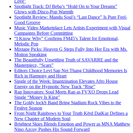
Love”
Spotlight Track: DJ Beba’s “Hold On to Your Dreams”
Glows with Disco-Pop Warmth
Spotlight Review: Mandu Soul’s “Last Dance” Is Pure Feel-
Good Groove
Music Video Marketplace Lets Artists Experiment with Visual
Campaigns Before Committing
“I Know Why” Confirms FM45’s Talent for Emotional,
Melodic Pop
Mixtape Picks: Heaven G Steps Fully Into Her Era with Ms.
Motion Speaking
The Beautifully Unsettling Truth of SAVARRE and the
Masterpiece, “Scars”
Editors Choice Levi Sap Nei Thang Childhood Memories Is
Rich in Harmony and Heart
Single of the Week: Imantzination Elevates Afro House
Energy on the Hypnotic New Track “Rise”
Rap Innovators: Soul Meets Rap as FVXO Drops Lead
Single “Money Is King”
The Goldy lockS Band Bring Stadium Rock Vibes to the
Festive Season
From Night Rainbows to Your Truth Kērd DaiKur Defines a
New Chapter of Modern Soul
Brightest Skies Blends Emotion and Power as MNA Matthew
Nino Azcuy Pushes His Sound Forward