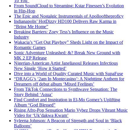
To You”
From SoundCloud to Streaming: Kstar Finessen’s Evolution
in Hip-Hop
The Epic and Nostalgic Instrumentals of Apollooftheproficy
Indianapolis’ HotDizzy HD100 Delivers Raw Karma in
“Bring Me Home”
Breaking Barriers: Zoey Tess’s Influence on the Music
Industry
Wakacia’s “Get Out Playboy” Sheds Light on the Impact of
Romantic Games
Sonic Adventure Unleashed: &? Break New Ground with
MK 2 EP Release
Nigerian-American Artist Janeliasoul Releases Infectious
New Single ‘How it Started’
Dive into a World of Quality Curated Music with SupaFuse
“DRAGG’s ‘2am In Montecasino’: A Nighttime Anthem for
Dreamers off debut album ‘Mixed Feelings’
From TikTok Connections to Synthwave Sensation: The
Story Behind ‘Aqua’
Find Comfort and Inspiration in El-Mo Gomez’s Uplifting
Album “God Blessed”
Rising Afro-Pop Sensation Mario Vybez Drops Vibrant Music
Video for ‘Uk’dakwa Kwam’
Syleena Johnson: A Beacon of Strength and Soul in ‘Black
Balloons’