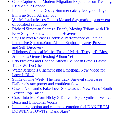
Greo Captures the Modern Migration Experience on Trending
EP ‘Benin 2 London’
International Stars: Desray Summer catchy feel good single
lights up South African pop
Vas Michael releases Talk to Me and Stay marking a new era
of polished synth pop
Richard Simonian Shares a Deeply Moving Tribute with His
New Single Somewhere in the Heavens
SeyiThePoet Releases Godot: A Performance of Self, an
Immersive Spoken-Word Album Exploring Love, Pressure
and Self-Discovery
“Hiphops Classical Musics Fusion” Marks Tracygirl’s Most
Ambitious Genre-Bending Album Yet
Edo Proverbs and London Streets Collide in Greo’s Latest
Track Wa Do Ghe
Watch Jerusha’s Cinematic and Emotional New Video for
Love Is Blind
Single of The Week: The new track Survival showcases
DaForce’s raw power and confident flow
Giselle Niemand’s Fake Love Showcases a New Era of South
African Pop Talent
Crash Into Me From Nicky Z Delivers Epic Synths, Inventive
Beats and Emotional Vocals
Indie introspection and cinematic emotion fuel DAN FROM
DOWNINGTOWN’s “Dark Skies”