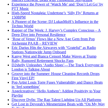
Experience the Power of ‘Watch Me’ and ‘Don’t Let Go’ by
PTT Music
High-Speed Nostalgia: Undertone’s ‘Silly Fly’ Returns at
150BPM
A Pioneer of the Scene: DJ LukasMoH’s Influence in the
Techno World
Rapper of The Week: J. Harvey’s Complex Conscious – A
Deep Dive into Personal Resilience
‘Rose of Venus’ Flows like a New Age Gem from Pop
Alchemist PAAB – REVIEW
Eric Darius Hits the Airwaves with “Grateful” as Radio
Stations Nationwide Jump Onboard
Kanye West and Bianca Censori Make Waves at Trump
Rally, Rumored Retirement Shocks Fans
D2shelly Unleashes ‘Audio Slugs’—The Track Everyone in
London is Talking About
Groove into the Summer: House Cleaning Records Drops
First Vinyl EP!
Pop Artist Louis Torre Fuses Vulnerability and Dance Beats
in ‘feel something’
Angelcreatives’ ‘Hello Anthem’: Adding Positivity to Your
Playlist
Discover Dv0n: The Rap Talent Lighting Up All Platforms
Get Lost in Devorah’s Mesmerizing Beats with “On My Way