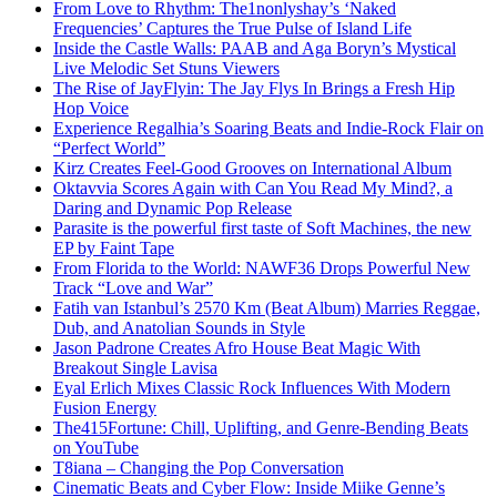
From Love to Rhythm: The1nonlyshay’s ‘Naked
Frequencies’ Captures the True Pulse of Island Life
Inside the Castle Walls: PAAB and Aga Boryn’s Mystical
Live Melodic Set Stuns Viewers
The Rise of JayFlyin: The Jay Flys In Brings a Fresh Hip
Hop Voice
Experience Regalhia’s Soaring Beats and Indie-Rock Flair on
“Perfect World”
Kirz Creates Feel-Good Grooves on International Album
Oktavvia Scores Again with Can You Read My Mind?, a
Daring and Dynamic Pop Release
Parasite is the powerful first taste of Soft Machines, the new
EP by Faint Tape
From Florida to the World: NAWF36 Drops Powerful New
Track “Love and War”
Fatih van Istanbul’s 2570 Km (Beat Album) Marries Reggae,
Dub, and Anatolian Sounds in Style
Jason Padrone Creates Afro House Beat Magic With
Breakout Single Lavisa
Eyal Erlich Mixes Classic Rock Influences With Modern
Fusion Energy
The415Fortune: Chill, Uplifting, and Genre-Bending Beats
on YouTube
T8iana – Changing the Pop Conversation
Cinematic Beats and Cyber Flow: Inside Miike Genne’s