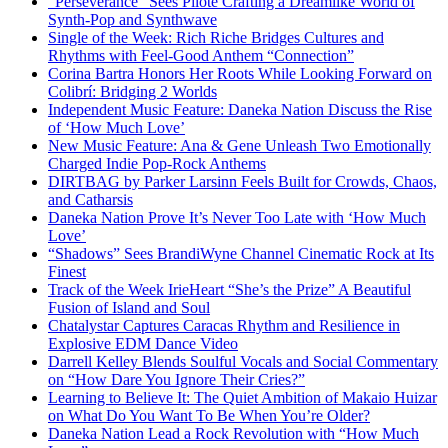
“Perseverance” Sees Pilote Crafting a Dreamlike World of
Synth-Pop and Synthwave
Single of the Week: Rich Riche Bridges Cultures and
Rhythms with Feel-Good Anthem “Connection”
Corina Bartra Honors Her Roots While Looking Forward on
Colibrí: Bridging 2 Worlds
Independent Music Feature: Daneka Nation Discuss the Rise
of ‘How Much Love’
New Music Feature: Ana & Gene Unleash Two Emotionally
Charged Indie Pop-Rock Anthems
DIRTBAG by Parker Larsinn Feels Built for Crowds, Chaos,
and Catharsis
Daneka Nation Prove It’s Never Too Late with ‘How Much
Love’
“Shadows” Sees BrandiWyne Channel Cinematic Rock at Its
Finest
Track of the Week IrieHeart “She’s the Prize” A Beautiful
Fusion of Island and Soul
Chatalystar Captures Caracas Rhythm and Resilience in
Explosive EDM Dance Video
Darrell Kelley Blends Soulful Vocals and Social Commentary
on “How Dare You Ignore Their Cries?”
Learning to Believe It: The Quiet Ambition of Makaio Huizar
on What Do You Want To Be When You’re Older?
Daneka Nation Lead a Rock Revolution with “How Much