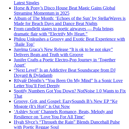
Latest Singles
Horse & Pony’s Disco House Beat Magic Gains Global
Streaming Momentum in 2025
Album of The Month: ‘Echoes of the Sun’ by StellarWaves is
Made for Beach Days and Dance Beat Nights
From candlelit stages to poetic airwaves — Pola brings
dramatic flair with “Electrify My Heart.”
Philou Unleashes a Groovy and Exotic Beat Experience with
‘Baile Top’
Jurelma Graça’s New Release “It is ok to be not okay”
Delivers Beats and Truth with Groove
Junifer Crafts a Poetic Electro-Pop Journey in ‘Together
Apart’
“Next Level” Is an Addictive Beat Soundscape from DJ
Doyard & Dyladamb
R0yalè Dèm0n’s “You Been On My Mind” Is a Sonic Love
Letter You’ll Feel Deeply
Spotify Numbers Got You Down? NotNoise 1.0 Wants to Fix
That
Groove, Grit, and Gospel: EazySounds B’s New EP “Ke
Mogote (It’s Hot)” is Out Now
‘Ashley Scott’ Channels Romance, Beats, Melody and
Resilience on ‘Love You For All Time’
Hyah Slyce’s “Through the Rain” Blends Dancehall Pulse
with Poetic Reggae Soul