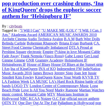
pop production over crashing drums, ‘Ina
of KingQueen’ drops the euphoric soccer
anthem for ‘Helsingborg IF’
By :
citybeats
Tagged in :
"I Will I Can"
"U MAKE ME (LOL)"
“I Will. I Can. I
Am.”
Akademia Award
AMERICAN MUSIC AWARDS 2010
Arclight Cinema
Audio Technica
Avalon
B.A.M
Barb Wire Dolls
Belinda Carlisle
Bohemian Rhapsody
Briana Evian
Burbank
CA.
Street Food Cinema
Chemically Imbalanced
DTLA Proud at
Pershing Square
electronic
Empire
f*cking in love Mogami Cable
Fade Away’
Frank Nemola (Vasco Rossi)
Gabe Lopez
Get Loud
Gimme Gimme
GNR
Grammy Academy
Helsingborg IF
Helsingborgs IF
House of Blues
House Of Blues at the Sunset strip
I Am
Ina of KingQueen
INA of KQ
Independent FM
IndieNation
Music Awards 2016
James Brown
Jeremy Sisto
Joan Jett
Jussie
Smollett
Kim Fowley
KingQueen
Know Your Worth
KVVB TV
LA Fashion Week
LA MUSIC
LA's Hard Rock Rising battle of the
bands
LOGO TV
London Centre of Contemporary Music
Long
Beach Pride
Love Is All You Need
Marky Ramone
Martian Watches
music control.
Mogami Cable
MTV
Musicians Institute in
Hollywood
NBC KCAA
Noizee
O.C Fair
official soccer anthem
OITN TV
One Day
Out At The Fair
Palladium in Hollywood
pop