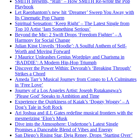
SMITH presents, “Run” – How SMITH Re-wrote the Pop
Playbook
Let Raephantom’s new hit ‘Dreamer’ Sweep You Away with
Its Cinematic Pop Charm
Spiritual Sensation: ‘Keep Right’ – The Latest Single from
Top 10 Artist ‘Iam Something Serious’
Beyond the Mic: 2 Swift Drops ‘Freedom Fighter’ – A
Harmony for Social Change
Julian King Unveils ‘Hoodie’: A Soulful Anthem of Self-
Worth and Moving Forward
J Maurice Unleashes Genius Wordplay and Charisma in
‘BADDIE’: A Modern Hip-Hop Triumph
Discover the Power Within: Devorah’s ‘Breaking Through’
Strikes a Chord
Ameda Tarr’s Musical Journey from Congo to LA Culminates
in ‘Free Love’
Journey of a Los Angeles Artist: Joseph Rutakangwa’s
‘Please God’ Speaks to Ambition and Time
Experience the Quirkiness of Kaiak’s ‘Doggy Woggy’ – A
Dog’s Tale in Soft Rock
Ari Joshua and iLL Gates redefine musical frontiers with the
mesmerizing ‘Elon’s Musk
Dive into the Atmosphere: Undertone’s Latest Single
Promises a Danceable Blend of Vibes and Energy
San Diego’s Rising Star, Deja Renee, Drops ‘Starting Over’