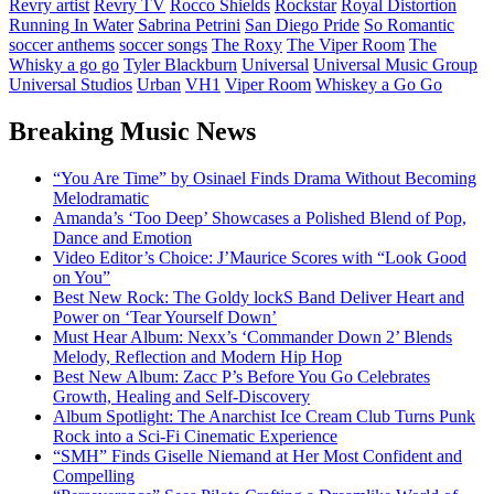
Revry artist
Revry TV
Rocco Shields
Rockstar
Royal Distortion
Running In Water
Sabrina Petrini
San Diego Pride
So Romantic
soccer anthems
soccer songs
The Roxy
The Viper Room
The
Whisky a go go
Tyler Blackburn
Universal
Universal Music Group
Universal Studios
Urban
VH1
Viper Room
Whiskey a Go Go
Breaking Music News
“You Are Time” by Osinael Finds Drama Without Becoming
Melodramatic
Amanda’s ‘Too Deep’ Showcases a Polished Blend of Pop,
Dance and Emotion
Video Editor’s Choice: J’Maurice Scores with “Look Good
on You”
Best New Rock: The Goldy lockS Band Deliver Heart and
Power on ‘Tear Yourself Down’
Must Hear Album: Nexx’s ‘Commander Down 2’ Blends
Melody, Reflection and Modern Hip Hop
Best New Album: Zacc P’s Before You Go Celebrates
Growth, Healing and Self-Discovery
Album Spotlight: The Anarchist Ice Cream Club Turns Punk
Rock into a Sci-Fi Cinematic Experience
“SMH” Finds Giselle Niemand at Her Most Confident and
Compelling