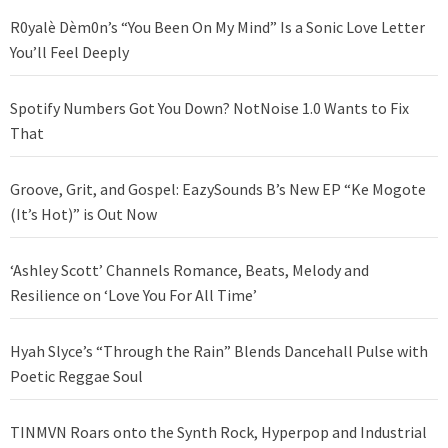
R0yalè Dèm0n’s “You Been On My Mind” Is a Sonic Love Letter
You’ll Feel Deeply
Spotify Numbers Got You Down? NotNoise 1.0 Wants to Fix
That
Groove, Grit, and Gospel: EazySounds B’s New EP “Ke Mogote
(It’s Hot)” is Out Now
‘Ashley Scott’ Channels Romance, Beats, Melody and
Resilience on ‘Love You For All Time’
Hyah Slyce’s “Through the Rain” Blends Dancehall Pulse with
Poetic Reggae Soul
TINMVN Roars onto the Synth Rock, Hyperpop and Industrial