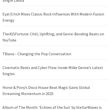
Single Lavisa
Eyal Erlich Mixes Classic Rock Influences With Modern Fusion
Energy
The415Fortune: Chill, Uplifting, and Genre-Bending Beats on
YouTube
T8iana – Changing the Pop Conversation
Cinematic Beats and Cyber Flow: Inside Miike Genne’s Latest
Singles
Horse & Pony’s Disco House Beat Magic Gains Global
Streaming Momentum in 2025
Album of The Month: ‘Echoes of the Sun’ by StellarWaves is