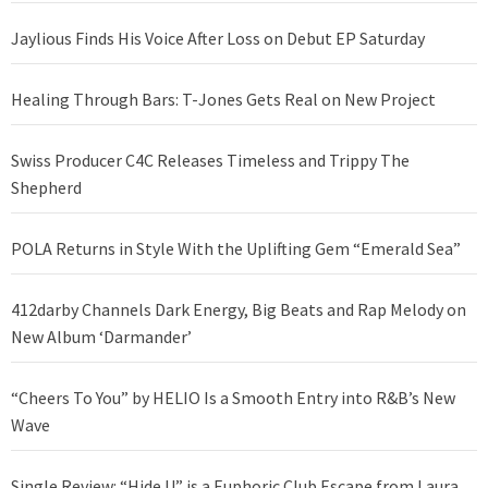
Jaylious Finds His Voice After Loss on Debut EP Saturday
Healing Through Bars: T-Jones Gets Real on New Project
Swiss Producer C4C Releases Timeless and Trippy The
Shepherd
POLA Returns in Style With the Uplifting Gem “Emerald Sea”
412darby Channels Dark Energy, Big Beats and Rap Melody on
New Album ‘Darmander’
“Cheers To You” by HELIO Is a Smooth Entry into R&B’s New
Wave
Single Review: “Hide U” is a Euphoric Club Escape from Laura