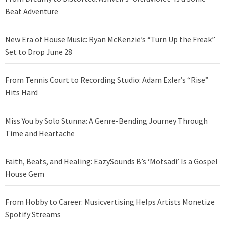
Beat Adventure
New Era of House Music: Ryan McKenzie’s “Turn Up the Freak”
Set to Drop June 28
From Tennis Court to Recording Studio: Adam Exler’s “Rise”
Hits Hard
Miss You by Solo Stunna: A Genre-Bending Journey Through
Time and Heartache
Faith, Beats, and Healing: EazySounds B’s ‘Motsadi’ Is a Gospel
House Gem
From Hobby to Career: Musicvertising Helps Artists Monetize
Spotify Streams