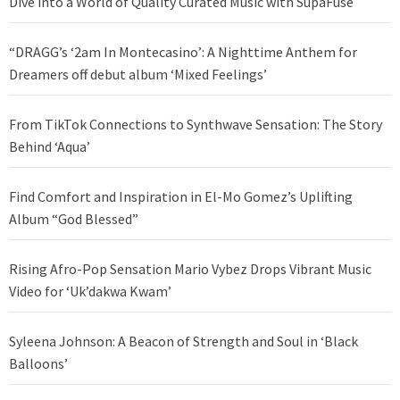
Dive into a World of Quality Curated Music with SupaFuse
“DRAGG’s ‘2am In Montecasino’: A Nighttime Anthem for
Dreamers off debut album ‘Mixed Feelings’
From TikTok Connections to Synthwave Sensation: The Story
Behind ‘Aqua’
Find Comfort and Inspiration in El-Mo Gomez’s Uplifting
Album “God Blessed”
Rising Afro-Pop Sensation Mario Vybez Drops Vibrant Music
Video for ‘Uk’dakwa Kwam’
Syleena Johnson: A Beacon of Strength and Soul in ‘Black
Balloons’