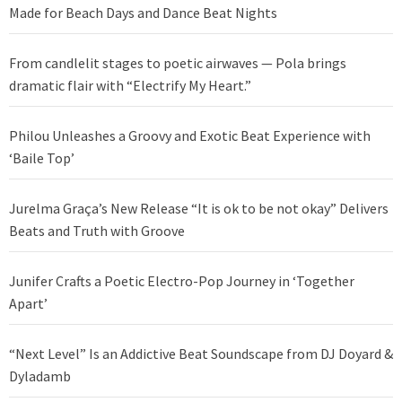
Made for Beach Days and Dance Beat Nights
From candlelit stages to poetic airwaves — Pola brings
dramatic flair with “Electrify My Heart.”
Philou Unleashes a Groovy and Exotic Beat Experience with
‘Baile Top’
Jurelma Graça’s New Release “It is ok to be not okay” Delivers
Beats and Truth with Groove
Junifer Crafts a Poetic Electro-Pop Journey in ‘Together
Apart’
“Next Level” Is an Addictive Beat Soundscape from DJ Doyard &
Dyladamb