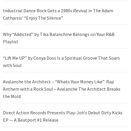
Industrial Dance Rock Gets a 1980s Revival in The Adam
Catharsis’ “Enjoy The Silence”
Why “Addicted” by Tika Balanchine Belongs on Your R&B
Playlist
“Lift Me UP” by Conya Doss Is a Spiritual Groove That Soars
with Soul
Avalanche the Architect – “Whats Your Money Like”: Rap
Anthem with a Rock Soul – Avalanche The Architect Breaks
the Mold
Direct Action Records Presents Play-Joh’s Debut Dirty Kicks
EP — A Beatport #1 Release