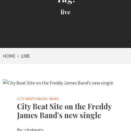
live
HOME
LIVE
CITY BEATS MUSIC NEWS
City Beat Site on the Freddy
James Band’s new single
By :
citybeats