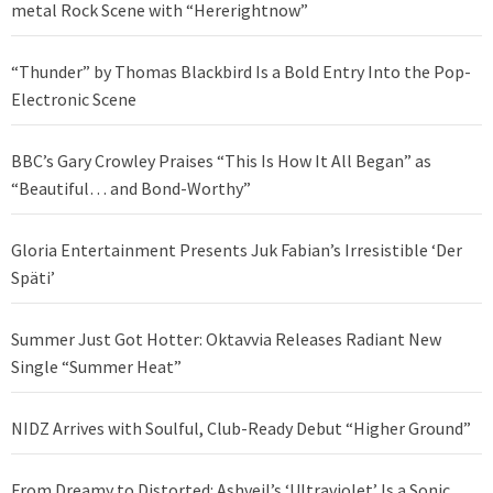
metal Rock Scene with “Hererightnow”
“Thunder” by Thomas Blackbird Is a Bold Entry Into the Pop-
Electronic Scene
BBC’s Gary Crowley Praises “This Is How It All Began” as
“Beautiful… and Bond-Worthy”
Gloria Entertainment Presents Juk Fabian’s Irresistible ‘Der
Späti’
Summer Just Got Hotter: Oktavvia Releases Radiant New
Single “Summer Heat”
NIDZ Arrives with Soulful, Club-Ready Debut “Higher Ground”
From Dreamy to Distorted: Ashveil’s ‘Ultraviolet’ Is a Sonic