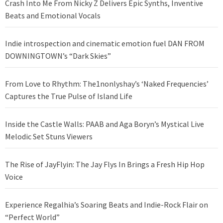
Crash Into Me From Nicky Z Delivers Epic Synths, Inventive
Beats and Emotional Vocals
Indie introspection and cinematic emotion fuel DAN FROM
DOWNINGTOWN’s “Dark Skies”
From Love to Rhythm: The1nonlyshay’s ‘Naked Frequencies’
Captures the True Pulse of Island Life
Inside the Castle Walls: PAAB and Aga Boryn’s Mystical Live
Melodic Set Stuns Viewers
The Rise of JayFlyin: The Jay Flys In Brings a Fresh Hip Hop
Voice
Experience Regalhia’s Soaring Beats and Indie-Rock Flair on
“Perfect World”