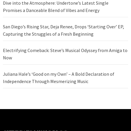
Dive into the Atmosphere: Undertone’s Latest Single
Promises a Danceable Blend of Vibes and Energy
San Diego’s Rising Star, Deja Renee, Drops ‘Starting Over’ EP,
Capturing the Struggles of a Fresh Beginning
Electrifying Comeback: Steve’s Musical Odyssey from Amiga to
Now
Juliana Hale’s ‘Good on my Own’ – A Bold Declaration of
Independence Through Mesmerizing Music