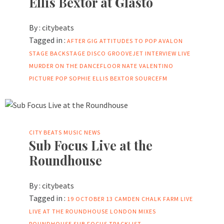
Ellis Bextor at Glasto
By :
citybeats
Tagged in :
AFTER GIG
ATTITUDES TO POP
AVALON
STAGE
BACKSTAGE
DISCO
GROOVEJET
INTERVIEW
LIVE
MURDER ON THE DANCEFLOOR
NATE VALENTINO
PICTURE
POP
SOPHIE ELLIS BEXTOR
SOURCEFM
CITY BEATS MUSIC NEWS
Sub Focus Live at the
Roundhouse
By :
citybeats
Tagged in :
19 OCTOBER 13
CAMDEN
CHALK FARM
LIVE
LIVE AT THE ROUNDHOUSE
LONDON
MIXES
ROUNDHOUSE
SUB FOCUS
TRACKLIST