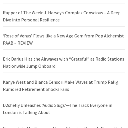
Rapper of The Week: J. Harvey’s Complex Conscious – A Deep
Dive into Personal Resilience
‘Rose of Venus’ Flows like a New Age Gem from Pop Alchemist
PAAB – REVIEW
Eric Darius Hits the Airwaves with “Grateful” as Radio Stations
Nationwide Jump Onboard
Kanye West and Bianca Censori Make Waves at Trump Rally,
Rumored Retirement Shocks Fans
D2shelly Unleashes ‘Audio Slugs’—The Track Everyone in
London is Talking About