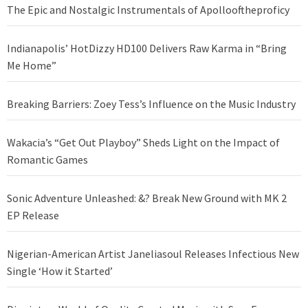
The Epic and Nostalgic Instrumentals of Apollooftheproficy
Indianapolis’ HotDizzy HD100 Delivers Raw Karma in “Bring
Me Home”
Breaking Barriers: Zoey Tess’s Influence on the Music Industry
Wakacia’s “Get Out Playboy” Sheds Light on the Impact of
Romantic Games
Sonic Adventure Unleashed: &? Break New Ground with MK 2
EP Release
Nigerian-American Artist Janeliasoul Releases Infectious New
Single ‘How it Started’