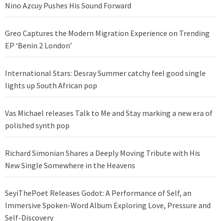
Nino Azcuy Pushes His Sound Forward
Greo Captures the Modern Migration Experience on Trending
EP ‘Benin 2 London’
International Stars: Desray Summer catchy feel good single
lights up South African pop
Vas Michael releases Talk to Me and Stay marking a new era of
polished synth pop
Richard Simonian Shares a Deeply Moving Tribute with His
New Single Somewhere in the Heavens
SeyiThePoet Releases Godot: A Performance of Self, an
Immersive Spoken-Word Album Exploring Love, Pressure and
Self-Discovery