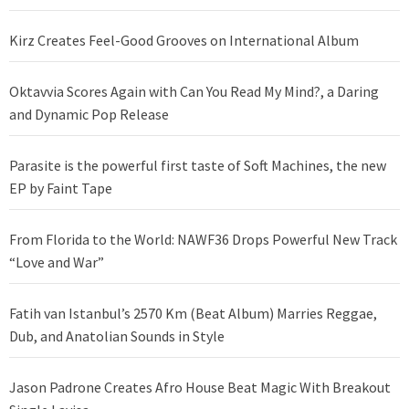
Kirz Creates Feel-Good Grooves on International Album
Oktavvia Scores Again with Can You Read My Mind?, a Daring
and Dynamic Pop Release
Parasite is the powerful first taste of Soft Machines, the new
EP by Faint Tape
From Florida to the World: NAWF36 Drops Powerful New Track
“Love and War”
Fatih van Istanbul’s 2570 Km (Beat Album) Marries Reggae,
Dub, and Anatolian Sounds in Style
Jason Padrone Creates Afro House Beat Magic With Breakout