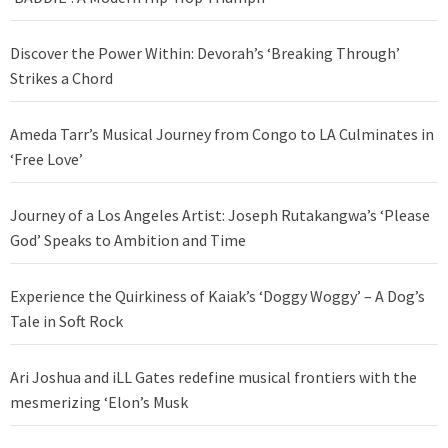
Discover the Power Within: Devorah’s ‘Breaking Through’
Strikes a Chord
Ameda Tarr’s Musical Journey from Congo to LA Culminates in
‘Free Love’
Journey of a Los Angeles Artist: Joseph Rutakangwa’s ‘Please
God’ Speaks to Ambition and Time
Experience the Quirkiness of Kaiak’s ‘Doggy Woggy’ – A Dog’s
Tale in Soft Rock
Ari Joshua and iLL Gates redefine musical frontiers with the
mesmerizing ‘Elon’s Musk