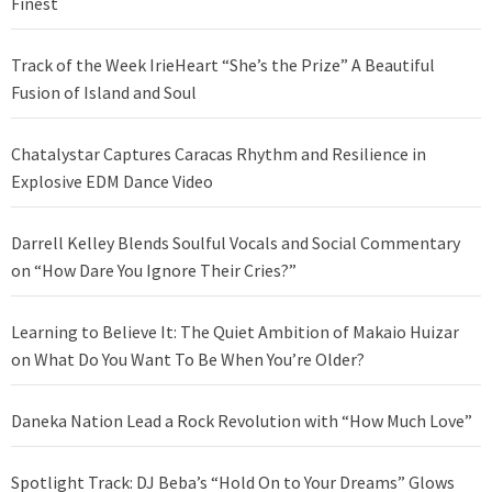
Finest
Track of the Week IrieHeart “She’s the Prize” A Beautiful
Fusion of Island and Soul
Chatalystar Captures Caracas Rhythm and Resilience in
Explosive EDM Dance Video
Darrell Kelley Blends Soulful Vocals and Social Commentary
on “How Dare You Ignore Their Cries?”
Learning to Believe It: The Quiet Ambition of Makaio Huizar
on What Do You Want To Be When You’re Older?
Daneka Nation Lead a Rock Revolution with “How Much Love”
Spotlight Track: DJ Beba’s “Hold On to Your Dreams” Glows