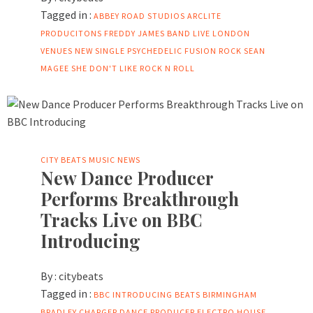
Tagged in :
ABBEY ROAD STUDIOS
ARCLITE
PRODUCITONS
FREDDY JAMES BAND
LIVE
LONDON
VENUES
NEW SINGLE
PSYCHEDELIC FUSION
ROCK
SEAN
MAGEE
SHE DON'T LIKE ROCK N ROLL
CITY BEATS MUSIC NEWS
New Dance Producer
Performs Breakthrough
Tracks Live on BBC
Introducing
By :
citybeats
Tagged in :
BBC INTRODUCING
BEATS
BIRMINGHAM
BRADLEY
CHARGER
DANCE PRODUCER
ELECTRO
HOUSE