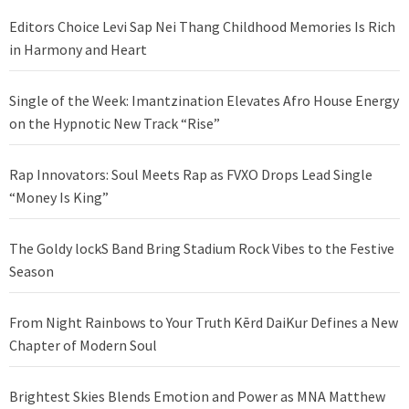
Editors Choice Levi Sap Nei Thang Childhood Memories Is Rich
in Harmony and Heart
Single of the Week: Imantzination Elevates Afro House Energy
on the Hypnotic New Track “Rise”
Rap Innovators: Soul Meets Rap as FVXO Drops Lead Single
“Money Is King”
The Goldy lockS Band Bring Stadium Rock Vibes to the Festive
Season
From Night Rainbows to Your Truth Kērd DaiKur Defines a New
Chapter of Modern Soul
Brightest Skies Blends Emotion and Power as MNA Matthew