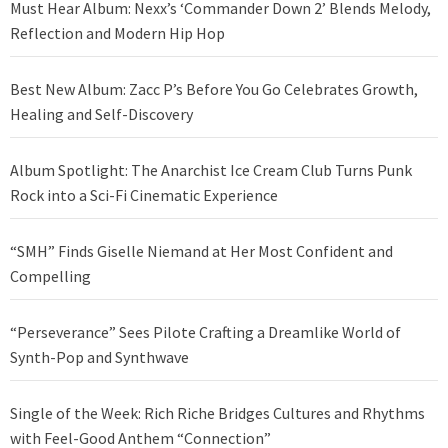
Must Hear Album: Nexx’s ‘Commander Down 2’ Blends Melody,
Reflection and Modern Hip Hop
Best New Album: Zacc P’s Before You Go Celebrates Growth,
Healing and Self-Discovery
Album Spotlight: The Anarchist Ice Cream Club Turns Punk
Rock into a Sci-Fi Cinematic Experience
“SMH” Finds Giselle Niemand at Her Most Confident and
Compelling
“Perseverance” Sees Pilote Crafting a Dreamlike World of
Synth-Pop and Synthwave
Single of the Week: Rich Riche Bridges Cultures and Rhythms
with Feel-Good Anthem “Connection”