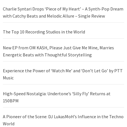
Charlie Syntari Drops ‘Piece of My Heart’ – A Synth-Pop Dream
with Catchy Beats and Melodic Allure – Single Review
The Top 10 Recording Studios in the World
New EP from OM KASH, Please Just Give Me Mine, Marries
Energetic Beats with Thoughtful Storytelling
Experience the Power of ‘Watch Me’ and ‘Don’t Let Go’ by PTT
Music
High-Speed Nostalgia: Undertone’s ‘Silly Fly’ Returns at
150BPM
A Pioneer of the Scene: DJ LukasMoH’s Influence in the Techno
World