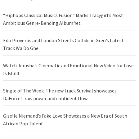
“Hiphops Classical Musics Fusion” Marks Tracygirl’s Most
Ambitious Genre-Bending Album Yet
Edo Proverbs and London Streets Collide in Greo’s Latest
Track Wa Do Ghe
Watch Jerusha’s Cinematic and Emotional New Video for Love
Is Blind
Single of The Week: The new track Survival showcases
DaForce’s raw power and confident flow
Giselle Niemand’s Fake Love Showcases a New Era of South
African Pop Talent