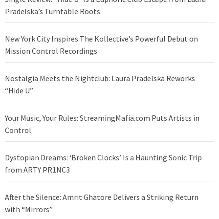
Pradelska’s Turntable Roots
New York City Inspires The Kollective’s Powerful Debut on
Mission Control Recordings
Nostalgia Meets the Nightclub: Laura Pradelska Reworks
“Hide U”
Your Music, Your Rules: StreamingMafia.com Puts Artists in
Control
Dystopian Dreams: ‘Broken Clocks’ Is a Haunting Sonic Trip
from ARTY PR1NC3
After the Silence: Amrit Ghatore Delivers a Striking Return
with “Mirrors”