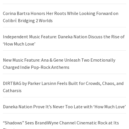
Corina Bartra Honors Her Roots While Looking Forward on
Colibrí: Bridging 2 Worlds
Independent Music Feature: Daneka Nation Discuss the Rise of
‘How Much Love’
New Music Feature: Ana & Gene Unleash Two Emotionally
Charged Indie Pop-Rock Anthems
DIRTBAG by Parker Larsinn Feels Built for Crowds, Chaos, and
Catharsis
Daneka Nation Prove It’s Never Too Late with ‘How Much Love’
“Shadows” Sees BrandiWyne Channel Cinematic Rock at Its