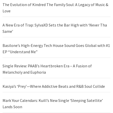
The Evolution of Kindred The Family Soul: A Legacy of Music &
Love
A New Era of Trap: SylvaXD Sets the Bar High with ‘Never Tha
Same’
Basilone’s High-Energy Tech House Sound Goes Global with #1
EP “Understand Me”
Single Review: PAAB’s Heartbroken Era – A Fusion of
Melancholy and Euphoria
Kasiya’s ‘Prey’—Where Addictive Beats and R&B Soul Collide
Mark Your Calendars: Kuill’s New Single ‘Sleeping Satellite’
Lands Soon