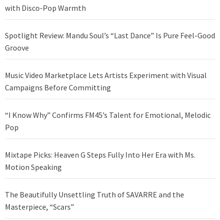
with Disco-Pop Warmth
Spotlight Review: Mandu Soul’s “Last Dance” Is Pure Feel-Good
Groove
Music Video Marketplace Lets Artists Experiment with Visual
Campaigns Before Committing
“I Know Why” Confirms FM45’s Talent for Emotional, Melodic
Pop
Mixtape Picks: Heaven G Steps Fully Into Her Era with Ms.
Motion Speaking
The Beautifully Unsettling Truth of SAVARRE and the
Masterpiece, “Scars”