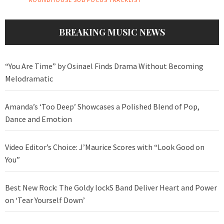
BREAKING MUSIC NEWS
“You Are Time” by Osinael Finds Drama Without Becoming
Melodramatic
Amanda’s ‘Too Deep’ Showcases a Polished Blend of Pop,
Dance and Emotion
Video Editor’s Choice: J’Maurice Scores with “Look Good on
You”
Best New Rock: The Goldy lockS Band Deliver Heart and Power
on ‘Tear Yourself Down’