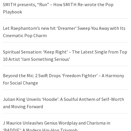
SMITH presents, “Run” – How SMITH Re-wrote the Pop
Playbook
Let Raephantom’s new hit ‘Dreamer’ Sweep You Away with Its
Cinematic Pop Charm
Spiritual Sensation: ‘Keep Right’ – The Latest Single from Top
10 Artist ‘Iam Something Serious’
Beyond the Mic: 2 Swift Drops ‘Freedom Fighter’ – A Harmony
for Social Change
Julian King Unveils ‘Hoodie’: A Soulful Anthem of Self-Worth
and Moving Forward
J Maurice Unleashes Genius Wordplay and Charisma in
‘BADDIE’: A Modern Hip-Hop Triumph