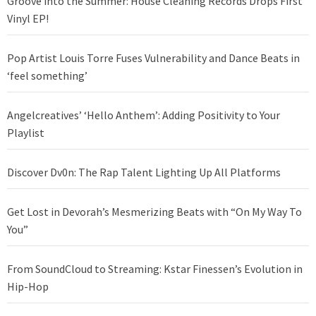
Groove into the Summer: House Cleaning Records Drops First
Vinyl EP!
Pop Artist Louis Torre Fuses Vulnerability and Dance Beats in
‘feel something’
Angelcreatives’ ‘Hello Anthem’: Adding Positivity to Your
Playlist
Discover Dv0n: The Rap Talent Lighting Up All Platforms
Get Lost in Devorah’s Mesmerizing Beats with “On My Way To
You”
From SoundCloud to Streaming: Kstar Finessen’s Evolution in
Hip-Hop