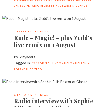
JAMES
LIVE
RADIO
RELEASE
SINGLE
WEST MIDLANDS
CITY BEATS MUSIC NEWS
Rude – Magic! – plus Zedd’s
live remix on 1 August
By :
citybeats
Tagged in :
CANADIAN
DJ
LIVE
MAGIC!
MAGIC! REMIX
REGGAE
RUDE
ZEDD
CITY BEATS MUSIC NEWS
Radio interview with Sophie