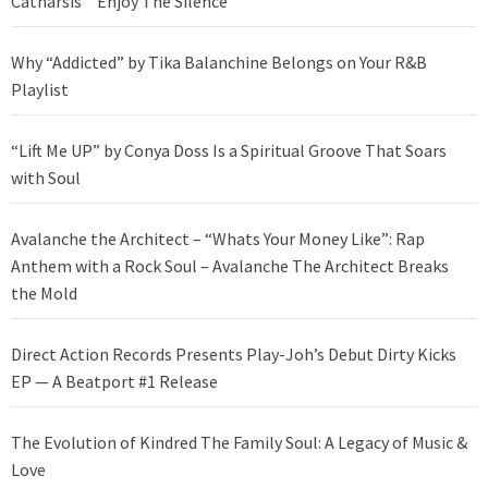
Catharsis’ “Enjoy The Silence”
Why “Addicted” by Tika Balanchine Belongs on Your R&B
Playlist
“Lift Me UP” by Conya Doss Is a Spiritual Groove That Soars
with Soul
Avalanche the Architect – “Whats Your Money Like”: Rap
Anthem with a Rock Soul – Avalanche The Architect Breaks
the Mold
Direct Action Records Presents Play-Joh’s Debut Dirty Kicks
EP — A Beatport #1 Release
The Evolution of Kindred The Family Soul: A Legacy of Music &
Love