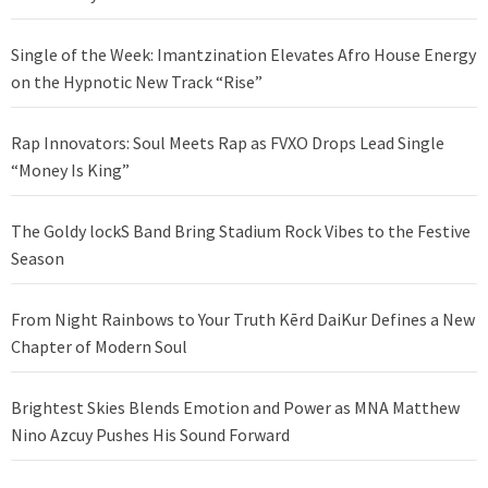
Single of the Week: Imantzination Elevates Afro House Energy
on the Hypnotic New Track “Rise”
Rap Innovators: Soul Meets Rap as FVXO Drops Lead Single
“Money Is King”
The Goldy lockS Band Bring Stadium Rock Vibes to the Festive
Season
From Night Rainbows to Your Truth Kērd DaiKur Defines a New
Chapter of Modern Soul
Brightest Skies Blends Emotion and Power as MNA Matthew
Nino Azcuy Pushes His Sound Forward