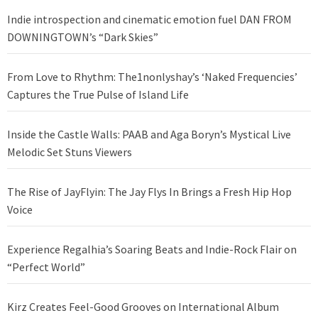
Indie introspection and cinematic emotion fuel DAN FROM
DOWNINGTOWN’s “Dark Skies”
From Love to Rhythm: The1nonlyshay’s ‘Naked Frequencies’
Captures the True Pulse of Island Life
Inside the Castle Walls: PAAB and Aga Boryn’s Mystical Live
Melodic Set Stuns Viewers
The Rise of JayFlyin: The Jay Flys In Brings a Fresh Hip Hop
Voice
Experience Regalhia’s Soaring Beats and Indie-Rock Flair on
“Perfect World”
Kirz Creates Feel-Good Grooves on International Album