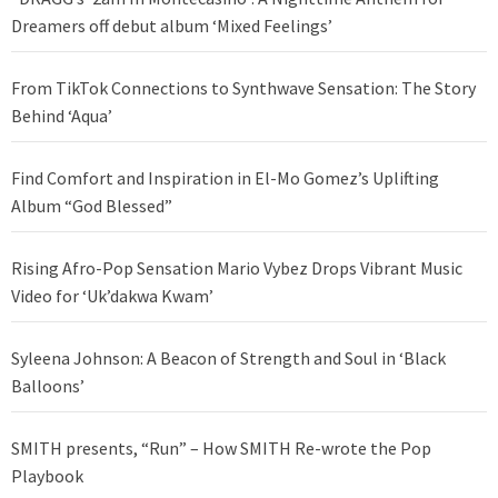
Dreamers off debut album ‘Mixed Feelings’
From TikTok Connections to Synthwave Sensation: The Story
Behind ‘Aqua’
Find Comfort and Inspiration in El-Mo Gomez’s Uplifting
Album “God Blessed”
Rising Afro-Pop Sensation Mario Vybez Drops Vibrant Music
Video for ‘Uk’dakwa Kwam’
Syleena Johnson: A Beacon of Strength and Soul in ‘Black
Balloons’
SMITH presents, “Run” – How SMITH Re-wrote the Pop
Playbook