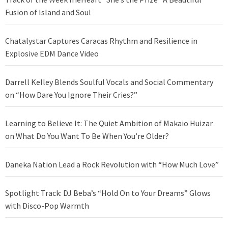
Fusion of Island and Soul
Chatalystar Captures Caracas Rhythm and Resilience in
Explosive EDM Dance Video
Darrell Kelley Blends Soulful Vocals and Social Commentary
on “How Dare You Ignore Their Cries?”
Learning to Believe It: The Quiet Ambition of Makaio Huizar
on What Do You Want To Be When You’re Older?
Daneka Nation Lead a Rock Revolution with “How Much Love”
Spotlight Track: DJ Beba’s “Hold On to Your Dreams” Glows
with Disco-Pop Warmth