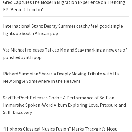
Greo Captures the Modern Migration Experience on Trending
EP ‘Benin 2 London’
International Stars: Desray Summer catchy feel good single
lights up South African pop
Vas Michael releases Talk to Me and Stay marking a new era of
polished synth pop
Richard Simonian Shares a Deeply Moving Tribute with His
New Single Somewhere in the Heavens
SeyiThePoet Releases Godot: A Performance of Self, an
Immersive Spoken-Word Album Exploring Love, Pressure and
Self-Discovery
“Hiphops Classical Musics Fusion” Marks Tracygirl’s Most