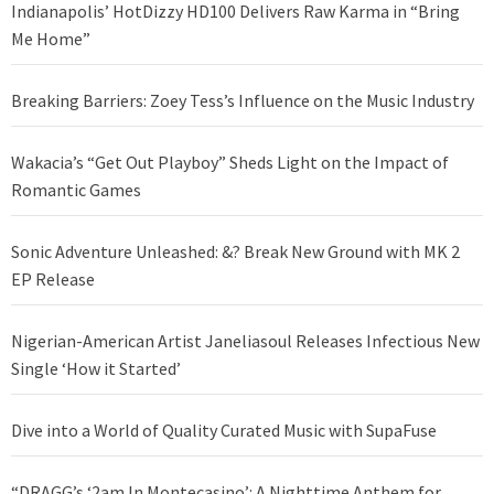
Indianapolis’ HotDizzy HD100 Delivers Raw Karma in “Bring
Me Home”
Breaking Barriers: Zoey Tess’s Influence on the Music Industry
Wakacia’s “Get Out Playboy” Sheds Light on the Impact of
Romantic Games
Sonic Adventure Unleashed: &? Break New Ground with MK 2
EP Release
Nigerian-American Artist Janeliasoul Releases Infectious New
Single ‘How it Started’
Dive into a World of Quality Curated Music with SupaFuse
“DRAGG’s ‘2am In Montecasino’: A Nighttime Anthem for