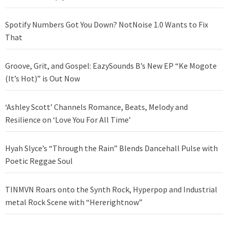
Spotify Numbers Got You Down? NotNoise 1.0 Wants to Fix
That
Groove, Grit, and Gospel: EazySounds B’s New EP “Ke Mogote
(It’s Hot)” is Out Now
‘Ashley Scott’ Channels Romance, Beats, Melody and
Resilience on ‘Love You For All Time’
Hyah Slyce’s “Through the Rain” Blends Dancehall Pulse with
Poetic Reggae Soul
TINMVN Roars onto the Synth Rock, Hyperpop and Industrial
metal Rock Scene with “Hererightnow”