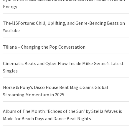
Energy
The415Fortune: Chill, Uplifting, and Genre-Bending Beats on
YouTube
T8iana – Changing the Pop Conversation
Cinematic Beats and Cyber Flow: Inside Miike Genne’s Latest
Singles
Horse & Pony’s Disco House Beat Magic Gains Global
Streaming Momentum in 2025
Album of The Month: ‘Echoes of the Sun’ by StellarWaves is
Made for Beach Days and Dance Beat Nights