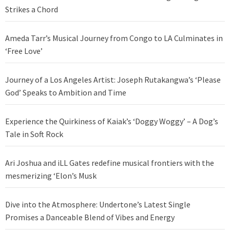
Strikes a Chord
Ameda Tarr’s Musical Journey from Congo to LA Culminates in
‘Free Love’
Journey of a Los Angeles Artist: Joseph Rutakangwa’s ‘Please
God’ Speaks to Ambition and Time
Experience the Quirkiness of Kaiak’s ‘Doggy Woggy’ – A Dog’s
Tale in Soft Rock
Ari Joshua and iLL Gates redefine musical frontiers with the
mesmerizing ‘Elon’s Musk
Dive into the Atmosphere: Undertone’s Latest Single
Promises a Danceable Blend of Vibes and Energy