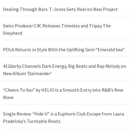
Healing Through Bars: T-Jones Gets Real on New Project
Swiss Producer C4C Releases Timeless and Trippy The
Shepherd
POLA Returns in Style With the Uplifting Gem “Emerald Sea”
412darby Channels Dark Energy, Big Beats and Rap Melody on
New Album ‘Darmander’
“Cheers To You” by HELIO Is a Smooth Entry into R&B’s New
Wave
Single Review: “Hide U” is a Euphoric Club Escape from Laura
Pradelska’s Turntable Roots