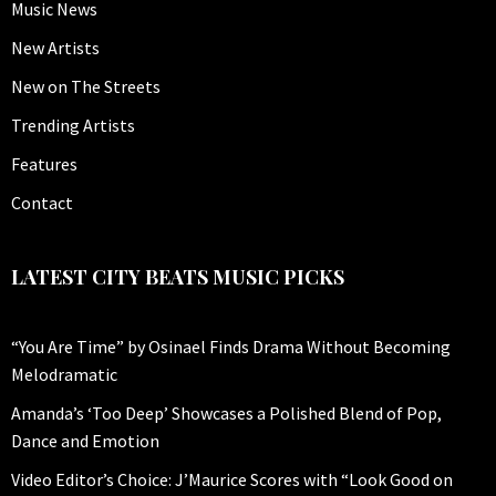
Music News
New Artists
New on The Streets
Trending Artists
Features
Contact
LATEST CITY BEATS MUSIC PICKS
“You Are Time” by Osinael Finds Drama Without Becoming
Melodramatic
Amanda’s ‘Too Deep’ Showcases a Polished Blend of Pop,
Dance and Emotion
Video Editor’s Choice: J’Maurice Scores with “Look Good on