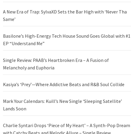
A New Era of Trap: SylvaXD Sets the Bar High with ‘Never Tha
Same’
Basilone’s High-Energy Tech House Sound Goes Global with #1
EP “Understand Me”
Single Review: PAAB’s Heartbroken Era – A Fusion of
Melancholy and Euphoria
Kasiya’s ‘Prey’—Where Addictive Beats and R&B Soul Collide
Mark Your Calendars: Kuill’s New Single ‘Sleeping Satellite’
Lands Soon
Charlie Syntari Drops ‘Piece of My Heart’ – A Synth-Pop Dream
with Catchy Beats and Melodic Allure – Single Review