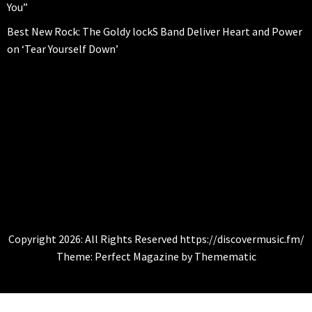
You”
Best New Rock: The Goldy lockS Band Deliver Heart and Power
on ‘Tear Yourself Down’
CITYBEATS
Global Music News
Copyright 2026: All Rights Reserved https://discovermusic.fm/
Theme:
Perfect Magazine
by
Themematic