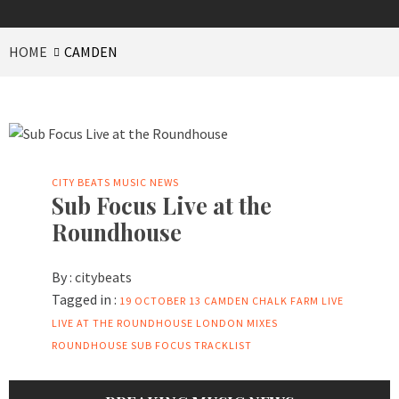
HOME
CAMDEN
CITY BEATS MUSIC NEWS
Sub Focus Live at the
Roundhouse
By :
citybeats
Tagged in :
19 OCTOBER 13
CAMDEN
CHALK FARM
LIVE
LIVE AT THE ROUNDHOUSE
LONDON
MIXES
ROUNDHOUSE
SUB FOCUS
TRACKLIST