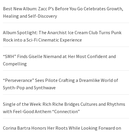
Best New Album: Zacc P’s Before You Go Celebrates Growth,
Healing and Self-Discovery
Album Spotlight: The Anarchist Ice Cream Club Turns Punk
Rock into a Sci-Fi Cinematic Experience
“SMH” Finds Giselle Niemand at Her Most Confident and
Compelling
“Perseverance” Sees Pilote Crafting a Dreamlike World of
Synth-Pop and Synthwave
Single of the Week: Rich Riche Bridges Cultures and Rhythms
with Feel-Good Anthem “Connection”
Corina Bartra Honors Her Roots While Looking Forward on