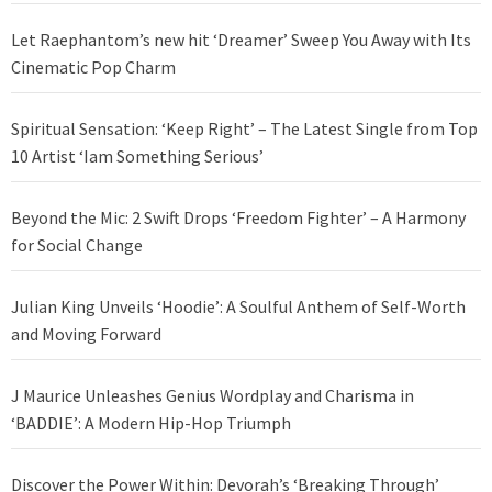
Let Raephantom’s new hit ‘Dreamer’ Sweep You Away with Its
Cinematic Pop Charm
Spiritual Sensation: ‘Keep Right’ – The Latest Single from Top
10 Artist ‘Iam Something Serious’
Beyond the Mic: 2 Swift Drops ‘Freedom Fighter’ – A Harmony
for Social Change
Julian King Unveils ‘Hoodie’: A Soulful Anthem of Self-Worth
and Moving Forward
J Maurice Unleashes Genius Wordplay and Charisma in
‘BADDIE’: A Modern Hip-Hop Triumph
Discover the Power Within: Devorah’s ‘Breaking Through’