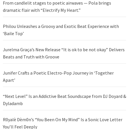
From candlelit stages to poetic airwaves — Pola brings
dramatic flair with “Electrify My Heart.”
Philou Unleashes a Groovy and Exotic Beat Experience with
‘Baile Top’
Jurelma Graça’s New Release “It is ok to be not okay” Delivers
Beats and Truth with Groove
Junifer Crafts a Poetic Electro-Pop Journey in ‘Together
Apart’
“Next Level” Is an Addictive Beat Soundscape from DJ Doyard &
Dyladamb
R0yalè Dèm0n’s “You Been On My Mind” Is a Sonic Love Letter
You’ll Feel Deeply