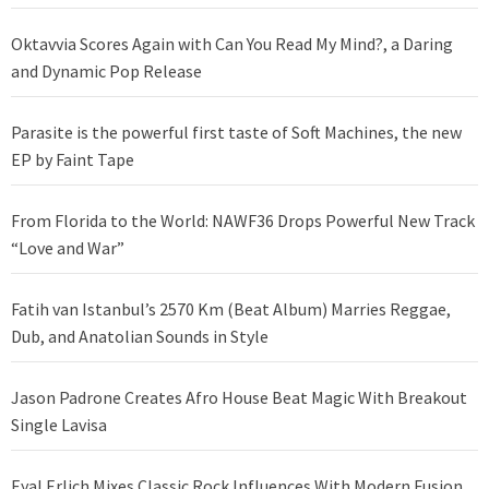
Oktavvia Scores Again with Can You Read My Mind?, a Daring
and Dynamic Pop Release
Parasite is the powerful first taste of Soft Machines, the new
EP by Faint Tape
From Florida to the World: NAWF36 Drops Powerful New Track
“Love and War”
Fatih van Istanbul’s 2570 Km (Beat Album) Marries Reggae,
Dub, and Anatolian Sounds in Style
Jason Padrone Creates Afro House Beat Magic With Breakout
Single Lavisa
Eyal Erlich Mixes Classic Rock Influences With Modern Fusion