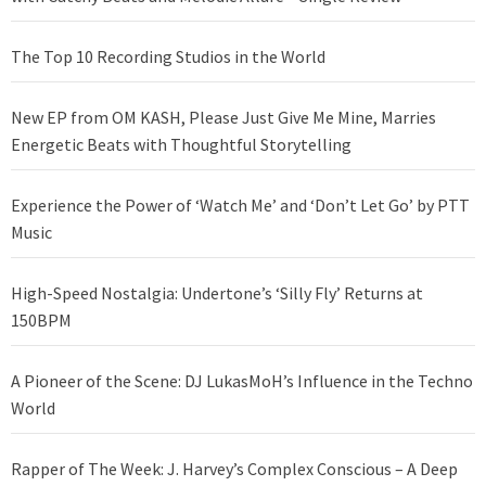
The Top 10 Recording Studios in the World
New EP from OM KASH, Please Just Give Me Mine, Marries
Energetic Beats with Thoughtful Storytelling
Experience the Power of ‘Watch Me’ and ‘Don’t Let Go’ by PTT
Music
High-Speed Nostalgia: Undertone’s ‘Silly Fly’ Returns at
150BPM
A Pioneer of the Scene: DJ LukasMoH’s Influence in the Techno
World
Rapper of The Week: J. Harvey’s Complex Conscious – A Deep