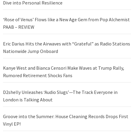
Dive into Personal Resilience
‘Rose of Venus’ Flows like a New Age Gem from Pop Alchemist
PAAB – REVIEW
Eric Darius Hits the Airwaves with “Grateful” as Radio Stations
Nationwide Jump Onboard
Kanye West and Bianca Censori Make Waves at Trump Rally,
Rumored Retirement Shocks Fans
D2shelly Unleashes ‘Audio Slugs’—The Track Everyone in
London is Talking About
Groove into the Summer: House Cleaning Records Drops First
Vinyl EP!