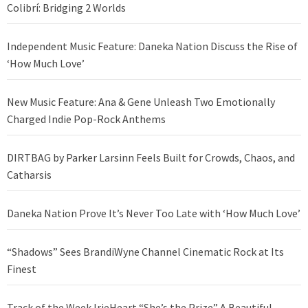
Colibrí: Bridging 2 Worlds
Independent Music Feature: Daneka Nation Discuss the Rise of
‘How Much Love’
New Music Feature: Ana & Gene Unleash Two Emotionally
Charged Indie Pop-Rock Anthems
DIRTBAG by Parker Larsinn Feels Built for Crowds, Chaos, and
Catharsis
Daneka Nation Prove It’s Never Too Late with ‘How Much Love’
“Shadows” Sees BrandiWyne Channel Cinematic Rock at Its
Finest
Track of the Week IrieHeart “She’s the Prize” A Beautiful