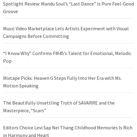
Spotlight Review: Mandu Soul’s “Last Dance” Is Pure Feel-Good
Groove
Music Video Marketplace Lets Artists Experiment with Visual
Campaigns Before Committing
“I Know Why” Confirms FM45’s Talent for Emotional, Melodic
Pop
Mixtape Picks: Heaven G Steps Fully Into Her Era with Ms.
Motion Speaking
The Beautifully Unsettling Truth of SAVARRE and the
Masterpiece, “Scars”
Editors Choice Levi Sap Nei Thang Childhood Memories Is Rich
in Harmony and Heart