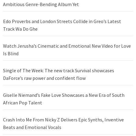
Ambitious Genre-Bending Album Yet
Edo Proverbs and London Streets Collide in Greo’s Latest
Track Wa Do Ghe
Watch Jerusha’s Cinematic and Emotional New Video for Love
Is Blind
Single of The Week: The new track Survival showcases
DaForce’s raw power and confident flow
Giselle Niemand’s Fake Love Showcases a New Era of South
African Pop Talent
Crash Into Me From Nicky Z Delivers Epic Synths, Inventive
Beats and Emotional Vocals