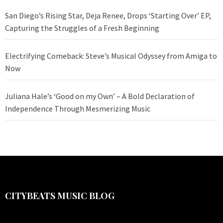
San Diego’s Rising Star, Deja Renee, Drops ‘Starting Over’ EP,
Capturing the Struggles of a Fresh Beginning
Electrifying Comeback: Steve’s Musical Odyssey from Amiga to
Now
Juliana Hale’s ‘Good on my Own’ – A Bold Declaration of
Independence Through Mesmerizing Music
CITYBEATS MUSIC BLOG