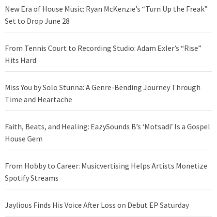
New Era of House Music: Ryan McKenzie’s “Turn Up the Freak”
Set to Drop June 28
From Tennis Court to Recording Studio: Adam Exler’s “Rise”
Hits Hard
Miss You by Solo Stunna: A Genre-Bending Journey Through
Time and Heartache
Faith, Beats, and Healing: EazySounds B’s ‘Motsadi’ Is a Gospel
House Gem
From Hobby to Career: Musicvertising Helps Artists Monetize
Spotify Streams
Jaylious Finds His Voice After Loss on Debut EP Saturday