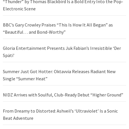
“Thunder” by Thomas Blackbird Is a Bold Entry Into the Pop-
Electronic Scene
BBC’s Gary Crowley Praises “This Is How It All Began” as
“Beautiful… and Bond-Worthy”
Gloria Entertainment Presents Juk Fabian’s Irresistible ‘Der
Späti’
Summer Just Got Hotter: Oktavvia Releases Radiant New
Single “Summer Heat”
NIDZ Arrives with Soulful, Club-Ready Debut “Higher Ground”
From Dreamy to Distorted: Ashveil’s ‘Ultraviolet’ Is a Sonic
Beat Adventure