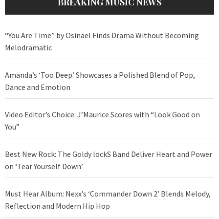
BREAKING MUSIC NEWS
“You Are Time” by Osinael Finds Drama Without Becoming
Melodramatic
Amanda’s ‘Too Deep’ Showcases a Polished Blend of Pop,
Dance and Emotion
Video Editor’s Choice: J’Maurice Scores with “Look Good on
You”
Best New Rock: The Goldy lockS Band Deliver Heart and Power
on ‘Tear Yourself Down’
Must Hear Album: Nexx’s ‘Commander Down 2’ Blends Melody,
Reflection and Modern Hip Hop