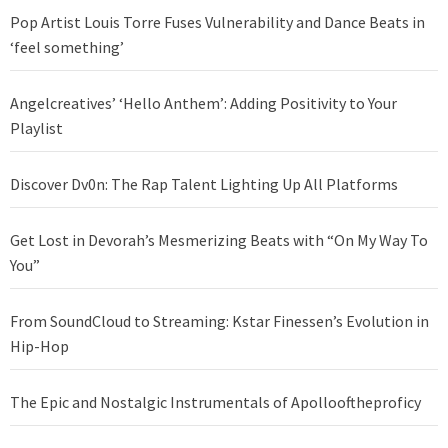
Pop Artist Louis Torre Fuses Vulnerability and Dance Beats in
‘feel something’
Angelcreatives’ ‘Hello Anthem’: Adding Positivity to Your
Playlist
Discover Dv0n: The Rap Talent Lighting Up All Platforms
Get Lost in Devorah’s Mesmerizing Beats with “On My Way To
You”
From SoundCloud to Streaming: Kstar Finessen’s Evolution in
Hip-Hop
The Epic and Nostalgic Instrumentals of Apollooftheproficy