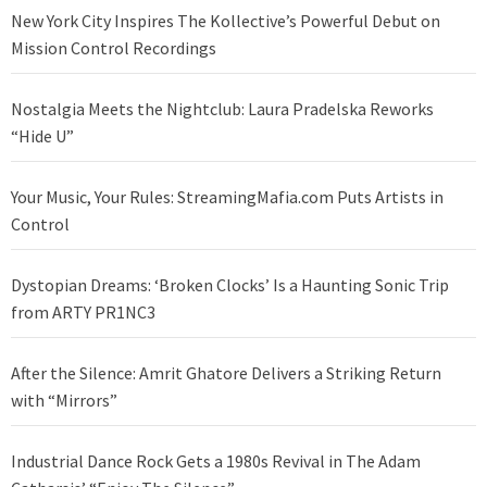
New York City Inspires The Kollective’s Powerful Debut on
Mission Control Recordings
Nostalgia Meets the Nightclub: Laura Pradelska Reworks
“Hide U”
Your Music, Your Rules: StreamingMafia.com Puts Artists in
Control
Dystopian Dreams: ‘Broken Clocks’ Is a Haunting Sonic Trip
from ARTY PR1NC3
After the Silence: Amrit Ghatore Delivers a Striking Return
with “Mirrors”
Industrial Dance Rock Gets a 1980s Revival in The Adam