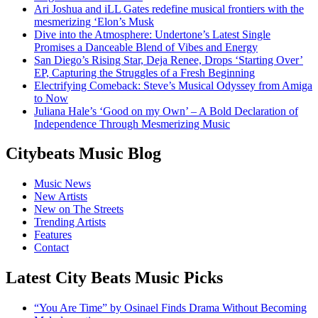
Ari Joshua and iLL Gates redefine musical frontiers with the
mesmerizing ‘Elon’s Musk
Dive into the Atmosphere: Undertone’s Latest Single
Promises a Danceable Blend of Vibes and Energy
San Diego’s Rising Star, Deja Renee, Drops ‘Starting Over’
EP, Capturing the Struggles of a Fresh Beginning
Electrifying Comeback: Steve’s Musical Odyssey from Amiga
to Now
Juliana Hale’s ‘Good on my Own’ – A Bold Declaration of
Independence Through Mesmerizing Music
Citybeats Music Blog
Music News
New Artists
New on The Streets
Trending Artists
Features
Contact
Latest City Beats Music Picks
“You Are Time” by Osinael Finds Drama Without Becoming