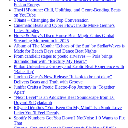
Fusion Energy
The415Fortune: Chill, Uplifting, and Genre-Bending Beats
on YouTube
T8iana – Changing the Pop Conversation
Cinematic Beats and Cyber Flow: Inside Miike Genne’s
Latest Singles
Horse & Pony’s Disco House Beat Magic Gains Global
Streaming Momentum in 2025
Album of The Month: ‘Echoes of the Sun’ by StellarWaves is
Made for Beach Days and Dance Beat Nights
From candlelit stages to poetic airwaves — Pola brings
dramatic flair with “Electrify My Heart.”
Philou Unleashes a Groovy and Exotic Beat Experience with
‘Baile Top’
Jurelma Graça’s New Release “It is ok to be not okay”
Delivers Beats and Truth with Groove
Junifer Crafts a Poetic Electro-Pop Journey in ‘Together
Apart’
“Next Level” Is an Addictive Beat Soundscape from DJ
Doyard & Dyladamb
R0yalè Dèm0n’s “You Been On My Mind” Is a Sonic Love
Letter You’ll Feel Deeply
Spotify Numbers Got You Down? NotNoise 1.0 Wants to Fix
That