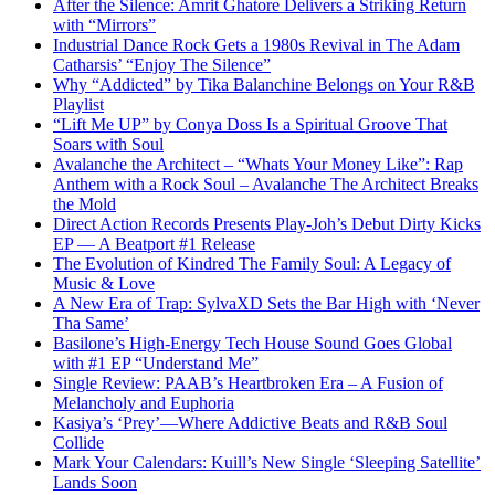
After the Silence: Amrit Ghatore Delivers a Striking Return
with “Mirrors”
Industrial Dance Rock Gets a 1980s Revival in The Adam
Catharsis’ “Enjoy The Silence”
Why “Addicted” by Tika Balanchine Belongs on Your R&B
Playlist
“Lift Me UP” by Conya Doss Is a Spiritual Groove That
Soars with Soul
Avalanche the Architect – “Whats Your Money Like”: Rap
Anthem with a Rock Soul – Avalanche The Architect Breaks
the Mold
Direct Action Records Presents Play-Joh’s Debut Dirty Kicks
EP — A Beatport #1 Release
The Evolution of Kindred The Family Soul: A Legacy of
Music & Love
A New Era of Trap: SylvaXD Sets the Bar High with ‘Never
Tha Same’
Basilone’s High-Energy Tech House Sound Goes Global
with #1 EP “Understand Me”
Single Review: PAAB’s Heartbroken Era – A Fusion of
Melancholy and Euphoria
Kasiya’s ‘Prey’—Where Addictive Beats and R&B Soul
Collide
Mark Your Calendars: Kuill’s New Single ‘Sleeping Satellite’
Lands Soon