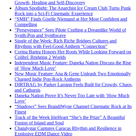
Growth, Healing and Self-Discovery
Album Spotlight: The Anarchist Ice Cream Club Turns Punk
Rock into a Sci-Fi Cinematic Experience
“SMH” Finds Giselle Niemand at Her Most Confident and
Compelling
“Perseverance” Sees Pilote Crafting a Dreamlike World of
Synth-Pop and Synthwave
Single of the Week: Rich Riche Bridges Cultures and
Rhythms with Feel-Good Anthem “Connection”
Corina Bartra Honors Her Roots While Looking Forward on
Colibrí: Bridging 2 Worlds
Independent Music Feature: Daneka Nation Discuss the Rise
of ‘How Much Love’
New Music Feature: Ana & Gene Unleash Two Emotionally
Charged Indie Pop-Rock Anthems
DIRTBAG by Parker Larsinn Feels Built for Crowds, Chaos,
and Catharsis
Daneka Nation Prove It’s Never Too Late with ‘How Much
Love’
“Shadows” Sees BrandiWyne Channel Cinematic Rock at Its
Finest
Track of the Week IrieHeart “She’s the Prize” A Beautiful
Fusion of Island and Soul
Chatalystar Captures Caracas Rhythm and Resilience in
Explosive EDM Dance Video