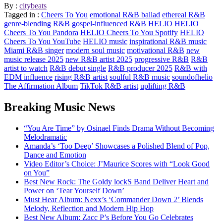
By :
citybeats
Tagged in :
Cheers To You
emotional R&B ballad
ethereal R&B
genre-blending R&B
gospel-influenced R&B
HELIO
HELIO
Cheers To You Pandora
HELIO Cheers To You Spotify
HELIO
Cheers To You YouTube
HELIO music
inspirational R&B music
Miami R&B singer
modern soul music
motivational R&B
new
music release 2025
new R&B artist 2025
progressive R&B
R&B
artist to watch
R&B debut single
R&B producer 2025
R&B with
EDM influence
rising R&B artist
soulful R&B music
soundofhelio
The Affirmation Album
TikTok R&B artist
uplifting R&B
Breaking Music News
“You Are Time” by Osinael Finds Drama Without Becoming
Melodramatic
Amanda’s ‘Too Deep’ Showcases a Polished Blend of Pop,
Dance and Emotion
Video Editor’s Choice: J’Maurice Scores with “Look Good
on You”
Best New Rock: The Goldy lockS Band Deliver Heart and
Power on ‘Tear Yourself Down’
Must Hear Album: Nexx’s ‘Commander Down 2’ Blends
Melody, Reflection and Modern Hip Hop
Best New Album: Zacc P’s Before You Go Celebrates