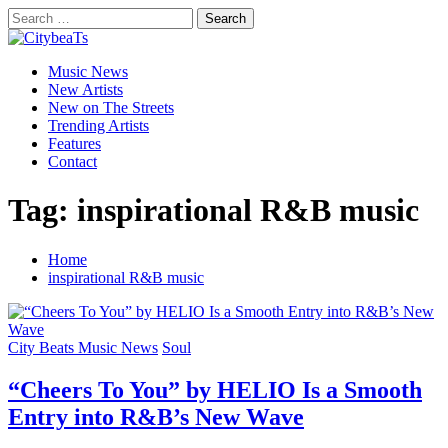
Skip
Search
to
for:
CitybeaTs
content
Primary
Global Music News
Music News
Menu
New Artists
New on The Streets
Trending Artists
Features
Contact
Tag:
inspirational R&B music
Home
inspirational R&B music
City Beats Music News
Soul
“Cheers To You” by HELIO Is a Smooth
Entry into R&B’s New Wave