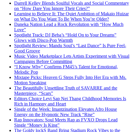
Darrell Kelley Blends Soulful Vocals and Social Commentary
on “How Dare You Ignore Their Cries?”
Learning to Believe It: The Quiet Ambition of Makaio Huizar
on What Do You Want To Be When You’re Older?
Daneka Nation Lead a Rock Revolution with “How Much
Love”
Spotlight Track: DJ Beba’s “Hold On to Your Dreams”
Glows with Disco-Pop Warmth
Spotlight Review: Mandu Soul’s “Last Dance” Is Pure Feel-
Good Groove
Music Video Marketplace Lets Artists Experiment with Visual
Campaigns Before Committing
“I Know Why” Confirms FM45’s Talent for Emotional,
Melodic Pop
Mixtape Picks: Heaven G Steps Fully Into Her Era with Ms.
Motion Speaking
The Beautifully Unsettling Truth of SAVARRE and the
Masterpiece, “Scars”
Editors Choice Levi Sap Nei Thang Childhood Memories Is
Rich in Harmony and Heart
Single of the Week: Imantzination Elevates Afro House
Energy on the Hypnotic New Track “Rise”
Rap Innovators: Soul Meets Rap as FVXO Drops Lead
Single “Money Is King”
The Goldy lockS Band Bring Stadium Rock Vibes to the