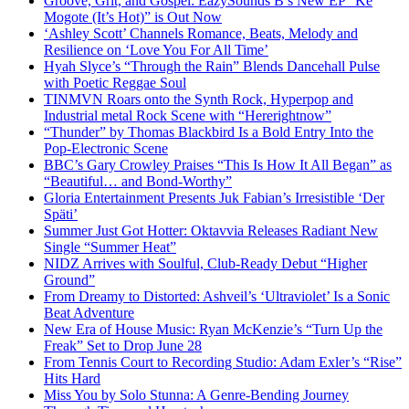
Groove, Grit, and Gospel: EazySounds B’s New EP “Ke
Mogote (It’s Hot)” is Out Now
‘Ashley Scott’ Channels Romance, Beats, Melody and
Resilience on ‘Love You For All Time’
Hyah Slyce’s “Through the Rain” Blends Dancehall Pulse
with Poetic Reggae Soul
TINMVN Roars onto the Synth Rock, Hyperpop and
Industrial metal Rock Scene with “Hererightnow”
“Thunder” by Thomas Blackbird Is a Bold Entry Into the
Pop-Electronic Scene
BBC’s Gary Crowley Praises “This Is How It All Began” as
“Beautiful… and Bond-Worthy”
Gloria Entertainment Presents Juk Fabian’s Irresistible ‘Der
Späti’
Summer Just Got Hotter: Oktavvia Releases Radiant New
Single “Summer Heat”
NIDZ Arrives with Soulful, Club-Ready Debut “Higher
Ground”
From Dreamy to Distorted: Ashveil’s ‘Ultraviolet’ Is a Sonic
Beat Adventure
New Era of House Music: Ryan McKenzie’s “Turn Up the
Freak” Set to Drop June 28
From Tennis Court to Recording Studio: Adam Exler’s “Rise”
Hits Hard
Miss You by Solo Stunna: A Genre-Bending Journey