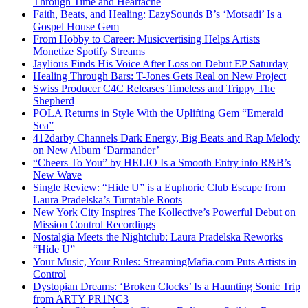
Through Time and Heartache
Faith, Beats, and Healing: EazySounds B’s ‘Motsadi’ Is a
Gospel House Gem
From Hobby to Career: Musicvertising Helps Artists
Monetize Spotify Streams
Jaylious Finds His Voice After Loss on Debut EP Saturday
Healing Through Bars: T-Jones Gets Real on New Project
Swiss Producer C4C Releases Timeless and Trippy The
Shepherd
POLA Returns in Style With the Uplifting Gem “Emerald
Sea”
412darby Channels Dark Energy, Big Beats and Rap Melody
on New Album ‘Darmander’
“Cheers To You” by HELIO Is a Smooth Entry into R&B’s
New Wave
Single Review: “Hide U” is a Euphoric Club Escape from
Laura Pradelska’s Turntable Roots
New York City Inspires The Kollective’s Powerful Debut on
Mission Control Recordings
Nostalgia Meets the Nightclub: Laura Pradelska Reworks
“Hide U”
Your Music, Your Rules: StreamingMafia.com Puts Artists in
Control
Dystopian Dreams: ‘Broken Clocks’ Is a Haunting Sonic Trip
from ARTY PR1NC3