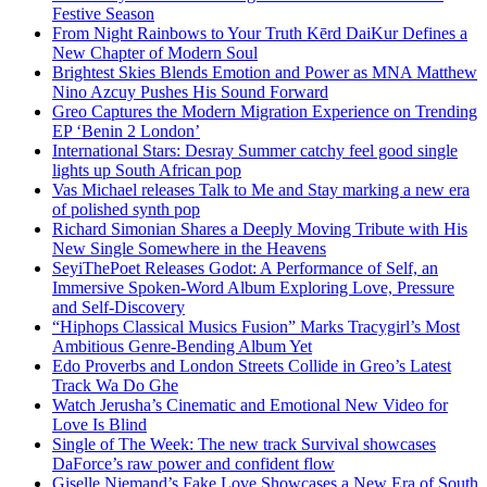
Festive Season
From Night Rainbows to Your Truth Kērd DaiKur Defines a
New Chapter of Modern Soul
Brightest Skies Blends Emotion and Power as MNA Matthew
Nino Azcuy Pushes His Sound Forward
Greo Captures the Modern Migration Experience on Trending
EP ‘Benin 2 London’
International Stars: Desray Summer catchy feel good single
lights up South African pop
Vas Michael releases Talk to Me and Stay marking a new era
of polished synth pop
Richard Simonian Shares a Deeply Moving Tribute with His
New Single Somewhere in the Heavens
SeyiThePoet Releases Godot: A Performance of Self, an
Immersive Spoken-Word Album Exploring Love, Pressure
and Self-Discovery
“Hiphops Classical Musics Fusion” Marks Tracygirl’s Most
Ambitious Genre-Bending Album Yet
Edo Proverbs and London Streets Collide in Greo’s Latest
Track Wa Do Ghe
Watch Jerusha’s Cinematic and Emotional New Video for
Love Is Blind
Single of The Week: The new track Survival showcases
DaForce’s raw power and confident flow
Giselle Niemand’s Fake Love Showcases a New Era of South