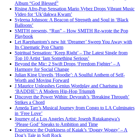
Album “God Blessed”
Rising Afro-Pop Sensation Mario Vybez Drops Vibrant Music
Video for ‘Uk’dakwa Kwam’
Syleena Johnson: A Beacon of Strength and Soul in ‘Black
Balloons’
SMITH presents, “Run” – How SMITH Re-wrote the Pop
Playbook
Let Raephantom’s new hit ‘Dreamer’ Sweep You Away with
Its Cinematic Pop Charm
Spiritual Sensation: ‘Keep Right’ – The Latest Single from
Top 10 Artist ‘Iam Something Serious’
Beyond the Mic: 2 Swift Drops ‘Freedom Fighter’ – A
Harmony for Social Change
Julian King Unveils ‘Hoodie’: A Soulful Anthem of Self-
Worth and Moving Forward
J Maurice Unleashes Genius Wordplay and Charisma in
‘BADDIE’: A Modern Hip-Hop Triumph
Discover the Power Within: Devorah’s ‘Breaking Through’
Strikes a Chord
Ameda Tarr’s Musical Journey from Congo to LA Culminates
in ‘Free Love’
Journey of a Los Angeles Artist: Joseph Rutakangwa’s
‘Please God’ Speaks to Ambition and Time
Experience the Quirkiness of Kaiak’s ‘Doggy Woggy’ – A
Dog’s Tale in Soft Rock