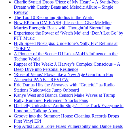
Charlie Syntari Drops ‘Piece of My Heart’ – A Synth-Pop
Dream with Catchy Beats and Melodic Allure – Single
Review
The Top 10 Recording Studios in the World
New EP from OM KASH, Please Just Give Me Mine,
Marries Energetic Beats with Thoughtful Storytelling
Experience the Power of ‘Watch Me’ and ‘Don’t Let Go’ by
PTT Music
High-Speed Nostalgia: Undertone’s ‘Silly Fly’ Returns at
150BPM
A Pioneer of the Scene: DJ LukasMoH’s Influence in the
Techno World
Rapper of The Week: J. Harvey’s Complex Conscious – A
Deep Dive into Personal Resilience
‘Rose of Venus’ Flows like a New Age Gem from Pop
Alchemist PAAB – REVIEW
Eric Darius Hits the Airwaves with “Grateful” as Radio
Stations Nationwide Jump Onboard
Kanye West and Bianca Censori Make Waves at Trump
Rally, Rumored Retirement Shocks Fans
D2shelly Unleashes ‘Audio Slugs’—The Track Everyone in
London is Talking About
Groove into the Summer: House Cleaning Records Drops
First Vinyl EP!
Pop Artist Louis Torre Fuses Vulnerability and Dance Beats