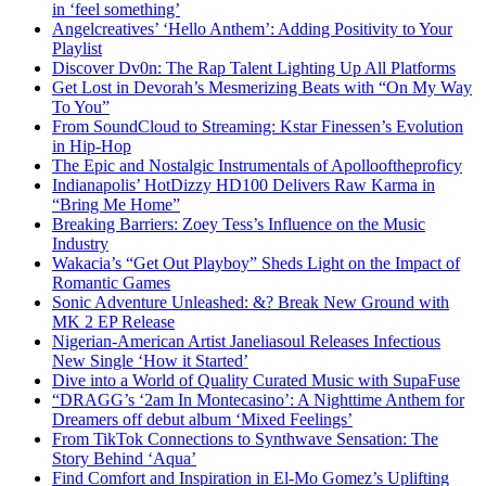
in ‘feel something’
Angelcreatives’ ‘Hello Anthem’: Adding Positivity to Your
Playlist
Discover Dv0n: The Rap Talent Lighting Up All Platforms
Get Lost in Devorah’s Mesmerizing Beats with “On My Way
To You”
From SoundCloud to Streaming: Kstar Finessen’s Evolution
in Hip-Hop
The Epic and Nostalgic Instrumentals of Apollooftheproficy
Indianapolis’ HotDizzy HD100 Delivers Raw Karma in
“Bring Me Home”
Breaking Barriers: Zoey Tess’s Influence on the Music
Industry
Wakacia’s “Get Out Playboy” Sheds Light on the Impact of
Romantic Games
Sonic Adventure Unleashed: &? Break New Ground with
MK 2 EP Release
Nigerian-American Artist Janeliasoul Releases Infectious
New Single ‘How it Started’
Dive into a World of Quality Curated Music with SupaFuse
“DRAGG’s ‘2am In Montecasino’: A Nighttime Anthem for
Dreamers off debut album ‘Mixed Feelings’
From TikTok Connections to Synthwave Sensation: The
Story Behind ‘Aqua’
Find Comfort and Inspiration in El-Mo Gomez’s Uplifting