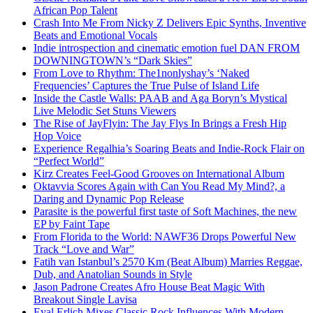
African Pop Talent
Crash Into Me From Nicky Z Delivers Epic Synths, Inventive
Beats and Emotional Vocals
Indie introspection and cinematic emotion fuel DAN FROM
DOWNINGTOWN’s “Dark Skies”
From Love to Rhythm: The1nonlyshay’s ‘Naked
Frequencies’ Captures the True Pulse of Island Life
Inside the Castle Walls: PAAB and Aga Boryn’s Mystical
Live Melodic Set Stuns Viewers
The Rise of JayFlyin: The Jay Flys In Brings a Fresh Hip
Hop Voice
Experience Regalhia’s Soaring Beats and Indie-Rock Flair on
“Perfect World”
Kirz Creates Feel-Good Grooves on International Album
Oktavvia Scores Again with Can You Read My Mind?, a
Daring and Dynamic Pop Release
Parasite is the powerful first taste of Soft Machines, the new
EP by Faint Tape
From Florida to the World: NAWF36 Drops Powerful New
Track “Love and War”
Fatih van Istanbul’s 2570 Km (Beat Album) Marries Reggae,
Dub, and Anatolian Sounds in Style
Jason Padrone Creates Afro House Beat Magic With
Breakout Single Lavisa
Eyal Erlich Mixes Classic Rock Influences With Modern