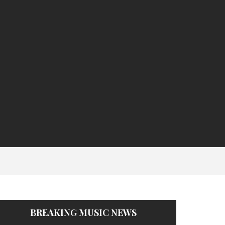
BREAKING MUSIC NEWS