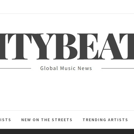
ITYBEAT
ISTS
NEW ON THE STREETS
TRENDING ARTISTS