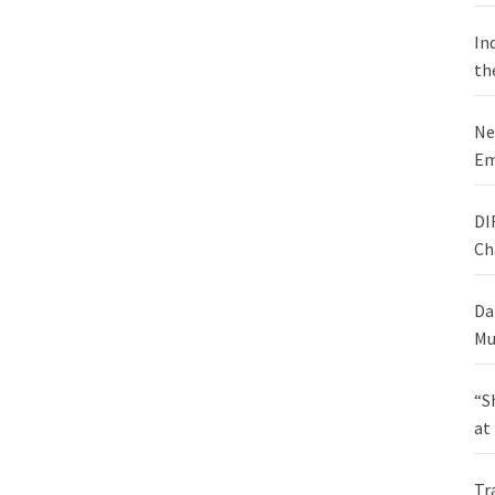
In
th
Ne
Em
DI
Ch
Da
Mu
“S
at
Tr