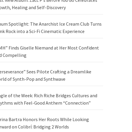
st New Album: Zacc P’s Before You Go Celebrates
owth, Healing and Self-Discovery
bum Spotlight: The Anarchist Ice Cream Club Turns
nk Rock into a Sci-Fi Cinematic Experience
MH” Finds Giselle Niemand at Her Most Confident
d Compelling
erseverance” Sees Pilote Crafting a Dreamlike
rld of Synth-Pop and Synthwave
ngle of the Week: Rich Riche Bridges Cultures and
ythms with Feel-Good Anthem “Connection”
rina Bartra Honors Her Roots While Looking
rward on Colibrí: Bridging 2 Worlds