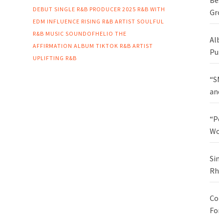
Be
DEBUT SINGLE
R&B PRODUCER 2025
R&B WITH
Gr
EDM INFLUENCE
RISING R&B ARTIST
SOULFUL
R&B MUSIC
SOUNDOFHELIO
THE
Al
AFFIRMATION ALBUM
TIKTOK R&B ARTIST
Pu
UPLIFTING R&B
“S
an
“P
Wo
Si
Rh
Co
Fo