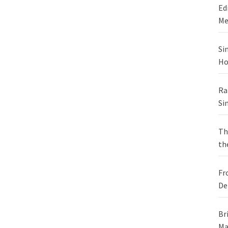
Ed
Me
Si
Ho
Ra
Si
Th
th
Fr
De
Br
Ma