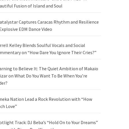
autiful Fusion of Island and Soul
atalystar Captures Caracas Rhythm and Resilience
 Explosive EDM Dance Video
rrell Kelley Blends Soulful Vocals and Social
mmentary on “How Dare You Ignore Their Cries?”
arning to Believe It: The Quiet Ambition of Makaio
izar on What Do You Want To Be When You’re
der?
neka Nation Lead a Rock Revolution with “How
ch Love”
otlight Track: DJ Beba’s “Hold On to Your Dreams”