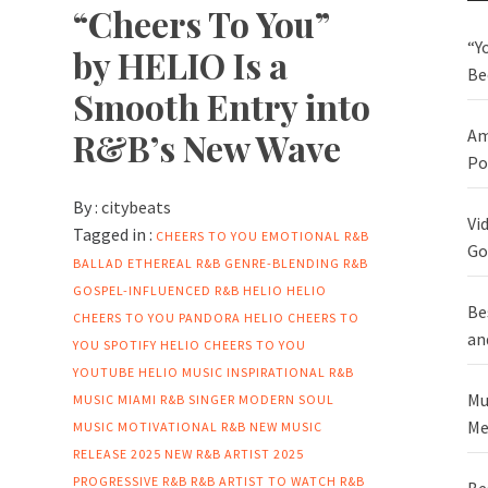
“Cheers To You”
“Y
by HELIO Is a
Be
Smooth Entry into
R&B’s New Wave
Am
Po
By :
citybeats
Vi
Tagged in :
CHEERS TO YOU
EMOTIONAL R&B
Go
BALLAD
ETHEREAL R&B
GENRE-BLENDING R&B
GOSPEL-INFLUENCED R&B
HELIO
HELIO
Be
CHEERS TO YOU PANDORA
HELIO CHEERS TO
an
YOU SPOTIFY
HELIO CHEERS TO YOU
YOUTUBE
HELIO MUSIC
INSPIRATIONAL R&B
Mu
MUSIC
MIAMI R&B SINGER
MODERN SOUL
Me
MUSIC
MOTIVATIONAL R&B
NEW MUSIC
RELEASE 2025
NEW R&B ARTIST 2025
PROGRESSIVE R&B
R&B ARTIST TO WATCH
R&B