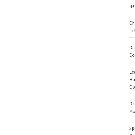
Be
Ch
in
Da
Co
Le
Hu
Ol
Da
Mu
Sp