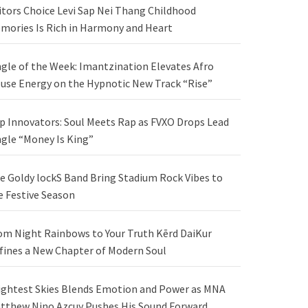
itors Choice Levi Sap Nei Thang Childhood
mories Is Rich in Harmony and Heart
ngle of the Week: Imantzination Elevates Afro
use Energy on the Hypnotic New Track “Rise”
p Innovators: Soul Meets Rap as FVXO Drops Lead
ngle “Money Is King”
e Goldy lockS Band Bring Stadium Rock Vibes to
e Festive Season
om Night Rainbows to Your Truth Kērd DaiKur
fines a New Chapter of Modern Soul
ightest Skies Blends Emotion and Power as MNA
tthew Nino Azcuy Pushes His Sound Forward