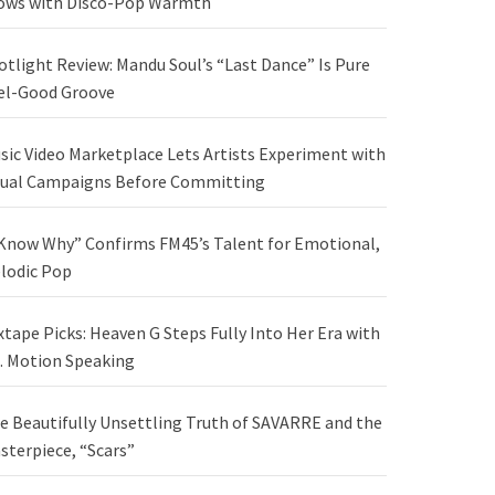
ows with Disco-Pop Warmth
otlight Review: Mandu Soul’s “Last Dance” Is Pure
el-Good Groove
sic Video Marketplace Lets Artists Experiment with
sual Campaigns Before Committing
 Know Why” Confirms FM45’s Talent for Emotional,
lodic Pop
xtape Picks: Heaven G Steps Fully Into Her Era with
. Motion Speaking
e Beautifully Unsettling Truth of SAVARRE and the
sterpiece, “Scars”