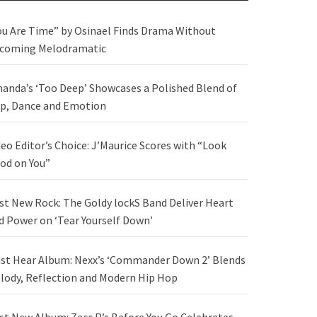
ou Are Time” by Osinael Finds Drama Without
coming Melodramatic
anda’s ‘Too Deep’ Showcases a Polished Blend of
p, Dance and Emotion
deo Editor’s Choice: J’Maurice Scores with “Look
od on You”
st New Rock: The Goldy lockS Band Deliver Heart
d Power on ‘Tear Yourself Down’
st Hear Album: Nexx’s ‘Commander Down 2’ Blends
lody, Reflection and Modern Hip Hop