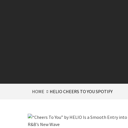
HOME
HELIO CHEERS TO YOU SPOTIFY