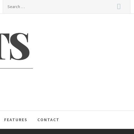
Search
for:
S
FEATURES
CONTACT