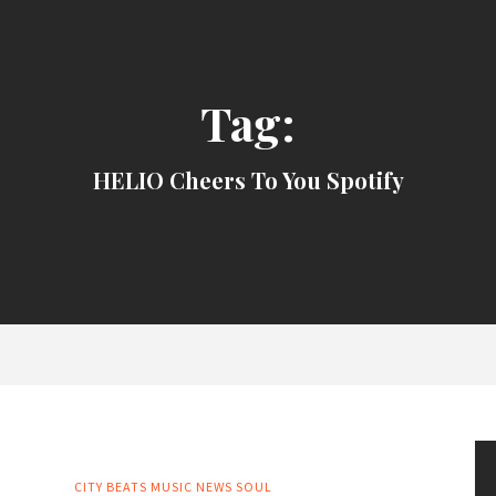
Tag:
HELIO Cheers To You Spotify
CITY BEATS MUSIC NEWS
SOUL