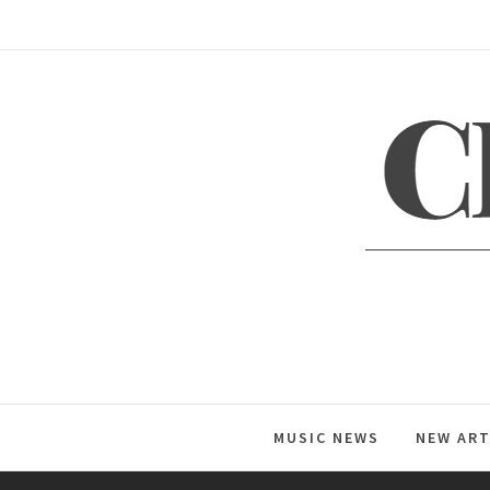
Skip
to
content
C
Global Music News
MUSIC NEWS
NEW ART