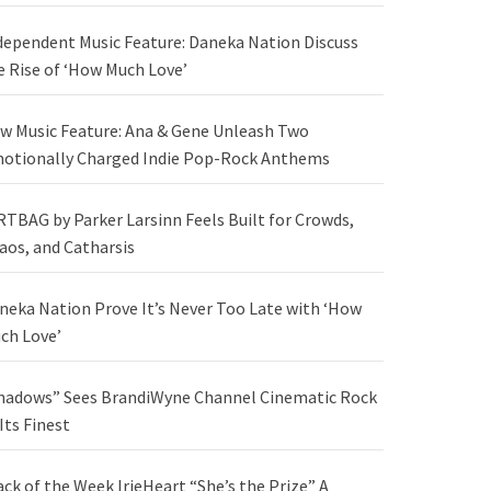
dependent Music Feature: Daneka Nation Discuss
e Rise of ‘How Much Love’
w Music Feature: Ana & Gene Unleash Two
otionally Charged Indie Pop-Rock Anthems
RTBAG by Parker Larsinn Feels Built for Crowds,
aos, and Catharsis
neka Nation Prove It’s Never Too Late with ‘How
ch Love’
hadows” Sees BrandiWyne Channel Cinematic Rock
 Its Finest
ack of the Week IrieHeart “She’s the Prize” A