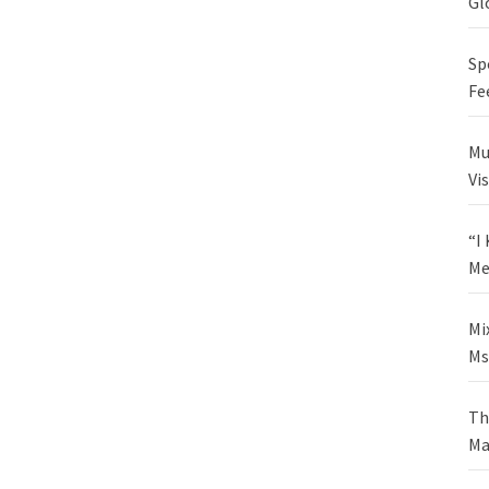
Gl
Sp
Fe
Mu
Vi
“I
Me
Mi
Ms
Th
Ma