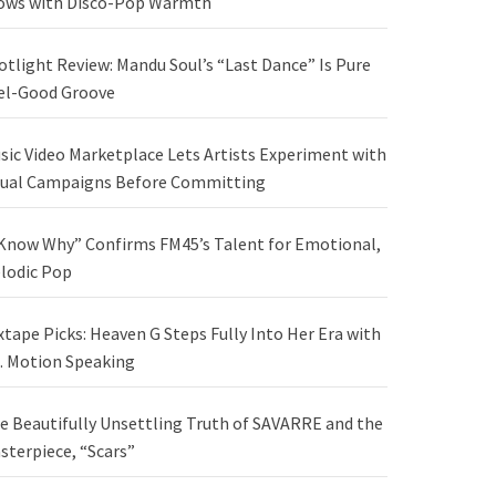
ows with Disco-Pop Warmth
otlight Review: Mandu Soul’s “Last Dance” Is Pure
el-Good Groove
sic Video Marketplace Lets Artists Experiment with
sual Campaigns Before Committing
 Know Why” Confirms FM45’s Talent for Emotional,
lodic Pop
xtape Picks: Heaven G Steps Fully Into Her Era with
. Motion Speaking
e Beautifully Unsettling Truth of SAVARRE and the
sterpiece, “Scars”