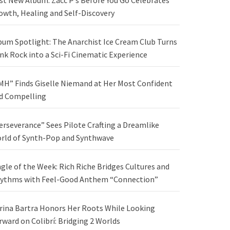
st New Album: Zacc P’s Before You Go Celebrates
owth, Healing and Self-Discovery
bum Spotlight: The Anarchist Ice Cream Club Turns
nk Rock into a Sci-Fi Cinematic Experience
MH” Finds Giselle Niemand at Her Most Confident
d Compelling
erseverance” Sees Pilote Crafting a Dreamlike
rld of Synth-Pop and Synthwave
ngle of the Week: Rich Riche Bridges Cultures and
ythms with Feel-Good Anthem “Connection”
rina Bartra Honors Her Roots While Looking
rward on Colibrí: Bridging 2 Worlds