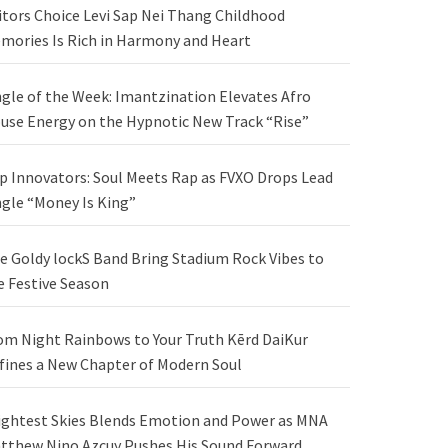
itors Choice Levi Sap Nei Thang Childhood
mories Is Rich in Harmony and Heart
ngle of the Week: Imantzination Elevates Afro
use Energy on the Hypnotic New Track “Rise”
p Innovators: Soul Meets Rap as FVXO Drops Lead
ngle “Money Is King”
e Goldy lockS Band Bring Stadium Rock Vibes to
e Festive Season
om Night Rainbows to Your Truth Kērd DaiKur
fines a New Chapter of Modern Soul
ightest Skies Blends Emotion and Power as MNA
tthew Nino Azcuy Pushes His Sound Forward