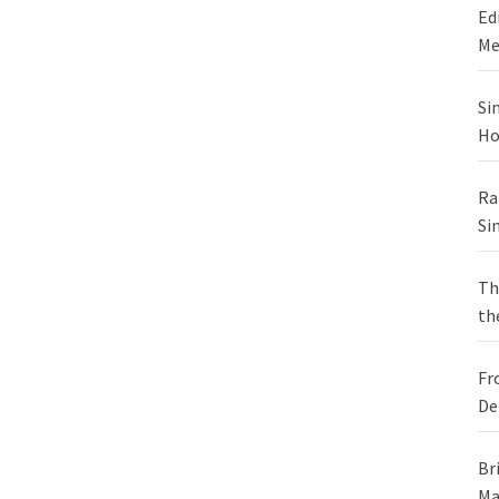
Ed
Me
Si
Ho
Ra
Si
Th
th
Fr
De
Br
Ma