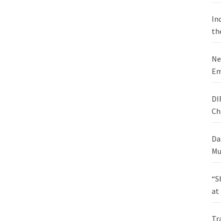
In
th
Ne
Em
DI
Ch
Da
Mu
“S
at
Tr