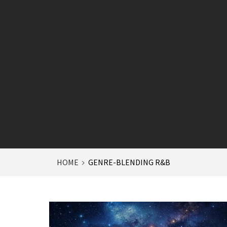
HOME
GENRE-BLENDING R&B