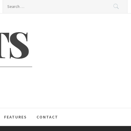
Search
for:
S
FEATURES
CONTACT