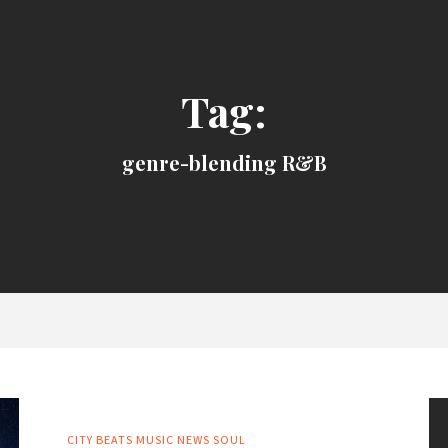
Tag:
genre-blending R&B
CITY BEATS MUSIC NEWS
SOUL