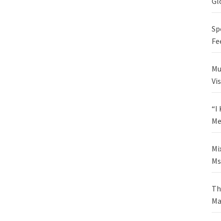
Gl
Sp
Fe
Mu
Vi
“I
Me
Mi
Ms
Th
Ma