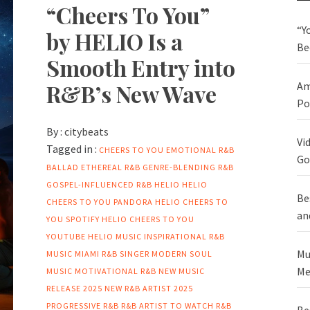
“Cheers To You”
“Y
by HELIO Is a
Be
Smooth Entry into
R&B’s New Wave
Am
Po
By :
citybeats
Vi
Tagged in :
CHEERS TO YOU
EMOTIONAL R&B
Go
BALLAD
ETHEREAL R&B
GENRE-BLENDING R&B
GOSPEL-INFLUENCED R&B
HELIO
HELIO
Be
CHEERS TO YOU PANDORA
HELIO CHEERS TO
an
YOU SPOTIFY
HELIO CHEERS TO YOU
YOUTUBE
HELIO MUSIC
INSPIRATIONAL R&B
Mu
MUSIC
MIAMI R&B SINGER
MODERN SOUL
Me
MUSIC
MOTIVATIONAL R&B
NEW MUSIC
RELEASE 2025
NEW R&B ARTIST 2025
PROGRESSIVE R&B
R&B ARTIST TO WATCH
R&B