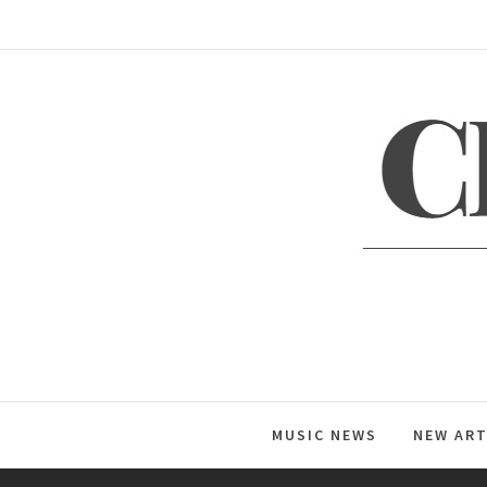
Skip
to
content
C
Global Music News
MUSIC NEWS
NEW ART