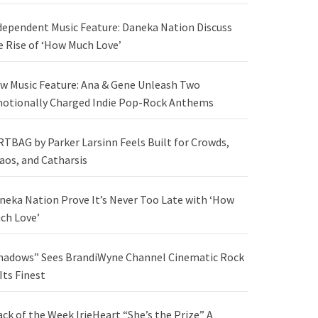
dependent Music Feature: Daneka Nation Discuss
e Rise of ‘How Much Love’
w Music Feature: Ana & Gene Unleash Two
otionally Charged Indie Pop-Rock Anthems
RTBAG by Parker Larsinn Feels Built for Crowds,
aos, and Catharsis
neka Nation Prove It’s Never Too Late with ‘How
ch Love’
hadows” Sees BrandiWyne Channel Cinematic Rock
 Its Finest
ack of the Week IrieHeart “She’s the Prize” A