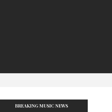
BREAKING MUSIC NEWS