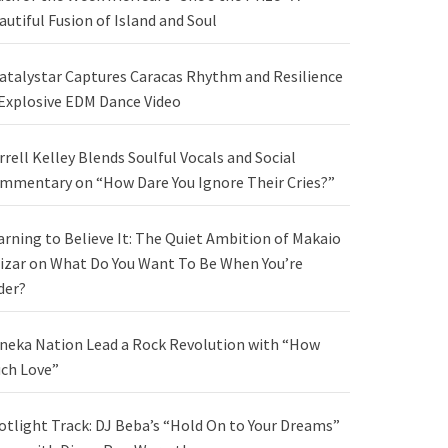
autiful Fusion of Island and Soul
atalystar Captures Caracas Rhythm and Resilience
 Explosive EDM Dance Video
rrell Kelley Blends Soulful Vocals and Social
mmentary on “How Dare You Ignore Their Cries?”
arning to Believe It: The Quiet Ambition of Makaio
izar on What Do You Want To Be When You’re
der?
neka Nation Lead a Rock Revolution with “How
ch Love”
otlight Track: DJ Beba’s “Hold On to Your Dreams”