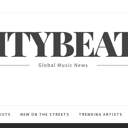
ITYBEAT
ISTS
NEW ON THE STREETS
TRENDING ARTISTS