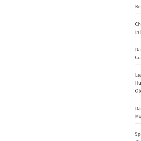
Be
Ch
in
Da
Co
Le
Hu
Ol
Da
Mu
Sp