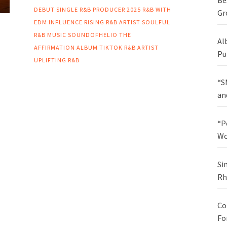
Be
DEBUT SINGLE
R&B PRODUCER 2025
R&B WITH
Gr
EDM INFLUENCE
RISING R&B ARTIST
SOULFUL
R&B MUSIC
SOUNDOFHELIO
THE
Al
AFFIRMATION ALBUM
TIKTOK R&B ARTIST
Pu
UPLIFTING R&B
“S
an
“P
Wo
Si
Rh
Co
Fo