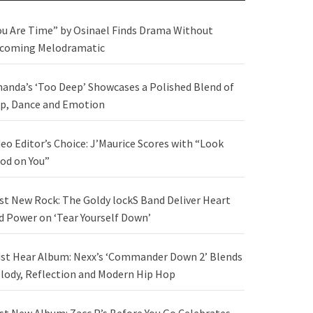
ou Are Time” by Osinael Finds Drama Without
coming Melodramatic
anda’s ‘Too Deep’ Showcases a Polished Blend of
p, Dance and Emotion
deo Editor’s Choice: J’Maurice Scores with “Look
od on You”
st New Rock: The Goldy lockS Band Deliver Heart
d Power on ‘Tear Yourself Down’
st Hear Album: Nexx’s ‘Commander Down 2’ Blends
lody, Reflection and Modern Hip Hop