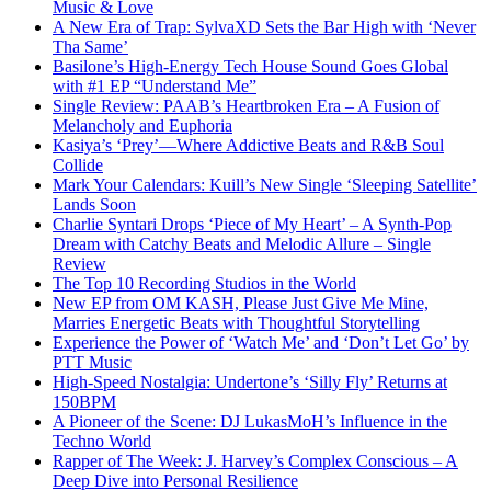
Music & Love
A New Era of Trap: SylvaXD Sets the Bar High with ‘Never
Tha Same’
Basilone’s High-Energy Tech House Sound Goes Global
with #1 EP “Understand Me”
Single Review: PAAB’s Heartbroken Era – A Fusion of
Melancholy and Euphoria
Kasiya’s ‘Prey’—Where Addictive Beats and R&B Soul
Collide
Mark Your Calendars: Kuill’s New Single ‘Sleeping Satellite’
Lands Soon
Charlie Syntari Drops ‘Piece of My Heart’ – A Synth-Pop
Dream with Catchy Beats and Melodic Allure – Single
Review
The Top 10 Recording Studios in the World
New EP from OM KASH, Please Just Give Me Mine,
Marries Energetic Beats with Thoughtful Storytelling
Experience the Power of ‘Watch Me’ and ‘Don’t Let Go’ by
PTT Music
High-Speed Nostalgia: Undertone’s ‘Silly Fly’ Returns at
150BPM
A Pioneer of the Scene: DJ LukasMoH’s Influence in the
Techno World
Rapper of The Week: J. Harvey’s Complex Conscious – A
Deep Dive into Personal Resilience