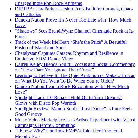
Charged Indie Pop-Rock Anthems
DIRTBAG by Parker Larsinn Feels Built for Crowds, Chaos,
and Catharsis
Daneka Nation Prove It’s Never Too Late with ‘How Much
Love’
“Shadows” Sees BrandiWyne Channel Cinematic Rock at Its
Finest
Track of the Week IrieHeart “She’s the Prize” A Beautiful
Fusion of Island and Soul
Chatalystar Captures Caracas Rhythm and Resilience in
Explosive EDM Dance Video
Darrell Kelley Blends Soulful Vocals and Social Commentary
on “How Dare You Ignore Their Cries?”
Learning to Believe It: The Quiet Ambition of Makaio Huizar
on What Do You Want To Be When You’re Older?
Daneka Nation Lead a Rock Revolution with “How Much
Love”
Spotlight Track: DJ Beba’s “Hold On to Your Dreams”
Glows with Disco-Pop Warmth
Spotlight Review: Mandu Soul’s “Last Dance” Is Pure Feel-
Good Groove
Music Video Marketplace Lets Artists Experiment with Visual
Campaigns Before Committing
“I Know Why” Confirms FM45’s Talent for Emotional,
Melodic Pop