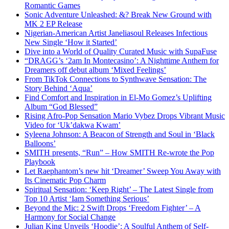
Romantic Games
Sonic Adventure Unleashed: &? Break New Ground with
MK 2 EP Release
Nigerian-American Artist Janeliasoul Releases Infectious
New Single ‘How it Started’
Dive into a World of Quality Curated Music with SupaFuse
“DRAGG’s ‘2am In Montecasino’: A Nighttime Anthem for
Dreamers off debut album ‘Mixed Feelings’
From TikTok Connections to Synthwave Sensation: The
Story Behind ‘Aqua’
Find Comfort and Inspiration in El-Mo Gomez’s Uplifting
Album “God Blessed”
Rising Afro-Pop Sensation Mario Vybez Drops Vibrant Music
Video for ‘Uk’dakwa Kwam’
Syleena Johnson: A Beacon of Strength and Soul in ‘Black
Balloons’
SMITH presents, “Run” – How SMITH Re-wrote the Pop
Playbook
Let Raephantom’s new hit ‘Dreamer’ Sweep You Away with
Its Cinematic Pop Charm
Spiritual Sensation: ‘Keep Right’ – The Latest Single from
Top 10 Artist ‘Iam Something Serious’
Beyond the Mic: 2 Swift Drops ‘Freedom Fighter’ – A
Harmony for Social Change
Julian King Unveils ‘Hoodie’: A Soulful Anthem of Self-