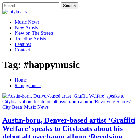
Skip
Search
to
for:
CitybeaTs
content
Primary
Global Music News
Music News
Menu
New Artists
New on The Streets
Trending Artists
Features
Contact
Tag:
#happymusic
Home
#happymusic
City Beats Music News
Austin-born, Denver-based artist ‘Graffiti
Welfare’ speaks to Citybeats about his
debut alt psych-pop album ‘Revolving