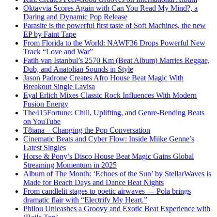
Oktavvia Scores Again with Can You Read My Mind?, a
Daring and Dynamic Pop Release
Parasite is the powerful first taste of Soft Machines, the new
EP by Faint Tape
From Florida to the World: NAWF36 Drops Powerful New
Track “Love and War”
Fatih van Istanbul’s 2570 Km (Beat Album) Marries Reggae,
Dub, and Anatolian Sounds in Style
Jason Padrone Creates Afro House Beat Magic With
Breakout Single Lavisa
Eyal Erlich Mixes Classic Rock Influences With Modern
Fusion Energy
The415Fortune: Chill, Uplifting, and Genre-Bending Beats
on YouTube
T8iana – Changing the Pop Conversation
Cinematic Beats and Cyber Flow: Inside Miike Genne’s
Latest Singles
Horse & Pony’s Disco House Beat Magic Gains Global
Streaming Momentum in 2025
Album of The Month: ‘Echoes of the Sun’ by StellarWaves is
Made for Beach Days and Dance Beat Nights
From candlelit stages to poetic airwaves — Pola brings
dramatic flair with “Electrify My Heart.”
Philou Unleashes a Groovy and Exotic Beat Experience with