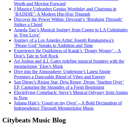
Worth and Moving Forward
J Maurice Unleashes Genius Wordplay and Charisma in
‘BADDIE’: A Modern Hip-Hop Triumph
Discover the Power Within: Devorah’s ‘Breaking Through’
Strikes a Chord
Ameda Tarr’s Musical Journey from Congo to LA Culminates
in ‘Free Love’
Journey of a Los Angeles Artist: Joseph Rutakangwa’s
‘Please God’ Speaks to Ambition and Time
Experience the Quirkiness of Kaiak’s ‘Doggy Woggy’ – A
Dog’s Tale in Soft Rock
Ari Joshua and iLL Gates redefine musical frontiers with the
mesmerizing ‘Elon’s Musk
Dive into the Atmosphere: Undertone’s Latest Single
Promises a Danceable Blend of Vibes and Energy
San Diego’s Rising Star, Deja Renee, Drops ‘Starting Over’
EP, Capturing the Struggles of a Fresh Beginning
Electrifying Comeback: Steve’s Musical Odyssey from Amiga
to Now
Juliana Hale’s ‘Good on my Own’ – A Bold Declaration of
Independence Through Mesmerizing Music
Citybeats Music Blog