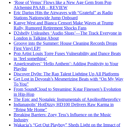
‘Rose of Venus’ Flows like a New Age Gem from Pop
Alchemist PAAB – REVIEW
Eric Darius Hits the Airwaves with “Grateful” as Radio
Stations Nationwide Jump Onboard
Kanye West and Bianca Censori Make Waves at Trump
Rally, Rumored Retirement Shocks Fans
D2shelly Unleashes ‘Audio Slugs’—The Track Everyone in
London is Talking About
Groove into the Summer: House Cleaning Records Drops
First Vinyl EP!
Pop Artist Louis Torre Fuses Vulnerability and Dance Beats
in ‘feel something’
Angelcreatives’ ‘Hello Anthem’: Adding Positivity to Your
Playlist
Discover Dv0n: The Rap Talent Lighting Up All Platforms
Get Lost in Devorah’s Mesmerizing Beats with “On My Way
To You”
From SoundCloud to Streaming: Kstar Finessen’s Evolution
in Hip-Hop
The Epic and Nostalgic Instrumentals of Apollooftheproficy
Indianapolis’ HotDizzy HD100 Delivers Raw Karma in
“Bring Me Home”
Breaking Barriers: Zoey Tess’s Influence on the Music
Industry
Wakacia’s “Get Out Playboy” Sheds Light on the Impact of