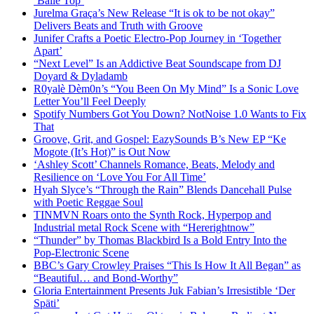
‘Baile Top’
Jurelma Graça’s New Release “It is ok to be not okay”
Delivers Beats and Truth with Groove
Junifer Crafts a Poetic Electro-Pop Journey in ‘Together
Apart’
“Next Level” Is an Addictive Beat Soundscape from DJ
Doyard & Dyladamb
R0yalè Dèm0n’s “You Been On My Mind” Is a Sonic Love
Letter You’ll Feel Deeply
Spotify Numbers Got You Down? NotNoise 1.0 Wants to Fix
That
Groove, Grit, and Gospel: EazySounds B’s New EP “Ke
Mogote (It’s Hot)” is Out Now
‘Ashley Scott’ Channels Romance, Beats, Melody and
Resilience on ‘Love You For All Time’
Hyah Slyce’s “Through the Rain” Blends Dancehall Pulse
with Poetic Reggae Soul
TINMVN Roars onto the Synth Rock, Hyperpop and
Industrial metal Rock Scene with “Hererightnow”
“Thunder” by Thomas Blackbird Is a Bold Entry Into the
Pop-Electronic Scene
BBC’s Gary Crowley Praises “This Is How It All Began” as
“Beautiful… and Bond-Worthy”
Gloria Entertainment Presents Juk Fabian’s Irresistible ‘Der
Späti’