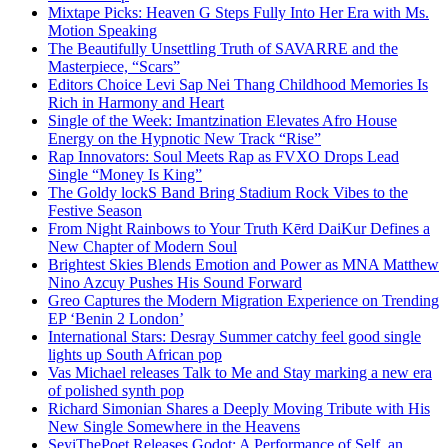
Mixtape Picks: Heaven G Steps Fully Into Her Era with Ms.
Motion Speaking
The Beautifully Unsettling Truth of SAVARRE and the
Masterpiece, “Scars”
Editors Choice Levi Sap Nei Thang Childhood Memories Is
Rich in Harmony and Heart
Single of the Week: Imantzination Elevates Afro House
Energy on the Hypnotic New Track “Rise”
Rap Innovators: Soul Meets Rap as FVXO Drops Lead
Single “Money Is King”
The Goldy lockS Band Bring Stadium Rock Vibes to the
Festive Season
From Night Rainbows to Your Truth Kērd DaiKur Defines a
New Chapter of Modern Soul
Brightest Skies Blends Emotion and Power as MNA Matthew
Nino Azcuy Pushes His Sound Forward
Greo Captures the Modern Migration Experience on Trending
EP ‘Benin 2 London’
International Stars: Desray Summer catchy feel good single
lights up South African pop
Vas Michael releases Talk to Me and Stay marking a new era
of polished synth pop
Richard Simonian Shares a Deeply Moving Tribute with His
New Single Somewhere in the Heavens
SeyiThePoet Releases Godot: A Performance of Self, an