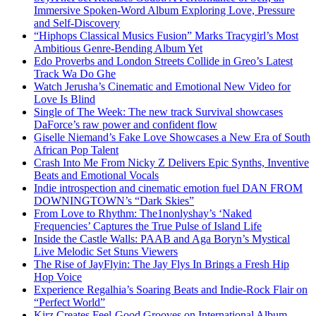
Immersive Spoken-Word Album Exploring Love, Pressure
and Self-Discovery
“Hiphops Classical Musics Fusion” Marks Tracygirl’s Most
Ambitious Genre-Bending Album Yet
Edo Proverbs and London Streets Collide in Greo’s Latest
Track Wa Do Ghe
Watch Jerusha’s Cinematic and Emotional New Video for
Love Is Blind
Single of The Week: The new track Survival showcases
DaForce’s raw power and confident flow
Giselle Niemand’s Fake Love Showcases a New Era of South
African Pop Talent
Crash Into Me From Nicky Z Delivers Epic Synths, Inventive
Beats and Emotional Vocals
Indie introspection and cinematic emotion fuel DAN FROM
DOWNINGTOWN’s “Dark Skies”
From Love to Rhythm: The1nonlyshay’s ‘Naked
Frequencies’ Captures the True Pulse of Island Life
Inside the Castle Walls: PAAB and Aga Boryn’s Mystical
Live Melodic Set Stuns Viewers
The Rise of JayFlyin: The Jay Flys In Brings a Fresh Hip
Hop Voice
Experience Regalhia’s Soaring Beats and Indie-Rock Flair on
“Perfect World”
Kirz Creates Feel-Good Grooves on International Album