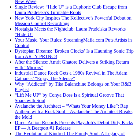
New Wave
Single Review: “Hide U” is a Euphoric Club Escape from
Laura Pradelska’s Turntable Roots
New York City Inspires The Kollective’s Powerful Debut on
Mission Control Recordings
Nostalgia Meets the Nightclub: Laura Pradelska Reworks
“Hide U”
Your Music, Your Rules: StreamingMafia.com Puts Artists in
Control
Dystopian Dreams: ‘Broken Clocks’ Is a Haunting Sonic Trip
from ARTY PR1NC3
After the Silence: Amrit Ghatore Delivers a Striking Return
with “Mirrors”
Industrial Dance Rock Gets a 1980s Revival in The Adam
Catharsis’ “Enjoy The Silence”
Why “Addicted” by Tika Balanchine Belongs on Your R&B
Playlist
“Lift Me UP” by Conya Doss Is a Spiritual Groove That
Soars with Soul
Avalanche the Architect – “Whats Your Money Like”: Rap
Anthem with a Rock Soul – Avalanche The Architect Breaks
the Mold
Direct Action Records Presents Play-Joh’s Debut Dirty Kicks
EP — A Beatport #1 Release
The Evolution of Kindred The Family Soul: A Legacy of