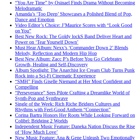
“You Are Time” by Osinael Finds Drama Without Becoming
Melodramatic
Amanda’s ‘Too Deep’ Showcases a Polished Blend of Pop,
Dance and Emotion
Video Editor’s Choice: J’Maurice Scores with “Look Good
on You”
Best New Rock: The Goldy lockS Band Deliver Heart and
Power on ‘Tear Yourself Down’
Must Hear Album: Nexx’s ‘Commander Down 2’ Blends
Melody, Reflection and Modern Hip Hop
Best New Album: Zacc P’s Before You Go Celebrates
Growth, Healing and Self-Discovery
Album Spotlight: The Anarchist Ice Cream Club Turns Punk
Rock into a Sci-Fi Cinematic Experience
“SMH” Finds Giselle Niemand at Her Most Confident and
Compelling
“Perseverance” Sees Pilote Crafting a Dreamlike World of
Synth-Pop and Synthwave
Single of the Week: Rich Riche Bridges Cultures and
Rhythms with Feel-Good Anthem “Connection”
Corina Bartra Honors Her Roots While Looking Forward on
Colibrí: Bridging 2 Worlds
Independent Music Feature: Daneka Nation Discuss the Rise
of ‘How Much Love’
New Music Feature: Ana & Gene Unleash Two Emotionally