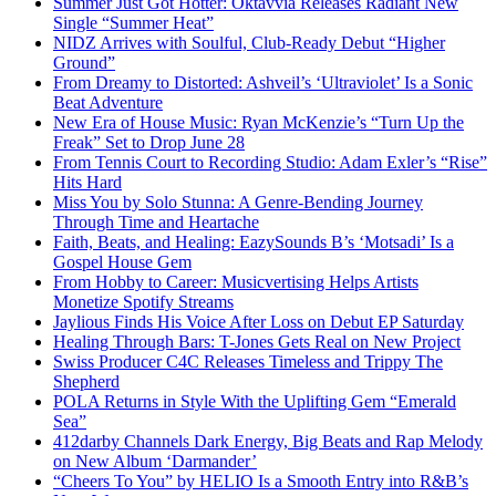
Summer Just Got Hotter: Oktavvia Releases Radiant New
Single “Summer Heat”
NIDZ Arrives with Soulful, Club-Ready Debut “Higher
Ground”
From Dreamy to Distorted: Ashveil’s ‘Ultraviolet’ Is a Sonic
Beat Adventure
New Era of House Music: Ryan McKenzie’s “Turn Up the
Freak” Set to Drop June 28
From Tennis Court to Recording Studio: Adam Exler’s “Rise”
Hits Hard
Miss You by Solo Stunna: A Genre-Bending Journey
Through Time and Heartache
Faith, Beats, and Healing: EazySounds B’s ‘Motsadi’ Is a
Gospel House Gem
From Hobby to Career: Musicvertising Helps Artists
Monetize Spotify Streams
Jaylious Finds His Voice After Loss on Debut EP Saturday
Healing Through Bars: T-Jones Gets Real on New Project
Swiss Producer C4C Releases Timeless and Trippy The
Shepherd
POLA Returns in Style With the Uplifting Gem “Emerald
Sea”
412darby Channels Dark Energy, Big Beats and Rap Melody
on New Album ‘Darmander’
“Cheers To You” by HELIO Is a Smooth Entry into R&B’s