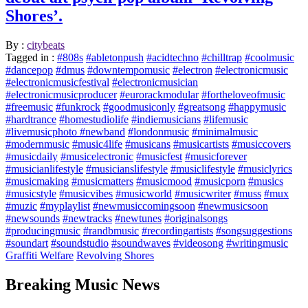
Shores’.
By :
citybeats
Tagged in :
#808s
#abletonpush
#acidtechno
#chilltrap
#coolmusic
#dancepop
#dmus
#downtempomusic
#electron
#electronicmusic
#electronicmusicfestival
#electronicmusician
#electronicmusicproducer
#eurorackmodular
#fortheloveofmusic
#freemusic
#funkrock
#goodmusiconly
#greatsong
#happymusic
#hardtrance
#homestudiolife
#indiemusicians
#lifemusic
#livemusicphoto #newband
#londonmusic
#minimalmusic
#modernmusic
#music4life
#musicans
#musicartists
#musiccovers
#musicdaily
#musicelectronic
#musicfest
#musicforever
#musicianlifestyle
#musicianslifestyle
#musiclifestyle
#musiclyrics
#musicmaking
#musicmatters
#musicmood
#musicporn
#musics
#musicstyle
#musicvibes
#musicworld
#musicwriter
#muss
#mux
#muzic
#myplaylist
#newmusiccomingsoon
#newmusicsoon
#newsounds
#newtracks
#newtunes
#originalsongs
#producingmusic
#randbmusic
#recordingartists
#songsuggestions
#soundart
#soundstudio
#soundwaves
#videosong
#writingmusic
Graffiti Welfare
Revolving Shores
Breaking Music News