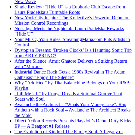
New Wave
Single Review: “Hide U” is a Euphoric Club Escape from
Laura Pradelska’s Turntable Roots
New York City Inspires The Kollective’s Powerful Debut on
Mission Control Recordings
Nostalgia Meets the Nightclub: Laura Pradelska Reworks
“Hide U”
Your Music, Your Rules: StreamingMafia.com Puts Artists in
Control
Dystopian Dreams: ‘Broken Clocks’ Is a Haunting Sonic Trip
from ARTY PR1NC3
After the Silence: Amrit Ghatore Delivers a Striking Return
with “Mirrors”
Industrial Dance Rock Gets a 1980s Revival in The Adam
Catharsis’ “Enjoy The Silence”
Why “Addicted” by Tika Balanchine Belongs on Your R&B
Playlist
“Lift Me UP” by Conya Doss Is a Spiritual Groove That
Soars with Soul
Avalanche the Architect – “Whats Your Money Like”: Rap
Anthem with a Rock Soul – Avalanche The Architect Breaks
the Mold
Direct Action Records Presents Play-Joh’s Debut Dirty Kicks
EP — A Beatport #1 Release
The Evolution of Kindred The Family Soul: A Legacy of