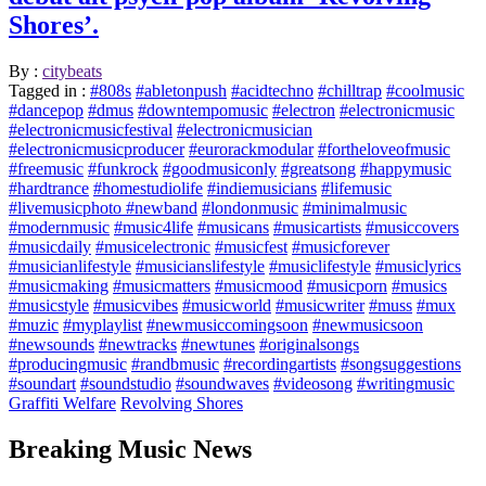
Shores’.
By :
citybeats
Tagged in :
#808s
#abletonpush
#acidtechno
#chilltrap
#coolmusic
#dancepop
#dmus
#downtempomusic
#electron
#electronicmusic
#electronicmusicfestival
#electronicmusician
#electronicmusicproducer
#eurorackmodular
#fortheloveofmusic
#freemusic
#funkrock
#goodmusiconly
#greatsong
#happymusic
#hardtrance
#homestudiolife
#indiemusicians
#lifemusic
#livemusicphoto #newband
#londonmusic
#minimalmusic
#modernmusic
#music4life
#musicans
#musicartists
#musiccovers
#musicdaily
#musicelectronic
#musicfest
#musicforever
#musicianlifestyle
#musicianslifestyle
#musiclifestyle
#musiclyrics
#musicmaking
#musicmatters
#musicmood
#musicporn
#musics
#musicstyle
#musicvibes
#musicworld
#musicwriter
#muss
#mux
#muzic
#myplaylist
#newmusiccomingsoon
#newmusicsoon
#newsounds
#newtracks
#newtunes
#originalsongs
#producingmusic
#randbmusic
#recordingartists
#songsuggestions
#soundart
#soundstudio
#soundwaves
#videosong
#writingmusic
Graffiti Welfare
Revolving Shores
Breaking Music News