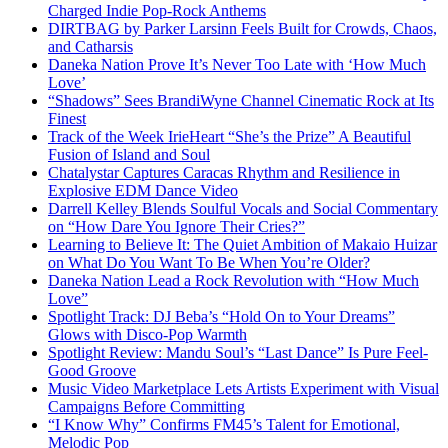
Charged Indie Pop-Rock Anthems
DIRTBAG by Parker Larsinn Feels Built for Crowds, Chaos,
and Catharsis
Daneka Nation Prove It’s Never Too Late with ‘How Much
Love’
“Shadows” Sees BrandiWyne Channel Cinematic Rock at Its
Finest
Track of the Week IrieHeart “She’s the Prize” A Beautiful
Fusion of Island and Soul
Chatalystar Captures Caracas Rhythm and Resilience in
Explosive EDM Dance Video
Darrell Kelley Blends Soulful Vocals and Social Commentary
on “How Dare You Ignore Their Cries?”
Learning to Believe It: The Quiet Ambition of Makaio Huizar
on What Do You Want To Be When You’re Older?
Daneka Nation Lead a Rock Revolution with “How Much
Love”
Spotlight Track: DJ Beba’s “Hold On to Your Dreams”
Glows with Disco-Pop Warmth
Spotlight Review: Mandu Soul’s “Last Dance” Is Pure Feel-
Good Groove
Music Video Marketplace Lets Artists Experiment with Visual
Campaigns Before Committing
“I Know Why” Confirms FM45’s Talent for Emotional,
Melodic Pop