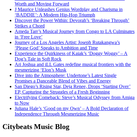
Worth and Moving Forward
J Maurice Unleashes Genius Wordplay and Charisma in
‘BADDIE’: A Modern Hip-Hop Triumph
Discover the Power Within: Devorah’s ‘Breaking Through’
Strikes a Chord
Ameda Tarr’s Musical Journey from Congo to LA Culminates
in ‘Free Love’
Journey of a Los Angeles Artist: Joseph Rutakangwa’s
‘Please God’ Speaks to Ambition and Time
Experience the Quirkiness of Kaiak’s ‘Doggy Woggy’ – A
Dog’s Tale in Soft Rock
Ari Joshua and iLL Gates redefine musical frontiers with the
mesmerizing ‘Elon’s Musk
Dive into the Atmosphere: Undertone’s Latest Single
Promises a Danceable Blend of Vibes and Energy
San Diego’s Rising Star, Deja Renee, Drops ‘Starting Over’
EP, Capturing the Struggles of a Fresh Beginning
Electrifying Comeback: Steve’s Musical Odyssey from Amiga
to Now
Juliana Hale’s ‘Good on my Own’ – A Bold Declaration of
Independence Through Mesmerizing Music
Citybeats Music Blog