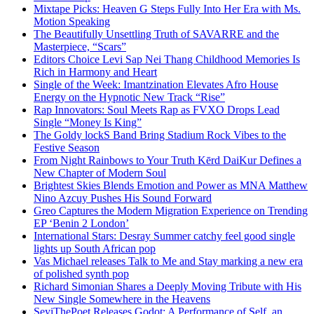
Mixtape Picks: Heaven G Steps Fully Into Her Era with Ms.
Motion Speaking
The Beautifully Unsettling Truth of SAVARRE and the
Masterpiece, “Scars”
Editors Choice Levi Sap Nei Thang Childhood Memories Is
Rich in Harmony and Heart
Single of the Week: Imantzination Elevates Afro House
Energy on the Hypnotic New Track “Rise”
Rap Innovators: Soul Meets Rap as FVXO Drops Lead
Single “Money Is King”
The Goldy lockS Band Bring Stadium Rock Vibes to the
Festive Season
From Night Rainbows to Your Truth Kērd DaiKur Defines a
New Chapter of Modern Soul
Brightest Skies Blends Emotion and Power as MNA Matthew
Nino Azcuy Pushes His Sound Forward
Greo Captures the Modern Migration Experience on Trending
EP ‘Benin 2 London’
International Stars: Desray Summer catchy feel good single
lights up South African pop
Vas Michael releases Talk to Me and Stay marking a new era
of polished synth pop
Richard Simonian Shares a Deeply Moving Tribute with His
New Single Somewhere in the Heavens
SeyiThePoet Releases Godot: A Performance of Self, an