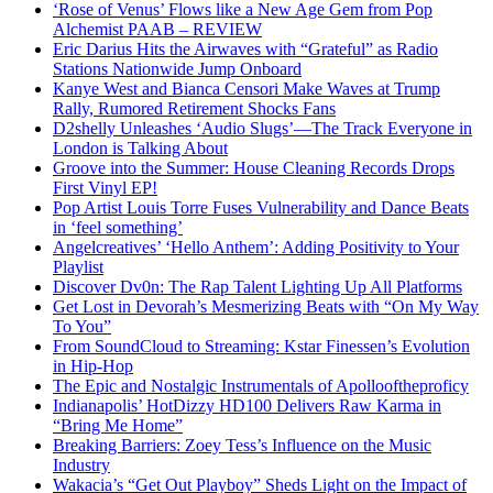
‘Rose of Venus’ Flows like a New Age Gem from Pop
Alchemist PAAB – REVIEW
Eric Darius Hits the Airwaves with “Grateful” as Radio
Stations Nationwide Jump Onboard
Kanye West and Bianca Censori Make Waves at Trump
Rally, Rumored Retirement Shocks Fans
D2shelly Unleashes ‘Audio Slugs’—The Track Everyone in
London is Talking About
Groove into the Summer: House Cleaning Records Drops
First Vinyl EP!
Pop Artist Louis Torre Fuses Vulnerability and Dance Beats
in ‘feel something’
Angelcreatives’ ‘Hello Anthem’: Adding Positivity to Your
Playlist
Discover Dv0n: The Rap Talent Lighting Up All Platforms
Get Lost in Devorah’s Mesmerizing Beats with “On My Way
To You”
From SoundCloud to Streaming: Kstar Finessen’s Evolution
in Hip-Hop
The Epic and Nostalgic Instrumentals of Apollooftheproficy
Indianapolis’ HotDizzy HD100 Delivers Raw Karma in
“Bring Me Home”
Breaking Barriers: Zoey Tess’s Influence on the Music
Industry
Wakacia’s “Get Out Playboy” Sheds Light on the Impact of