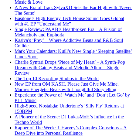
Music & Love
A New Era of Trap: SylvaXD Sets the Bar High with ‘Never
Tha Same’
Basilone’s High-Energy Tech House Sound Goes Global
with #1 EP “Understand Me”
Single Review: PAAB’s Heartbroken Era – A Fusion of
Melancholy and Euphoria
Kasiya’s ‘Prey’—Where Addictive Beats and R&B Soul
Collide
Mark Your Calendars: Kuill’s New Single ‘Sleeping Satellite’
Lands Soon
Charlie Syntari Drops ‘Piece of My Heart’ – A Synth-Pop
Dream with Catchy Beats and Melodic Allure – Single
Review
The Top 10 Recording Studios in the World
New EP from OM KASH, Please Just Give Me Mine,
Marries Energetic Beats with Thoughtful Storytelling
Experience the Power of ‘Watch Me’ and ‘Don’t Let Go’ by
PTT Music
High-Speed Nostalgia: Undertone’s ‘Silly Fly’ Returns at
150BPM
A Pioneer of the Scene: DJ LukasMoH’s Influence in the
Techno World
Rapper of The Week: J. Harvey’s Complex Conscious – A
Deep Dive into Personal Resilience