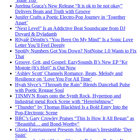
‘Baile Top’
Jurelma Graça’s New Release “It is ok to be not okay”
Delivers Beats and Truth with Groove
Junifer Crafts a Poetic Electro-Pop Journey in ‘Together
Apart’
“Next Level” Is an Addictive Beat Soundscape from DJ
Doyard & Dyladamb
R0yalè Dèm0n’s “You Been On My Mind” Is a Sonic Love
Letter You’ll Feel Deeply
Spotify Numbers Got You Down? NotNoise 1.0 Wants to Fix
That
Groove, Grit, and Gospel: EazySounds B’s New EP “Ke
Mogote (It’s Hot)” is Out Now
‘Ashley Scott’ Channels Romance, Beats, Melody and
Resilience on ‘Love You For All Time’
Hyah Slyce’s “Through the Rain” Blends Dancehall Pulse
with Poetic Reggae Soul
TINMVN Roars onto the Synth Rock, Hyperpop and
Industrial metal Rock Scene with “Hererightnow”
“Thunder” by Thomas Blackbird Is a Bold Entry Into the
Pop-Electronic Scene
BBC’s Gary Crowley Praises “This Is How It All Began” as
“Beautiful… and Bond-Worthy”
Gloria Entertainment Presents Juk Fabian’s Irresistible ‘Der
Späti’