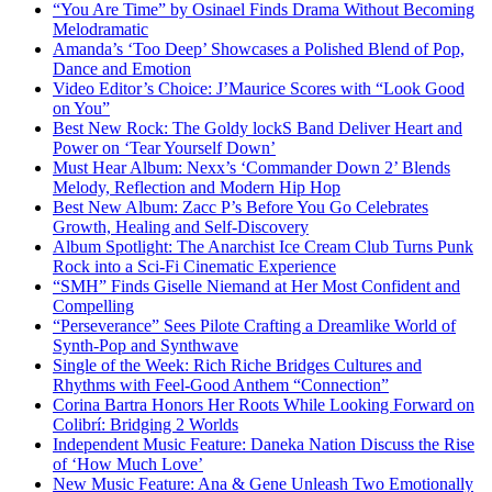
“You Are Time” by Osinael Finds Drama Without Becoming
Melodramatic
Amanda’s ‘Too Deep’ Showcases a Polished Blend of Pop,
Dance and Emotion
Video Editor’s Choice: J’Maurice Scores with “Look Good
on You”
Best New Rock: The Goldy lockS Band Deliver Heart and
Power on ‘Tear Yourself Down’
Must Hear Album: Nexx’s ‘Commander Down 2’ Blends
Melody, Reflection and Modern Hip Hop
Best New Album: Zacc P’s Before You Go Celebrates
Growth, Healing and Self-Discovery
Album Spotlight: The Anarchist Ice Cream Club Turns Punk
Rock into a Sci-Fi Cinematic Experience
“SMH” Finds Giselle Niemand at Her Most Confident and
Compelling
“Perseverance” Sees Pilote Crafting a Dreamlike World of
Synth-Pop and Synthwave
Single of the Week: Rich Riche Bridges Cultures and
Rhythms with Feel-Good Anthem “Connection”
Corina Bartra Honors Her Roots While Looking Forward on
Colibrí: Bridging 2 Worlds
Independent Music Feature: Daneka Nation Discuss the Rise
of ‘How Much Love’
New Music Feature: Ana & Gene Unleash Two Emotionally