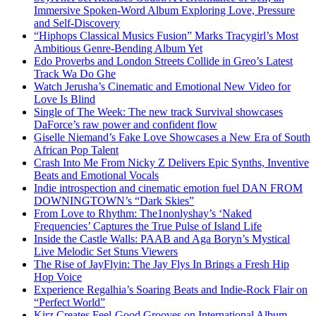
Immersive Spoken-Word Album Exploring Love, Pressure
and Self-Discovery
“Hiphops Classical Musics Fusion” Marks Tracygirl’s Most
Ambitious Genre-Bending Album Yet
Edo Proverbs and London Streets Collide in Greo’s Latest
Track Wa Do Ghe
Watch Jerusha’s Cinematic and Emotional New Video for
Love Is Blind
Single of The Week: The new track Survival showcases
DaForce’s raw power and confident flow
Giselle Niemand’s Fake Love Showcases a New Era of South
African Pop Talent
Crash Into Me From Nicky Z Delivers Epic Synths, Inventive
Beats and Emotional Vocals
Indie introspection and cinematic emotion fuel DAN FROM
DOWNINGTOWN’s “Dark Skies”
From Love to Rhythm: The1nonlyshay’s ‘Naked
Frequencies’ Captures the True Pulse of Island Life
Inside the Castle Walls: PAAB and Aga Boryn’s Mystical
Live Melodic Set Stuns Viewers
The Rise of JayFlyin: The Jay Flys In Brings a Fresh Hip
Hop Voice
Experience Regalhia’s Soaring Beats and Indie-Rock Flair on
“Perfect World”
Kirz Creates Feel-Good Grooves on International Album