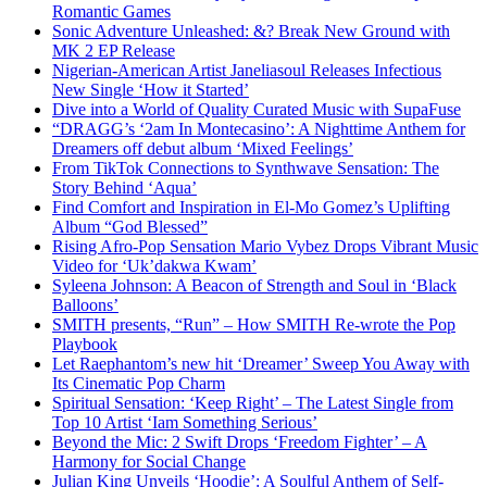
Romantic Games
Sonic Adventure Unleashed: &? Break New Ground with
MK 2 EP Release
Nigerian-American Artist Janeliasoul Releases Infectious
New Single ‘How it Started’
Dive into a World of Quality Curated Music with SupaFuse
“DRAGG’s ‘2am In Montecasino’: A Nighttime Anthem for
Dreamers off debut album ‘Mixed Feelings’
From TikTok Connections to Synthwave Sensation: The
Story Behind ‘Aqua’
Find Comfort and Inspiration in El-Mo Gomez’s Uplifting
Album “God Blessed”
Rising Afro-Pop Sensation Mario Vybez Drops Vibrant Music
Video for ‘Uk’dakwa Kwam’
Syleena Johnson: A Beacon of Strength and Soul in ‘Black
Balloons’
SMITH presents, “Run” – How SMITH Re-wrote the Pop
Playbook
Let Raephantom’s new hit ‘Dreamer’ Sweep You Away with
Its Cinematic Pop Charm
Spiritual Sensation: ‘Keep Right’ – The Latest Single from
Top 10 Artist ‘Iam Something Serious’
Beyond the Mic: 2 Swift Drops ‘Freedom Fighter’ – A
Harmony for Social Change
Julian King Unveils ‘Hoodie’: A Soulful Anthem of Self-