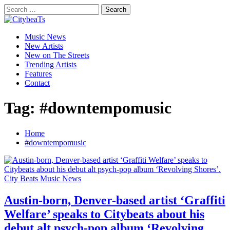
Skip
Search
to
for:
CitybeaTs
content
Primary
Global Music News
Music News
Menu
New Artists
New on The Streets
Trending Artists
Features
Contact
Tag:
#downtempomusic
Home
#downtempomusic
City Beats Music News
Austin-born, Denver-based artist ‘Graffiti
Welfare’ speaks to Citybeats about his
debut alt psych-pop album ‘Revolving