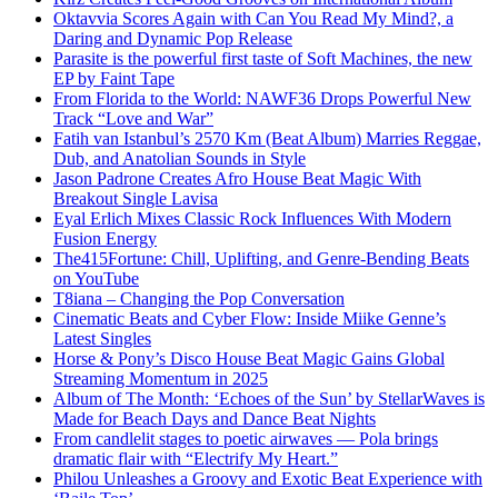
Oktavvia Scores Again with Can You Read My Mind?, a
Daring and Dynamic Pop Release
Parasite is the powerful first taste of Soft Machines, the new
EP by Faint Tape
From Florida to the World: NAWF36 Drops Powerful New
Track “Love and War”
Fatih van Istanbul’s 2570 Km (Beat Album) Marries Reggae,
Dub, and Anatolian Sounds in Style
Jason Padrone Creates Afro House Beat Magic With
Breakout Single Lavisa
Eyal Erlich Mixes Classic Rock Influences With Modern
Fusion Energy
The415Fortune: Chill, Uplifting, and Genre-Bending Beats
on YouTube
T8iana – Changing the Pop Conversation
Cinematic Beats and Cyber Flow: Inside Miike Genne’s
Latest Singles
Horse & Pony’s Disco House Beat Magic Gains Global
Streaming Momentum in 2025
Album of The Month: ‘Echoes of the Sun’ by StellarWaves is
Made for Beach Days and Dance Beat Nights
From candlelit stages to poetic airwaves — Pola brings
dramatic flair with “Electrify My Heart.”
Philou Unleashes a Groovy and Exotic Beat Experience with