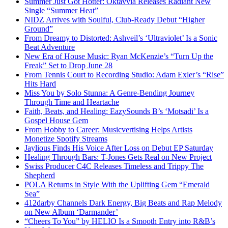
Summer Just Got Hotter: Oktavvia Releases Radiant New
Single “Summer Heat”
NIDZ Arrives with Soulful, Club-Ready Debut “Higher
Ground”
From Dreamy to Distorted: Ashveil’s ‘Ultraviolet’ Is a Sonic
Beat Adventure
New Era of House Music: Ryan McKenzie’s “Turn Up the
Freak” Set to Drop June 28
From Tennis Court to Recording Studio: Adam Exler’s “Rise”
Hits Hard
Miss You by Solo Stunna: A Genre-Bending Journey
Through Time and Heartache
Faith, Beats, and Healing: EazySounds B’s ‘Motsadi’ Is a
Gospel House Gem
From Hobby to Career: Musicvertising Helps Artists
Monetize Spotify Streams
Jaylious Finds His Voice After Loss on Debut EP Saturday
Healing Through Bars: T-Jones Gets Real on New Project
Swiss Producer C4C Releases Timeless and Trippy The
Shepherd
POLA Returns in Style With the Uplifting Gem “Emerald
Sea”
412darby Channels Dark Energy, Big Beats and Rap Melody
on New Album ‘Darmander’
“Cheers To You” by HELIO Is a Smooth Entry into R&B’s