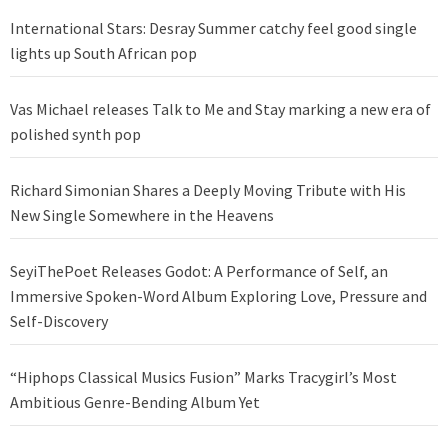
International Stars: Desray Summer catchy feel good single
lights up South African pop
Vas Michael releases Talk to Me and Stay marking a new era of
polished synth pop
Richard Simonian Shares a Deeply Moving Tribute with His
New Single Somewhere in the Heavens
SeyiThePoet Releases Godot: A Performance of Self, an
Immersive Spoken-Word Album Exploring Love, Pressure and
Self-Discovery
“Hiphops Classical Musics Fusion” Marks Tracygirl’s Most
Ambitious Genre-Bending Album Yet