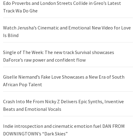
Edo Proverbs and London Streets Collide in Greo’s Latest
Track Wa Do Ghe
Watch Jerusha’s Cinematic and Emotional New Video for Love
Is Blind
Single of The Week: The new track Survival showcases
DaForce’s raw power and confident flow
Giselle Niemand’s Fake Love Showcases a New Era of South
African Pop Talent
Crash Into Me From Nicky Z Delivers Epic Synths, Inventive
Beats and Emotional Vocals
Indie introspection and cinematic emotion fuel DAN FROM
DOWNINGTOWN’s “Dark Skies”