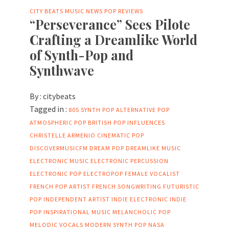
CITY BEATS MUSIC NEWS
POP
REVIEWS
“Perseverance” Sees Pilote
Crafting a Dreamlike World
of Synth-Pop and
Synthwave
By :
citybeats
Tagged in :
80S SYNTH POP
ALTERNATIVE POP
ATMOSPHERIC POP
BRITISH POP INFLUENCES
CHRISTELLE ARMENIO
CINEMATIC POP
DISCOVERMUSICFM
DREAM POP
DREAMLIKE MUSIC
ELECTRONIC MUSIC
ELECTRONIC PERCUSSION
ELECTRONIC POP
ELECTROPOP
FEMALE VOCALIST
FRENCH POP ARTIST
FRENCH SONGWRITING
FUTURISTIC
POP
INDEPENDENT ARTIST
INDIE ELECTRONIC
INDIE
POP
INSPIRATIONAL MUSIC
MELANCHOLIC POP
MELODIC VOCALS
MODERN SYNTH POP
NASA