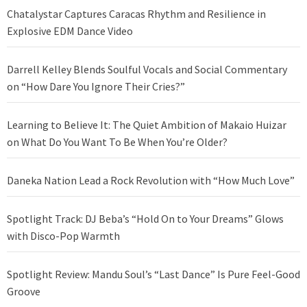
Chatalystar Captures Caracas Rhythm and Resilience in
Explosive EDM Dance Video
Darrell Kelley Blends Soulful Vocals and Social Commentary
on “How Dare You Ignore Their Cries?”
Learning to Believe It: The Quiet Ambition of Makaio Huizar
on What Do You Want To Be When You’re Older?
Daneka Nation Lead a Rock Revolution with “How Much Love”
Spotlight Track: DJ Beba’s “Hold On to Your Dreams” Glows
with Disco-Pop Warmth
Spotlight Review: Mandu Soul’s “Last Dance” Is Pure Feel-Good
Groove