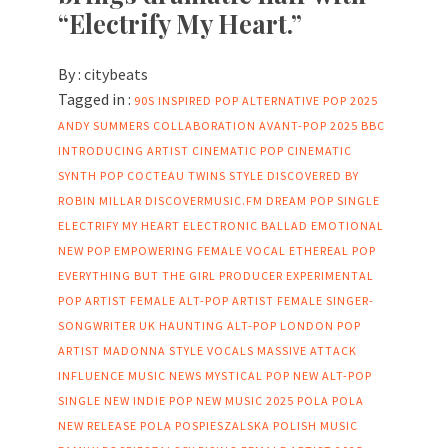
“Electrify My Heart.”
By :
citybeats
Tagged in :
90S INSPIRED POP
ALTERNATIVE POP 2025
ANDY SUMMERS COLLABORATION
AVANT-POP 2025
BBC
INTRODUCING ARTIST
CINEMATIC POP
CINEMATIC
SYNTH POP
COCTEAU TWINS STYLE
DISCOVERED BY
ROBIN MILLAR
DISCOVERMUSIC.FM
DREAM POP SINGLE
ELECTRIFY MY HEART
ELECTRONIC BALLAD
EMOTIONAL
NEW POP
EMPOWERING FEMALE VOCAL
ETHEREAL POP
EVERYTHING BUT THE GIRL PRODUCER
EXPERIMENTAL
POP ARTIST
FEMALE ALT-POP ARTIST
FEMALE SINGER-
SONGWRITER UK
HAUNTING ALT-POP
LONDON POP
ARTIST
MADONNA STYLE VOCALS
MASSIVE ATTACK
INFLUENCE
MUSIC NEWS
MYSTICAL POP
NEW ALT-POP
SINGLE
NEW INDIE POP
NEW MUSIC 2025
POLA
POLA
NEW RELEASE
POLA POSPIESZALSKA
POLISH MUSIC