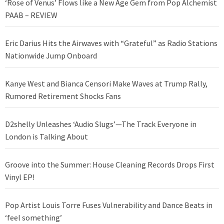
‘Rose of Venus’ Flows like a New Age Gem from Pop Alchemist
PAAB – REVIEW
Eric Darius Hits the Airwaves with “Grateful” as Radio Stations
Nationwide Jump Onboard
Kanye West and Bianca Censori Make Waves at Trump Rally,
Rumored Retirement Shocks Fans
D2shelly Unleashes ‘Audio Slugs’—The Track Everyone in
London is Talking About
Groove into the Summer: House Cleaning Records Drops First
Vinyl EP!
Pop Artist Louis Torre Fuses Vulnerability and Dance Beats in
‘feel something’