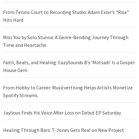
From Tennis Court to Recording Studio: Adam Exler’s “Rise”
Hits Hard
Miss You by Solo Stunna: A Genre-Bending Journey Through
Time and Heartache
Faith, Beats, and Healing: EazySounds B’s ‘Motsadi’ Is a Gospel
House Gem
From Hobby to Career: Musicvertising Helps Artists Monetize
Spotify Streams
Jaylious Finds His Voice After Loss on Debut EP Saturday
Healing Through Bars: T-Jones Gets Real on New Project