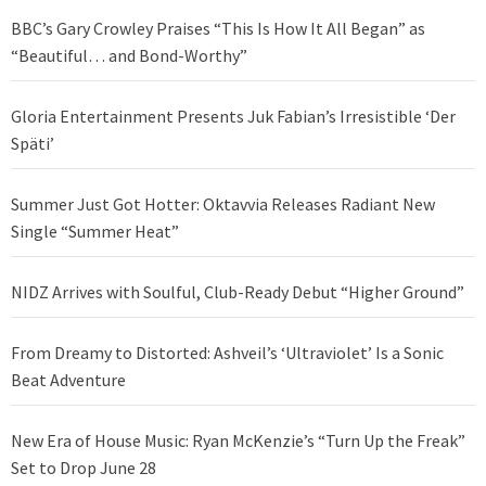
BBC’s Gary Crowley Praises “This Is How It All Began” as
“Beautiful… and Bond-Worthy”
Gloria Entertainment Presents Juk Fabian’s Irresistible ‘Der
Späti’
Summer Just Got Hotter: Oktavvia Releases Radiant New
Single “Summer Heat”
NIDZ Arrives with Soulful, Club-Ready Debut “Higher Ground”
From Dreamy to Distorted: Ashveil’s ‘Ultraviolet’ Is a Sonic
Beat Adventure
New Era of House Music: Ryan McKenzie’s “Turn Up the Freak”
Set to Drop June 28