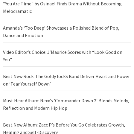
“You Are Time” by Osinael Finds Drama Without Becoming
Melodramatic
Amanda’s ‘Too Deep’ Showcases a Polished Blend of Pop,
Dance and Emotion
Video Editor’s Choice: J’Maurice Scores with “Look Good on
You”
Best New Rock: The Goldy lockS Band Deliver Heart and Power
on ‘Tear Yourself Down’
Must Hear Album: Nexx’s ‘Commander Down 2’ Blends Melody,
Reflection and Modern Hip Hop
Best New Album: Zacc P’s Before You Go Celebrates Growth,
Healing and Self-Discovery