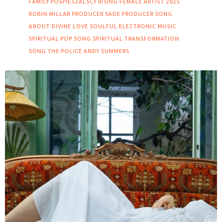
FAMILY
POSPIESZALSCY
RISING FEMALE ARTIST 2025
ROBIN MILLAR PRODUCER
SADE PRODUCER
SONG
ABOUT DIVINE LOVE
SOULFUL ELECTRONIC MUSIC
SPIRITUAL POP SONG
SPIRITUAL TRANSFORMATION
SONG
THE POLICE ANDY SUMMERS