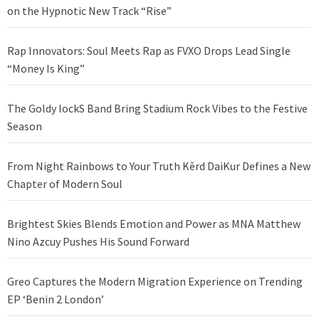
on the Hypnotic New Track “Rise”
Rap Innovators: Soul Meets Rap as FVXO Drops Lead Single
“Money Is King”
The Goldy lockS Band Bring Stadium Rock Vibes to the Festive
Season
From Night Rainbows to Your Truth Kērd DaiKur Defines a New
Chapter of Modern Soul
Brightest Skies Blends Emotion and Power as MNA Matthew
Nino Azcuy Pushes His Sound Forward
Greo Captures the Modern Migration Experience on Trending
EP ‘Benin 2 London’