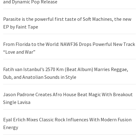
and Dynamic Pop Release
Parasite is the powerful first taste of Soft Machines, the new
EP by Faint Tape
From Florida to the World: NAWF36 Drops Powerful New Track
“Love and War”
Fatih van Istanbul’s 2570 Km (Beat Album) Marries Reggae,
Dub, and Anatolian Sounds in Style
Jason Padrone Creates Afro House Beat Magic With Breakout
Single Lavisa
Eyal Erlich Mixes Classic Rock Influences With Modern Fusion
Energy