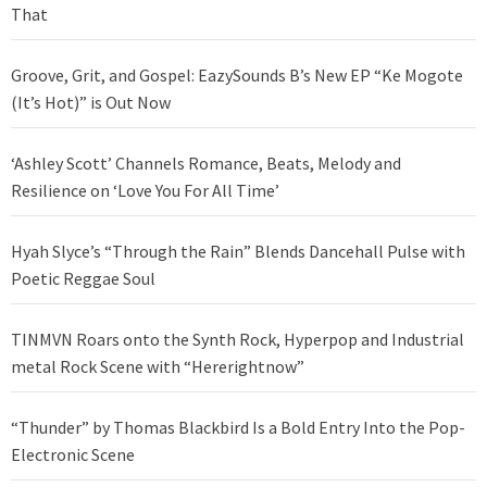
That
Groove, Grit, and Gospel: EazySounds B’s New EP “Ke Mogote
(It’s Hot)” is Out Now
‘Ashley Scott’ Channels Romance, Beats, Melody and
Resilience on ‘Love You For All Time’
Hyah Slyce’s “Through the Rain” Blends Dancehall Pulse with
Poetic Reggae Soul
TINMVN Roars onto the Synth Rock, Hyperpop and Industrial
metal Rock Scene with “Hererightnow”
“Thunder” by Thomas Blackbird Is a Bold Entry Into the Pop-
Electronic Scene