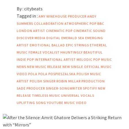
By :
citybeats
Tagged in :
AMY WINEHOUSE PRODUCER
ANDY
SUMMERS COLLABORATION
ATMOSPHERIC POP
BBC
LONDON ARTIST
CINEMATIC POP
CINEMATIC SOUND
DISCOVER MEDIA DIGITAL
EMERALD SEA
EMERGING
ARTIST
EMOTIONAL BALLAD
EPIC STRINGS
ETHEREAL
MUSIC
FEMALE VOCALIST
HAUNTINGLY BEAUTIFUL
INDIE POP
INTERNATIONAL ARTIST
MELODIC POP
MUSIC
NEWS
NEW MUSIC RELEASE
NEW SINGLE
OFFICIAL MUSIC
VIDEO
POLA
POLA POSPIESZALSKA
POLISH MUSIC
ARTIST
POLISH SINGER
ROBIN MILLAR PRODUCTION
SADE PRODUCER
SINGER-SONGWRITER
SPOTIFY NEW
RELEASE
TIMELESS MUSIC
UNIVERSAL VOCALS
UPLIFTING SONG
YOUTUBE MUSIC VIDEO