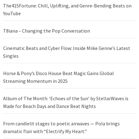
The415Fortune: Chill, Uplifting, and Genre-Bending Beats on
YouTube
T8iana – Changing the Pop Conversation
Cinematic Beats and Cyber Flow: Inside Miike Genne’s Latest
Singles
Horse & Pony’s Disco House Beat Magic Gains Global
Streaming Momentum in 2025
Album of The Month: ‘Echoes of the Sun’ by StellarWaves is
Made for Beach Days and Dance Beat Nights
From candlelit stages to poetic airwaves — Pola brings
dramatic flair with “Electrify My Heart.”