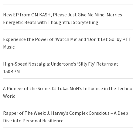
New EP from OM KASH, Please Just Give Me Mine, Marries
Energetic Beats with Thoughtful Storytelling
Experience the Power of ‘Watch Me’ and ‘Don’t Let Go’ by PTT
Music
High-Speed Nostalgia: Undertone’s ‘Silly Fly’ Returns at
150BPM
A Pioneer of the Scene: DJ LukasMoH’s Influence in the Techno
World
Rapper of The Week: J. Harvey’s Complex Conscious – A Deep
Dive into Personal Resilience