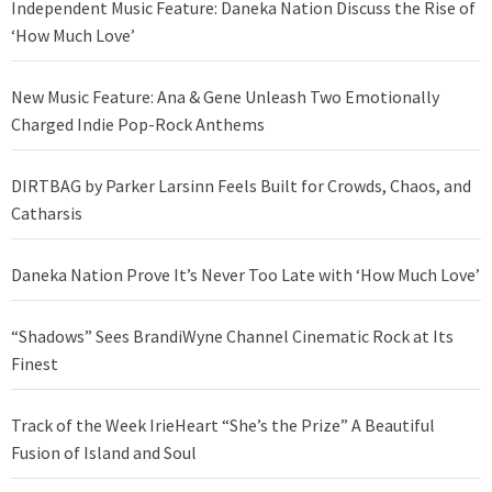
Independent Music Feature: Daneka Nation Discuss the Rise of
‘How Much Love’
New Music Feature: Ana & Gene Unleash Two Emotionally
Charged Indie Pop-Rock Anthems
DIRTBAG by Parker Larsinn Feels Built for Crowds, Chaos, and
Catharsis
Daneka Nation Prove It’s Never Too Late with ‘How Much Love’
“Shadows” Sees BrandiWyne Channel Cinematic Rock at Its
Finest
Track of the Week IrieHeart “She’s the Prize” A Beautiful
Fusion of Island and Soul