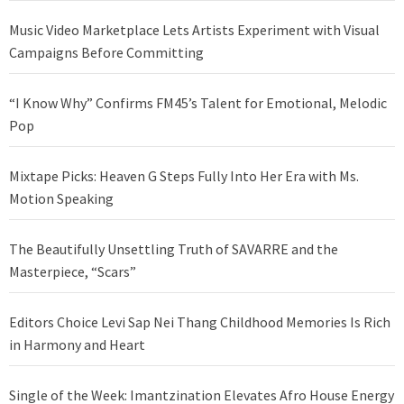
Music Video Marketplace Lets Artists Experiment with Visual
Campaigns Before Committing
“I Know Why” Confirms FM45’s Talent for Emotional, Melodic
Pop
Mixtape Picks: Heaven G Steps Fully Into Her Era with Ms.
Motion Speaking
The Beautifully Unsettling Truth of SAVARRE and the
Masterpiece, “Scars”
Editors Choice Levi Sap Nei Thang Childhood Memories Is Rich
in Harmony and Heart
Single of the Week: Imantzination Elevates Afro House Energy