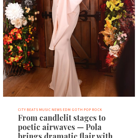
CITY BEATS MUSIC NEWS
EDM
GOTH
POP
ROCK
From candlelit stages to
poetic airwaves — Pola
brings dramatic flair with