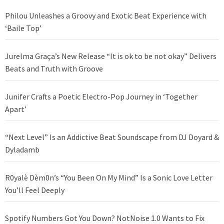
Philou Unleashes a Groovy and Exotic Beat Experience with
‘Baile Top’
Jurelma Graça’s New Release “It is ok to be not okay” Delivers
Beats and Truth with Groove
Junifer Crafts a Poetic Electro-Pop Journey in ‘Together
Apart’
“Next Level” Is an Addictive Beat Soundscape from DJ Doyard &
Dyladamb
R0yalè Dèm0n’s “You Been On My Mind” Is a Sonic Love Letter
You’ll Feel Deeply
Spotify Numbers Got You Down? NotNoise 1.0 Wants to Fix