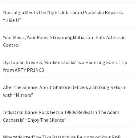
Nostalgia Meets the Nightclub: Laura Pradelska Reworks
“Hide U”
Your Music, Your Rules: StreamingMafia.com Puts Artists in
Control
Dystopian Dreams: ‘Broken Clocks’ Is a Haunting Sonic Trip
from ARTY PR1NC3
After the Silence: Amrit Ghatore Delivers a Striking Return
with “Mirrors”
Industrial Dance Rock Gets a 1980s Revival in The Adam
Catharsis’ “Enjoy The Silence”
Why “Addicted” by Tika Balanchine Belongs on Your R&B