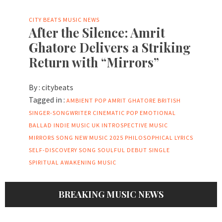
CITY BEATS MUSIC NEWS
After the Silence: Amrit
Ghatore Delivers a Striking
Return with “Mirrors”
By :
citybeats
Tagged in :
AMBIENT POP
AMRIT GHATORE
BRITISH
SINGER-SONGWRITER
CINEMATIC POP
EMOTIONAL
BALLAD
INDIE MUSIC UK
INTROSPECTIVE MUSIC
MIRRORS SONG
NEW MUSIC 2025
PHILOSOPHICAL LYRICS
SELF-DISCOVERY SONG
SOULFUL DEBUT SINGLE
SPIRITUAL AWAKENING MUSIC
BREAKING MUSIC NEWS