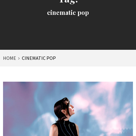
cinematic pop
HOME
CINEMATIC POP