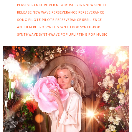
PERSEVERANCE ROVER
NEW MUSIC 2026
NEW SINGLE
RELEASE
NEW WAVE
PERSEVERANCE
PERSEVERANCE
SONG
PILOTE
PILOTE PERSEVERANCE
RESILIENCE
ANTHEM
RETRO SYNTHS
SYNTH POP
SYNTH-POP
SYNTHWAVE
SYNTHWAVE POP
UPLIFTING POP MUSIC