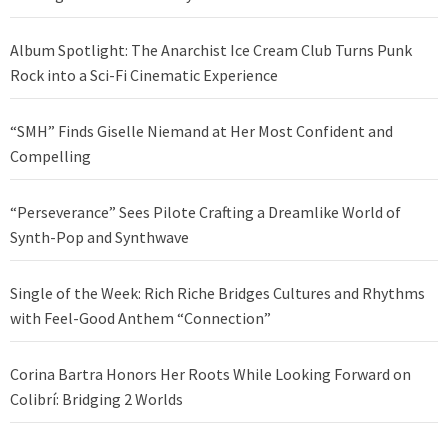
Album Spotlight: The Anarchist Ice Cream Club Turns Punk
Rock into a Sci-Fi Cinematic Experience
“SMH” Finds Giselle Niemand at Her Most Confident and
Compelling
“Perseverance” Sees Pilote Crafting a Dreamlike World of
Synth-Pop and Synthwave
Single of the Week: Rich Riche Bridges Cultures and Rhythms
with Feel-Good Anthem “Connection”
Corina Bartra Honors Her Roots While Looking Forward on
Colibrí: Bridging 2 Worlds