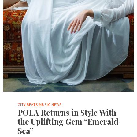
CITY BEATS MUSIC NEWS
POLA Returns in Style With
the Uplifting Gem “Emerald
Sea”