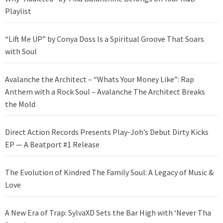
Playlist
“Lift Me UP” by Conya Doss Is a Spiritual Groove That Soars
with Soul
Avalanche the Architect – “Whats Your Money Like”: Rap
Anthem with a Rock Soul – Avalanche The Architect Breaks
the Mold
Direct Action Records Presents Play-Joh’s Debut Dirty Kicks
EP — A Beatport #1 Release
The Evolution of Kindred The Family Soul: A Legacy of Music &
Love
A New Era of Trap: SylvaXD Sets the Bar High with ‘Never Tha