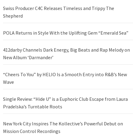
Swiss Producer C4C Releases Timeless and Trippy The
Shepherd
POLA Returns in Style With the Uplifting Gem “Emerald Sea”
412darby Channels Dark Energy, Big Beats and Rap Melody on
New Album ‘Darmander’
“Cheers To You” by HELIO Is a Smooth Entry into R&B’s New
Wave
Single Review: “Hide U” is a Euphoric Club Escape from Laura
Pradelska’s Turntable Roots
New York City Inspires The Kollective’s Powerful Debut on
Mission Control Recordings