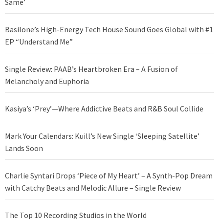
Same’
Basilone’s High-Energy Tech House Sound Goes Global with #1
EP “Understand Me”
Single Review: PAAB’s Heartbroken Era – A Fusion of
Melancholy and Euphoria
Kasiya’s ‘Prey’—Where Addictive Beats and R&B Soul Collide
Mark Your Calendars: Kuill’s New Single ‘Sleeping Satellite’
Lands Soon
Charlie Syntari Drops ‘Piece of My Heart’ – A Synth-Pop Dream
with Catchy Beats and Melodic Allure – Single Review
The Top 10 Recording Studios in the World