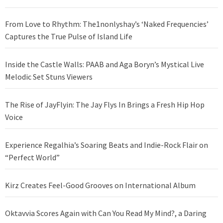
From Love to Rhythm: The1nonlyshay’s ‘Naked Frequencies’
Captures the True Pulse of Island Life
Inside the Castle Walls: PAAB and Aga Boryn’s Mystical Live
Melodic Set Stuns Viewers
The Rise of JayFlyin: The Jay Flys In Brings a Fresh Hip Hop
Voice
Experience Regalhia’s Soaring Beats and Indie-Rock Flair on
“Perfect World”
Kirz Creates Feel-Good Grooves on International Album
Oktavvia Scores Again with Can You Read My Mind?, a Daring