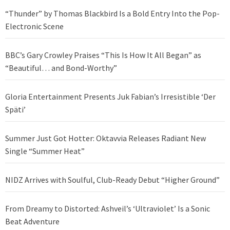
“Thunder” by Thomas Blackbird Is a Bold Entry Into the Pop-
Electronic Scene
BBC’s Gary Crowley Praises “This Is How It All Began” as
“Beautiful… and Bond-Worthy”
Gloria Entertainment Presents Juk Fabian’s Irresistible ‘Der
Späti’
Summer Just Got Hotter: Oktavvia Releases Radiant New
Single “Summer Heat”
NIDZ Arrives with Soulful, Club-Ready Debut “Higher Ground”
From Dreamy to Distorted: Ashveil’s ‘Ultraviolet’ Is a Sonic
Beat Adventure