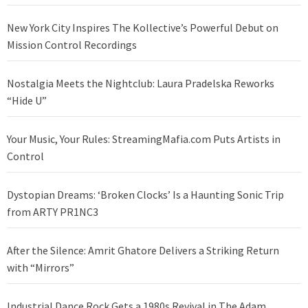
New York City Inspires The Kollective’s Powerful Debut on
Mission Control Recordings
Nostalgia Meets the Nightclub: Laura Pradelska Reworks
“Hide U”
Your Music, Your Rules: StreamingMafia.com Puts Artists in
Control
Dystopian Dreams: ‘Broken Clocks’ Is a Haunting Sonic Trip
from ARTY PR1NC3
After the Silence: Amrit Ghatore Delivers a Striking Return
with “Mirrors”
Industrial Dance Rock Gets a 1980s Revival in The Adam