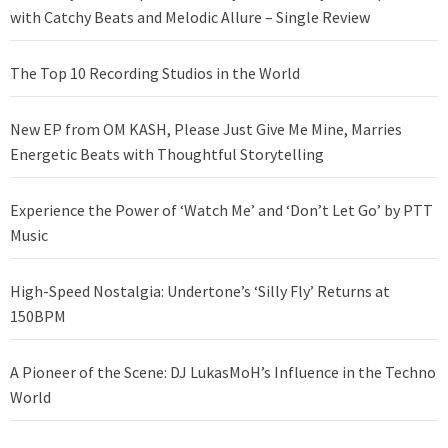
with Catchy Beats and Melodic Allure – Single Review
The Top 10 Recording Studios in the World
New EP from OM KASH, Please Just Give Me Mine, Marries
Energetic Beats with Thoughtful Storytelling
Experience the Power of ‘Watch Me’ and ‘Don’t Let Go’ by PTT
Music
High-Speed Nostalgia: Undertone’s ‘Silly Fly’ Returns at
150BPM
A Pioneer of the Scene: DJ LukasMoH’s Influence in the Techno
World