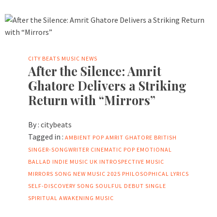
CITY BEATS MUSIC NEWS
After the Silence: Amrit
Ghatore Delivers a Striking
Return with “Mirrors”
By :
citybeats
Tagged in :
AMBIENT POP
AMRIT GHATORE
BRITISH
SINGER-SONGWRITER
CINEMATIC POP
EMOTIONAL
BALLAD
INDIE MUSIC UK
INTROSPECTIVE MUSIC
MIRRORS SONG
NEW MUSIC 2025
PHILOSOPHICAL LYRICS
SELF-DISCOVERY SONG
SOULFUL DEBUT SINGLE
SPIRITUAL AWAKENING MUSIC