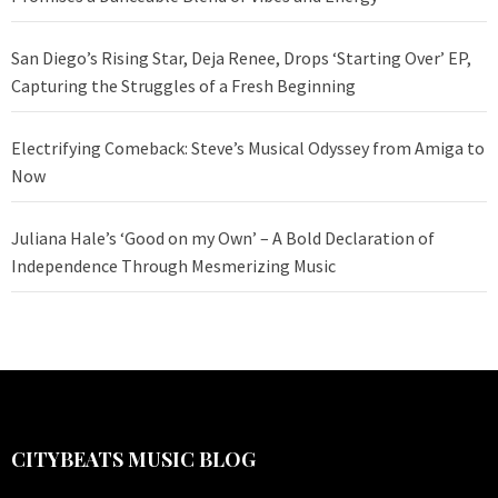
San Diego’s Rising Star, Deja Renee, Drops ‘Starting Over’ EP,
Capturing the Struggles of a Fresh Beginning
Electrifying Comeback: Steve’s Musical Odyssey from Amiga to
Now
Juliana Hale’s ‘Good on my Own’ – A Bold Declaration of
Independence Through Mesmerizing Music
CITYBEATS MUSIC BLOG