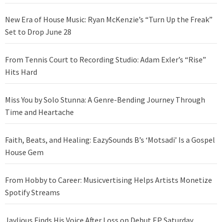
New Era of House Music: Ryan McKenzie’s “Turn Up the Freak”
Set to Drop June 28
From Tennis Court to Recording Studio: Adam Exler’s “Rise”
Hits Hard
Miss You by Solo Stunna: A Genre-Bending Journey Through
Time and Heartache
Faith, Beats, and Healing: EazySounds B’s ‘Motsadi’ Is a Gospel
House Gem
From Hobby to Career: Musicvertising Helps Artists Monetize
Spotify Streams
Jaylious Finds His Voice After Loss on Debut EP Saturday