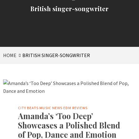
British singer-songwriter
HOME
BRITISH SINGER-SONGWRITER
CITY BEATS MUSIC NEWS
EDM
REVIEWS
Amanda’s ‘Too Deep’
Showcases a Polished Blend
of Pop, Dance and Emotion