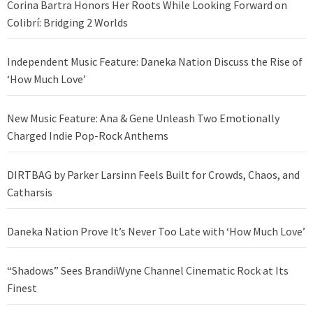
Corina Bartra Honors Her Roots While Looking Forward on
Colibrí: Bridging 2 Worlds
Independent Music Feature: Daneka Nation Discuss the Rise of
‘How Much Love’
New Music Feature: Ana & Gene Unleash Two Emotionally
Charged Indie Pop-Rock Anthems
DIRTBAG by Parker Larsinn Feels Built for Crowds, Chaos, and
Catharsis
Daneka Nation Prove It’s Never Too Late with ‘How Much Love’
“Shadows” Sees BrandiWyne Channel Cinematic Rock at Its
Finest