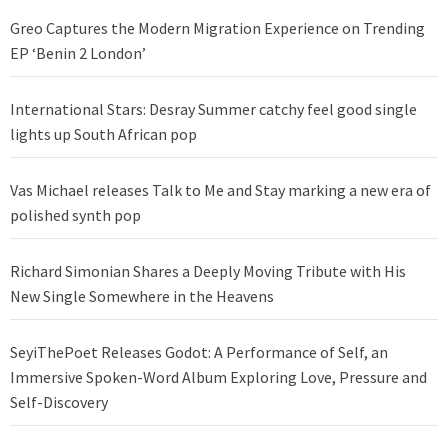
Greo Captures the Modern Migration Experience on Trending
EP ‘Benin 2 London’
International Stars: Desray Summer catchy feel good single
lights up South African pop
Vas Michael releases Talk to Me and Stay marking a new era of
polished synth pop
Richard Simonian Shares a Deeply Moving Tribute with His
New Single Somewhere in the Heavens
SeyiThePoet Releases Godot: A Performance of Self, an
Immersive Spoken-Word Album Exploring Love, Pressure and
Self-Discovery