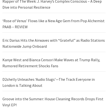
Rapper of The Week: J. Harvey’s Complex Conscious – A Deep
Dive into Personal Resilience
‘Rose of Venus’ Flows like a New Age Gem from Pop Alchemist
PAAB – REVIEW
Eric Darius Hits the Airwaves with “Grateful” as Radio Stations
Nationwide Jump Onboard
Kanye West and Bianca Censori Make Waves at Trump Rally,
Rumored Retirement Shocks Fans
D2shelly Unleashes ‘Audio Slugs’—The Track Everyone in
London is Talking About
Groove into the Summer: House Cleaning Records Drops First
Vinyl EP!