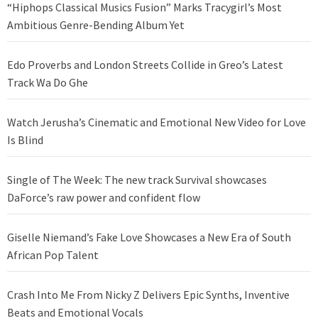
“Hiphops Classical Musics Fusion” Marks Tracygirl’s Most
Ambitious Genre-Bending Album Yet
Edo Proverbs and London Streets Collide in Greo’s Latest
Track Wa Do Ghe
Watch Jerusha’s Cinematic and Emotional New Video for Love
Is Blind
Single of The Week: The new track Survival showcases
DaForce’s raw power and confident flow
Giselle Niemand’s Fake Love Showcases a New Era of South
African Pop Talent
Crash Into Me From Nicky Z Delivers Epic Synths, Inventive
Beats and Emotional Vocals