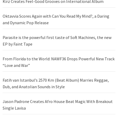
Kirz Creates Feel-Good Grooves on International Album
Oktavvia Scores Again with Can You Read My Mind?, a Daring
and Dynamic Pop Release
Parasite is the powerful first taste of Soft Machines, the new
EP by Faint Tape
From Florida to the World: NAWF36 Drops Powerful New Track
“Love and War”
Fatih van Istanbul’s 2570 Km (Beat Album) Marries Reggae,
Dub, and Anatolian Sounds in Style
Jason Padrone Creates Afro House Beat Magic With Breakout
Single Lavisa