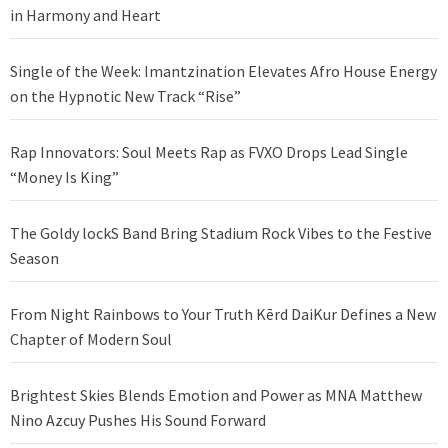
in Harmony and Heart
Single of the Week: Imantzination Elevates Afro House Energy
on the Hypnotic New Track “Rise”
Rap Innovators: Soul Meets Rap as FVXO Drops Lead Single
“Money Is King”
The Goldy lockS Band Bring Stadium Rock Vibes to the Festive
Season
From Night Rainbows to Your Truth Kērd DaiKur Defines a New
Chapter of Modern Soul
Brightest Skies Blends Emotion and Power as MNA Matthew
Nino Azcuy Pushes His Sound Forward