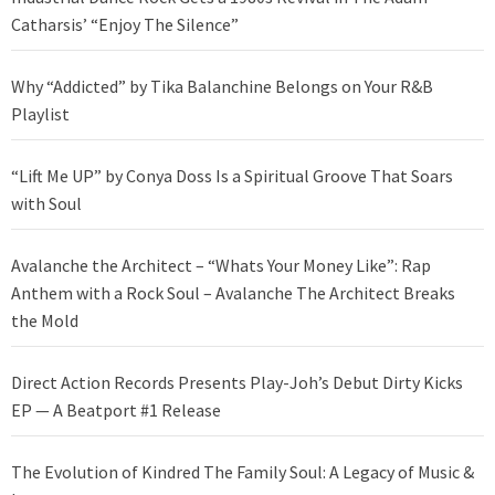
Catharsis’ “Enjoy The Silence”
Why “Addicted” by Tika Balanchine Belongs on Your R&B
Playlist
“Lift Me UP” by Conya Doss Is a Spiritual Groove That Soars
with Soul
Avalanche the Architect – “Whats Your Money Like”: Rap
Anthem with a Rock Soul – Avalanche The Architect Breaks
the Mold
Direct Action Records Presents Play-Joh’s Debut Dirty Kicks
EP — A Beatport #1 Release
The Evolution of Kindred The Family Soul: A Legacy of Music &