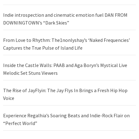
Indie introspection and cinematic emotion fuel DAN FROM
DOWNINGTOWN’s “Dark Skies”
From Love to Rhythm: The1nonlyshay’s ‘Naked Frequencies’
Captures the True Pulse of Island Life
Inside the Castle Walls: PAAB and Aga Boryn’s Mystical Live
Melodic Set Stuns Viewers
The Rise of JayFlyin: The Jay Flys In Brings a Fresh Hip Hop
Voice
Experience Regalhia’s Soaring Beats and Indie-Rock Flair on
“Perfect World”