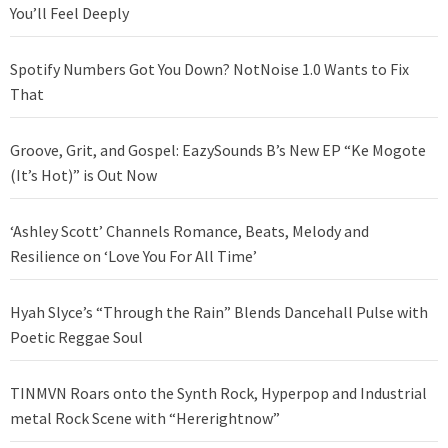
You’ll Feel Deeply
Spotify Numbers Got You Down? NotNoise 1.0 Wants to Fix
That
Groove, Grit, and Gospel: EazySounds B’s New EP “Ke Mogote
(It’s Hot)” is Out Now
‘Ashley Scott’ Channels Romance, Beats, Melody and
Resilience on ‘Love You For All Time’
Hyah Slyce’s “Through the Rain” Blends Dancehall Pulse with
Poetic Reggae Soul
TINMVN Roars onto the Synth Rock, Hyperpop and Industrial
metal Rock Scene with “Hererightnow”