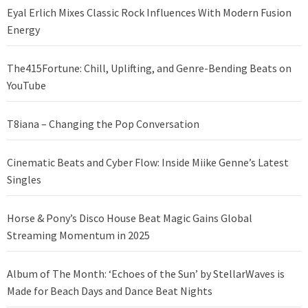
Eyal Erlich Mixes Classic Rock Influences With Modern Fusion
Energy
The415Fortune: Chill, Uplifting, and Genre-Bending Beats on
YouTube
T8iana – Changing the Pop Conversation
Cinematic Beats and Cyber Flow: Inside Miike Genne’s Latest
Singles
Horse & Pony’s Disco House Beat Magic Gains Global
Streaming Momentum in 2025
Album of The Month: ‘Echoes of the Sun’ by StellarWaves is
Made for Beach Days and Dance Beat Nights