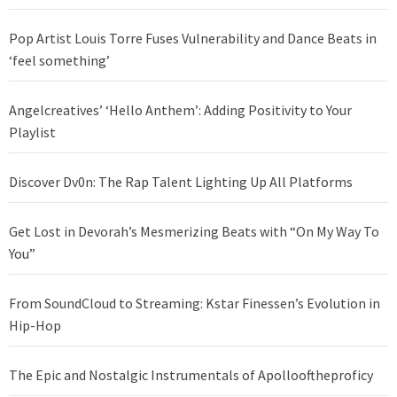
Pop Artist Louis Torre Fuses Vulnerability and Dance Beats in
‘feel something’
Angelcreatives’ ‘Hello Anthem’: Adding Positivity to Your
Playlist
Discover Dv0n: The Rap Talent Lighting Up All Platforms
Get Lost in Devorah’s Mesmerizing Beats with “On My Way To
You”
From SoundCloud to Streaming: Kstar Finessen’s Evolution in
Hip-Hop
The Epic and Nostalgic Instrumentals of Apollooftheproficy