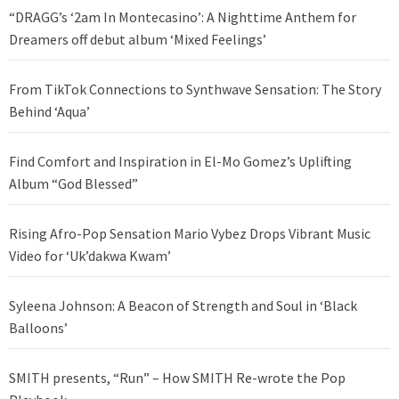
“DRAGG’s ‘2am In Montecasino’: A Nighttime Anthem for
Dreamers off debut album ‘Mixed Feelings’
From TikTok Connections to Synthwave Sensation: The Story
Behind ‘Aqua’
Find Comfort and Inspiration in El-Mo Gomez’s Uplifting
Album “God Blessed”
Rising Afro-Pop Sensation Mario Vybez Drops Vibrant Music
Video for ‘Uk’dakwa Kwam’
Syleena Johnson: A Beacon of Strength and Soul in ‘Black
Balloons’
SMITH presents, “Run” – How SMITH Re-wrote the Pop