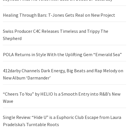
Healing Through Bars: T-Jones Gets Real on New Project
Swiss Producer C4C Releases Timeless and Trippy The
Shepherd
POLA Returns in Style With the Uplifting Gem “Emerald Sea”
412darby Channels Dark Energy, Big Beats and Rap Melody on
New Album ‘Darmander’
“Cheers To You” by HELIO Is a Smooth Entry into R&B’s New
Wave
Single Review: “Hide U” is a Euphoric Club Escape from Laura
Pradelska’s Turntable Roots