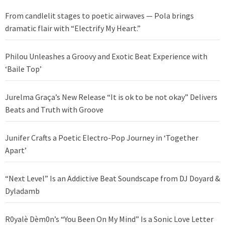
From candlelit stages to poetic airwaves — Pola brings
dramatic flair with “Electrify My Heart.”
Philou Unleashes a Groovy and Exotic Beat Experience with
‘Baile Top’
Jurelma Graça’s New Release “It is ok to be not okay” Delivers
Beats and Truth with Groove
Junifer Crafts a Poetic Electro-Pop Journey in ‘Together
Apart’
“Next Level” Is an Addictive Beat Soundscape from DJ Doyard &
Dyladamb
R0yalè Dèm0n’s “You Been On My Mind” Is a Sonic Love Letter