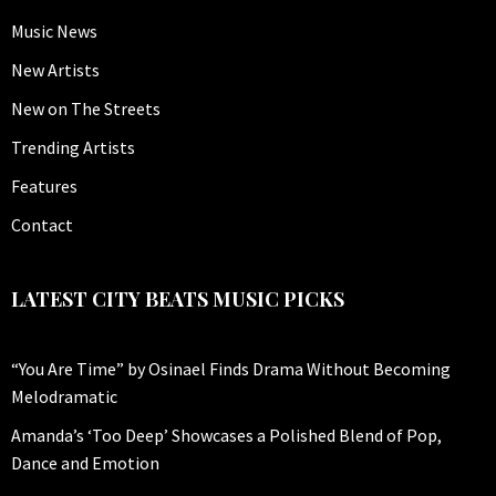
Music News
New Artists
New on The Streets
Trending Artists
Features
Contact
LATEST CITY BEATS MUSIC PICKS
“You Are Time” by Osinael Finds Drama Without Becoming
Melodramatic
Amanda’s ‘Too Deep’ Showcases a Polished Blend of Pop,
Dance and Emotion