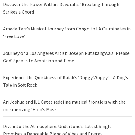
Discover the Power Within: Devorah’s ‘Breaking Through’
Strikes a Chord
Ameda Tarr’s Musical Journey from Congo to LA Culminates in
‘Free Love’
Journey of a Los Angeles Artist: Joseph Rutakangwa’s ‘Please
God’ Speaks to Ambition and Time
Experience the Quirkiness of Kaiak’s ‘Doggy Woggy’ – A Dog’s
Tale in Soft Rock
Ari Joshua and iLL Gates redefine musical frontiers with the
mesmerizing ‘Elon’s Musk
Dive into the Atmosphere: Undertone’s Latest Single
Promises a Danceable Blend of Vibes and Energy