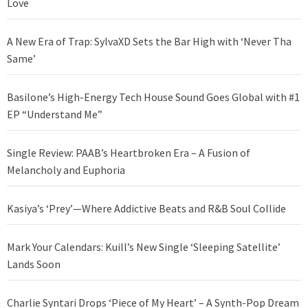
Love
A New Era of Trap: SylvaXD Sets the Bar High with ‘Never Tha
Same’
Basilone’s High-Energy Tech House Sound Goes Global with #1
EP “Understand Me”
Single Review: PAAB’s Heartbroken Era – A Fusion of
Melancholy and Euphoria
Kasiya’s ‘Prey’—Where Addictive Beats and R&B Soul Collide
Mark Your Calendars: Kuill’s New Single ‘Sleeping Satellite’
Lands Soon
Charlie Syntari Drops ‘Piece of My Heart’ – A Synth-Pop Dream