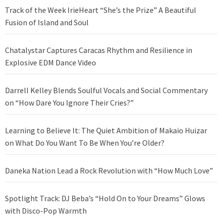
Track of the Week IrieHeart “She’s the Prize” A Beautiful
Fusion of Island and Soul
Chatalystar Captures Caracas Rhythm and Resilience in
Explosive EDM Dance Video
Darrell Kelley Blends Soulful Vocals and Social Commentary
on “How Dare You Ignore Their Cries?”
Learning to Believe It: The Quiet Ambition of Makaio Huizar
on What Do You Want To Be When You’re Older?
Daneka Nation Lead a Rock Revolution with “How Much Love”
Spotlight Track: DJ Beba’s “Hold On to Your Dreams” Glows
with Disco-Pop Warmth