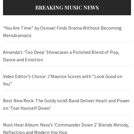
BREAKING MUSIC NEWS
“You Are Time” by Osinael Finds Drama Without Becoming
Melodramatic
Amanda’s ‘Too Deep’ Showcases a Polished Blend of Pop,
Dance and Emotion
Video Editor’s Choice: J’Maurice Scores with “Look Good on
You”
Best New Rock: The Goldy lockS Band Deliver Heart and Power
on ‘Tear Yourself Down’
Must Hear Album: Nexx’s ‘Commander Down 2’ Blends Melody,
Reflection and Modern Hip Hop