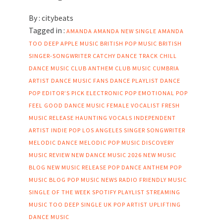
By :
citybeats
Tagged in :
AMANDA
AMANDA NEW SINGLE
AMANDA
TOO DEEP
APPLE MUSIC
BRITISH POP MUSIC
BRITISH
SINGER-SONGWRITER
CATCHY DANCE TRACK
CHILL
DANCE MUSIC
CLUB ANTHEM
CLUB MUSIC
CUMBRIA
ARTIST
DANCE MUSIC FANS
DANCE PLAYLIST
DANCE
POP
EDITOR’S PICK
ELECTRONIC POP
EMOTIONAL POP
FEEL GOOD DANCE MUSIC
FEMALE VOCALIST
FRESH
MUSIC RELEASE
HAUNTING VOCALS
INDEPENDENT
ARTIST
INDIE POP
LOS ANGELES SINGER SONGWRITER
MELODIC DANCE
MELODIC POP
MUSIC DISCOVERY
MUSIC REVIEW
NEW DANCE MUSIC 2026
NEW MUSIC
BLOG
NEW MUSIC RELEASE
POP DANCE ANTHEM
POP
MUSIC BLOG
POP MUSIC NEWS
RADIO FRIENDLY MUSIC
SINGLE OF THE WEEK
SPOTIFY PLAYLIST
STREAMING
MUSIC
TOO DEEP SINGLE
UK POP ARTIST
UPLIFTING
DANCE MUSIC