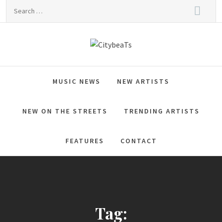
Skip
Search
to
for:
content
CitybeaTs
Global Music News
MUSIC NEWS
NEW ARTISTS
NEW ON THE STREETS
TRENDING ARTISTS
FEATURES
CONTACT
Tag: