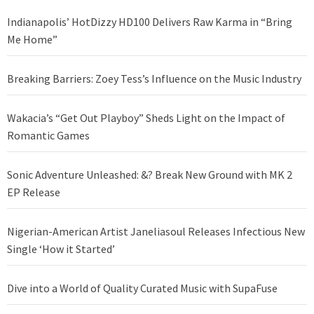
Indianapolis’ HotDizzy HD100 Delivers Raw Karma in “Bring
Me Home”
Breaking Barriers: Zoey Tess’s Influence on the Music Industry
Wakacia’s “Get Out Playboy” Sheds Light on the Impact of
Romantic Games
Sonic Adventure Unleashed: &? Break New Ground with MK 2
EP Release
Nigerian-American Artist Janeliasoul Releases Infectious New
Single ‘How it Started’
Dive into a World of Quality Curated Music with SupaFuse