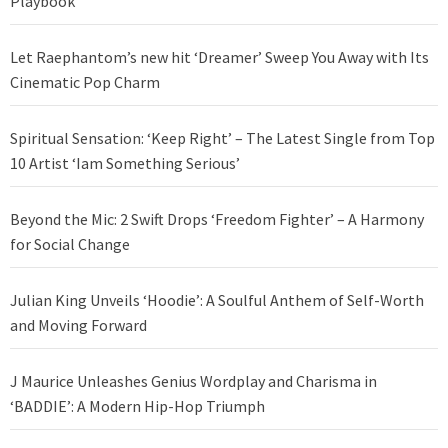
Playbook
Let Raephantom’s new hit ‘Dreamer’ Sweep You Away with Its
Cinematic Pop Charm
Spiritual Sensation: ‘Keep Right’ – The Latest Single from Top
10 Artist ‘Iam Something Serious’
Beyond the Mic: 2 Swift Drops ‘Freedom Fighter’ – A Harmony
for Social Change
Julian King Unveils ‘Hoodie’: A Soulful Anthem of Self-Worth
and Moving Forward
J Maurice Unleashes Genius Wordplay and Charisma in
‘BADDIE’: A Modern Hip-Hop Triumph