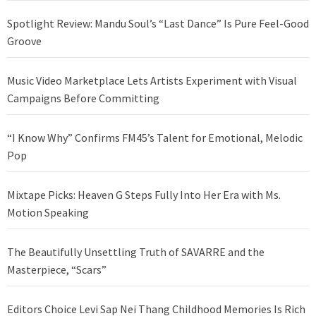
Spotlight Review: Mandu Soul’s “Last Dance” Is Pure Feel-Good
Groove
Music Video Marketplace Lets Artists Experiment with Visual
Campaigns Before Committing
“I Know Why” Confirms FM45’s Talent for Emotional, Melodic
Pop
Mixtape Picks: Heaven G Steps Fully Into Her Era with Ms.
Motion Speaking
The Beautifully Unsettling Truth of SAVARRE and the
Masterpiece, “Scars”
Editors Choice Levi Sap Nei Thang Childhood Memories Is Rich