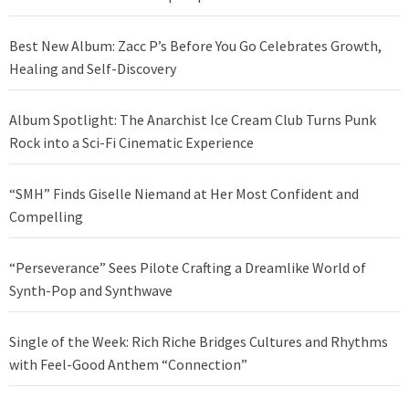
Best New Album: Zacc P’s Before You Go Celebrates Growth,
Healing and Self-Discovery
Album Spotlight: The Anarchist Ice Cream Club Turns Punk
Rock into a Sci-Fi Cinematic Experience
“SMH” Finds Giselle Niemand at Her Most Confident and
Compelling
“Perseverance” Sees Pilote Crafting a Dreamlike World of
Synth-Pop and Synthwave
Single of the Week: Rich Riche Bridges Cultures and Rhythms
with Feel-Good Anthem “Connection”