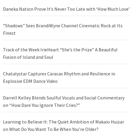
Daneka Nation Prove It’s Never Too Late with ‘How Much Love’
“Shadows” Sees BrandiWyne Channel Cinematic Rock at Its
Finest
Track of the Week IrieHeart “She’s the Prize” A Beautiful
Fusion of Island and Soul
Chatalystar Captures Caracas Rhythm and Resilience in
Explosive EDM Dance Video
Darrell Kelley Blends Soulful Vocals and Social Commentary
on “How Dare You Ignore Their Cries?”
Learning to Believe It: The Quiet Ambition of Makaio Huizar
on What Do You Want To Be When You’re Older?