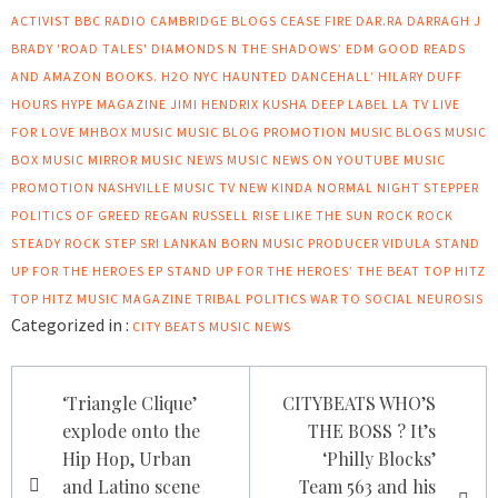
ACTIVIST
BBC RADIO CAMBRIDGE
BLOGS
CEASE FIRE
DAR.RA
DARRAGH J
BRADY 'ROAD TALES'
DIAMONDS N THE SHADOWS’
EDM
GOOD READS
AND AMAZON BOOKS.
H2O NYC
HAUNTED DANCEHALL’
HILARY DUFF
HOURS
HYPE MAGAZINE
JIMI HENDRIX
KUSHA DEEP LABEL
LA TV
LIVE
FOR LOVE
MHBOX
MUSIC
MUSIC BLOG PROMOTION
MUSIC BLOGS
MUSIC
BOX
MUSIC MIRROR
MUSIC NEWS
MUSIC NEWS ON YOUTUBE
MUSIC
PROMOTION
NASHVILLE MUSIC TV
NEW KINDA NORMAL
NIGHT STEPPER
POLITICS OF GREED
REGAN RUSSELL
RISE LIKE THE SUN
ROCK
ROCK
STEADY
ROCK STEP
SRI LANKAN BORN MUSIC PRODUCER VIDULA
STAND
UP FOR THE HEROES EP
STAND UP FOR THE HEROES’
THE BEAT
TOP HITZ
TOP HITZ MUSIC MAGAZINE
TRIBAL POLITICS
WAR TO SOCIAL NEUROSIS
Categorized in :
CITY BEATS MUSIC NEWS
Post
‘Triangle Clique’
CITYBEATS WHO’S
navigation
explode onto the
THE BOSS ? It’s
Hip Hop, Urban
‘Philly Blocks’
and Latino scene
Team 563 and his