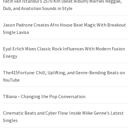
Fatih van Istanbul’s 2570 Km (Beat Album) Marries Reggae,
Dub, and Anatolian Sounds in Style
Jason Padrone Creates Afro House Beat Magic With Breakout
Single Lavisa
Eyal Erlich Mixes Classic Rock Influences With Modern Fusion
Energy
The415Fortune: Chill, Uplifting, and Genre-Bending Beats on
YouTube
T8iana – Changing the Pop Conversation
Cinematic Beats and Cyber Flow: Inside Miike Genne’s Latest
Singles