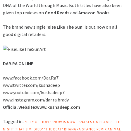
DNA of the World through Music. Both titles have also been
given top reviews on
Good Reads
and
Amazon Books.
The brand new single
‘Rise Like The Sun’
is out now on all
good digital retailers.
DAR.RA ONLINE:
www.facebook.com/Dar.Ra7
www.twitter.com/kushadeep
www.youtube.com/kushadeep7
www.instagram.com/dar.ra.brady
Official Website:
www.kushadeep.com
Tagged in :
'CITY OF HOPE'
'NOW IS NOW'
'SNAKES ON PLANES'
'THE
NIGHT THAT JIMI DIED'
‘THE BEAT’ BHANGRA STANCE REMIX
ANIMAL