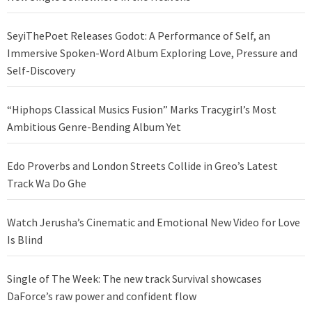
SeyiThePoet Releases Godot: A Performance of Self, an
Immersive Spoken-Word Album Exploring Love, Pressure and
Self-Discovery
“Hiphops Classical Musics Fusion” Marks Tracygirl’s Most
Ambitious Genre-Bending Album Yet
Edo Proverbs and London Streets Collide in Greo’s Latest
Track Wa Do Ghe
Watch Jerusha’s Cinematic and Emotional New Video for Love
Is Blind
Single of The Week: The new track Survival showcases
DaForce’s raw power and confident flow