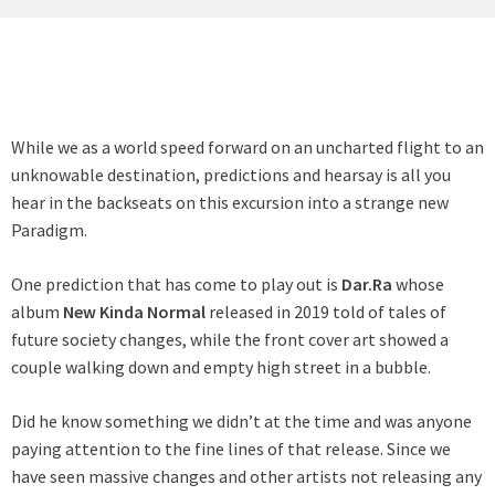
While we as a world speed forward on an uncharted flight to an
unknowable destination, predictions and hearsay is all you
hear in the backseats on this excursion into a strange new
Paradigm.
One prediction that has come to play out is
Dar.Ra
whose
album
New Kinda Normal
released in 2019 told of tales of
future society changes, while the front cover art showed a
couple walking down and empty high street in a bubble.
Did he know something we didn’t at the time and was anyone
paying attention to the fine lines of that release. Since we
have seen massive changes and other artists not releasing any