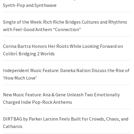
Synth-Pop and Synthwave
Single of the Week: Rich Riche Bridges Cultures and Rhythms
with Feel-Good Anthem “Connection”
Corina Bartra Honors Her Roots While Looking Forward on
Colibrí: Bridging 2 Worlds
Independent Music Feature: Daneka Nation Discuss the Rise of
‘How Much Love’
New Music Feature: Ana & Gene Unleash Two Emotionally
Charged Indie Pop-Rock Anthems
DIRTBAG by Parker Larsinn Feels Built for Crowds, Chaos, and
Catharsis