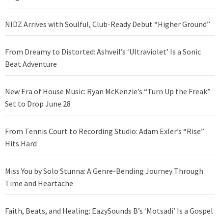
NIDZ Arrives with Soulful, Club-Ready Debut “Higher Ground”
From Dreamy to Distorted: Ashveil’s ‘Ultraviolet’ Is a Sonic
Beat Adventure
New Era of House Music: Ryan McKenzie’s “Turn Up the Freak”
Set to Drop June 28
From Tennis Court to Recording Studio: Adam Exler’s “Rise”
Hits Hard
Miss You by Solo Stunna: A Genre-Bending Journey Through
Time and Heartache
Faith, Beats, and Healing: EazySounds B’s ‘Motsadi’ Is a Gospel