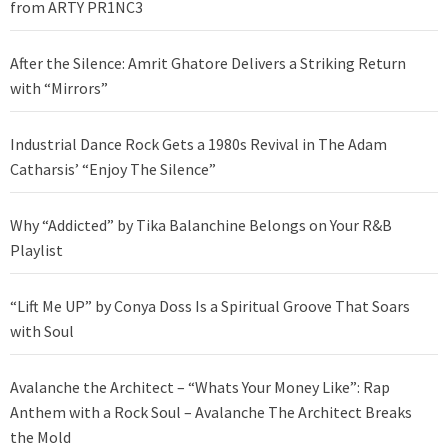
from ARTY PR1NC3
After the Silence: Amrit Ghatore Delivers a Striking Return
with “Mirrors”
Industrial Dance Rock Gets a 1980s Revival in The Adam
Catharsis’ “Enjoy The Silence”
Why “Addicted” by Tika Balanchine Belongs on Your R&B
Playlist
“Lift Me UP” by Conya Doss Is a Spiritual Groove That Soars
with Soul
Avalanche the Architect – “Whats Your Money Like”: Rap
Anthem with a Rock Soul – Avalanche The Architect Breaks
the Mold