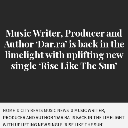
Music Writer, Producer and
Author ‘Dar.ra’ is back in the
limelight with uplifting new
single ‘Rise Like The Sun’
HOME
CITY BEATS MUSIC NEWS
MUSIC WRITER,
PRODUCER AND AUTHOR ‘DAR.RA’ IS BACK IN THE LIMELIGHT
WITH UPLIFTING NEW SINGLE ‘RISE LIKE THE SUN’