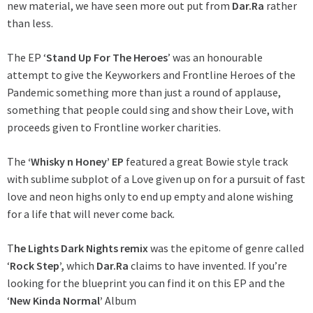
new material, we have seen more out put from
Dar.Ra
rather
than less.
The EP ‘
Stand Up For The Heroes
’ was an honourable
attempt to give the Keyworkers and Frontline Heroes of the
Pandemic something more than just a round of applause,
something that people could sing and show their Love, with
proceeds given to Frontline worker charities.
The
‘Whisky n Honey’ EP
featured a great Bowie style track
with sublime subplot of a Love given up on for a pursuit of fast
love and neon highs only to end up empty and alone wishing
for a life that will never come back.
T
he Lights Dark Nights remix
was the epitome of genre called
‘
Rock Step’,
which
Dar.Ra
claims to have invented. If you’re
looking for the blueprint you can find it on this EP and the
‘
New Kinda Normal’
Album