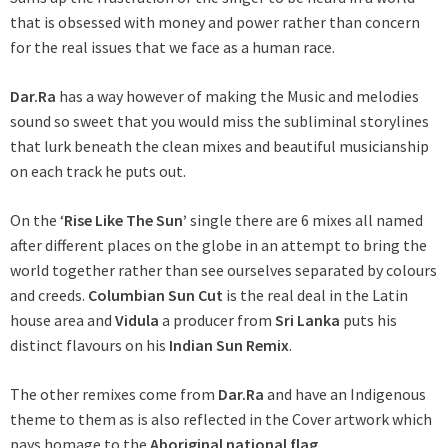
that is obsessed with money and power rather than concern
for the real issues that we face as a human race.
Dar.Ra
has a way however of making the Music and melodies
sound so sweet that you would miss the subliminal storylines
that lurk beneath the clean mixes and beautiful musicianship
on each track he puts out.
On the ‘
Rise Like The Sun’
single there are 6 mixes all named
after different places on the globe in an attempt to bring the
world together rather than see ourselves separated by colours
and creeds.
Columbian Sun Cut
is the real deal in the Latin
house area and
Vidula
a producer from
Sri Lanka
puts his
distinct flavours on his
Indian Sun Remix
.
The other remixes come from
Dar.Ra
and have an Indigenous
theme to them as is also reflected in the Cover artwork which
pays homage to the
Aboriginal national flag.