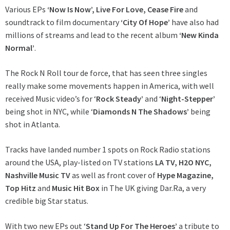
Various EPs
‘Now Is Now’, Live For Love, Cease Fire
and
soundtrack to film documentary
‘City Of Hope’
have also had
millions of streams and lead to the recent album
‘New Kinda
Normal’
.
The Rock N Roll tour de force, that has seen three singles
really make some movements happen in America, with well
received Music video’s for ‘
Rock Steady’
and ‘
Night-Stepper’
being shot in NYC, while ‘
Diamonds N The Shadows’
being
shot in Atlanta.
Tracks have landed number 1 spots on Rock Radio stations
around the USA, play-listed on TV stations
LA TV, H2O NYC,
Nashville Music TV
as well as front cover of
Hype Magazine,
Top Hitz
and
Music Hit Box
in The UK giving Dar.Ra, a very
credible big Star status.
With two new EPs out ‘
Stand Up For The Heroes’
a tribute to