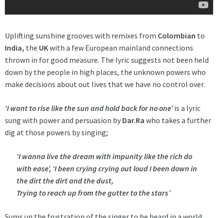
Uplifting sunshine grooves with remixes from
Colombian
to
India,
the
UK
with a few European mainland connections
thrown in for good measure. The lyric suggests not been held
down by the people in high places, the unknown powers who
make decisions about out lives that we have no control over.
‘I want to rise like the sun and hold back for no one’
is a lyric
sung with power and persuasion by
Dar.Ra
who takes a further
dig at those powers by singing;
‘I wanna live the dream with impunity like the rich do
with ease’,
‘I been crying crying out loud I been down in
the dirt the dirt and the dust,
Trying to reach up from the gutter to the stars’
Sums up the frustration of the singer to be heard in a world