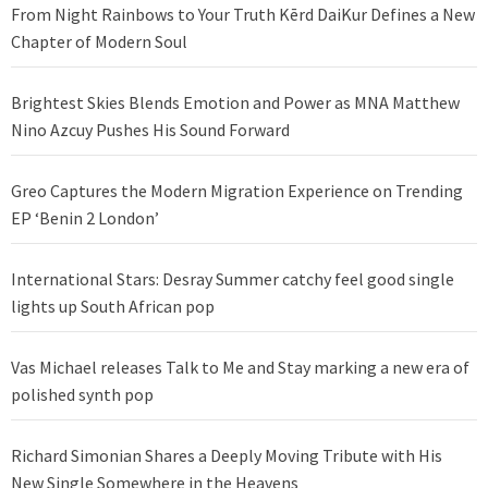
From Night Rainbows to Your Truth Kērd DaiKur Defines a New
Chapter of Modern Soul
Brightest Skies Blends Emotion and Power as MNA Matthew
Nino Azcuy Pushes His Sound Forward
Greo Captures the Modern Migration Experience on Trending
EP ‘Benin 2 London’
International Stars: Desray Summer catchy feel good single
lights up South African pop
Vas Michael releases Talk to Me and Stay marking a new era of
polished synth pop
Richard Simonian Shares a Deeply Moving Tribute with His
New Single Somewhere in the Heavens