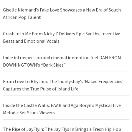
Giselle Niemand’s Fake Love Showcases a New Era of South
African Pop Talent
Crash Into Me From Nicky Z Delivers Epic Synths, Inventive
Beats and Emotional Vocals
Indie introspection and cinematic emotion fuel DAN FROM
DOWNINGTOWN’s “Dark Skies”
From Love to Rhythm: The1nonlyshay’s ‘Naked Frequencies’
Captures the True Pulse of Island Life
Inside the Castle Walls: PAAB and Aga Boryn’s Mystical Live
Melodic Set Stuns Viewers
The Rise of JayFlyin: The Jay Flys In Brings a Fresh Hip Hop