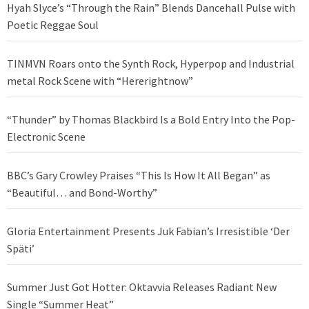
Hyah Slyce’s “Through the Rain” Blends Dancehall Pulse with
Poetic Reggae Soul
TINMVN Roars onto the Synth Rock, Hyperpop and Industrial
metal Rock Scene with “Hererightnow”
“Thunder” by Thomas Blackbird Is a Bold Entry Into the Pop-
Electronic Scene
BBC’s Gary Crowley Praises “This Is How It All Began” as
“Beautiful… and Bond-Worthy”
Gloria Entertainment Presents Juk Fabian’s Irresistible ‘Der
Späti’
Summer Just Got Hotter: Oktavvia Releases Radiant New
Single “Summer Heat”