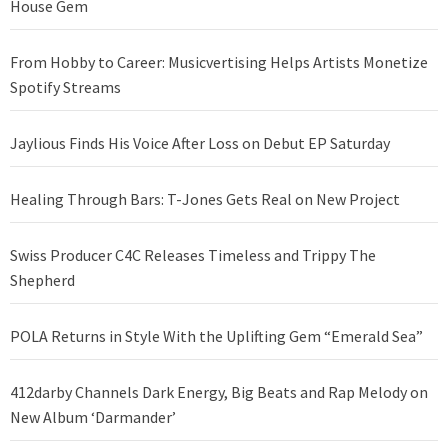
House Gem
From Hobby to Career: Musicvertising Helps Artists Monetize
Spotify Streams
Jaylious Finds His Voice After Loss on Debut EP Saturday
Healing Through Bars: T-Jones Gets Real on New Project
Swiss Producer C4C Releases Timeless and Trippy The
Shepherd
POLA Returns in Style With the Uplifting Gem “Emerald Sea”
412darby Channels Dark Energy, Big Beats and Rap Melody on
New Album ‘Darmander’