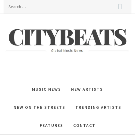
Skip
Search
to
for:
content
CitybeaTs
Global Music News
MUSIC NEWS
NEW ARTISTS
NEW ON THE STREETS
TRENDING ARTISTS
FEATURES
CONTACT