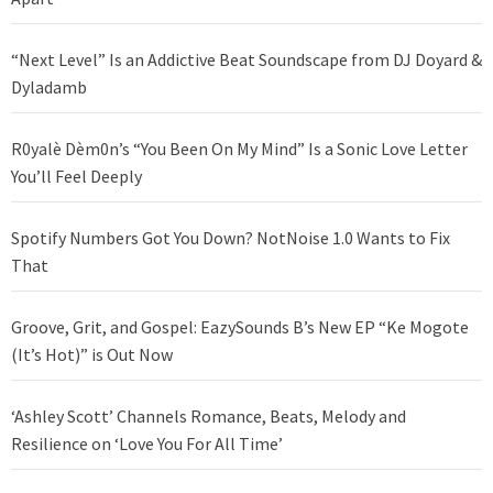
“Next Level” Is an Addictive Beat Soundscape from DJ Doyard &
Dyladamb
R0yalè Dèm0n’s “You Been On My Mind” Is a Sonic Love Letter
You’ll Feel Deeply
Spotify Numbers Got You Down? NotNoise 1.0 Wants to Fix
That
Groove, Grit, and Gospel: EazySounds B’s New EP “Ke Mogote
(It’s Hot)” is Out Now
‘Ashley Scott’ Channels Romance, Beats, Melody and
Resilience on ‘Love You For All Time’