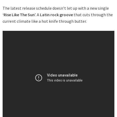
The latest release schedule doesn’t let up with a new single
‘Rise Like The Sun
’. A
Latin rock groove
that cuts through the
current climate like a hot knife through butter.