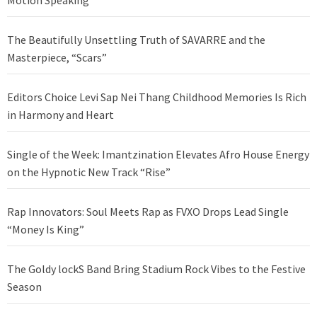
The Beautifully Unsettling Truth of SAVARRE and the
Masterpiece, “Scars”
Editors Choice Levi Sap Nei Thang Childhood Memories Is Rich
in Harmony and Heart
Single of the Week: Imantzination Elevates Afro House Energy
on the Hypnotic New Track “Rise”
Rap Innovators: Soul Meets Rap as FVXO Drops Lead Single
“Money Is King”
The Goldy lockS Band Bring Stadium Rock Vibes to the Festive
Season