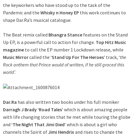
the keyworkers who have stood up to the task of the
Pandemic and the
Whisky n Honey EP
this work continues to
shape Dar.Ra’s musical catalogue.
The Beat remix called
Bhangra Stance
features on the Stand
Up EP, is a powerful call to action for change.
Top Hitz Music
magazine
to call the EP number 1 Lockdown release, while
Music Mirror
called the ‘
Stand Up For The Heroes’
track, ‘
the
Rock anthem that Prince would of written, if he still graced this
world’.
Dar.Ra
has also written two books under his full moniker
Darragh J Brady ‘Road Tales’
which is about amazing people
with life changing stories that he met while touring the globe
and
‘The Night That Jimi Died’
which is about a girl who
channels the Spirit of
Jimi Hendrix
and rises to change the