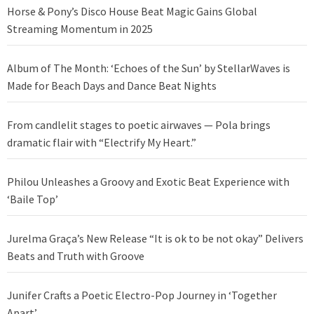
Horse & Pony’s Disco House Beat Magic Gains Global
Streaming Momentum in 2025
Album of The Month: ‘Echoes of the Sun’ by StellarWaves is
Made for Beach Days and Dance Beat Nights
From candlelit stages to poetic airwaves — Pola brings
dramatic flair with “Electrify My Heart.”
Philou Unleashes a Groovy and Exotic Beat Experience with
‘Baile Top’
Jurelma Graça’s New Release “It is ok to be not okay” Delivers
Beats and Truth with Groove
Junifer Crafts a Poetic Electro-Pop Journey in ‘Together
Apart’