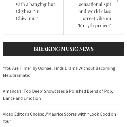
with a banging hot
sensational spit
Citybeat ‘In
and world class
Chiwanna’
street vibe on
‘Mr.17th project’
BREAKING MUSIC NEWS
“You Are Time” by Osinael Finds Drama Without Becoming
Melodramatic
Amanda’s ‘Too Deep’ Showcases a Polished Blend of Pop,
Dance and Emotion
Video Editor’s Choice: J’Maurice Scores with “Look Good on
You”