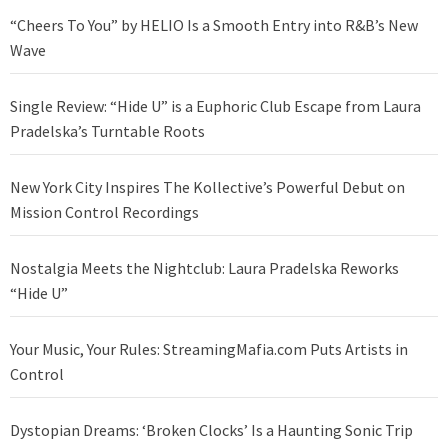
“Cheers To You” by HELIO Is a Smooth Entry into R&B’s New
Wave
Single Review: “Hide U” is a Euphoric Club Escape from Laura
Pradelska’s Turntable Roots
New York City Inspires The Kollective’s Powerful Debut on
Mission Control Recordings
Nostalgia Meets the Nightclub: Laura Pradelska Reworks
“Hide U”
Your Music, Your Rules: StreamingMafia.com Puts Artists in
Control
Dystopian Dreams: ‘Broken Clocks’ Is a Haunting Sonic Trip