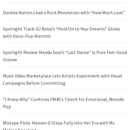
Daneka Nation Lead a Rock Revolution with “How Much Love”
Spotlight Track: DJ Beba’s “Hold On to Your Dreams” Glows
with Disco-Pop Warmth
Spotlight Review: Mandu Soul’s “Last Dance” Is Pure Feel-Good
Groove
Music Video Marketplace Lets Artists Experiment with Visual
Campaigns Before Committing
“I Know Why” Confirms FM45’s Talent for Emotional, Melodic
Pop
Mixtape Picks: Heaven G Steps Fully Into Her Era with Ms.
Motion Speaking