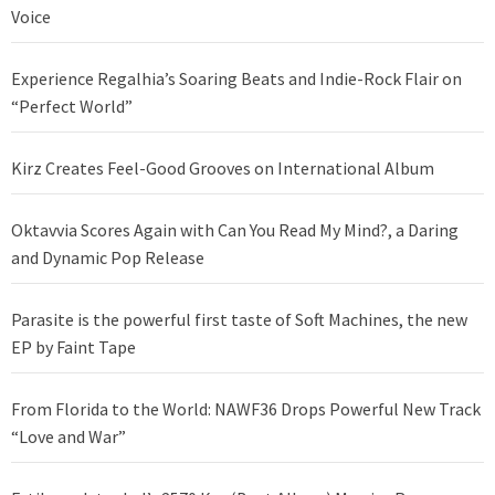
Voice
Experience Regalhia’s Soaring Beats and Indie-Rock Flair on
“Perfect World”
Kirz Creates Feel-Good Grooves on International Album
Oktavvia Scores Again with Can You Read My Mind?, a Daring
and Dynamic Pop Release
Parasite is the powerful first taste of Soft Machines, the new
EP by Faint Tape
From Florida to the World: NAWF36 Drops Powerful New Track
“Love and War”