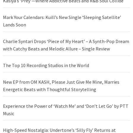
Kasiya’s ‘Prey’—Where Addictive Beats and R&B Soul Collide
Mark Your Calendars: Kuill’s New Single ‘Sleeping Satellite’
Lands Soon
Charlie Syntari Drops ‘Piece of My Heart’ – A Synth-Pop Dream
with Catchy Beats and Melodic Allure – Single Review
The Top 10 Recording Studios in the World
New EP from OM KASH, Please Just Give Me Mine, Marries
Energetic Beats with Thoughtful Storytelling
Experience the Power of ‘Watch Me’ and ‘Don’t Let Go’ by PTT
Music
High-Speed Nostalgia: Undertone’s ‘Silly Fly’ Returns at