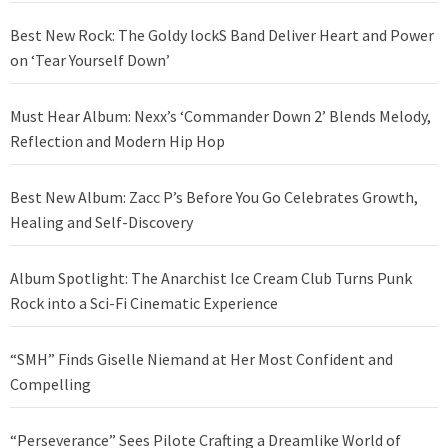
Best New Rock: The Goldy lockS Band Deliver Heart and Power
on ‘Tear Yourself Down’
Must Hear Album: Nexx’s ‘Commander Down 2’ Blends Melody,
Reflection and Modern Hip Hop
Best New Album: Zacc P’s Before You Go Celebrates Growth,
Healing and Self-Discovery
Album Spotlight: The Anarchist Ice Cream Club Turns Punk
Rock into a Sci-Fi Cinematic Experience
“SMH” Finds Giselle Niemand at Her Most Confident and
Compelling
“Perseverance” Sees Pilote Crafting a Dreamlike World of