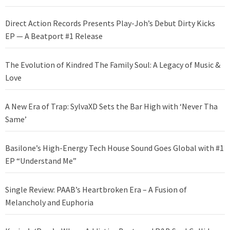
Direct Action Records Presents Play-Joh’s Debut Dirty Kicks
EP — A Beatport #1 Release
The Evolution of Kindred The Family Soul: A Legacy of Music &
Love
A New Era of Trap: SylvaXD Sets the Bar High with ‘Never Tha
Same’
Basilone’s High-Energy Tech House Sound Goes Global with #1
EP “Understand Me”
Single Review: PAAB’s Heartbroken Era – A Fusion of
Melancholy and Euphoria