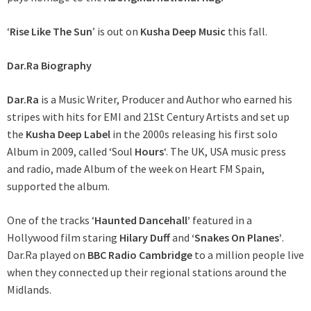
‘
Rise Like The Sun
’ is out on
Kusha Deep Music
this fall.
Dar.Ra Biography
Dar.Ra
is a Music Writer, Producer and Author who earned his
stripes with hits for EMI and 21St Century Artists and set up
the
Kusha Deep Label
in the 2000s releasing his first solo
Album in 2009, called ‘Soul
Hours
‘. The UK, USA music press
and radio, made Album of the week on Heart FM Spain,
supported the album.
One of the tracks ‘
Haunted Dancehall’
featured in a
Hollywood film staring
Hilary Duff
and
‘Snakes On Planes’
.
Dar.Ra played on
BBC Radio Cambridge
to a million people live
when they connected up their regional stations around the
Midlands.