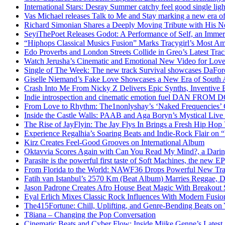
International Stars: Desray Summer catchy feel good single lig
Vas Michael releases Talk to Me and Stay marking a new era of
Richard Simonian Shares a Deeply Moving Tribute with His 
SeyiThePoet Releases Godot: A Performance of Self, an Imme
“Hiphops Classical Musics Fusion” Marks Tracygirl’s Most A
Edo Proverbs and London Streets Collide in Greo’s Latest Tr
Watch Jerusha’s Cinematic and Emotional New Video for Love
Single of The Week: The new track Survival showcases DaFor
Giselle Niemand’s Fake Love Showcases a New Era of South A
Crash Into Me From Nicky Z Delivers Epic Synths, Inventive 
Indie introspection and cinematic emotion fuel DAN FR
From Love to Rhythm: The1nonlyshay’s ‘Naked Frequencies’ Ca
Inside the Castle Walls: PAAB and Aga Boryn’s Mystical Live
The Rise of JayFlyin: The Jay Flys In Brings a Fresh Hip Hop
Experience Regalhia’s Soaring Beats and Indie-Rock Flair on 
Kirz Creates Feel-Good Grooves on International Album
Oktavvia Scores Again with Can You Read My Mind?, a Dari
Parasite is the powerful first taste of Soft Machines, the new E
From Florida to the World: NAWF36 Drops Powerful New Tr
Fatih van Istanbul’s 2570 Km (Beat Album) Marries Reggae, D
Jason Padrone Creates Afro House Beat Magic With Breakout 
Eyal Erlich Mixes Classic Rock Influences With Modern Fusi
The415Fortune: Chill, Uplifting, and Genre-Bending Beats o
T8iana – Changing the Pop Conversation
Cinematic Beats and Cyber Flow: Inside Miike Genne’s Latest 