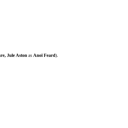
re, Jule Aston
as
Anoï Feard
).