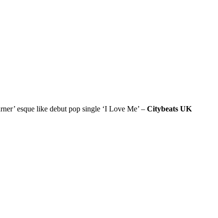
r’ esque like debut pop single ‘I Love Me’ –
Citybeats UK