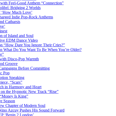
s with Feel-Good Anthem “Connection”
librí: Bridging 2 Worlds
 of ‘How Much Love’
harged Indie Pop-Rock Anthems
nd Catharsis
ve’
inest
on of Island and Soul
losive EDM Dance Video
 on “How Dare You Ignore Their Cries?”
r on What Do You Want To Be When You’re Older?
ve”
 with Disco-Pop Warmth
ood Groove
l Campaigns Before Committing
ic Pop
otion Speaking
iece, “Scars”
ich in Harmony and Heart
y on the Hypnotic New Track “Rise”
 “Money Is King”
ve Season
ew Chapter of Modern Soul
Nino Azcuy Pushes His Sound Forward
EP ‘Benin 2 London’