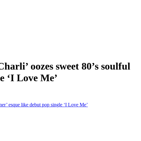
i’ oozes sweet 80’s soulful
le ‘I Love Me’
’ esque like debut pop single ‘I Love Me’