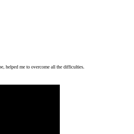
e, helped me to overcome all the difficulties.