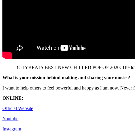
CITYBEATS BEST NEW CHILLED POP OF 2020: The lovely ‘Charl
What is your mission behind making and sharing your music ?
I want to help others to feel powerful and happy as I am now. Never f
ONLINE:
Official Website
Youtube
Instagram