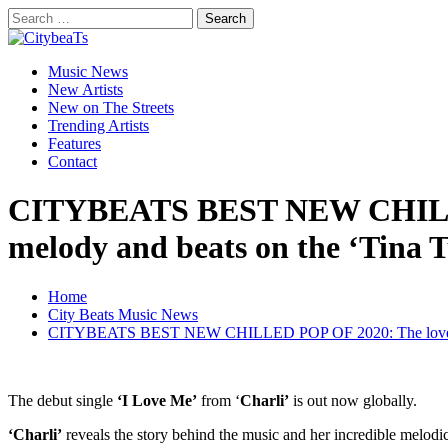
Skip
Search
to
for:
CitybeaTs
content
Primary
Global Music News
Music News
Menu
New Artists
New on The Streets
Trending Artists
Features
Contact
CITYBEATS BEST NEW CHILLED P
melody and beats on the ‘Tina T
Home
City Beats Music News
CITYBEATS BEST NEW CHILLED POP OF 2020: The lovely ‘Charl
The debut single
‘I Love Me’
from ‘
Charli’
is out now globally.
‘Charli’
reveals the story behind the music and her incredible melodi