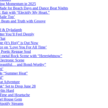
ming Momentum in 2025
 Made for Beach Days and Dance Beat Nights
 flair with “Electrify My Heart.”
Baile Top’
s Beats and Truth with Groove
rd & Dyladamb
er You’ll Feel Deeply
That
e (It’s Hot)” is Out Now
ce on ‘Love You For All Time’
 Poetic Reggae Soul
 metal Rock Scene with “Hererightnow”
Electronic Scene
“Beautiful… and Bond-Worthy”
ti’
gle “Summer Heat”
d”
eat Adventure
k” Set to Drop June 28
Hits Hard
Time and Heartache
spel House Gem
Spotify Streams