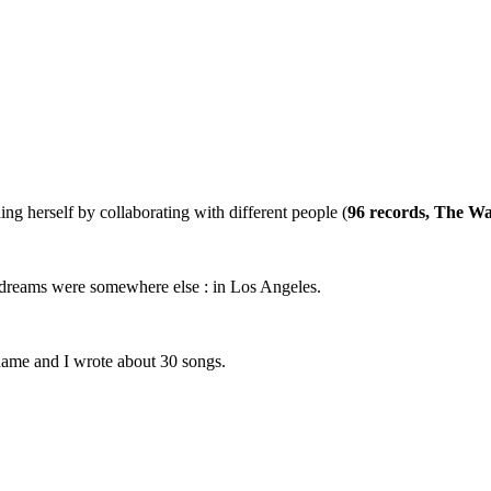
ng herself by collaborating with different people (
96 records, The Wa
y dreams were somewhere else : in Los Angeles.
name and I wrote about 30 songs.