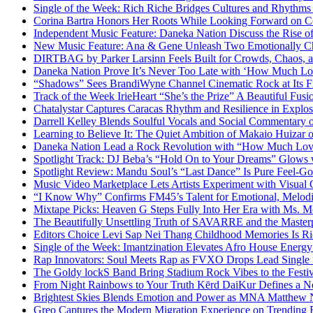
Single of the Week: Rich Riche Bridges Cultures and Rhythm
Corina Bartra Honors Her Roots While Looking Forward on Co
Independent Music Feature: Daneka Nation Discuss the Rise
New Music Feature: Ana & Gene Unleash Two Emotionally C
DIRTBAG by Parker Larsinn Feels Built for Crowds, Chaos, a
Daneka Nation Prove It’s Never Too Late with ‘How Much Lo
“Shadows” Sees BrandiWyne Channel Cinematic Rock at Its F
Track of the Week IrieHeart “She’s the Prize” A Beautiful Fusi
Chatalystar Captures Caracas Rhythm and Resilience in Exp
Darrell Kelley Blends Soulful Vocals and Social Commentary
Learning to Believe It: The Quiet Ambition of Makaio Huiza
Daneka Nation Lead a Rock Revolution with “How Much Lo
Spotlight Track: DJ Beba’s “Hold On to Your Dreams” Glows
Spotlight Review: Mandu Soul’s “Last Dance” Is Pure Feel-G
Music Video Marketplace Lets Artists Experiment with Visua
“I Know Why” Confirms FM45’s Talent for Emotional, Melod
Mixtape Picks: Heaven G Steps Fully Into Her Era with Ms. M
The Beautifully Unsettling Truth of SAVARRE and the Masterp
Editors Choice Levi Sap Nei Thang Childhood Memories Is R
Single of the Week: Imantzination Elevates Afro House Energ
Rap Innovators: Soul Meets Rap as FVXO Drops Lead Single
The Goldy lockS Band Bring Stadium Rock Vibes to the Festi
From Night Rainbows to Your Truth Kērd DaiKur Defines a N
Brightest Skies Blends Emotion and Power as MNA Matthew 
Greo Captures the Modern Migration Experience on Trending 