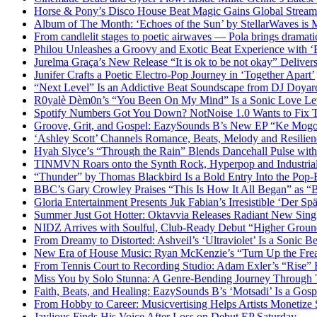
Horse & Pony’s Disco House Beat Magic Gains Global Strea
Album of The Month: ‘Echoes of the Sun’ by StellarWaves is
From candlelit stages to poetic airwaves — Pola brings dramatic
Philou Unleashes a Groovy and Exotic Beat Experience with ‘
Jurelma Graça’s New Release “It is ok to be not okay” Deliver
Junifer Crafts a Poetic Electro-Pop Journey in ‘Together Apart’
“Next Level” Is an Addictive Beat Soundscape from DJ Doya
R0yalè Dèm0n’s “You Been On My Mind” Is a Sonic Love Lett
Spotify Numbers Got You Down? NotNoise 1.0 Wants to Fix 
Groove, Grit, and Gospel: EazySounds B’s New EP “Ke Mogot
‘Ashley Scott’ Channels Romance, Beats, Melody and Resilien
Hyah Slyce’s “Through the Rain” Blends Dancehall Pulse with
TINMVN Roars onto the Synth Rock, Hyperpop and Industrial
“Thunder” by Thomas Blackbird Is a Bold Entry Into the Pop-
BBC’s Gary Crowley Praises “This Is How It All Began” as 
Gloria Entertainment Presents Juk Fabian’s Irresistible ‘Der Spä
Summer Just Got Hotter: Oktavvia Releases Radiant New Sin
NIDZ Arrives with Soulful, Club-Ready Debut “Higher Groun
From Dreamy to Distorted: Ashveil’s ‘Ultraviolet’ Is a Sonic B
New Era of House Music: Ryan McKenzie’s “Turn Up the Frea
From Tennis Court to Recording Studio: Adam Exler’s “Rise” 
Miss You by Solo Stunna: A Genre-Bending Journey Through 
Faith, Beats, and Healing: EazySounds B’s ‘Motsadi’ Is a Go
From Hobby to Career: Musicvertising Helps Artists Monetize 
Jaylious Finds His Voice After Loss on Debut EP Saturday