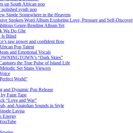
hts up South African pop
 polished synth pop
New Single Somewhere in the Heavens
rsive Spoken-Word Album Exploring Love, Pressure and Self-Discove
mbitious Genre-Bending Album Yet
ack Wa Do Ghe
 Is Blind
ce’s raw power and confident flow
frican Pop Talent
Beats and Emotional Vocals
OM DOWNINGTOWN’s “Dark Skies”
ptures the True Pulse of Island Life
 Melodic Set Stuns Viewers
 Voice
“Perfect World”
ng and Dynamic Pop Release
P by Faint Tape
ack “Love and War”
ub, and Anatolian Sounds in Style
Single Lavisa
on Energy
n YouTube
Singles