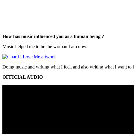
How has music influenced you as a human being ?
Music helped me to be the woman I am now.
Doing music and writing what I feel, and also writing what I want to b
OFFICIAL AUDIO