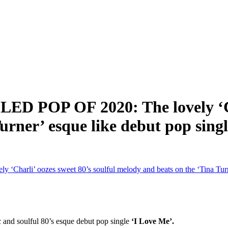
OP OF 2020: The lovely ‘Charl
urner’ esque like debut pop sing
i’ oozes sweet 80’s soulful melody and beats on the ‘Tina Turner
c and soulful 80’s esque debut pop single
‘I Love Me’.