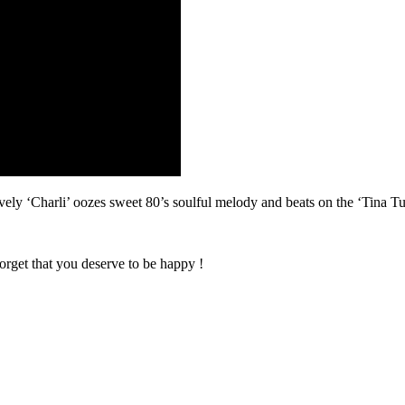
i’ oozes sweet 80’s soulful melody and beats on the ‘Tina Turne
orget that you deserve to be happy !