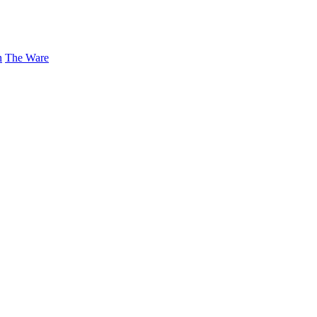
n
The Ware