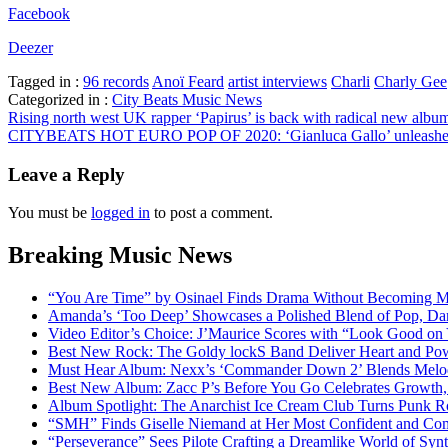
Facebook
Deezer
Tagged in :
96 records
Anoï Feard
artist interviews
Charli
Charly Gee
Categorized in :
City Beats Music News
Post
Rising north west UK rapper ‘Papirus’ is back with radical new album
CITYBEATS HOT EURO POP OF 2020: ‘Gianluca Gallo’ unleashes a po
navigation
Leave a Reply
You must be
logged in
to post a comment.
Breaking Music News
“You Are Time” by Osinael Finds Drama Without Becoming M
Amanda’s ‘Too Deep’ Showcases a Polished Blend of Pop, Da
Video Editor’s Choice: J’Maurice Scores with “Look Good on
Best New Rock: The Goldy lockS Band Deliver Heart and Pow
Must Hear Album: Nexx’s ‘Commander Down 2’ Blends Melod
Best New Album: Zacc P’s Before You Go Celebrates Growth, 
Album Spotlight: The Anarchist Ice Cream Club Turns Punk Ro
“SMH” Finds Giselle Niemand at Her Most Confident and Com
“Perseverance” Sees Pilote Crafting a Dreamlike World of Sy