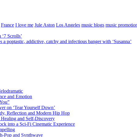
France
I love me
Jule Aston
Los Angeles
music blogs
music promotio
 ‘7 Scrolls’
ptastic, addictive, catchy and infectious banger with ‘Susanna’
elodramatic
nce and Emotion
 You”
er on ‘Tear Yourself Down’
y, Reflection and Modern Hip Hop
Healing and Self-Discovery
ck into a Sci-Fi Cinematic Experience
pelling
nth-Pop and Synthwave