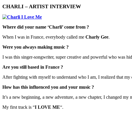
CHARLI – ARTIST INTERVIEW
Where did your name ‘Charli’ come from ?
When I was in France, everybody called me
Charly Gee
.
Were you always making music ?
I was this singer-songwriter, super creative and powerful who was hidi
Are you still based in France ?
After fighting with myself to understand who I am, I realized that m
How has this influenced you and your music ?
​It’s a new beginning, a new adventure, a new chapter, I changed my 
My first track is “
I LOVE ME
“.