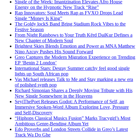
Single of the Week: Imantzination Elevates Afro House
Energy on the Hypnotic New Track “Rise”
Rap Innovators: Soul Meets Rap as FVXO Drops Lead
Single “Money Is King”
The Goldy lockS Band Bring Stadium Rock Vibes to the
Festive Season
From Night Rainbows to Your Truth Kērd DaiKur Defines a
New Chapter of Modern Soul
Brightest Skies Blends Emotion and Power as MNA Matthew
Nino Azcuy Pushes His Sound Forward
Greo Captures the Modern Migration Experience on Trending
EP ‘Benin 2 London’
International Stars: Desray Summer catchy feel good single
lights up South African pop
Vas Michael releases Talk to Me and Stay marking a new era
of polished synth pop
Richard Simonian Shares a Deeply Moving Tribute with His
New Single Somewhere in the Heavens
SeyiThePoet Releases Godot: A Performance of Self, an
Immersive Spoken-Word Album Exploring Love, Pressure
and Self-Discovery
“Hiphops Classical Musics Fusion” Marks Tracygirl’s Most
Ambitious Genre-Bending Album Yet
Edo Proverbs and London Streets Collide in Greo’s Latest
Track Wa Do Ghe