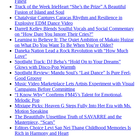
Finest
Track of the Week IrieHeart “She’s the Prize” A Beautiful
Fusion of Island and Soul
Chatalystar Captures Caracas Rhythm and Resilience in
Explosive EDM Dance Video
Darrell Kelley Blends Soulful Vocals and Social Commentary
on “How Dare You Ignore Their Cries?”
Learning to Believe It: The Quiet Ambition of Makaio Huizar
on What Do You Want To Be When You’re Older?
Daneka Nation Lead a Rock Revolution with “How Much
Love”
Spotlight Track: DJ Beba’s “Hold On to Your Dreams”
Glows with Disco-Pop Warmth
Spotlight Review: Mandu Soul’s “Last Dance” Is Pure Feel-
Good Groove
Music Video Marketplace Lets Artists Experiment with Visual
Campaigns Before Committing
“I Know Why” Confirms FM45’s Talent for Emotional,
Melodic Pop
Mixtape Picks: Heaven G Steps Fully Into Her Era with Ms.
Motion Speaking
The Beautifully Unsettling Truth of SAVARRE and the
Masterpiece, “Scars”
Editors Choice Levi Sap Nei Thang Childhood Memories Is
Rich in Harmony and Heart