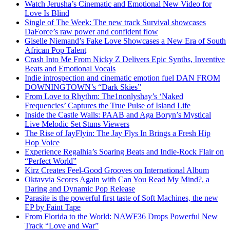
Watch Jerusha’s Cinematic and Emotional New Video for
Love Is Blind
Single of The Week: The new track Survival showcases
DaForce’s raw power and confident flow
Giselle Niemand’s Fake Love Showcases a New Era of South
African Pop Talent
Crash Into Me From Nicky Z Delivers Epic Synths, Inventive
Beats and Emotional Vocals
Indie introspection and cinematic emotion fuel DAN FROM
DOWNINGTOWN’s “Dark Skies”
From Love to Rhythm: The1nonlyshay’s ‘Naked
Frequencies’ Captures the True Pulse of Island Life
Inside the Castle Walls: PAAB and Aga Boryn’s Mystical
Live Melodic Set Stuns Viewers
The Rise of JayFlyin: The Jay Flys In Brings a Fresh Hip
Hop Voice
Experience Regalhia’s Soaring Beats and Indie-Rock Flair on
“Perfect World”
Kirz Creates Feel-Good Grooves on International Album
Oktavvia Scores Again with Can You Read My Mind?, a
Daring and Dynamic Pop Release
Parasite is the powerful first taste of Soft Machines, the new
EP by Faint Tape
From Florida to the World: NAWF36 Drops Powerful New
Track “Love and War”