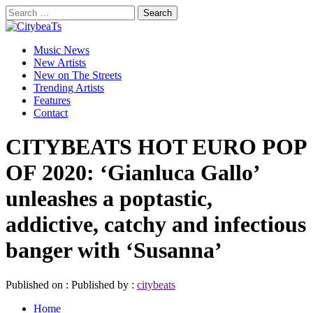
Skip
Search
to
for:
CitybeaTs
content
Primary
Global Music News
Music News
Menu
New Artists
New on The Streets
Trending Artists
Features
Contact
CITYBEATS HOT EURO POP
OF 2020: ‘Gianluca Gallo’
unleashes a poptastic,
addictive, catchy and infectious
banger with ‘Susanna’
Published on :
Published by :
citybeats
Home