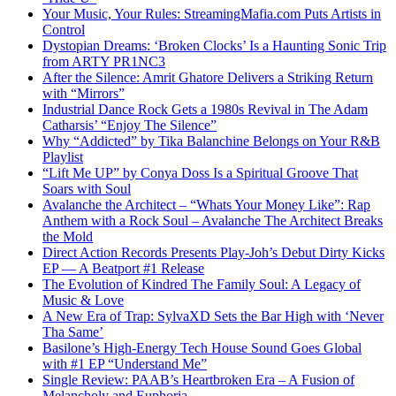
Your Music, Your Rules: StreamingMafia.com Puts Artists in
Control
Dystopian Dreams: ‘Broken Clocks’ Is a Haunting Sonic Trip
from ARTY PR1NC3
After the Silence: Amrit Ghatore Delivers a Striking Return
with “Mirrors”
Industrial Dance Rock Gets a 1980s Revival in The Adam
Catharsis’ “Enjoy The Silence”
Why “Addicted” by Tika Balanchine Belongs on Your R&B
Playlist
“Lift Me UP” by Conya Doss Is a Spiritual Groove That
Soars with Soul
Avalanche the Architect – “Whats Your Money Like”: Rap
Anthem with a Rock Soul – Avalanche The Architect Breaks
the Mold
Direct Action Records Presents Play-Joh’s Debut Dirty Kicks
EP — A Beatport #1 Release
The Evolution of Kindred The Family Soul: A Legacy of
Music & Love
A New Era of Trap: SylvaXD Sets the Bar High with ‘Never
Tha Same’
Basilone’s High-Energy Tech House Sound Goes Global
with #1 EP “Understand Me”
Single Review: PAAB’s Heartbroken Era – A Fusion of
Melancholy and Euphoria