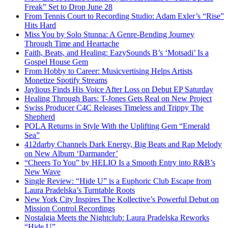
Freak” Set to Drop June 28
From Tennis Court to Recording Studio: Adam Exler’s “Rise”
Hits Hard
Miss You by Solo Stunna: A Genre-Bending Journey
Through Time and Heartache
Faith, Beats, and Healing: EazySounds B’s ‘Motsadi’ Is a
Gospel House Gem
From Hobby to Career: Musicvertising Helps Artists
Monetize Spotify Streams
Jaylious Finds His Voice After Loss on Debut EP Saturday
Healing Through Bars: T-Jones Gets Real on New Project
Swiss Producer C4C Releases Timeless and Trippy The
Shepherd
POLA Returns in Style With the Uplifting Gem “Emerald
Sea”
412darby Channels Dark Energy, Big Beats and Rap Melody
on New Album ‘Darmander’
“Cheers To You” by HELIO Is a Smooth Entry into R&B’s
New Wave
Single Review: “Hide U” is a Euphoric Club Escape from
Laura Pradelska’s Turntable Roots
New York City Inspires The Kollective’s Powerful Debut on
Mission Control Recordings
Nostalgia Meets the Nightclub: Laura Pradelska Reworks
“Hide U”