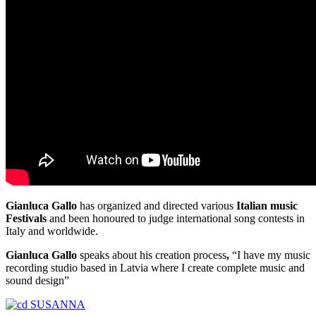
Gianluca Gallo
has organized and directed various
Italian music
Festivals
and been honoured to judge international song contests in
Italy and worldwide.
Gianluca Gallo
speaks about his creation process
,
“I have my music
recording studio based in Latvia where I create complete music and
sound design”