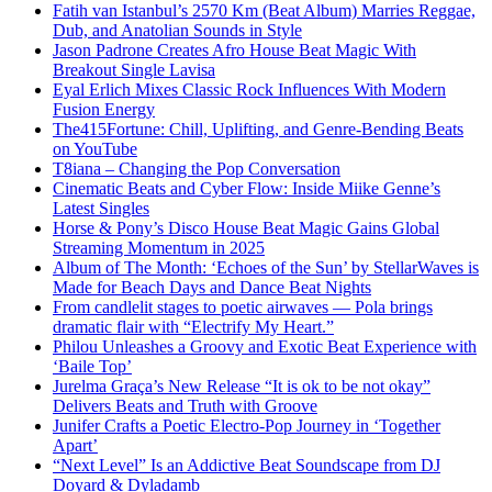
Fatih van Istanbul’s 2570 Km (Beat Album) Marries Reggae,
Dub, and Anatolian Sounds in Style
Jason Padrone Creates Afro House Beat Magic With
Breakout Single Lavisa
Eyal Erlich Mixes Classic Rock Influences With Modern
Fusion Energy
The415Fortune: Chill, Uplifting, and Genre-Bending Beats
on YouTube
T8iana – Changing the Pop Conversation
Cinematic Beats and Cyber Flow: Inside Miike Genne’s
Latest Singles
Horse & Pony’s Disco House Beat Magic Gains Global
Streaming Momentum in 2025
Album of The Month: ‘Echoes of the Sun’ by StellarWaves is
Made for Beach Days and Dance Beat Nights
From candlelit stages to poetic airwaves — Pola brings
dramatic flair with “Electrify My Heart.”
Philou Unleashes a Groovy and Exotic Beat Experience with
‘Baile Top’
Jurelma Graça’s New Release “It is ok to be not okay”
Delivers Beats and Truth with Groove
Junifer Crafts a Poetic Electro-Pop Journey in ‘Together
Apart’
“Next Level” Is an Addictive Beat Soundscape from DJ
Doyard & Dyladamb