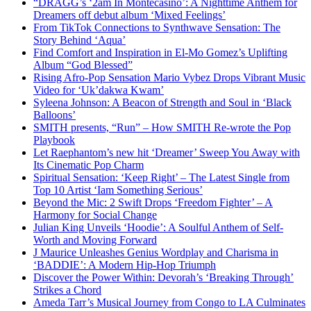
“DRAGG’s ‘2am In Montecasino’: A Nighttime Anthem for
Dreamers off debut album ‘Mixed Feelings’
From TikTok Connections to Synthwave Sensation: The
Story Behind ‘Aqua’
Find Comfort and Inspiration in El-Mo Gomez’s Uplifting
Album “God Blessed”
Rising Afro-Pop Sensation Mario Vybez Drops Vibrant Music
Video for ‘Uk’dakwa Kwam’
Syleena Johnson: A Beacon of Strength and Soul in ‘Black
Balloons’
SMITH presents, “Run” – How SMITH Re-wrote the Pop
Playbook
Let Raephantom’s new hit ‘Dreamer’ Sweep You Away with
Its Cinematic Pop Charm
Spiritual Sensation: ‘Keep Right’ – The Latest Single from
Top 10 Artist ‘Iam Something Serious’
Beyond the Mic: 2 Swift Drops ‘Freedom Fighter’ – A
Harmony for Social Change
Julian King Unveils ‘Hoodie’: A Soulful Anthem of Self-
Worth and Moving Forward
J Maurice Unleashes Genius Wordplay and Charisma in
‘BADDIE’: A Modern Hip-Hop Triumph
Discover the Power Within: Devorah’s ‘Breaking Through’
Strikes a Chord
Ameda Tarr’s Musical Journey from Congo to LA Culminates