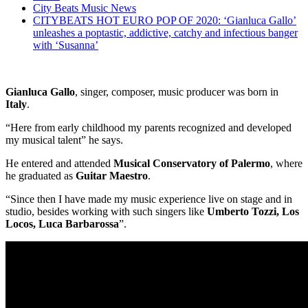
City Beats Music News
CITYBEATS HOT EURO POP OF 2020: ‘Gianluca Gallo’
unleashes a poptastic, addictive, catchy and infectious banger
with ‘Susanna’
Gianluca Gallo
, singer, composer, music producer was born in
Italy
.
“Here from early childhood my parents recognized and developed
my musical talent” he says.
He entered and attended
Musical Conservatory of Palermo
, where
he graduated as
Guitar Maestro
.
“Since then I have made my music experience live on stage and in
studio, besides working with such singers like
Umberto Tozzi, Los
Locos, Luca Barbarossa
”.