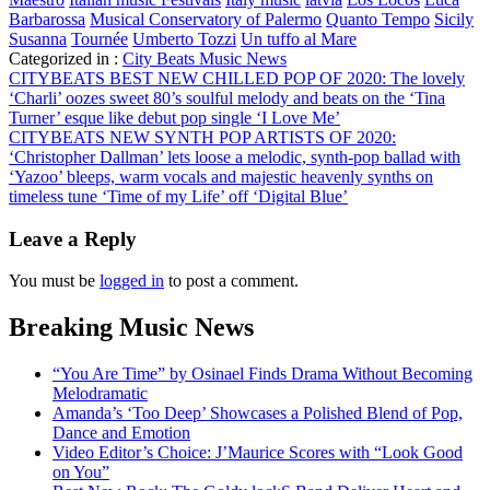
Barbarossa
Musical Conservatory of Palermo
Quanto Tempo
Sicily
Susanna
Tournée
Umberto Tozzi
Un tuffo al Mare
Categorized in :
City Beats Music News
Post
CITYBEATS BEST NEW CHILLED POP OF 2020: The lovely
‘Charli’ oozes sweet 80’s soulful melody and beats on the ‘Tina
navigation
Turner’ esque like debut pop single ‘I Love Me’
CITYBEATS NEW SYNTH POP ARTISTS OF 2020:
‘Christopher Dallman’ lets loose a melodic, synth-pop ballad with
‘Yazoo’ bleeps, warm vocals and majestic heavenly synths on
timeless tune ‘Time of my Life’ off ‘Digital Blue’
Leave a Reply
You must be
logged in
to post a comment.
Breaking Music News
“You Are Time” by Osinael Finds Drama Without Becoming
Melodramatic
Amanda’s ‘Too Deep’ Showcases a Polished Blend of Pop,
Dance and Emotion
Video Editor’s Choice: J’Maurice Scores with “Look Good
on You”