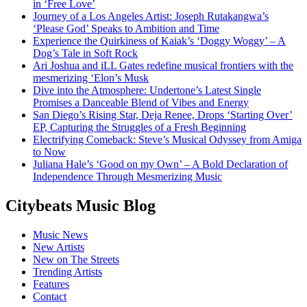
in ‘Free Love’
Journey of a Los Angeles Artist: Joseph Rutakangwa’s
‘Please God’ Speaks to Ambition and Time
Experience the Quirkiness of Kaiak’s ‘Doggy Woggy’ – A
Dog’s Tale in Soft Rock
Ari Joshua and iLL Gates redefine musical frontiers with the
mesmerizing ‘Elon’s Musk
Dive into the Atmosphere: Undertone’s Latest Single
Promises a Danceable Blend of Vibes and Energy
San Diego’s Rising Star, Deja Renee, Drops ‘Starting Over’
EP, Capturing the Struggles of a Fresh Beginning
Electrifying Comeback: Steve’s Musical Odyssey from Amiga
to Now
Juliana Hale’s ‘Good on my Own’ – A Bold Declaration of
Independence Through Mesmerizing Music
Citybeats Music Blog
Music News
New Artists
New on The Streets
Trending Artists
Features
Contact