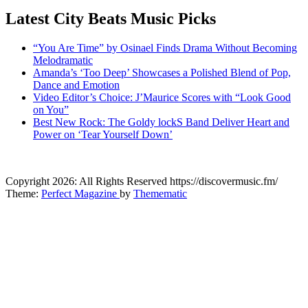
Latest City Beats Music Picks
“You Are Time” by Osinael Finds Drama Without Becoming
Melodramatic
Amanda’s ‘Too Deep’ Showcases a Polished Blend of Pop,
Dance and Emotion
Video Editor’s Choice: J’Maurice Scores with “Look Good
on You”
Best New Rock: The Goldy lockS Band Deliver Heart and
Power on ‘Tear Yourself Down’
CitybeaTs
Copyright 2026: All Rights Reserved https://discovermusic.fm/
Global Music News
Theme:
Perfect Magazine
by
Themematic