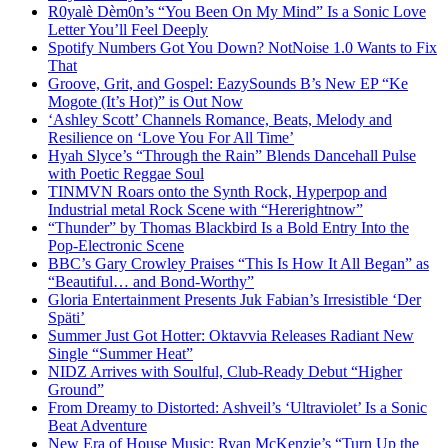
R0yalè Dèm0n’s “You Been On My Mind” Is a Sonic Love
Letter You’ll Feel Deeply
Spotify Numbers Got You Down? NotNoise 1.0 Wants to Fix
That
Groove, Grit, and Gospel: EazySounds B’s New EP “Ke
Mogote (It’s Hot)” is Out Now
‘Ashley Scott’ Channels Romance, Beats, Melody and
Resilience on ‘Love You For All Time’
Hyah Slyce’s “Through the Rain” Blends Dancehall Pulse
with Poetic Reggae Soul
TINMVN Roars onto the Synth Rock, Hyperpop and
Industrial metal Rock Scene with “Hererightnow”
“Thunder” by Thomas Blackbird Is a Bold Entry Into the
Pop-Electronic Scene
BBC’s Gary Crowley Praises “This Is How It All Began” as
“Beautiful… and Bond-Worthy”
Gloria Entertainment Presents Juk Fabian’s Irresistible ‘Der
Späti’
Summer Just Got Hotter: Oktavvia Releases Radiant New
Single “Summer Heat”
NIDZ Arrives with Soulful, Club-Ready Debut “Higher
Ground”
From Dreamy to Distorted: Ashveil’s ‘Ultraviolet’ Is a Sonic
Beat Adventure
New Era of House Music: Ryan McKenzie’s “Turn Up the