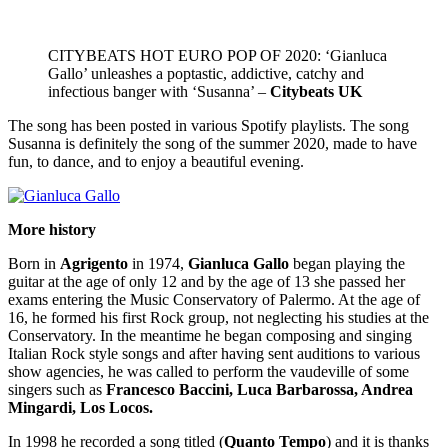
CITYBEATS HOT EURO POP OF 2020: ‘Gianluca
Gallo’ unleashes a poptastic, addictive, catchy and
infectious banger with ‘Susanna’ –
Citybeats UK
The song has been posted in various Spotify playlists. The song
Susanna is definitely the song of the summer 2020, made to have
fun, to dance, and to enjoy a beautiful evening.
More history
Born in
Agrigento
in 1974,
Gianluca Gallo
began playing the
guitar at the age of only 12 and by the age of 13 she passed her
exams entering the Music Conservatory of Palermo. At the age of
16, he formed his first Rock group, not neglecting his studies at the
Conservatory. In the meantime he began composing and singing
Italian Rock style songs and after having sent auditions to various
show agencies, he was called to perform the vaudeville of some
singers such as
Francesco Baccini, Luca Barbarossa, Andrea
Mingardi, Los Locos.
In 1998 he recorded a song titled (
Quanto Tempo
) and it is thanks