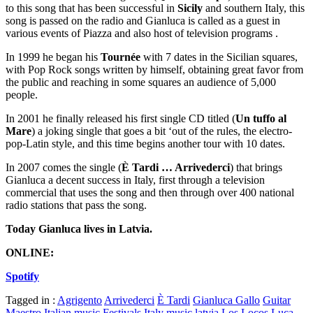
to this song that has been successful in
Sicily
and southern Italy, this
song is passed on the radio and Gianluca is called as a guest in
various events of Piazza and also host of television programs .
In 1999 he began his
Tournée
with 7 dates in the Sicilian squares,
with Pop Rock songs written by himself, obtaining great favor from
the public and reaching in some squares an audience of 5,000
people.
In 2001 he finally released his first single CD titled (
Un tuffo al
Mare
) a joking single that goes a bit ‘out of the rules, the electro-
pop-Latin style, and this time begins another tour with 10 dates.
In 2007 comes the single (
È Tardi … Arrivederci
) that brings
Gianluca a decent success in Italy, first through a television
commercial that uses the song and then through over 400 national
radio stations that pass the song.
Today Gianluca lives in Latvia.
ONLINE:
Spotify
Tagged in :
Agrigento
Arrivederci
È Tardi
Gianluca Gallo
Guitar
Maestro
Italian music Festivals
Italy music
latvia
Los Locos
Luca