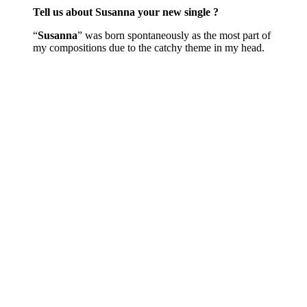
Tell us about Susanna your new single ?
“
Susanna
” was born spontaneously as the most part of
my compositions due to the catchy theme in my head.