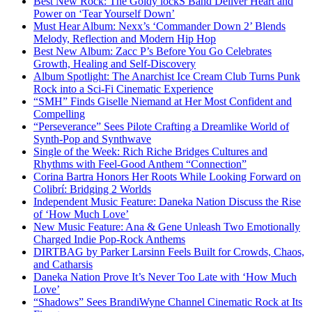
Best New Rock: The Goldy lockS Band Deliver Heart and
Power on ‘Tear Yourself Down’
Must Hear Album: Nexx’s ‘Commander Down 2’ Blends
Melody, Reflection and Modern Hip Hop
Best New Album: Zacc P’s Before You Go Celebrates
Growth, Healing and Self-Discovery
Album Spotlight: The Anarchist Ice Cream Club Turns Punk
Rock into a Sci-Fi Cinematic Experience
“SMH” Finds Giselle Niemand at Her Most Confident and
Compelling
“Perseverance” Sees Pilote Crafting a Dreamlike World of
Synth-Pop and Synthwave
Single of the Week: Rich Riche Bridges Cultures and
Rhythms with Feel-Good Anthem “Connection”
Corina Bartra Honors Her Roots While Looking Forward on
Colibrí: Bridging 2 Worlds
Independent Music Feature: Daneka Nation Discuss the Rise
of ‘How Much Love’
New Music Feature: Ana & Gene Unleash Two Emotionally
Charged Indie Pop-Rock Anthems
DIRTBAG by Parker Larsinn Feels Built for Crowds, Chaos,
and Catharsis
Daneka Nation Prove It’s Never Too Late with ‘How Much
Love’
“Shadows” Sees BrandiWyne Channel Cinematic Rock at Its