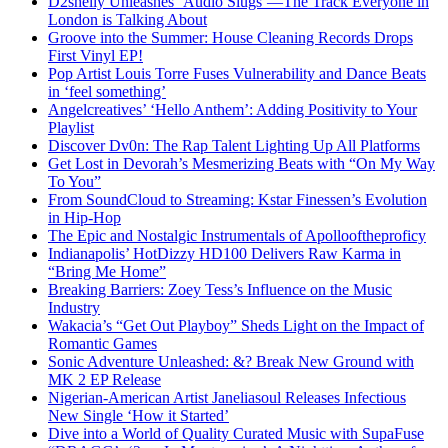
D2shelly Unleashes ‘Audio Slugs’—The Track Everyone in
London is Talking About
Groove into the Summer: House Cleaning Records Drops
First Vinyl EP!
Pop Artist Louis Torre Fuses Vulnerability and Dance Beats
in ‘feel something’
Angelcreatives’ ‘Hello Anthem’: Adding Positivity to Your
Playlist
Discover Dv0n: The Rap Talent Lighting Up All Platforms
Get Lost in Devorah’s Mesmerizing Beats with “On My Way
To You”
From SoundCloud to Streaming: Kstar Finessen’s Evolution
in Hip-Hop
The Epic and Nostalgic Instrumentals of Apollooftheproficy
Indianapolis’ HotDizzy HD100 Delivers Raw Karma in
“Bring Me Home”
Breaking Barriers: Zoey Tess’s Influence on the Music
Industry
Wakacia’s “Get Out Playboy” Sheds Light on the Impact of
Romantic Games
Sonic Adventure Unleashed: &? Break New Ground with
MK 2 EP Release
Nigerian-American Artist Janeliasoul Releases Infectious
New Single ‘How it Started’
Dive into a World of Quality Curated Music with SupaFuse