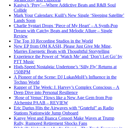
Kasiya’s ‘Prey’—Where Addictive Beats and R&B Soul
Collide
Mark Your Calendars: Kuill’s New Single ‘Sleeping Satellite’
Lands Soon
Charlie Syntari Drops ‘Piece of My Heart’ – A Synth-Pop
Dream with Catchy Beats and Melodic Allure – Single
Review
The Top 10 Recording Studios in the World
New EP from OM KASH, Please Just Give Me Mine,
Marries Energetic Beats with Thoughtful Storytelling
Experience the Power of ‘Watch Me’ and ‘Don’t Let Go’ by
PTT Music
High-Speed Nostalgia: Undertone’s ‘Silly Fly’ Returns at
150BPM
A Pioneer of the Scene: DJ LukasMoH’s Influence in the
Techno World
Rapper of The Week: J. Harvey’s Complex Conscious – A
Deep Dive into Personal Resilience
‘Rose of Venus’ Flows like a New Age Gem from Pop
Alchemist PAAB – REVIEW
Eric Darius Hits the Airwaves with “Grateful” as Radio
Stations Nationwide Jump Onboard
Kanye West and Bianca Censori Make Waves at Trump
Rally, Rumored Retirement Shocks Fans