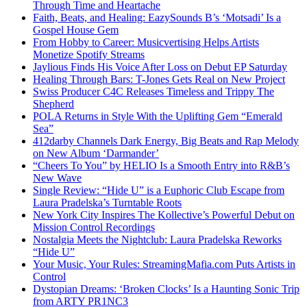
Through Time and Heartache
Faith, Beats, and Healing: EazySounds B’s ‘Motsadi’ Is a
Gospel House Gem
From Hobby to Career: Musicvertising Helps Artists
Monetize Spotify Streams
Jaylious Finds His Voice After Loss on Debut EP Saturday
Healing Through Bars: T-Jones Gets Real on New Project
Swiss Producer C4C Releases Timeless and Trippy The
Shepherd
POLA Returns in Style With the Uplifting Gem “Emerald
Sea”
412darby Channels Dark Energy, Big Beats and Rap Melody
on New Album ‘Darmander’
“Cheers To You” by HELIO Is a Smooth Entry into R&B’s
New Wave
Single Review: “Hide U” is a Euphoric Club Escape from
Laura Pradelska’s Turntable Roots
New York City Inspires The Kollective’s Powerful Debut on
Mission Control Recordings
Nostalgia Meets the Nightclub: Laura Pradelska Reworks
“Hide U”
Your Music, Your Rules: StreamingMafia.com Puts Artists in
Control
Dystopian Dreams: ‘Broken Clocks’ Is a Haunting Sonic Trip
from ARTY PR1NC3