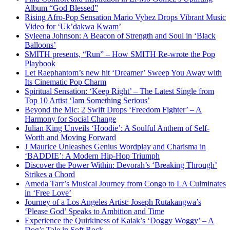
Album “God Blessed”
Rising Afro-Pop Sensation Mario Vybez Drops Vibrant Music
Video for ‘Uk’dakwa Kwam’
Syleena Johnson: A Beacon of Strength and Soul in ‘Black
Balloons’
SMITH presents, “Run” – How SMITH Re-wrote the Pop
Playbook
Let Raephantom’s new hit ‘Dreamer’ Sweep You Away with
Its Cinematic Pop Charm
Spiritual Sensation: ‘Keep Right’ – The Latest Single from
Top 10 Artist ‘Iam Something Serious’
Beyond the Mic: 2 Swift Drops ‘Freedom Fighter’ – A
Harmony for Social Change
Julian King Unveils ‘Hoodie’: A Soulful Anthem of Self-
Worth and Moving Forward
J Maurice Unleashes Genius Wordplay and Charisma in
‘BADDIE’: A Modern Hip-Hop Triumph
Discover the Power Within: Devorah’s ‘Breaking Through’
Strikes a Chord
Ameda Tarr’s Musical Journey from Congo to LA Culminates
in ‘Free Love’
Journey of a Los Angeles Artist: Joseph Rutakangwa’s
‘Please God’ Speaks to Ambition and Time
Experience the Quirkiness of Kaiak’s ‘Doggy Woggy’ – A
Dog’s Tale in Soft Rock