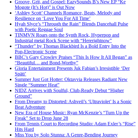
Groove, Grit, and Gospel: EazySounds B’s New EP “Ke
Mogote (It’s Hot)” is Out Now
‘Ashley Scott’ Channels Romance, Beats, Melody and
Resilience on ‘Love You For All Time’
Hyah Slyce’s “Through the Rain” Blends Dancehall Pulse
with Poetic Reggae Soul
TINMVN Roars onto the Synth Rock, Hyperpop and
Industrial metal Rock Scene with “Hererightnow”
“Thunder” by Thomas Blackbird Is a Bold Entry Into the
Pop-Electronic Scene
BBC’s Gary Crowley Praises “This Is How It All Began” as
“Beautiful… and Bond-Worthy”
Gloria Entertainment Presents Juk Fabian’s Irresistible ‘Der
Späti’
Summer Just Got Hotter: Oktavvia Releases Radiant New
Single “Summer Heat”
NIDZ Arrives with Soulful, Club-Ready Debut “Higher
Ground”
From Dreamy to Distorted: Ashveil’s ‘Ultraviolet’ Is a Sonic
Beat Adventure
New Era of House Music: Ryan McKenzie’s “Turn Up the
Freak” Set to Drop June 28
From Tennis Court to Recording Studio: Adam Exler’s “Rise”
Hits Hard
Miss You by Solo Stunna: A Genre-Bending Journey