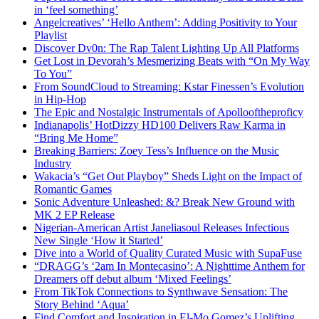
in ‘feel something’
Angelcreatives’ ‘Hello Anthem’: Adding Positivity to Your
Playlist
Discover Dv0n: The Rap Talent Lighting Up All Platforms
Get Lost in Devorah’s Mesmerizing Beats with “On My Way
To You”
From SoundCloud to Streaming: Kstar Finessen’s Evolution
in Hip-Hop
The Epic and Nostalgic Instrumentals of Apollooftheproficy
Indianapolis’ HotDizzy HD100 Delivers Raw Karma in
“Bring Me Home”
Breaking Barriers: Zoey Tess’s Influence on the Music
Industry
Wakacia’s “Get Out Playboy” Sheds Light on the Impact of
Romantic Games
Sonic Adventure Unleashed: &? Break New Ground with
MK 2 EP Release
Nigerian-American Artist Janeliasoul Releases Infectious
New Single ‘How it Started’
Dive into a World of Quality Curated Music with SupaFuse
“DRAGG’s ‘2am In Montecasino’: A Nighttime Anthem for
Dreamers off debut album ‘Mixed Feelings’
From TikTok Connections to Synthwave Sensation: The
Story Behind ‘Aqua’
Find Comfort and Inspiration in El-Mo Gomez’s Uplifting