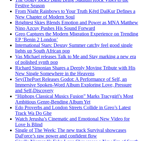
Festive Season
From Night Rainbows to Your Truth Kērd DaiKur Defines a
New Chapter of Modern Soul
Brightest Skies Blends Emotion and Power as MNA Matthew
Nino Azcuy Pushes His Sound Forward
Greo Captures the Modern Migration Experience on Trending
EP ‘Benin 2 London’
International Stars: Desray Summer catchy feel good single
lights up South African pop
Vas Michael releases Talk to Me and Stay marking a new era
of polished synth pop
Richard Simonian Shares a Deeply Moving Tribute with His
New Single Somewhere in the Heavens
SeyiThePoet Releases Godot: A Performance of Self, an
Immersive Spoken-Word Album Exploring Love, Pressure
and Self-Discovery
“Hiphops Classical Musics Fusion” Marks Tracygirl’s Most
Ambitious Genre-Bending Album Yet
Edo Proverbs and London Streets Collide in Greo’s Latest
Track Wa Do Ghe
Watch Jerusha’s Cinematic and Emotional New Video for
Love Is Blind
Single of The Week: The new track Survival showcases
DaForce’s raw power and confident flow