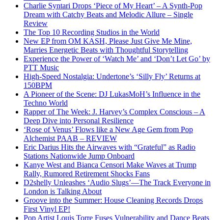
Charlie Syntari Drops ‘Piece of My Heart’ – A Synth-Pop
Dream with Catchy Beats and Melodic Allure – Single
Review
The Top 10 Recording Studios in the World
New EP from OM KASH, Please Just Give Me Mine,
Marries Energetic Beats with Thoughtful Storytelling
Experience the Power of ‘Watch Me’ and ‘Don’t Let Go’ by
PTT Music
High-Speed Nostalgia: Undertone’s ‘Silly Fly’ Returns at
150BPM
A Pioneer of the Scene: DJ LukasMoH’s Influence in the
Techno World
Rapper of The Week: J. Harvey’s Complex Conscious – A
Deep Dive into Personal Resilience
‘Rose of Venus’ Flows like a New Age Gem from Pop
Alchemist PAAB – REVIEW
Eric Darius Hits the Airwaves with “Grateful” as Radio
Stations Nationwide Jump Onboard
Kanye West and Bianca Censori Make Waves at Trump
Rally, Rumored Retirement Shocks Fans
D2shelly Unleashes ‘Audio Slugs’—The Track Everyone in
London is Talking About
Groove into the Summer: House Cleaning Records Drops
First Vinyl EP!
Pop Artist Louis Torre Fuses Vulnerability and Dance Beats