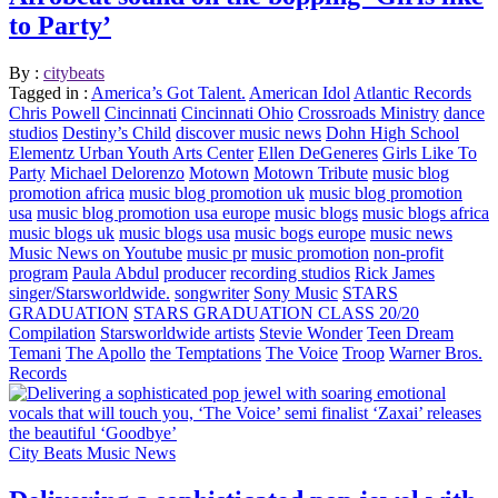
to Party’
By :
citybeats
Tagged in :
America’s Got Talent.
American Idol
Atlantic Records
Chris Powell
Cincinnati
Cincinnati Ohio
Crossroads Ministry
dance
studios
Destiny’s Child
discover music news
Dohn High School
Elementz Urban Youth Arts Center
Ellen DeGeneres
Girls Like To
Party
Michael Delorenzo
Motown
Motown Tribute
music blog
promotion africa
music blog promotion uk
music blog promotion
usa
music blog promotion usa europe
music blogs
music blogs africa
music blogs uk
music blogs usa
music bogs europe
music news
Music News on Youtube
music pr
music promotion
non-profit
program
Paula Abdul
producer
recording studios
Rick James
singer/Starsworldwide.
songwriter
Sony Music
STARS
GRADUATION
STARS GRADUATION CLASS 20/20
Compilation
Starsworldwide artists
Stevie Wonder
Teen Dream
Temani
The Apollo
the Temptations
The Voice
Troop
Warner Bros.
Records
City Beats Music News