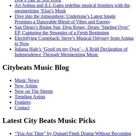
Ari Joshua and iLL Gates redefine musical frontiers with the
mesmerizing ‘Elon’s Musk
Dive into the Atmosphere: Undertone’s Latest Single
Promises a Danceable Blend of Vibes and Energy
San Diego’s Rising Star, Deja Renee, Drops ‘Starting Over’
EP, Capturing the Struggles of a Fresh Beginning
Electrifying Comeback: Steve’s Musical Odyssey from Amiga
to Now
Juliana Hale’s ‘Good on my Own’ – A Bold Declaration of
Independence Through Mesmerizing Music
Citybeats Music Blog
Music News
New Artists
New on The Streets
Trending Artists
Features
Contact
Latest City Beats Music Picks
“You Are Time” by Osinael Finds Drama Without Becoming