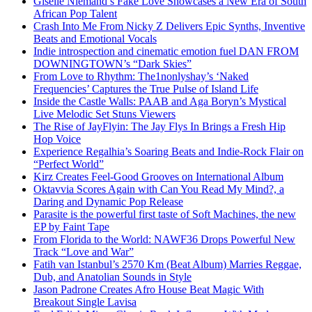
Giselle Niemand’s Fake Love Showcases a New Era of South
African Pop Talent
Crash Into Me From Nicky Z Delivers Epic Synths, Inventive
Beats and Emotional Vocals
Indie introspection and cinematic emotion fuel DAN FROM
DOWNINGTOWN’s “Dark Skies”
From Love to Rhythm: The1nonlyshay’s ‘Naked
Frequencies’ Captures the True Pulse of Island Life
Inside the Castle Walls: PAAB and Aga Boryn’s Mystical
Live Melodic Set Stuns Viewers
The Rise of JayFlyin: The Jay Flys In Brings a Fresh Hip
Hop Voice
Experience Regalhia’s Soaring Beats and Indie-Rock Flair on
“Perfect World”
Kirz Creates Feel-Good Grooves on International Album
Oktavvia Scores Again with Can You Read My Mind?, a
Daring and Dynamic Pop Release
Parasite is the powerful first taste of Soft Machines, the new
EP by Faint Tape
From Florida to the World: NAWF36 Drops Powerful New
Track “Love and War”
Fatih van Istanbul’s 2570 Km (Beat Album) Marries Reggae,
Dub, and Anatolian Sounds in Style
Jason Padrone Creates Afro House Beat Magic With
Breakout Single Lavisa