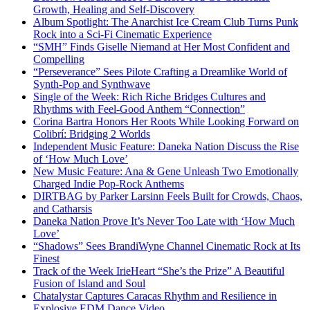
Growth, Healing and Self-Discovery
Album Spotlight: The Anarchist Ice Cream Club Turns Punk
Rock into a Sci-Fi Cinematic Experience
“SMH” Finds Giselle Niemand at Her Most Confident and
Compelling
“Perseverance” Sees Pilote Crafting a Dreamlike World of
Synth-Pop and Synthwave
Single of the Week: Rich Riche Bridges Cultures and
Rhythms with Feel-Good Anthem “Connection”
Corina Bartra Honors Her Roots While Looking Forward on
Colibrí: Bridging 2 Worlds
Independent Music Feature: Daneka Nation Discuss the Rise
of ‘How Much Love’
New Music Feature: Ana & Gene Unleash Two Emotionally
Charged Indie Pop-Rock Anthems
DIRTBAG by Parker Larsinn Feels Built for Crowds, Chaos,
and Catharsis
Daneka Nation Prove It’s Never Too Late with ‘How Much
Love’
“Shadows” Sees BrandiWyne Channel Cinematic Rock at Its
Finest
Track of the Week IrieHeart “She’s the Prize” A Beautiful
Fusion of Island and Soul
Chatalystar Captures Caracas Rhythm and Resilience in
Explosive EDM Dance Video