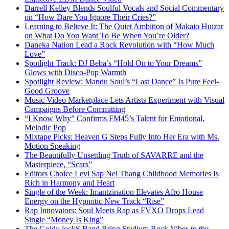
Darrell Kelley Blends Soulful Vocals and Social Commentary
on “How Dare You Ignore Their Cries?”
Learning to Believe It: The Quiet Ambition of Makaio Huizar
on What Do You Want To Be When You’re Older?
Daneka Nation Lead a Rock Revolution with “How Much
Love”
Spotlight Track: DJ Beba’s “Hold On to Your Dreams”
Glows with Disco-Pop Warmth
Spotlight Review: Mandu Soul’s “Last Dance” Is Pure Feel-
Good Groove
Music Video Marketplace Lets Artists Experiment with Visual
Campaigns Before Committing
“I Know Why” Confirms FM45’s Talent for Emotional,
Melodic Pop
Mixtape Picks: Heaven G Steps Fully Into Her Era with Ms.
Motion Speaking
The Beautifully Unsettling Truth of SAVARRE and the
Masterpiece, “Scars”
Editors Choice Levi Sap Nei Thang Childhood Memories Is
Rich in Harmony and Heart
Single of the Week: Imantzination Elevates Afro House
Energy on the Hypnotic New Track “Rise”
Rap Innovators: Soul Meets Rap as FVXO Drops Lead
Single “Money Is King”
The Goldy lockS Band Bring Stadium Rock Vibes to the