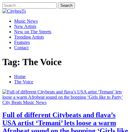
Skip
Search
to
for:
CitybeaTs
content
Primary
Global Music News
Music News
Menu
New Artists
New on The Streets
Trending Artists
Features
Contact
Tag:
The Voice
Home
The Voice
City Beats Music News
Full of different Citybeats and flava’s
USA artist ‘Temani’ lets loose a warm
Afrobeat sound on the bopping ‘Girls like