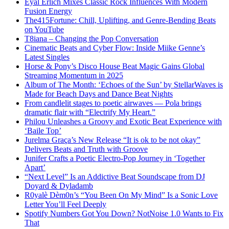
Eyal Erlich Mixes Classic Rock Influences With Modern
Fusion Energy
The415Fortune: Chill, Uplifting, and Genre-Bending Beats
on YouTube
T8iana – Changing the Pop Conversation
Cinematic Beats and Cyber Flow: Inside Miike Genne’s
Latest Singles
Horse & Pony’s Disco House Beat Magic Gains Global
Streaming Momentum in 2025
Album of The Month: ‘Echoes of the Sun’ by StellarWaves is
Made for Beach Days and Dance Beat Nights
From candlelit stages to poetic airwaves — Pola brings
dramatic flair with “Electrify My Heart.”
Philou Unleashes a Groovy and Exotic Beat Experience with
‘Baile Top’
Jurelma Graça’s New Release “It is ok to be not okay”
Delivers Beats and Truth with Groove
Junifer Crafts a Poetic Electro-Pop Journey in ‘Together
Apart’
“Next Level” Is an Addictive Beat Soundscape from DJ
Doyard & Dyladamb
R0yalè Dèm0n’s “You Been On My Mind” Is a Sonic Love
Letter You’ll Feel Deeply
Spotify Numbers Got You Down? NotNoise 1.0 Wants to Fix
That