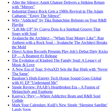
After the Silence: Amrit Ghatore Delivers a Striking Return
with “Mirrors”
Industrial Dance Rock Gets a 1980s Revival in The Adam
Catharsis’ “Enjoy The Silence”
Why “Addicted” by Tika Balanchine Belongs on Your R&B
Playlist
“Lift Me UP” by Conya Doss Is a Spiritual Groove That
Soars with Soul
Avalanche the Architect – “Whats Your Money Like”: Rap
Anthem with a Rock Soul – Avalanche The Architect Breaks
the Mold
Direct Action Records Presents Play-Joh’s Debut Dirty Kicks
EP — A Beatport #1 Release
The Evolution of Kindred The Family Soul: A Legacy of
Music & Love
A New Era of Trap: SylvaXD Sets the Bar High with ‘Never
Tha Same’
Basilone’s High-Energy Tech House Sound Goes Global
with #1 EP “Understand Me”
Single Review: PAAB’s Heartbroken Era – A Fusion of
Melancholy and Euphoria
Kasiya’s ‘Prey’—Where Addictive Beats and R&B Soul
Collide
Mark Your Calendars: Kuill’s New Single ‘Sleeping Satellite’
Lands Soon