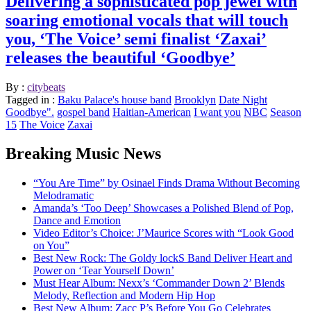
Delivering a sophisticated pop jewel with
soaring emotional vocals that will touch
you, ‘The Voice’ semi finalist ‘Zaxai’
releases the beautiful ‘Goodbye’
By :
citybeats
Tagged in :
Baku Palace's house band
Brooklyn
Date Night
Goodbye".
gospel band
Haitian-American
I want you
NBC
Season
15
The Voice
Zaxai
Breaking Music News
“You Are Time” by Osinael Finds Drama Without Becoming
Melodramatic
Amanda’s ‘Too Deep’ Showcases a Polished Blend of Pop,
Dance and Emotion
Video Editor’s Choice: J’Maurice Scores with “Look Good
on You”
Best New Rock: The Goldy lockS Band Deliver Heart and
Power on ‘Tear Yourself Down’
Must Hear Album: Nexx’s ‘Commander Down 2’ Blends
Melody, Reflection and Modern Hip Hop
Best New Album: Zacc P’s Before You Go Celebrates