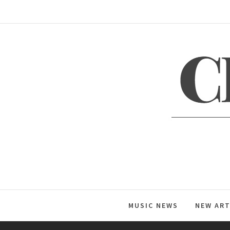
Skip
to
content
C
Global Music News
MUSIC NEWS
NEW ART