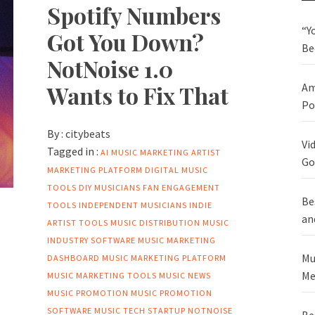
Spotify Numbers
“Y
Got You Down?
Be
NotNoise 1.0
Wants to Fix That
Am
Po
By :
citybeats
Vi
Tagged in :
AI MUSIC MARKETING
ARTIST
Go
MARKETING PLATFORM
DIGITAL MUSIC
TOOLS
DIY MUSICIANS
FAN ENGAGEMENT
Be
TOOLS
INDEPENDENT MUSICIANS
INDIE
an
ARTIST TOOLS
MUSIC DISTRIBUTION
MUSIC
INDUSTRY SOFTWARE
MUSIC MARKETING
Mu
DASHBOARD
MUSIC MARKETING PLATFORM
Me
MUSIC MARKETING TOOLS
MUSIC NEWS
MUSIC PROMOTION
MUSIC PROMOTION
SOFTWARE
MUSIC TECH STARTUP
NOTNOISE