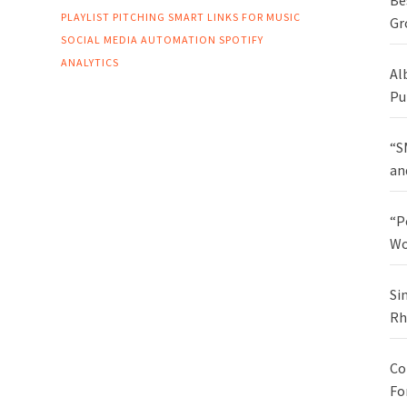
Be
PLAYLIST PITCHING
SMART LINKS FOR MUSIC
Gr
SOCIAL MEDIA AUTOMATION
SPOTIFY
ANALYTICS
Al
Pu
“S
an
“P
Wo
Si
Rh
Co
Fo