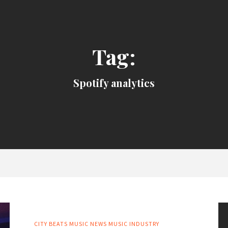
Tag:
Spotify analytics
CITY BEATS MUSIC NEWS
MUSIC INDUSTRY