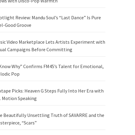
ows with Disco-Pop Warmth
otlight Review: Mandu Soul’s “Last Dance” Is Pure
el-Good Groove
sic Video Marketplace Lets Artists Experiment with
sual Campaigns Before Committing
 Know Why” Confirms FM45’s Talent for Emotional,
lodic Pop
xtape Picks: Heaven G Steps Fully Into Her Era with
. Motion Speaking
e Beautifully Unsettling Truth of SAVARRE and the
sterpiece, “Scars”