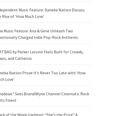
dependent Music Feature: Daneka Nation Discuss
e Rise of ‘How Much Love’
w Music Feature: Ana & Gene Unleash Two
otionally Charged Indie Pop-Rock Anthems
RTBAG by Parker Larsinn Feels Built for Crowds,
aos, and Catharsis
neka Nation Prove It’s Never Too Late with ‘How
ch Love’
hadows” Sees BrandiWyne Channel Cinematic Rock
 Its Finest
ack of the Week IrieHeart “She’s the Prize” A