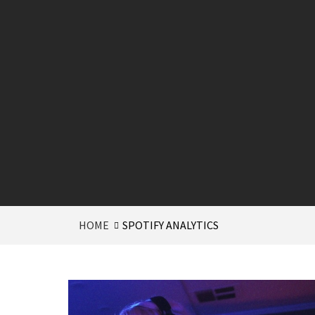
HOME
SPOTIFY ANALYTICS