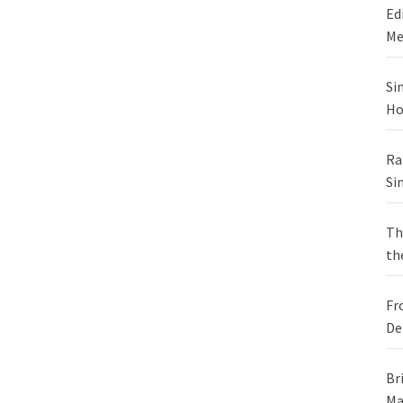
Ed
Me
Si
Ho
Ra
Si
Th
th
Fr
De
Br
Ma