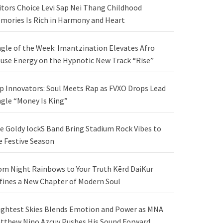
itors Choice Levi Sap Nei Thang Childhood
mories Is Rich in Harmony and Heart
ngle of the Week: Imantzination Elevates Afro
use Energy on the Hypnotic New Track “Rise”
p Innovators: Soul Meets Rap as FVXO Drops Lead
ngle “Money Is King”
e Goldy lockS Band Bring Stadium Rock Vibes to
e Festive Season
om Night Rainbows to Your Truth Kērd DaiKur
fines a New Chapter of Modern Soul
ightest Skies Blends Emotion and Power as MNA
tthew Nino Azcuy Pushes His Sound Forward