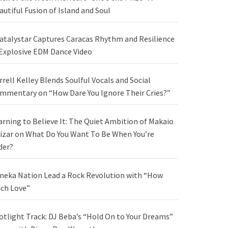
autiful Fusion of Island and Soul
atalystar Captures Caracas Rhythm and Resilience
 Explosive EDM Dance Video
rrell Kelley Blends Soulful Vocals and Social
mmentary on “How Dare You Ignore Their Cries?”
arning to Believe It: The Quiet Ambition of Makaio
izar on What Do You Want To Be When You’re
der?
neka Nation Lead a Rock Revolution with “How
ch Love”
otlight Track: DJ Beba’s “Hold On to Your Dreams”