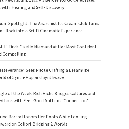
st New Album: Zacc P’s Before You Go Celebrates
owth, Healing and Self-Discovery
bum Spotlight: The Anarchist Ice Cream Club Turns
nk Rock into a Sci-Fi Cinematic Experience
MH” Finds Giselle Niemand at Her Most Confident
d Compelling
erseverance” Sees Pilote Crafting a Dreamlike
rld of Synth-Pop and Synthwave
ngle of the Week: Rich Riche Bridges Cultures and
ythms with Feel-Good Anthem “Connection”
rina Bartra Honors Her Roots While Looking
rward on Colibrí: Bridging 2 Worlds