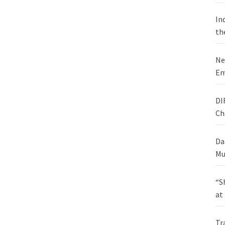
In
th
Ne
Em
DI
Ch
Da
Mu
“S
at
Tr