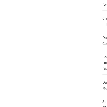
Be
Ch
in
Da
Co
Le
Hu
Ol
Da
Mu
Sp