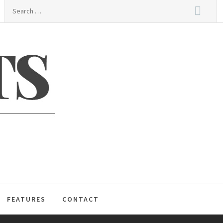
Search
for:
S
FEATURES
CONTACT