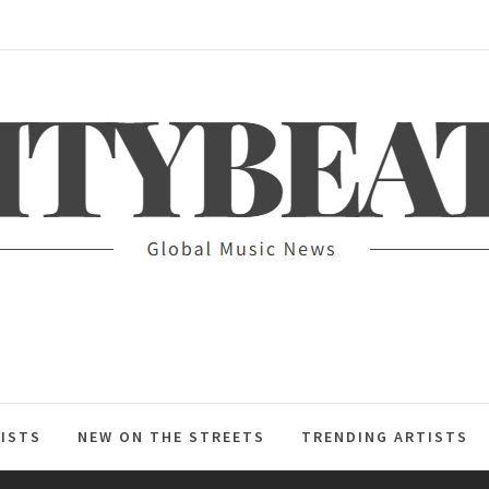
ITYBEAT
ISTS
NEW ON THE STREETS
TRENDING ARTISTS