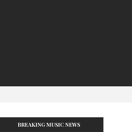
BREAKING MUSIC NEWS