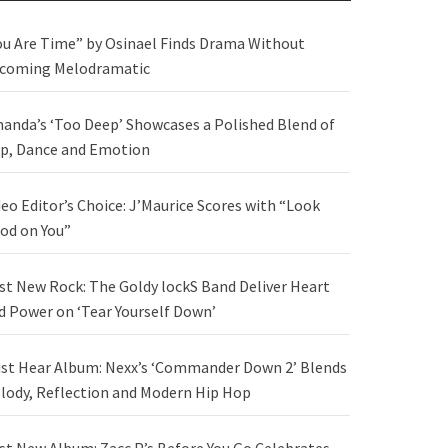
ou Are Time” by Osinael Finds Drama Without
coming Melodramatic
anda’s ‘Too Deep’ Showcases a Polished Blend of
p, Dance and Emotion
deo Editor’s Choice: J’Maurice Scores with “Look
od on You”
st New Rock: The Goldy lockS Band Deliver Heart
d Power on ‘Tear Yourself Down’
st Hear Album: Nexx’s ‘Commander Down 2’ Blends
lody, Reflection and Modern Hip Hop