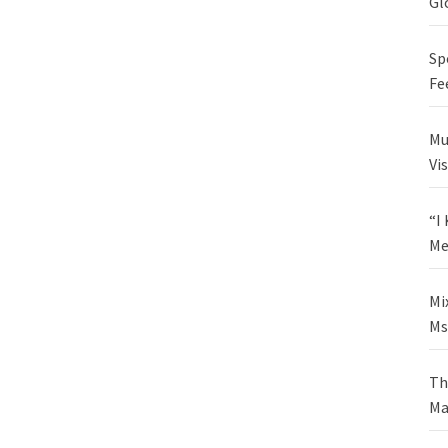
Gl
Sp
Fe
Mu
Vi
“I
Me
Mi
Ms
Th
Ma