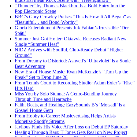
Industrial metal Rock Scene with “Hererightnow”
“Thunder” by Thomas Blackbird Is a Bold Entry Into the
Pop-Electronic Scene
BBC’s Gary Crowley Praises “This Is How It All Began” as
“Beautiful… and Bond-Worthy”
Gloria Entertainment Presents Juk Fabian’s Irresistible ‘Der
Späti’
Summer Just Got Hotter: Oktavvia Releases Radiant New
Single “Summer Heat”
NIDZ Arrives with Soulful, Club-Ready Debut “Higher
Ground”
From Dreamy to Distorted: Ashveil’s ‘Ultraviolet’ Is a Sonic
Beat Adventure
New Era of House Music: Ryan McKenzie’s “Turn Up the
Freak” Set to Drop June 28
From Tennis Court to Recording Studio: Adam Exler’s “Rise”
Hits Hard
Miss You by Solo Stunna: A Genre-Bending Journey
Through Time and Heartache
Faith, Beats, and Healing: EazySounds B’s ‘Motsadi’ Is a
Gospel House Gem
From Hobby to Career: Musicvertising Helps Artists
Monetize Spotify Streams
Jaylious Finds His Voice After Loss on Debut EP Saturday
Healing Through Bars: T-Jones Gets Real on New Project