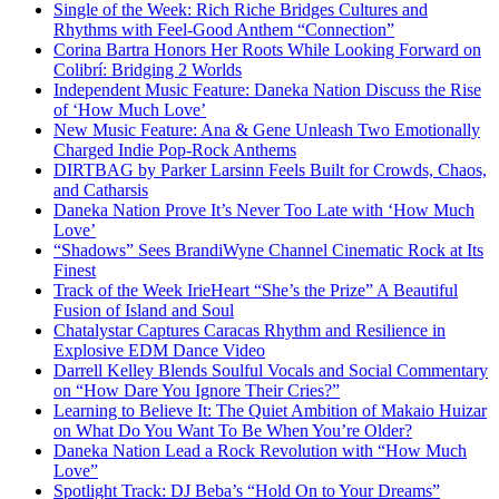
Single of the Week: Rich Riche Bridges Cultures and
Rhythms with Feel-Good Anthem “Connection”
Corina Bartra Honors Her Roots While Looking Forward on
Colibrí: Bridging 2 Worlds
Independent Music Feature: Daneka Nation Discuss the Rise
of ‘How Much Love’
New Music Feature: Ana & Gene Unleash Two Emotionally
Charged Indie Pop-Rock Anthems
DIRTBAG by Parker Larsinn Feels Built for Crowds, Chaos,
and Catharsis
Daneka Nation Prove It’s Never Too Late with ‘How Much
Love’
“Shadows” Sees BrandiWyne Channel Cinematic Rock at Its
Finest
Track of the Week IrieHeart “She’s the Prize” A Beautiful
Fusion of Island and Soul
Chatalystar Captures Caracas Rhythm and Resilience in
Explosive EDM Dance Video
Darrell Kelley Blends Soulful Vocals and Social Commentary
on “How Dare You Ignore Their Cries?”
Learning to Believe It: The Quiet Ambition of Makaio Huizar
on What Do You Want To Be When You’re Older?
Daneka Nation Lead a Rock Revolution with “How Much
Love”
Spotlight Track: DJ Beba’s “Hold On to Your Dreams”