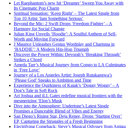
Let Raephantom’s new hit ‘Dreamer’ Sweep You Away with
Its Cinematic Pop Charm
Spiritual Sensation: ‘Keep Right’ – The Latest Single from
Top 10 Artist ‘Iam Something Serious’
Beyond the Mic: 2 Swift Drops ‘Freedom Fighter’ – A
Harmony for Social Change
Julian King Unveils ‘Hoodie’: A Soulful Anthem of Self-
Worth and Moving Forward
J Maurice Unleashes Genius Wordplay and Charisma in
‘BADDIE’: A Modern Hip-Hop Triumph
Discover the Power Within: Devorah’s ‘Breaking Through’
Strikes a Chord
Ameda Tarr’s Musical Journey from Congo to LA Culminates
in ‘Free Love’
Journey of a Los Angeles Artist: Joseph Rutakangwa’s
‘Please God’ Speaks to Ambition and Time
Experience the Quirkiness of Kaiak’s ‘Doggy Woggy’ – A
Dog’s Tale in Soft Rock
Ari Joshua and iLL Gates redefine musical frontiers with the
mesmerizing ‘Elon’s Musk
Dive into the Atmosphere: Undertone’s Latest Single
Promises a Danceable Blend of Vibes and Energy
San Diego’s Rising Star, Deja Renee, Drops ‘Starting Over’
EP, Capturing the Struggles of a Fresh Beginning
Electrifying Comeback: Steve’s Musical Odyssey from Amiga