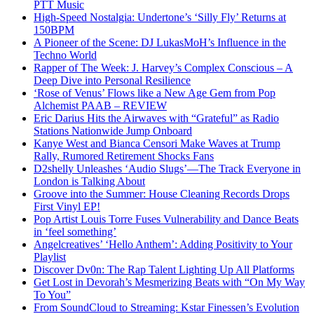
PTT Music
High-Speed Nostalgia: Undertone’s ‘Silly Fly’ Returns at
150BPM
A Pioneer of the Scene: DJ LukasMoH’s Influence in the
Techno World
Rapper of The Week: J. Harvey’s Complex Conscious – A
Deep Dive into Personal Resilience
‘Rose of Venus’ Flows like a New Age Gem from Pop
Alchemist PAAB – REVIEW
Eric Darius Hits the Airwaves with “Grateful” as Radio
Stations Nationwide Jump Onboard
Kanye West and Bianca Censori Make Waves at Trump
Rally, Rumored Retirement Shocks Fans
D2shelly Unleashes ‘Audio Slugs’—The Track Everyone in
London is Talking About
Groove into the Summer: House Cleaning Records Drops
First Vinyl EP!
Pop Artist Louis Torre Fuses Vulnerability and Dance Beats
in ‘feel something’
Angelcreatives’ ‘Hello Anthem’: Adding Positivity to Your
Playlist
Discover Dv0n: The Rap Talent Lighting Up All Platforms
Get Lost in Devorah’s Mesmerizing Beats with “On My Way
To You”
From SoundCloud to Streaming: Kstar Finessen’s Evolution