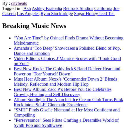
By :
citybeats
Tagged in :
Ash
Ashley Faatoalia
Bedrock Studios
California
Joe
Caserta
Los Angeles
Ryan Stockbridge
Sugar Honey Iced Tea
Breaking Music News
“You Are Time” by Osinael Finds Drama Without Becoming
Melodramatic
Amanda’s ‘Too Deep’ Showcases a Polished Blend of Pop,
Dance and Emotion
Video Editor’s Choice: J’Maurice Scores with “Look Good
on You”
Best New Rock: The Goldy lockS Band Deliver Heart and
Power on ‘Tear Yourself Down’
Must Hear Album: Nexx’s ‘Commander Down 2’ Blends
Melody, Reflection and Modern Hip Hop
Best New Album: Zacc P’s Before You Go Celebrates
Growth, Healing and Self-Discovery
Album Spotlight: The Anarchist Ice Cream Club Turns Punk
Rock into a Sci-Fi Cinematic Experience
“SMH” Finds Giselle Niemand at Her Most Confident and
Compelling
“Perseverance” Sees Pilote Crafting a Dreamlike World of
Synth-Pop and Synthwave