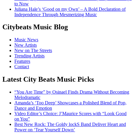
to Now
Juliana Hale’s ‘Good on my Own’ – A Bold Declaration of
Independence Through Mesmerizing Music
Citybeats Music Blog
Music News
New Artists
New on The Streets
Trending Artists
Features
Contact
Latest City Beats Music Picks
“You Are Time” by Osinael Finds Drama Without Becoming
Melodramatic
Amanda’s ‘Too Deep’ Showcases a Polished Blend of Pop,
Dance and Emotion
Video Editor’s Choice: J’Maurice Scores with “Look Good
on You”
Best New Rock: The Goldy lockS Band Deliver Heart and
Power on ‘Tear Yourself Down’