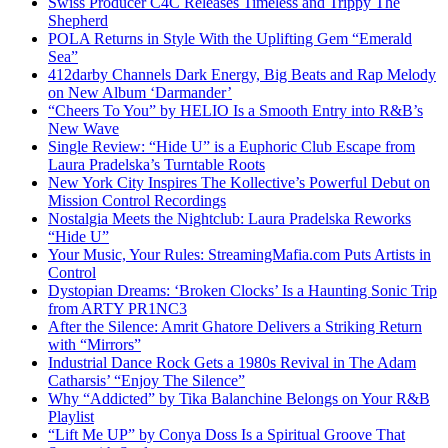
Swiss Producer C4C Releases Timeless and Trippy The
Shepherd
POLA Returns in Style With the Uplifting Gem “Emerald
Sea”
412darby Channels Dark Energy, Big Beats and Rap Melody
on New Album ‘Darmander’
“Cheers To You” by HELIO Is a Smooth Entry into R&B’s
New Wave
Single Review: “Hide U” is a Euphoric Club Escape from
Laura Pradelska’s Turntable Roots
New York City Inspires The Kollective’s Powerful Debut on
Mission Control Recordings
Nostalgia Meets the Nightclub: Laura Pradelska Reworks
“Hide U”
Your Music, Your Rules: StreamingMafia.com Puts Artists in
Control
Dystopian Dreams: ‘Broken Clocks’ Is a Haunting Sonic Trip
from ARTY PR1NC3
After the Silence: Amrit Ghatore Delivers a Striking Return
with “Mirrors”
Industrial Dance Rock Gets a 1980s Revival in The Adam
Catharsis’ “Enjoy The Silence”
Why “Addicted” by Tika Balanchine Belongs on Your R&B
Playlist
“Lift Me UP” by Conya Doss Is a Spiritual Groove That