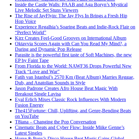
Inside the Castle Walls: PAAB and Aga Boryn’s Mystical
Live Melodic Set Stuns Viewers
The Rise of JayFlyin: The Jay Flys In Brings a Fresh Hip
Hop Voice
Experience Regalhia’s Soaring Beats and Indie-Rock Flair on
“Perfect World”
Kirz Creates Feel-Good Grooves on International Album
Oktavvia Scores Again with Can You Read My Mind?, a
Daring and Dynamic Pop Release
Parasite is the powerful first taste of Soft Machines, the new
EP by Faint Tape
From Florida to the World: NAWF36 Drops Powerful New
Track “Love and War”
Fatih van Istanbul’s 2570 Km (Beat Album) Marries Reggae,
Dub, and Anatolian Sounds in Style
Jason Padrone Creates Afro House Beat Magic With
Breakout Single Lavisa
Eyal Erlich Mixes Classic Rock Influences With Modern
Fusion Energy
The415Fortune: Chill, Uplifting, and Genre-Bending Beats
on YouTube
T8iana – Changing the Pop Conversation
Cinematic Beats and Cyber Flow: Inside Miike Genne’s
Latest Singles
Horse & Pony’s Disco House Beat Magic Gains Global