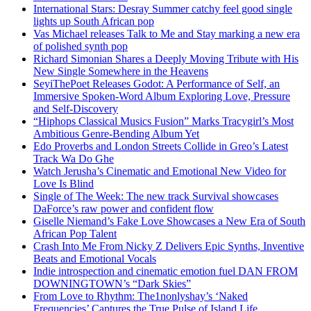
International Stars: Desray Summer catchy feel good single
lights up South African pop
Vas Michael releases Talk to Me and Stay marking a new era
of polished synth pop
Richard Simonian Shares a Deeply Moving Tribute with His
New Single Somewhere in the Heavens
SeyiThePoet Releases Godot: A Performance of Self, an
Immersive Spoken-Word Album Exploring Love, Pressure
and Self-Discovery
“Hiphops Classical Musics Fusion” Marks Tracygirl’s Most
Ambitious Genre-Bending Album Yet
Edo Proverbs and London Streets Collide in Greo’s Latest
Track Wa Do Ghe
Watch Jerusha’s Cinematic and Emotional New Video for
Love Is Blind
Single of The Week: The new track Survival showcases
DaForce’s raw power and confident flow
Giselle Niemand’s Fake Love Showcases a New Era of South
African Pop Talent
Crash Into Me From Nicky Z Delivers Epic Synths, Inventive
Beats and Emotional Vocals
Indie introspection and cinematic emotion fuel DAN FROM
DOWNINGTOWN’s “Dark Skies”
From Love to Rhythm: The1nonlyshay’s ‘Naked
Frequencies’ Captures the True Pulse of Island Life