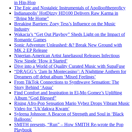
in Hip-Hop
The Epic and Nostalgic Instrumentals of Apollooftheproficy
Indianapolis’ HotDizzy HD100 Delivers Raw Karma in
“Bring Me Home”
Breaking Barriers: Zoey Tess’s Influence on the Music
Industry
Wakacia’s “Get Out Playboy” Sheds Light on the Impact of
Romantic Games
Sonic Adventure Unleashed: &? Break New Ground with
MK 2 EP Release
Nigerian-American Artist Janeliasoul Releases Infectious
New Single ‘How it Started’
Dive into a World of Quality Curated Music with SupaFuse
“DRAGG’s ‘2am In Montecasino’: A Nighttime Anthem for
Dreamers off debut album ‘Mixed Feelings’
From TikTok Connections to Synthwave Sensation: The
Story Behind ‘Aqua’
Find Comfort and Inspiration in El-Mo Gomez’s Uplifting
Album “God Blessed”
Rising Afro-Pop Sensation Mario Vybez Drops Vibrant Music
Video for ‘Uk’dakwa Kwam’
Syleena Johnson: A Beacon of Strength and Soul in ‘Black
Balloons’
SMITH presents, “Run” – How SMITH Re-wrote the Pop
Playbook