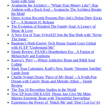
Soars with Soul
Avalanche the Architect – “Whats Your Money Like”: Rap
Anthem with a Rock Soul – Avalanche The Architect Breaks
the Mold
Direct Action Records Presents Play-Joh’s Debut Dirty Kicks
EP — A Beatport #1 Release
The Evolution of Kindred The Family Soul: A Legacy of
Music & Love
A New Era of Trap: SylvaXD Sets the Bar High with ‘Never
Tha Same’
Basilone’s High-Energy Tech House Sound Goes Global
with #1 EP “Understand Me”
Single Review: PAAB’s Heartbroken Era – A Fusion of
Melancholy and Euphoria
Kasiya’s ‘Prey’—Where Addictive Beats and R&B Soul
Collide
Mark Your Calendars: Kuill’s New Single ‘Sleeping Satellite’
Lands Soon
Charlie Syntari Drops ‘Piece of My Heart’ – A Synth-Pop
Dream with Catchy Beats and Melodic Allure – Single
Review
The Top 10 Recording Studios in the World
New EP from OM KASH, Please Just Give Me Mine,
Marries Energetic Beats with Thoughtful Storytelling
Experience the Power of ‘Watch Me’ and ‘Don’t Let Go’ by