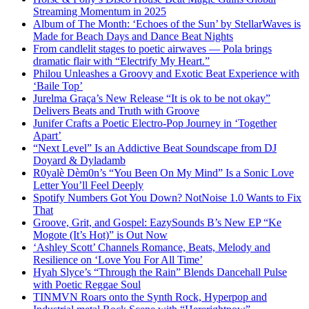
Streaming Momentum in 2025
Album of The Month: ‘Echoes of the Sun’ by StellarWaves is
Made for Beach Days and Dance Beat Nights
From candlelit stages to poetic airwaves — Pola brings
dramatic flair with “Electrify My Heart.”
Philou Unleashes a Groovy and Exotic Beat Experience with
‘Baile Top’
Jurelma Graça’s New Release “It is ok to be not okay”
Delivers Beats and Truth with Groove
Junifer Crafts a Poetic Electro-Pop Journey in ‘Together
Apart’
“Next Level” Is an Addictive Beat Soundscape from DJ
Doyard & Dyladamb
R0yalè Dèm0n’s “You Been On My Mind” Is a Sonic Love
Letter You’ll Feel Deeply
Spotify Numbers Got You Down? NotNoise 1.0 Wants to Fix
That
Groove, Grit, and Gospel: EazySounds B’s New EP “Ke
Mogote (It’s Hot)” is Out Now
‘Ashley Scott’ Channels Romance, Beats, Melody and
Resilience on ‘Love You For All Time’
Hyah Slyce’s “Through the Rain” Blends Dancehall Pulse
with Poetic Reggae Soul
TINMVN Roars onto the Synth Rock, Hyperpop and