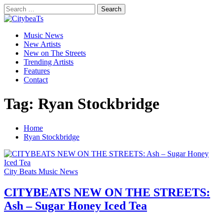
Skip
Search
to
for:
CitybeaTs
content
Primary
Global Music News
Music News
Menu
New Artists
New on The Streets
Trending Artists
Features
Contact
Tag:
Ryan Stockbridge
Home
Ryan Stockbridge
City Beats Music News
CITYBEATS NEW ON THE STREETS:
Ash – Sugar Honey Iced Tea