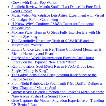
Glows with Disco-Pop Warmth
Spotlight Review: Mandu Soul’s “Last Dance” Is Pure Feel-
Good Groove
Music Video Marketplace Lets Artists Experiment with Visual
Campaigns Before Committing
“I Know Why” Confirms FM45’s Talent for Emotional,
Melodic Pop
Mixtape Picks: Heaven G Steps Fully Into Her Era with Ms.
Motion Speaking
The Beautifully Unsettling Truth of SAVARRE and the
Masterpiece, “Scars”
Editors Choice Levi Sap Nei Thang Childhood Memories Is
Rich in Harmony and Heart
Single of the Week: Imantzination Elevates Afro House
Energy on the Hypnotic New Track “Rise”
Rap Innovators: Soul Meets Rap as FVXO Drops Lead
Single “Money Is King”
The Goldy lockS Band Bring Stadium Rock Vibes to the
Festive Season
From Night Rainbows to Your Truth Kērd DaiKur Defines a
New Chapter of Modern Soul
Brightest Skies Blends Emotion and Power as MNA Matthew
Nino Azcuy Pushes His Sound Forward
Greo Captures the Modern Migration Experience on Trending
EP ‘Benin 2 London’