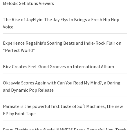
Melodic Set Stuns Viewers
The Rise of JayFlyin: The Jay Flys In Brings a Fresh Hip Hop
Voice
Experience Regalhia’s Soaring Beats and Indie-Rock Flair on
“Perfect World”
Kirz Creates Feel-Good Grooves on International Album
Oktavvia Scores Again with Can You Read My Mind?, a Daring
and Dynamic Pop Release
Parasite is the powerful first taste of Soft Machines, the new
EP by Faint Tape
From Florida to the World: NAWF36 Drops Powerful New Track