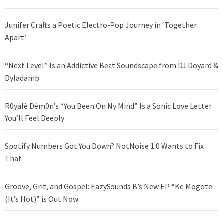
Junifer Crafts a Poetic Electro-Pop Journey in ‘Together
Apart’
“Next Level” Is an Addictive Beat Soundscape from DJ Doyard &
Dyladamb
R0yalè Dèm0n’s “You Been On My Mind” Is a Sonic Love Letter
You’ll Feel Deeply
Spotify Numbers Got You Down? NotNoise 1.0 Wants to Fix
That
Groove, Grit, and Gospel: EazySounds B’s New EP “Ke Mogote
(It’s Hot)” is Out Now