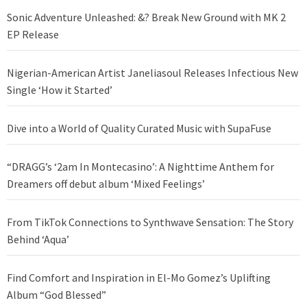
Sonic Adventure Unleashed: &? Break New Ground with MK 2
EP Release
Nigerian-American Artist Janeliasoul Releases Infectious New
Single ‘How it Started’
Dive into a World of Quality Curated Music with SupaFuse
“DRAGG’s ‘2am In Montecasino’: A Nighttime Anthem for
Dreamers off debut album ‘Mixed Feelings’
From TikTok Connections to Synthwave Sensation: The Story
Behind ‘Aqua’
Find Comfort and Inspiration in El-Mo Gomez’s Uplifting
Album “God Blessed”