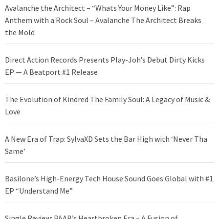
Avalanche the Architect – “Whats Your Money Like”: Rap
Anthem with a Rock Soul – Avalanche The Architect Breaks
the Mold
Direct Action Records Presents Play-Joh’s Debut Dirty Kicks
EP — A Beatport #1 Release
The Evolution of Kindred The Family Soul: A Legacy of Music &
Love
A New Era of Trap: SylvaXD Sets the Bar High with ‘Never Tha
Same’
Basilone’s High-Energy Tech House Sound Goes Global with #1
EP “Understand Me”
Single Review: PAAB’s Heartbroken Era – A Fusion of