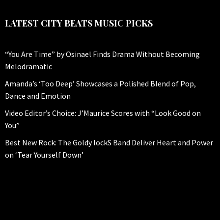
LATEST CITY BEATS MUSIC PICKS
“You Are Time” by Osinael Finds Drama Without Becoming
Melodramatic
Amanda’s ‘Too Deep’ Showcases a Polished Blend of Pop,
Dance and Emotion
Video Editor’s Choice: J’Maurice Scores with “Look Good on
You”
Best New Rock: The Goldy lockS Band Deliver Heart and Power
on ‘Tear Yourself Down’