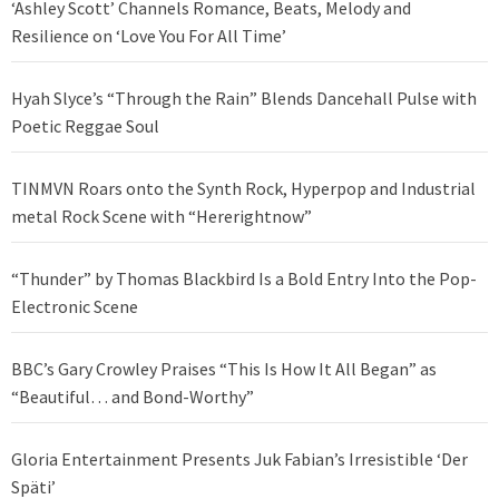
‘Ashley Scott’ Channels Romance, Beats, Melody and
Resilience on ‘Love You For All Time’
Hyah Slyce’s “Through the Rain” Blends Dancehall Pulse with
Poetic Reggae Soul
TINMVN Roars onto the Synth Rock, Hyperpop and Industrial
metal Rock Scene with “Hererightnow”
“Thunder” by Thomas Blackbird Is a Bold Entry Into the Pop-
Electronic Scene
BBC’s Gary Crowley Praises “This Is How It All Began” as
“Beautiful… and Bond-Worthy”
Gloria Entertainment Presents Juk Fabian’s Irresistible ‘Der
Späti’