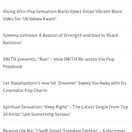
Rising Afro-Pop Sensation Mario Vybez Drops Vibrant Music
Video for ‘Uk’dakwa Kwam’
Syleena Johnson: A Beacon of Strength and Soul in ‘Black
Balloons’
SMITH presents, “Run” – How SMITH Re-wrote the Pop
Playbook
Let Raephantom’s new hit ‘Dreamer’ Sweep You Away with Its
Cinematic Pop Charm
Spiritual Sensation: ‘Keep Right’ – The Latest Single from Top
10 Artist ‘Iam Something Serious’
Beyond the Mic: 2 Swift Drops ‘Freedom Fighter’ – A Harmony