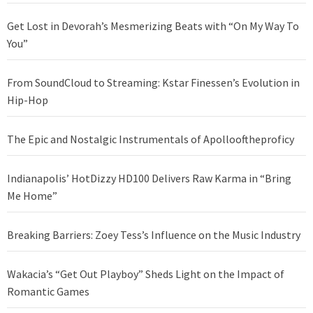
Get Lost in Devorah’s Mesmerizing Beats with “On My Way To
You”
From SoundCloud to Streaming: Kstar Finessen’s Evolution in
Hip-Hop
The Epic and Nostalgic Instrumentals of Apollooftheproficy
Indianapolis’ HotDizzy HD100 Delivers Raw Karma in “Bring
Me Home”
Breaking Barriers: Zoey Tess’s Influence on the Music Industry
Wakacia’s “Get Out Playboy” Sheds Light on the Impact of
Romantic Games