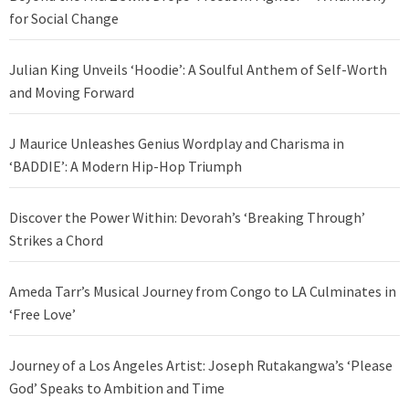
for Social Change
Julian King Unveils ‘Hoodie’: A Soulful Anthem of Self-Worth
and Moving Forward
J Maurice Unleashes Genius Wordplay and Charisma in
‘BADDIE’: A Modern Hip-Hop Triumph
Discover the Power Within: Devorah’s ‘Breaking Through’
Strikes a Chord
Ameda Tarr’s Musical Journey from Congo to LA Culminates in
‘Free Love’
Journey of a Los Angeles Artist: Joseph Rutakangwa’s ‘Please
God’ Speaks to Ambition and Time