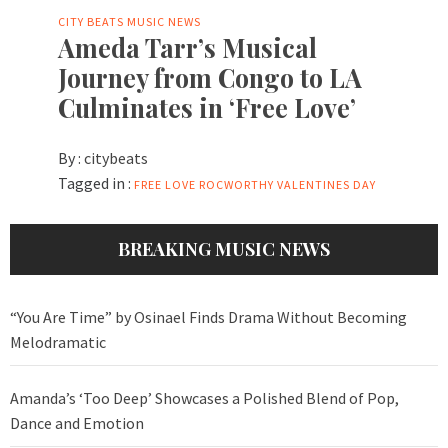
CITY BEATS MUSIC NEWS
Ameda Tarr’s Musical
Journey from Congo to LA
Culminates in ‘Free Love’
By :
citybeats
Tagged in :
FREE LOVE
ROCWORTHY
VALENTINES DAY
BREAKING MUSIC NEWS
“You Are Time” by Osinael Finds Drama Without Becoming
Melodramatic
Amanda’s ‘Too Deep’ Showcases a Polished Blend of Pop,
Dance and Emotion