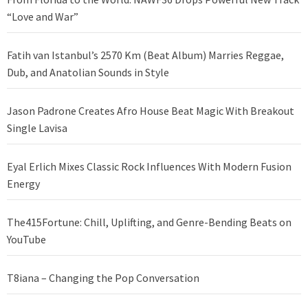
“Love and War”
Fatih van Istanbul’s 2570 Km (Beat Album) Marries Reggae,
Dub, and Anatolian Sounds in Style
Jason Padrone Creates Afro House Beat Magic With Breakout
Single Lavisa
Eyal Erlich Mixes Classic Rock Influences With Modern Fusion
Energy
The415Fortune: Chill, Uplifting, and Genre-Bending Beats on
YouTube
T8iana – Changing the Pop Conversation