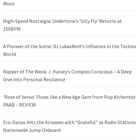
Music
High-Speed Nostalgia: Undertone’s ‘Silly Fly’ Returns at
150BPM
A Pioneer of the Scene: DJ LukasMoH’s Influence in the Techno
World
Rapper of The Week: J. Harvey’s Complex Conscious – A Deep
Dive into Personal Resilience
‘Rose of Venus’ Flows like a New Age Gem from Pop Alchemist
PAAB – REVIEW
Eric Darius Hits the Airwaves with “Grateful” as Radio Stations
Nationwide Jump Onboard