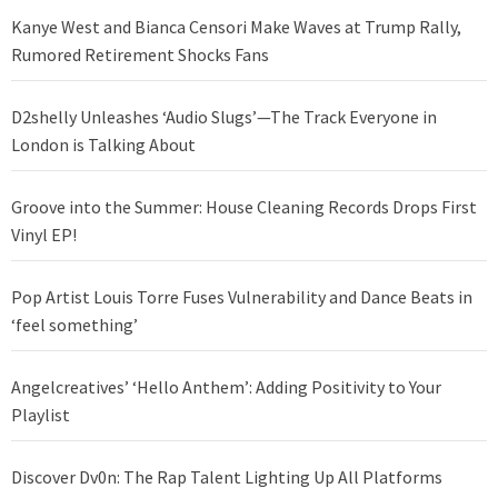
Kanye West and Bianca Censori Make Waves at Trump Rally,
Rumored Retirement Shocks Fans
D2shelly Unleashes ‘Audio Slugs’—The Track Everyone in
London is Talking About
Groove into the Summer: House Cleaning Records Drops First
Vinyl EP!
Pop Artist Louis Torre Fuses Vulnerability and Dance Beats in
‘feel something’
Angelcreatives’ ‘Hello Anthem’: Adding Positivity to Your
Playlist
Discover Dv0n: The Rap Talent Lighting Up All Platforms