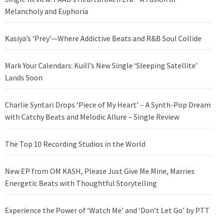
Melancholy and Euphoria
Kasiya’s ‘Prey’—Where Addictive Beats and R&B Soul Collide
Mark Your Calendars: Kuill’s New Single ‘Sleeping Satellite’
Lands Soon
Charlie Syntari Drops ‘Piece of My Heart’ – A Synth-Pop Dream
with Catchy Beats and Melodic Allure – Single Review
The Top 10 Recording Studios in the World
New EP from OM KASH, Please Just Give Me Mine, Marries
Energetic Beats with Thoughtful Storytelling
Experience the Power of ‘Watch Me’ and ‘Don’t Let Go’ by PTT