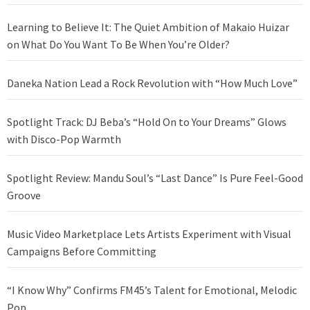
Learning to Believe It: The Quiet Ambition of Makaio Huizar
on What Do You Want To Be When You’re Older?
Daneka Nation Lead a Rock Revolution with “How Much Love”
Spotlight Track: DJ Beba’s “Hold On to Your Dreams” Glows
with Disco-Pop Warmth
Spotlight Review: Mandu Soul’s “Last Dance” Is Pure Feel-Good
Groove
Music Video Marketplace Lets Artists Experiment with Visual
Campaigns Before Committing
“I Know Why” Confirms FM45’s Talent for Emotional, Melodic
Pop