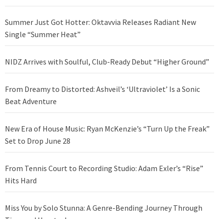
Summer Just Got Hotter: Oktavvia Releases Radiant New
Single “Summer Heat”
NIDZ Arrives with Soulful, Club-Ready Debut “Higher Ground”
From Dreamy to Distorted: Ashveil’s ‘Ultraviolet’ Is a Sonic
Beat Adventure
New Era of House Music: Ryan McKenzie’s “Turn Up the Freak”
Set to Drop June 28
From Tennis Court to Recording Studio: Adam Exler’s “Rise”
Hits Hard
Miss You by Solo Stunna: A Genre-Bending Journey Through