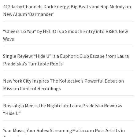
412darby Channels Dark Energy, Big Beats and Rap Melody on
New Album ‘Darmander’
“Cheers To You” by HELIO Is a Smooth Entry into R&B’s New
Wave
Single Review: “Hide U” is a Euphoric Club Escape from Laura
Pradelska’s Turntable Roots
New York City Inspires The Kollective’s Powerful Debut on
Mission Control Recordings
Nostalgia Meets the Nightclub: Laura Pradelska Reworks
“Hide U”
Your Music, Your Rules: StreamingMafia.com Puts Artists in