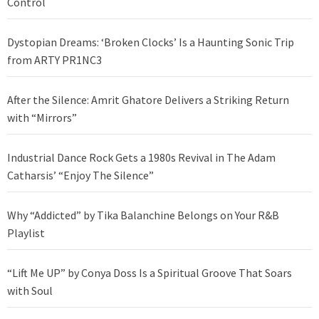
Control
Dystopian Dreams: ‘Broken Clocks’ Is a Haunting Sonic Trip
from ARTY PR1NC3
After the Silence: Amrit Ghatore Delivers a Striking Return
with “Mirrors”
Industrial Dance Rock Gets a 1980s Revival in The Adam
Catharsis’ “Enjoy The Silence”
Why “Addicted” by Tika Balanchine Belongs on Your R&B
Playlist
“Lift Me UP” by Conya Doss Is a Spiritual Groove That Soars
with Soul