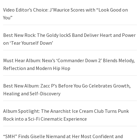
Video Editor’s Choice: J’Maurice Scores with “Look Good on
You”
Best New Rock: The Goldy lockS Band Deliver Heart and Power
on ‘Tear Yourself Down’
Must Hear Album: Nexx’s ‘Commander Down 2’ Blends Melody,
Reflection and Modern Hip Hop
Best New Album: Zacc P’s Before You Go Celebrates Growth,
Healing and Self-Discovery
Album Spotlight: The Anarchist Ice Cream Club Turns Punk
Rock into a Sci-Fi Cinematic Experience
“SMH” Finds Giselle Niemand at Her Most Confident and