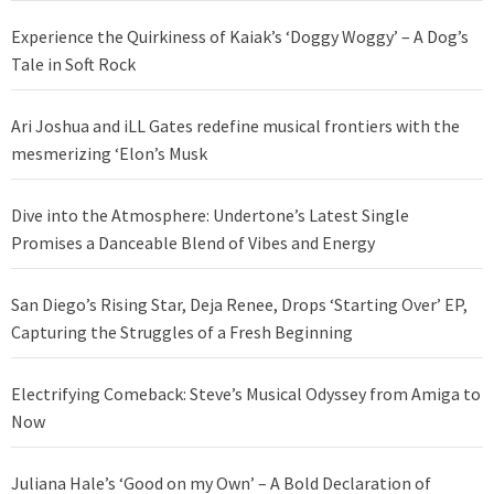
Experience the Quirkiness of Kaiak’s ‘Doggy Woggy’ – A Dog’s
Tale in Soft Rock
Ari Joshua and iLL Gates redefine musical frontiers with the
mesmerizing ‘Elon’s Musk
Dive into the Atmosphere: Undertone’s Latest Single
Promises a Danceable Blend of Vibes and Energy
San Diego’s Rising Star, Deja Renee, Drops ‘Starting Over’ EP,
Capturing the Struggles of a Fresh Beginning
Electrifying Comeback: Steve’s Musical Odyssey from Amiga to
Now
Juliana Hale’s ‘Good on my Own’ – A Bold Declaration of