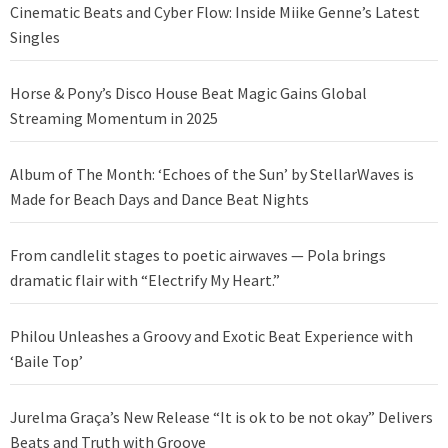
Cinematic Beats and Cyber Flow: Inside Miike Genne’s Latest
Singles
Horse & Pony’s Disco House Beat Magic Gains Global
Streaming Momentum in 2025
Album of The Month: ‘Echoes of the Sun’ by StellarWaves is
Made for Beach Days and Dance Beat Nights
From candlelit stages to poetic airwaves — Pola brings
dramatic flair with “Electrify My Heart.”
Philou Unleashes a Groovy and Exotic Beat Experience with
‘Baile Top’
Jurelma Graça’s New Release “It is ok to be not okay” Delivers
Beats and Truth with Groove