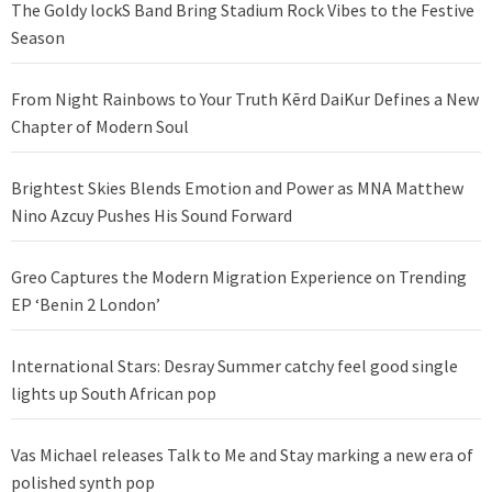
The Goldy lockS Band Bring Stadium Rock Vibes to the Festive
Season
From Night Rainbows to Your Truth Kērd DaiKur Defines a New
Chapter of Modern Soul
Brightest Skies Blends Emotion and Power as MNA Matthew
Nino Azcuy Pushes His Sound Forward
Greo Captures the Modern Migration Experience on Trending
EP ‘Benin 2 London’
International Stars: Desray Summer catchy feel good single
lights up South African pop
Vas Michael releases Talk to Me and Stay marking a new era of
polished synth pop