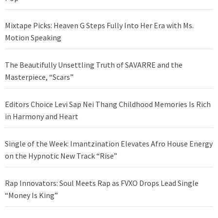
Mixtape Picks: Heaven G Steps Fully Into Her Era with Ms.
Motion Speaking
The Beautifully Unsettling Truth of SAVARRE and the
Masterpiece, “Scars”
Editors Choice Levi Sap Nei Thang Childhood Memories Is Rich
in Harmony and Heart
Single of the Week: Imantzination Elevates Afro House Energy
on the Hypnotic New Track “Rise”
Rap Innovators: Soul Meets Rap as FVXO Drops Lead Single
“Money Is King”