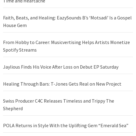
Time and Heartache
Faith, Beats, and Healing: EazySounds B’s ‘Motsadi’ Is a Gospel
House Gem
From Hobby to Career: Musicvertising Helps Artists Monetize
Spotify Streams
Jaylious Finds His Voice After Loss on Debut EP Saturday
Healing Through Bars: T-Jones Gets Real on New Project
Swiss Producer C4C Releases Timeless and Trippy The
Shepherd
POLA Returns in Style With the Uplifting Gem “Emerald Sea”