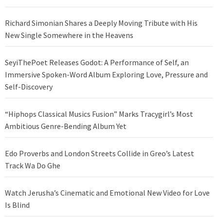
Richard Simonian Shares a Deeply Moving Tribute with His
New Single Somewhere in the Heavens
SeyiThePoet Releases Godot: A Performance of Self, an
Immersive Spoken-Word Album Exploring Love, Pressure and
Self-Discovery
“Hiphops Classical Musics Fusion” Marks Tracygirl’s Most
Ambitious Genre-Bending Album Yet
Edo Proverbs and London Streets Collide in Greo’s Latest
Track Wa Do Ghe
Watch Jerusha’s Cinematic and Emotional New Video for Love
Is Blind