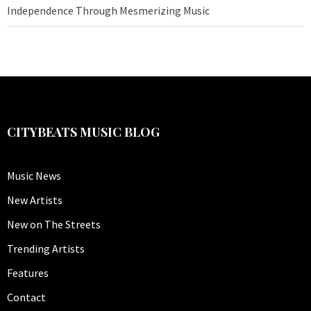
Independence Through Mesmerizing Music
CITYBEATS MUSIC BLOG
Music News
New Artists
New on The Streets
Trending Artists
Features
Contact