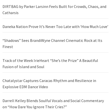
DIRTBAG by Parker Larsinn Feels Built for Crowds, Chaos, and
Catharsis
Daneka Nation Prove It’s Never Too Late with ‘How Much Love’
“Shadows” Sees BrandiWyne Channel Cinematic Rock at Its
Finest
Track of the Week IrieHeart “She’s the Prize” A Beautiful
Fusion of Island and Soul
Chatalystar Captures Caracas Rhythm and Resilience in
Explosive EDM Dance Video
Darrell Kelley Blends Soulful Vocals and Social Commentary
on “How Dare You Ignore Their Cries?”