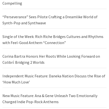
Compelling
“Perseverance” Sees Pilote Crafting a Dreamlike World of
Synth-Pop and Synthwave
Single of the Week: Rich Riche Bridges Cultures and Rhythms
with Feel-Good Anthem “Connection”
Corina Bartra Honors Her Roots While Looking Forward on
Colibrí: Bridging 2 Worlds
Independent Music Feature: Daneka Nation Discuss the Rise of
‘How Much Love’
New Music Feature: Ana & Gene Unleash Two Emotionally
Charged Indie Pop-Rock Anthems