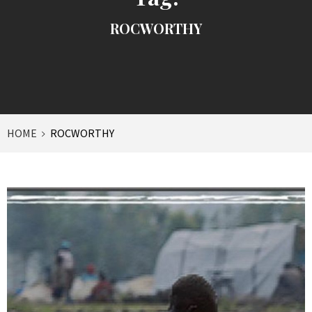
ROCWORTHY
HOME
ROCWORTHY