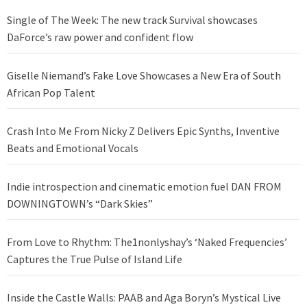
Single of The Week: The new track Survival showcases
DaForce’s raw power and confident flow
Giselle Niemand’s Fake Love Showcases a New Era of South
African Pop Talent
Crash Into Me From Nicky Z Delivers Epic Synths, Inventive
Beats and Emotional Vocals
Indie introspection and cinematic emotion fuel DAN FROM
DOWNINGTOWN’s “Dark Skies”
From Love to Rhythm: The1nonlyshay’s ‘Naked Frequencies’
Captures the True Pulse of Island Life
Inside the Castle Walls: PAAB and Aga Boryn’s Mystical Live