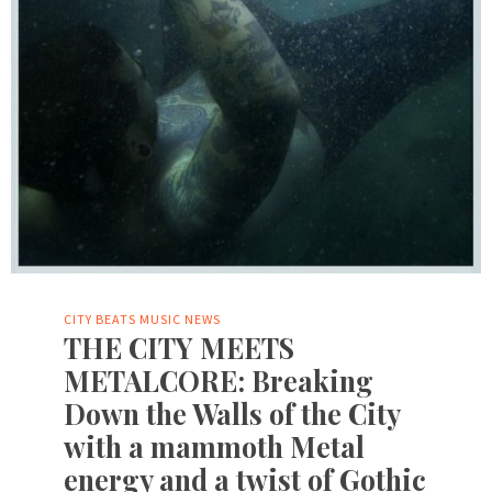
CITY BEATS MUSIC NEWS
THE CITY MEETS
METALCORE: Breaking
Down the Walls of the City
with a mammoth Metal
energy and a twist of Gothic