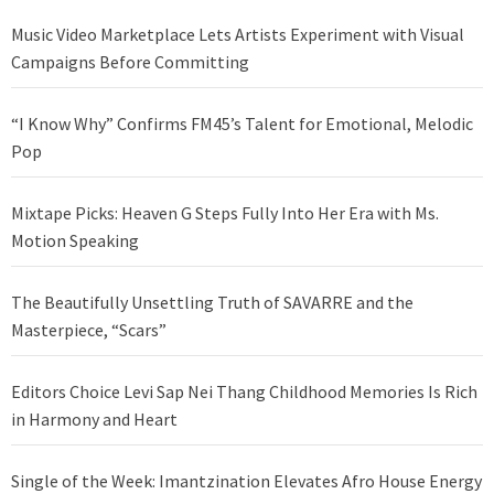
Music Video Marketplace Lets Artists Experiment with Visual
Campaigns Before Committing
“I Know Why” Confirms FM45’s Talent for Emotional, Melodic
Pop
Mixtape Picks: Heaven G Steps Fully Into Her Era with Ms.
Motion Speaking
The Beautifully Unsettling Truth of SAVARRE and the
Masterpiece, “Scars”
Editors Choice Levi Sap Nei Thang Childhood Memories Is Rich
in Harmony and Heart
Single of the Week: Imantzination Elevates Afro House Energy