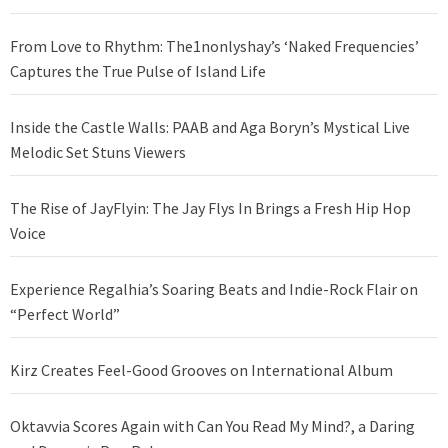
From Love to Rhythm: The1nonlyshay’s ‘Naked Frequencies’
Captures the True Pulse of Island Life
Inside the Castle Walls: PAAB and Aga Boryn’s Mystical Live
Melodic Set Stuns Viewers
The Rise of JayFlyin: The Jay Flys In Brings a Fresh Hip Hop
Voice
Experience Regalhia’s Soaring Beats and Indie-Rock Flair on
“Perfect World”
Kirz Creates Feel-Good Grooves on International Album
Oktavvia Scores Again with Can You Read My Mind?, a Daring