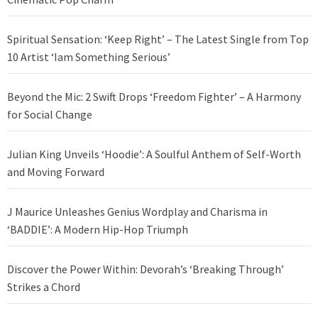
Spiritual Sensation: ‘Keep Right’ – The Latest Single from Top
10 Artist ‘Iam Something Serious’
Beyond the Mic: 2 Swift Drops ‘Freedom Fighter’ – A Harmony
for Social Change
Julian King Unveils ‘Hoodie’: A Soulful Anthem of Self-Worth
and Moving Forward
J Maurice Unleashes Genius Wordplay and Charisma in
‘BADDIE’: A Modern Hip-Hop Triumph
Discover the Power Within: Devorah’s ‘Breaking Through’
Strikes a Chord