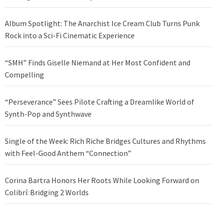
Album Spotlight: The Anarchist Ice Cream Club Turns Punk
Rock into a Sci-Fi Cinematic Experience
“SMH” Finds Giselle Niemand at Her Most Confident and
Compelling
“Perseverance” Sees Pilote Crafting a Dreamlike World of
Synth-Pop and Synthwave
Single of the Week: Rich Riche Bridges Cultures and Rhythms
with Feel-Good Anthem “Connection”
Corina Bartra Honors Her Roots While Looking Forward on
Colibrí: Bridging 2 Worlds