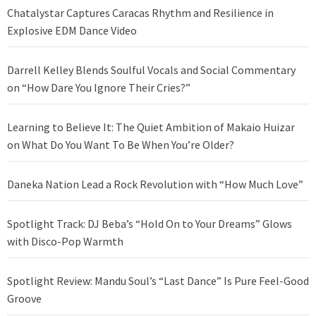
Chatalystar Captures Caracas Rhythm and Resilience in
Explosive EDM Dance Video
Darrell Kelley Blends Soulful Vocals and Social Commentary
on “How Dare You Ignore Their Cries?”
Learning to Believe It: The Quiet Ambition of Makaio Huizar
on What Do You Want To Be When You’re Older?
Daneka Nation Lead a Rock Revolution with “How Much Love”
Spotlight Track: DJ Beba’s “Hold On to Your Dreams” Glows
with Disco-Pop Warmth
Spotlight Review: Mandu Soul’s “Last Dance” Is Pure Feel-Good
Groove