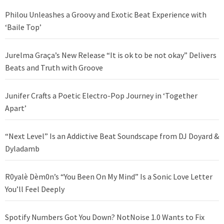
Philou Unleashes a Groovy and Exotic Beat Experience with
‘Baile Top’
Jurelma Graça’s New Release “It is ok to be not okay” Delivers
Beats and Truth with Groove
Junifer Crafts a Poetic Electro-Pop Journey in ‘Together
Apart’
“Next Level” Is an Addictive Beat Soundscape from DJ Doyard &
Dyladamb
R0yalè Dèm0n’s “You Been On My Mind” Is a Sonic Love Letter
You’ll Feel Deeply
Spotify Numbers Got You Down? NotNoise 1.0 Wants to Fix