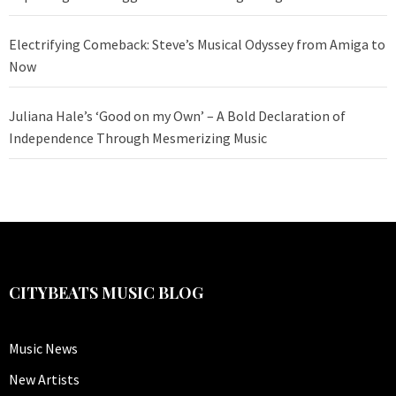
Electrifying Comeback: Steve’s Musical Odyssey from Amiga to
Now
Juliana Hale’s ‘Good on my Own’ – A Bold Declaration of
Independence Through Mesmerizing Music
CITYBEATS MUSIC BLOG
Music News
New Artists