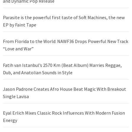
and Dynamic Pop Release
Parasite is the powerful first taste of Soft Machines, the new
EP by Faint Tape
From Florida to the World: NAWF36 Drops Powerful New Track
“Love and War”
Fatih van Istanbul’s 2570 Km (Beat Album) Marries Reggae,
Dub, and Anatolian Sounds in Style
Jason Padrone Creates Afro House Beat Magic With Breakout
Single Lavisa
Eyal Erlich Mixes Classic Rock Influences With Modern Fusion
Energy