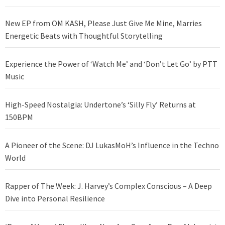
New EP from OM KASH, Please Just Give Me Mine, Marries
Energetic Beats with Thoughtful Storytelling
Experience the Power of ‘Watch Me’ and ‘Don’t Let Go’ by PTT
Music
High-Speed Nostalgia: Undertone’s ‘Silly Fly’ Returns at
150BPM
A Pioneer of the Scene: DJ LukasMoH’s Influence in the Techno
World
Rapper of The Week: J. Harvey’s Complex Conscious – A Deep
Dive into Personal Resilience