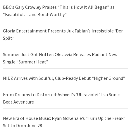
BBC’s Gary Crowley Praises “This Is How It All Began” as
“Beautiful… and Bond-Worthy”
Gloria Entertainment Presents Juk Fabian’s Irresistible ‘Der
Späti’
Summer Just Got Hotter: Oktavvia Releases Radiant New
Single “Summer Heat”
NIDZ Arrives with Soulful, Club-Ready Debut “Higher Ground”
From Dreamy to Distorted: Ashveil’s ‘Ultraviolet’ Is a Sonic
Beat Adventure
New Era of House Music: Ryan McKenzie’s “Turn Up the Freak”
Set to Drop June 28