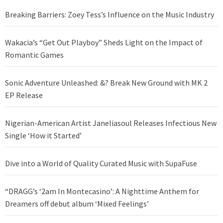
Breaking Barriers: Zoey Tess’s Influence on the Music Industry
Wakacia’s “Get Out Playboy” Sheds Light on the Impact of
Romantic Games
Sonic Adventure Unleashed: &? Break New Ground with MK 2
EP Release
Nigerian-American Artist Janeliasoul Releases Infectious New
Single ‘How it Started’
Dive into a World of Quality Curated Music with SupaFuse
“DRAGG’s ‘2am In Montecasino’: A Nighttime Anthem for
Dreamers off debut album ‘Mixed Feelings’