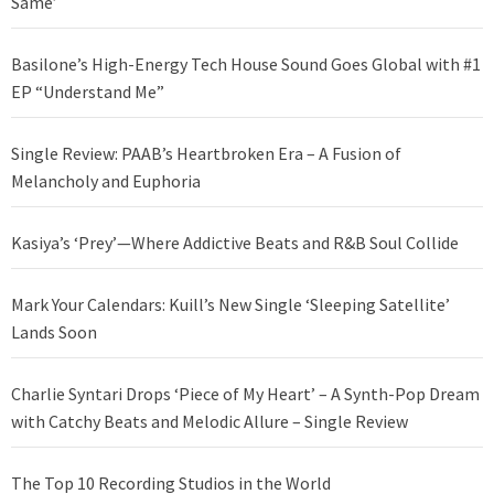
Same’
Basilone’s High-Energy Tech House Sound Goes Global with #1
EP “Understand Me”
Single Review: PAAB’s Heartbroken Era – A Fusion of
Melancholy and Euphoria
Kasiya’s ‘Prey’—Where Addictive Beats and R&B Soul Collide
Mark Your Calendars: Kuill’s New Single ‘Sleeping Satellite’
Lands Soon
Charlie Syntari Drops ‘Piece of My Heart’ – A Synth-Pop Dream
with Catchy Beats and Melodic Allure – Single Review
The Top 10 Recording Studios in the World