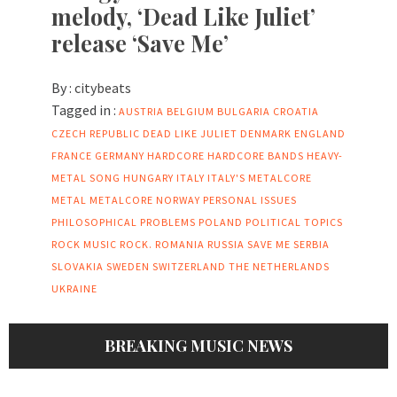
melody, ‘Dead Like Juliet’
release ‘Save Me’
By :
citybeats
Tagged in :
AUSTRIA
BELGIUM
BULGARIA
CROATIA
CZECH REPUBLIC
DEAD LIKE JULIET
DENMARK
ENGLAND
FRANCE
GERMANY
HARDCORE
HARDCORE BANDS
HEAVY-
METAL SONG
HUNGARY
ITALY
ITALY'S METALCORE
METAL
METALCORE
NORWAY
PERSONAL ISSUES
PHILOSOPHICAL PROBLEMS
POLAND
POLITICAL TOPICS
ROCK MUSIC
ROCK.
ROMANIA
RUSSIA
SAVE ME
SERBIA
SLOVAKIA
SWEDEN
SWITZERLAND
THE NETHERLANDS
UKRAINE
BREAKING MUSIC NEWS