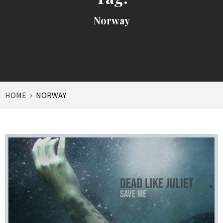
Norway
HOME
NORWAY