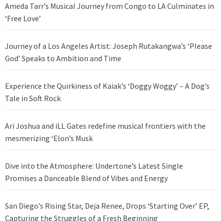
Ameda Tarr’s Musical Journey from Congo to LA Culminates in
‘Free Love’
Journey of a Los Angeles Artist: Joseph Rutakangwa’s ‘Please
God’ Speaks to Ambition and Time
Experience the Quirkiness of Kaiak’s ‘Doggy Woggy’ – A Dog’s
Tale in Soft Rock
Ari Joshua and iLL Gates redefine musical frontiers with the
mesmerizing ‘Elon’s Musk
Dive into the Atmosphere: Undertone’s Latest Single
Promises a Danceable Blend of Vibes and Energy
San Diego’s Rising Star, Deja Renee, Drops ‘Starting Over’ EP,
Capturing the Struggles of a Fresh Beginning