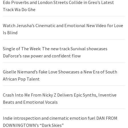
Edo Proverbs and London Streets Collide in Greo’s Latest
Track Wa Do Ghe
Watch Jerusha’s Cinematic and Emotional New Video for Love
Is Blind
Single of The Week: The new track Survival showcases
DaForce’s raw power and confident flow
Giselle Niemand’s Fake Love Showcases a New Era of South
African Pop Talent
Crash Into Me From Nicky Z Delivers Epic Synths, Inventive
Beats and Emotional Vocals
Indie introspection and cinematic emotion fuel DAN FROM
DOWNINGTOWN’s “Dark Skies”