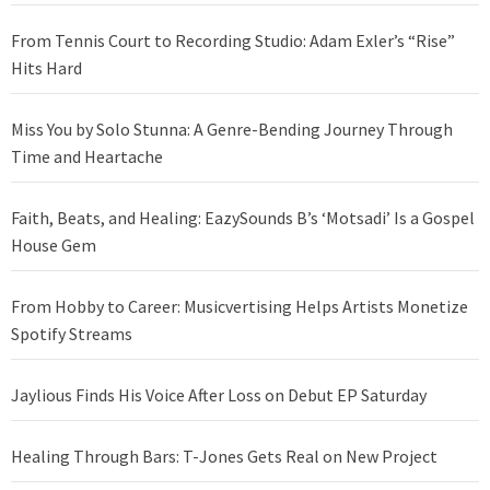
From Tennis Court to Recording Studio: Adam Exler’s “Rise”
Hits Hard
Miss You by Solo Stunna: A Genre-Bending Journey Through
Time and Heartache
Faith, Beats, and Healing: EazySounds B’s ‘Motsadi’ Is a Gospel
House Gem
From Hobby to Career: Musicvertising Helps Artists Monetize
Spotify Streams
Jaylious Finds His Voice After Loss on Debut EP Saturday
Healing Through Bars: T-Jones Gets Real on New Project