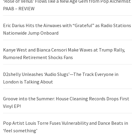
‘Rose of Venus’ Flows like a New Age Gem from Pop Alchemist
PAAB – REVIEW
Eric Darius Hits the Airwaves with “Grateful” as Radio Stations
Nationwide Jump Onboard
Kanye West and Bianca Censori Make Waves at Trump Rally,
Rumored Retirement Shocks Fans
D2shelly Unleashes ‘Audio Slugs’—The Track Everyone in
London is Talking About
Groove into the Summer: House Cleaning Records Drops First
Vinyl EP!
Pop Artist Louis Torre Fuses Vulnerability and Dance Beats in
‘feel something’