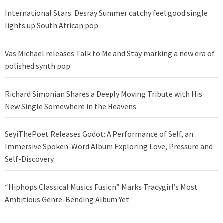
International Stars: Desray Summer catchy feel good single
lights up South African pop
Vas Michael releases Talk to Me and Stay marking a new era of
polished synth pop
Richard Simonian Shares a Deeply Moving Tribute with His
New Single Somewhere in the Heavens
SeyiThePoet Releases Godot: A Performance of Self, an
Immersive Spoken-Word Album Exploring Love, Pressure and
Self-Discovery
“Hiphops Classical Musics Fusion” Marks Tracygirl’s Most
Ambitious Genre-Bending Album Yet