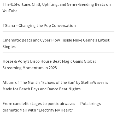
The415Fortune: Chill, Uplifting, and Genre-Bending Beats on
YouTube
T8iana – Changing the Pop Conversation
Cinematic Beats and Cyber Flow: Inside Miike Genne’s Latest
Singles
Horse & Pony’s Disco House Beat Magic Gains Global
Streaming Momentum in 2025
Album of The Month: ‘Echoes of the Sun’ by StellarWaves is
Made for Beach Days and Dance Beat Nights
From candlelit stages to poetic airwaves — Pola brings
dramatic flair with “Electrify My Heart.”