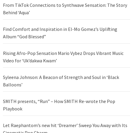
From TikTok Connections to Synthwave Sensation: The Story
Behind ‘Aqua’
Find Comfort and Inspiration in El-Mo Gomez’s Uplifting
Album “God Blessed”
Rising Afro-Pop Sensation Mario Vybez Drops Vibrant Music
Video for ‘Uk’dakwa Kwam’
Syleena Johnson: A Beacon of Strength and Soul in ‘Black
Balloons’
SMITH presents, “Run” – How SMITH Re-wrote the Pop
Playbook
Let Raephantom’s new hit ‘Dreamer’ Sweep You Away with Its
Cinematic Pop Charm