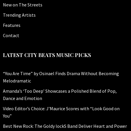
New on The Streets
Trending Artists
Features
Contact
LATEST CITY BEATS MUSIC PICKS
“You Are Time” by Osinael Finds Drama Without Becoming
Melodramatic
Amanda’s ‘Too Deep’ Showcases a Polished Blend of Pop,
Dance and Emotion
Video Editor’s Choice: J’Maurice Scores with “Look Good on
You”
Best New Rock: The Goldy lockS Band Deliver Heart and Power