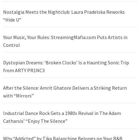
Nostalgia Meets the Nightclub: Laura Pradelska Reworks
“Hide U”
Your Music, Your Rules: StreamingMafia.com Puts Artists in
Control
Dystopian Dreams: ‘Broken Clocks’ Is a Haunting Sonic Trip
from ARTY PR1NC3
After the Silence: Amrit Ghatore Delivers a Striking Return
with “Mirrors”
Industrial Dance Rock Gets a 1980s Revival in The Adam
Catharsis’ “Enjoy The Silence”
Why “Addicted” by Tika Balanchine Belongs on Your R&B