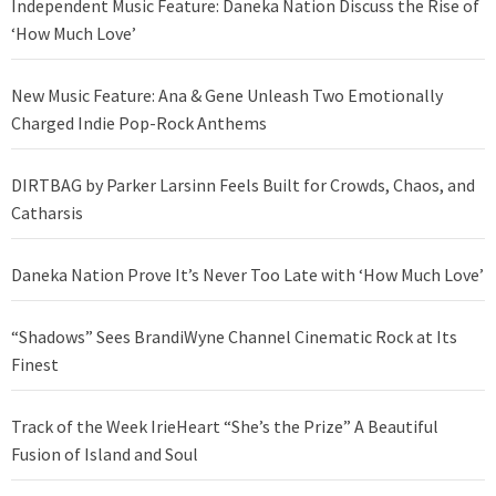
Independent Music Feature: Daneka Nation Discuss the Rise of
‘How Much Love’
New Music Feature: Ana & Gene Unleash Two Emotionally
Charged Indie Pop-Rock Anthems
DIRTBAG by Parker Larsinn Feels Built for Crowds, Chaos, and
Catharsis
Daneka Nation Prove It’s Never Too Late with ‘How Much Love’
“Shadows” Sees BrandiWyne Channel Cinematic Rock at Its
Finest
Track of the Week IrieHeart “She’s the Prize” A Beautiful
Fusion of Island and Soul