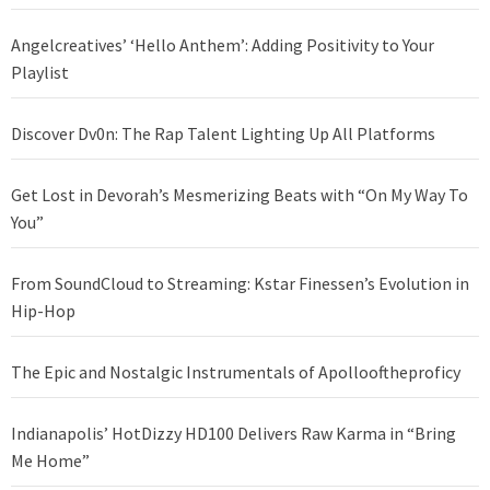
Angelcreatives’ ‘Hello Anthem’: Adding Positivity to Your
Playlist
Discover Dv0n: The Rap Talent Lighting Up All Platforms
Get Lost in Devorah’s Mesmerizing Beats with “On My Way To
You”
From SoundCloud to Streaming: Kstar Finessen’s Evolution in
Hip-Hop
The Epic and Nostalgic Instrumentals of Apollooftheproficy
Indianapolis’ HotDizzy HD100 Delivers Raw Karma in “Bring
Me Home”