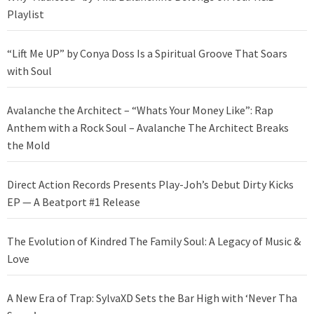
Playlist
“Lift Me UP” by Conya Doss Is a Spiritual Groove That Soars
with Soul
Avalanche the Architect – “Whats Your Money Like”: Rap
Anthem with a Rock Soul – Avalanche The Architect Breaks
the Mold
Direct Action Records Presents Play-Joh’s Debut Dirty Kicks
EP — A Beatport #1 Release
The Evolution of Kindred The Family Soul: A Legacy of Music &
Love
A New Era of Trap: SylvaXD Sets the Bar High with ‘Never Tha