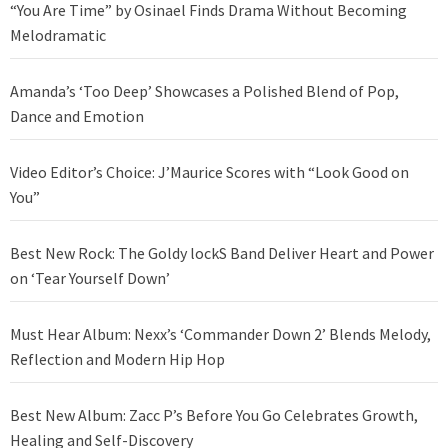
“You Are Time” by Osinael Finds Drama Without Becoming
Melodramatic
Amanda’s ‘Too Deep’ Showcases a Polished Blend of Pop,
Dance and Emotion
Video Editor’s Choice: J’Maurice Scores with “Look Good on
You”
Best New Rock: The Goldy lockS Band Deliver Heart and Power
on ‘Tear Yourself Down’
Must Hear Album: Nexx’s ‘Commander Down 2’ Blends Melody,
Reflection and Modern Hip Hop
Best New Album: Zacc P’s Before You Go Celebrates Growth,
Healing and Self-Discovery