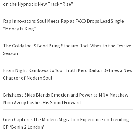
on the Hypnotic New Track “Rise”
Rap Innovators: Soul Meets Rap as FVXO Drops Lead Single
“Money Is King”
The Goldy lockS Band Bring Stadium Rock Vibes to the Festive
Season
From Night Rainbows to Your Truth Kērd DaiKur Defines a New
Chapter of Modern Soul
Brightest Skies Blends Emotion and Power as MNA Matthew
Nino Azcuy Pushes His Sound Forward
Greo Captures the Modern Migration Experience on Trending
EP ‘Benin 2 London’