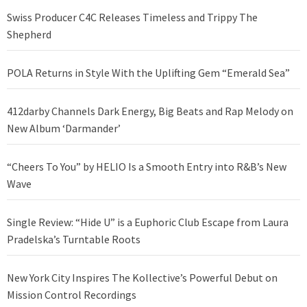
Swiss Producer C4C Releases Timeless and Trippy The
Shepherd
POLA Returns in Style With the Uplifting Gem “Emerald Sea”
412darby Channels Dark Energy, Big Beats and Rap Melody on
New Album ‘Darmander’
“Cheers To You” by HELIO Is a Smooth Entry into R&B’s New
Wave
Single Review: “Hide U” is a Euphoric Club Escape from Laura
Pradelska’s Turntable Roots
New York City Inspires The Kollective’s Powerful Debut on
Mission Control Recordings