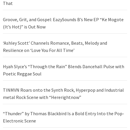
That
Groove, Grit, and Gospel: EazySounds B’s New EP “Ke Mogote
(It’s Hot)” is Out Now
‘Ashley Scott’ Channels Romance, Beats, Melody and
Resilience on ‘Love You For All Time’
Hyah Slyce’s “Through the Rain” Blends Dancehall Pulse with
Poetic Reggae Soul
TINMVN Roars onto the Synth Rock, Hyperpop and Industrial
metal Rock Scene with “Hererightnow”
“Thunder” by Thomas Blackbird Is a Bold Entry Into the Pop-
Electronic Scene