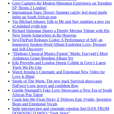
Greo Captures the Modern Migration Experience on Trending
EP ‘Benin 2 London’
International Stars: Desray Summer catchy feel good single
lights up South African pop
Vas Michael releases Talk to Me and Stay marking a new era
of polished synth pop
Richard Simonian Shares a Deeply Moving Tribute with His
New Single Somewhere in the Heavens
SeyiThePoet Releases Godot: A Performance of Self, an
Immersive Spoken-Word Album Exploring Love, Pressure
and Self-Discovery
“Hiphops Classical Musics Fusion” Marks Tracygirl’s Most
Ambitious Genre-Bending Album Yet
Edo Proverbs and London Streets Collide in Greo’s Latest
Track Wa Do Ghe
Watch Jerusha’s Cinematic and Emotional New Video for
Love Is Blind
Single of The Week: The new track Survival showcases
DaForce’s raw power and confident flow
Giselle Niemand’s Fake Love Showcases a New Era of South
African Pop Talent
Crash Into Me From Nicky Z Delivers Epic Synths, Inventive
Beats and Emotional Vocals
Indie introspection and cinematic emotion fuel DAN FROM
DOWNINGTOWN’s “Dark Skies”