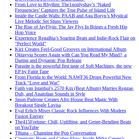
From Love to Rhythm: The1nonlyshay’s ‘Naked
Frequencies’ Captures the True Pulse of Island Life
Inside the Castle Walls: PAAB and Aga Boryn’s Mystical
Live Melodic Set Stuns Viewers
The Rise of JayFlyin: The Jay Flys In Brings a Fresh Hip
Hop Voice
Experience Regalhia’s Soaring Beats and Indie-Rock Flair on
“Perfect World”
Kirz Creates Feel-Good Grooves on International Album
Oktavvia Scores Again with Can You Read My Mind?, a
Daring and Dynamic Pop Release
Parasite is the powerful first taste of Soft Machines, the new
EP by Faint Tape
From Florida to the World: NAWF36 Drops Powerful New
Track “Love and War”
Fatih van Istanbul’s 2570 Km (Beat Album) Marries Reggae,
Dub, and Anatolian Sounds in Style
Jason Padrone Creates Afro House Beat Magic With
Breakout Single Lavisa
Eyal Erlich Mixes Classic Rock Influences With Modern
Fusion Energy
The415Fortune: Chill, Uplifting, and Genre-Bending Beats
on YouTube
T8iana – Changing the Pop Conversation
Cinematic Beats and Cyber Flow: Inside Miike Genne’s