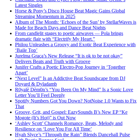
Latest Singles
Horse & Pony’s Disco House Beat Magic Gains Global
Streaming Momentum in 2025
Album of The Month: ‘Echoes of the Sun’ by StellarWaves is
Made for Beach Days and Dance Beat Nights
From candlelit stages to poetic airwaves — Pola brings
dramatic flair with “Electrify My Heart.”
Philou Unleashes a Groovy and Exotic Beat Experience with
‘Baile Top’
Jurelma Graça’s New Release “It is ok to be not okay”
Delivers Beats and Truth with Groove
Junifer Crafts a Poetic Electro-Pop Journey in ‘Together
Apart’
“Next Level” Is an Addictive Beat Soundscape from DJ
Doyard & Dyladamb
R0yalè Dèm0n’s “You Been On My Mind” Is a Sonic Love
Letter You’ll Feel Deeply
Spotify Numbers Got You Down? NotNoise 1.0 Wants to Fix
That
Groove, Grit, and Gospel: EazySounds B’s New EP “Ke
Mogote (It’s Hot)” is Out Now
‘Ashley Scott’ Channels Romance, Beats, Melody and
Resilience on ‘Love You For All Time’
Hyah Slyce’s “Through the Rain” Blends Dancehall Pulse