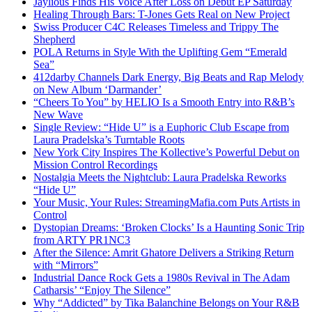
Jaylious Finds His Voice After Loss on Debut EP Saturday
Healing Through Bars: T-Jones Gets Real on New Project
Swiss Producer C4C Releases Timeless and Trippy The
Shepherd
POLA Returns in Style With the Uplifting Gem “Emerald
Sea”
412darby Channels Dark Energy, Big Beats and Rap Melody
on New Album ‘Darmander’
“Cheers To You” by HELIO Is a Smooth Entry into R&B’s
New Wave
Single Review: “Hide U” is a Euphoric Club Escape from
Laura Pradelska’s Turntable Roots
New York City Inspires The Kollective’s Powerful Debut on
Mission Control Recordings
Nostalgia Meets the Nightclub: Laura Pradelska Reworks
“Hide U”
Your Music, Your Rules: StreamingMafia.com Puts Artists in
Control
Dystopian Dreams: ‘Broken Clocks’ Is a Haunting Sonic Trip
from ARTY PR1NC3
After the Silence: Amrit Ghatore Delivers a Striking Return
with “Mirrors”
Industrial Dance Rock Gets a 1980s Revival in The Adam
Catharsis’ “Enjoy The Silence”
Why “Addicted” by Tika Balanchine Belongs on Your R&B