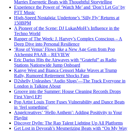
Marries Energetic Beats with Thoughtful Storytelling
Experience the Power of ‘Watch Me’ and ‘Don’t Let Go’ by
PTT Music
High-Speed Nostalgia: Undertone’s ‘Silly Fly’ Returns at
150BPM
A Pioneer of the Scene: DJ LukasMoH’s Influence in the
Techno World
Rapper of The Week: J. Harvey’s Complex Conscious – A
Deep Dive into Personal Resilience
‘Rose of Venus’ Flows like a New Age Gem from Pop
Alchemist PAAB – REVIEW
Eric Darius Hits the Airwaves with “Grateful” as Radio
Stations Nationwide Jump Onboard
Kanye West and Bianca Censori Make Waves at Trump
Rally, Rumored Retirement Shocks Fans
D2shelly Unleashes ‘Audio Slugs’—The Track Everyone in
London is Talking About
Groove into the Summer: House Cleaning Records Drops
First Vinyl EP!
Pop Artist Louis Torre Fuses Vulnerability and Dance Beats
in ‘feel something’
Angelcreatives’ ‘Hello Anthem’: Adding Positivity to Your
Playlist
Discover Dv0n: The Rap Talent Lighting Up All Platforms
Get Lost in Devorah’s Mesmerizing Beats with “On My Way