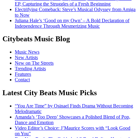
EP, Capturing the Struggles of a Fresh Beginning
Electrifying Comeback: Steve’s Musical Odyssey from Amiga
to Now
Juliana Hale’s ‘Good on my Own’ – A Bold Declaration of
Independence Through Mesmerizing Music
Citybeats Music Blog
Music News
New Artists
New on The Streets
Trending Artists
Features
Contact
Latest City Beats Music Picks
“You Are Time” by Osinael Finds Drama Without Becoming
Melodramatic
Amanda’s ‘Too Deep’ Showcases a Polished Blend of Pop,
Dance and Emotion
Video Editor’s Choice: J’Maurice Scores with “Look Good
on You”