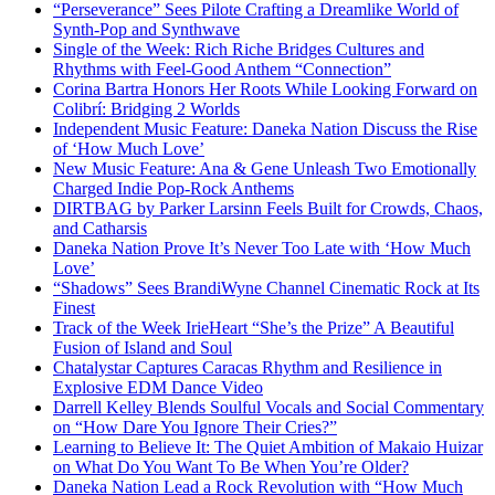
“Perseverance” Sees Pilote Crafting a Dreamlike World of
Synth-Pop and Synthwave
Single of the Week: Rich Riche Bridges Cultures and
Rhythms with Feel-Good Anthem “Connection”
Corina Bartra Honors Her Roots While Looking Forward on
Colibrí: Bridging 2 Worlds
Independent Music Feature: Daneka Nation Discuss the Rise
of ‘How Much Love’
New Music Feature: Ana & Gene Unleash Two Emotionally
Charged Indie Pop-Rock Anthems
DIRTBAG by Parker Larsinn Feels Built for Crowds, Chaos,
and Catharsis
Daneka Nation Prove It’s Never Too Late with ‘How Much
Love’
“Shadows” Sees BrandiWyne Channel Cinematic Rock at Its
Finest
Track of the Week IrieHeart “She’s the Prize” A Beautiful
Fusion of Island and Soul
Chatalystar Captures Caracas Rhythm and Resilience in
Explosive EDM Dance Video
Darrell Kelley Blends Soulful Vocals and Social Commentary
on “How Dare You Ignore Their Cries?”
Learning to Believe It: The Quiet Ambition of Makaio Huizar
on What Do You Want To Be When You’re Older?
Daneka Nation Lead a Rock Revolution with “How Much