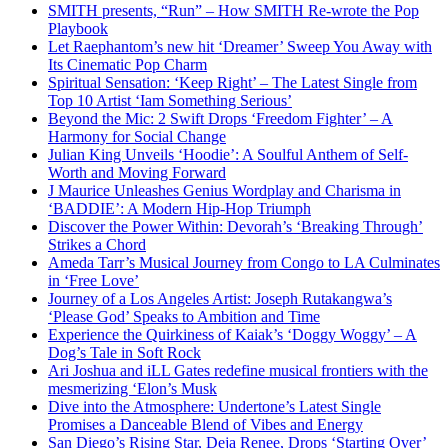
SMITH presents, “Run” – How SMITH Re-wrote the Pop
Playbook
Let Raephantom’s new hit ‘Dreamer’ Sweep You Away with
Its Cinematic Pop Charm
Spiritual Sensation: ‘Keep Right’ – The Latest Single from
Top 10 Artist ‘Iam Something Serious’
Beyond the Mic: 2 Swift Drops ‘Freedom Fighter’ – A
Harmony for Social Change
Julian King Unveils ‘Hoodie’: A Soulful Anthem of Self-
Worth and Moving Forward
J Maurice Unleashes Genius Wordplay and Charisma in
‘BADDIE’: A Modern Hip-Hop Triumph
Discover the Power Within: Devorah’s ‘Breaking Through’
Strikes a Chord
Ameda Tarr’s Musical Journey from Congo to LA Culminates
in ‘Free Love’
Journey of a Los Angeles Artist: Joseph Rutakangwa’s
‘Please God’ Speaks to Ambition and Time
Experience the Quirkiness of Kaiak’s ‘Doggy Woggy’ – A
Dog’s Tale in Soft Rock
Ari Joshua and iLL Gates redefine musical frontiers with the
mesmerizing ‘Elon’s Musk
Dive into the Atmosphere: Undertone’s Latest Single
Promises a Danceable Blend of Vibes and Energy
San Diego’s Rising Star, Deja Renee, Drops ‘Starting Over’