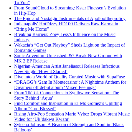
To You”
From SoundCloud to Streaming: Kstar Finessen’s Evolution
in Hip-Hop
The Epic and Nostalgic Instrumentals of Apollooftheproficy
Indianapolis’ HotDizzy HD100 Delivers Raw Karma in
“Bring Me Home”
Breaking Barriers: Zoey Tess’s Influence on the Music
Industry
Wakacia’s “Get Out Playboy” Sheds Light on the Impact of
Romantic Games
Sonic Adventure Unleashed: &? Break New Ground with
MK 2 EP Release
Nigerian-American Artist Janeliasoul Releases Infectious
New Single ‘How it Started’
Dive into a World of Quality Curated Music with SupaFuse
“DRAGG’s ‘2am In Montecasino’: A Nighttime Anthem for
Dreamers off debut album ‘Mixed Feelings’
From TikTok Connections to Synthwave Sensation: The
Story Behind ‘Aqua’
Find Comfort and Inspiration in El-Mo Gomez’s Uplifting
Album “God Blessed”
Rising Afro-Pop Sensation Mario Vybez Drops Vibrant Music
Video for ‘Uk’dakwa Kwam’
Syleena Johnson: A Beacon of Strength and Soul in ‘Black
Balloons’