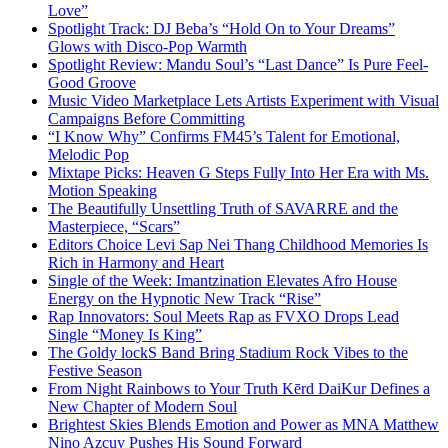
Love”
Spotlight Track: DJ Beba’s “Hold On to Your Dreams”
Glows with Disco-Pop Warmth
Spotlight Review: Mandu Soul’s “Last Dance” Is Pure Feel-
Good Groove
Music Video Marketplace Lets Artists Experiment with Visual
Campaigns Before Committing
“I Know Why” Confirms FM45’s Talent for Emotional,
Melodic Pop
Mixtape Picks: Heaven G Steps Fully Into Her Era with Ms.
Motion Speaking
The Beautifully Unsettling Truth of SAVARRE and the
Masterpiece, “Scars”
Editors Choice Levi Sap Nei Thang Childhood Memories Is
Rich in Harmony and Heart
Single of the Week: Imantzination Elevates Afro House
Energy on the Hypnotic New Track “Rise”
Rap Innovators: Soul Meets Rap as FVXO Drops Lead
Single “Money Is King”
The Goldy lockS Band Bring Stadium Rock Vibes to the
Festive Season
From Night Rainbows to Your Truth Kērd DaiKur Defines a
New Chapter of Modern Soul
Brightest Skies Blends Emotion and Power as MNA Matthew
Nino Azcuy Pushes His Sound Forward