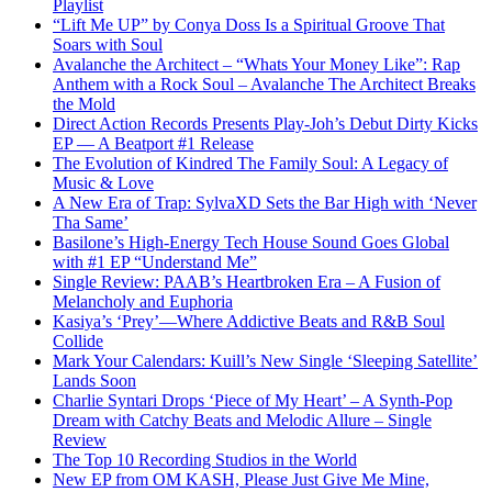
Playlist
“Lift Me UP” by Conya Doss Is a Spiritual Groove That
Soars with Soul
Avalanche the Architect – “Whats Your Money Like”: Rap
Anthem with a Rock Soul – Avalanche The Architect Breaks
the Mold
Direct Action Records Presents Play-Joh’s Debut Dirty Kicks
EP — A Beatport #1 Release
The Evolution of Kindred The Family Soul: A Legacy of
Music & Love
A New Era of Trap: SylvaXD Sets the Bar High with ‘Never
Tha Same’
Basilone’s High-Energy Tech House Sound Goes Global
with #1 EP “Understand Me”
Single Review: PAAB’s Heartbroken Era – A Fusion of
Melancholy and Euphoria
Kasiya’s ‘Prey’—Where Addictive Beats and R&B Soul
Collide
Mark Your Calendars: Kuill’s New Single ‘Sleeping Satellite’
Lands Soon
Charlie Syntari Drops ‘Piece of My Heart’ – A Synth-Pop
Dream with Catchy Beats and Melodic Allure – Single
Review
The Top 10 Recording Studios in the World
New EP from OM KASH, Please Just Give Me Mine,