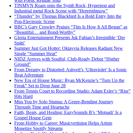
with Poetic Reggae Soul
TINMVN Roars onto the Synth Rock, Hyperpop and
Industrial metal Rock Scene with “Hererightnow”
“Thunder” by Thomas Blackbird Is a Bold Entry Into the
Pop-Electronic Scene
BBC’s Gary Crowley Praises “This Is How It All Began” as
“Beautiful… and Bond-Worthy”
Gloria Entertainment Presents Juk Fabian’s Irresistible ‘Der
Späti’
Summer Just Got Hotter: Oktavvia Releases Radiant New
Single “Summer Heat”
NIDZ Arrives with Soulful, Club-Ready Debut “Higher
Ground”
From Dreamy to Distorted: Ashveil’s ‘Ultraviolet’ Is a Sonic
Beat Adventure
New Era of House Music: Ryan McKenzie’s “Turn Up the
Freak” Set to Drop June 28
From Tennis Court to Recording Studio: Adam Exler’s “Rise”
Hits Hard
Miss You by Solo Stunna: A Genre-Bending Journey
Through Time and Heartache
Faith, Beats, and Healing: EazySounds B’s ‘Motsadi’ Is a
Gospel House Gem
From Hobby to Career: Musicvertising Helps Artists
Monetize Spotify Streams