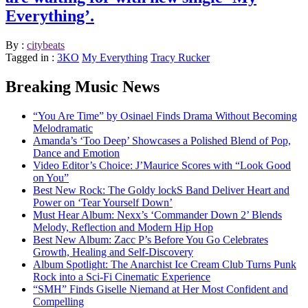
Everything’.
By :
citybeats
Tagged in :
3KO
My Everything
Tracy Rucker
Breaking Music News
“You Are Time” by Osinael Finds Drama Without Becoming
Melodramatic
Amanda’s ‘Too Deep’ Showcases a Polished Blend of Pop,
Dance and Emotion
Video Editor’s Choice: J’Maurice Scores with “Look Good
on You”
Best New Rock: The Goldy lockS Band Deliver Heart and
Power on ‘Tear Yourself Down’
Must Hear Album: Nexx’s ‘Commander Down 2’ Blends
Melody, Reflection and Modern Hip Hop
Best New Album: Zacc P’s Before You Go Celebrates
Growth, Healing and Self-Discovery
Album Spotlight: The Anarchist Ice Cream Club Turns Punk
Rock into a Sci-Fi Cinematic Experience
“SMH” Finds Giselle Niemand at Her Most Confident and
Compelling