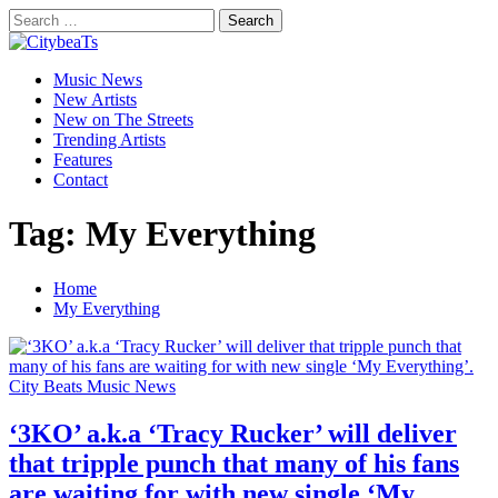
Skip
Search
to
for:
CitybeaTs
content
Primary
Global Music News
Music News
Menu
New Artists
New on The Streets
Trending Artists
Features
Contact
Tag:
My Everything
Home
My Everything
City Beats Music News
‘3KO’ a.k.a ‘Tracy Rucker’ will deliver
that tripple punch that many of his fans
are waiting for with new single ‘My