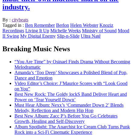
industry.
By :
citybeats
Tagged in :
Ben Remember
Berlon
Helen Webster
Knoziz
Recordings
Living It Up
Michelle Weeks
Ministry of Sound
Mood
II Swing
My Digital Enemy
Slip-n-Slide
Ultra Naté
Breaking Music News
“You Are Time” by Osinael Finds Drama Without Becoming
Melodramatic
Amanda’s ‘Too Deep’ Showcases a Polished Blend of Pop,
Dance and Emotion
Video Editor’s Choice: J’Maurice Scores with “Look Good
on You”
Best New Rock: The Goldy lockS Band Deliver Heart and
Power on ‘Tear Yourself Down’
Must Hear Album: Nexx’s ‘Commander Down 2’ Blends
Melody, Reflection and Modern Hip Hop
Best New Album: Zacc P’s Before You Go Celebrates
Growth, Healing and Self-Discovery
Album Spotlight: The Anarchist Ice Cream Club Turns Punk
Rock into a Sci-Fi Cinematic Experience