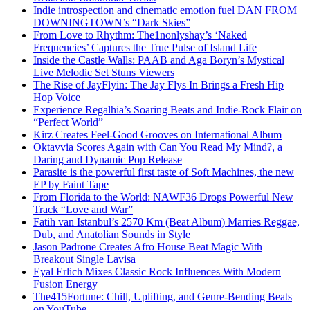
Indie introspection and cinematic emotion fuel DAN FROM
DOWNINGTOWN’s “Dark Skies”
From Love to Rhythm: The1nonlyshay’s ‘Naked
Frequencies’ Captures the True Pulse of Island Life
Inside the Castle Walls: PAAB and Aga Boryn’s Mystical
Live Melodic Set Stuns Viewers
The Rise of JayFlyin: The Jay Flys In Brings a Fresh Hip
Hop Voice
Experience Regalhia’s Soaring Beats and Indie-Rock Flair on
“Perfect World”
Kirz Creates Feel-Good Grooves on International Album
Oktavvia Scores Again with Can You Read My Mind?, a
Daring and Dynamic Pop Release
Parasite is the powerful first taste of Soft Machines, the new
EP by Faint Tape
From Florida to the World: NAWF36 Drops Powerful New
Track “Love and War”
Fatih van Istanbul’s 2570 Km (Beat Album) Marries Reggae,
Dub, and Anatolian Sounds in Style
Jason Padrone Creates Afro House Beat Magic With
Breakout Single Lavisa
Eyal Erlich Mixes Classic Rock Influences With Modern
Fusion Energy
The415Fortune: Chill, Uplifting, and Genre-Bending Beats
on YouTube