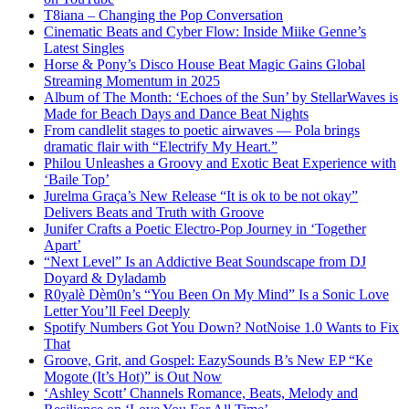
T8iana – Changing the Pop Conversation
Cinematic Beats and Cyber Flow: Inside Miike Genne’s
Latest Singles
Horse & Pony’s Disco House Beat Magic Gains Global
Streaming Momentum in 2025
Album of The Month: ‘Echoes of the Sun’ by StellarWaves is
Made for Beach Days and Dance Beat Nights
From candlelit stages to poetic airwaves — Pola brings
dramatic flair with “Electrify My Heart.”
Philou Unleashes a Groovy and Exotic Beat Experience with
‘Baile Top’
Jurelma Graça’s New Release “It is ok to be not okay”
Delivers Beats and Truth with Groove
Junifer Crafts a Poetic Electro-Pop Journey in ‘Together
Apart’
“Next Level” Is an Addictive Beat Soundscape from DJ
Doyard & Dyladamb
R0yalè Dèm0n’s “You Been On My Mind” Is a Sonic Love
Letter You’ll Feel Deeply
Spotify Numbers Got You Down? NotNoise 1.0 Wants to Fix
That
Groove, Grit, and Gospel: EazySounds B’s New EP “Ke
Mogote (It’s Hot)” is Out Now
‘Ashley Scott’ Channels Romance, Beats, Melody and