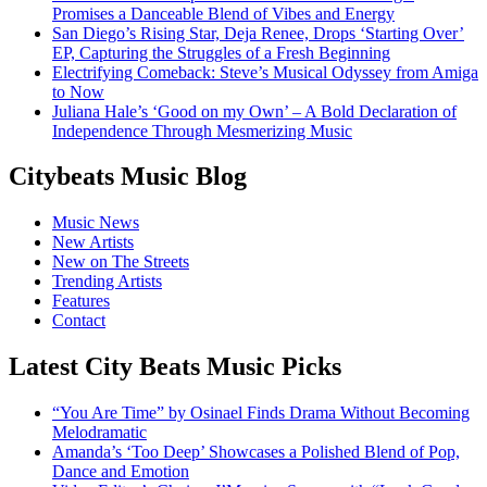
Promises a Danceable Blend of Vibes and Energy
San Diego’s Rising Star, Deja Renee, Drops ‘Starting Over’
EP, Capturing the Struggles of a Fresh Beginning
Electrifying Comeback: Steve’s Musical Odyssey from Amiga
to Now
Juliana Hale’s ‘Good on my Own’ – A Bold Declaration of
Independence Through Mesmerizing Music
Citybeats Music Blog
Music News
New Artists
New on The Streets
Trending Artists
Features
Contact
Latest City Beats Music Picks
“You Are Time” by Osinael Finds Drama Without Becoming
Melodramatic
Amanda’s ‘Too Deep’ Showcases a Polished Blend of Pop,
Dance and Emotion