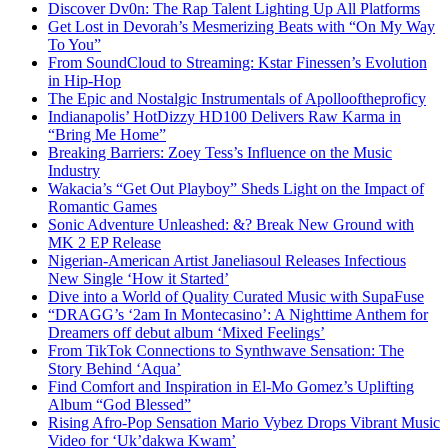
Discover Dv0n: The Rap Talent Lighting Up All Platforms
Get Lost in Devorah’s Mesmerizing Beats with “On My Way
To You”
From SoundCloud to Streaming: Kstar Finessen’s Evolution
in Hip-Hop
The Epic and Nostalgic Instrumentals of Apollooftheproficy
Indianapolis’ HotDizzy HD100 Delivers Raw Karma in
“Bring Me Home”
Breaking Barriers: Zoey Tess’s Influence on the Music
Industry
Wakacia’s “Get Out Playboy” Sheds Light on the Impact of
Romantic Games
Sonic Adventure Unleashed: &? Break New Ground with
MK 2 EP Release
Nigerian-American Artist Janeliasoul Releases Infectious
New Single ‘How it Started’
Dive into a World of Quality Curated Music with SupaFuse
“DRAGG’s ‘2am In Montecasino’: A Nighttime Anthem for
Dreamers off debut album ‘Mixed Feelings’
From TikTok Connections to Synthwave Sensation: The
Story Behind ‘Aqua’
Find Comfort and Inspiration in El-Mo Gomez’s Uplifting
Album “God Blessed”
Rising Afro-Pop Sensation Mario Vybez Drops Vibrant Music
Video for ‘Uk’dakwa Kwam’