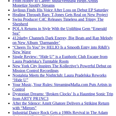
From Hobby to Career: Musicvertising Helps Artists
Monetize Spotify Streams
Jaylious Finds His Voice After Loss on Debut EP Saturday
Healing Through Bars: T-Jones Gets Real on New Project
Swiss Producer C4C Releases Timeless and Trippy The
Shepherd
POLA Returns in Style With the Uplifting Gem “Emerald
Sea”
412darby Channels Dark Energy, Big Beats and Rap Melody
on New Album ‘Darmander’
“Cheers To You” by HELIO Is a Smooth Entry into R&B’s
New Wave
Single Review: “Hide U” is a Euphoric Club Escape from
Laura Pradelska’s Turntable Roots
New York City Inspires The Kollective’s Powerful Debut on
Mission Control Recordings
Nostalgia Meets the Nightclub: Laura Pradelska Reworks
“Hide U”
Your Music, Your Rules: StreamingMafia.com Puts Artists in
Control
Dystopian Dreams: ‘Broken Clocks’ Is a Haunting Sonic Trip
from ARTY PR1NC3
After the Silence: Amrit Ghatore Delivers a Striking Return
with “Mirrors”
Industrial Dance Rock Gets a 1980s Revival in The Adam