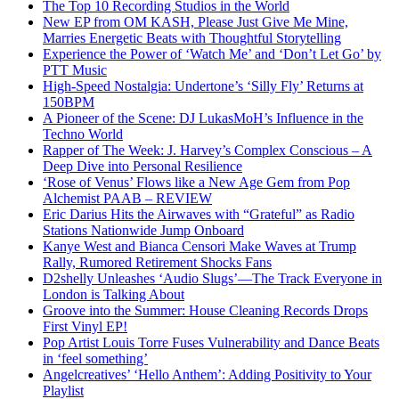
The Top 10 Recording Studios in the World
New EP from OM KASH, Please Just Give Me Mine,
Marries Energetic Beats with Thoughtful Storytelling
Experience the Power of ‘Watch Me’ and ‘Don’t Let Go’ by
PTT Music
High-Speed Nostalgia: Undertone’s ‘Silly Fly’ Returns at
150BPM
A Pioneer of the Scene: DJ LukasMoH’s Influence in the
Techno World
Rapper of The Week: J. Harvey’s Complex Conscious – A
Deep Dive into Personal Resilience
‘Rose of Venus’ Flows like a New Age Gem from Pop
Alchemist PAAB – REVIEW
Eric Darius Hits the Airwaves with “Grateful” as Radio
Stations Nationwide Jump Onboard
Kanye West and Bianca Censori Make Waves at Trump
Rally, Rumored Retirement Shocks Fans
D2shelly Unleashes ‘Audio Slugs’—The Track Everyone in
London is Talking About
Groove into the Summer: House Cleaning Records Drops
First Vinyl EP!
Pop Artist Louis Torre Fuses Vulnerability and Dance Beats
in ‘feel something’
Angelcreatives’ ‘Hello Anthem’: Adding Positivity to Your
Playlist