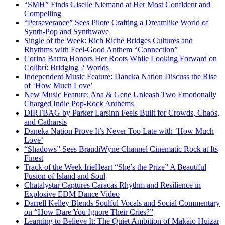
“SMH” Finds Giselle Niemand at Her Most Confident and
Compelling
“Perseverance” Sees Pilote Crafting a Dreamlike World of
Synth-Pop and Synthwave
Single of the Week: Rich Riche Bridges Cultures and
Rhythms with Feel-Good Anthem “Connection”
Corina Bartra Honors Her Roots While Looking Forward on
Colibrí: Bridging 2 Worlds
Independent Music Feature: Daneka Nation Discuss the Rise
of ‘How Much Love’
New Music Feature: Ana & Gene Unleash Two Emotionally
Charged Indie Pop-Rock Anthems
DIRTBAG by Parker Larsinn Feels Built for Crowds, Chaos,
and Catharsis
Daneka Nation Prove It’s Never Too Late with ‘How Much
Love’
“Shadows” Sees BrandiWyne Channel Cinematic Rock at Its
Finest
Track of the Week IrieHeart “She’s the Prize” A Beautiful
Fusion of Island and Soul
Chatalystar Captures Caracas Rhythm and Resilience in
Explosive EDM Dance Video
Darrell Kelley Blends Soulful Vocals and Social Commentary
on “How Dare You Ignore Their Cries?”
Learning to Believe It: The Quiet Ambition of Makaio Huizar