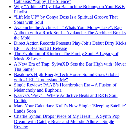
Catharsis’ “Enjoy The Silence”
Why “Addicted” by Tika Balanchine Belongs on Your R&B
Playlist
“Lift Me UP” by Conya Doss Is a Spiritual Groove That
Soars with Soul
Avalanche the Architect – “Whats Your Money Like”: Rap
Anthem with a Rock Soul – Avalanche The Architect Breaks
the Mold
Direct Action Records Presents Play-Joh’s Debut Dirty Kicks
EP — A Beatport #1 Release
The Evolution of Kindred The Family Soul: A Legacy of
Music & Love
A New Era of Trap: SylvaXD Sets the Bar High with ‘Never
Tha Same’
Basilone’s High-Energy Tech House Sound Goes Global
with #1 EP “Understand Me”
Single Review: PAAB’s Heartbroken Era – A Fusion of
Melancholy and Euphoria
Kasiya’s ‘Prey’—Where Addictive Beats and R&B Soul
Collide
Mark Your Calendars: Kuill’s New Single ‘Sleeping Satellite’
Lands Soon
Charlie Syntari Drops ‘Piece of My Heart’ – A Synth-Pop
Dream with Catchy Beats and Melodic Allure – Single
Review