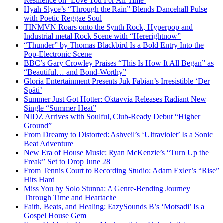
Resilience on ‘Love You For All Time’
Hyah Slyce’s “Through the Rain” Blends Dancehall Pulse
with Poetic Reggae Soul
TINMVN Roars onto the Synth Rock, Hyperpop and
Industrial metal Rock Scene with “Hererightnow”
“Thunder” by Thomas Blackbird Is a Bold Entry Into the
Pop-Electronic Scene
BBC’s Gary Crowley Praises “This Is How It All Began” as
“Beautiful… and Bond-Worthy”
Gloria Entertainment Presents Juk Fabian’s Irresistible ‘Der
Späti’
Summer Just Got Hotter: Oktavvia Releases Radiant New
Single “Summer Heat”
NIDZ Arrives with Soulful, Club-Ready Debut “Higher
Ground”
From Dreamy to Distorted: Ashveil’s ‘Ultraviolet’ Is a Sonic
Beat Adventure
New Era of House Music: Ryan McKenzie’s “Turn Up the
Freak” Set to Drop June 28
From Tennis Court to Recording Studio: Adam Exler’s “Rise”
Hits Hard
Miss You by Solo Stunna: A Genre-Bending Journey
Through Time and Heartache
Faith, Beats, and Healing: EazySounds B’s ‘Motsadi’ Is a
Gospel House Gem