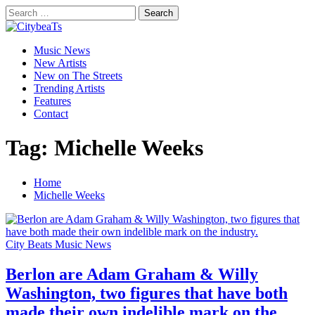
Skip
Search
to
for:
CitybeaTs
content
Primary
Global Music News
Music News
Menu
New Artists
New on The Streets
Trending Artists
Features
Contact
Tag:
Michelle Weeks
Home
Michelle Weeks
City Beats Music News
Berlon are Adam Graham & Willy
Washington, two figures that have both
made their own indelible mark on the