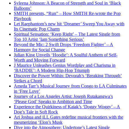
Syleena Johnson: A Beacon of Strength and Soul in ‘Black
Balloons’
SMITH presents, “Run” – How SMITH Re-wrote the Pop
Playbook
Let Raephantom’s new hit ‘Dreamer’ Sweep You Away with
Its Cinematic Pop Charm
Spiritual Sensation: ‘Keep Right’ – The Latest Single from
Top 10 Artist ‘Iam Something Serious’
Beyond the Mic: 2 Swift Drops ‘Freedom Fighter’ – A
Harmony for Social Change
Julian King Unveils ‘Hoodie’: A Soulful Anthem of Self-
Worth and Moving Forward
J Maurice Unleashes Genius Wordplay and Charisma in
‘BADDIE’: A Modern Hip-Hop Triumph
Discover the Power Within: Devorah’s ‘Breaking Through’
Strikes a Chord
Ameda Tarr’s Musical Journey from Congo to LA Culminates
in ‘Free Love’
Journey of a Los Angeles Artist: Joseph Rutakangwa’s
‘Please God’ Speaks to Ambition and Time
Experience the Quirkiness of Kaiak’s ‘Doggy Woggy’ – A
Dog’s Tale in Soft Rock
Ari Joshua and iLL Gates redefine musical frontiers with the
mesmerizing ‘Elon’s Musk
Dive into the Atmosphere: Undertone’s Latest Single