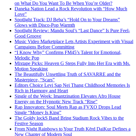
on What Do You Want To Be When You’re Older?
Daneka Nation Lead a Rock Revolution with “How Much
Love”
Spotlight Track: DJ Beba’s “Hold On to Your Dreams”
Glows with Disco-Pop Warmth
Spotlight Review: Mandu Soul’s “Last Dance” Is Pure Feel-
Good Groove
Music Video Marketplace Lets Artists Experiment with Visual
Campaigns Before Committing
“I Know Why” Confirms FM45’s Talent for Emotional,
Melodic Pop
Mixtape Picks: Heaven G Steps Fully Into Her Era with Ms.
Motion Speaking
The Beautifully Unsettling Truth of SAVARRE and the
Masterpiece, “Scars”
Editors Choice Levi Sap Nei Thang Childhood Memories Is
Rich in Harmony and Heart
Single of the Week: Imantzination Elevates Afro House
Energy on the Hypnotic New Track “Rise”
Rap Innovators: Soul Meets Rap as FVXO Drops Lead
Single “Money Is King”
The Goldy lockS Band Bring Stadium Rock Vibes to the
Festive Season
From Night Rainbows to Your Truth Kērd DaiKur Defines a
New Chapter of Modern Soul