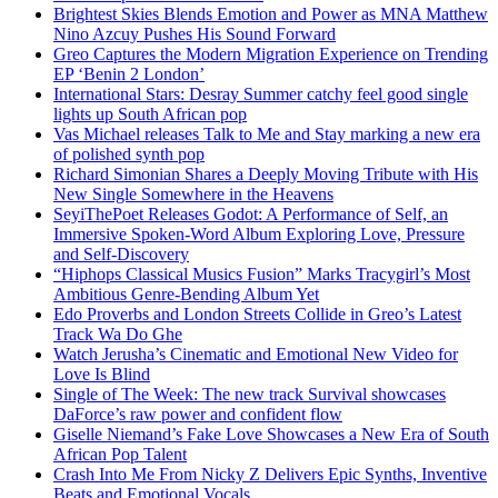
Brightest Skies Blends Emotion and Power as MNA Matthew
Nino Azcuy Pushes His Sound Forward
Greo Captures the Modern Migration Experience on Trending
EP ‘Benin 2 London’
International Stars: Desray Summer catchy feel good single
lights up South African pop
Vas Michael releases Talk to Me and Stay marking a new era
of polished synth pop
Richard Simonian Shares a Deeply Moving Tribute with His
New Single Somewhere in the Heavens
SeyiThePoet Releases Godot: A Performance of Self, an
Immersive Spoken-Word Album Exploring Love, Pressure
and Self-Discovery
“Hiphops Classical Musics Fusion” Marks Tracygirl’s Most
Ambitious Genre-Bending Album Yet
Edo Proverbs and London Streets Collide in Greo’s Latest
Track Wa Do Ghe
Watch Jerusha’s Cinematic and Emotional New Video for
Love Is Blind
Single of The Week: The new track Survival showcases
DaForce’s raw power and confident flow
Giselle Niemand’s Fake Love Showcases a New Era of South
African Pop Talent
Crash Into Me From Nicky Z Delivers Epic Synths, Inventive
Beats and Emotional Vocals