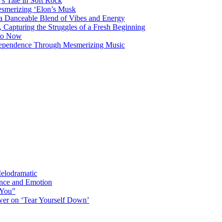
s Tale in Soft Rock
mesmerizing ‘Elon’s Musk
 a Danceable Blend of Vibes and Energy
, Capturing the Struggles of a Fresh Beginning
 to Now
ndependence Through Mesmerizing Music
elodramatic
nce and Emotion
 You”
er on ‘Tear Yourself Down’