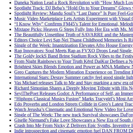
Daneka Nation Lead a Rock Revolution with “How Much Lo
Spotlight Track: DJ Beba’s “Hold On to Your Dreams” Glows
Spotlight Review: Mandu Soul’s “Last Dance” Is Pure Feel-G
Music Video Marketplace Lets Artists Experiment with Visua
“I Know Why” Confirms FM45’s Talent for Emotional, Melod
Mixtape Picks: Heaven G Steps Fully Into Her Era with Ms. M
The Beautifully Unsettling Truth of SAVARRE and the Masterp
Editors Choice Levi Sap Nei Thang Childhood Memories Is R
Single of the Week: Imantzination Elevates Afro House Energ
Rap Innovators: Soul Meets Rap as FVXO Drops Lead Single
The Goldy lockS Band Bring Stadium Rock Vibes to the Festi
From Night Rainbows to Your Truth Kērd DaiKur Defines a N
Brightest Skies Blends Emotion and Power as MNA Matthew 
Greo Captures the Modern Migration Experience on Trending 
International Stars: Desray Summer catchy feel good single lig
Vas Michael releases Talk to Me and Stay marking a new era of
Richard Simonian Shares a Deeply Moving Tribute with His 
SeyiThePoet Releases Godot: A Performance of Self, an Imme
“Hiphops Classical Musics Fusion” Marks Tracygirl’s Most A
Edo Proverbs and London Streets Collide in Greo’s Latest Tr
Watch Jerusha’s Cinematic and Emotional New Video for Love
Single of The Week: The new track Survival showcases DaFor
Giselle Niemand’s Fake Love Showcases a New Era of South A
Crash Into Me From Nicky Z Delivers Epic Synths, Inventive 
Indie introspection and cinematic emotion fuel DAN FR