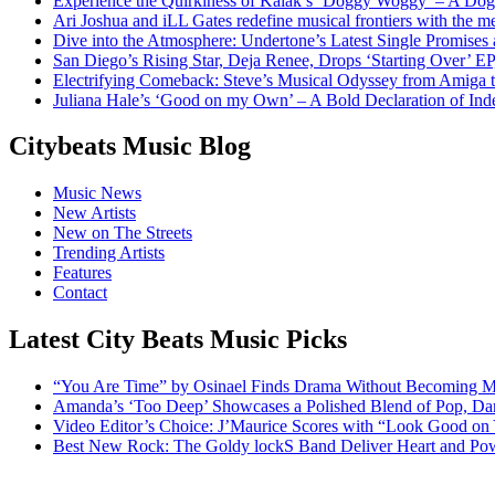
Experience the Quirkiness of Kaiak’s ‘Doggy Woggy’ – A Dog’
Ari Joshua and iLL Gates redefine musical frontiers with the 
Dive into the Atmosphere: Undertone’s Latest Single Promises
San Diego’s Rising Star, Deja Renee, Drops ‘Starting Over’ EP
Electrifying Comeback: Steve’s Musical Odyssey from Amiga
Juliana Hale’s ‘Good on my Own’ – A Bold Declaration of I
Citybeats Music Blog
Music News
New Artists
New on The Streets
Trending Artists
Features
Contact
Latest City Beats Music Picks
“You Are Time” by Osinael Finds Drama Without Becoming M
Amanda’s ‘Too Deep’ Showcases a Polished Blend of Pop, Da
Video Editor’s Choice: J’Maurice Scores with “Look Good on
Best New Rock: The Goldy lockS Band Deliver Heart and Pow