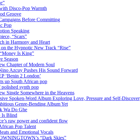
ve”
 with Disco-Pop Warmth
ood Groove
l Campaigns Before Committing
ic Pop
otion Speaking
iece, “Scars”
ich in Harmony and Heart
y on the Hypnotic New Track “Rise”
 “Money Is King”
ve Season
ew Chapter of Modern Soul
Nino Azcuy Pushes His Sound Forward
EP ‘Benin 2 London’
hts up South African pop
 polished synth pop
New Single Somewhere in the Heavens
rsive Spoken-Word Album Exploring Love, Pressure and Self-Discove
mbitious Genre-Bending Album Yet
ack Wa Do Ghe
 Is Blind
ce’s raw power and confident flow
frican Pop Talent
Beats and Emotional Vocals
OM DOWNINGTOWN’s “Dark Skies”