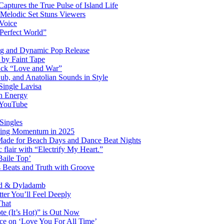
ptures the True Pulse of Island Life
 Melodic Set Stuns Viewers
 Voice
“Perfect World”
ng and Dynamic Pop Release
P by Faint Tape
ack “Love and War”
ub, and Anatolian Sounds in Style
Single Lavisa
on Energy
n YouTube
Singles
ming Momentum in 2025
 Made for Beach Days and Dance Beat Nights
 flair with “Electrify My Heart.”
Baile Top’
s Beats and Truth with Groove
rd & Dyladamb
er You’ll Feel Deeply
That
e (It’s Hot)” is Out Now
ce on ‘Love You For All Time’