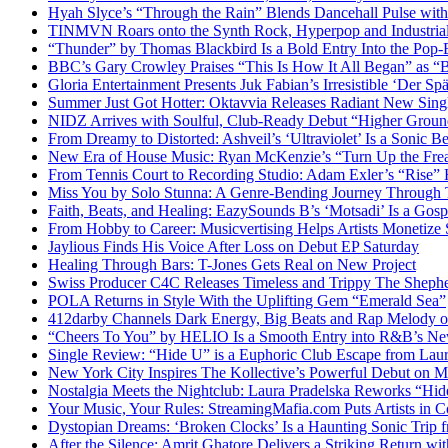
Hyah Slyce’s “Through the Rain” Blends Dancehall Pulse with
TINMVN Roars onto the Synth Rock, Hyperpop and Industrial
“Thunder” by Thomas Blackbird Is a Bold Entry Into the Pop-
BBC’s Gary Crowley Praises “This Is How It All Began” as 
Gloria Entertainment Presents Juk Fabian’s Irresistible ‘Der Spä
Summer Just Got Hotter: Oktavvia Releases Radiant New Sin
NIDZ Arrives with Soulful, Club-Ready Debut “Higher Groun
From Dreamy to Distorted: Ashveil’s ‘Ultraviolet’ Is a Sonic B
New Era of House Music: Ryan McKenzie’s “Turn Up the Frea
From Tennis Court to Recording Studio: Adam Exler’s “Rise” 
Miss You by Solo Stunna: A Genre-Bending Journey Through 
Faith, Beats, and Healing: EazySounds B’s ‘Motsadi’ Is a Go
From Hobby to Career: Musicvertising Helps Artists Monetize 
Jaylious Finds His Voice After Loss on Debut EP Saturday
Healing Through Bars: T-Jones Gets Real on New Project
Swiss Producer C4C Releases Timeless and Trippy The Sheph
POLA Returns in Style With the Uplifting Gem “Emerald Sea”
412darby Channels Dark Energy, Big Beats and Rap Melody
“Cheers To You” by HELIO Is a Smooth Entry into R&B’s N
Single Review: “Hide U” is a Euphoric Club Escape from Laur
New York City Inspires The Kollective’s Powerful Debut on M
Nostalgia Meets the Nightclub: Laura Pradelska Reworks “Hi
Your Music, Your Rules: StreamingMafia.com Puts Artists in C
Dystopian Dreams: ‘Broken Clocks’ Is a Haunting Sonic Tr
After the Silence: Amrit Ghatore Delivers a Striking Return wi