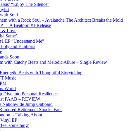
arsis’ “Enjoy The Silence”
ylist
 with Soul
hem with a Rock Soul – Avalanche The Architect Breaks the Mold
 EP — A Beatport #1 Release
ic & Love
Tha Same’
 #1 EP “Understand Me”
choly and Euphoria
e
 Lands Soon
am with Catchy Beats and Melodic Allure – Single Review
rgetic Beats with Thoughtful Storytelling
PTT Music
0BPM
no World
 Dive into Personal Resilience
emist PAAB – REVIEW
ons Nationwide Jump Onboard
 Rumored Retirement Shocks Fans
ndon is Talking About
 Vinyl EP!
‘feel something’
ist