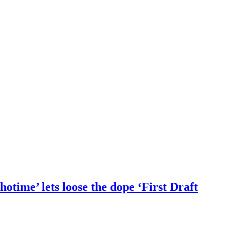
otime’ lets loose the dope ‘First Draft