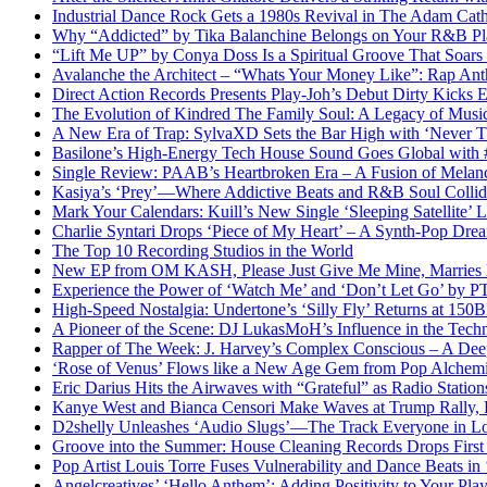
Industrial Dance Rock Gets a 1980s Revival in The Adam Cath
Why “Addicted” by Tika Balanchine Belongs on Your R&B Pla
“Lift Me UP” by Conya Doss Is a Spiritual Groove That Soars
Avalanche the Architect – “Whats Your Money Like”: Rap Ant
Direct Action Records Presents Play-Joh’s Debut Dirty Kicks
The Evolution of Kindred The Family Soul: A Legacy of Mus
A New Era of Trap: SylvaXD Sets the Bar High with ‘Never 
Basilone’s High-Energy Tech House Sound Goes Global with
Single Review: PAAB’s Heartbroken Era – A Fusion of Melan
Kasiya’s ‘Prey’—Where Addictive Beats and R&B Soul Collid
Mark Your Calendars: Kuill’s New Single ‘Sleeping Satellite’
Charlie Syntari Drops ‘Piece of My Heart’ – A Synth-Pop Dre
The Top 10 Recording Studios in the World
New EP from OM KASH, Please Just Give Me Mine, Marries Ene
Experience the Power of ‘Watch Me’ and ‘Don’t Let Go’ by 
High-Speed Nostalgia: Undertone’s ‘Silly Fly’ Returns at 15
A Pioneer of the Scene: DJ LukasMoH’s Influence in the Tech
Rapper of The Week: J. Harvey’s Complex Conscious – A Deep
‘Rose of Venus’ Flows like a New Age Gem from Pop Alch
Eric Darius Hits the Airwaves with “Grateful” as Radio Stati
Kanye West and Bianca Censori Make Waves at Trump Rally,
D2shelly Unleashes ‘Audio Slugs’—The Track Everyone in Lo
Groove into the Summer: House Cleaning Records Drops First
Pop Artist Louis Torre Fuses Vulnerability and Dance Beats in 
Angelcreatives’ ‘Hello Anthem’: Adding Positivity to Your Playl