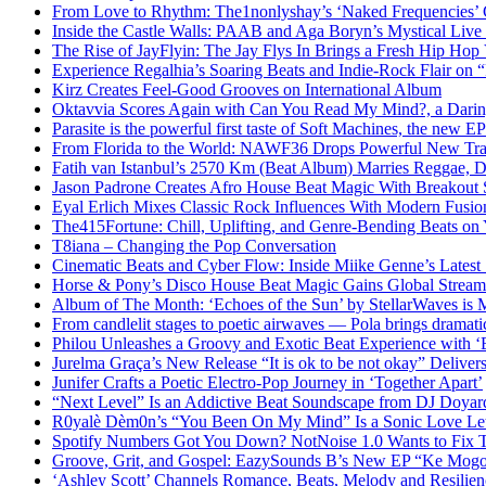
From Love to Rhythm: The1nonlyshay’s ‘Naked Frequencies’ Ca
Inside the Castle Walls: PAAB and Aga Boryn’s Mystical Live
The Rise of JayFlyin: The Jay Flys In Brings a Fresh Hip Hop
Experience Regalhia’s Soaring Beats and Indie-Rock Flair on 
Kirz Creates Feel-Good Grooves on International Album
Oktavvia Scores Again with Can You Read My Mind?, a Dari
Parasite is the powerful first taste of Soft Machines, the new E
From Florida to the World: NAWF36 Drops Powerful New Tr
Fatih van Istanbul’s 2570 Km (Beat Album) Marries Reggae, D
Jason Padrone Creates Afro House Beat Magic With Breakout 
Eyal Erlich Mixes Classic Rock Influences With Modern Fusi
The415Fortune: Chill, Uplifting, and Genre-Bending Beats o
T8iana – Changing the Pop Conversation
Cinematic Beats and Cyber Flow: Inside Miike Genne’s Latest 
Horse & Pony’s Disco House Beat Magic Gains Global Strea
Album of The Month: ‘Echoes of the Sun’ by StellarWaves is
From candlelit stages to poetic airwaves — Pola brings dramatic
Philou Unleashes a Groovy and Exotic Beat Experience with ‘
Jurelma Graça’s New Release “It is ok to be not okay” Deliver
Junifer Crafts a Poetic Electro-Pop Journey in ‘Together Apart’
“Next Level” Is an Addictive Beat Soundscape from DJ Doya
R0yalè Dèm0n’s “You Been On My Mind” Is a Sonic Love Lett
Spotify Numbers Got You Down? NotNoise 1.0 Wants to Fix 
Groove, Grit, and Gospel: EazySounds B’s New EP “Ke Mogot
‘Ashley Scott’ Channels Romance, Beats, Melody and Resilien