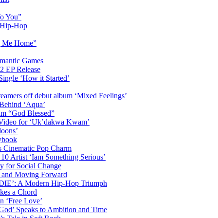
To You”
n Hip-Hop
ng Me Home”
omantic Games
2 EP Release
Single ‘How it Started’
amers off debut album ‘Mixed Feelings’
 Behind ‘Aqua’
bum “God Blessed”
c Video for ‘Uk’dakwa Kwam’
loons’
ybook
s Cinematic Pop Charm
 10 Artist ‘Iam Something Serious’
y for Social Change
th and Moving Forward
DDIE’: A Modern Hip-Hop Triumph
ikes a Chord
n ‘Free Love’
 God’ Speaks to Ambition and Time