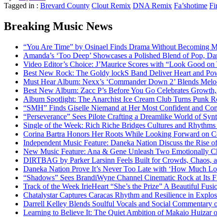
Tagged in :
Brevard County
Clout Remix
DNA Remix
Fa’shotime
Fi
Breaking Music News
“You Are Time” by Osinael Finds Drama Without Becoming M
Amanda’s ‘Too Deep’ Showcases a Polished Blend of Pop, Da
Video Editor’s Choice: J’Maurice Scores with “Look Good on
Best New Rock: The Goldy lockS Band Deliver Heart and Pow
Must Hear Album: Nexx’s ‘Commander Down 2’ Blends Melod
Best New Album: Zacc P’s Before You Go Celebrates Growth, 
Album Spotlight: The Anarchist Ice Cream Club Turns Punk Ro
“SMH” Finds Giselle Niemand at Her Most Confident and Com
“Perseverance” Sees Pilote Crafting a Dreamlike World of Sy
Single of the Week: Rich Riche Bridges Cultures and Rhythm
Corina Bartra Honors Her Roots While Looking Forward on Co
Independent Music Feature: Daneka Nation Discuss the Rise
New Music Feature: Ana & Gene Unleash Two Emotionally C
DIRTBAG by Parker Larsinn Feels Built for Crowds, Chaos, a
Daneka Nation Prove It’s Never Too Late with ‘How Much Lo
“Shadows” Sees BrandiWyne Channel Cinematic Rock at Its F
Track of the Week IrieHeart “She’s the Prize” A Beautiful Fusi
Chatalystar Captures Caracas Rhythm and Resilience in Exp
Darrell Kelley Blends Soulful Vocals and Social Commentary
Learning to Believe It: The Quiet Ambition of Makaio Huiza