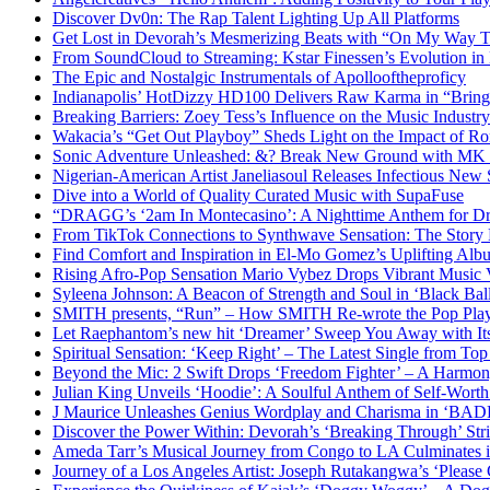
Discover Dv0n: The Rap Talent Lighting Up All Platforms
Get Lost in Devorah’s Mesmerizing Beats with “On My Way 
From SoundCloud to Streaming: Kstar Finessen’s Evolution i
The Epic and Nostalgic Instrumentals of Apollooftheproficy
Indianapolis’ HotDizzy HD100 Delivers Raw Karma in “Bri
Breaking Barriers: Zoey Tess’s Influence on the Music Industry
Wakacia’s “Get Out Playboy” Sheds Light on the Impact of R
Sonic Adventure Unleashed: &? Break New Ground with MK 
Nigerian-American Artist Janeliasoul Releases Infectious New 
Dive into a World of Quality Curated Music with SupaFuse
“DRAGG’s ‘2am In Montecasino’: A Nighttime Anthem for Dre
From TikTok Connections to Synthwave Sensation: The Story
Find Comfort and Inspiration in El-Mo Gomez’s Uplifting Al
Rising Afro-Pop Sensation Mario Vybez Drops Vibrant Musi
Syleena Johnson: A Beacon of Strength and Soul in ‘Black Bal
SMITH presents, “Run” – How SMITH Re-wrote the Pop Pla
Let Raephantom’s new hit ‘Dreamer’ Sweep You Away with It
Spiritual Sensation: ‘Keep Right’ – The Latest Single from Top
Beyond the Mic: 2 Swift Drops ‘Freedom Fighter’ – A Harmon
Julian King Unveils ‘Hoodie’: A Soulful Anthem of Self-Wor
J Maurice Unleashes Genius Wordplay and Charisma in ‘BA
Discover the Power Within: Devorah’s ‘Breaking Through’ Str
Ameda Tarr’s Musical Journey from Congo to LA Culminates i
Journey of a Los Angeles Artist: Joseph Rutakangwa’s ‘Please