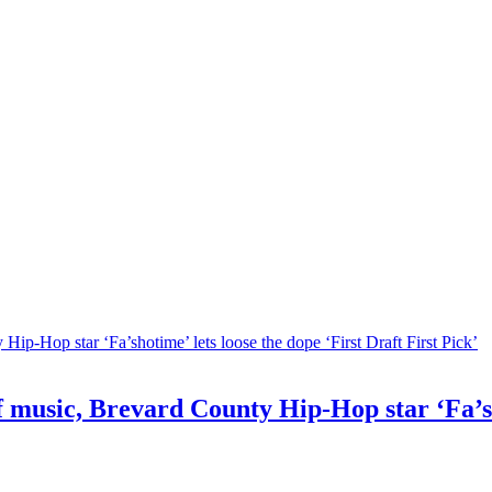
f music, Brevard County Hip-Hop star ‘Fa’sh