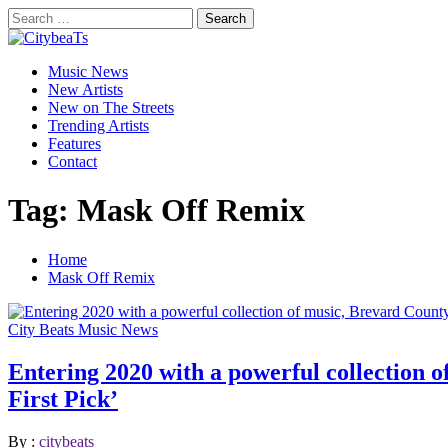
Skip
Search
to
for:
CitybeaTs
content
Primary
Global Music News
Music News
Menu
New Artists
New on The Streets
Trending Artists
Features
Contact
Tag:
Mask Off Remix
Home
Mask Off Remix
City Beats Music News
Entering 2020 with a powerful collection o
First Pick’
By :
citybeats