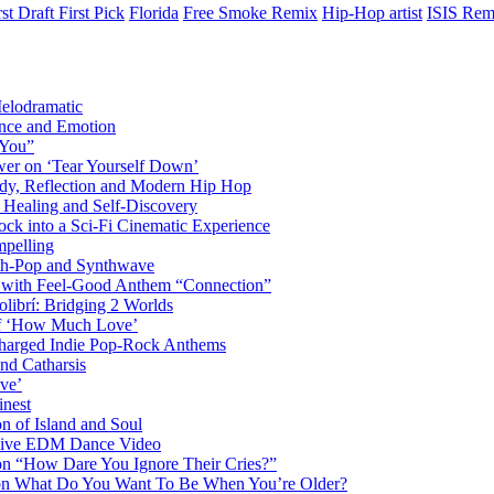
rst Draft First Pick
Florida
Free Smoke Remix
Hip-Hop artist
ISIS Rem
elodramatic
nce and Emotion
 You”
er on ‘Tear Yourself Down’
y, Reflection and Modern Hip Hop
Healing and Self-Discovery
ck into a Sci-Fi Cinematic Experience
pelling
nth-Pop and Synthwave
s with Feel-Good Anthem “Connection”
librí: Bridging 2 Worlds
 of ‘How Much Love’
harged Indie Pop-Rock Anthems
nd Catharsis
ve’
inest
on of Island and Soul
losive EDM Dance Video
 on “How Dare You Ignore Their Cries?”
r on What Do You Want To Be When You’re Older?