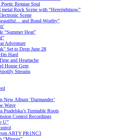
 Poetic Reggae Soul
 metal Rock Scene with “Hererightnow”
Electronic Scene
“Beautiful… and Bond-Worthy”
ti’
gle “Summer Heat”
d”
eat Adventure
k” Set to Drop June 28
Hits Hard
Time and Heartache
spel House Gem
Spotify Streams
erd
 on New Album ‘Darmander’
ew Wave
a Pradelska’s Turntable Roots
ission Control Recordings
de U”
ontrol
ip from ARTY PR1NC3
th “Mirrors”