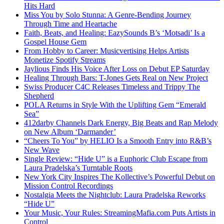
Hits Hard
Miss You by Solo Stunna: A Genre-Bending Journey
Through Time and Heartache
Faith, Beats, and Healing: EazySounds B’s ‘Motsadi’ Is a
Gospel House Gem
From Hobby to Career: Musicvertising Helps Artists
Monetize Spotify Streams
Jaylious Finds His Voice After Loss on Debut EP Saturday
Healing Through Bars: T-Jones Gets Real on New Project
Swiss Producer C4C Releases Timeless and Trippy The
Shepherd
POLA Returns in Style With the Uplifting Gem “Emerald
Sea”
412darby Channels Dark Energy, Big Beats and Rap Melody
on New Album ‘Darmander’
“Cheers To You” by HELIO Is a Smooth Entry into R&B’s
New Wave
Single Review: “Hide U” is a Euphoric Club Escape from
Laura Pradelska’s Turntable Roots
New York City Inspires The Kollective’s Powerful Debut on
Mission Control Recordings
Nostalgia Meets the Nightclub: Laura Pradelska Reworks
“Hide U”
Your Music, Your Rules: StreamingMafia.com Puts Artists in
Control