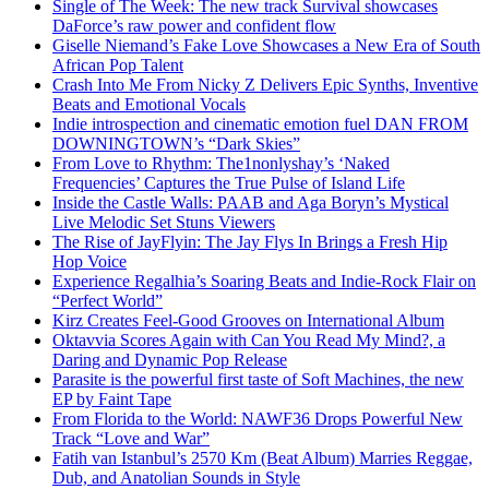
Single of The Week: The new track Survival showcases
DaForce’s raw power and confident flow
Giselle Niemand’s Fake Love Showcases a New Era of South
African Pop Talent
Crash Into Me From Nicky Z Delivers Epic Synths, Inventive
Beats and Emotional Vocals
Indie introspection and cinematic emotion fuel DAN FROM
DOWNINGTOWN’s “Dark Skies”
From Love to Rhythm: The1nonlyshay’s ‘Naked
Frequencies’ Captures the True Pulse of Island Life
Inside the Castle Walls: PAAB and Aga Boryn’s Mystical
Live Melodic Set Stuns Viewers
The Rise of JayFlyin: The Jay Flys In Brings a Fresh Hip
Hop Voice
Experience Regalhia’s Soaring Beats and Indie-Rock Flair on
“Perfect World”
Kirz Creates Feel-Good Grooves on International Album
Oktavvia Scores Again with Can You Read My Mind?, a
Daring and Dynamic Pop Release
Parasite is the powerful first taste of Soft Machines, the new
EP by Faint Tape
From Florida to the World: NAWF36 Drops Powerful New
Track “Love and War”
Fatih van Istanbul’s 2570 Km (Beat Album) Marries Reggae,
Dub, and Anatolian Sounds in Style