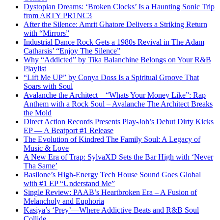
Dystopian Dreams: ‘Broken Clocks’ Is a Haunting Sonic Trip
from ARTY PR1NC3
After the Silence: Amrit Ghatore Delivers a Striking Return
with “Mirrors”
Industrial Dance Rock Gets a 1980s Revival in The Adam
Catharsis’ “Enjoy The Silence”
Why “Addicted” by Tika Balanchine Belongs on Your R&B
Playlist
“Lift Me UP” by Conya Doss Is a Spiritual Groove That
Soars with Soul
Avalanche the Architect – “Whats Your Money Like”: Rap
Anthem with a Rock Soul – Avalanche The Architect Breaks
the Mold
Direct Action Records Presents Play-Joh’s Debut Dirty Kicks
EP — A Beatport #1 Release
The Evolution of Kindred The Family Soul: A Legacy of
Music & Love
A New Era of Trap: SylvaXD Sets the Bar High with ‘Never
Tha Same’
Basilone’s High-Energy Tech House Sound Goes Global
with #1 EP “Understand Me”
Single Review: PAAB’s Heartbroken Era – A Fusion of
Melancholy and Euphoria
Kasiya’s ‘Prey’—Where Addictive Beats and R&B Soul
Collide