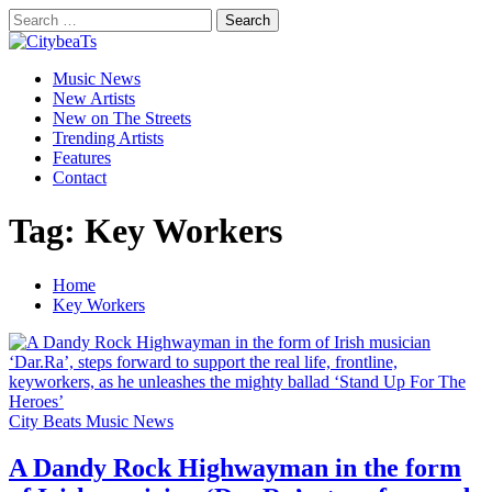
Skip
Search
to
for:
CitybeaTs
content
Primary
Global Music News
Music News
Menu
New Artists
New on The Streets
Trending Artists
Features
Contact
Tag:
Key Workers
Home
Key Workers
City Beats Music News
A Dandy Rock Highwayman in the form