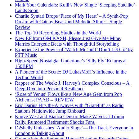
Mark Your Calendars: Kuill’s New Single ‘Sleeping Satellite’
Lands Soon
Charlie Syntari Drops ‘Piece of My Heart’ – A Synth-Pop
Dream with Catchy Beats and Melodic Allure – Single
Review
The Top 10 Recording Studios in the World
New EP from OM KASH, Please Just Give Me Mine,
Marries Energetic Beats with Thoughtful Storytelling
Experience the Power of ‘Watch Me’ and ‘Don’t Let Go’ by
PTT Music
High-Speed Nostalgia: Undertone’s ‘Silly Fly’ Returns at
150BPM
A Pioneer of the Scene: DJ LukasMoH’s Influence in the
Techno World
Rapper of The Week: J. Harvey’s Complex Conscious – A
Deep Dive into Personal Resilience
‘Rose of Venus’ Flows like a New Age Gem from Pop
Alchemist PAAB – REVIEW
Eric Darius Hits the Airwaves with “Grateful” as Radio
Stations Nationwide Jump Onboard
Kanye West and Bianca Censori Make Waves at Trump
Rally, Rumored Retirement Shocks Fans
D2shelly Unleashes ‘Audio Slugs’—The Track Everyone in
London is Talking About
Groove into the Summer: House Cleaning Records Drops