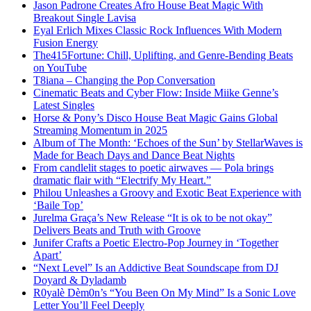
Jason Padrone Creates Afro House Beat Magic With
Breakout Single Lavisa
Eyal Erlich Mixes Classic Rock Influences With Modern
Fusion Energy
The415Fortune: Chill, Uplifting, and Genre-Bending Beats
on YouTube
T8iana – Changing the Pop Conversation
Cinematic Beats and Cyber Flow: Inside Miike Genne’s
Latest Singles
Horse & Pony’s Disco House Beat Magic Gains Global
Streaming Momentum in 2025
Album of The Month: ‘Echoes of the Sun’ by StellarWaves is
Made for Beach Days and Dance Beat Nights
From candlelit stages to poetic airwaves — Pola brings
dramatic flair with “Electrify My Heart.”
Philou Unleashes a Groovy and Exotic Beat Experience with
‘Baile Top’
Jurelma Graça’s New Release “It is ok to be not okay”
Delivers Beats and Truth with Groove
Junifer Crafts a Poetic Electro-Pop Journey in ‘Together
Apart’
“Next Level” Is an Addictive Beat Soundscape from DJ
Doyard & Dyladamb
R0yalè Dèm0n’s “You Been On My Mind” Is a Sonic Love
Letter You’ll Feel Deeply