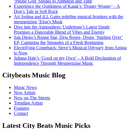
‘Please God’ Speaks to Ambition and Time
Experience the Quirkiness of Kaiak’s ‘Doggy Woggy’ – A
Dog’s Tale in Soft Rock
Ari Joshua and iLL Gates redefine musical frontiers with the
mesmerizing ‘Elon’s Musk
Dive into the Atmosphere: Undertone’s Latest Single
Promises a Danceable Blend of Vibes and Energy
San Diego’s Rising Star, Deja Renee, Drops ‘Starting Over’
EP, Capturing the Struggles of a Fresh Beginning
Electrifying Comeback: Steve’s Musical Odyssey from Amiga
to Now
Juliana Hale’s ‘Good on my Own’ – A Bold Declaration of
Independence Through Mesmerizing Music
Citybeats Music Blog
Music News
New Artists
New on The Streets
Trending Artists
Features
Contact
Latest City Beats Music Picks