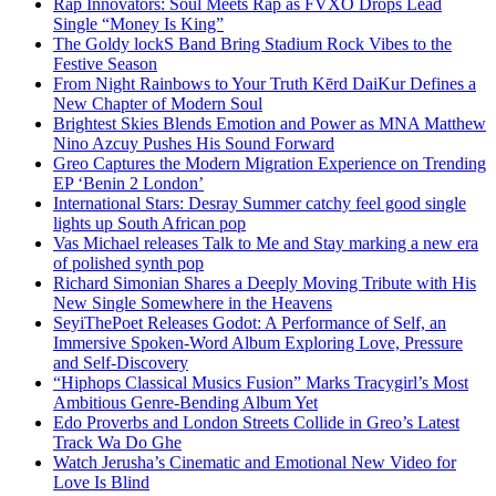
Rap Innovators: Soul Meets Rap as FVXO Drops Lead
Single “Money Is King”
The Goldy lockS Band Bring Stadium Rock Vibes to the
Festive Season
From Night Rainbows to Your Truth Kērd DaiKur Defines a
New Chapter of Modern Soul
Brightest Skies Blends Emotion and Power as MNA Matthew
Nino Azcuy Pushes His Sound Forward
Greo Captures the Modern Migration Experience on Trending
EP ‘Benin 2 London’
International Stars: Desray Summer catchy feel good single
lights up South African pop
Vas Michael releases Talk to Me and Stay marking a new era
of polished synth pop
Richard Simonian Shares a Deeply Moving Tribute with His
New Single Somewhere in the Heavens
SeyiThePoet Releases Godot: A Performance of Self, an
Immersive Spoken-Word Album Exploring Love, Pressure
and Self-Discovery
“Hiphops Classical Musics Fusion” Marks Tracygirl’s Most
Ambitious Genre-Bending Album Yet
Edo Proverbs and London Streets Collide in Greo’s Latest
Track Wa Do Ghe
Watch Jerusha’s Cinematic and Emotional New Video for
Love Is Blind