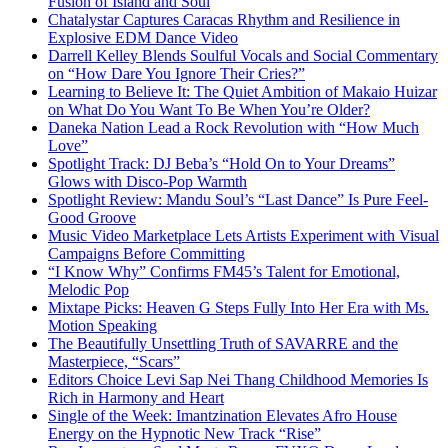
Fusion of Island and Soul
Chatalystar Captures Caracas Rhythm and Resilience in
Explosive EDM Dance Video
Darrell Kelley Blends Soulful Vocals and Social Commentary
on “How Dare You Ignore Their Cries?”
Learning to Believe It: The Quiet Ambition of Makaio Huizar
on What Do You Want To Be When You’re Older?
Daneka Nation Lead a Rock Revolution with “How Much
Love”
Spotlight Track: DJ Beba’s “Hold On to Your Dreams”
Glows with Disco-Pop Warmth
Spotlight Review: Mandu Soul’s “Last Dance” Is Pure Feel-
Good Groove
Music Video Marketplace Lets Artists Experiment with Visual
Campaigns Before Committing
“I Know Why” Confirms FM45’s Talent for Emotional,
Melodic Pop
Mixtape Picks: Heaven G Steps Fully Into Her Era with Ms.
Motion Speaking
The Beautifully Unsettling Truth of SAVARRE and the
Masterpiece, “Scars”
Editors Choice Levi Sap Nei Thang Childhood Memories Is
Rich in Harmony and Heart
Single of the Week: Imantzination Elevates Afro House
Energy on the Hypnotic New Track “Rise”