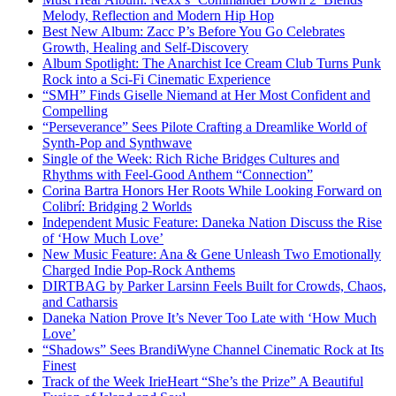
Melody, Reflection and Modern Hip Hop
Best New Album: Zacc P’s Before You Go Celebrates
Growth, Healing and Self-Discovery
Album Spotlight: The Anarchist Ice Cream Club Turns Punk
Rock into a Sci-Fi Cinematic Experience
“SMH” Finds Giselle Niemand at Her Most Confident and
Compelling
“Perseverance” Sees Pilote Crafting a Dreamlike World of
Synth-Pop and Synthwave
Single of the Week: Rich Riche Bridges Cultures and
Rhythms with Feel-Good Anthem “Connection”
Corina Bartra Honors Her Roots While Looking Forward on
Colibrí: Bridging 2 Worlds
Independent Music Feature: Daneka Nation Discuss the Rise
of ‘How Much Love’
New Music Feature: Ana & Gene Unleash Two Emotionally
Charged Indie Pop-Rock Anthems
DIRTBAG by Parker Larsinn Feels Built for Crowds, Chaos,
and Catharsis
Daneka Nation Prove It’s Never Too Late with ‘How Much
Love’
“Shadows” Sees BrandiWyne Channel Cinematic Rock at Its
Finest
Track of the Week IrieHeart “She’s the Prize” A Beautiful