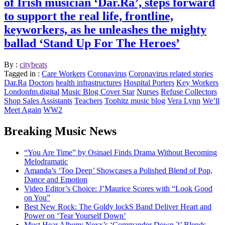
of Irish musician ‘Dar.Ra’, steps forward
to support the real life, frontline,
keyworkers, as he unleashes the mighty
ballad ‘Stand Up For The Heroes’
By :
citybeats
Tagged in :
Care Workers
Coronavirus
Coronavirus related stories
Dar.Ra
Doctors
health infrastructures
Hospital Porters
Key Workers
Londonfm.digital
Music Blog Cover Star
Nurses
Refuse Collectors
Shop Sales Assistants
Teachers
Tophitz music blog
Vera Lynn
We’ll
Meet Again
WW2
Breaking Music News
“You Are Time” by Osinael Finds Drama Without Becoming
Melodramatic
Amanda’s ‘Too Deep’ Showcases a Polished Blend of Pop,
Dance and Emotion
Video Editor’s Choice: J’Maurice Scores with “Look Good
on You”
Best New Rock: The Goldy lockS Band Deliver Heart and
Power on ‘Tear Yourself Down’
Must Hear Album: Nexx’s ‘Commander Down 2’ Blends