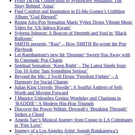
From TikTok Connections to Synthwave Sensation: The
Story Behind ‘Aqua’
Find Comfort and Inspiration in El-Mo Gomez’s Uplifting
Album “God Blessed”
Rising Afro-Pop Sensation Mario Vybez Drops Vibrant Music
Video for ‘Uk’dakwa Kwam’
Syleena Johnson: A Beacon of Strength and Soul in ‘Black
Balloons’
SMITH presents, “Run” – How SMITH Re-wrote the Pop
Playbook
Let Raephantom’s new hit ‘Dreamer’ Sweep You Away with
Its Cinematic Pop Charm
Spiritual Sensation: ‘Keep Right’ – The Latest Single from
Top 10 Artist ‘Iam Something Serious’
Beyond the Mic: 2 Swift Drops ‘Freedom Fighter’ – A
Harmony for Social Change
Julian King Unveils ‘Hoodie’: A Soulful Anthem of Self-
Worth and Moving Forward
J Maurice Unleashes Genius Wordplay and Charisma in
‘BADDIE’: A Modern Hip-Hop Triumph
Discover the Power Within: Devorah’s ‘Breaking Through’
Strikes a Chord
Ameda Tarr’s Musical Journey from Congo to LA Culminates
in ‘Free Love’
Journey of a Los Angeles Artist: Joseph Rutakangwa’s