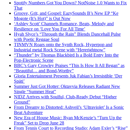
Spotify Numbers Got You Down? NotNoise 1.0 Wants to Fix
That
Groove, Grit, and Gospel: EazySounds B’s New EP “Ke
Mogote (It’s Hot)” is Out Now
‘Ashley Scott’ Channels Romance, Beats, Melody and
Resilience on ‘Love You For All Time’
Hyah Slyce’s “Through the Rain” Blends Dancehall Pulse
with Poetic Reggae Soul
TINMVN Roars onto the Synth Rock, Hyperpop and
Industrial metal Rock Scene with “Hererightnow”
“Thunder” by Thomas Blackbird Is a Bold Entry Into the
Pop-Electronic Scene
BBC’s Gary Crowley Praises “This Is How It All Began” as
“Beautiful… and Bond-Worthy”
Gloria Entertainment Presents Juk Fabian’s Irresistible ‘Der
Späti’
Summer Just Got Hotter: Oktavvia Releases Radiant New
Single “Summer Heat”
NIDZ Arrives with Soulful, Club-Ready Debut “Higher
Ground”
From Dreamy to Distorted: Ashveil’s ‘Ultraviolet’ Is a Sonic
Beat Adventure
New Era of House Music: Ryan McKenzie’s “Turn Up the
Freak” Set to Drop June 28
From Tennis Court to Recording Studio: Adam Exler’s “Rise”