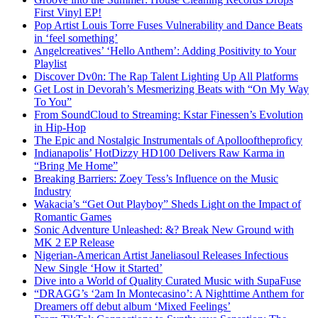
First Vinyl EP!
Pop Artist Louis Torre Fuses Vulnerability and Dance Beats
in ‘feel something’
Angelcreatives’ ‘Hello Anthem’: Adding Positivity to Your
Playlist
Discover Dv0n: The Rap Talent Lighting Up All Platforms
Get Lost in Devorah’s Mesmerizing Beats with “On My Way
To You”
From SoundCloud to Streaming: Kstar Finessen’s Evolution
in Hip-Hop
The Epic and Nostalgic Instrumentals of Apollooftheproficy
Indianapolis’ HotDizzy HD100 Delivers Raw Karma in
“Bring Me Home”
Breaking Barriers: Zoey Tess’s Influence on the Music
Industry
Wakacia’s “Get Out Playboy” Sheds Light on the Impact of
Romantic Games
Sonic Adventure Unleashed: &? Break New Ground with
MK 2 EP Release
Nigerian-American Artist Janeliasoul Releases Infectious
New Single ‘How it Started’
Dive into a World of Quality Curated Music with SupaFuse
“DRAGG’s ‘2am In Montecasino’: A Nighttime Anthem for
Dreamers off debut album ‘Mixed Feelings’