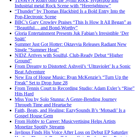
TINMVN Roars onto the Synth Rock, Hyperpop and
Industrial metal Rock Scene with “Hererightnow”
“Thunder” by Thomas Blackbird Is a Bold Entry Into the
Pop-Electronic Scene
BBC’s Gary Crowley Praises “This Is How It All Began” as
“Beautiful… and Bond-Worthy”
Gloria Entertainment Presents Juk Fabian’s Irresistible ‘Der
Späti’
Summer Just Got Hotter: Oktavvia Releases Radiant New
Single “Summer Heat”
NIDZ Arrives with Soulful, Club-Ready Debut “Higher
Ground”
From Dreamy to Distorted: Ashveil’s ‘Ultraviolet’ Is a Sonic
Beat Adventure
New Era of House Music: Ryan McKenzie’s “Turn Up the
Freak” Set to Drop June 28
From Tennis Court to Recording Studio: Adam Exler’s “Rise”
Hits Hard
Miss You by Solo Stunna: A Genre-Bending Journey
Through Time and Heartache
Faith, Beats, and Healing: EazySounds B’s ‘Motsadi’ Is a
Gospel House Gem
From Hobby to Career: Musicvertising Helps Artists
Monetize Spotify Streams
Jaylious Finds His Voice After Loss on Debut EP Saturday