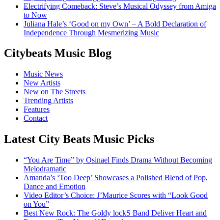
Electrifying Comeback: Steve’s Musical Odyssey from Amiga
to Now
Juliana Hale’s ‘Good on my Own’ – A Bold Declaration of
Independence Through Mesmerizing Music
Citybeats Music Blog
Music News
New Artists
New on The Streets
Trending Artists
Features
Contact
Latest City Beats Music Picks
“You Are Time” by Osinael Finds Drama Without Becoming
Melodramatic
Amanda’s ‘Too Deep’ Showcases a Polished Blend of Pop,
Dance and Emotion
Video Editor’s Choice: J’Maurice Scores with “Look Good
on You”
Best New Rock: The Goldy lockS Band Deliver Heart and