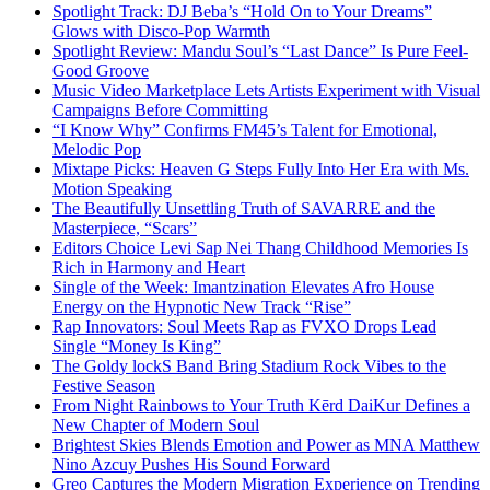
Spotlight Track: DJ Beba’s “Hold On to Your Dreams”
Glows with Disco-Pop Warmth
Spotlight Review: Mandu Soul’s “Last Dance” Is Pure Feel-
Good Groove
Music Video Marketplace Lets Artists Experiment with Visual
Campaigns Before Committing
“I Know Why” Confirms FM45’s Talent for Emotional,
Melodic Pop
Mixtape Picks: Heaven G Steps Fully Into Her Era with Ms.
Motion Speaking
The Beautifully Unsettling Truth of SAVARRE and the
Masterpiece, “Scars”
Editors Choice Levi Sap Nei Thang Childhood Memories Is
Rich in Harmony and Heart
Single of the Week: Imantzination Elevates Afro House
Energy on the Hypnotic New Track “Rise”
Rap Innovators: Soul Meets Rap as FVXO Drops Lead
Single “Money Is King”
The Goldy lockS Band Bring Stadium Rock Vibes to the
Festive Season
From Night Rainbows to Your Truth Kērd DaiKur Defines a
New Chapter of Modern Soul
Brightest Skies Blends Emotion and Power as MNA Matthew
Nino Azcuy Pushes His Sound Forward
Greo Captures the Modern Migration Experience on Trending