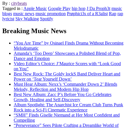
By :
citybeats
Tagged in :
Apple Music
Google Play
hip hop
J Da Proph3t
music
blogs
music news
music promotion
Prøphici3s of a R3alist
Rap
rap
lyricist
Sky Walking
Spotify
Breaking Music News
“You Are Time” by Osinael Finds Drama Without Becoming
Melodramatic
Amanda’s ‘Too Deep’ Showcases a Polished Blend of Pop,
Dance and Emotion
Video Editor’s Choice: J’Maurice Scores with “Look Good
on You”
Best New Rock: The Goldy lockS Band Deliver Heart and
Power on ‘Tear Yourself Down’
Must Hear Album: Nexx’s ‘Commander Down 2’ Blends
Melody, Reflection and Modern Hip Hop
Best New Album: Zacc P’s Before You Go Celebrates
Growth, Healing and Self-Discovery
Album Spotlight: The Anarchist Ice Cream Club Turns Punk
Rock into a Sci-Fi Cinematic Experience
“SMH” Finds Giselle Niemand at Her Most Confident and
Compelling
“Perseverance” Sees Pilote Crafting a Dreamlike World of