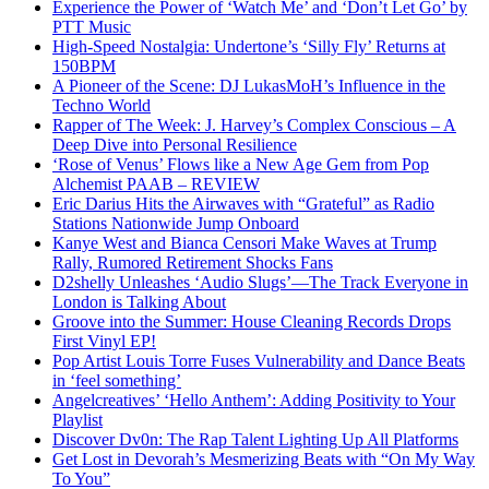
Experience the Power of ‘Watch Me’ and ‘Don’t Let Go’ by
PTT Music
High-Speed Nostalgia: Undertone’s ‘Silly Fly’ Returns at
150BPM
A Pioneer of the Scene: DJ LukasMoH’s Influence in the
Techno World
Rapper of The Week: J. Harvey’s Complex Conscious – A
Deep Dive into Personal Resilience
‘Rose of Venus’ Flows like a New Age Gem from Pop
Alchemist PAAB – REVIEW
Eric Darius Hits the Airwaves with “Grateful” as Radio
Stations Nationwide Jump Onboard
Kanye West and Bianca Censori Make Waves at Trump
Rally, Rumored Retirement Shocks Fans
D2shelly Unleashes ‘Audio Slugs’—The Track Everyone in
London is Talking About
Groove into the Summer: House Cleaning Records Drops
First Vinyl EP!
Pop Artist Louis Torre Fuses Vulnerability and Dance Beats
in ‘feel something’
Angelcreatives’ ‘Hello Anthem’: Adding Positivity to Your
Playlist
Discover Dv0n: The Rap Talent Lighting Up All Platforms
Get Lost in Devorah’s Mesmerizing Beats with “On My Way
To You”