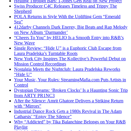
Healing Through Bars: T-Jones Gets Real on New Project
Swiss Producer C4C Releases Timeless and Trippy The
Shepherd
POLA Returns in Style With the Uplifting Gem “Emerald
Sea”
412darby Channels Dark Energy, Big Beats and Rap Melody
on New Album ‘Darmander’
“Cheers To You” by HELIO Is a Smooth Entry into R&B’s
New Wave
Single Review: “Hide U” is a Euphoric Club Escape from
Laura Pradelska’s Turntable Roots
New York City Inspires The Kollective’s Powerful Debut on
Mission Control Recordings
Nostalgia Meets the Nightclub: Laura Pradelska Reworks
“Hide U”
Your Music, Your Rules: StreamingMafia.com Puts Artists in
Control
Dystopian Dreams: ‘Broken Clocks’ Is a Haunting Sonic Trip
from ARTY PR1NC3
After the Silence: Amrit Ghatore Delivers a Striking Return
with “Mirrors”
Industrial Dance Rock Gets a 1980s Revival in The Adam
Catharsis’ “Enjoy The Silence”
Why “Addicted” by Tika Balanchine Belongs on Your R&B
Playlist