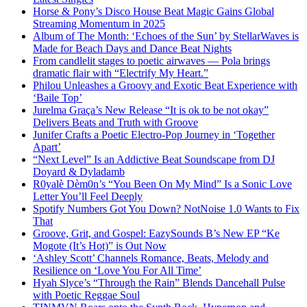
Horse & Pony’s Disco House Beat Magic Gains Global
Streaming Momentum in 2025
Album of The Month: ‘Echoes of the Sun’ by StellarWaves is
Made for Beach Days and Dance Beat Nights
From candlelit stages to poetic airwaves — Pola brings
dramatic flair with “Electrify My Heart.”
Philou Unleashes a Groovy and Exotic Beat Experience with
‘Baile Top’
Jurelma Graça’s New Release “It is ok to be not okay”
Delivers Beats and Truth with Groove
Junifer Crafts a Poetic Electro-Pop Journey in ‘Together
Apart’
“Next Level” Is an Addictive Beat Soundscape from DJ
Doyard & Dyladamb
R0yalè Dèm0n’s “You Been On My Mind” Is a Sonic Love
Letter You’ll Feel Deeply
Spotify Numbers Got You Down? NotNoise 1.0 Wants to Fix
That
Groove, Grit, and Gospel: EazySounds B’s New EP “Ke
Mogote (It’s Hot)” is Out Now
‘Ashley Scott’ Channels Romance, Beats, Melody and
Resilience on ‘Love You For All Time’
Hyah Slyce’s “Through the Rain” Blends Dancehall Pulse
with Poetic Reggae Soul