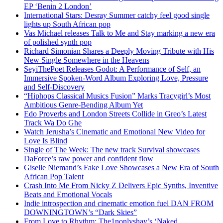
EP ‘Benin 2 London’
International Stars: Desray Summer catchy feel good single
lights up South African pop
Vas Michael releases Talk to Me and Stay marking a new era
of polished synth pop
Richard Simonian Shares a Deeply Moving Tribute with His
New Single Somewhere in the Heavens
SeyiThePoet Releases Godot: A Performance of Self, an
Immersive Spoken-Word Album Exploring Love, Pressure
and Self-Discovery
“Hiphops Classical Musics Fusion” Marks Tracygirl’s Most
Ambitious Genre-Bending Album Yet
Edo Proverbs and London Streets Collide in Greo’s Latest
Track Wa Do Ghe
Watch Jerusha’s Cinematic and Emotional New Video for
Love Is Blind
Single of The Week: The new track Survival showcases
DaForce’s raw power and confident flow
Giselle Niemand’s Fake Love Showcases a New Era of South
African Pop Talent
Crash Into Me From Nicky Z Delivers Epic Synths, Inventive
Beats and Emotional Vocals
Indie introspection and cinematic emotion fuel DAN FROM
DOWNINGTOWN’s “Dark Skies”
From Love to Rhythm: The1nonlyshay’s ‘Naked