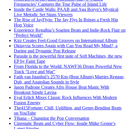
Frequencies’ Captures the True Pulse of Island Life
Inside the Castle Walls: PAAB and Aga Boryn’s Mystical
Live Melodic Set Stuns Viewers
The Rise of JayFlyin: The Jay Flys In Brings a Fresh Hip
Hop Voice
Experience Regalhia’s Soaring Beats and Indie-Rock Flair on
“Perfect World”
Kirz Creates Feel-Good Grooves on International Album
Oktavvia Scores Again with Can You Read My Mind?, a
Daring and Dynamic Pop Release
Parasite is the powerful first taste of Soft Machines, the new
EP by Faint Tape
From Florida to the World: NAWF36 Drops Powerful New
Track “Love and War”
Fatih van Istanbul’s 2570 Km (Beat Album) Marries Reggae,
Dub, and Anatolian Sounds in Style
Jason Padrone Creates Afro House Beat Magic With
Breakout Single Lavisa
Eyal Erlich Mixes Classic Rock Influences With Modern
Fusion Energy
The415Fortune: Chill, Uplifting, and Genre-Bending Beats
on YouTube
T8iana – Changing the Pop Conversation
Cinematic Beats and Cyber Flow: Inside Miike Genne’s
Latest Singles