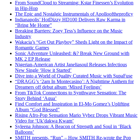
From SoundCloud to Streaming: Kstar Finessen’s Evolution
in Hip-Hop
The Epic and Nostalgic Instrumentals of Apollooftheproficy
Indianapolis’ HotDizzy HD100 Delivers Raw Karma in
“Bring Me Home”
Breaking Barriers: Zoey Tess’s Influence on the Music
Industry
Wakacia’s “Get Out Playboy” Sheds Light on the Impact of
Romantic Games
Sonic Adventure Unleashed: &? Break New Ground with
MK 2 EP Release
Nigerian-American Artist Janeliasoul Releases Infectious
New Single ‘How it Started’
Dive into a World of Quality Curated Music with SupaFuse
“DRAGG’s ‘2am In Montecasino’: A Nighttime Anthem for
Dreamers off debut album ‘Mixed Feelings’
From TikTok Connections to Synthwave Sensation: The
Story Behind ‘Aqua’
Find Comfort and Inspiration in El-Mo Gomez’s Uplifting
Album “God Blessed”
Rising Afro-Pop Sensation Mario Vybez Drops Vibrant Music
Video for ‘Uk’dakwa Kwam’
Syleena Johnson: A Beacon of Strength and Soul in ‘Black
Balloons’
SMITH presents, “Run” – How SMITH Re-wrote the Pop