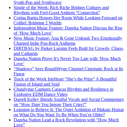
Synth-Pop and Synthwave
Single of the Week: Rich Riche Bridges Cultures and
Rhythms with Feel-Good Anthem “Connection”
Corina Bartra Honors Her Roots While Looking Forward on
Colibrí: Bridging 2 Worlds
Independent Music Feature: Daneka Nation Discuss the Rise
of ‘How Much Love’
New Music Feature: Ana & Gene Unleash Two Emotionally
Charged Indie Pop-Rock Anthems
DIRTBAG by Parker Larsinn Feels Built for Crowds, Chaos,
and Catharsis
Daneka Nation Prove It’s Never Too Late with ‘How Much
Love’
“Shadows” Sees BrandiWyne Channel Cinematic Rock at Its
Finest
Track of the Week IrieHeart “She’s the Prize” A Beautiful
Fusion of Island and Soul
Chatalystar Captures Caracas Rhythm and Resilience in
Explosive EDM Dance Video
Darrell Kelley Blends Soulful Vocals and Social Commentary
on “How Dare You Ignore Their Cries?”
Learning to Believe It: The Quiet Ambition of Makaio Huizar
on What Do You Want To Be When You’re Older?
Daneka Nation Lead a Rock Revolution with “How Much
Love”