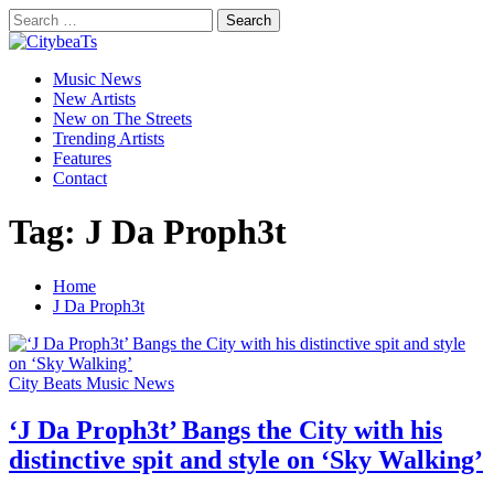
Skip
Search
to
for:
CitybeaTs
content
Primary
Global Music News
Music News
Menu
New Artists
New on The Streets
Trending Artists
Features
Contact
Tag:
J Da Proph3t
Home
J Da Proph3t
City Beats Music News
‘J Da Proph3t’ Bangs the City with his
distinctive spit and style on ‘Sky Walking’