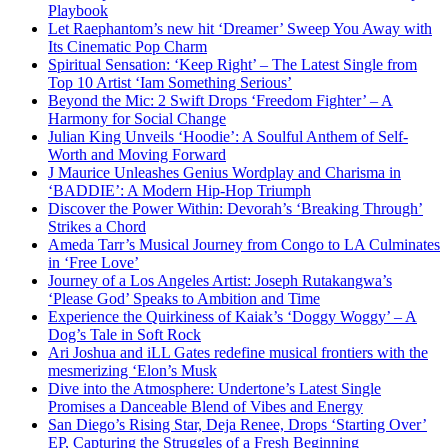
Playbook
Let Raephantom’s new hit ‘Dreamer’ Sweep You Away with
Its Cinematic Pop Charm
Spiritual Sensation: ‘Keep Right’ – The Latest Single from
Top 10 Artist ‘Iam Something Serious’
Beyond the Mic: 2 Swift Drops ‘Freedom Fighter’ – A
Harmony for Social Change
Julian King Unveils ‘Hoodie’: A Soulful Anthem of Self-
Worth and Moving Forward
J Maurice Unleashes Genius Wordplay and Charisma in
‘BADDIE’: A Modern Hip-Hop Triumph
Discover the Power Within: Devorah’s ‘Breaking Through’
Strikes a Chord
Ameda Tarr’s Musical Journey from Congo to LA Culminates
in ‘Free Love’
Journey of a Los Angeles Artist: Joseph Rutakangwa’s
‘Please God’ Speaks to Ambition and Time
Experience the Quirkiness of Kaiak’s ‘Doggy Woggy’ – A
Dog’s Tale in Soft Rock
Ari Joshua and iLL Gates redefine musical frontiers with the
mesmerizing ‘Elon’s Musk
Dive into the Atmosphere: Undertone’s Latest Single
Promises a Danceable Blend of Vibes and Energy
San Diego’s Rising Star, Deja Renee, Drops ‘Starting Over’
EP, Capturing the Struggles of a Fresh Beginning