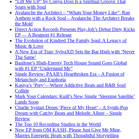
“Lift Me UP” by Conya Doss Is a Spiritual Groove That
Soars with Soul
Avalanche the Architect – “Whats Your Money Like”: Rap
Anthem with a Rock Soul – Avalanche The Architect Breaks
the Mold
Direct Action Records Presents Play-Joh’s Debut Dirty Kicks
EP — A Beatport #1 Release
The Evolution of Kindred The Family Soul: A Legacy of
Music & Love
A New Era of Trap: SylvaXD Sets the Bar High with ‘Never
Tha Same’
Basilone’s High-Energy Tech House Sound Goes Global
with #1 EP “Understand Me”
Single Review: PAAB’s Heartbroken Era – A Fusion of
Melancholy and Euphoria
Kasiya’s ‘Prey’—Where Addictive Beats and R&B Soul
Collide
Mark Your Calendars: Kuill’s New Single ‘Sleeping Satellite’
Lands Soon
Charlie Syntari Drops ‘Piece of My Heart’ – A Synth-Pop
Dream with Catchy Beats and Melodic Allure – Single
Review
The Top 10 Recording Studios in the World
New EP from OM KASH, Please Just Give Me Mine,
Marries Energetic Beats with Thoughtful Storytelling