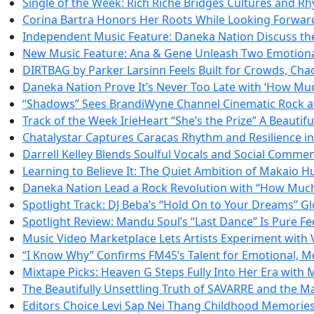
Single of the Week: Rich Riche Bridges Cultures and 
Corina Bartra Honors Her Roots While Looking Forward 
Independent Music Feature: Daneka Nation Discuss the
New Music Feature: Ana & Gene Unleash Two Emotiona
DIRTBAG by Parker Larsinn Feels Built for Crowds, Cha
Daneka Nation Prove It’s Never Too Late with ‘How Mu
“Shadows” Sees BrandiWyne Channel Cinematic Rock at 
Track of the Week IrieHeart “She’s the Prize” A Beautifu
Chatalystar Captures Caracas Rhythm and Resilience i
Darrell Kelley Blends Soulful Vocals and Social Comme
Learning to Believe It: The Quiet Ambition of Makaio 
Daneka Nation Lead a Rock Revolution with “How Muc
Spotlight Track: DJ Beba’s “Hold On to Your Dreams” 
Spotlight Review: Mandu Soul’s “Last Dance” Is Pure F
Music Video Marketplace Lets Artists Experiment with
“I Know Why” Confirms FM45’s Talent for Emotional, M
Mixtape Picks: Heaven G Steps Fully Into Her Era with
The Beautifully Unsettling Truth of SAVARRE and the Ma
Editors Choice Levi Sap Nei Thang Childhood Memories