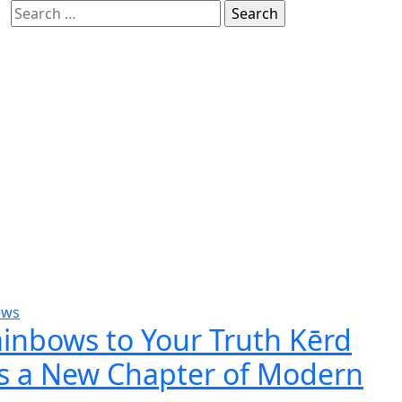
Search
for:
ews
inbows to Your Truth Kērd
s a New Chapter of Modern