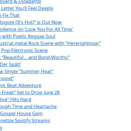
 Doyard & Dyladamb
etter You’ll Feel Deeply
 Fix That
ogote (It’s Hot)” is Out Now
lience on ‘Love You For All Time’
e with Poetic Reggae Soul
strial metal Rock Scene with “Hererightnow”
e Pop-Electronic Scene
as “Beautiful… and Bond-Worthy”
Der Späti’
ew Single “Summer Heat”
Ground”
onic Beat Adventure
Freak” Set to Drop June 28
ise” Hits Hard
rough Time and Heartache
 a Gospel House Gem
netize Spotify Streams
ay