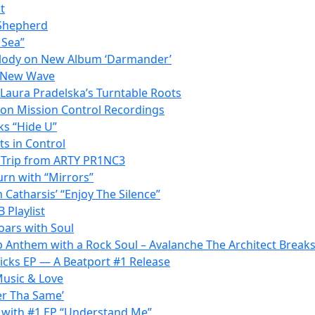
t
 Shepherd
 Sea”
elody on New Album ‘Darmander’
s New Wave
 Laura Pradelska’s Turntable Roots
t on Mission Control Recordings
ks “Hide U”
ts in Control
c Trip from ARTY PR1NC3
urn with “Mirrors”
 Catharsis’ “Enjoy The Silence”
 Playlist
oars with Soul
p Anthem with a Rock Soul – Avalanche The Architect Break
Kicks EP — A Beatport #1 Release
Music & Love
er Tha Same’
 with #1 EP “Understand Me”