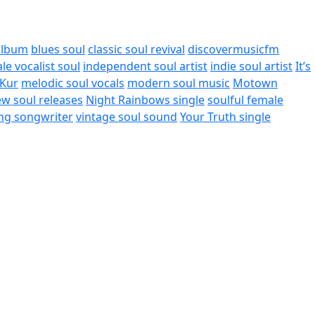
album
blues soul
classic soul revival
discovermusicfm
le vocalist soul
independent soul artist
indie soul artist
It’s
iKur
melodic soul vocals
modern soul music
Motown
w soul releases
Night Rainbows single
soulful female
ing songwriter
vintage soul sound
Your Truth single