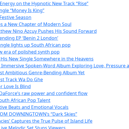
 Energy on the Hypnotic New Track “Rise”
ngle “Money Is King”
Festive Season
es a New Chapter of Modern Soul
tthew Nino Azcuy Pushes His Sound Forward
ending EP ‘Benin 2 London’
ngle lights up South African pop
w era of polished synth pop
h His New Single Somewhere in the Heavens
n Immersive Spoken-Word Album Exploring Love, Pressure a
Most Ambitious Genre-Bending Album Yet
est Track Wa Do Ghe
 Love Is Blind
 DaForce’s raw power and confident flow
outh African Pop Talent
tive Beats and Emotional Vocals
N FROM DOWNINGTOWN’s “Dark Skies”
es’ Captures the True Pulse of Island Life
 Live Melodic Set Stuns Viewers