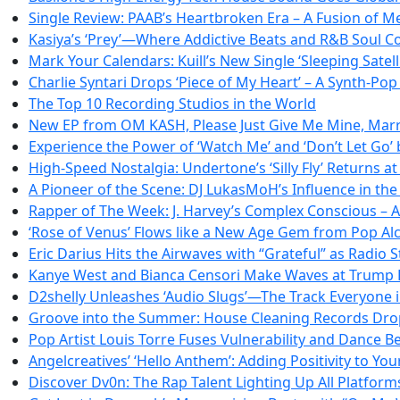
Single Review: PAAB’s Heartbroken Era – A Fusion of 
Kasiya’s ‘Prey’—Where Addictive Beats and R&B Soul Co
Mark Your Calendars: Kuill’s New Single ‘Sleeping Satel
Charlie Syntari Drops ‘Piece of My Heart’ – A Synth-Po
The Top 10 Recording Studios in the World
New EP from OM KASH, Please Just Give Me Mine, Marri
Experience the Power of ‘Watch Me’ and ‘Don’t Let Go’
High-Speed Nostalgia: Undertone’s ‘Silly Fly’ Returns 
A Pioneer of the Scene: DJ LukasMoH’s Influence in th
Rapper of The Week: J. Harvey’s Complex Conscious – A
‘Rose of Venus’ Flows like a New Age Gem from Pop A
Eric Darius Hits the Airwaves with “Grateful” as Radi
Kanye West and Bianca Censori Make Waves at Trump 
D2shelly Unleashes ‘Audio Slugs’—The Track Everyone i
Groove into the Summer: House Cleaning Records Drops
Pop Artist Louis Torre Fuses Vulnerability and Dance Be
Angelcreatives’ ‘Hello Anthem’: Adding Positivity to Your
Discover Dv0n: The Rap Talent Lighting Up All Platform