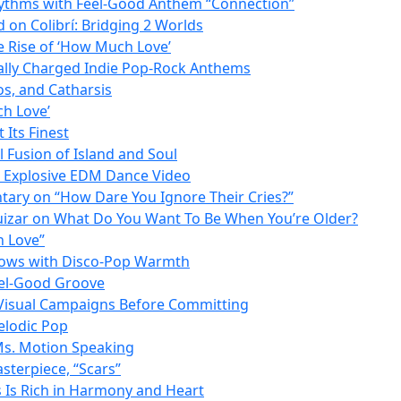
Rhythms with Feel-Good Anthem “Connection”
on Colibrí: Bridging 2 Worlds
 Rise of ‘How Much Love’
lly Charged Indie Pop-Rock Anthems
os, and Catharsis
ch Love’
Its Finest
l Fusion of Island and Soul
n Explosive EDM Dance Video
ntary on “How Dare You Ignore Their Cries?”
Huizar on What Do You Want To Be When You’re Older?
h Love”
Glows with Disco-Pop Warmth
eel-Good Groove
 Visual Campaigns Before Committing
elodic Pop
 Ms. Motion Speaking
sterpiece, “Scars”
 Is Rich in Harmony and Heart