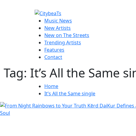
Skip
to
CitybeaTs
content
Primary
Global Music News
Music News
Menu
New Artists
New on The Streets
Trending Artists
Features
Contact
Tag:
It’s All the Same si
Home
It’s All the Same single