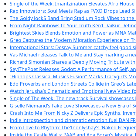
Single of the Week: Imantzination Elevates Afro House
Rap Innovators: Soul Meets Rap as FVXO Drops Lead Si
The Goldy lockS Band Bring Stadium Rock Vibes to the 
From Night Rainbows to Your Truth Kērd DaiKur Defin
Brightest Skies Blends Emotion and Power as MNA Ma
Greo Captures the Modern Migration Experience on Tr
International Stars: Desray Summer catchy feel good si
Vas Michael releases Talk to Me and Stay marking a ne
Richard Simonian Shares a Deeply Moving Tribute wit
SeyiThePoet Releases Godot: A Performance of Self, a
“Hiphops Classical Musics Fusion” Marks Tracygirl’s 
Edo Proverbs and London Streets Collide in Greo’s Lat
Watch Jerusha’s Cinematic and Emotional New Video for
Single of The Week: The new track Survival showcases
Giselle Niemand’s Fake Love Showcases a New Era of S
Crash Into Me From Nicky Z Delivers Epic Synths, Inven
Indie introspection and cinematic emotion fuel DA
From Love to Rhythm: The1nonlyshay’s ‘Naked Frequenci
Inside the Castle Walls: PAAB and Aga Boryn’s Mystical