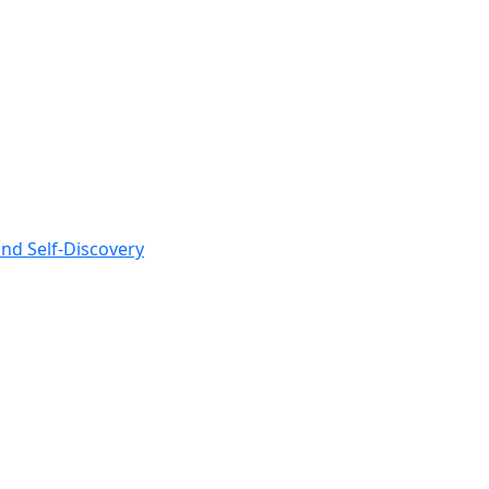
nd Self-Discovery