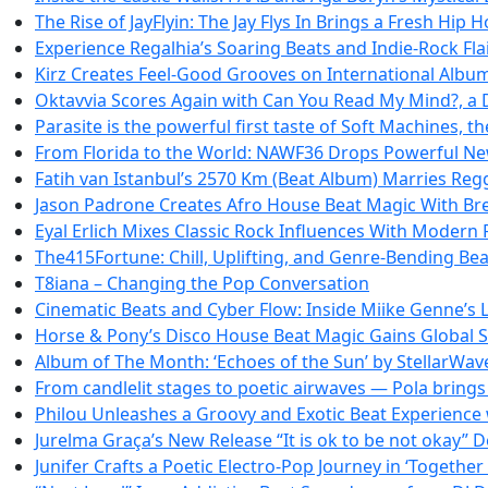
The Rise of JayFlyin: The Jay Flys In Brings a Fresh Hip 
Experience Regalhia’s Soaring Beats and Indie-Rock Fla
Kirz Creates Feel-Good Grooves on International Albu
Oktavvia Scores Again with Can You Read My Mind?, a
Parasite is the powerful first taste of Soft Machines, t
From Florida to the World: NAWF36 Drops Powerful Ne
Fatih van Istanbul’s 2570 Km (Beat Album) Marries Reg
Jason Padrone Creates Afro House Beat Magic With Bre
Eyal Erlich Mixes Classic Rock Influences With Modern
The415Fortune: Chill, Uplifting, and Genre-Bending Be
T8iana – Changing the Pop Conversation
Cinematic Beats and Cyber Flow: Inside Miike Genne’s L
Horse & Pony’s Disco House Beat Magic Gains Global
Album of The Month: ‘Echoes of the Sun’ by StellarWa
From candlelit stages to poetic airwaves — Pola brings d
Philou Unleashes a Groovy and Exotic Beat Experience w
Jurelma Graça’s New Release “It is ok to be not okay” 
Junifer Crafts a Poetic Electro-Pop Journey in ‘Together