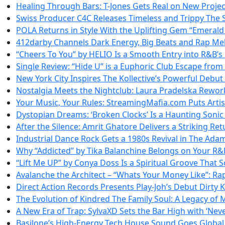
Healing Through Bars: T-Jones Gets Real on New Projec
Swiss Producer C4C Releases Timeless and Trippy The
POLA Returns in Style With the Uplifting Gem “Emerald
412darby Channels Dark Energy, Big Beats and Rap M
“Cheers To You” by HELIO Is a Smooth Entry into R&B’
Single Review: “Hide U” is a Euphoric Club Escape from
New York City Inspires The Kollective’s Powerful Debu
Nostalgia Meets the Nightclub: Laura Pradelska Rewor
Your Music, Your Rules: StreamingMafia.com Puts Artis
Dystopian Dreams: ‘Broken Clocks’ Is a Haunting Soni
After the Silence: Amrit Ghatore Delivers a Striking Ret
Industrial Dance Rock Gets a 1980s Revival in The Adam
Why “Addicted” by Tika Balanchine Belongs on Your R&B
“Lift Me UP” by Conya Doss Is a Spiritual Groove That S
Avalanche the Architect – “Whats Your Money Like”: Ra
Direct Action Records Presents Play-Joh’s Debut Dirty 
The Evolution of Kindred The Family Soul: A Legacy of 
A New Era of Trap: SylvaXD Sets the Bar High with ‘Nev
Basilone’s High-Energy Tech House Sound Goes Global