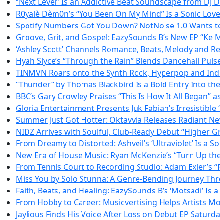
“Next Level” Is an Addictive Beat Soundscape from DJ
R0yalè Dèm0n’s “You Been On My Mind” Is a Sonic Love L
Spotify Numbers Got You Down? NotNoise 1.0 Wants to
Groove, Grit, and Gospel: EazySounds B’s New EP “Ke M
‘Ashley Scott’ Channels Romance, Beats, Melody and Resi
Hyah Slyce’s “Through the Rain” Blends Dancehall Puls
TINMVN Roars onto the Synth Rock, Hyperpop and Indu
“Thunder” by Thomas Blackbird Is a Bold Entry Into th
BBC’s Gary Crowley Praises “This Is How It All Began” 
Gloria Entertainment Presents Juk Fabian’s Irresistible ‘
Summer Just Got Hotter: Oktavvia Releases Radiant N
NIDZ Arrives with Soulful, Club-Ready Debut “Higher 
From Dreamy to Distorted: Ashveil’s ‘Ultraviolet’ Is a S
New Era of House Music: Ryan McKenzie’s “Turn Up the 
From Tennis Court to Recording Studio: Adam Exler’s “R
Miss You by Solo Stunna: A Genre-Bending Journey Th
Faith, Beats, and Healing: EazySounds B’s ‘Motsadi’ Is
From Hobby to Career: Musicvertising Helps Artists Mo
Jaylious Finds His Voice After Loss on Debut EP Saturd