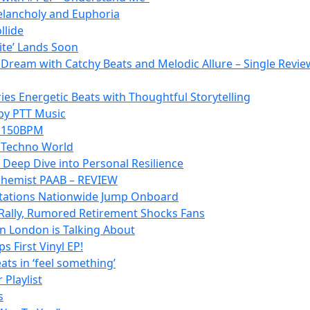
Melancholy and Euphoria
llide
lite’ Lands Soon
p Dream with Catchy Beats and Melodic Allure – Single Revie
es Energetic Beats with Thoughtful Storytelling
 by PTT Music
at 150BPM
e Techno World
 Deep Dive into Personal Resilience
lchemist PAAB – REVIEW
o Stations Nationwide Jump Onboard
Rally, Rumored Retirement Shocks Fans
n London is Talking About
 First Vinyl EP!
ats in ‘feel something’
 Playlist
s