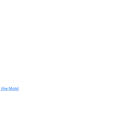
s the Mold