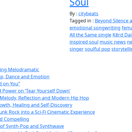
Soul
By :
citybeats
Tagged in :
Beyond Silence 
emotional songwriting
fema
All the Same single
Kērd Da
inspired soul
music news
ne
singer
soulful pop
storytell
ming Melodramatic
op, Dance and Emotion
d on You”
d Power on ‘Tear Yourself Down’
Melody, Reflection and Modern Hip Hop
owth, Healing and Self-Discovery
nk Rock into a Sci-Fi Cinematic Experience
nd Compelling
d of Synth-Pop and Synthwave