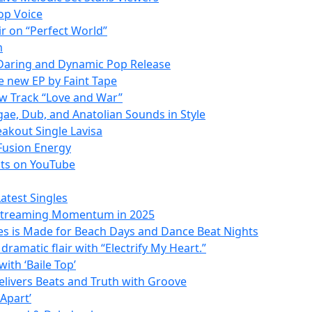
Hop Voice
ir on “Perfect World”
m
 Daring and Dynamic Pop Release
he new EP by Faint Tape
w Track “Love and War”
gae, Dub, and Anatolian Sounds in Style
akout Single Lavisa
 Fusion Energy
ats on YouTube
atest Singles
 Streaming Momentum in 2025
ves is Made for Beach Days and Dance Beat Nights
ramatic flair with “Electrify My Heart.”
ith ‘Baile Top’
Delivers Beats and Truth with Groove
 Apart’