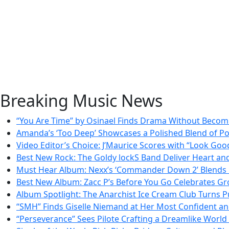
Breaking Music News
“You Are Time” by Osinael Finds Drama Without Beco
Amanda’s ‘Too Deep’ Showcases a Polished Blend of P
Video Editor’s Choice: J’Maurice Scores with “Look Goo
Best New Rock: The Goldy lockS Band Deliver Heart an
Must Hear Album: Nexx’s ‘Commander Down 2’ Blends 
Best New Album: Zacc P’s Before You Go Celebrates Gr
Album Spotlight: The Anarchist Ice Cream Club Turns Pu
“SMH” Finds Giselle Niemand at Her Most Confident a
“Perseverance” Sees Pilote Crafting a Dreamlike Worl