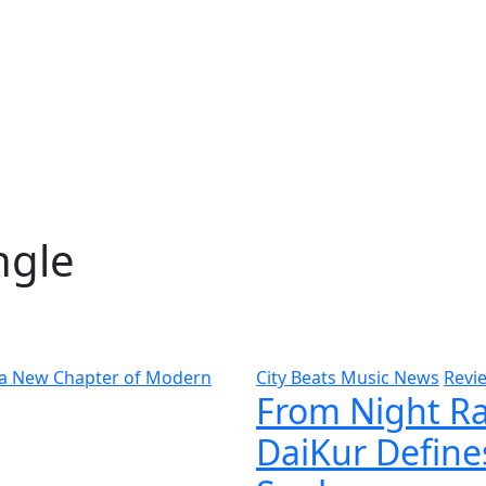
ngle
City Beats Music News
Revi
From Night Ra
DaiKur Define