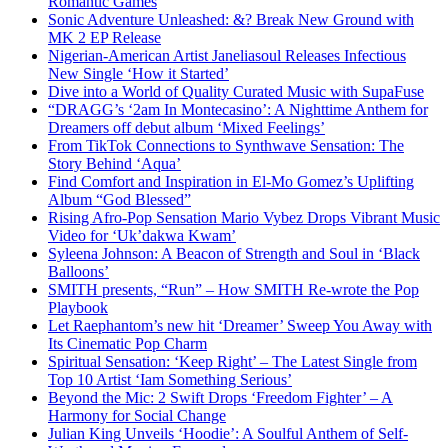
Romantic Games
Sonic Adventure Unleashed: &? Break New Ground with
MK 2 EP Release
Nigerian-American Artist Janeliasoul Releases Infectious
New Single ‘How it Started’
Dive into a World of Quality Curated Music with SupaFuse
“DRAGG’s ‘2am In Montecasino’: A Nighttime Anthem for
Dreamers off debut album ‘Mixed Feelings’
From TikTok Connections to Synthwave Sensation: The
Story Behind ‘Aqua’
Find Comfort and Inspiration in El-Mo Gomez’s Uplifting
Album “God Blessed”
Rising Afro-Pop Sensation Mario Vybez Drops Vibrant Music
Video for ‘Uk’dakwa Kwam’
Syleena Johnson: A Beacon of Strength and Soul in ‘Black
Balloons’
SMITH presents, “Run” – How SMITH Re-wrote the Pop
Playbook
Let Raephantom’s new hit ‘Dreamer’ Sweep You Away with
Its Cinematic Pop Charm
Spiritual Sensation: ‘Keep Right’ – The Latest Single from
Top 10 Artist ‘Iam Something Serious’
Beyond the Mic: 2 Swift Drops ‘Freedom Fighter’ – A
Harmony for Social Change
Julian King Unveils ‘Hoodie’: A Soulful Anthem of Self-