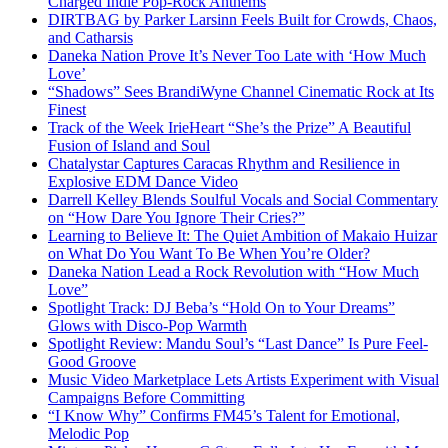
Charged Indie Pop-Rock Anthems
DIRTBAG by Parker Larsinn Feels Built for Crowds, Chaos,
and Catharsis
Daneka Nation Prove It’s Never Too Late with ‘How Much
Love’
“Shadows” Sees BrandiWyne Channel Cinematic Rock at Its
Finest
Track of the Week IrieHeart “She’s the Prize” A Beautiful
Fusion of Island and Soul
Chatalystar Captures Caracas Rhythm and Resilience in
Explosive EDM Dance Video
Darrell Kelley Blends Soulful Vocals and Social Commentary
on “How Dare You Ignore Their Cries?”
Learning to Believe It: The Quiet Ambition of Makaio Huizar
on What Do You Want To Be When You’re Older?
Daneka Nation Lead a Rock Revolution with “How Much
Love”
Spotlight Track: DJ Beba’s “Hold On to Your Dreams”
Glows with Disco-Pop Warmth
Spotlight Review: Mandu Soul’s “Last Dance” Is Pure Feel-
Good Groove
Music Video Marketplace Lets Artists Experiment with Visual
Campaigns Before Committing
“I Know Why” Confirms FM45’s Talent for Emotional,
Melodic Pop