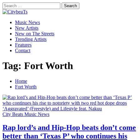
Skip
Search
to
for:
CitybeaTs
content
Primary
Global Music News
Music News
Menu
New Artists
New on The Streets
Trending Artists
Features
Contact
Tag:
Fort Worth
Home
Fort Worth
City Beats Music News
Rap lord’s and Hip-Hop beats don’t come
better than ‘Texas P’ who continues his