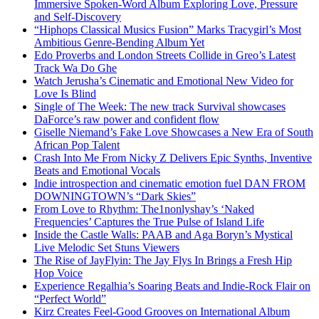
Immersive Spoken-Word Album Exploring Love, Pressure
and Self-Discovery
“Hiphops Classical Musics Fusion” Marks Tracygirl’s Most
Ambitious Genre-Bending Album Yet
Edo Proverbs and London Streets Collide in Greo’s Latest
Track Wa Do Ghe
Watch Jerusha’s Cinematic and Emotional New Video for
Love Is Blind
Single of The Week: The new track Survival showcases
DaForce’s raw power and confident flow
Giselle Niemand’s Fake Love Showcases a New Era of South
African Pop Talent
Crash Into Me From Nicky Z Delivers Epic Synths, Inventive
Beats and Emotional Vocals
Indie introspection and cinematic emotion fuel DAN FROM
DOWNINGTOWN’s “Dark Skies”
From Love to Rhythm: The1nonlyshay’s ‘Naked
Frequencies’ Captures the True Pulse of Island Life
Inside the Castle Walls: PAAB and Aga Boryn’s Mystical
Live Melodic Set Stuns Viewers
The Rise of JayFlyin: The Jay Flys In Brings a Fresh Hip
Hop Voice
Experience Regalhia’s Soaring Beats and Indie-Rock Flair on
“Perfect World”
Kirz Creates Feel-Good Grooves on International Album