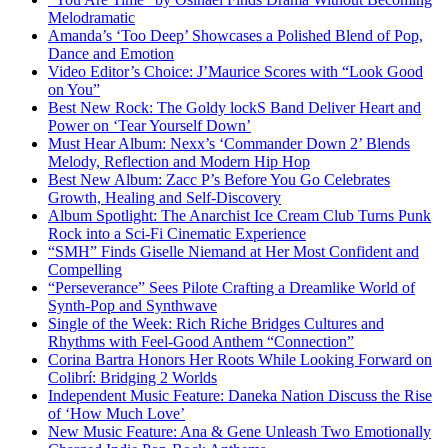
Melodramatic
Amanda’s ‘Too Deep’ Showcases a Polished Blend of Pop,
Dance and Emotion
Video Editor’s Choice: J’Maurice Scores with “Look Good
on You”
Best New Rock: The Goldy lockS Band Deliver Heart and
Power on ‘Tear Yourself Down’
Must Hear Album: Nexx’s ‘Commander Down 2’ Blends
Melody, Reflection and Modern Hip Hop
Best New Album: Zacc P’s Before You Go Celebrates
Growth, Healing and Self-Discovery
Album Spotlight: The Anarchist Ice Cream Club Turns Punk
Rock into a Sci-Fi Cinematic Experience
“SMH” Finds Giselle Niemand at Her Most Confident and
Compelling
“Perseverance” Sees Pilote Crafting a Dreamlike World of
Synth-Pop and Synthwave
Single of the Week: Rich Riche Bridges Cultures and
Rhythms with Feel-Good Anthem “Connection”
Corina Bartra Honors Her Roots While Looking Forward on
Colibrí: Bridging 2 Worlds
Independent Music Feature: Daneka Nation Discuss the Rise
of ‘How Much Love’
New Music Feature: Ana & Gene Unleash Two Emotionally