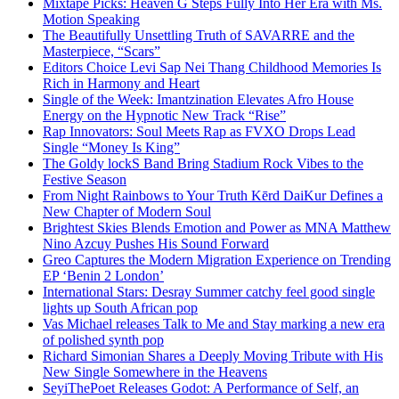
Mixtape Picks: Heaven G Steps Fully Into Her Era with Ms.
Motion Speaking
The Beautifully Unsettling Truth of SAVARRE and the
Masterpiece, “Scars”
Editors Choice Levi Sap Nei Thang Childhood Memories Is
Rich in Harmony and Heart
Single of the Week: Imantzination Elevates Afro House
Energy on the Hypnotic New Track “Rise”
Rap Innovators: Soul Meets Rap as FVXO Drops Lead
Single “Money Is King”
The Goldy lockS Band Bring Stadium Rock Vibes to the
Festive Season
From Night Rainbows to Your Truth Kērd DaiKur Defines a
New Chapter of Modern Soul
Brightest Skies Blends Emotion and Power as MNA Matthew
Nino Azcuy Pushes His Sound Forward
Greo Captures the Modern Migration Experience on Trending
EP ‘Benin 2 London’
International Stars: Desray Summer catchy feel good single
lights up South African pop
Vas Michael releases Talk to Me and Stay marking a new era
of polished synth pop
Richard Simonian Shares a Deeply Moving Tribute with His
New Single Somewhere in the Heavens
SeyiThePoet Releases Godot: A Performance of Self, an