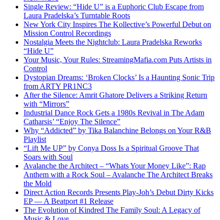
Single Review: “Hide U” is a Euphoric Club Escape from
Laura Pradelska’s Turntable Roots
New York City Inspires The Kollective’s Powerful Debut on
Mission Control Recordings
Nostalgia Meets the Nightclub: Laura Pradelska Reworks
“Hide U”
Your Music, Your Rules: StreamingMafia.com Puts Artists in
Control
Dystopian Dreams: ‘Broken Clocks’ Is a Haunting Sonic Trip
from ARTY PR1NC3
After the Silence: Amrit Ghatore Delivers a Striking Return
with “Mirrors”
Industrial Dance Rock Gets a 1980s Revival in The Adam
Catharsis’ “Enjoy The Silence”
Why “Addicted” by Tika Balanchine Belongs on Your R&B
Playlist
“Lift Me UP” by Conya Doss Is a Spiritual Groove That
Soars with Soul
Avalanche the Architect – “Whats Your Money Like”: Rap
Anthem with a Rock Soul – Avalanche The Architect Breaks
the Mold
Direct Action Records Presents Play-Joh’s Debut Dirty Kicks
EP — A Beatport #1 Release
The Evolution of Kindred The Family Soul: A Legacy of
Music & Love