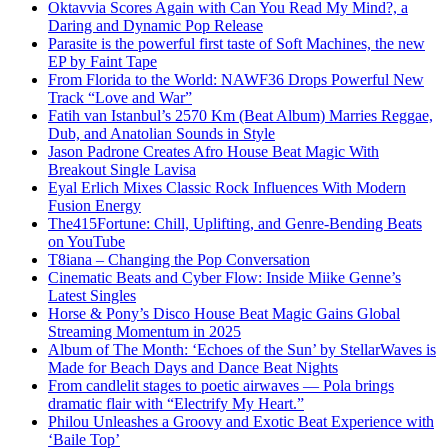
Oktavvia Scores Again with Can You Read My Mind?, a
Daring and Dynamic Pop Release
Parasite is the powerful first taste of Soft Machines, the new
EP by Faint Tape
From Florida to the World: NAWF36 Drops Powerful New
Track “Love and War”
Fatih van Istanbul’s 2570 Km (Beat Album) Marries Reggae,
Dub, and Anatolian Sounds in Style
Jason Padrone Creates Afro House Beat Magic With
Breakout Single Lavisa
Eyal Erlich Mixes Classic Rock Influences With Modern
Fusion Energy
The415Fortune: Chill, Uplifting, and Genre-Bending Beats
on YouTube
T8iana – Changing the Pop Conversation
Cinematic Beats and Cyber Flow: Inside Miike Genne’s
Latest Singles
Horse & Pony’s Disco House Beat Magic Gains Global
Streaming Momentum in 2025
Album of The Month: ‘Echoes of the Sun’ by StellarWaves is
Made for Beach Days and Dance Beat Nights
From candlelit stages to poetic airwaves — Pola brings
dramatic flair with “Electrify My Heart.”
Philou Unleashes a Groovy and Exotic Beat Experience with
‘Baile Top’