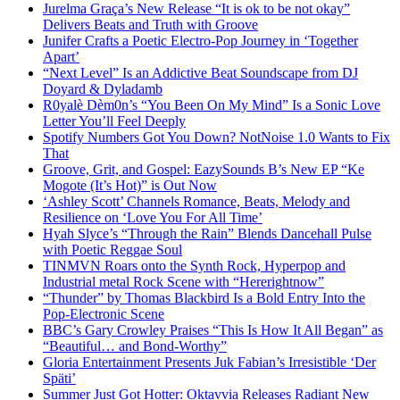
Jurelma Graça’s New Release “It is ok to be not okay”
Delivers Beats and Truth with Groove
Junifer Crafts a Poetic Electro-Pop Journey in ‘Together
Apart’
“Next Level” Is an Addictive Beat Soundscape from DJ
Doyard & Dyladamb
R0yalè Dèm0n’s “You Been On My Mind” Is a Sonic Love
Letter You’ll Feel Deeply
Spotify Numbers Got You Down? NotNoise 1.0 Wants to Fix
That
Groove, Grit, and Gospel: EazySounds B’s New EP “Ke
Mogote (It’s Hot)” is Out Now
‘Ashley Scott’ Channels Romance, Beats, Melody and
Resilience on ‘Love You For All Time’
Hyah Slyce’s “Through the Rain” Blends Dancehall Pulse
with Poetic Reggae Soul
TINMVN Roars onto the Synth Rock, Hyperpop and
Industrial metal Rock Scene with “Hererightnow”
“Thunder” by Thomas Blackbird Is a Bold Entry Into the
Pop-Electronic Scene
BBC’s Gary Crowley Praises “This Is How It All Began” as
“Beautiful… and Bond-Worthy”
Gloria Entertainment Presents Juk Fabian’s Irresistible ‘Der
Späti’
Summer Just Got Hotter: Oktavvia Releases Radiant New