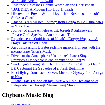
Worth and Moving Forward
J Maurice Unleashes Genius Wordplay and Charisma in
‘BADDIE’: A Modern Hip-Hop Triumph
Discover the Power Within: Devorah’s ‘Breaking Through’
Strikes a Chord
Ameda Tarr’s Musical Journey from Congo to LA Culminates
in ‘Free Love’
Journey of a Los Angeles Artist: Joseph Rutakangwa’s
‘Please God’ Speaks to Ambition and Time
Experience the Quirkiness of Kaiak’s ‘Doggy Woggy’ – A
Dog’s Tale in Soft Rock
Ari Joshua and iLL Gates redefine musical frontiers with the
mesmerizing ‘Elon’s Musk
Dive into the Atmosphere: Undertone’s Latest Single
Promises a Danceable Blend of Vibes and Energy
San Diego’s Rising Star, Deja Renee, Drops ‘Starting Over’
EP, Capturing the Struggles of a Fresh Beginning
Electrifying Comeback: Steve’s Musical Odyssey from Amiga
to Now
Juliana Hale’s ‘Good on my Own’ – A Bold Declaration of
Independence Through Mesmerizing Music
Citybeats Music Blog
Music News