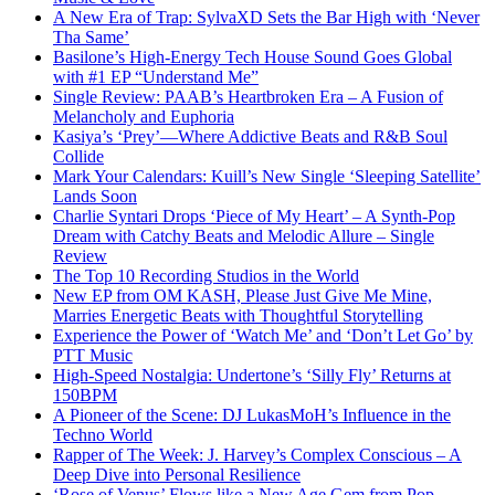
A New Era of Trap: SylvaXD Sets the Bar High with ‘Never
Tha Same’
Basilone’s High-Energy Tech House Sound Goes Global
with #1 EP “Understand Me”
Single Review: PAAB’s Heartbroken Era – A Fusion of
Melancholy and Euphoria
Kasiya’s ‘Prey’—Where Addictive Beats and R&B Soul
Collide
Mark Your Calendars: Kuill’s New Single ‘Sleeping Satellite’
Lands Soon
Charlie Syntari Drops ‘Piece of My Heart’ – A Synth-Pop
Dream with Catchy Beats and Melodic Allure – Single
Review
The Top 10 Recording Studios in the World
New EP from OM KASH, Please Just Give Me Mine,
Marries Energetic Beats with Thoughtful Storytelling
Experience the Power of ‘Watch Me’ and ‘Don’t Let Go’ by
PTT Music
High-Speed Nostalgia: Undertone’s ‘Silly Fly’ Returns at
150BPM
A Pioneer of the Scene: DJ LukasMoH’s Influence in the
Techno World
Rapper of The Week: J. Harvey’s Complex Conscious – A
Deep Dive into Personal Resilience
‘Rose of Venus’ Flows like a New Age Gem from Pop