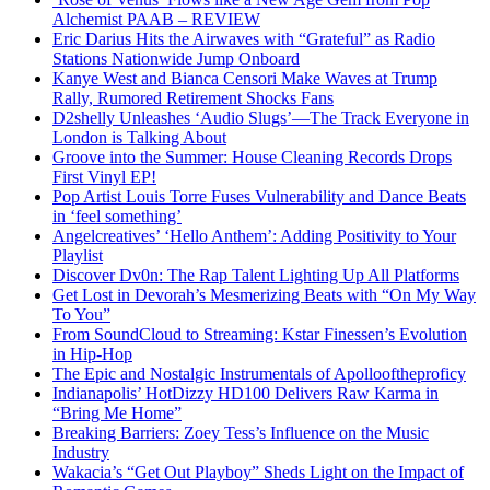
Alchemist PAAB – REVIEW
Eric Darius Hits the Airwaves with “Grateful” as Radio
Stations Nationwide Jump Onboard
Kanye West and Bianca Censori Make Waves at Trump
Rally, Rumored Retirement Shocks Fans
D2shelly Unleashes ‘Audio Slugs’—The Track Everyone in
London is Talking About
Groove into the Summer: House Cleaning Records Drops
First Vinyl EP!
Pop Artist Louis Torre Fuses Vulnerability and Dance Beats
in ‘feel something’
Angelcreatives’ ‘Hello Anthem’: Adding Positivity to Your
Playlist
Discover Dv0n: The Rap Talent Lighting Up All Platforms
Get Lost in Devorah’s Mesmerizing Beats with “On My Way
To You”
From SoundCloud to Streaming: Kstar Finessen’s Evolution
in Hip-Hop
The Epic and Nostalgic Instrumentals of Apollooftheproficy
Indianapolis’ HotDizzy HD100 Delivers Raw Karma in
“Bring Me Home”
Breaking Barriers: Zoey Tess’s Influence on the Music
Industry
Wakacia’s “Get Out Playboy” Sheds Light on the Impact of