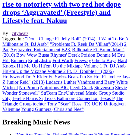
rise to notoriety with two red hot dope
drops ‘Aggravated’ (Freestyle) and
Lifestyle feat. Nakuu
By :
citybeats
Tagged in :
"Don't Change Ft. Jelly Roll" (2014)
"I Want To Be A
Millionaire Ft. DJ Arab"
"Problems Ft. Reek Da Villian"(2014)
2
Pac
Aggravated Entertainment
B2K
Billionaire Ft. Bruno Mars"
(2010)
Bow Wow
Busta Rhymes'
Derek Poision
Donnie M
Dru
Hill
Eminem
Equitydistro
Fort Worth
Freeway
Ghetto Boys
Hard
Knoxx
Hit Me Up
Hit'em Up the Mixtape Volume 1 Ft. DJ Arab
Hit'em Up the Mixtape Volume 2 Ft. DJ Double ii" (2006)
Hollywood
I'm A Rider Ft. Swizz Beatz
I'm So Hot Ft. Ivelice
Jay-
Z
Junior Reid" (2013)
Ludacris
Luther Vandross and Barry White
Micheal
No Promo
Notorious BIG
Peedi Crack
Stevenson
Stevie
Wonder
Stonewall"
StrTeam Ent/Universal Music Group
Studio
City
Terelle Harris Sr
Texas Baltimore Connection
Texas P
The
Triangle Group
tochter
Tony "Scar" Ross.
TX
UGK
Unforgiven
Valentine
Young Gunners (Chris and Neef)
Breaking Music News
“You Are Time” by Osinael Finds Drama Without Becoming