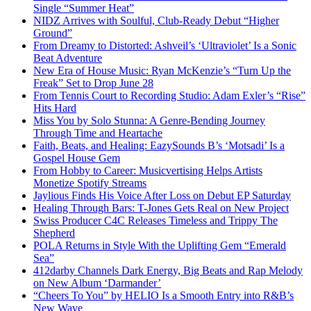
Single “Summer Heat”
NIDZ Arrives with Soulful, Club-Ready Debut “Higher
Ground”
From Dreamy to Distorted: Ashveil’s ‘Ultraviolet’ Is a Sonic
Beat Adventure
New Era of House Music: Ryan McKenzie’s “Turn Up the
Freak” Set to Drop June 28
From Tennis Court to Recording Studio: Adam Exler’s “Rise”
Hits Hard
Miss You by Solo Stunna: A Genre-Bending Journey
Through Time and Heartache
Faith, Beats, and Healing: EazySounds B’s ‘Motsadi’ Is a
Gospel House Gem
From Hobby to Career: Musicvertising Helps Artists
Monetize Spotify Streams
Jaylious Finds His Voice After Loss on Debut EP Saturday
Healing Through Bars: T-Jones Gets Real on New Project
Swiss Producer C4C Releases Timeless and Trippy The
Shepherd
POLA Returns in Style With the Uplifting Gem “Emerald
Sea”
412darby Channels Dark Energy, Big Beats and Rap Melody
on New Album ‘Darmander’
“Cheers To You” by HELIO Is a Smooth Entry into R&B’s
New Wave