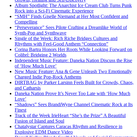
Album Spotlight: The Anarchist Ice Cream Club Turns Punk
Rock into a Sci-Fi Cinematic Experience
“SMH” Finds Giselle Niemand at Her Most Confident and
Compelling
“Perseverance” Sees Pilote Crafting a Dreamlike World of
Synth-Pop and Synthwave
Single of the Week: Rich Riche Bridges Cultures and
Rhythms with Feel-Good Anthem “Connection”
Corina Bartra Honors Her Roots While Looking Forward on
Colibrí: Bridging 2 Worlds
Independent Music Feature: Daneka Nation Discuss the Rise
of ‘How Much Love’
New Music Feature: Ana & Gene Unleash Two Emotionally
Charged Indie Pop-Rock Anthems
DIRTBAG by Parker Larsinn Feels Built for Crowds, Chaos,
and Catharsis
Daneka Nation Prove It’s Never Too Late with ‘How Much
Love’
“Shadows” Sees BrandiWyne Channel Cinematic Rock at Its
Finest
Track of the Week IrieHeart “She’s the Prize” A Beautiful
Fusion of Island and Soul
Chatalystar Captures Caracas Rhythm and Resilience in
Explosive EDM Dance Video