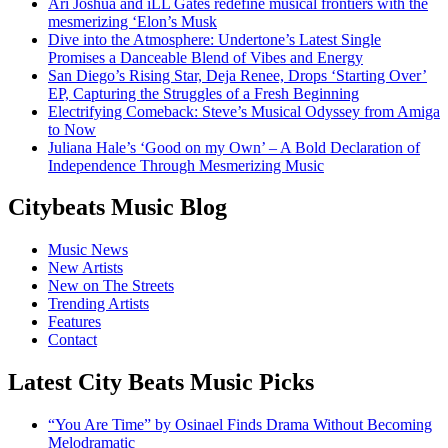
Ari Joshua and iLL Gates redefine musical frontiers with the
mesmerizing ‘Elon’s Musk
Dive into the Atmosphere: Undertone’s Latest Single
Promises a Danceable Blend of Vibes and Energy
San Diego’s Rising Star, Deja Renee, Drops ‘Starting Over’
EP, Capturing the Struggles of a Fresh Beginning
Electrifying Comeback: Steve’s Musical Odyssey from Amiga
to Now
Juliana Hale’s ‘Good on my Own’ – A Bold Declaration of
Independence Through Mesmerizing Music
Citybeats Music Blog
Music News
New Artists
New on The Streets
Trending Artists
Features
Contact
Latest City Beats Music Picks
“You Are Time” by Osinael Finds Drama Without Becoming
Melodramatic