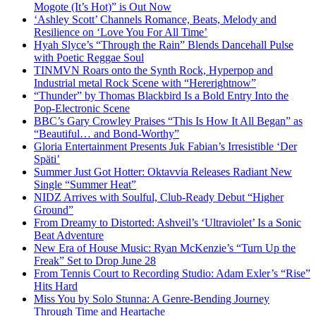
Mogote (It’s Hot)” is Out Now
‘Ashley Scott’ Channels Romance, Beats, Melody and
Resilience on ‘Love You For All Time’
Hyah Slyce’s “Through the Rain” Blends Dancehall Pulse
with Poetic Reggae Soul
TINMVN Roars onto the Synth Rock, Hyperpop and
Industrial metal Rock Scene with “Hererightnow”
“Thunder” by Thomas Blackbird Is a Bold Entry Into the
Pop-Electronic Scene
BBC’s Gary Crowley Praises “This Is How It All Began” as
“Beautiful… and Bond-Worthy”
Gloria Entertainment Presents Juk Fabian’s Irresistible ‘Der
Späti’
Summer Just Got Hotter: Oktavvia Releases Radiant New
Single “Summer Heat”
NIDZ Arrives with Soulful, Club-Ready Debut “Higher
Ground”
From Dreamy to Distorted: Ashveil’s ‘Ultraviolet’ Is a Sonic
Beat Adventure
New Era of House Music: Ryan McKenzie’s “Turn Up the
Freak” Set to Drop June 28
From Tennis Court to Recording Studio: Adam Exler’s “Rise”
Hits Hard
Miss You by Solo Stunna: A Genre-Bending Journey
Through Time and Heartache