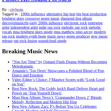
By :
citybeats
Tagged in :
1990s influence
alternative hip hop
big beat production
brightest skies
crossover genre music
diamond dog album
discovermusicfm
early 2000s influence
electronic rock
emerging
artist
independent artist
indie rap rock
melodic rap rock
melodic
vocals
mna brightest skies single
mna matthew nino azcuy
modern
rap rock
modern synth beats
music news
nemo producer
new music
release
rap rock fusion
soundcloud single
Breaking Music News
“You Are Time” by Osinael Finds Drama Without Becoming
Melodramatic
Amanda’s ‘Too Deep’ Showcases a Polished Blend of Pop,
Dance and Emotion
Video Editor’s Choice: J’Maurice Scores with “Look Good
on You”
Best New Rock: The Goldy lockS Band Deliver Heart and
Power on ‘Tear Yourself Down’
Must Hear Album: Nexx’s ‘Commander Down 2’ Blends
Melody, Reflection and Modern Hip Hop
Best New Album: Zacc P’s Before You Go Celebrates
Growth, Healing and Self-Discovery