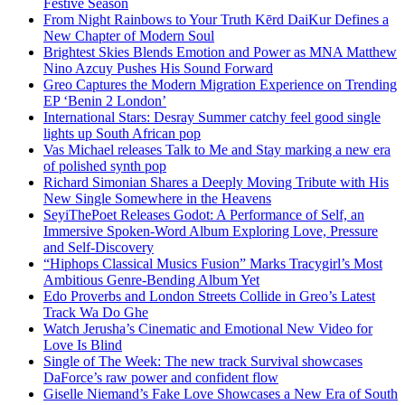
Festive Season
From Night Rainbows to Your Truth Kērd DaiKur Defines a
New Chapter of Modern Soul
Brightest Skies Blends Emotion and Power as MNA Matthew
Nino Azcuy Pushes His Sound Forward
Greo Captures the Modern Migration Experience on Trending
EP ‘Benin 2 London’
International Stars: Desray Summer catchy feel good single
lights up South African pop
Vas Michael releases Talk to Me and Stay marking a new era
of polished synth pop
Richard Simonian Shares a Deeply Moving Tribute with His
New Single Somewhere in the Heavens
SeyiThePoet Releases Godot: A Performance of Self, an
Immersive Spoken-Word Album Exploring Love, Pressure
and Self-Discovery
“Hiphops Classical Musics Fusion” Marks Tracygirl’s Most
Ambitious Genre-Bending Album Yet
Edo Proverbs and London Streets Collide in Greo’s Latest
Track Wa Do Ghe
Watch Jerusha’s Cinematic and Emotional New Video for
Love Is Blind
Single of The Week: The new track Survival showcases
DaForce’s raw power and confident flow
Giselle Niemand’s Fake Love Showcases a New Era of South