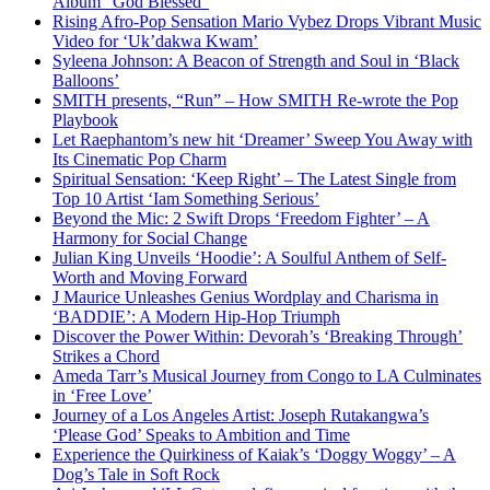
Album “God Blessed”
Rising Afro-Pop Sensation Mario Vybez Drops Vibrant Music
Video for ‘Uk’dakwa Kwam’
Syleena Johnson: A Beacon of Strength and Soul in ‘Black
Balloons’
SMITH presents, “Run” – How SMITH Re-wrote the Pop
Playbook
Let Raephantom’s new hit ‘Dreamer’ Sweep You Away with
Its Cinematic Pop Charm
Spiritual Sensation: ‘Keep Right’ – The Latest Single from
Top 10 Artist ‘Iam Something Serious’
Beyond the Mic: 2 Swift Drops ‘Freedom Fighter’ – A
Harmony for Social Change
Julian King Unveils ‘Hoodie’: A Soulful Anthem of Self-
Worth and Moving Forward
J Maurice Unleashes Genius Wordplay and Charisma in
‘BADDIE’: A Modern Hip-Hop Triumph
Discover the Power Within: Devorah’s ‘Breaking Through’
Strikes a Chord
Ameda Tarr’s Musical Journey from Congo to LA Culminates
in ‘Free Love’
Journey of a Los Angeles Artist: Joseph Rutakangwa’s
‘Please God’ Speaks to Ambition and Time
Experience the Quirkiness of Kaiak’s ‘Doggy Woggy’ – A
Dog’s Tale in Soft Rock