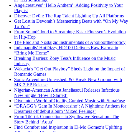
Angelcreatives’ ‘Hello Anthem’: Adding Positivity to Your
Playlist
Discover Dv0n: The Rap Talent Lighting Up All Platforms
Get Lost in Devorah’s Mesmerizing Beats with “On My Way
To You”
From SoundCloud to Streaming: Kstar Finessen’s Evolution
in Hip-Hop
The Epic and Nostalgic Instrumentals of Apollooftheproficy
Indianapolis’ HotDizzy HD100 Delivers Raw Karma in
“Bring Me Home”
Breaking Barriers: Zoey Tess’s Influence on the Music
Industry
Wakacia’s “Get Out Playboy” Sheds Light on the Impact of
Romantic Games
Sonic Adventure Unleashed: &? Break New Ground with
MK 2 EP Release
Nigerian-American Artist Janeliasoul Releases Infectious
New Single ‘How it Started’
Dive into a World of Quality Curated Music with SupaFuse
“DRAGG’s ‘2am In Montecasino’: A Nighttime Anthem for
Dreamers off debut album ‘Mixed Feelings’
From TikTok Connections to Synthwave Sensation: The
Story Behind ‘Aqua’
Find Comfort and Inspiration in El-Mo Gomez’s Uplifting