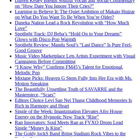
Darrell Kelley Blends Soulful Vocals and Social Commentary
on “How Dare You Ignore Their Cries?”
Learning to Believe It: The Quiet Ambition of Makaio Huizar
on What Do You Want To Be When You’re Older?
Daneka Nation Lead a Rock Revolution with “How Much
Love”
Spotlight Track: DJ Beba’s “Hold On to Your Dreams”
Glows with Disco-Pop Warmth
Spotlight Review: Mandu Soul’s “Last Dance” Is Pure Feel-
Good Groove
Music Video Marketplace Lets Artists Experiment with Visual
Campaigns Before Committing
“I Know Why” Confirms FM45’s Talent for Emotional,
Melodic Pop
Mixtape Picks: Heaven G Steps Fully Into Her Era with Ms.
Motion Speaking
The Beautifully Unsettling Truth of SAVARRE and the
Masterpiece, “Scars”
Editors Choice Levi Sap Nei Thang Childhood Memories Is
Rich in Harmony and Heart
Single of the Week: Imantzination Elevates Afro House
Energy on the Hypnotic New Track “Rise”
Rap Innovators: Soul Meets Rap as FVXO Drops Lead
Single “Money Is King”
The Goldy lockS Band Bring Stadium Rock Vibes to the