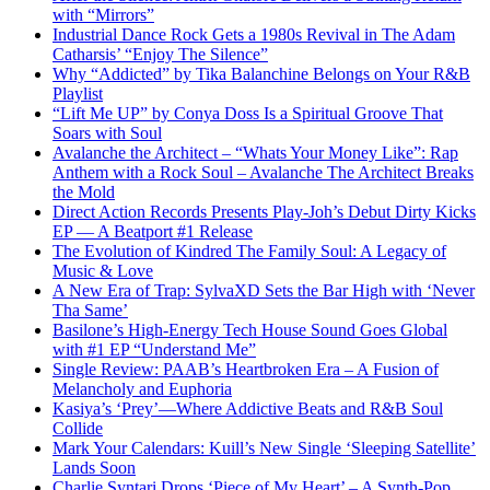
with “Mirrors”
Industrial Dance Rock Gets a 1980s Revival in The Adam
Catharsis’ “Enjoy The Silence”
Why “Addicted” by Tika Balanchine Belongs on Your R&B
Playlist
“Lift Me UP” by Conya Doss Is a Spiritual Groove That
Soars with Soul
Avalanche the Architect – “Whats Your Money Like”: Rap
Anthem with a Rock Soul – Avalanche The Architect Breaks
the Mold
Direct Action Records Presents Play-Joh’s Debut Dirty Kicks
EP — A Beatport #1 Release
The Evolution of Kindred The Family Soul: A Legacy of
Music & Love
A New Era of Trap: SylvaXD Sets the Bar High with ‘Never
Tha Same’
Basilone’s High-Energy Tech House Sound Goes Global
with #1 EP “Understand Me”
Single Review: PAAB’s Heartbroken Era – A Fusion of
Melancholy and Euphoria
Kasiya’s ‘Prey’—Where Addictive Beats and R&B Soul
Collide
Mark Your Calendars: Kuill’s New Single ‘Sleeping Satellite’
Lands Soon
Charlie Syntari Drops ‘Piece of My Heart’ – A Synth-Pop