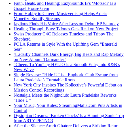
Faith, Beats, and Healing: EazySounds B’s ‘Motsadi’ Is a
Gospel House Gem
From Hobby to Career: Musicvertising Helps Artists
Monetize Spotify Streams
Jaylious Finds His Voice After Loss on Debut EP Saturday
Healing Through Bars: T-Jones Gets Real on New Project
Swiss Producer C4C Releases Timeless and Trippy The
Shepherd
POLA Returns in Style With the Uplifting Gem “Emerald
Sea”
412darby Channels Dark Energy, Big Beats and Rap Melody
on New Album ‘Darmander’
“Cheers To You” by HELIO Is a Smooth Entry into R&B’s
New Wave
Single Review: “Hide U” is a Euphoric Club Escape from
Laura Pradelska’s Turntable Roots
New York City Inspires The Kollective’s Powerful Debut on
Mission Control Recordings
Nostalgia Meets the Nightclub: Laura Pradelska Reworks
“Hide U”
Your Music, Your Rules: StreamingMafia.com Puts Artists in
Control
Dystopian Dreams: ‘Broken Clocks’ Is a Haunting Sonic Trip
from ARTY PR1NC3
After the Silence: Amrit Ghatore Delivers a Striking Return