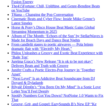
Fusion Energy
The415Fortune: Chill, Uplifting, and Genre-Bending Beats
on YouTube
T8iana – Changing the Pop Conversation
Cinematic Beats and Cyber Flow: Inside Miike Genne’s
Latest Singles
Horse & Pony’s Disco House Beat Magic Gains Global
Streaming Momentum in 2025
Album of The Month: ‘Echoes of the Sun’ by StellarWaves is
Made for Beach Days and Dance Beat Nights
From candlelit stages to poetic airwaves — Pola brings
dramatic flair with “Electrify My Heart.”
Philou Unleashes a Groovy and Exotic Beat Experience with
‘Baile Top’
Jurelma Graça’s New Release “It is ok to be not okay”
Delivers Beats and Truth with Groove
Junifer Crafts a Poetic Electro-Pop Journey in ‘Together
Apart’
“Next Level” Is an Addictive Beat Soundscape from DJ
Doyard & Dyladamb
R0yalè Dèm0n’s “You Been On My Mind” Is a Sonic Love
Letter You’ll Feel Deeply
Spotify Numbers Got You Down? NotNoise 1.0 Wants to Fix
That
Groove, Grit, and Gospel: EazySounds B’s New EP “Ke