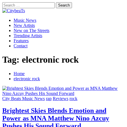
Skip
Search
to
for:
CitybeaTs
content
Primary
Global Music News
Music News
Menu
New Artists
New on The Streets
Trending Artists
Features
Contact
Tag:
electronic rock
Home
electronic rock
City Beats Music News
rap
Reviews
rock
Brightest Skies Blends Emotion and
Power as MNA Matthew Nino Azcuy
Pushes His Sound Forward