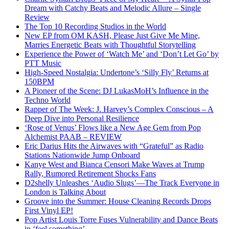
Dream with Catchy Beats and Melodic Allure – Single
Review
The Top 10 Recording Studios in the World
New EP from OM KASH, Please Just Give Me Mine,
Marries Energetic Beats with Thoughtful Storytelling
Experience the Power of ‘Watch Me’ and ‘Don’t Let Go’ by
PTT Music
High-Speed Nostalgia: Undertone’s ‘Silly Fly’ Returns at
150BPM
A Pioneer of the Scene: DJ LukasMoH’s Influence in the
Techno World
Rapper of The Week: J. Harvey’s Complex Conscious – A
Deep Dive into Personal Resilience
‘Rose of Venus’ Flows like a New Age Gem from Pop
Alchemist PAAB – REVIEW
Eric Darius Hits the Airwaves with “Grateful” as Radio
Stations Nationwide Jump Onboard
Kanye West and Bianca Censori Make Waves at Trump
Rally, Rumored Retirement Shocks Fans
D2shelly Unleashes ‘Audio Slugs’—The Track Everyone in
London is Talking About
Groove into the Summer: House Cleaning Records Drops
First Vinyl EP!
Pop Artist Louis Torre Fuses Vulnerability and Dance Beats
in ‘feel something’