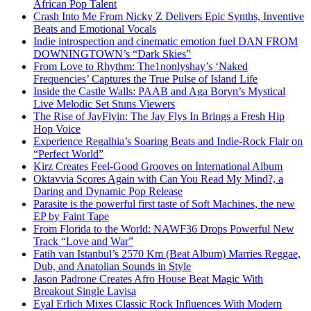
African Pop Talent
Crash Into Me From Nicky Z Delivers Epic Synths, Inventive
Beats and Emotional Vocals
Indie introspection and cinematic emotion fuel DAN FROM
DOWNINGTOWN’s “Dark Skies”
From Love to Rhythm: The1nonlyshay’s ‘Naked
Frequencies’ Captures the True Pulse of Island Life
Inside the Castle Walls: PAAB and Aga Boryn’s Mystical
Live Melodic Set Stuns Viewers
The Rise of JayFlyin: The Jay Flys In Brings a Fresh Hip
Hop Voice
Experience Regalhia’s Soaring Beats and Indie-Rock Flair on
“Perfect World”
Kirz Creates Feel-Good Grooves on International Album
Oktavvia Scores Again with Can You Read My Mind?, a
Daring and Dynamic Pop Release
Parasite is the powerful first taste of Soft Machines, the new
EP by Faint Tape
From Florida to the World: NAWF36 Drops Powerful New
Track “Love and War”
Fatih van Istanbul’s 2570 Km (Beat Album) Marries Reggae,
Dub, and Anatolian Sounds in Style
Jason Padrone Creates Afro House Beat Magic With
Breakout Single Lavisa
Eyal Erlich Mixes Classic Rock Influences With Modern