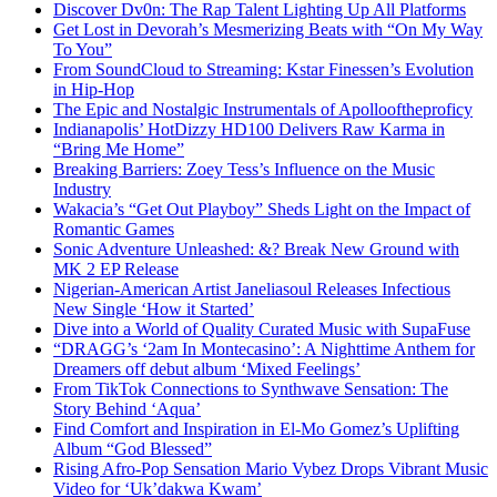
Discover Dv0n: The Rap Talent Lighting Up All Platforms
Get Lost in Devorah’s Mesmerizing Beats with “On My Way
To You”
From SoundCloud to Streaming: Kstar Finessen’s Evolution
in Hip-Hop
The Epic and Nostalgic Instrumentals of Apollooftheproficy
Indianapolis’ HotDizzy HD100 Delivers Raw Karma in
“Bring Me Home”
Breaking Barriers: Zoey Tess’s Influence on the Music
Industry
Wakacia’s “Get Out Playboy” Sheds Light on the Impact of
Romantic Games
Sonic Adventure Unleashed: &? Break New Ground with
MK 2 EP Release
Nigerian-American Artist Janeliasoul Releases Infectious
New Single ‘How it Started’
Dive into a World of Quality Curated Music with SupaFuse
“DRAGG’s ‘2am In Montecasino’: A Nighttime Anthem for
Dreamers off debut album ‘Mixed Feelings’
From TikTok Connections to Synthwave Sensation: The
Story Behind ‘Aqua’
Find Comfort and Inspiration in El-Mo Gomez’s Uplifting
Album “God Blessed”
Rising Afro-Pop Sensation Mario Vybez Drops Vibrant Music
Video for ‘Uk’dakwa Kwam’