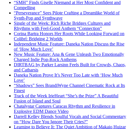
“SMH” Finds Giselle Niemand at Her Most Confident and
Compelling
“Perseverance” Sees Pilote Crafting a Dreamlike World of
Synth-Pop and Synthwave
Single of the Week: Rich Riche Bridges Cultures and
Rhythms with Feel-Good Anthem “Connection”
Corina Bartra Honors Her Roots While Looking Forward on
Colibrí: Bridging 2 Worlds
Independent Music Feature: Daneka Nation Discuss the Rise
of ‘How Much Love’
New Music Feature: Ana & Gene Unleash Two Emotionally
Charged Indie Pop-Rock Anthems
DIRTBAG by Parker Larsinn Feels Built for Crowds, Chaos,
and Catharsis
Daneka Nation Prove It’s Never Too Late with ‘How Much
Love’
“Shadows” Sees BrandiWyne Channel Cinematic Rock at Its
Finest
Track of the Week IrieHeart “She’s the Prize” A Beautiful
Fusion of Island and Soul
Chatalystar Captures Caracas Rhythm and Resilience in
Explosive EDM Dance Video
Darrell Kelley Blends Soulful Vocals and Social Commentary
on “How Dare You Ignore Their Cries?”
Learning to Believe It: The Quiet Ambition of Makaio Huizar