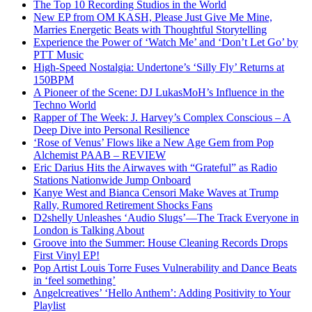
The Top 10 Recording Studios in the World
New EP from OM KASH, Please Just Give Me Mine,
Marries Energetic Beats with Thoughtful Storytelling
Experience the Power of ‘Watch Me’ and ‘Don’t Let Go’ by
PTT Music
High-Speed Nostalgia: Undertone’s ‘Silly Fly’ Returns at
150BPM
A Pioneer of the Scene: DJ LukasMoH’s Influence in the
Techno World
Rapper of The Week: J. Harvey’s Complex Conscious – A
Deep Dive into Personal Resilience
‘Rose of Venus’ Flows like a New Age Gem from Pop
Alchemist PAAB – REVIEW
Eric Darius Hits the Airwaves with “Grateful” as Radio
Stations Nationwide Jump Onboard
Kanye West and Bianca Censori Make Waves at Trump
Rally, Rumored Retirement Shocks Fans
D2shelly Unleashes ‘Audio Slugs’—The Track Everyone in
London is Talking About
Groove into the Summer: House Cleaning Records Drops
First Vinyl EP!
Pop Artist Louis Torre Fuses Vulnerability and Dance Beats
in ‘feel something’
Angelcreatives’ ‘Hello Anthem’: Adding Positivity to Your
Playlist