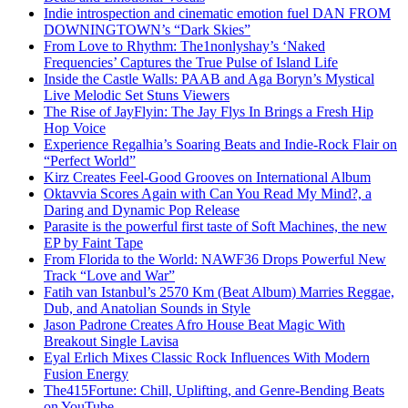
Indie introspection and cinematic emotion fuel DAN FROM
DOWNINGTOWN’s “Dark Skies”
From Love to Rhythm: The1nonlyshay’s ‘Naked
Frequencies’ Captures the True Pulse of Island Life
Inside the Castle Walls: PAAB and Aga Boryn’s Mystical
Live Melodic Set Stuns Viewers
The Rise of JayFlyin: The Jay Flys In Brings a Fresh Hip
Hop Voice
Experience Regalhia’s Soaring Beats and Indie-Rock Flair on
“Perfect World”
Kirz Creates Feel-Good Grooves on International Album
Oktavvia Scores Again with Can You Read My Mind?, a
Daring and Dynamic Pop Release
Parasite is the powerful first taste of Soft Machines, the new
EP by Faint Tape
From Florida to the World: NAWF36 Drops Powerful New
Track “Love and War”
Fatih van Istanbul’s 2570 Km (Beat Album) Marries Reggae,
Dub, and Anatolian Sounds in Style
Jason Padrone Creates Afro House Beat Magic With
Breakout Single Lavisa
Eyal Erlich Mixes Classic Rock Influences With Modern
Fusion Energy
The415Fortune: Chill, Uplifting, and Genre-Bending Beats
on YouTube