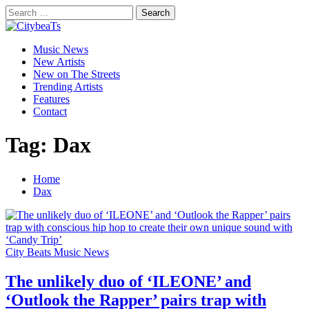
Skip
Search
to
for:
CitybeaTs
content
Primary
Global Music News
Music News
Menu
New Artists
New on The Streets
Trending Artists
Features
Contact
Tag:
Dax
Home
Dax
City Beats Music News
The unlikely duo of ‘ILEONE’ and
‘Outlook the Rapper’ pairs trap with