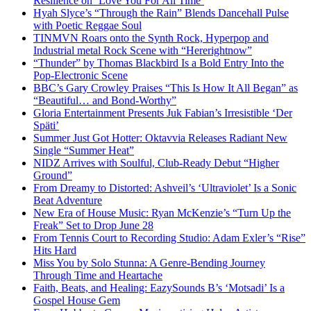
Resilience on ‘Love You For All Time’
Hyah Slyce’s “Through the Rain” Blends Dancehall Pulse
with Poetic Reggae Soul
TINMVN Roars onto the Synth Rock, Hyperpop and
Industrial metal Rock Scene with “Hererightnow”
“Thunder” by Thomas Blackbird Is a Bold Entry Into the
Pop-Electronic Scene
BBC’s Gary Crowley Praises “This Is How It All Began” as
“Beautiful… and Bond-Worthy”
Gloria Entertainment Presents Juk Fabian’s Irresistible ‘Der
Späti’
Summer Just Got Hotter: Oktavvia Releases Radiant New
Single “Summer Heat”
NIDZ Arrives with Soulful, Club-Ready Debut “Higher
Ground”
From Dreamy to Distorted: Ashveil’s ‘Ultraviolet’ Is a Sonic
Beat Adventure
New Era of House Music: Ryan McKenzie’s “Turn Up the
Freak” Set to Drop June 28
From Tennis Court to Recording Studio: Adam Exler’s “Rise”
Hits Hard
Miss You by Solo Stunna: A Genre-Bending Journey
Through Time and Heartache
Faith, Beats, and Healing: EazySounds B’s ‘Motsadi’ Is a
Gospel House Gem