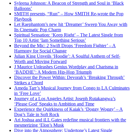
Syleena Johnson: A Beacon of Strength and Soul in ‘Black
Balloons’
SMITH presents, “Run” – How SMITH Re-wrote the Pop
Playbook
Let Raephantom’s new hit ‘Dreamer’ Sweep You Away with
Its Cinematic Pop Charm
Spiritual Sensation: ‘Keep Right’ – The Latest Single from
Top 10 Artist ‘Iam Something Serious’
Beyond the Mic: 2 Swift Drops ‘Freedom Fighter’ – A
Harmony for Social Change
Julian King Unveils ‘Hoodie’: A Soulful Anthem of Self-
Worth and Moving Forward
J Maurice Unleashes Genius Wordplay and Charisma in
‘BADDIE’: A Modern Hip-Hop Triumph
Discover the Power Within: Devorah’s ‘Breaking Through’
Strikes a Chord
Ameda Tarr’s Musical Journey from Congo to LA Culminates
in ‘Free Love’
Journey of a Los Angeles Artist: Joseph Rutakangwa’s
‘Please God’ Speaks to Ambition and Time
Experience the Quirkiness of Kaiak’s ‘Doggy Woggy’ – A
Dog’s Tale in Soft Rock
Ari Joshua and iLL Gates redefine musical frontiers with the
mesmerizing ‘Elon’s Musk
Dive into the Atmosphere: Undertone’s Latest Single