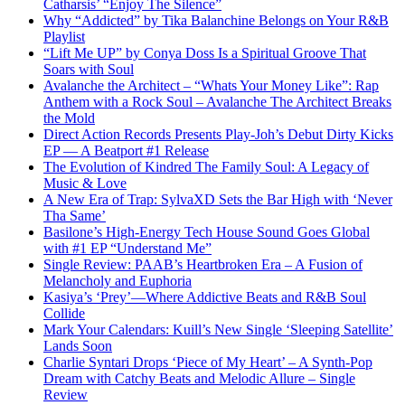
Catharsis’ “Enjoy The Silence”
Why “Addicted” by Tika Balanchine Belongs on Your R&B
Playlist
“Lift Me UP” by Conya Doss Is a Spiritual Groove That
Soars with Soul
Avalanche the Architect – “Whats Your Money Like”: Rap
Anthem with a Rock Soul – Avalanche The Architect Breaks
the Mold
Direct Action Records Presents Play-Joh’s Debut Dirty Kicks
EP — A Beatport #1 Release
The Evolution of Kindred The Family Soul: A Legacy of
Music & Love
A New Era of Trap: SylvaXD Sets the Bar High with ‘Never
Tha Same’
Basilone’s High-Energy Tech House Sound Goes Global
with #1 EP “Understand Me”
Single Review: PAAB’s Heartbroken Era – A Fusion of
Melancholy and Euphoria
Kasiya’s ‘Prey’—Where Addictive Beats and R&B Soul
Collide
Mark Your Calendars: Kuill’s New Single ‘Sleeping Satellite’
Lands Soon
Charlie Syntari Drops ‘Piece of My Heart’ – A Synth-Pop
Dream with Catchy Beats and Melodic Allure – Single
Review