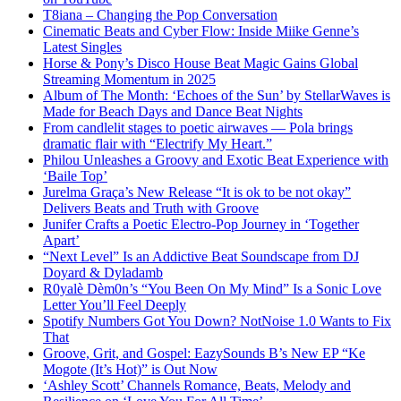
T8iana – Changing the Pop Conversation
Cinematic Beats and Cyber Flow: Inside Miike Genne’s
Latest Singles
Horse & Pony’s Disco House Beat Magic Gains Global
Streaming Momentum in 2025
Album of The Month: ‘Echoes of the Sun’ by StellarWaves is
Made for Beach Days and Dance Beat Nights
From candlelit stages to poetic airwaves — Pola brings
dramatic flair with “Electrify My Heart.”
Philou Unleashes a Groovy and Exotic Beat Experience with
‘Baile Top’
Jurelma Graça’s New Release “It is ok to be not okay”
Delivers Beats and Truth with Groove
Junifer Crafts a Poetic Electro-Pop Journey in ‘Together
Apart’
“Next Level” Is an Addictive Beat Soundscape from DJ
Doyard & Dyladamb
R0yalè Dèm0n’s “You Been On My Mind” Is a Sonic Love
Letter You’ll Feel Deeply
Spotify Numbers Got You Down? NotNoise 1.0 Wants to Fix
That
Groove, Grit, and Gospel: EazySounds B’s New EP “Ke
Mogote (It’s Hot)” is Out Now
‘Ashley Scott’ Channels Romance, Beats, Melody and