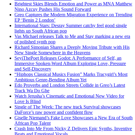
Brightest Skies Blends Emotion and Power as MNA Matthew
Nino Azcuy Pushes His Sound Forward
Greo Captures the Modern Migration Experience on Trending
EP ‘Benin 2 London’
International Stars: Desray Summer catchy feel good single
lights up South African pop
Vas Michael releases Talk to Me and Stay marking a new era
of polished synth pop
Richard Simonian Shares a Deeply Moving Tribute with His
New Single Somewhere in the Heavens
SeyiThePoet Releases Godot: A Performance of Self, an
Immersive Spoken-Word Album Exploring Love, Pressure
and Self-Discovery
“Hiphops Classical Musics Fusion” Marks Tracygirl’s Most
Ambitious Genre-Bending Album Yet
Edo Proverbs and London Streets Collide in Greo’s Latest
Track Wa Do Ghe
Watch Jerusha’s Cinematic and Emotional New Video for
Love Is Blind
Single of The Week: The new track Survival showcases
DaForce’s raw power and confident flow
Giselle Niemand’s Fake Love Showcases a New Era of South
African Pop Talent
Crash Into Me From Nicky Z Delivers Epic Synths, Inventive
Beats and Emotional Vocals