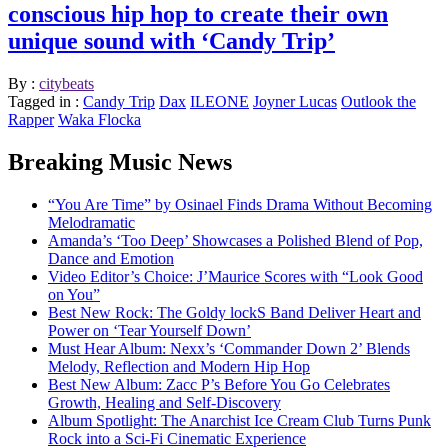
conscious hip hop to create their own
unique sound with ‘Candy Trip’
By :
citybeats
Tagged in :
Candy Trip
Dax
ILEONE
Joyner Lucas
Outlook the
Rapper
Waka Flocka
Breaking Music News
“You Are Time” by Osinael Finds Drama Without Becoming
Melodramatic
Amanda’s ‘Too Deep’ Showcases a Polished Blend of Pop,
Dance and Emotion
Video Editor’s Choice: J’Maurice Scores with “Look Good
on You”
Best New Rock: The Goldy lockS Band Deliver Heart and
Power on ‘Tear Yourself Down’
Must Hear Album: Nexx’s ‘Commander Down 2’ Blends
Melody, Reflection and Modern Hip Hop
Best New Album: Zacc P’s Before You Go Celebrates
Growth, Healing and Self-Discovery
Album Spotlight: The Anarchist Ice Cream Club Turns Punk
Rock into a Sci-Fi Cinematic Experience