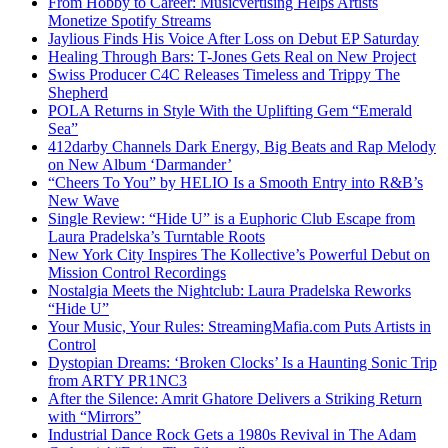
From Hobby to Career: Musicvertising Helps Artists
Monetize Spotify Streams
Jaylious Finds His Voice After Loss on Debut EP Saturday
Healing Through Bars: T-Jones Gets Real on New Project
Swiss Producer C4C Releases Timeless and Trippy The
Shepherd
POLA Returns in Style With the Uplifting Gem “Emerald
Sea”
412darby Channels Dark Energy, Big Beats and Rap Melody
on New Album ‘Darmander’
“Cheers To You” by HELIO Is a Smooth Entry into R&B’s
New Wave
Single Review: “Hide U” is a Euphoric Club Escape from
Laura Pradelska’s Turntable Roots
New York City Inspires The Kollective’s Powerful Debut on
Mission Control Recordings
Nostalgia Meets the Nightclub: Laura Pradelska Reworks
“Hide U”
Your Music, Your Rules: StreamingMafia.com Puts Artists in
Control
Dystopian Dreams: ‘Broken Clocks’ Is a Haunting Sonic Trip
from ARTY PR1NC3
After the Silence: Amrit Ghatore Delivers a Striking Return
with “Mirrors”
Industrial Dance Rock Gets a 1980s Revival in The Adam