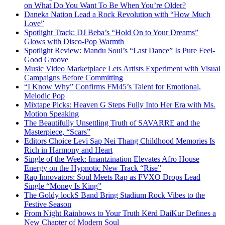
on What Do You Want To Be When You’re Older?
Daneka Nation Lead a Rock Revolution with “How Much
Love”
Spotlight Track: DJ Beba’s “Hold On to Your Dreams”
Glows with Disco-Pop Warmth
Spotlight Review: Mandu Soul’s “Last Dance” Is Pure Feel-
Good Groove
Music Video Marketplace Lets Artists Experiment with Visual
Campaigns Before Committing
“I Know Why” Confirms FM45’s Talent for Emotional,
Melodic Pop
Mixtape Picks: Heaven G Steps Fully Into Her Era with Ms.
Motion Speaking
The Beautifully Unsettling Truth of SAVARRE and the
Masterpiece, “Scars”
Editors Choice Levi Sap Nei Thang Childhood Memories Is
Rich in Harmony and Heart
Single of the Week: Imantzination Elevates Afro House
Energy on the Hypnotic New Track “Rise”
Rap Innovators: Soul Meets Rap as FVXO Drops Lead
Single “Money Is King”
The Goldy lockS Band Bring Stadium Rock Vibes to the
Festive Season
From Night Rainbows to Your Truth Kērd DaiKur Defines a
New Chapter of Modern Soul