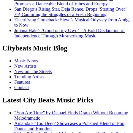
Promises a Danceable Blend of Vibes and Energy
San Diego’s Rising Star, Deja Renee, Drops ‘Starting Over’
EP, Capturing the Struggles of a Fresh Beginning
Electrifying Comeback: Steve’s Musical Odyssey from Amiga
to Now
Juliana Hale’s ‘Good on my Own’ – A Bold Declaration of
Independence Through Mesmerizing Music
Citybeats Music Blog
Music News
New Artists
New on The Streets
Trending Artists
Features
Contact
Latest City Beats Music Picks
“You Are Time” by Osinael Finds Drama Without Becoming
Melodramatic
Amanda’s ‘Too Deep’ Showcases a Polished Blend of Pop,
Dance and Emotion