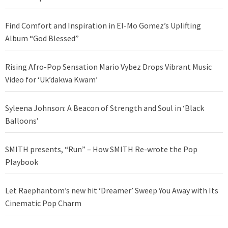
Find Comfort and Inspiration in El-Mo Gomez’s Uplifting
Album “God Blessed”
Rising Afro-Pop Sensation Mario Vybez Drops Vibrant Music
Video for ‘Uk’dakwa Kwam’
Syleena Johnson: A Beacon of Strength and Soul in ‘Black
Balloons’
SMITH presents, “Run” – How SMITH Re-wrote the Pop
Playbook
Let Raephantom’s new hit ‘Dreamer’ Sweep You Away with Its
Cinematic Pop Charm