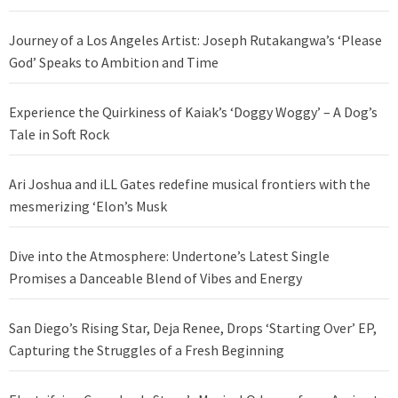
Journey of a Los Angeles Artist: Joseph Rutakangwa’s ‘Please
God’ Speaks to Ambition and Time
Experience the Quirkiness of Kaiak’s ‘Doggy Woggy’ – A Dog’s
Tale in Soft Rock
Ari Joshua and iLL Gates redefine musical frontiers with the
mesmerizing ‘Elon’s Musk
Dive into the Atmosphere: Undertone’s Latest Single
Promises a Danceable Blend of Vibes and Energy
San Diego’s Rising Star, Deja Renee, Drops ‘Starting Over’ EP,
Capturing the Struggles of a Fresh Beginning