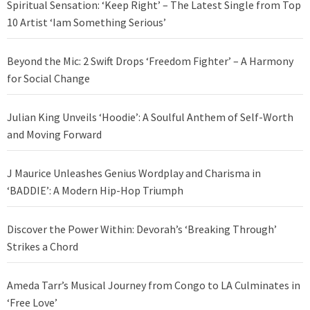
Spiritual Sensation: ‘Keep Right’ – The Latest Single from Top
10 Artist ‘Iam Something Serious’
Beyond the Mic: 2 Swift Drops ‘Freedom Fighter’ – A Harmony
for Social Change
Julian King Unveils ‘Hoodie’: A Soulful Anthem of Self-Worth
and Moving Forward
J Maurice Unleashes Genius Wordplay and Charisma in
‘BADDIE’: A Modern Hip-Hop Triumph
Discover the Power Within: Devorah’s ‘Breaking Through’
Strikes a Chord
Ameda Tarr’s Musical Journey from Congo to LA Culminates in
‘Free Love’