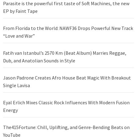
Parasite is the powerful first taste of Soft Machines, the new
EP by Faint Tape
From Florida to the World: NAWF36 Drops Powerful New Track
“Love and War”
Fatih van Istanbul’s 2570 Km (Beat Album) Marries Reggae,
Dub, and Anatolian Sounds in Style
Jason Padrone Creates Afro House Beat Magic With Breakout
Single Lavisa
Eyal Erlich Mixes Classic Rock Influences With Modern Fusion
Energy
The415Fortune: Chill, Uplifting, and Genre-Bending Beats on
YouTube