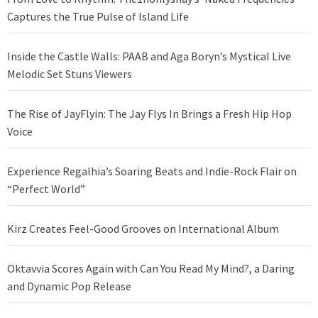
Captures the True Pulse of Island Life
Inside the Castle Walls: PAAB and Aga Boryn’s Mystical Live
Melodic Set Stuns Viewers
The Rise of JayFlyin: The Jay Flys In Brings a Fresh Hip Hop
Voice
Experience Regalhia’s Soaring Beats and Indie-Rock Flair on
“Perfect World”
Kirz Creates Feel-Good Grooves on International Album
Oktavvia Scores Again with Can You Read My Mind?, a Daring
and Dynamic Pop Release