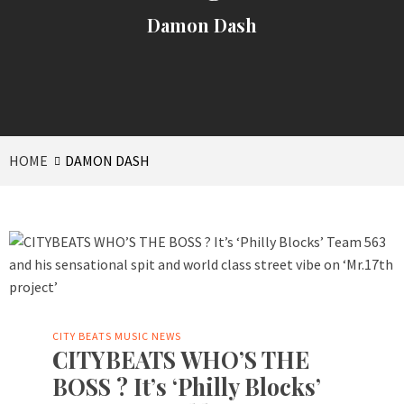
Damon Dash
HOME
DAMON DASH
CITY BEATS MUSIC NEWS
CITYBEATS WHO’S THE
BOSS ? It’s ‘Philly Blocks’