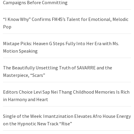
Campaigns Before Committing
“I Know Why” Confirms FM45’s Talent for Emotional, Melodic
Pop
Mixtape Picks: Heaven G Steps Fully Into Her Era with Ms.
Motion Speaking
The Beautifully Unsettling Truth of SAVARRE and the
Masterpiece, “Scars”
Editors Choice Levi Sap Nei Thang Childhood Memories Is Rich
in Harmony and Heart
Single of the Week: Imantzination Elevates Afro House Energy
on the Hypnotic New Track “Rise”