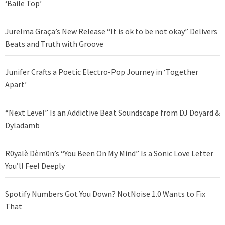
‘Baile Top’
Jurelma Graça’s New Release “It is ok to be not okay” Delivers
Beats and Truth with Groove
Junifer Crafts a Poetic Electro-Pop Journey in ‘Together
Apart’
“Next Level” Is an Addictive Beat Soundscape from DJ Doyard &
Dyladamb
R0yalè Dèm0n’s “You Been On My Mind” Is a Sonic Love Letter
You’ll Feel Deeply
Spotify Numbers Got You Down? NotNoise 1.0 Wants to Fix
That