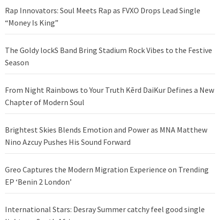
Rap Innovators: Soul Meets Rap as FVXO Drops Lead Single
“Money Is King”
The Goldy lockS Band Bring Stadium Rock Vibes to the Festive
Season
From Night Rainbows to Your Truth Kērd DaiKur Defines a New
Chapter of Modern Soul
Brightest Skies Blends Emotion and Power as MNA Matthew
Nino Azcuy Pushes His Sound Forward
Greo Captures the Modern Migration Experience on Trending
EP ‘Benin 2 London’
International Stars: Desray Summer catchy feel good single