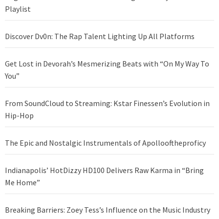
Playlist
Discover Dv0n: The Rap Talent Lighting Up All Platforms
Get Lost in Devorah’s Mesmerizing Beats with “On My Way To
You”
From SoundCloud to Streaming: Kstar Finessen’s Evolution in
Hip-Hop
The Epic and Nostalgic Instrumentals of Apollooftheproficy
Indianapolis’ HotDizzy HD100 Delivers Raw Karma in “Bring
Me Home”
Breaking Barriers: Zoey Tess’s Influence on the Music Industry