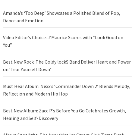
Amanda’s ‘Too Deep’ Showcases a Polished Blend of Pop,
Dance and Emotion
Video Editor’s Choice: J’Maurice Scores with “Look Good on
You”
Best New Rock: The Goldy lockS Band Deliver Heart and Power
on ‘Tear Yourself Down’
Must Hear Album: Nexx’s ‘Commander Down 2’ Blends Melody,
Reflection and Modern Hip Hop
Best New Album: Zacc P’s Before You Go Celebrates Growth,
Healing and Self-Discovery