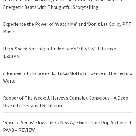
Energetic Beats with Thoughtful Storytelling
Experience the Power of ‘Watch Me’ and ‘Don’t Let Go’ by PTT
Music
High-Speed Nostalgia: Undertone’s ‘Silly Fly’ Returns at
150BPM
A Pioneer of the Scene: DJ LukasMoH’s Influence in the Techno
World
Rapper of The Week: J. Harvey’s Complex Conscious – A Deep
Dive into Personal Resilience
‘Rose of Venus’ Flows like a New Age Gem from Pop Alchemist
PAAB – REVIEW