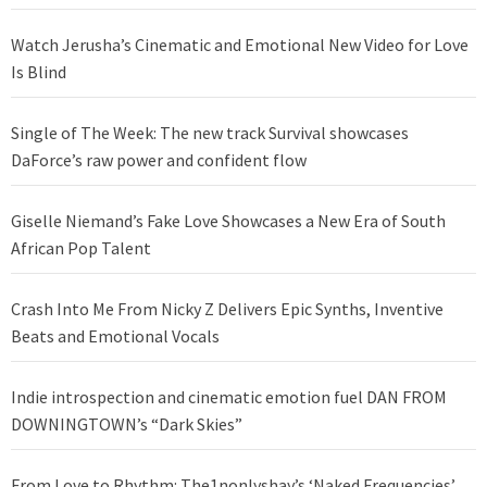
Watch Jerusha’s Cinematic and Emotional New Video for Love
Is Blind
Single of The Week: The new track Survival showcases
DaForce’s raw power and confident flow
Giselle Niemand’s Fake Love Showcases a New Era of South
African Pop Talent
Crash Into Me From Nicky Z Delivers Epic Synths, Inventive
Beats and Emotional Vocals
Indie introspection and cinematic emotion fuel DAN FROM
DOWNINGTOWN’s “Dark Skies”
From Love to Rhythm: The1nonlyshay’s ‘Naked Frequencies’