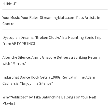
“Hide U”
Your Music, Your Rules: StreamingMafia.com Puts Artists in
Control
Dystopian Dreams: ‘Broken Clocks’ Is a Haunting Sonic Trip
from ARTY PR1NC3
After the Silence: Amrit Ghatore Delivers a Striking Return
with “Mirrors”
Industrial Dance Rock Gets a 1980s Revival in The Adam
Catharsis’ “Enjoy The Silence”
Why “Addicted” by Tika Balanchine Belongs on Your R&B
Playlist