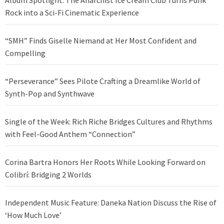
Album Spotlight: The Anarchist Ice Cream Club Turns Punk
Rock into a Sci-Fi Cinematic Experience
“SMH” Finds Giselle Niemand at Her Most Confident and
Compelling
“Perseverance” Sees Pilote Crafting a Dreamlike World of
Synth-Pop and Synthwave
Single of the Week: Rich Riche Bridges Cultures and Rhythms
with Feel-Good Anthem “Connection”
Corina Bartra Honors Her Roots While Looking Forward on
Colibrí: Bridging 2 Worlds
Independent Music Feature: Daneka Nation Discuss the Rise of
‘How Much Love’