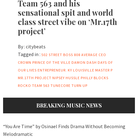
Team 563 and his
sensational spit and world
class street vibe on ‘Mr.17th
project’
By :
citybeats
Tagged in :
502 STREET BOSS
808
AVERAGE
CEO
CROWN PRINCE OF THE VILLE
DAMON DASH
DAYS OF
OUR LIVES
ENTREPRENEUR.
KY
LOUISVILLE
MASTER P
MR.17TH PROJECT
NIPSEY HUSSLE
PHILLY BLOCKS
ROCKO
TEAM 563
TUNECORE
TURN UP
BREAKING MUSIC NEWS
“You Are Time” by Osinael Finds Drama Without Becoming
Melodramatic