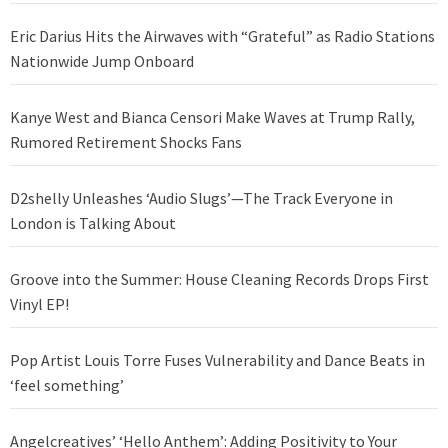
Eric Darius Hits the Airwaves with “Grateful” as Radio Stations
Nationwide Jump Onboard
Kanye West and Bianca Censori Make Waves at Trump Rally,
Rumored Retirement Shocks Fans
D2shelly Unleashes ‘Audio Slugs’—The Track Everyone in
London is Talking About
Groove into the Summer: House Cleaning Records Drops First
Vinyl EP!
Pop Artist Louis Torre Fuses Vulnerability and Dance Beats in
‘feel something’
Angelcreatives’ ‘Hello Anthem’: Adding Positivity to Your