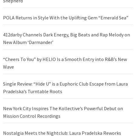
Shepherd
POLA Returns in Style With the Uplifting Gem “Emerald Sea”
412darby Channels Dark Energy, Big Beats and Rap Melody on
New Album ‘Darmander’
“Cheers To You” by HELIO Is a Smooth Entry into R&B’s New
Wave
Single Review: “Hide U” is a Euphoric Club Escape from Laura
Pradelska’s Turntable Roots
New York City Inspires The Kollective’s Powerful Debut on
Mission Control Recordings
Nostalgia Meets the Nightclub: Laura Pradelska Reworks