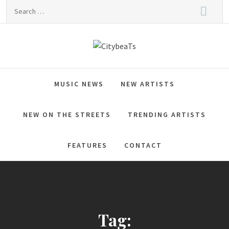
Skip
Search
to
for:
content
CitybeaTs
Global Music News
MUSIC NEWS
NEW ARTISTS
NEW ON THE STREETS
TRENDING ARTISTS
FEATURES
CONTACT
Tag: