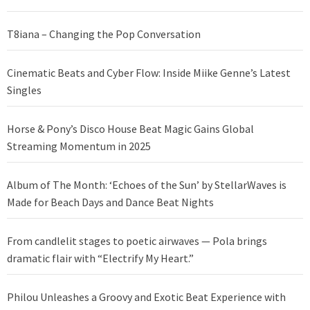
T8iana – Changing the Pop Conversation
Cinematic Beats and Cyber Flow: Inside Miike Genne’s Latest
Singles
Horse & Pony’s Disco House Beat Magic Gains Global
Streaming Momentum in 2025
Album of The Month: ‘Echoes of the Sun’ by StellarWaves is
Made for Beach Days and Dance Beat Nights
From candlelit stages to poetic airwaves — Pola brings
dramatic flair with “Electrify My Heart.”
Philou Unleashes a Groovy and Exotic Beat Experience with