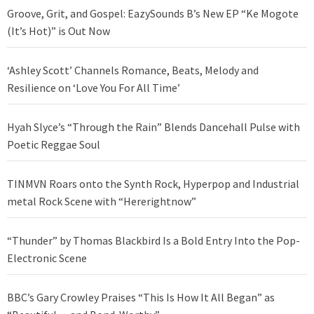
Groove, Grit, and Gospel: EazySounds B’s New EP “Ke Mogote
(It’s Hot)” is Out Now
‘Ashley Scott’ Channels Romance, Beats, Melody and
Resilience on ‘Love You For All Time’
Hyah Slyce’s “Through the Rain” Blends Dancehall Pulse with
Poetic Reggae Soul
TINMVN Roars onto the Synth Rock, Hyperpop and Industrial
metal Rock Scene with “Hererightnow”
“Thunder” by Thomas Blackbird Is a Bold Entry Into the Pop-
Electronic Scene
BBC’s Gary Crowley Praises “This Is How It All Began” as