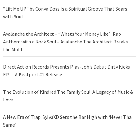
“Lift Me UP” by Conya Doss Is a Spiritual Groove That Soars
with Soul
Avalanche the Architect – “Whats Your Money Like”: Rap
Anthem with a Rock Soul – Avalanche The Architect Breaks
the Mold
Direct Action Records Presents Play-Joh’s Debut Dirty Kicks
EP — A Beatport #1 Release
The Evolution of Kindred The Family Soul: A Legacy of Music &
Love
A New Era of Trap: SylvaXD Sets the Bar High with ‘Never Tha
Same’