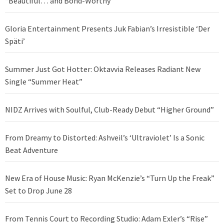
“Beautiful… and Bond-Worthy”
Gloria Entertainment Presents Juk Fabian’s Irresistible ‘Der
Späti’
Summer Just Got Hotter: Oktavvia Releases Radiant New
Single “Summer Heat”
NIDZ Arrives with Soulful, Club-Ready Debut “Higher Ground”
From Dreamy to Distorted: Ashveil’s ‘Ultraviolet’ Is a Sonic
Beat Adventure
New Era of House Music: Ryan McKenzie’s “Turn Up the Freak”
Set to Drop June 28
From Tennis Court to Recording Studio: Adam Exler’s “Rise”