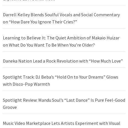
Darrell Kelley Blends Soulful Vocals and Social Commentary
on “How Dare You Ignore Their Cries?”
Learning to Believe It: The Quiet Ambition of Makaio Huizar
on What Do You Want To Be When You’re Older?
Daneka Nation Lead a Rock Revolution with “How Much Love”
Spotlight Track: DJ Beba’s “Hold On to Your Dreams” Glows
with Disco-Pop Warmth
Spotlight Review: Mandu Soul’s “Last Dance” Is Pure Feel-Good
Groove
Music Video Marketplace Lets Artists Experiment with Visual