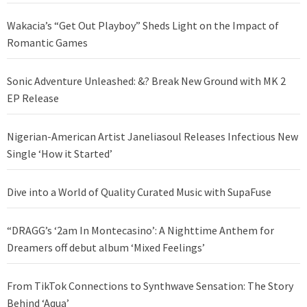
Wakacia’s “Get Out Playboy” Sheds Light on the Impact of
Romantic Games
Sonic Adventure Unleashed: &? Break New Ground with MK 2
EP Release
Nigerian-American Artist Janeliasoul Releases Infectious New
Single ‘How it Started’
Dive into a World of Quality Curated Music with SupaFuse
“DRAGG’s ‘2am In Montecasino’: A Nighttime Anthem for
Dreamers off debut album ‘Mixed Feelings’
From TikTok Connections to Synthwave Sensation: The Story
Behind ‘Aqua’