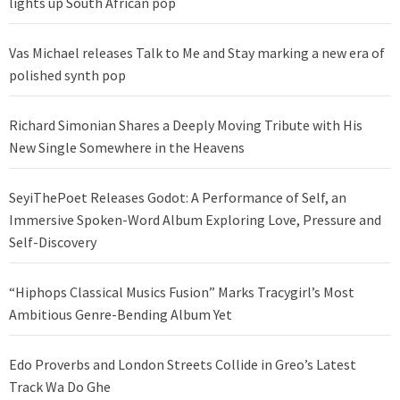
lights up South African pop
Vas Michael releases Talk to Me and Stay marking a new era of
polished synth pop
Richard Simonian Shares a Deeply Moving Tribute with His
New Single Somewhere in the Heavens
SeyiThePoet Releases Godot: A Performance of Self, an
Immersive Spoken-Word Album Exploring Love, Pressure and
Self-Discovery
“Hiphops Classical Musics Fusion” Marks Tracygirl’s Most
Ambitious Genre-Bending Album Yet
Edo Proverbs and London Streets Collide in Greo’s Latest
Track Wa Do Ghe