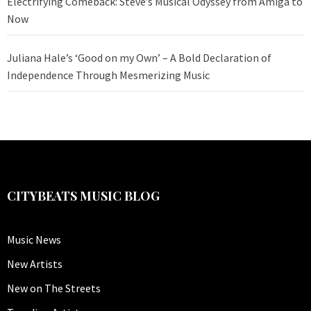
Electrifying Comeback: Steve’s Musical Odyssey from Amiga to
Now
Juliana Hale’s ‘Good on my Own’ – A Bold Declaration of
Independence Through Mesmerizing Music
CITYBEATS MUSIC BLOG
Music News
New Artists
New on The Streets