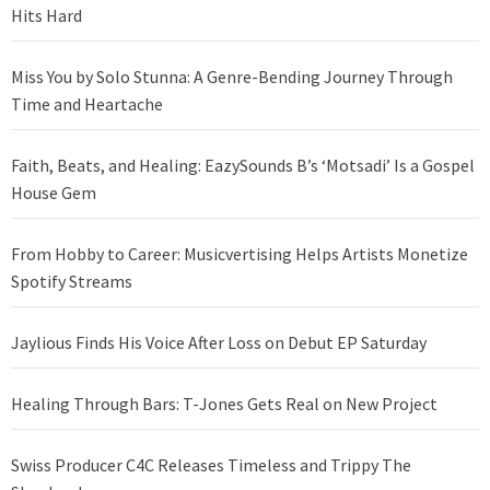
Hits Hard
Miss You by Solo Stunna: A Genre-Bending Journey Through
Time and Heartache
Faith, Beats, and Healing: EazySounds B’s ‘Motsadi’ Is a Gospel
House Gem
From Hobby to Career: Musicvertising Helps Artists Monetize
Spotify Streams
Jaylious Finds His Voice After Loss on Debut EP Saturday
Healing Through Bars: T-Jones Gets Real on New Project
Swiss Producer C4C Releases Timeless and Trippy The