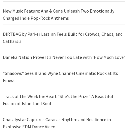
New Music Feature: Ana & Gene Unleash Two Emotionally
Charged Indie Pop-Rock Anthems
DIRTBAG by Parker Larsinn Feels Built for Crowds, Chaos, and
Catharsis
Daneka Nation Prove It’s Never Too Late with ‘How Much Love’
“Shadows” Sees BrandiWyne Channel Cinematic Rock at Its
Finest
Track of the Week IrieHeart “She’s the Prize” A Beautiful
Fusion of Island and Soul
Chatalystar Captures Caracas Rhythm and Resilience in
Explosive EDM Dance Video