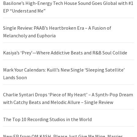
Basilone’s High-Energy Tech House Sound Goes Global with #1
EP “Understand Me”
Single Review: PAAB’s Heartbroken Era – A Fusion of
Melancholy and Euphoria
Kasiya’s ‘Prey’—Where Addictive Beats and R&B Soul Collide
Mark Your Calendars: Kuill’s New Single ‘Sleeping Satellite’
Lands Soon
Charlie Syntari Drops ‘Piece of My Heart’ – A Synth-Pop Dream
with Catchy Beats and Melodic Allure – Single Review
The Top 10 Recording Studios in the World
New EP from OM KASH, Please Just Give Me Mine, Marries