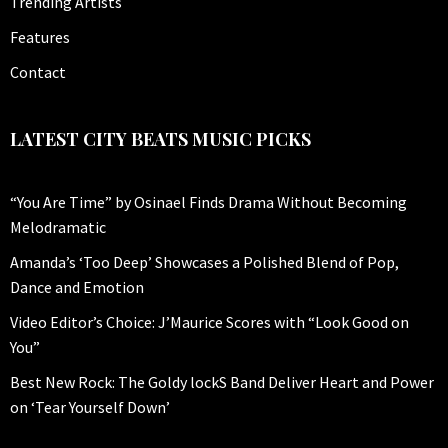
Trending Artists
Features
Contact
LATEST CITY BEATS MUSIC PICKS
“You Are Time” by Osinael Finds Drama Without Becoming
Melodramatic
Amanda’s ‘Too Deep’ Showcases a Polished Blend of Pop,
Dance and Emotion
Video Editor’s Choice: J’Maurice Scores with “Look Good on
You”
Best New Rock: The Goldy lockS Band Deliver Heart and Power
on ‘Tear Yourself Down’