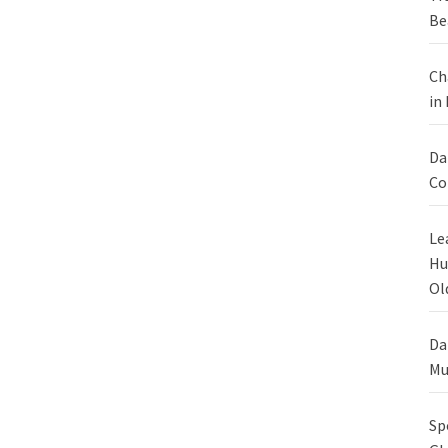
Be
Ch
in
Da
Co
Le
Hu
Ol
Da
Mu
Sp