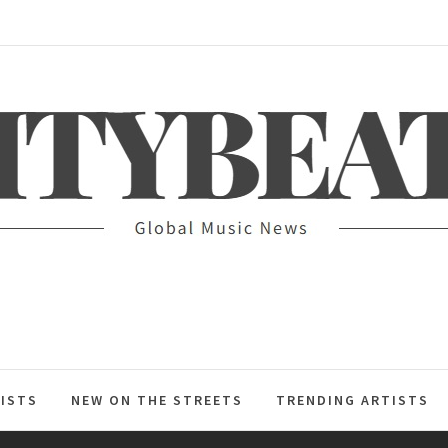
ITYBEAT
ISTS
NEW ON THE STREETS
TRENDING ARTISTS