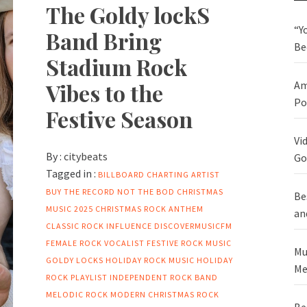
The Goldy lockS
“Y
Band Bring
Be
Stadium Rock
Vibes to the
Am
Po
Festive Season
Vi
By :
citybeats
Go
Tagged in :
BILLBOARD CHARTING ARTIST
BUY THE RECORD NOT THE BOD
CHRISTMAS
Be
MUSIC 2025
CHRISTMAS ROCK ANTHEM
an
CLASSIC ROCK INFLUENCE
DISCOVERMUSICFM
FEMALE ROCK VOCALIST
FESTIVE ROCK MUSIC
Mu
GOLDY LOCKS
HOLIDAY ROCK MUSIC
HOLIDAY
Me
ROCK PLAYLIST
INDEPENDENT ROCK BAND
MELODIC ROCK
MODERN CHRISTMAS ROCK