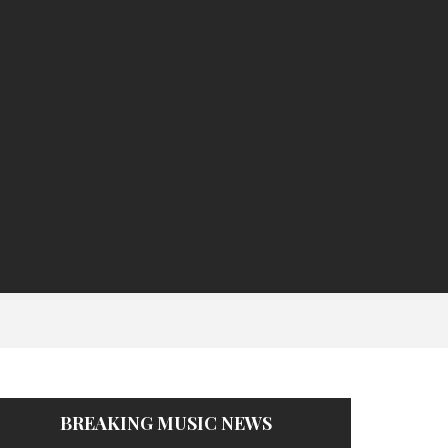
BREAKING MUSIC NEWS