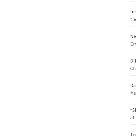
In
th
Ne
Em
DI
Ch
Da
Mu
“S
at
Tr