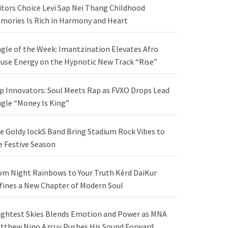
itors Choice Levi Sap Nei Thang Childhood
mories Is Rich in Harmony and Heart
ngle of the Week: Imantzination Elevates Afro
use Energy on the Hypnotic New Track “Rise”
p Innovators: Soul Meets Rap as FVXO Drops Lead
ngle “Money Is King”
e Goldy lockS Band Bring Stadium Rock Vibes to
e Festive Season
om Night Rainbows to Your Truth Kērd DaiKur
fines a New Chapter of Modern Soul
ightest Skies Blends Emotion and Power as MNA
tthew Nino Azcuy Pushes His Sound Forward