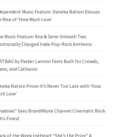
dependent Music Feature: Daneka Nation Discuss
e Rise of ‘How Much Love’
w Music Feature: Ana & Gene Unleash Two
otionally Charged Indie Pop-Rock Anthems
RTBAG by Parker Larsinn Feels Built for Crowds,
aos, and Catharsis
neka Nation Prove It’s Never Too Late with ‘How
ch Love’
hadows” Sees BrandiWyne Channel Cinematic Rock
 Its Finest
ack of the Week IrieHeart “She’s the Prize” A