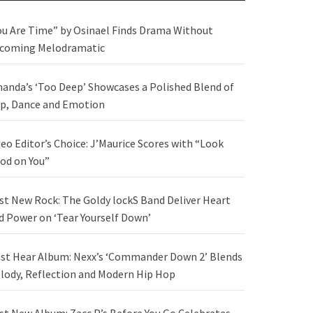
ou Are Time” by Osinael Finds Drama Without
coming Melodramatic
anda’s ‘Too Deep’ Showcases a Polished Blend of
p, Dance and Emotion
deo Editor’s Choice: J’Maurice Scores with “Look
od on You”
st New Rock: The Goldy lockS Band Deliver Heart
d Power on ‘Tear Yourself Down’
st Hear Album: Nexx’s ‘Commander Down 2’ Blends
lody, Reflection and Modern Hip Hop