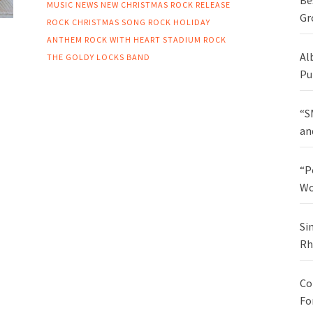
Be
MUSIC NEWS
NEW CHRISTMAS ROCK RELEASE
Gr
ROCK CHRISTMAS SONG
ROCK HOLIDAY
ANTHEM
ROCK WITH HEART
STADIUM ROCK
Al
THE GOLDY LOCKS BAND
Pu
“S
an
“P
Wo
Si
Rh
Co
Fo