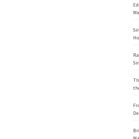
Ed
Me
Si
Ho
Ra
Si
Th
th
Fr
De
Br
Ma