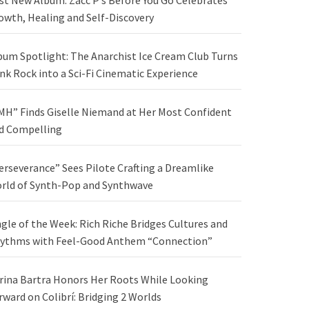
st New Album: Zacc P’s Before You Go Celebrates
owth, Healing and Self-Discovery
bum Spotlight: The Anarchist Ice Cream Club Turns
nk Rock into a Sci-Fi Cinematic Experience
MH” Finds Giselle Niemand at Her Most Confident
d Compelling
erseverance” Sees Pilote Crafting a Dreamlike
rld of Synth-Pop and Synthwave
ngle of the Week: Rich Riche Bridges Cultures and
ythms with Feel-Good Anthem “Connection”
rina Bartra Honors Her Roots While Looking
rward on Colibrí: Bridging 2 Worlds