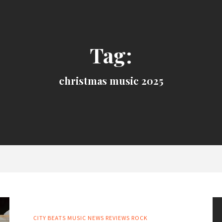
Tag:
christmas music 2025
CITY BEATS MUSIC NEWS
REVIEWS
ROCK