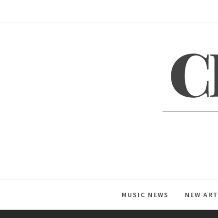
Skip
to
content
C
Global Music News
MUSIC NEWS
NEW ART