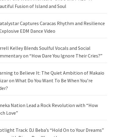
autiful Fusion of Island and Soul
atalystar Captures Caracas Rhythm and Resilience
 Explosive EDM Dance Video
rrell Kelley Blends Soulful Vocals and Social
mmentary on “How Dare You Ignore Their Cries?”
arning to Believe It: The Quiet Ambition of Makaio
izar on What Do You Want To Be When You’re
der?
neka Nation Lead a Rock Revolution with “How
ch Love”
otlight Track: DJ Beba’s “Hold On to Your Dreams”