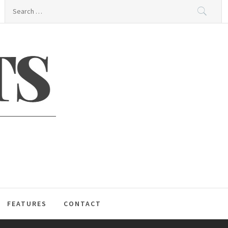
Search
for:
S
FEATURES
CONTACT