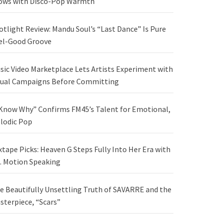
ows with Disco-Pop Warmth
otlight Review: Mandu Soul’s “Last Dance” Is Pure
el-Good Groove
sic Video Marketplace Lets Artists Experiment with
sual Campaigns Before Committing
 Know Why” Confirms FM45’s Talent for Emotional,
lodic Pop
xtape Picks: Heaven G Steps Fully Into Her Era with
. Motion Speaking
e Beautifully Unsettling Truth of SAVARRE and the
sterpiece, “Scars”