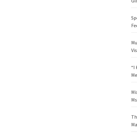
Gl
Sp
Fe
Mu
Vi
“I
Me
Mi
Ms
Th
Ma