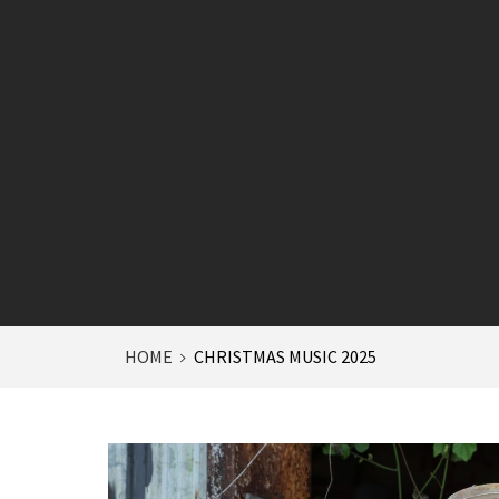
HOME
CHRISTMAS MUSIC 2025