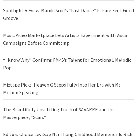
Spotlight Review: Mandu Soul’s “Last Dance” Is Pure Feel-Good
Groove
Music Video Marketplace Lets Artists Experiment with Visual
Campaigns Before Committing
“I Know Why” Confirms FM45’s Talent for Emotional, Melodic
Pop
Mixtape Picks: Heaven G Steps Fully Into Her Era with Ms.
Motion Speaking
The Beautifully Unsettling Truth of SAVARRE and the
Masterpiece, “Scars”
Editors Choice Levi Sap Nei Thang Childhood Memories Is Rich