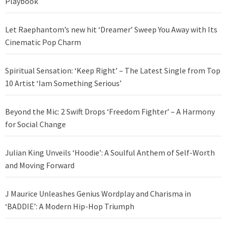
Playbook
Let Raephantom’s new hit ‘Dreamer’ Sweep You Away with Its
Cinematic Pop Charm
Spiritual Sensation: ‘Keep Right’ – The Latest Single from Top
10 Artist ‘Iam Something Serious’
Beyond the Mic: 2 Swift Drops ‘Freedom Fighter’ – A Harmony
for Social Change
Julian King Unveils ‘Hoodie’: A Soulful Anthem of Self-Worth
and Moving Forward
J Maurice Unleashes Genius Wordplay and Charisma in
‘BADDIE’: A Modern Hip-Hop Triumph