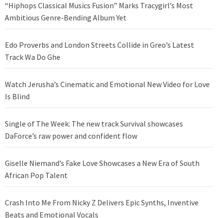
“Hiphops Classical Musics Fusion” Marks Tracygirl’s Most
Ambitious Genre-Bending Album Yet
Edo Proverbs and London Streets Collide in Greo’s Latest
Track Wa Do Ghe
Watch Jerusha’s Cinematic and Emotional New Video for Love
Is Blind
Single of The Week: The new track Survival showcases
DaForce’s raw power and confident flow
Giselle Niemand’s Fake Love Showcases a New Era of South
African Pop Talent
Crash Into Me From Nicky Z Delivers Epic Synths, Inventive
Beats and Emotional Vocals