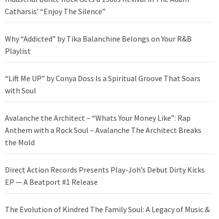
Catharsis’ “Enjoy The Silence”
Why “Addicted” by Tika Balanchine Belongs on Your R&B
Playlist
“Lift Me UP” by Conya Doss Is a Spiritual Groove That Soars
with Soul
Avalanche the Architect – “Whats Your Money Like”: Rap
Anthem with a Rock Soul – Avalanche The Architect Breaks
the Mold
Direct Action Records Presents Play-Joh’s Debut Dirty Kicks
EP — A Beatport #1 Release
The Evolution of Kindred The Family Soul: A Legacy of Music &