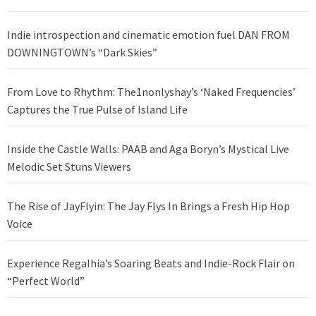
Indie introspection and cinematic emotion fuel DAN FROM
DOWNINGTOWN’s “Dark Skies”
From Love to Rhythm: The1nonlyshay’s ‘Naked Frequencies’
Captures the True Pulse of Island Life
Inside the Castle Walls: PAAB and Aga Boryn’s Mystical Live
Melodic Set Stuns Viewers
The Rise of JayFlyin: The Jay Flys In Brings a Fresh Hip Hop
Voice
Experience Regalhia’s Soaring Beats and Indie-Rock Flair on
“Perfect World”