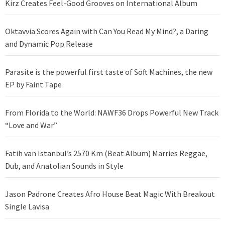
Kirz Creates Feel-Good Grooves on International Album
Oktavvia Scores Again with Can You Read My Mind?, a Daring
and Dynamic Pop Release
Parasite is the powerful first taste of Soft Machines, the new
EP by Faint Tape
From Florida to the World: NAWF36 Drops Powerful New Track
“Love and War”
Fatih van Istanbul’s 2570 Km (Beat Album) Marries Reggae,
Dub, and Anatolian Sounds in Style
Jason Padrone Creates Afro House Beat Magic With Breakout
Single Lavisa