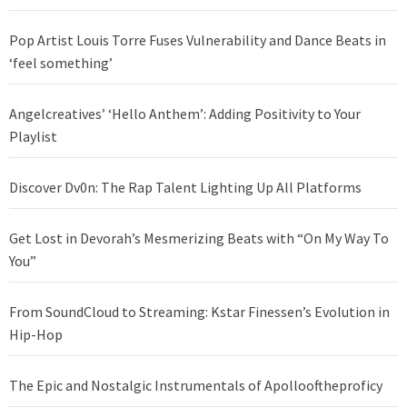
Pop Artist Louis Torre Fuses Vulnerability and Dance Beats in
‘feel something’
Angelcreatives’ ‘Hello Anthem’: Adding Positivity to Your
Playlist
Discover Dv0n: The Rap Talent Lighting Up All Platforms
Get Lost in Devorah’s Mesmerizing Beats with “On My Way To
You”
From SoundCloud to Streaming: Kstar Finessen’s Evolution in
Hip-Hop
The Epic and Nostalgic Instrumentals of Apollooftheproficy