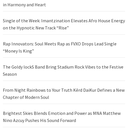
in Harmony and Heart
Single of the Week: Imantzination Elevates Afro House Energy
on the Hypnotic New Track “Rise”
Rap Innovators: Soul Meets Rap as FVXO Drops Lead Single
“Money Is King”
The Goldy lockS Band Bring Stadium Rock Vibes to the Festive
Season
From Night Rainbows to Your Truth Kērd DaiKur Defines a New
Chapter of Modern Soul
Brightest Skies Blends Emotion and Power as MNA Matthew
Nino Azcuy Pushes His Sound Forward