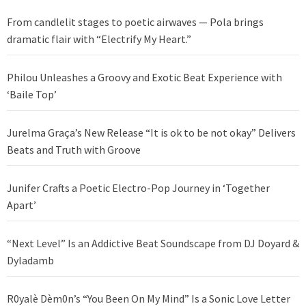
From candlelit stages to poetic airwaves — Pola brings
dramatic flair with “Electrify My Heart.”
Philou Unleashes a Groovy and Exotic Beat Experience with
‘Baile Top’
Jurelma Graça’s New Release “It is ok to be not okay” Delivers
Beats and Truth with Groove
Junifer Crafts a Poetic Electro-Pop Journey in ‘Together
Apart’
“Next Level” Is an Addictive Beat Soundscape from DJ Doyard &
Dyladamb
R0yalè Dèm0n’s “You Been On My Mind” Is a Sonic Love Letter