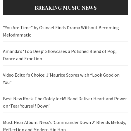
BREAKING MUSIC NEWS
“You Are Time” by Osinael Finds Drama Without Becoming
Melodramatic
Amanda’s ‘Too Deep’ Showcases a Polished Blend of Pop,
Dance and Emotion
Video Editor’s Choice: J’Maurice Scores with “Look Good on
You”
Best New Rock: The Goldy lockS Band Deliver Heart and Power
on ‘Tear Yourself Down’
Must Hear Album: Nexx’s ‘Commander Down 2’ Blends Melody,
Reflection and Modern Hip Hop