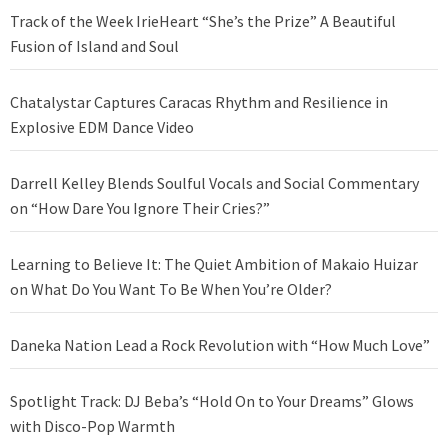
Track of the Week IrieHeart “She’s the Prize” A Beautiful
Fusion of Island and Soul
Chatalystar Captures Caracas Rhythm and Resilience in
Explosive EDM Dance Video
Darrell Kelley Blends Soulful Vocals and Social Commentary
on “How Dare You Ignore Their Cries?”
Learning to Believe It: The Quiet Ambition of Makaio Huizar
on What Do You Want To Be When You’re Older?
Daneka Nation Lead a Rock Revolution with “How Much Love”
Spotlight Track: DJ Beba’s “Hold On to Your Dreams” Glows
with Disco-Pop Warmth