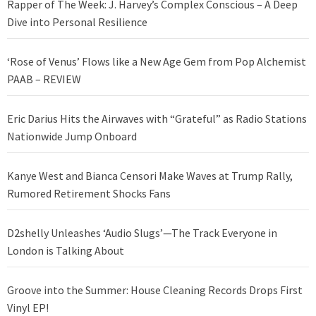
Rapper of The Week: J. Harvey’s Complex Conscious – A Deep
Dive into Personal Resilience
‘Rose of Venus’ Flows like a New Age Gem from Pop Alchemist
PAAB – REVIEW
Eric Darius Hits the Airwaves with “Grateful” as Radio Stations
Nationwide Jump Onboard
Kanye West and Bianca Censori Make Waves at Trump Rally,
Rumored Retirement Shocks Fans
D2shelly Unleashes ‘Audio Slugs’—The Track Everyone in
London is Talking About
Groove into the Summer: House Cleaning Records Drops First
Vinyl EP!