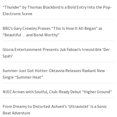
“Thunder” by Thomas Blackbird Is a Bold Entry Into the Pop-
Electronic Scene
BBC’s Gary Crowley Praises “This Is How It All Began” as
“Beautiful… and Bond-Worthy”
Gloria Entertainment Presents Juk Fabian’s Irresistible ‘Der
Späti’
Summer Just Got Hotter: Oktavvia Releases Radiant New
Single “Summer Heat”
NIDZ Arrives with Soulful, Club-Ready Debut “Higher Ground”
From Dreamy to Distorted: Ashveil’s ‘Ultraviolet’ Is a Sonic
Beat Adventure