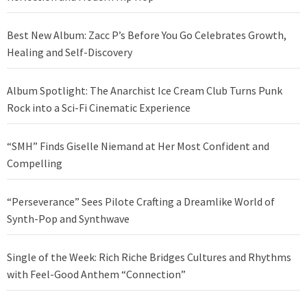
Best New Album: Zacc P’s Before You Go Celebrates Growth,
Healing and Self-Discovery
Album Spotlight: The Anarchist Ice Cream Club Turns Punk
Rock into a Sci-Fi Cinematic Experience
“SMH” Finds Giselle Niemand at Her Most Confident and
Compelling
“Perseverance” Sees Pilote Crafting a Dreamlike World of
Synth-Pop and Synthwave
Single of the Week: Rich Riche Bridges Cultures and Rhythms
with Feel-Good Anthem “Connection”