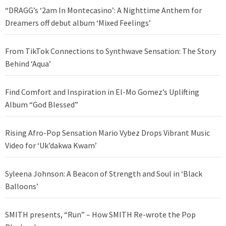
“DRAGG’s ‘2am In Montecasino’: A Nighttime Anthem for
Dreamers off debut album ‘Mixed Feelings’
From TikTok Connections to Synthwave Sensation: The Story
Behind ‘Aqua’
Find Comfort and Inspiration in El-Mo Gomez’s Uplifting
Album “God Blessed”
Rising Afro-Pop Sensation Mario Vybez Drops Vibrant Music
Video for ‘Uk’dakwa Kwam’
Syleena Johnson: A Beacon of Strength and Soul in ‘Black
Balloons’
SMITH presents, “Run” – How SMITH Re-wrote the Pop