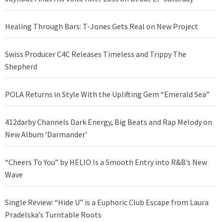
Healing Through Bars: T-Jones Gets Real on New Project
Swiss Producer C4C Releases Timeless and Trippy The
Shepherd
POLA Returns in Style With the Uplifting Gem “Emerald Sea”
412darby Channels Dark Energy, Big Beats and Rap Melody on
New Album ‘Darmander’
“Cheers To You” by HELIO Is a Smooth Entry into R&B’s New
Wave
Single Review: “Hide U” is a Euphoric Club Escape from Laura
Pradelska’s Turntable Roots