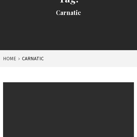
Carnatic
HOME
CARNATIC