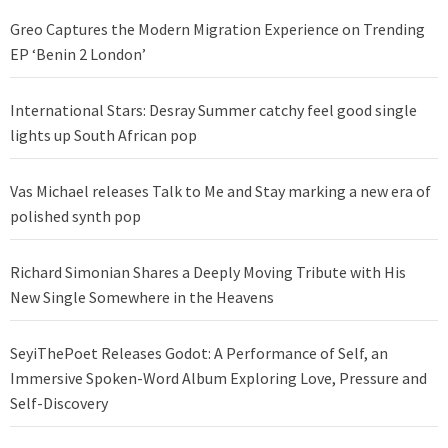
Greo Captures the Modern Migration Experience on Trending
EP ‘Benin 2 London’
International Stars: Desray Summer catchy feel good single
lights up South African pop
Vas Michael releases Talk to Me and Stay marking a new era of
polished synth pop
Richard Simonian Shares a Deeply Moving Tribute with His
New Single Somewhere in the Heavens
SeyiThePoet Releases Godot: A Performance of Self, an
Immersive Spoken-Word Album Exploring Love, Pressure and
Self-Discovery