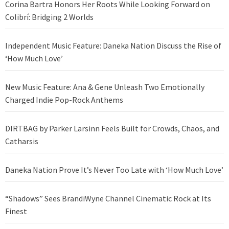
Corina Bartra Honors Her Roots While Looking Forward on
Colibrí: Bridging 2 Worlds
Independent Music Feature: Daneka Nation Discuss the Rise of
‘How Much Love’
New Music Feature: Ana & Gene Unleash Two Emotionally
Charged Indie Pop-Rock Anthems
DIRTBAG by Parker Larsinn Feels Built for Crowds, Chaos, and
Catharsis
Daneka Nation Prove It’s Never Too Late with ‘How Much Love’
“Shadows” Sees BrandiWyne Channel Cinematic Rock at Its
Finest