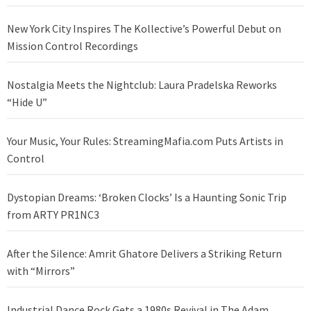
New York City Inspires The Kollective’s Powerful Debut on
Mission Control Recordings
Nostalgia Meets the Nightclub: Laura Pradelska Reworks
“Hide U”
Your Music, Your Rules: StreamingMafia.com Puts Artists in
Control
Dystopian Dreams: ‘Broken Clocks’ Is a Haunting Sonic Trip
from ARTY PR1NC3
After the Silence: Amrit Ghatore Delivers a Striking Return
with “Mirrors”
Industrial Dance Rock Gets a 1980s Revival in The Adam