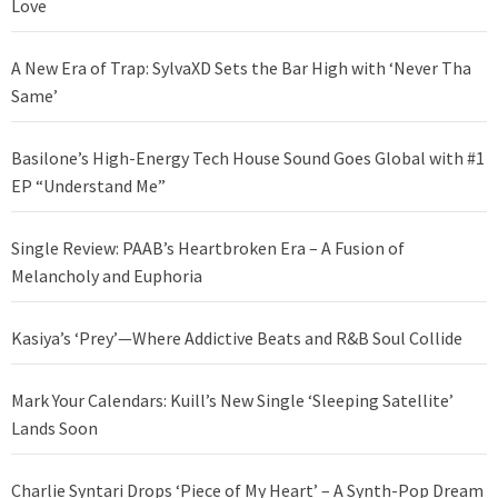
Love
A New Era of Trap: SylvaXD Sets the Bar High with ‘Never Tha
Same’
Basilone’s High-Energy Tech House Sound Goes Global with #1
EP “Understand Me”
Single Review: PAAB’s Heartbroken Era – A Fusion of
Melancholy and Euphoria
Kasiya’s ‘Prey’—Where Addictive Beats and R&B Soul Collide
Mark Your Calendars: Kuill’s New Single ‘Sleeping Satellite’
Lands Soon
Charlie Syntari Drops ‘Piece of My Heart’ – A Synth-Pop Dream