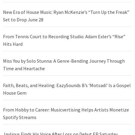
New Era of House Music: Ryan McKenzie’s “Turn Up the Freak”
Set to Drop June 28
From Tennis Court to Recording Studio: Adam Exler’s “Rise”
Hits Hard
Miss You by Solo Stunna: A Genre-Bending Journey Through
Time and Heartache
Faith, Beats, and Healing: EazySounds B’s ‘Motsadi’ Is a Gospel
House Gem
From Hobby to Career: Musicvertising Helps Artists Monetize
Spotify Streams
Jaylious Finds His Voice After Loss on Debut EP Saturday