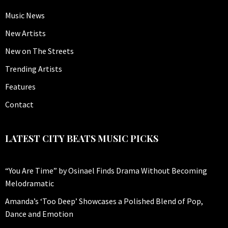
Music News
New Artists
New on The Streets
Trending Artists
Features
Contact
LATEST CITY BEATS MUSIC PICKS
“You Are Time” by Osinael Finds Drama Without Becoming
Melodramatic
Amanda’s ‘Too Deep’ Showcases a Polished Blend of Pop,
Dance and Emotion