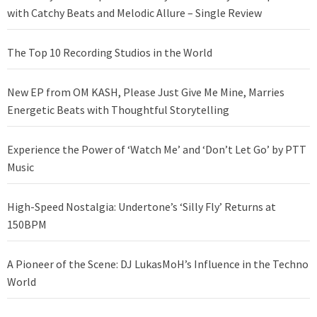
with Catchy Beats and Melodic Allure – Single Review
The Top 10 Recording Studios in the World
New EP from OM KASH, Please Just Give Me Mine, Marries
Energetic Beats with Thoughtful Storytelling
Experience the Power of ‘Watch Me’ and ‘Don’t Let Go’ by PTT
Music
High-Speed Nostalgia: Undertone’s ‘Silly Fly’ Returns at
150BPM
A Pioneer of the Scene: DJ LukasMoH’s Influence in the Techno
World