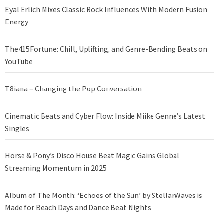
Eyal Erlich Mixes Classic Rock Influences With Modern Fusion
Energy
The415Fortune: Chill, Uplifting, and Genre-Bending Beats on
YouTube
T8iana – Changing the Pop Conversation
Cinematic Beats and Cyber Flow: Inside Miike Genne’s Latest
Singles
Horse & Pony’s Disco House Beat Magic Gains Global
Streaming Momentum in 2025
Album of The Month: ‘Echoes of the Sun’ by StellarWaves is
Made for Beach Days and Dance Beat Nights