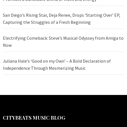
San Diego’s Rising Star, Deja Renee, Drops ‘Starting Over’ EP,
Capturing the Struggles of a Fresh Beginning
Electrifying Comeback: Steve’s Musical Odyssey from Amiga to
Now
Juliana Hale’s ‘Good on my Own’ – A Bold Declaration of
Independence Through Mesmerizing Music
CITYBEATS MUSIC BLOG