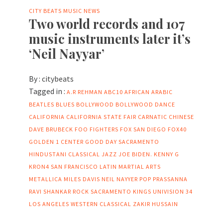
CITY BEATS MUSIC NEWS
Two world records and 107
music instruments later it’s
‘Neil Nayyar’
By :
citybeats
Tagged in :
A.R REHMAN
ABC10
AFRICAN
ARABIC
BEATLES
BLUES
BOLLYWOOD
BOLLYWOOD DANCE
CALIFORNIA
CALIFORNIA STATE FAIR
CARNATIC
CHINESE
DAVE BRUBECK
FOO FIGHTERS
FOX SAN DIEGO
FOX40
GOLDEN 1 CENTER
GOOD DAY SACRAMENTO
HINDUSTANI CLASSICAL
JAZZ
JOE BIDEN.
KENNY G
KRON4 SAN FRANCISCO
LATIN
MARTIAL ARTS
METALLICA
MILES DAVIS
NEIL NAYYER
POP
PRASSANNA
RAVI SHANKAR
ROCK
SACRAMENTO KINGS
UNIVISION 34
LOS ANGELES
WESTERN CLASSICAL
ZAKIR HUSSAIN