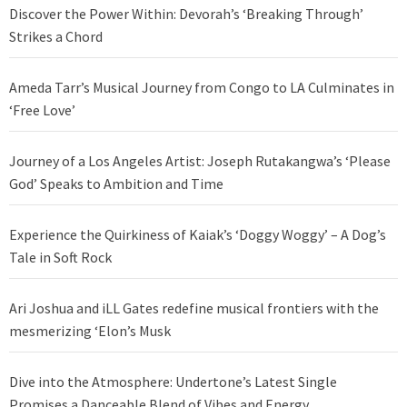
Discover the Power Within: Devorah’s ‘Breaking Through’
Strikes a Chord
Ameda Tarr’s Musical Journey from Congo to LA Culminates in
‘Free Love’
Journey of a Los Angeles Artist: Joseph Rutakangwa’s ‘Please
God’ Speaks to Ambition and Time
Experience the Quirkiness of Kaiak’s ‘Doggy Woggy’ – A Dog’s
Tale in Soft Rock
Ari Joshua and iLL Gates redefine musical frontiers with the
mesmerizing ‘Elon’s Musk
Dive into the Atmosphere: Undertone’s Latest Single
Promises a Danceable Blend of Vibes and Energy