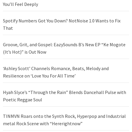
You’ll Feel Deeply
Spotify Numbers Got You Down? NotNoise 1.0 Wants to Fix
That
Groove, Grit, and Gospel: EazySounds B’s New EP “Ke Mogote
(It’s Hot)” is Out Now
‘Ashley Scott’ Channels Romance, Beats, Melody and
Resilience on ‘Love You For All Time’
Hyah Slyce’s “Through the Rain” Blends Dancehall Pulse with
Poetic Reggae Soul
TINMVN Roars onto the Synth Rock, Hyperpop and Industrial
metal Rock Scene with “Hererightnow”