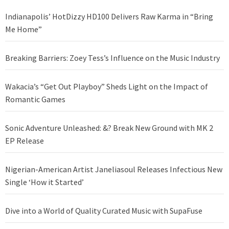
Indianapolis’ HotDizzy HD100 Delivers Raw Karma in “Bring
Me Home”
Breaking Barriers: Zoey Tess’s Influence on the Music Industry
Wakacia’s “Get Out Playboy” Sheds Light on the Impact of
Romantic Games
Sonic Adventure Unleashed: &? Break New Ground with MK 2
EP Release
Nigerian-American Artist Janeliasoul Releases Infectious New
Single ‘How it Started’
Dive into a World of Quality Curated Music with SupaFuse