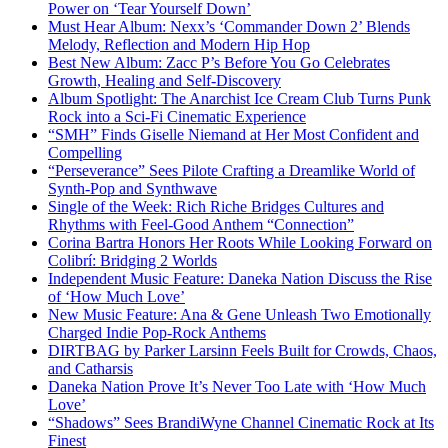
Power on ‘Tear Yourself Down’
Must Hear Album: Nexx’s ‘Commander Down 2’ Blends
Melody, Reflection and Modern Hip Hop
Best New Album: Zacc P’s Before You Go Celebrates
Growth, Healing and Self-Discovery
Album Spotlight: The Anarchist Ice Cream Club Turns Punk
Rock into a Sci-Fi Cinematic Experience
“SMH” Finds Giselle Niemand at Her Most Confident and
Compelling
“Perseverance” Sees Pilote Crafting a Dreamlike World of
Synth-Pop and Synthwave
Single of the Week: Rich Riche Bridges Cultures and
Rhythms with Feel-Good Anthem “Connection”
Corina Bartra Honors Her Roots While Looking Forward on
Colibrí: Bridging 2 Worlds
Independent Music Feature: Daneka Nation Discuss the Rise
of ‘How Much Love’
New Music Feature: Ana & Gene Unleash Two Emotionally
Charged Indie Pop-Rock Anthems
DIRTBAG by Parker Larsinn Feels Built for Crowds, Chaos,
and Catharsis
Daneka Nation Prove It’s Never Too Late with ‘How Much
Love’
“Shadows” Sees BrandiWyne Channel Cinematic Rock at Its
Finest