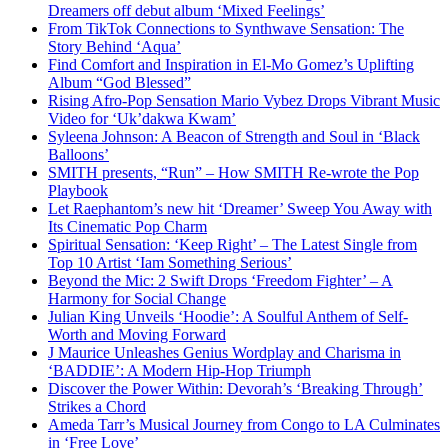
Dreamers off debut album ‘Mixed Feelings’
From TikTok Connections to Synthwave Sensation: The
Story Behind ‘Aqua’
Find Comfort and Inspiration in El-Mo Gomez’s Uplifting
Album “God Blessed”
Rising Afro-Pop Sensation Mario Vybez Drops Vibrant Music
Video for ‘Uk’dakwa Kwam’
Syleena Johnson: A Beacon of Strength and Soul in ‘Black
Balloons’
SMITH presents, “Run” – How SMITH Re-wrote the Pop
Playbook
Let Raephantom’s new hit ‘Dreamer’ Sweep You Away with
Its Cinematic Pop Charm
Spiritual Sensation: ‘Keep Right’ – The Latest Single from
Top 10 Artist ‘Iam Something Serious’
Beyond the Mic: 2 Swift Drops ‘Freedom Fighter’ – A
Harmony for Social Change
Julian King Unveils ‘Hoodie’: A Soulful Anthem of Self-
Worth and Moving Forward
J Maurice Unleashes Genius Wordplay and Charisma in
‘BADDIE’: A Modern Hip-Hop Triumph
Discover the Power Within: Devorah’s ‘Breaking Through’
Strikes a Chord
Ameda Tarr’s Musical Journey from Congo to LA Culminates
in ‘Free Love’