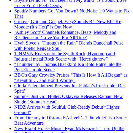
R0yalè Dèm0n’s “You Been On My Mind” Is a Sonic Love
Letter You’ll Feel Deeply
Spotify Numbers Got You Down? NotNoise 1.0 Wants to Fix
That
Groove, Grit, and Gospel: EazySounds B’s New EP “Ke
Mogote (It’s Hot)” is Out Now
‘Ashley Scott’ Channels Romance, Beats, Melody and
Resilience on ‘Love You For All Time’
Hyah Slyce’s “Through the Rain” Blends Dancehall Pulse
with Poetic Reggae Soul
TINMVN Roars onto the Synth Rock, Hyperpop and
Industrial metal Rock Scene with “Hererightnow”
“Thunder” by Thomas Blackbird Is a Bold Entry Into the
Pop-Electronic Scene
BBC’s Gary Crowley Praises “This Is How It All Began” as
“Beautiful… and Bond-Worthy”
Gloria Entertainment Presents Juk Fabian’s Irresistible ‘Der
Späti’
Summer Just Got Hotter: Oktavvia Releases Radiant New
Single “Summer Heat”
NIDZ Arrives with Soulful, Club-Ready Debut “Higher
Ground”
From Dreamy to Distorted: Ashveil’s ‘Ultraviolet’ Is a Sonic
Beat Adventure
New Era of House Music: Ryan McKenzie’s “Turn Up the