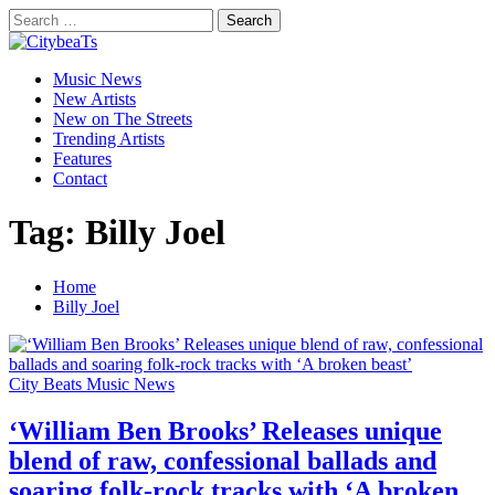
Skip
Search
to
for:
CitybeaTs
content
Primary
Global Music News
Music News
Menu
New Artists
New on The Streets
Trending Artists
Features
Contact
Tag:
Billy Joel
Home
Billy Joel
City Beats Music News
‘William Ben Brooks’ Releases unique
blend of raw, confessional ballads and
soaring folk-rock tracks with ‘A broken