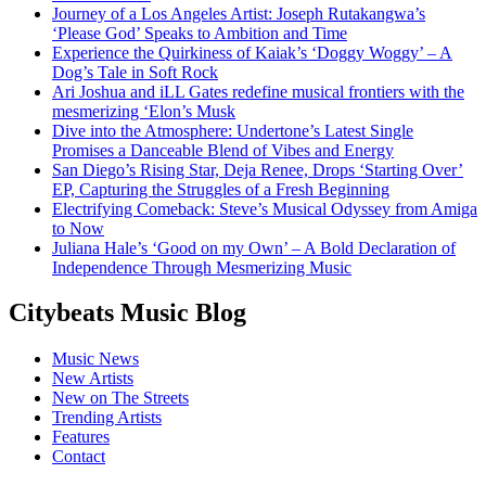
Journey of a Los Angeles Artist: Joseph Rutakangwa’s
‘Please God’ Speaks to Ambition and Time
Experience the Quirkiness of Kaiak’s ‘Doggy Woggy’ – A
Dog’s Tale in Soft Rock
Ari Joshua and iLL Gates redefine musical frontiers with the
mesmerizing ‘Elon’s Musk
Dive into the Atmosphere: Undertone’s Latest Single
Promises a Danceable Blend of Vibes and Energy
San Diego’s Rising Star, Deja Renee, Drops ‘Starting Over’
EP, Capturing the Struggles of a Fresh Beginning
Electrifying Comeback: Steve’s Musical Odyssey from Amiga
to Now
Juliana Hale’s ‘Good on my Own’ – A Bold Declaration of
Independence Through Mesmerizing Music
Citybeats Music Blog
Music News
New Artists
New on The Streets
Trending Artists
Features
Contact