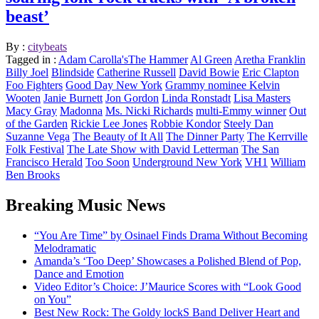
beast’
By :
citybeats
Tagged in :
Adam Carolla'sThe Hammer
Al Green
Aretha Franklin
Billy Joel
Blindside
Catherine Russell
David Bowie
Eric Clapton
Foo Fighters
Good Day New York
Grammy nominee Kelvin
Wooten
Janie Burnett
Jon Gordon
Linda Ronstadt
Lisa Masters
Macy Gray
Madonna
Ms. Nicki Richards
multi-Emmy winner
Out
of the Garden
Rickie Lee Jones
Robbie Kondor
Steely Dan
Suzanne Vega
The Beauty of It All
The Dinner Party
The Kerrville
Folk Festival
The Late Show with David Letterman
The San
Francisco Herald
Too Soon
Underground New York
VH1
William
Ben Brooks
Breaking Music News
“You Are Time” by Osinael Finds Drama Without Becoming
Melodramatic
Amanda’s ‘Too Deep’ Showcases a Polished Blend of Pop,
Dance and Emotion
Video Editor’s Choice: J’Maurice Scores with “Look Good
on You”
Best New Rock: The Goldy lockS Band Deliver Heart and