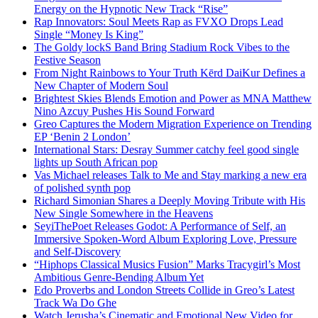
Energy on the Hypnotic New Track “Rise”
Rap Innovators: Soul Meets Rap as FVXO Drops Lead
Single “Money Is King”
The Goldy lockS Band Bring Stadium Rock Vibes to the
Festive Season
From Night Rainbows to Your Truth Kērd DaiKur Defines a
New Chapter of Modern Soul
Brightest Skies Blends Emotion and Power as MNA Matthew
Nino Azcuy Pushes His Sound Forward
Greo Captures the Modern Migration Experience on Trending
EP ‘Benin 2 London’
International Stars: Desray Summer catchy feel good single
lights up South African pop
Vas Michael releases Talk to Me and Stay marking a new era
of polished synth pop
Richard Simonian Shares a Deeply Moving Tribute with His
New Single Somewhere in the Heavens
SeyiThePoet Releases Godot: A Performance of Self, an
Immersive Spoken-Word Album Exploring Love, Pressure
and Self-Discovery
“Hiphops Classical Musics Fusion” Marks Tracygirl’s Most
Ambitious Genre-Bending Album Yet
Edo Proverbs and London Streets Collide in Greo’s Latest
Track Wa Do Ghe
Watch Jerusha’s Cinematic and Emotional New Video for