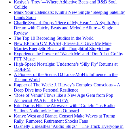
Kasiya’s ‘Prey’—Where Addictive Beats and R&B Soul
Collide
Mark Your Calendars: Kuill’s New Single ‘Sleeping Satellite’
Lands Soon
Charlie Syntari Drops ‘Piece of My Heart’ – A Synth-Pop
Dream with Catchy Beats and Melodic Allure – Single
Review
The Top 10 Recording Studios in the World
New EP from OM KASH, Please Just Give Me Mine,
Marries Energetic Beats with Thoughtful Storytelling
Experience the Power of ‘Watch Me’ and ‘Don’t Let Go’ by
PTT Music
High-Speed Nostalgia: Undertone’s ‘Silly Fly’ Returns at
150BPM
A Pioneer of the Scene: DJ LukasMoH’s Influence in the
Techno World
Rapper of The Week: J. Harvey’s Complex Conscious – A
Deep Dive into Personal Resilience
‘Rose of Venus’ Flows like a New Age Gem from Pop
Alchemist PAAB – REVIEW
Eric Darius Hits the Airwaves with “Grateful” as Radio
Stations Nationwide Jump Onboard
Kanye West and Bianca Censori Make Waves at Trump
Rally, Rumored Retirement Shocks Fans
D2shelly Unleashes ‘Audio Slugs’—The Track Everyone in