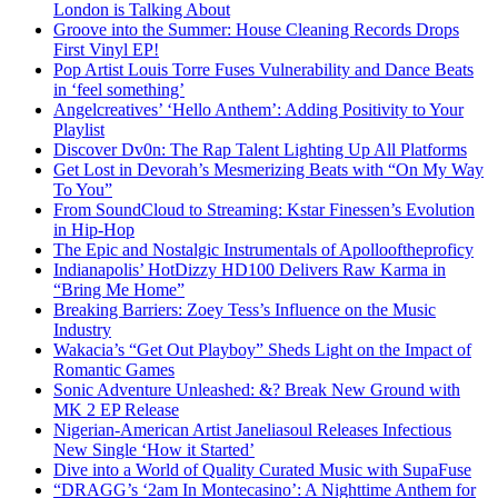
London is Talking About
Groove into the Summer: House Cleaning Records Drops
First Vinyl EP!
Pop Artist Louis Torre Fuses Vulnerability and Dance Beats
in ‘feel something’
Angelcreatives’ ‘Hello Anthem’: Adding Positivity to Your
Playlist
Discover Dv0n: The Rap Talent Lighting Up All Platforms
Get Lost in Devorah’s Mesmerizing Beats with “On My Way
To You”
From SoundCloud to Streaming: Kstar Finessen’s Evolution
in Hip-Hop
The Epic and Nostalgic Instrumentals of Apollooftheproficy
Indianapolis’ HotDizzy HD100 Delivers Raw Karma in
“Bring Me Home”
Breaking Barriers: Zoey Tess’s Influence on the Music
Industry
Wakacia’s “Get Out Playboy” Sheds Light on the Impact of
Romantic Games
Sonic Adventure Unleashed: &? Break New Ground with
MK 2 EP Release
Nigerian-American Artist Janeliasoul Releases Infectious
New Single ‘How it Started’
Dive into a World of Quality Curated Music with SupaFuse
“DRAGG’s ‘2am In Montecasino’: A Nighttime Anthem for