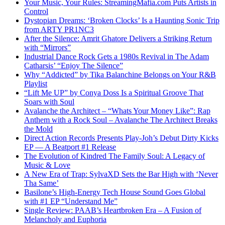
Your Music, Your Rules: StreamingMafia.com Puts Artists in
Control
Dystopian Dreams: ‘Broken Clocks’ Is a Haunting Sonic Trip
from ARTY PR1NC3
After the Silence: Amrit Ghatore Delivers a Striking Return
with “Mirrors”
Industrial Dance Rock Gets a 1980s Revival in The Adam
Catharsis’ “Enjoy The Silence”
Why “Addicted” by Tika Balanchine Belongs on Your R&B
Playlist
“Lift Me UP” by Conya Doss Is a Spiritual Groove That
Soars with Soul
Avalanche the Architect – “Whats Your Money Like”: Rap
Anthem with a Rock Soul – Avalanche The Architect Breaks
the Mold
Direct Action Records Presents Play-Joh’s Debut Dirty Kicks
EP — A Beatport #1 Release
The Evolution of Kindred The Family Soul: A Legacy of
Music & Love
A New Era of Trap: SylvaXD Sets the Bar High with ‘Never
Tha Same’
Basilone’s High-Energy Tech House Sound Goes Global
with #1 EP “Understand Me”
Single Review: PAAB’s Heartbroken Era – A Fusion of
Melancholy and Euphoria