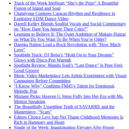
Track of the Week IrieHeart “She’s the Prize” A Beautiful
Fusion of Island and Soul
Chatalystar Captures Caracas Rhythm and Resilience in
Explosive EDM Dance Video
Darrell Kelley Blends Soulful Vocals and Social Commentary
on “How Dare You Ignore Their Cries?”
Learning to Believe It: The Quiet Ambition of Makaio Huizar
on What Do You Want To Be When You’re Older?
Daneka Nation Lead a Rock Revolution with “How Much
Love”
Spotlight Track: DJ Beba’s “Hold On to Your Dreams”
Glows with Disco-Pop Warmth
Spotlight Review: Mandu Soul’s “Last Dance” Is Pure Feel-
Good Groove
Music Video Marketplace Lets Artists Experiment with Visual
Campaigns Before Committing
“I Know Why” Confirms FM45’s Talent for Emotional,
Melodic Pop
Mixtape Picks: Heaven G Steps Fully Into Her Era with Ms.
Motion Speaking
The Beautifully Unsettling Truth of SAVARRE and the
Masterpiece, “Scars”
Editors Choice Levi Sap Nei Thang Childhood Memories Is
Rich in Harmony and Heart
Single of the Week: Imantzination Elevates Afro House