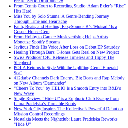
Freak” Set to Drop June 28
From Tennis Court to Recording Studio: Adam Exler’s “Rise”
Hits Hard
Miss You by Solo Stunna: A Genre-Bending Journey
Through Time and Heartache
Faith, Beats, and Healing: EazySounds B’s ‘Motsadi’ Is a
Gospel House Gem
From Hobby to Career: Musicvertising Helps Artists
Monetize Spotify Streams
Jaylious Finds His Voice After Loss on Debut EP Saturday
Healing Through Bars: T-Jones Gets Real on New Project
Swiss Producer C4C Releases Timeless and Trippy The
Shepherd
POLA Returns in Style With the Uplifting Gem “Emerald
Sea”
412darby Channels Dark Energy, Big Beats and Rap Melody
on New Album ‘Darmander’
“Cheers To You” by HELIO Is a Smooth Entry into R&B’s
New Wave
Single Review: “Hide U” is a Euphoric Club Escape from
Laura Pradelska’s Turntable Roots
New York City Inspires The Kollective’s Powerful Debut on
Mission Control Recordings
Nostalgia Meets the Nightclub: Laura Pradelska Reworks
“Hide U”