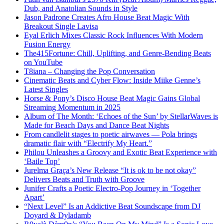
Dub, and Anatolian Sounds in Style
Jason Padrone Creates Afro House Beat Magic With
Breakout Single Lavisa
Eyal Erlich Mixes Classic Rock Influences With Modern
Fusion Energy
The415Fortune: Chill, Uplifting, and Genre-Bending Beats
on YouTube
T8iana – Changing the Pop Conversation
Cinematic Beats and Cyber Flow: Inside Miike Genne’s
Latest Singles
Horse & Pony’s Disco House Beat Magic Gains Global
Streaming Momentum in 2025
Album of The Month: ‘Echoes of the Sun’ by StellarWaves is
Made for Beach Days and Dance Beat Nights
From candlelit stages to poetic airwaves — Pola brings
dramatic flair with “Electrify My Heart.”
Philou Unleashes a Groovy and Exotic Beat Experience with
‘Baile Top’
Jurelma Graça’s New Release “It is ok to be not okay”
Delivers Beats and Truth with Groove
Junifer Crafts a Poetic Electro-Pop Journey in ‘Together
Apart’
“Next Level” Is an Addictive Beat Soundscape from DJ
Doyard & Dyladamb