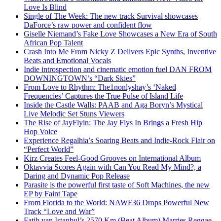
Love Is Blind
Single of The Week: The new track Survival showcases
DaForce’s raw power and confident flow
Giselle Niemand’s Fake Love Showcases a New Era of South
African Pop Talent
Crash Into Me From Nicky Z Delivers Epic Synths, Inventive
Beats and Emotional Vocals
Indie introspection and cinematic emotion fuel DAN FROM
DOWNINGTOWN’s “Dark Skies”
From Love to Rhythm: The1nonlyshay’s ‘Naked
Frequencies’ Captures the True Pulse of Island Life
Inside the Castle Walls: PAAB and Aga Boryn’s Mystical
Live Melodic Set Stuns Viewers
The Rise of JayFlyin: The Jay Flys In Brings a Fresh Hip
Hop Voice
Experience Regalhia’s Soaring Beats and Indie-Rock Flair on
“Perfect World”
Kirz Creates Feel-Good Grooves on International Album
Oktavvia Scores Again with Can You Read My Mind?, a
Daring and Dynamic Pop Release
Parasite is the powerful first taste of Soft Machines, the new
EP by Faint Tape
From Florida to the World: NAWF36 Drops Powerful New
Track “Love and War”
Fatih van Istanbul’s 2570 Km (Beat Album) Marries Reggae,