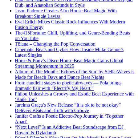
Dub, and Anatolian Sounds in Style
Jason Padrone Creates Afro House Beat Magic With
Breakout Single Lavisa
Eyal Erlich Mixes Classic Rock Influences With Modern
Fusion Energy
The415Fortune: Chill, Uplifting, and Genre-Bending Beats
on YouTube
T8iana – Changing the Pop Conversation
Cinematic Beats and Cyber Flow: Inside Miike Genne’s
Latest Singles
Horse & Pony’s Disco House Beat Magic Gains Global
Streaming Momentum in 2025
Album of The Month: ‘Echoes of the Sun’ by StellarWaves is
Made for Beach Days and Dance Beat Nights
From candlelit stages to poetic airwaves — Pola brings
dramatic flair with “Electrify My Heart.”
Philou Unleashes a Groovy and Exotic Beat Experience with
‘Baile Top’
Jurelma Graça’s New Release “It is ok to be not okay”
Delivers Beats and Truth with Groove
Junifer Crafts a Poetic Electro-Pop Journey in ‘Together
Apart’
“Next Level” Is an Addictive Beat Soundscape from DJ
Doyard & Dyladamb