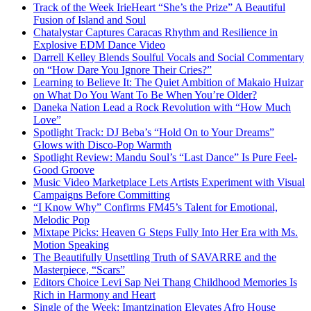
Track of the Week IrieHeart “She’s the Prize” A Beautiful
Fusion of Island and Soul
Chatalystar Captures Caracas Rhythm and Resilience in
Explosive EDM Dance Video
Darrell Kelley Blends Soulful Vocals and Social Commentary
on “How Dare You Ignore Their Cries?”
Learning to Believe It: The Quiet Ambition of Makaio Huizar
on What Do You Want To Be When You’re Older?
Daneka Nation Lead a Rock Revolution with “How Much
Love”
Spotlight Track: DJ Beba’s “Hold On to Your Dreams”
Glows with Disco-Pop Warmth
Spotlight Review: Mandu Soul’s “Last Dance” Is Pure Feel-
Good Groove
Music Video Marketplace Lets Artists Experiment with Visual
Campaigns Before Committing
“I Know Why” Confirms FM45’s Talent for Emotional,
Melodic Pop
Mixtape Picks: Heaven G Steps Fully Into Her Era with Ms.
Motion Speaking
The Beautifully Unsettling Truth of SAVARRE and the
Masterpiece, “Scars”
Editors Choice Levi Sap Nei Thang Childhood Memories Is
Rich in Harmony and Heart
Single of the Week: Imantzination Elevates Afro House