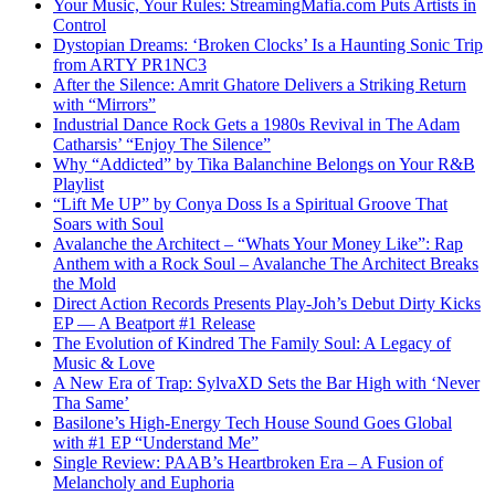
Your Music, Your Rules: StreamingMafia.com Puts Artists in
Control
Dystopian Dreams: ‘Broken Clocks’ Is a Haunting Sonic Trip
from ARTY PR1NC3
After the Silence: Amrit Ghatore Delivers a Striking Return
with “Mirrors”
Industrial Dance Rock Gets a 1980s Revival in The Adam
Catharsis’ “Enjoy The Silence”
Why “Addicted” by Tika Balanchine Belongs on Your R&B
Playlist
“Lift Me UP” by Conya Doss Is a Spiritual Groove That
Soars with Soul
Avalanche the Architect – “Whats Your Money Like”: Rap
Anthem with a Rock Soul – Avalanche The Architect Breaks
the Mold
Direct Action Records Presents Play-Joh’s Debut Dirty Kicks
EP — A Beatport #1 Release
The Evolution of Kindred The Family Soul: A Legacy of
Music & Love
A New Era of Trap: SylvaXD Sets the Bar High with ‘Never
Tha Same’
Basilone’s High-Energy Tech House Sound Goes Global
with #1 EP “Understand Me”
Single Review: PAAB’s Heartbroken Era – A Fusion of
Melancholy and Euphoria