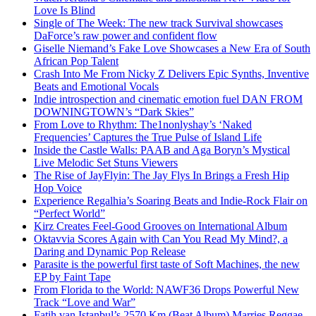
Love Is Blind
Single of The Week: The new track Survival showcases
DaForce’s raw power and confident flow
Giselle Niemand’s Fake Love Showcases a New Era of South
African Pop Talent
Crash Into Me From Nicky Z Delivers Epic Synths, Inventive
Beats and Emotional Vocals
Indie introspection and cinematic emotion fuel DAN FROM
DOWNINGTOWN’s “Dark Skies”
From Love to Rhythm: The1nonlyshay’s ‘Naked
Frequencies’ Captures the True Pulse of Island Life
Inside the Castle Walls: PAAB and Aga Boryn’s Mystical
Live Melodic Set Stuns Viewers
The Rise of JayFlyin: The Jay Flys In Brings a Fresh Hip
Hop Voice
Experience Regalhia’s Soaring Beats and Indie-Rock Flair on
“Perfect World”
Kirz Creates Feel-Good Grooves on International Album
Oktavvia Scores Again with Can You Read My Mind?, a
Daring and Dynamic Pop Release
Parasite is the powerful first taste of Soft Machines, the new
EP by Faint Tape
From Florida to the World: NAWF36 Drops Powerful New
Track “Love and War”
Fatih van Istanbul’s 2570 Km (Beat Album) Marries Reggae,