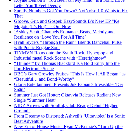
R0yalè Dèm0n’s “You Been On My Mind” Is a Sonic Love
Letter You’ll Feel Deeply
Spotify Numbers Got You Down? NotNoise 1.0 Wants to Fix
That
Groove, Grit, and Gospel: EazySounds B’s New EP “Ke
Mogote (It’s Hot)” is Out Now
‘Ashley Scott’ Channels Romance, Beats, Melody and
Resilience on ‘Love You For All Time’
Hyah Slyce’s “Through the Rain” Blends Dancehall Pulse
with Poetic Reggae Soul
TINMVN Roars onto the Synth Rock, Hyperpop and
Industrial metal Rock Scene with “Hererightnow”
“Thunder” by Thomas Blackbird Is a Bold Entry Into the
Pop-Electronic Scene
BBC’s Gary Crowley Praises “This Is How It All Began” as
“Beautiful… and Bond-Worthy”
Gloria Entertainment Presents Juk Fabian’s Irresistible ‘Der
Späti’
Summer Just Got Hotter: Oktavvia Releases Radiant New
Single “Summer Heat”
NIDZ Arrives with Soulful, Club-Ready Debut “Higher
Ground”
From Dreamy to Distorted: Ashveil’s ‘Ultraviolet’ Is a Sonic
Beat Adventure
New Era of House Music: Ryan McKenzie’s “Turn Up the