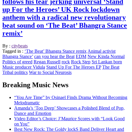
follows his tear jerking universal ‘Stand
up For the Heroes’ UK Rock lockdown
anthem with a radical new revolutionary
beat sound on ‘The Beat’ Bhangra Stance
remix’
By :
citybeats
Tagged in :
‘The Beat’ Bhangra Stance remix
Animal activist
Bhangra Stance’
can you hear the Beat
EDM
New Kinda Normal
Politics of greed
Regan Russell
rock
Rock Step
Sri Lankan born
Music producer Vidula
Stand Up For The Heroes EP
The Beat
Tribal politics
War to Social Neurosis
Breaking Music News
“You Are Time” by Osinael Finds Drama Without Becoming
Melodramatic
Amanda’s ‘Too Deep’ Showcases a Polished Blend of Pop,
Dance and Emotion
Video Editor’s Choice: J’Maurice Scores with “Look Good
on You”
Best New Rock: The Goldy lockS Band Deliver Heart and