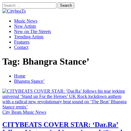
Skip
Search
to
for:
CitybeaTs
content
Primary
Global Music News
Music News
Menu
New Artists
New on The Streets
Trending Artists
Features
Contact
Tag:
Bhangra Stance’
Home
Bhangra Stance’
City Beats Music News
CITYBEATS COVER STAR: ‘Dar.Ra’