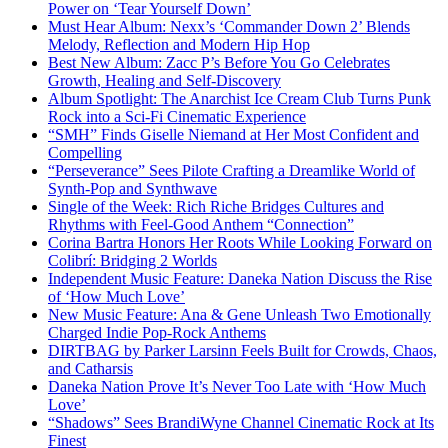
Power on ‘Tear Yourself Down’
Must Hear Album: Nexx’s ‘Commander Down 2’ Blends
Melody, Reflection and Modern Hip Hop
Best New Album: Zacc P’s Before You Go Celebrates
Growth, Healing and Self-Discovery
Album Spotlight: The Anarchist Ice Cream Club Turns Punk
Rock into a Sci-Fi Cinematic Experience
“SMH” Finds Giselle Niemand at Her Most Confident and
Compelling
“Perseverance” Sees Pilote Crafting a Dreamlike World of
Synth-Pop and Synthwave
Single of the Week: Rich Riche Bridges Cultures and
Rhythms with Feel-Good Anthem “Connection”
Corina Bartra Honors Her Roots While Looking Forward on
Colibrí: Bridging 2 Worlds
Independent Music Feature: Daneka Nation Discuss the Rise
of ‘How Much Love’
New Music Feature: Ana & Gene Unleash Two Emotionally
Charged Indie Pop-Rock Anthems
DIRTBAG by Parker Larsinn Feels Built for Crowds, Chaos,
and Catharsis
Daneka Nation Prove It’s Never Too Late with ‘How Much
Love’
“Shadows” Sees BrandiWyne Channel Cinematic Rock at Its
Finest