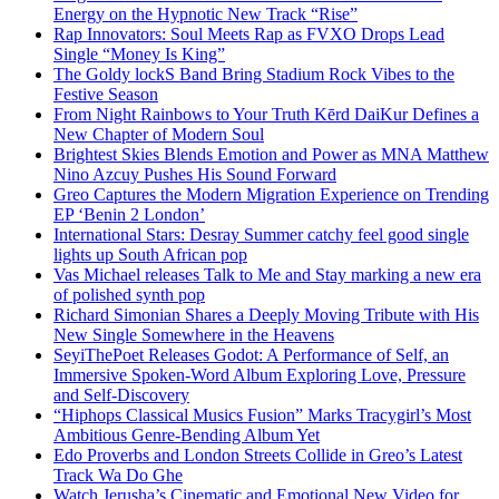
Energy on the Hypnotic New Track “Rise”
Rap Innovators: Soul Meets Rap as FVXO Drops Lead
Single “Money Is King”
The Goldy lockS Band Bring Stadium Rock Vibes to the
Festive Season
From Night Rainbows to Your Truth Kērd DaiKur Defines a
New Chapter of Modern Soul
Brightest Skies Blends Emotion and Power as MNA Matthew
Nino Azcuy Pushes His Sound Forward
Greo Captures the Modern Migration Experience on Trending
EP ‘Benin 2 London’
International Stars: Desray Summer catchy feel good single
lights up South African pop
Vas Michael releases Talk to Me and Stay marking a new era
of polished synth pop
Richard Simonian Shares a Deeply Moving Tribute with His
New Single Somewhere in the Heavens
SeyiThePoet Releases Godot: A Performance of Self, an
Immersive Spoken-Word Album Exploring Love, Pressure
and Self-Discovery
“Hiphops Classical Musics Fusion” Marks Tracygirl’s Most
Ambitious Genre-Bending Album Yet
Edo Proverbs and London Streets Collide in Greo’s Latest
Track Wa Do Ghe
Watch Jerusha’s Cinematic and Emotional New Video for