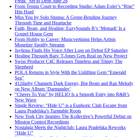
Freak” Set to Drop June 28
From Tennis Court to Recording Studio: Adam Exler’s “Rise”
Hits Hard
Miss You by Solo Stunna: A Genre-Bending Journey
Through Time and Heartache
Faith, Beats, and Healing: EazySounds B’s ‘Motsadi’ Is a
Gospel House Gem
From Hobby to Career: Musicvertising Helps Artists
Monetize Spotify Streams
Jaylious Finds His Voice After Loss on Debut EP Saturday
Healing Through Bars: T-Jones Gets Real on New Project
Swiss Producer C4C Releases Timeless and Trippy The
Shepherd
POLA Returns in Style With the Uplifting Gem “Emerald
Sea”
412darby Channels Dark Energy, Big Beats and Rap Melody
on New Album ‘Darmander’
“Cheers To You” by HELIO Is a Smooth Entry into R&B’s
New Wave
Single Review: “Hide U” is a Euphoric Club Escape from
Laura Pradelska’s Turntable Roots
New York City Inspires The Kollective’s Powerful Debut on
Mission Control Recordings
Nostalgia Meets the Nightclub: Laura Pradelska Reworks
“Hide U”