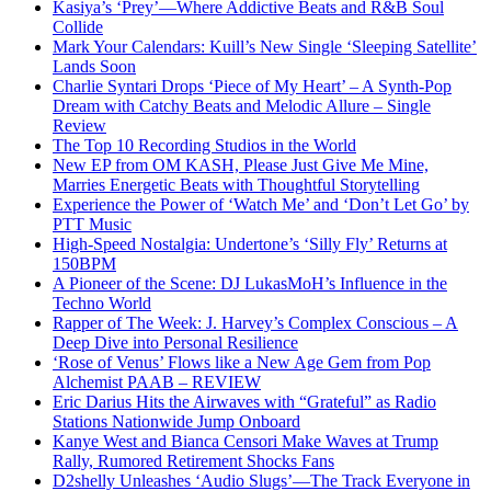
Kasiya’s ‘Prey’—Where Addictive Beats and R&B Soul
Collide
Mark Your Calendars: Kuill’s New Single ‘Sleeping Satellite’
Lands Soon
Charlie Syntari Drops ‘Piece of My Heart’ – A Synth-Pop
Dream with Catchy Beats and Melodic Allure – Single
Review
The Top 10 Recording Studios in the World
New EP from OM KASH, Please Just Give Me Mine,
Marries Energetic Beats with Thoughtful Storytelling
Experience the Power of ‘Watch Me’ and ‘Don’t Let Go’ by
PTT Music
High-Speed Nostalgia: Undertone’s ‘Silly Fly’ Returns at
150BPM
A Pioneer of the Scene: DJ LukasMoH’s Influence in the
Techno World
Rapper of The Week: J. Harvey’s Complex Conscious – A
Deep Dive into Personal Resilience
‘Rose of Venus’ Flows like a New Age Gem from Pop
Alchemist PAAB – REVIEW
Eric Darius Hits the Airwaves with “Grateful” as Radio
Stations Nationwide Jump Onboard
Kanye West and Bianca Censori Make Waves at Trump
Rally, Rumored Retirement Shocks Fans
D2shelly Unleashes ‘Audio Slugs’—The Track Everyone in