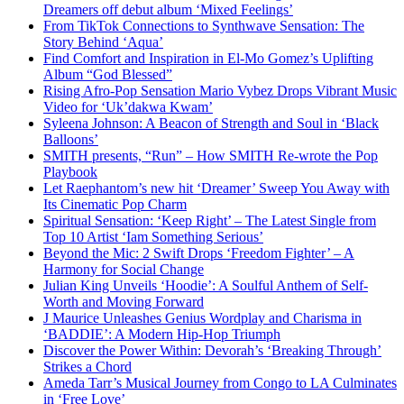
Dreamers off debut album ‘Mixed Feelings’
From TikTok Connections to Synthwave Sensation: The
Story Behind ‘Aqua’
Find Comfort and Inspiration in El-Mo Gomez’s Uplifting
Album “God Blessed”
Rising Afro-Pop Sensation Mario Vybez Drops Vibrant Music
Video for ‘Uk’dakwa Kwam’
Syleena Johnson: A Beacon of Strength and Soul in ‘Black
Balloons’
SMITH presents, “Run” – How SMITH Re-wrote the Pop
Playbook
Let Raephantom’s new hit ‘Dreamer’ Sweep You Away with
Its Cinematic Pop Charm
Spiritual Sensation: ‘Keep Right’ – The Latest Single from
Top 10 Artist ‘Iam Something Serious’
Beyond the Mic: 2 Swift Drops ‘Freedom Fighter’ – A
Harmony for Social Change
Julian King Unveils ‘Hoodie’: A Soulful Anthem of Self-
Worth and Moving Forward
J Maurice Unleashes Genius Wordplay and Charisma in
‘BADDIE’: A Modern Hip-Hop Triumph
Discover the Power Within: Devorah’s ‘Breaking Through’
Strikes a Chord
Ameda Tarr’s Musical Journey from Congo to LA Culminates
in ‘Free Love’