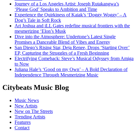
Journey of a Los Angeles Artist: Joseph Rutakangwa’s
‘Please God’ Speaks to Ambition and Time
Experience the Quirkiness of Kaiak’s ‘Doggy Woggy’ – A
Dog’s Tale in Soft Rock
Ari Joshua and iLL Gates redefine musical frontiers with the
mesmerizing ‘Elon’s Musk
Dive into the Atmosphere: Undertone’s Latest Single
Promises a Danceable Blend of Vibes and Energy
San Diego’s Rising Star, Deja Renee, Drops ‘Starting Over’
EP, Capturing the Struggles of a Fresh Beginning
Electrifying Comeback: Steve’s Musical Odyssey from Amiga
to Now
Juliana Hale’s ‘Good on my Own’ – A Bold Declaration of
Independence Through Mesmerizing Music
Citybeats Music Blog
Music News
New Artists
New on The Streets
Trending Artists
Features
Contact