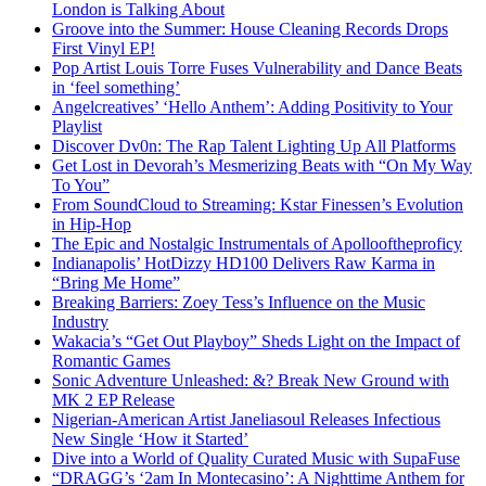
London is Talking About
Groove into the Summer: House Cleaning Records Drops
First Vinyl EP!
Pop Artist Louis Torre Fuses Vulnerability and Dance Beats
in ‘feel something’
Angelcreatives’ ‘Hello Anthem’: Adding Positivity to Your
Playlist
Discover Dv0n: The Rap Talent Lighting Up All Platforms
Get Lost in Devorah’s Mesmerizing Beats with “On My Way
To You”
From SoundCloud to Streaming: Kstar Finessen’s Evolution
in Hip-Hop
The Epic and Nostalgic Instrumentals of Apollooftheproficy
Indianapolis’ HotDizzy HD100 Delivers Raw Karma in
“Bring Me Home”
Breaking Barriers: Zoey Tess’s Influence on the Music
Industry
Wakacia’s “Get Out Playboy” Sheds Light on the Impact of
Romantic Games
Sonic Adventure Unleashed: &? Break New Ground with
MK 2 EP Release
Nigerian-American Artist Janeliasoul Releases Infectious
New Single ‘How it Started’
Dive into a World of Quality Curated Music with SupaFuse
“DRAGG’s ‘2am In Montecasino’: A Nighttime Anthem for