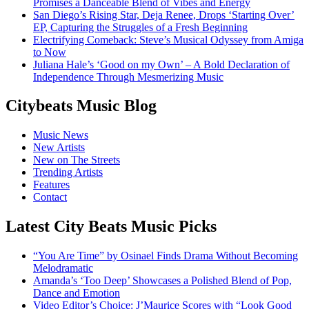
Promises a Danceable Blend of Vibes and Energy
San Diego’s Rising Star, Deja Renee, Drops ‘Starting Over’
EP, Capturing the Struggles of a Fresh Beginning
Electrifying Comeback: Steve’s Musical Odyssey from Amiga
to Now
Juliana Hale’s ‘Good on my Own’ – A Bold Declaration of
Independence Through Mesmerizing Music
Citybeats Music Blog
Music News
New Artists
New on The Streets
Trending Artists
Features
Contact
Latest City Beats Music Picks
“You Are Time” by Osinael Finds Drama Without Becoming
Melodramatic
Amanda’s ‘Too Deep’ Showcases a Polished Blend of Pop,
Dance and Emotion
Video Editor’s Choice: J’Maurice Scores with “Look Good