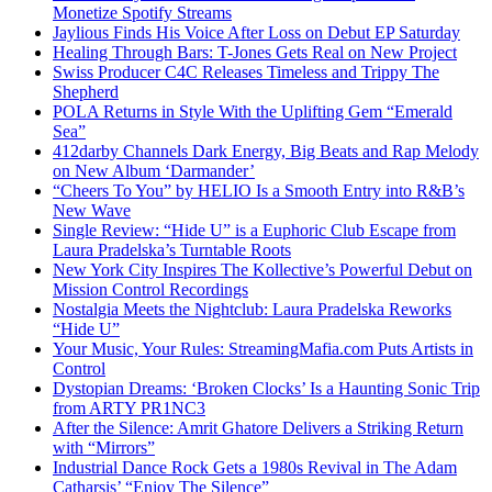
Monetize Spotify Streams
Jaylious Finds His Voice After Loss on Debut EP Saturday
Healing Through Bars: T-Jones Gets Real on New Project
Swiss Producer C4C Releases Timeless and Trippy The
Shepherd
POLA Returns in Style With the Uplifting Gem “Emerald
Sea”
412darby Channels Dark Energy, Big Beats and Rap Melody
on New Album ‘Darmander’
“Cheers To You” by HELIO Is a Smooth Entry into R&B’s
New Wave
Single Review: “Hide U” is a Euphoric Club Escape from
Laura Pradelska’s Turntable Roots
New York City Inspires The Kollective’s Powerful Debut on
Mission Control Recordings
Nostalgia Meets the Nightclub: Laura Pradelska Reworks
“Hide U”
Your Music, Your Rules: StreamingMafia.com Puts Artists in
Control
Dystopian Dreams: ‘Broken Clocks’ Is a Haunting Sonic Trip
from ARTY PR1NC3
After the Silence: Amrit Ghatore Delivers a Striking Return
with “Mirrors”
Industrial Dance Rock Gets a 1980s Revival in The Adam
Catharsis’ “Enjoy The Silence”