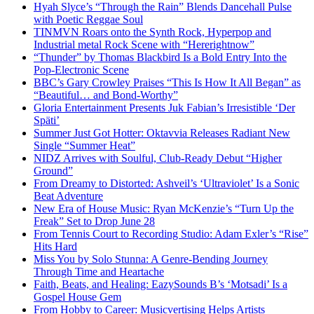
Hyah Slyce’s “Through the Rain” Blends Dancehall Pulse
with Poetic Reggae Soul
TINMVN Roars onto the Synth Rock, Hyperpop and
Industrial metal Rock Scene with “Hererightnow”
“Thunder” by Thomas Blackbird Is a Bold Entry Into the
Pop-Electronic Scene
BBC’s Gary Crowley Praises “This Is How It All Began” as
“Beautiful… and Bond-Worthy”
Gloria Entertainment Presents Juk Fabian’s Irresistible ‘Der
Späti’
Summer Just Got Hotter: Oktavvia Releases Radiant New
Single “Summer Heat”
NIDZ Arrives with Soulful, Club-Ready Debut “Higher
Ground”
From Dreamy to Distorted: Ashveil’s ‘Ultraviolet’ Is a Sonic
Beat Adventure
New Era of House Music: Ryan McKenzie’s “Turn Up the
Freak” Set to Drop June 28
From Tennis Court to Recording Studio: Adam Exler’s “Rise”
Hits Hard
Miss You by Solo Stunna: A Genre-Bending Journey
Through Time and Heartache
Faith, Beats, and Healing: EazySounds B’s ‘Motsadi’ Is a
Gospel House Gem
From Hobby to Career: Musicvertising Helps Artists