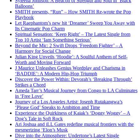
Syleena Johnson: A Beacon of Strength and Soul in ‘Black
Balloons’
SMITH presents, “Run” – How SMITH Re-wrote the Pop
Playbook
Let Raephantom’s new hit ‘Dreamer’ Sweep You Away with
Its Cinematic Pop Charm
Spiritual Sensation: ‘Keep Right’ – The Latest Single from
Top 10 Artist ‘Iam Something Serious’
Beyond the Mic: 2 Swift Drops ‘Freedom Fighter’ – A
Harmony for Social Change
Julian King Unveils ‘Hoodie’: A Soulful Anthem of Self-
Worth and Moving Forward
J Maurice Unleashes Genius Wordplay and Charisma in
‘BADDIE’: A Modern Hip-Hop Triumph
Discover the Power Within: Devorah’s ‘Breaking Through’
Strikes a Chord
Ameda Tarr’s Musical Journey from Congo to LA Culminates
in ‘Free Love’
Journey of a Los Angeles Artist: Joseph Rutakangwa’s
‘Please God’ Speaks to Ambition and Time
Experience the Quirkiness of Kaiak’s ‘Doggy Woggy’ – A
Dog’s Tale in Soft Rock
Ari Joshua and iLL Gates redefine musical frontiers with the
mesmerizing ‘Elon’s Musk
Dive into the Atmosphere: Undertone’s Latest Single