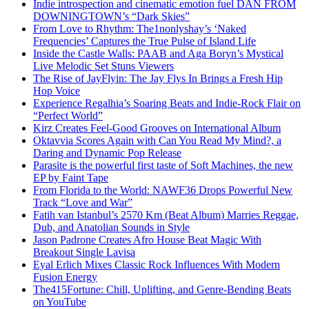
Indie introspection and cinematic emotion fuel DAN FROM
DOWNINGTOWN’s “Dark Skies”
From Love to Rhythm: The1nonlyshay’s ‘Naked
Frequencies’ Captures the True Pulse of Island Life
Inside the Castle Walls: PAAB and Aga Boryn’s Mystical
Live Melodic Set Stuns Viewers
The Rise of JayFlyin: The Jay Flys In Brings a Fresh Hip
Hop Voice
Experience Regalhia’s Soaring Beats and Indie-Rock Flair on
“Perfect World”
Kirz Creates Feel-Good Grooves on International Album
Oktavvia Scores Again with Can You Read My Mind?, a
Daring and Dynamic Pop Release
Parasite is the powerful first taste of Soft Machines, the new
EP by Faint Tape
From Florida to the World: NAWF36 Drops Powerful New
Track “Love and War”
Fatih van Istanbul’s 2570 Km (Beat Album) Marries Reggae,
Dub, and Anatolian Sounds in Style
Jason Padrone Creates Afro House Beat Magic With
Breakout Single Lavisa
Eyal Erlich Mixes Classic Rock Influences With Modern
Fusion Energy
The415Fortune: Chill, Uplifting, and Genre-Bending Beats
on YouTube