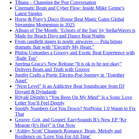
T8iana – Changing the Pop Conversation
Cinematic Beats and Cyber Flow: Inside Miike Genne’s
Latest Singles
Horse & Pony’s Disco House Beat Magic Gains Global
Streaming Momentum in 2025
Album of The Month: ‘Echoes of the Sun’ by StellarWaves is
Made for Beach Days and Dance Beat Nights
From candlelit stages to poetic airwaves — Pola brings
dramatic flair with “Electrify My Heart.”
Philou Unleashes a Groovy and Exotic Beat Experience with
‘Baile Top’
Jurelma Graça’s New Release “It is ok to be not okay”
Delivers Beats and Truth with Groove
Junifer Crafts a Poetic Electro-Pop Journey in ‘Together
Apart’
“Next Level” Is an Addictive Beat Soundscape from DJ
Doyard & Dyladamb
R0yalè Dèm0n’s “You Been On My Mind” Is a Sonic Love
Letter You’ll Feel Deeply
Spotify Numbers Got You Down? NotNoise 1.0 Wants to Fix
That
Groove, Grit, and Gospel: EazySounds B’s New EP “Ke
Mogote (It’s Hot)” is Out Now
‘Ashley Scott’ Channels Romance, Beats, Melody and
Resilience on ‘Love You For All Time’