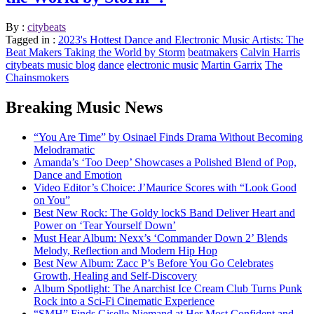
By :
citybeats
Tagged in :
2023's Hottest Dance and Electronic Music Artists: The
Beat Makers Taking the World by Storm
beatmakers
Calvin Harris
citybeats music blog
dance
electronic music
Martin Garrix
The
Chainsmokers
Breaking Music News
“You Are Time” by Osinael Finds Drama Without Becoming
Melodramatic
Amanda’s ‘Too Deep’ Showcases a Polished Blend of Pop,
Dance and Emotion
Video Editor’s Choice: J’Maurice Scores with “Look Good
on You”
Best New Rock: The Goldy lockS Band Deliver Heart and
Power on ‘Tear Yourself Down’
Must Hear Album: Nexx’s ‘Commander Down 2’ Blends
Melody, Reflection and Modern Hip Hop
Best New Album: Zacc P’s Before You Go Celebrates
Growth, Healing and Self-Discovery
Album Spotlight: The Anarchist Ice Cream Club Turns Punk
Rock into a Sci-Fi Cinematic Experience
“SMH” Finds Giselle Niemand at Her Most Confident and