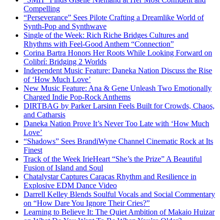
Compelling
“Perseverance” Sees Pilote Crafting a Dreamlike World of
Synth-Pop and Synthwave
Single of the Week: Rich Riche Bridges Cultures and
Rhythms with Feel-Good Anthem “Connection”
Corina Bartra Honors Her Roots While Looking Forward on
Colibrí: Bridging 2 Worlds
Independent Music Feature: Daneka Nation Discuss the Rise
of ‘How Much Love’
New Music Feature: Ana & Gene Unleash Two Emotionally
Charged Indie Pop-Rock Anthems
DIRTBAG by Parker Larsinn Feels Built for Crowds, Chaos,
and Catharsis
Daneka Nation Prove It’s Never Too Late with ‘How Much
Love’
“Shadows” Sees BrandiWyne Channel Cinematic Rock at Its
Finest
Track of the Week IrieHeart “She’s the Prize” A Beautiful
Fusion of Island and Soul
Chatalystar Captures Caracas Rhythm and Resilience in
Explosive EDM Dance Video
Darrell Kelley Blends Soulful Vocals and Social Commentary
on “How Dare You Ignore Their Cries?”
Learning to Believe It: The Quiet Ambition of Makaio Huizar