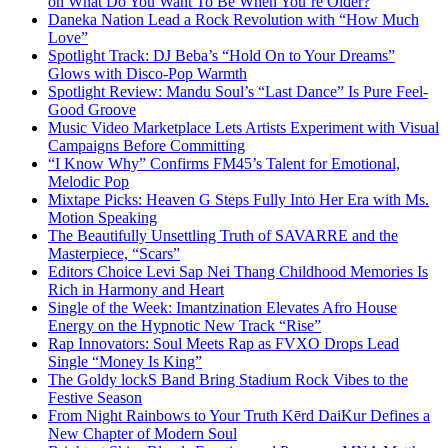
on What Do You Want To Be When You’re Older?
Daneka Nation Lead a Rock Revolution with “How Much
Love”
Spotlight Track: DJ Beba’s “Hold On to Your Dreams”
Glows with Disco-Pop Warmth
Spotlight Review: Mandu Soul’s “Last Dance” Is Pure Feel-
Good Groove
Music Video Marketplace Lets Artists Experiment with Visual
Campaigns Before Committing
“I Know Why” Confirms FM45’s Talent for Emotional,
Melodic Pop
Mixtape Picks: Heaven G Steps Fully Into Her Era with Ms.
Motion Speaking
The Beautifully Unsettling Truth of SAVARRE and the
Masterpiece, “Scars”
Editors Choice Levi Sap Nei Thang Childhood Memories Is
Rich in Harmony and Heart
Single of the Week: Imantzination Elevates Afro House
Energy on the Hypnotic New Track “Rise”
Rap Innovators: Soul Meets Rap as FVXO Drops Lead
Single “Money Is King”
The Goldy lockS Band Bring Stadium Rock Vibes to the
Festive Season
From Night Rainbows to Your Truth Kērd DaiKur Defines a
New Chapter of Modern Soul