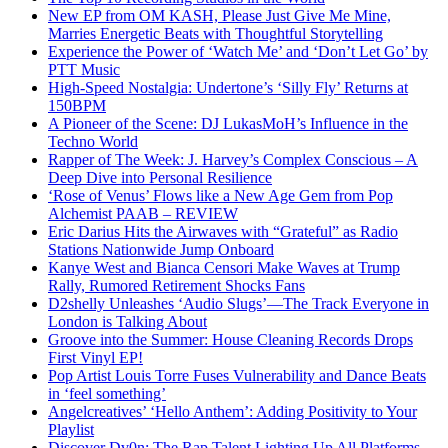
New EP from OM KASH, Please Just Give Me Mine,
Marries Energetic Beats with Thoughtful Storytelling
Experience the Power of ‘Watch Me’ and ‘Don’t Let Go’ by
PTT Music
High-Speed Nostalgia: Undertone’s ‘Silly Fly’ Returns at
150BPM
A Pioneer of the Scene: DJ LukasMoH’s Influence in the
Techno World
Rapper of The Week: J. Harvey’s Complex Conscious – A
Deep Dive into Personal Resilience
‘Rose of Venus’ Flows like a New Age Gem from Pop
Alchemist PAAB – REVIEW
Eric Darius Hits the Airwaves with “Grateful” as Radio
Stations Nationwide Jump Onboard
Kanye West and Bianca Censori Make Waves at Trump
Rally, Rumored Retirement Shocks Fans
D2shelly Unleashes ‘Audio Slugs’—The Track Everyone in
London is Talking About
Groove into the Summer: House Cleaning Records Drops
First Vinyl EP!
Pop Artist Louis Torre Fuses Vulnerability and Dance Beats
in ‘feel something’
Angelcreatives’ ‘Hello Anthem’: Adding Positivity to Your
Playlist
Discover Dv0n: The Rap Talent Lighting Up All Platforms