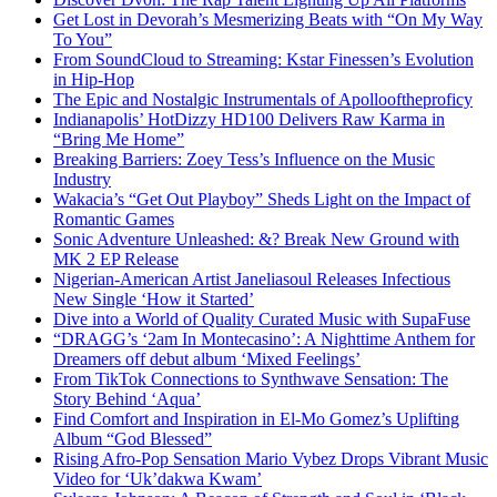
Get Lost in Devorah’s Mesmerizing Beats with “On My Way
To You”
From SoundCloud to Streaming: Kstar Finessen’s Evolution
in Hip-Hop
The Epic and Nostalgic Instrumentals of Apollooftheproficy
Indianapolis’ HotDizzy HD100 Delivers Raw Karma in
“Bring Me Home”
Breaking Barriers: Zoey Tess’s Influence on the Music
Industry
Wakacia’s “Get Out Playboy” Sheds Light on the Impact of
Romantic Games
Sonic Adventure Unleashed: &? Break New Ground with
MK 2 EP Release
Nigerian-American Artist Janeliasoul Releases Infectious
New Single ‘How it Started’
Dive into a World of Quality Curated Music with SupaFuse
“DRAGG’s ‘2am In Montecasino’: A Nighttime Anthem for
Dreamers off debut album ‘Mixed Feelings’
From TikTok Connections to Synthwave Sensation: The
Story Behind ‘Aqua’
Find Comfort and Inspiration in El-Mo Gomez’s Uplifting
Album “God Blessed”
Rising Afro-Pop Sensation Mario Vybez Drops Vibrant Music
Video for ‘Uk’dakwa Kwam’