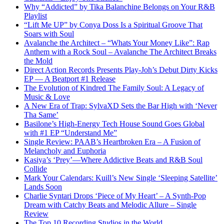
Why “Addicted” by Tika Balanchine Belongs on Your R&B
Playlist
“Lift Me UP” by Conya Doss Is a Spiritual Groove That
Soars with Soul
Avalanche the Architect – “Whats Your Money Like”: Rap
Anthem with a Rock Soul – Avalanche The Architect Breaks
the Mold
Direct Action Records Presents Play-Joh’s Debut Dirty Kicks
EP — A Beatport #1 Release
The Evolution of Kindred The Family Soul: A Legacy of
Music & Love
A New Era of Trap: SylvaXD Sets the Bar High with ‘Never
Tha Same’
Basilone’s High-Energy Tech House Sound Goes Global
with #1 EP “Understand Me”
Single Review: PAAB’s Heartbroken Era – A Fusion of
Melancholy and Euphoria
Kasiya’s ‘Prey’—Where Addictive Beats and R&B Soul
Collide
Mark Your Calendars: Kuill’s New Single ‘Sleeping Satellite’
Lands Soon
Charlie Syntari Drops ‘Piece of My Heart’ – A Synth-Pop
Dream with Catchy Beats and Melodic Allure – Single
Review
The Top 10 Recording Studios in the World