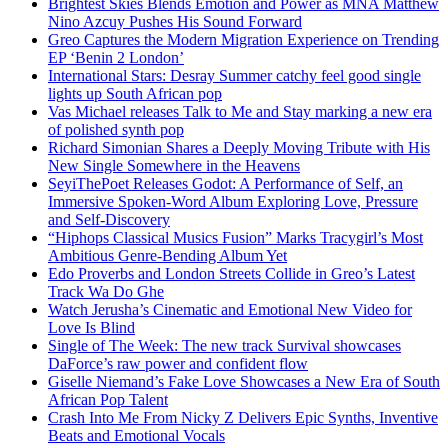
Brightest Skies Blends Emotion and Power as MNA Matthew
Nino Azcuy Pushes His Sound Forward
Greo Captures the Modern Migration Experience on Trending
EP ‘Benin 2 London’
International Stars: Desray Summer catchy feel good single
lights up South African pop
Vas Michael releases Talk to Me and Stay marking a new era
of polished synth pop
Richard Simonian Shares a Deeply Moving Tribute with His
New Single Somewhere in the Heavens
SeyiThePoet Releases Godot: A Performance of Self, an
Immersive Spoken-Word Album Exploring Love, Pressure
and Self-Discovery
“Hiphops Classical Musics Fusion” Marks Tracygirl’s Most
Ambitious Genre-Bending Album Yet
Edo Proverbs and London Streets Collide in Greo’s Latest
Track Wa Do Ghe
Watch Jerusha’s Cinematic and Emotional New Video for
Love Is Blind
Single of The Week: The new track Survival showcases
DaForce’s raw power and confident flow
Giselle Niemand’s Fake Love Showcases a New Era of South
African Pop Talent
Crash Into Me From Nicky Z Delivers Epic Synths, Inventive
Beats and Emotional Vocals