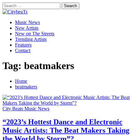
Skip
Search
to
for:
CitybeaTs
content
Primary
Global Music News
Music News
Menu
New Artists
New on The Streets
Trending Artists
Features
Contact
Tag:
beatmakers
Home
beatmakers
City Beats Music News
“2023’s Hottest Dance and Electronic
Music Artists: The Beat Makers Taking
the World by Storm”?