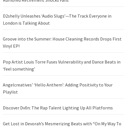
Rumored Retirement Shocks Fans
D2shelly Unleashes ‘Audio Slugs’—The Track Everyone in
London is Talking About
Groove into the Summer: House Cleaning Records Drops First
Vinyl EP!
Pop Artist Louis Torre Fuses Vulnerability and Dance Beats in
‘feel something’
Angelcreatives’ ‘Hello Anthem’: Adding Positivity to Your
Playlist
Discover Dv0n: The Rap Talent Lighting Up All Platforms
Get Lost in Devorah’s Mesmerizing Beats with “On My Way To