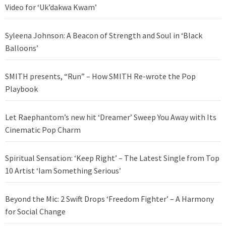
Video for ‘Uk’dakwa Kwam’
Syleena Johnson: A Beacon of Strength and Soul in ‘Black
Balloons’
SMITH presents, “Run” – How SMITH Re-wrote the Pop
Playbook
Let Raephantom’s new hit ‘Dreamer’ Sweep You Away with Its
Cinematic Pop Charm
Spiritual Sensation: ‘Keep Right’ – The Latest Single from Top
10 Artist ‘Iam Something Serious’
Beyond the Mic: 2 Swift Drops ‘Freedom Fighter’ – A Harmony
for Social Change