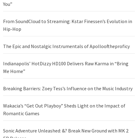
You”
From SoundCloud to Streaming: Kstar Finessen’s Evolution in
Hip-Hop
The Epic and Nostalgic Instrumentals of Apollooftheproficy
Indianapolis’ HotDizzy HD100 Delivers Raw Karma in “Bring
Me Home”
Breaking Barriers: Zoey Tess’s Influence on the Music Industry
Wakacia’s “Get Out Playboy” Sheds Light on the Impact of
Romantic Games
Sonic Adventure Unleashed: &? Break New Ground with MK 2