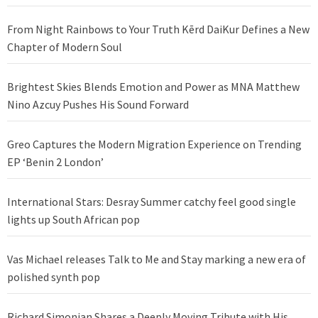
From Night Rainbows to Your Truth Kērd DaiKur Defines a New
Chapter of Modern Soul
Brightest Skies Blends Emotion and Power as MNA Matthew
Nino Azcuy Pushes His Sound Forward
Greo Captures the Modern Migration Experience on Trending
EP ‘Benin 2 London’
International Stars: Desray Summer catchy feel good single
lights up South African pop
Vas Michael releases Talk to Me and Stay marking a new era of
polished synth pop
Richard Simonian Shares a Deeply Moving Tribute with His