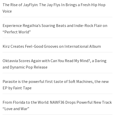
The Rise of JayFlyin: The Jay Flys In Brings a Fresh Hip Hop
Voice
Experience Regalhia’s Soaring Beats and Indie-Rock Flair on
“Perfect World”
Kirz Creates Feel-Good Grooves on International Album
Oktavvia Scores Again with Can You Read My Mind?, a Daring
and Dynamic Pop Release
Parasite is the powerful first taste of Soft Machines, the new
EP by Faint Tape
From Florida to the World: NAWF36 Drops Powerful New Track
“Love and War”