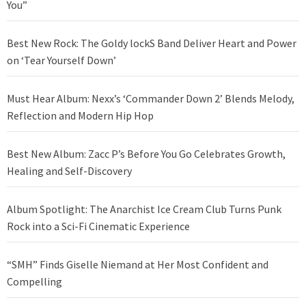
You”
Best New Rock: The Goldy lockS Band Deliver Heart and Power
on ‘Tear Yourself Down’
Must Hear Album: Nexx’s ‘Commander Down 2’ Blends Melody,
Reflection and Modern Hip Hop
Best New Album: Zacc P’s Before You Go Celebrates Growth,
Healing and Self-Discovery
Album Spotlight: The Anarchist Ice Cream Club Turns Punk
Rock into a Sci-Fi Cinematic Experience
“SMH” Finds Giselle Niemand at Her Most Confident and
Compelling