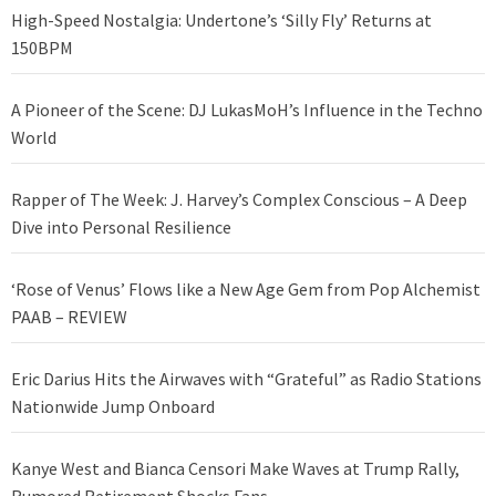
High-Speed Nostalgia: Undertone’s ‘Silly Fly’ Returns at
150BPM
A Pioneer of the Scene: DJ LukasMoH’s Influence in the Techno
World
Rapper of The Week: J. Harvey’s Complex Conscious – A Deep
Dive into Personal Resilience
‘Rose of Venus’ Flows like a New Age Gem from Pop Alchemist
PAAB – REVIEW
Eric Darius Hits the Airwaves with “Grateful” as Radio Stations
Nationwide Jump Onboard
Kanye West and Bianca Censori Make Waves at Trump Rally,