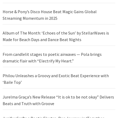
Horse & Pony’s Disco House Beat Magic Gains Global
Streaming Momentum in 2025
Album of The Month: ‘Echoes of the Sun’ by StellarWaves is
Made for Beach Days and Dance Beat Nights
From candlelit stages to poetic airwaves — Pola brings
dramatic flair with “Electrify My Heart.”
Philou Unleashes a Groovy and Exotic Beat Experience with
‘Baile Top’
Jurelma Graça’s New Release “It is ok to be not okay” Delivers
Beats and Truth with Groove