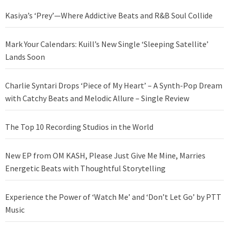
Kasiya’s ‘Prey’—Where Addictive Beats and R&B Soul Collide
Mark Your Calendars: Kuill’s New Single ‘Sleeping Satellite’
Lands Soon
Charlie Syntari Drops ‘Piece of My Heart’ – A Synth-Pop Dream
with Catchy Beats and Melodic Allure – Single Review
The Top 10 Recording Studios in the World
New EP from OM KASH, Please Just Give Me Mine, Marries
Energetic Beats with Thoughtful Storytelling
Experience the Power of ‘Watch Me’ and ‘Don’t Let Go’ by PTT
Music