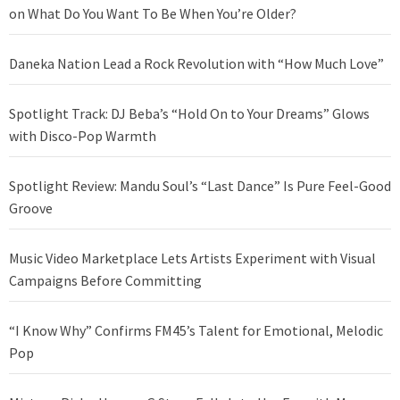
on What Do You Want To Be When You’re Older?
Daneka Nation Lead a Rock Revolution with “How Much Love”
Spotlight Track: DJ Beba’s “Hold On to Your Dreams” Glows
with Disco-Pop Warmth
Spotlight Review: Mandu Soul’s “Last Dance” Is Pure Feel-Good
Groove
Music Video Marketplace Lets Artists Experiment with Visual
Campaigns Before Committing
“I Know Why” Confirms FM45’s Talent for Emotional, Melodic
Pop