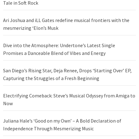
Tale in Soft Rock
Ari Joshua and iLL Gates redefine musical frontiers with the
mesmerizing ‘Elon’s Musk
Dive into the Atmosphere: Undertone’s Latest Single
Promises a Danceable Blend of Vibes and Energy
San Diego’s Rising Star, Deja Renee, Drops ‘Starting Over’ EP,
Capturing the Struggles of a Fresh Beginning
Electrifying Comeback: Steve’s Musical Odyssey from Amiga to
Now
Juliana Hale’s ‘Good on my Own’ – A Bold Declaration of
Independence Through Mesmerizing Music