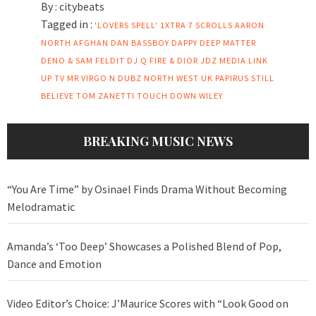
By :
citybeats
Tagged in :
'LOVERS SPELL'
1XTRA
7 SCROLLS
AARON
NORTH
AFGHAN DAN
BASSBOY
DAPPY
DEEP MATTER
DENO & SAM FELDIT
DJ Q
FIRE & DIOR
JDZ MEDIA
LINK
UP TV
MR VIRGO
N DUBZ
NORTH WEST UK
PAPIRUS
STILL
BELIEVE
TOM ZANETTI
TOUCH DOWN
WILEY
BREAKING MUSIC NEWS
“You Are Time” by Osinael Finds Drama Without Becoming
Melodramatic
Amanda’s ‘Too Deep’ Showcases a Polished Blend of Pop,
Dance and Emotion
Video Editor’s Choice: J’Maurice Scores with “Look Good on