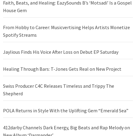
Faith, Beats, and Healing: EazySounds B’s ‘Motsadi’ Is a Gospel
House Gem
From Hobby to Career: Musicvertising Helps Artists Monetize
Spotify Streams
Jaylious Finds His Voice After Loss on Debut EP Saturday
Healing Through Bars: T-Jones Gets Real on New Project
Swiss Producer C4C Releases Timeless and Trippy The
Shepherd
POLA Returns in Style With the Uplifting Gem “Emerald Sea”
412darby Channels Dark Energy, Big Beats and Rap Melody on
New Album ‘Darmander’