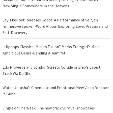
New Single Somewhere in the Heavens
SeyiThePoet Releases Godot: A Performance of Self, an
Immersive Spoken-Word Album Exploring Love, Pressure and
Self-Discovery
“Hiphops Classical Musics Fusion” Marks Tracygirl’s Most
Ambitious Genre-Bending Album Yet
Edo Proverbs and London Streets Collide in Greo’s Latest
Track Wa Do Ghe
Watch Jerusha’s Cinematic and Emotional New Video for Love
Is Blind
Single of The Week: The new track Survival showcases