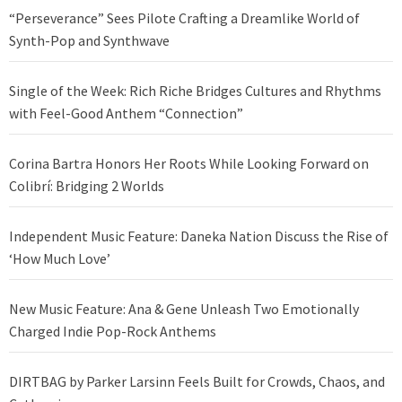
“Perseverance” Sees Pilote Crafting a Dreamlike World of
Synth-Pop and Synthwave
Single of the Week: Rich Riche Bridges Cultures and Rhythms
with Feel-Good Anthem “Connection”
Corina Bartra Honors Her Roots While Looking Forward on
Colibrí: Bridging 2 Worlds
Independent Music Feature: Daneka Nation Discuss the Rise of
‘How Much Love’
New Music Feature: Ana & Gene Unleash Two Emotionally
Charged Indie Pop-Rock Anthems
DIRTBAG by Parker Larsinn Feels Built for Crowds, Chaos, and