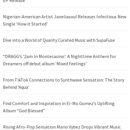
EP Release
Nigerian-American Artist Janeliasoul Releases Infectious New
Single ‘How it Started’
Dive into a World of Quality Curated Music with SupaFuse
“DRAGG’s ‘2am In Montecasino’: A Nighttime Anthem for
Dreamers off debut album ‘Mixed Feelings’
From TikTok Connections to Synthwave Sensation: The Story
Behind ‘Aqua’
Find Comfort and Inspiration in El-Mo Gomez’s Uplifting
Album “God Blessed”
Rising Afro-Pop Sensation Mario Vybez Drops Vibrant Music