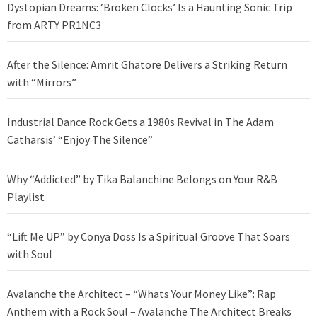
Dystopian Dreams: ‘Broken Clocks’ Is a Haunting Sonic Trip
from ARTY PR1NC3
After the Silence: Amrit Ghatore Delivers a Striking Return
with “Mirrors”
Industrial Dance Rock Gets a 1980s Revival in The Adam
Catharsis’ “Enjoy The Silence”
Why “Addicted” by Tika Balanchine Belongs on Your R&B
Playlist
“Lift Me UP” by Conya Doss Is a Spiritual Groove That Soars
with Soul
Avalanche the Architect – “Whats Your Money Like”: Rap
Anthem with a Rock Soul – Avalanche The Architect Breaks