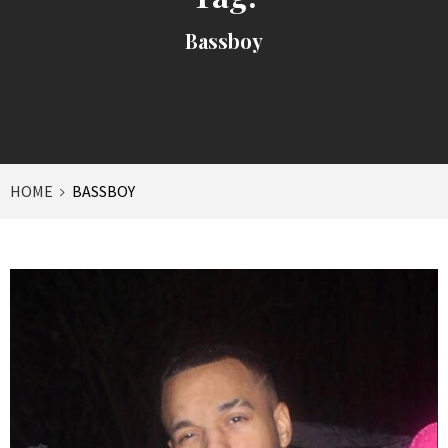
Bassboy
HOME
BASSBOY