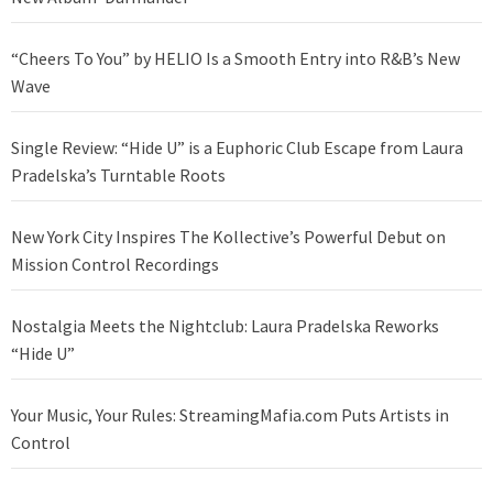
“Cheers To You” by HELIO Is a Smooth Entry into R&B’s New
Wave
Single Review: “Hide U” is a Euphoric Club Escape from Laura
Pradelska’s Turntable Roots
New York City Inspires The Kollective’s Powerful Debut on
Mission Control Recordings
Nostalgia Meets the Nightclub: Laura Pradelska Reworks
“Hide U”
Your Music, Your Rules: StreamingMafia.com Puts Artists in
Control