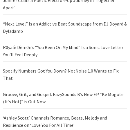
Junifer Crafts a Poetic Electro-Pop Journey in ‘Together
Apart’
“Next Level” Is an Addictive Beat Soundscape from DJ Doyard &
Dyladamb
R0yalè Dèm0n’s “You Been On My Mind” Is a Sonic Love Letter
You’ll Feel Deeply
Spotify Numbers Got You Down? NotNoise 1.0 Wants to Fix
That
Groove, Grit, and Gospel: EazySounds B’s New EP “Ke Mogote
(It’s Hot)” is Out Now
‘Ashley Scott’ Channels Romance, Beats, Melody and
Resilience on ‘Love You For All Time’