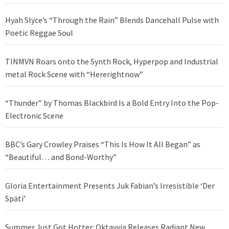
Hyah Slyce’s “Through the Rain” Blends Dancehall Pulse with
Poetic Reggae Soul
TINMVN Roars onto the Synth Rock, Hyperpop and Industrial
metal Rock Scene with “Hererightnow”
“Thunder” by Thomas Blackbird Is a Bold Entry Into the Pop-
Electronic Scene
BBC’s Gary Crowley Praises “This Is How It All Began” as
“Beautiful… and Bond-Worthy”
Gloria Entertainment Presents Juk Fabian’s Irresistible ‘Der
Späti’
Summer Just Got Hotter: Oktavvia Releases Radiant New