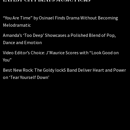
“You Are Time” by Osinael Finds Drama Without Becoming
Melodramatic
Amanda’s ‘Too Deep’ Showcases a Polished Blend of Pop,
Dance and Emotion
Video Editor’s Choice: J’Maurice Scores with “Look Good on
You”
Best New Rock: The Goldy lockS Band Deliver Heart and Power
on ‘Tear Yourself Down’
CITYBEATS