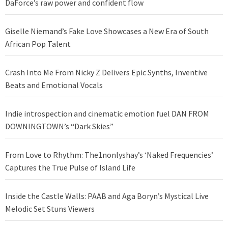
DaForce’s raw power and confident flow
Giselle Niemand’s Fake Love Showcases a New Era of South
African Pop Talent
Crash Into Me From Nicky Z Delivers Epic Synths, Inventive
Beats and Emotional Vocals
Indie introspection and cinematic emotion fuel DAN FROM
DOWNINGTOWN’s “Dark Skies”
From Love to Rhythm: The1nonlyshay’s ‘Naked Frequencies’
Captures the True Pulse of Island Life
Inside the Castle Walls: PAAB and Aga Boryn’s Mystical Live
Melodic Set Stuns Viewers