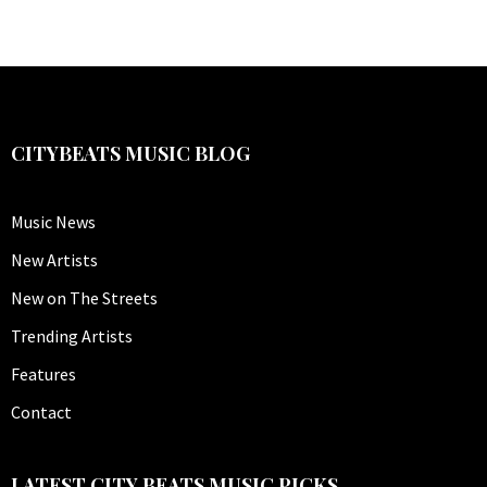
CITYBEATS MUSIC BLOG
Music News
New Artists
New on The Streets
Trending Artists
Features
Contact
LATEST CITY BEATS MUSIC PICKS