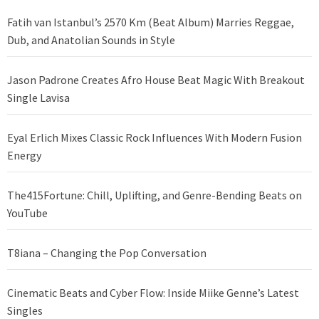
Fatih van Istanbul’s 2570 Km (Beat Album) Marries Reggae,
Dub, and Anatolian Sounds in Style
Jason Padrone Creates Afro House Beat Magic With Breakout
Single Lavisa
Eyal Erlich Mixes Classic Rock Influences With Modern Fusion
Energy
The415Fortune: Chill, Uplifting, and Genre-Bending Beats on
YouTube
T8iana – Changing the Pop Conversation
Cinematic Beats and Cyber Flow: Inside Miike Genne’s Latest
Singles