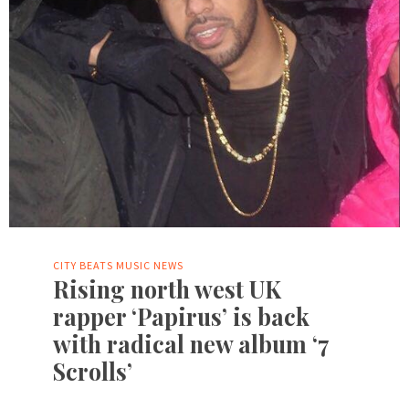
CITY BEATS MUSIC NEWS
Rising north west UK
rapper ‘Papirus’ is back
with radical new album ‘7
Scrolls’