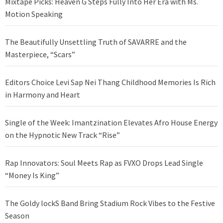
Mixtape Picks: Heaven G Steps Fully Into Her Era with Ms.
Motion Speaking
The Beautifully Unsettling Truth of SAVARRE and the
Masterpiece, “Scars”
Editors Choice Levi Sap Nei Thang Childhood Memories Is Rich
in Harmony and Heart
Single of the Week: Imantzination Elevates Afro House Energy
on the Hypnotic New Track “Rise”
Rap Innovators: Soul Meets Rap as FVXO Drops Lead Single
“Money Is King”
The Goldy lockS Band Bring Stadium Rock Vibes to the Festive
Season