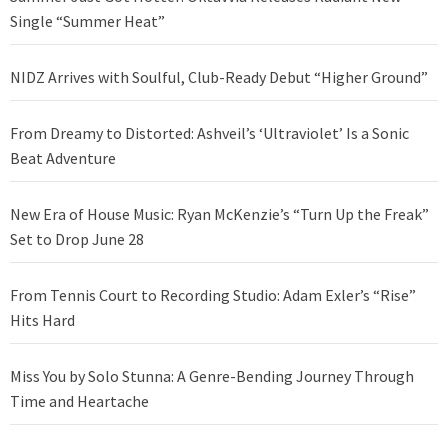
Single “Summer Heat”
NIDZ Arrives with Soulful, Club-Ready Debut “Higher Ground”
From Dreamy to Distorted: Ashveil’s ‘Ultraviolet’ Is a Sonic
Beat Adventure
New Era of House Music: Ryan McKenzie’s “Turn Up the Freak”
Set to Drop June 28
From Tennis Court to Recording Studio: Adam Exler’s “Rise”
Hits Hard
Miss You by Solo Stunna: A Genre-Bending Journey Through
Time and Heartache