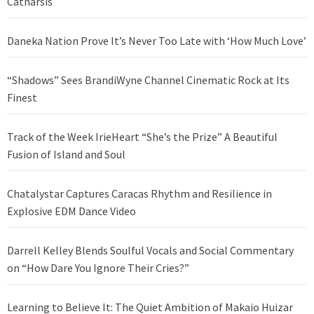
Catharsis
Daneka Nation Prove It’s Never Too Late with ‘How Much Love’
“Shadows” Sees BrandiWyne Channel Cinematic Rock at Its
Finest
Track of the Week IrieHeart “She’s the Prize” A Beautiful
Fusion of Island and Soul
Chatalystar Captures Caracas Rhythm and Resilience in
Explosive EDM Dance Video
Darrell Kelley Blends Soulful Vocals and Social Commentary
on “How Dare You Ignore Their Cries?”
Learning to Believe It: The Quiet Ambition of Makaio Huizar