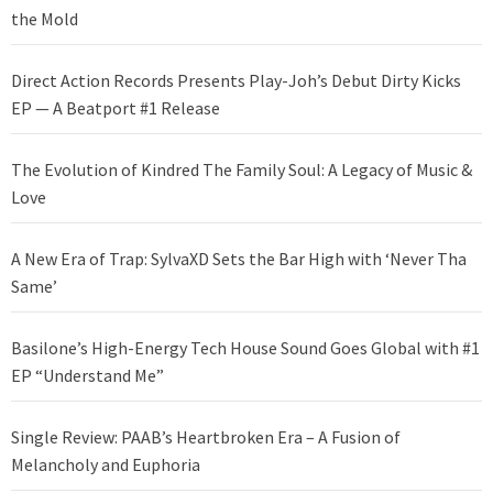
the Mold
Direct Action Records Presents Play-Joh’s Debut Dirty Kicks
EP — A Beatport #1 Release
The Evolution of Kindred The Family Soul: A Legacy of Music &
Love
A New Era of Trap: SylvaXD Sets the Bar High with ‘Never Tha
Same’
Basilone’s High-Energy Tech House Sound Goes Global with #1
EP “Understand Me”
Single Review: PAAB’s Heartbroken Era – A Fusion of
Melancholy and Euphoria