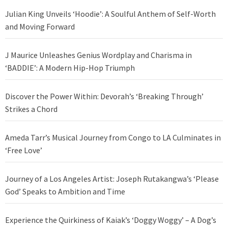
Julian King Unveils ‘Hoodie’: A Soulful Anthem of Self-Worth
and Moving Forward
J Maurice Unleashes Genius Wordplay and Charisma in
‘BADDIE’: A Modern Hip-Hop Triumph
Discover the Power Within: Devorah’s ‘Breaking Through’
Strikes a Chord
Ameda Tarr’s Musical Journey from Congo to LA Culminates in
‘Free Love’
Journey of a Los Angeles Artist: Joseph Rutakangwa’s ‘Please
God’ Speaks to Ambition and Time
Experience the Quirkiness of Kaiak’s ‘Doggy Woggy’ – A Dog’s