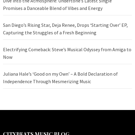
Dive into the Atmosphere: Undertone’s Latest Single
Promises a Danceable Blend of Vibes and Energy
San Diego’s Rising Star, Deja Renee, Drops ‘Starting Over’ EP,
Capturing the Struggles of a Fresh Beginning
Electrifying Comeback: Steve’s Musical Odyssey from Amiga to
Now
Juliana Hale’s ‘Good on my Own’ – A Bold Declaration of
Independence Through Mesmerizing Music
CITYBEATS MUSIC BLOG