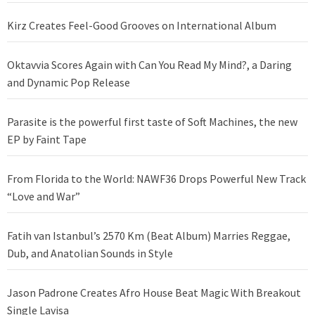
Kirz Creates Feel-Good Grooves on International Album
Oktavvia Scores Again with Can You Read My Mind?, a Daring
and Dynamic Pop Release
Parasite is the powerful first taste of Soft Machines, the new
EP by Faint Tape
From Florida to the World: NAWF36 Drops Powerful New Track
“Love and War”
Fatih van Istanbul’s 2570 Km (Beat Album) Marries Reggae,
Dub, and Anatolian Sounds in Style
Jason Padrone Creates Afro House Beat Magic With Breakout
Single Lavisa