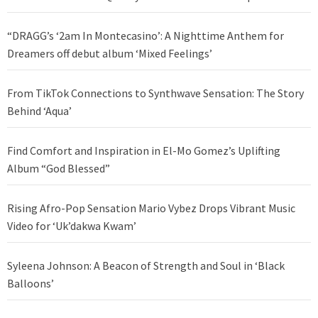
“DRAGG’s ‘2am In Montecasino’: A Nighttime Anthem for
Dreamers off debut album ‘Mixed Feelings’
From TikTok Connections to Synthwave Sensation: The Story
Behind ‘Aqua’
Find Comfort and Inspiration in El-Mo Gomez’s Uplifting
Album “God Blessed”
Rising Afro-Pop Sensation Mario Vybez Drops Vibrant Music
Video for ‘Uk’dakwa Kwam’
Syleena Johnson: A Beacon of Strength and Soul in ‘Black
Balloons’