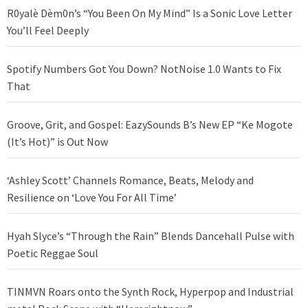
R0yalè Dèm0n’s “You Been On My Mind” Is a Sonic Love Letter
You’ll Feel Deeply
Spotify Numbers Got You Down? NotNoise 1.0 Wants to Fix
That
Groove, Grit, and Gospel: EazySounds B’s New EP “Ke Mogote
(It’s Hot)” is Out Now
‘Ashley Scott’ Channels Romance, Beats, Melody and
Resilience on ‘Love You For All Time’
Hyah Slyce’s “Through the Rain” Blends Dancehall Pulse with
Poetic Reggae Soul
TINMVN Roars onto the Synth Rock, Hyperpop and Industrial