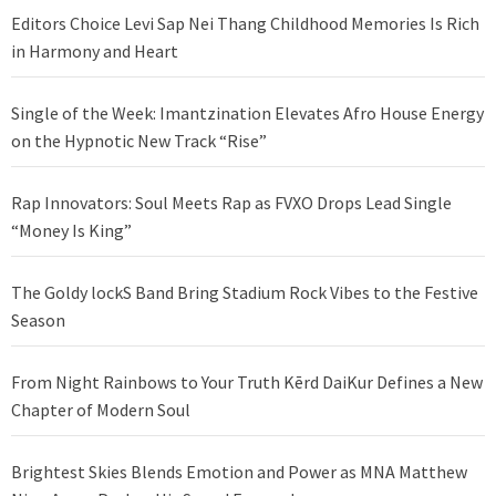
Editors Choice Levi Sap Nei Thang Childhood Memories Is Rich
in Harmony and Heart
Single of the Week: Imantzination Elevates Afro House Energy
on the Hypnotic New Track “Rise”
Rap Innovators: Soul Meets Rap as FVXO Drops Lead Single
“Money Is King”
The Goldy lockS Band Bring Stadium Rock Vibes to the Festive
Season
From Night Rainbows to Your Truth Kērd DaiKur Defines a New
Chapter of Modern Soul
Brightest Skies Blends Emotion and Power as MNA Matthew