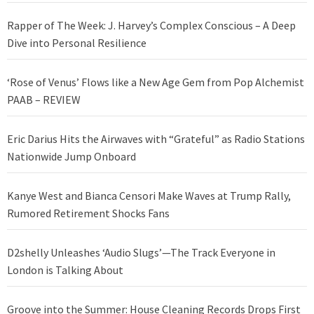
Rapper of The Week: J. Harvey’s Complex Conscious – A Deep
Dive into Personal Resilience
‘Rose of Venus’ Flows like a New Age Gem from Pop Alchemist
PAAB – REVIEW
Eric Darius Hits the Airwaves with “Grateful” as Radio Stations
Nationwide Jump Onboard
Kanye West and Bianca Censori Make Waves at Trump Rally,
Rumored Retirement Shocks Fans
D2shelly Unleashes ‘Audio Slugs’—The Track Everyone in
London is Talking About
Groove into the Summer: House Cleaning Records Drops First