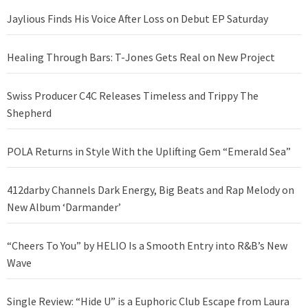
Jaylious Finds His Voice After Loss on Debut EP Saturday
Healing Through Bars: T-Jones Gets Real on New Project
Swiss Producer C4C Releases Timeless and Trippy The
Shepherd
POLA Returns in Style With the Uplifting Gem “Emerald Sea”
412darby Channels Dark Energy, Big Beats and Rap Melody on
New Album ‘Darmander’
“Cheers To You” by HELIO Is a Smooth Entry into R&B’s New
Wave
Single Review: “Hide U” is a Euphoric Club Escape from Laura