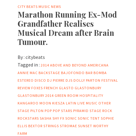
CITY BEATS MUSIC NEWS
Marathon Running Ex-Mod
Grandfather Realises
Musical Dream after Brain
Tumour.
By :
citybeats
Tagged in :
2014
ABOVE AND BEYOND
AMERICANA
ANNIE MAC
BACKSTAGE
BAJOFONDO
BAR
BOMBA
ESTEREO
DISCO
DJ PIERRE
DJS
DOLLY PARTON
FESTIVAL
REVIEW
FOXES
FRENCH
GLASTO
GLASTONBURY
GLASTONBURY 2014
GREEN ROOM
HOSPITALITY
KANGAROO MOON
KIESZA
LATIN
LIVE MUSIC
OTHER
STAGE
PILTON
POP
POP STARS
PYRAMID STAGE
ROCK
ROCKSTARS
SASHA
SHY FX
SONIC
SONIC TENT
SOPHIE
ELLIS BEXTOR
STRINGS
STROMAE
SUNSET
WORTHY
FARM