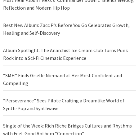
Reflection and Modern Hip Hop
Best New Album: Zacc P’s Before You Go Celebrates Growth,
Healing and Self-Discovery
Album Spotlight: The Anarchist Ice Cream Club Turns Punk
Rock into a Sci-Fi Cinematic Experience
“SMH” Finds Giselle Niemand at Her Most Confident and
Compelling
“Perseverance” Sees Pilote Crafting a Dreamlike World of
Synth-Pop and Synthwave
Single of the Week: Rich Riche Bridges Cultures and Rhythms
with Feel-Good Anthem “Connection”