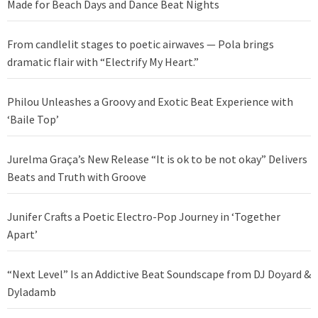
Made for Beach Days and Dance Beat Nights
From candlelit stages to poetic airwaves — Pola brings
dramatic flair with “Electrify My Heart.”
Philou Unleashes a Groovy and Exotic Beat Experience with
‘Baile Top’
Jurelma Graça’s New Release “It is ok to be not okay” Delivers
Beats and Truth with Groove
Junifer Crafts a Poetic Electro-Pop Journey in ‘Together
Apart’
“Next Level” Is an Addictive Beat Soundscape from DJ Doyard &
Dyladamb