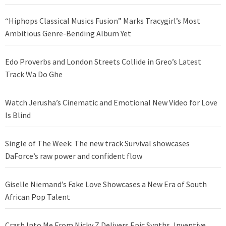
“Hiphops Classical Musics Fusion” Marks Tracygirl’s Most
Ambitious Genre-Bending Album Yet
Edo Proverbs and London Streets Collide in Greo’s Latest
Track Wa Do Ghe
Watch Jerusha’s Cinematic and Emotional New Video for Love
Is Blind
Single of The Week: The new track Survival showcases
DaForce’s raw power and confident flow
Giselle Niemand’s Fake Love Showcases a New Era of South
African Pop Talent
Crash Into Me From Nicky Z Delivers Epic Synths, Inventive