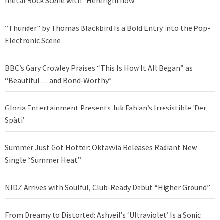
metal Rock Scene with “Hererightnow”
“Thunder” by Thomas Blackbird Is a Bold Entry Into the Pop-
Electronic Scene
BBC’s Gary Crowley Praises “This Is How It All Began” as
“Beautiful… and Bond-Worthy”
Gloria Entertainment Presents Juk Fabian’s Irresistible ‘Der
Späti’
Summer Just Got Hotter: Oktavvia Releases Radiant New
Single “Summer Heat”
NIDZ Arrives with Soulful, Club-Ready Debut “Higher Ground”
From Dreamy to Distorted: Ashveil’s ‘Ultraviolet’ Is a Sonic