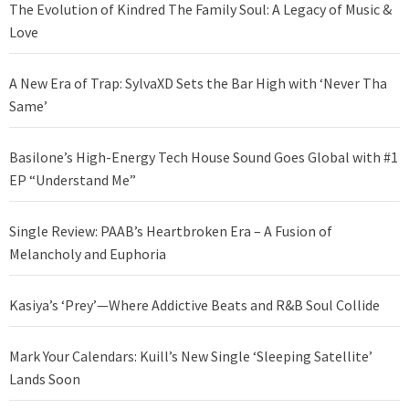
The Evolution of Kindred The Family Soul: A Legacy of Music &
Love
A New Era of Trap: SylvaXD Sets the Bar High with ‘Never Tha
Same’
Basilone’s High-Energy Tech House Sound Goes Global with #1
EP “Understand Me”
Single Review: PAAB’s Heartbroken Era – A Fusion of
Melancholy and Euphoria
Kasiya’s ‘Prey’—Where Addictive Beats and R&B Soul Collide
Mark Your Calendars: Kuill’s New Single ‘Sleeping Satellite’
Lands Soon