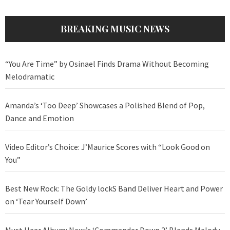
BREAKING MUSIC NEWS
“You Are Time” by Osinael Finds Drama Without Becoming
Melodramatic
Amanda’s ‘Too Deep’ Showcases a Polished Blend of Pop,
Dance and Emotion
Video Editor’s Choice: J’Maurice Scores with “Look Good on
You”
Best New Rock: The Goldy lockS Band Deliver Heart and Power
on ‘Tear Yourself Down’
Must Hear Album: Nexx’s ‘Commander Down 2’ Blends Melody,