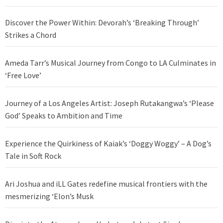
Discover the Power Within: Devorah’s ‘Breaking Through’
Strikes a Chord
Ameda Tarr’s Musical Journey from Congo to LA Culminates in
‘Free Love’
Journey of a Los Angeles Artist: Joseph Rutakangwa’s ‘Please
God’ Speaks to Ambition and Time
Experience the Quirkiness of Kaiak’s ‘Doggy Woggy’ – A Dog’s
Tale in Soft Rock
Ari Joshua and iLL Gates redefine musical frontiers with the
mesmerizing ‘Elon’s Musk