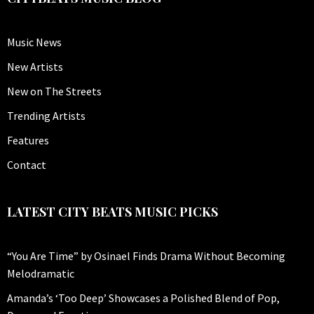
Music News
New Artists
New on The Streets
Trending Artists
Features
Contact
LATEST CITY BEATS MUSIC PICKS
“You Are Time” by Osinael Finds Drama Without Becoming
Melodramatic
Amanda’s ‘Too Deep’ Showcases a Polished Blend of Pop,