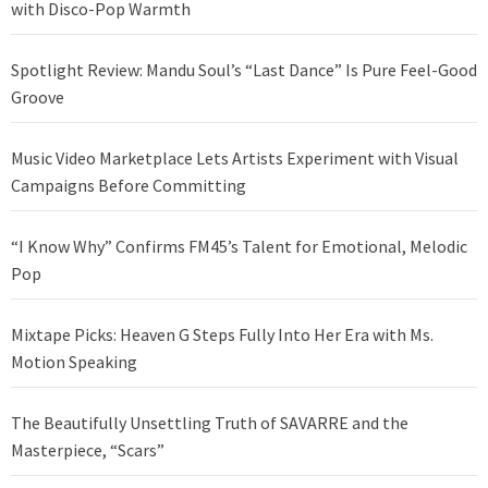
with Disco-Pop Warmth
Spotlight Review: Mandu Soul’s “Last Dance” Is Pure Feel-Good
Groove
Music Video Marketplace Lets Artists Experiment with Visual
Campaigns Before Committing
“I Know Why” Confirms FM45’s Talent for Emotional, Melodic
Pop
Mixtape Picks: Heaven G Steps Fully Into Her Era with Ms.
Motion Speaking
The Beautifully Unsettling Truth of SAVARRE and the
Masterpiece, “Scars”