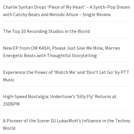
Charlie Syntari Drops ‘Piece of My Heart’ – A Synth-Pop Dream
with Catchy Beats and Melodic Allure – Single Review
The Top 10 Recording Studios in the World
New EP from OM KASH, Please Just Give Me Mine, Marries
Energetic Beats with Thoughtful Storytelling
Experience the Power of ‘Watch Me’ and ‘Don’t Let Go’ by PTT
Music
High-Speed Nostalgia: Undertone’s ‘Silly Fly’ Returns at
150BPM
A Pioneer of the Scene: DJ LukasMoH’s Influence in the Techno
World