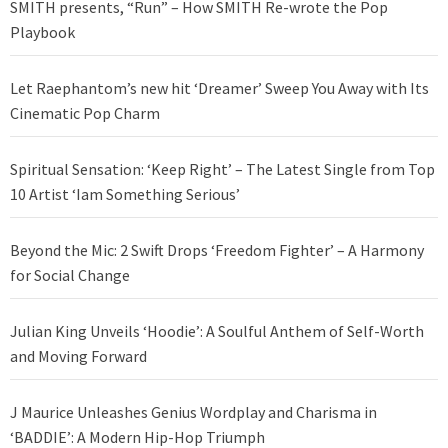
SMITH presents, “Run” – How SMITH Re-wrote the Pop
Playbook
Let Raephantom’s new hit ‘Dreamer’ Sweep You Away with Its
Cinematic Pop Charm
Spiritual Sensation: ‘Keep Right’ – The Latest Single from Top
10 Artist ‘Iam Something Serious’
Beyond the Mic: 2 Swift Drops ‘Freedom Fighter’ – A Harmony
for Social Change
Julian King Unveils ‘Hoodie’: A Soulful Anthem of Self-Worth
and Moving Forward
J Maurice Unleashes Genius Wordplay and Charisma in
‘BADDIE’: A Modern Hip-Hop Triumph