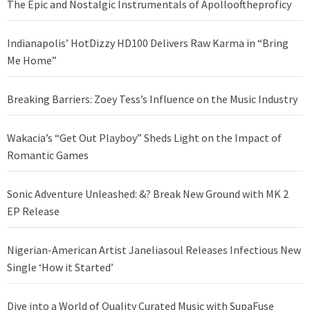
The Epic and Nostalgic Instrumentals of Apollooftheproficy
Indianapolis’ HotDizzy HD100 Delivers Raw Karma in “Bring
Me Home”
Breaking Barriers: Zoey Tess’s Influence on the Music Industry
Wakacia’s “Get Out Playboy” Sheds Light on the Impact of
Romantic Games
Sonic Adventure Unleashed: &? Break New Ground with MK 2
EP Release
Nigerian-American Artist Janeliasoul Releases Infectious New
Single ‘How it Started’
Dive into a World of Quality Curated Music with SupaFuse