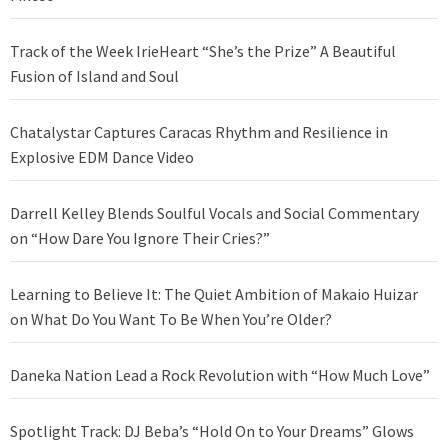
Track of the Week IrieHeart “She’s the Prize” A Beautiful
Fusion of Island and Soul
Chatalystar Captures Caracas Rhythm and Resilience in
Explosive EDM Dance Video
Darrell Kelley Blends Soulful Vocals and Social Commentary
on “How Dare You Ignore Their Cries?”
Learning to Believe It: The Quiet Ambition of Makaio Huizar
on What Do You Want To Be When You’re Older?
Daneka Nation Lead a Rock Revolution with “How Much Love”
Spotlight Track: DJ Beba’s “Hold On to Your Dreams” Glows