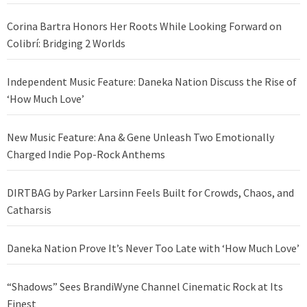
Corina Bartra Honors Her Roots While Looking Forward on
Colibrí: Bridging 2 Worlds
Independent Music Feature: Daneka Nation Discuss the Rise of
‘How Much Love’
New Music Feature: Ana & Gene Unleash Two Emotionally
Charged Indie Pop-Rock Anthems
DIRTBAG by Parker Larsinn Feels Built for Crowds, Chaos, and
Catharsis
Daneka Nation Prove It’s Never Too Late with ‘How Much Love’
“Shadows” Sees BrandiWyne Channel Cinematic Rock at Its
Finest