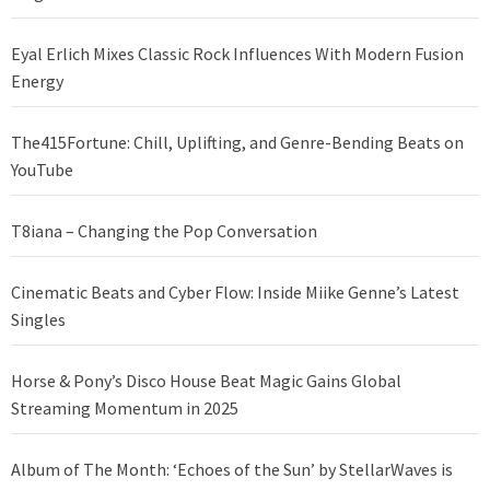
Eyal Erlich Mixes Classic Rock Influences With Modern Fusion
Energy
The415Fortune: Chill, Uplifting, and Genre-Bending Beats on
YouTube
T8iana – Changing the Pop Conversation
Cinematic Beats and Cyber Flow: Inside Miike Genne’s Latest
Singles
Horse & Pony’s Disco House Beat Magic Gains Global
Streaming Momentum in 2025
Album of The Month: ‘Echoes of the Sun’ by StellarWaves is