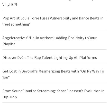
Vinyl EP!
Pop Artist Louis Torre Fuses Vulnerability and Dance Beats in
‘feel something’
Angelcreatives’ ‘Hello Anthem’: Adding Positivity to Your
Playlist
Discover Dv0n: The Rap Talent Lighting Up All Platforms
Get Lost in Devorah’s Mesmerizing Beats with “On My Way To
You”
From SoundCloud to Streaming: Kstar Finessen’s Evolution in
Hip-Hop