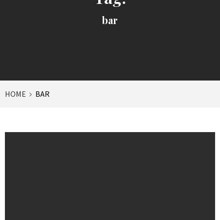
bar
HOME
BAR