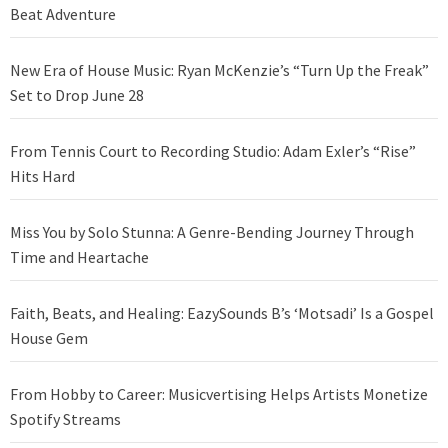
Beat Adventure
New Era of House Music: Ryan McKenzie’s “Turn Up the Freak”
Set to Drop June 28
From Tennis Court to Recording Studio: Adam Exler’s “Rise”
Hits Hard
Miss You by Solo Stunna: A Genre-Bending Journey Through
Time and Heartache
Faith, Beats, and Healing: EazySounds B’s ‘Motsadi’ Is a Gospel
House Gem
From Hobby to Career: Musicvertising Helps Artists Monetize
Spotify Streams