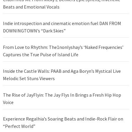
Beats and Emotional Vocals
Indie introspection and cinematic emotion fuel DAN FROM
DOWNINGTOWN’s “Dark Skies”
From Love to Rhythm: The1nonlyshay’s ‘Naked Frequencies’
Captures the True Pulse of Island Life
Inside the Castle Walls: PAAB and Aga Boryn’s Mystical Live
Melodic Set Stuns Viewers
The Rise of JayFlyin: The Jay Flys In Brings a Fresh Hip Hop
Voice
Experience Regalhia’s Soaring Beats and Indie-Rock Flair on
“Perfect World”