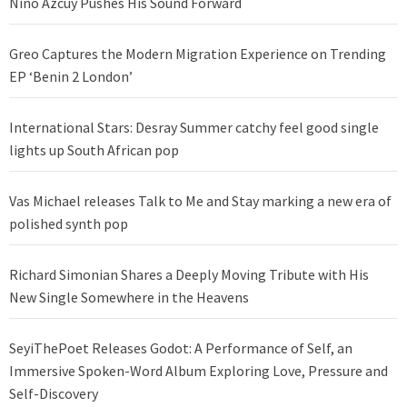
Nino Azcuy Pushes His Sound Forward
Greo Captures the Modern Migration Experience on Trending
EP ‘Benin 2 London’
International Stars: Desray Summer catchy feel good single
lights up South African pop
Vas Michael releases Talk to Me and Stay marking a new era of
polished synth pop
Richard Simonian Shares a Deeply Moving Tribute with His
New Single Somewhere in the Heavens
SeyiThePoet Releases Godot: A Performance of Self, an
Immersive Spoken-Word Album Exploring Love, Pressure and
Self-Discovery