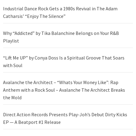
Industrial Dance Rock Gets a 1980s Revival in The Adam
Catharsis’ “Enjoy The Silence”
Why “Addicted” by Tika Balanchine Belongs on Your R&B
Playlist
“Lift Me UP” by Conya Doss Is a Spiritual Groove That Soars
with Soul
Avalanche the Architect – “Whats Your Money Like”: Rap
Anthem with a Rock Soul – Avalanche The Architect Breaks
the Mold
Direct Action Records Presents Play-Joh’s Debut Dirty Kicks
EP — A Beatport #1 Release