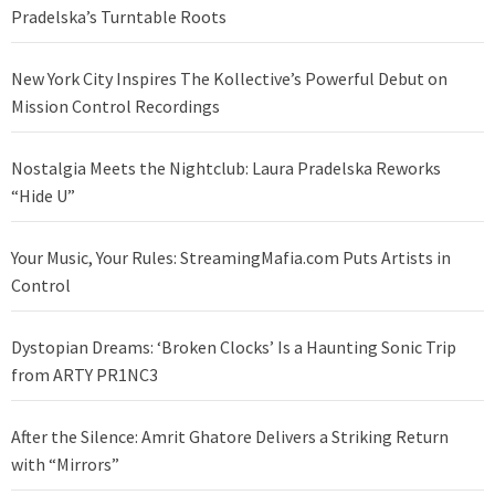
Pradelska’s Turntable Roots
New York City Inspires The Kollective’s Powerful Debut on
Mission Control Recordings
Nostalgia Meets the Nightclub: Laura Pradelska Reworks
“Hide U”
Your Music, Your Rules: StreamingMafia.com Puts Artists in
Control
Dystopian Dreams: ‘Broken Clocks’ Is a Haunting Sonic Trip
from ARTY PR1NC3
After the Silence: Amrit Ghatore Delivers a Striking Return
with “Mirrors”