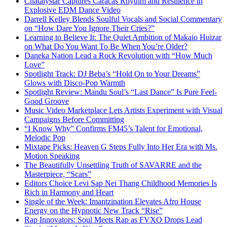
Chatalystar Captures Caracas Rhythm and Resilience in
Explosive EDM Dance Video
Darrell Kelley Blends Soulful Vocals and Social Commentary
on “How Dare You Ignore Their Cries?”
Learning to Believe It: The Quiet Ambition of Makaio Huizar
on What Do You Want To Be When You’re Older?
Daneka Nation Lead a Rock Revolution with “How Much
Love”
Spotlight Track: DJ Beba’s “Hold On to Your Dreams”
Glows with Disco-Pop Warmth
Spotlight Review: Mandu Soul’s “Last Dance” Is Pure Feel-
Good Groove
Music Video Marketplace Lets Artists Experiment with Visual
Campaigns Before Committing
“I Know Why” Confirms FM45’s Talent for Emotional,
Melodic Pop
Mixtape Picks: Heaven G Steps Fully Into Her Era with Ms.
Motion Speaking
The Beautifully Unsettling Truth of SAVARRE and the
Masterpiece, “Scars”
Editors Choice Levi Sap Nei Thang Childhood Memories Is
Rich in Harmony and Heart
Single of the Week: Imantzination Elevates Afro House
Energy on the Hypnotic New Track “Rise”
Rap Innovators: Soul Meets Rap as FVXO Drops Lead