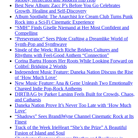
Best New Album: Zacc P’s Before You Go Celebrates
Growth, Healing and Self-Discovery
Album Spotlight: The Anarchist Ice Cream Club Turns Punk
Rock into a Sci-Fi Cinematic Experience
“SMH” Finds Giselle Niemand at Her Most Confident and
Compelling
“Perseverance” Sees Pilote Crafting a Dreamlike World of
Synth-Pop and Synthwave
Single of the Week: Rich Riche Bridges Cultures and
Rhythms with Feel-Good Anthem “Connection”
Corina Bartra Honors Her Roots While Looking Forward on
Colibrí: Bridging 2 Worlds
Independent Music Feature: Daneka Nation Discuss the Rise
of ‘How Much Love’
New Music Feature: Ana & Gene Unleash Two Emotionally
Charged Indie Pop-Rock Anthems
DIRTBAG by Parker Larsinn Feels Built for Crowds, Chaos,
and Catharsis
Daneka Nation Prove It’s Never Too Late with ‘How Much
Love’
“Shadows” Sees BrandiWyne Channel Cinematic Rock at Its
Finest
Track of the Week IrieHeart “She’s the Prize” A Beautiful
Fusion of Island and Soul