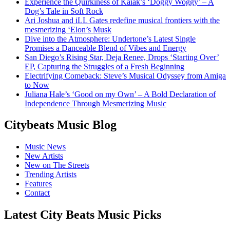
Experience the Quirkiness of Kaiak’s ‘Doggy Woggy’ – A
Dog’s Tale in Soft Rock
Ari Joshua and iLL Gates redefine musical frontiers with the
mesmerizing ‘Elon’s Musk
Dive into the Atmosphere: Undertone’s Latest Single
Promises a Danceable Blend of Vibes and Energy
San Diego’s Rising Star, Deja Renee, Drops ‘Starting Over’
EP, Capturing the Struggles of a Fresh Beginning
Electrifying Comeback: Steve’s Musical Odyssey from Amiga
to Now
Juliana Hale’s ‘Good on my Own’ – A Bold Declaration of
Independence Through Mesmerizing Music
Citybeats Music Blog
Music News
New Artists
New on The Streets
Trending Artists
Features
Contact
Latest City Beats Music Picks