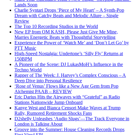
Lands Soon
Charlie Syntari Drops ‘Piece of My Heart’ – A Synth-Pop
Dream with Catchy Beats and Melodic Allure – Single
Review
The Top 10 Recording Studios in the World
New EP from OM KASH, Please Just Give Me Mine,
Marries Energetic Beats with Thoughtful Storytelling
Experience the Power of ‘Watch Me’ and ‘Don’t Let Go’ by
PTT Music
High-Speed Nostalgia: Undertone’s ‘Silly Fly’ Returns at
150BPM
A Pioneer of the Scene: DJ LukasMoH’s Influence in the
Techno World
Rapper of The Week: J. Harvey’s Complex Conscious – A
Deep Dive into Personal Resilience
‘Rose of Venus’ Flows like a New Age Gem from Pop
Alchemist PAAB – REVIEW
Eric Darius Hits the Airwaves with “Grateful” as Radio
Stations Nationwide Jump Onboard
Kanye West and Bianca Censori Make Waves at Trump
Rally, Rumored Retirement Shocks Fans
D2shelly Unleashes ‘Audio Slugs’—The Track Everyone in
London is Talking About
Groove into the Summer: House Cleaning Records Drops
First Vinyl EP!