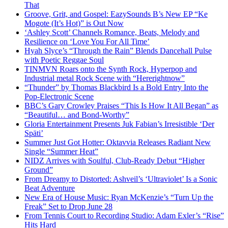
That
Groove, Grit, and Gospel: EazySounds B’s New EP “Ke
Mogote (It’s Hot)” is Out Now
‘Ashley Scott’ Channels Romance, Beats, Melody and
Resilience on ‘Love You For All Time’
Hyah Slyce’s “Through the Rain” Blends Dancehall Pulse
with Poetic Reggae Soul
TINMVN Roars onto the Synth Rock, Hyperpop and
Industrial metal Rock Scene with “Hererightnow”
“Thunder” by Thomas Blackbird Is a Bold Entry Into the
Pop-Electronic Scene
BBC’s Gary Crowley Praises “This Is How It All Began” as
“Beautiful… and Bond-Worthy”
Gloria Entertainment Presents Juk Fabian’s Irresistible ‘Der
Späti’
Summer Just Got Hotter: Oktavvia Releases Radiant New
Single “Summer Heat”
NIDZ Arrives with Soulful, Club-Ready Debut “Higher
Ground”
From Dreamy to Distorted: Ashveil’s ‘Ultraviolet’ Is a Sonic
Beat Adventure
New Era of House Music: Ryan McKenzie’s “Turn Up the
Freak” Set to Drop June 28
From Tennis Court to Recording Studio: Adam Exler’s “Rise”
Hits Hard