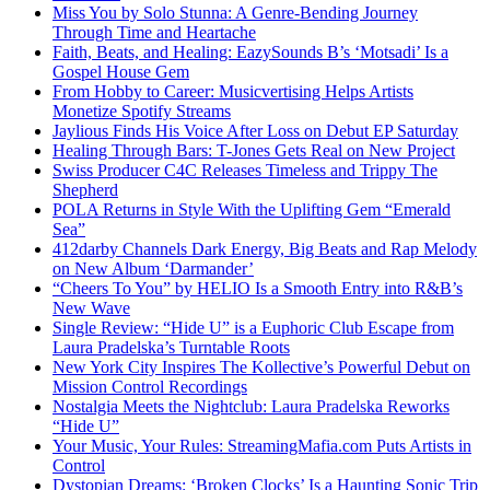
Miss You by Solo Stunna: A Genre-Bending Journey
Through Time and Heartache
Faith, Beats, and Healing: EazySounds B’s ‘Motsadi’ Is a
Gospel House Gem
From Hobby to Career: Musicvertising Helps Artists
Monetize Spotify Streams
Jaylious Finds His Voice After Loss on Debut EP Saturday
Healing Through Bars: T-Jones Gets Real on New Project
Swiss Producer C4C Releases Timeless and Trippy The
Shepherd
POLA Returns in Style With the Uplifting Gem “Emerald
Sea”
412darby Channels Dark Energy, Big Beats and Rap Melody
on New Album ‘Darmander’
“Cheers To You” by HELIO Is a Smooth Entry into R&B’s
New Wave
Single Review: “Hide U” is a Euphoric Club Escape from
Laura Pradelska’s Turntable Roots
New York City Inspires The Kollective’s Powerful Debut on
Mission Control Recordings
Nostalgia Meets the Nightclub: Laura Pradelska Reworks
“Hide U”
Your Music, Your Rules: StreamingMafia.com Puts Artists in
Control
Dystopian Dreams: ‘Broken Clocks’ Is a Haunting Sonic Trip