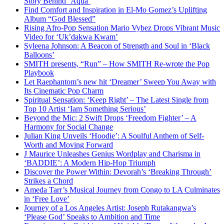
Story Behind ‘Aqua’
Find Comfort and Inspiration in El-Mo Gomez’s Uplifting
Album “God Blessed”
Rising Afro-Pop Sensation Mario Vybez Drops Vibrant Music
Video for ‘Uk’dakwa Kwam’
Syleena Johnson: A Beacon of Strength and Soul in ‘Black
Balloons’
SMITH presents, “Run” – How SMITH Re-wrote the Pop
Playbook
Let Raephantom’s new hit ‘Dreamer’ Sweep You Away with
Its Cinematic Pop Charm
Spiritual Sensation: ‘Keep Right’ – The Latest Single from
Top 10 Artist ‘Iam Something Serious’
Beyond the Mic: 2 Swift Drops ‘Freedom Fighter’ – A
Harmony for Social Change
Julian King Unveils ‘Hoodie’: A Soulful Anthem of Self-
Worth and Moving Forward
J Maurice Unleashes Genius Wordplay and Charisma in
‘BADDIE’: A Modern Hip-Hop Triumph
Discover the Power Within: Devorah’s ‘Breaking Through’
Strikes a Chord
Ameda Tarr’s Musical Journey from Congo to LA Culminates
in ‘Free Love’
Journey of a Los Angeles Artist: Joseph Rutakangwa’s
‘Please God’ Speaks to Ambition and Time