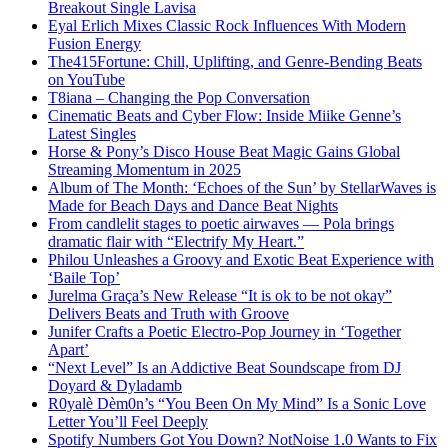
Breakout Single Lavisa
Eyal Erlich Mixes Classic Rock Influences With Modern
Fusion Energy
The415Fortune: Chill, Uplifting, and Genre-Bending Beats
on YouTube
T8iana – Changing the Pop Conversation
Cinematic Beats and Cyber Flow: Inside Miike Genne’s
Latest Singles
Horse & Pony’s Disco House Beat Magic Gains Global
Streaming Momentum in 2025
Album of The Month: ‘Echoes of the Sun’ by StellarWaves is
Made for Beach Days and Dance Beat Nights
From candlelit stages to poetic airwaves — Pola brings
dramatic flair with “Electrify My Heart.”
Philou Unleashes a Groovy and Exotic Beat Experience with
‘Baile Top’
Jurelma Graça’s New Release “It is ok to be not okay”
Delivers Beats and Truth with Groove
Junifer Crafts a Poetic Electro-Pop Journey in ‘Together
Apart’
“Next Level” Is an Addictive Beat Soundscape from DJ
Doyard & Dyladamb
R0yalè Dèm0n’s “You Been On My Mind” Is a Sonic Love
Letter You’ll Feel Deeply
Spotify Numbers Got You Down? NotNoise 1.0 Wants to Fix