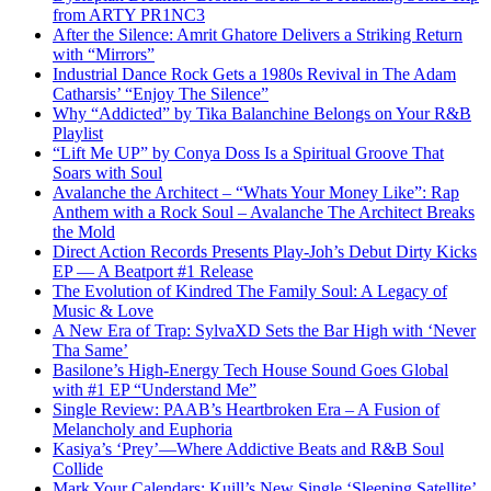
from ARTY PR1NC3
After the Silence: Amrit Ghatore Delivers a Striking Return
with “Mirrors”
Industrial Dance Rock Gets a 1980s Revival in The Adam
Catharsis’ “Enjoy The Silence”
Why “Addicted” by Tika Balanchine Belongs on Your R&B
Playlist
“Lift Me UP” by Conya Doss Is a Spiritual Groove That
Soars with Soul
Avalanche the Architect – “Whats Your Money Like”: Rap
Anthem with a Rock Soul – Avalanche The Architect Breaks
the Mold
Direct Action Records Presents Play-Joh’s Debut Dirty Kicks
EP — A Beatport #1 Release
The Evolution of Kindred The Family Soul: A Legacy of
Music & Love
A New Era of Trap: SylvaXD Sets the Bar High with ‘Never
Tha Same’
Basilone’s High-Energy Tech House Sound Goes Global
with #1 EP “Understand Me”
Single Review: PAAB’s Heartbroken Era – A Fusion of
Melancholy and Euphoria
Kasiya’s ‘Prey’—Where Addictive Beats and R&B Soul
Collide
Mark Your Calendars: Kuill’s New Single ‘Sleeping Satellite’