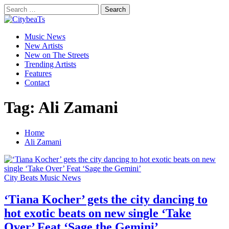
Skip
Search
to
for:
CitybeaTs
content
Primary
Global Music News
Music News
Menu
New Artists
New on The Streets
Trending Artists
Features
Contact
Tag:
Ali Zamani
Home
Ali Zamani
City Beats Music News
‘Tiana Kocher’ gets the city dancing to
hot exotic beats on new single ‘Take
Over’ Feat ‘Sage the Gemini’