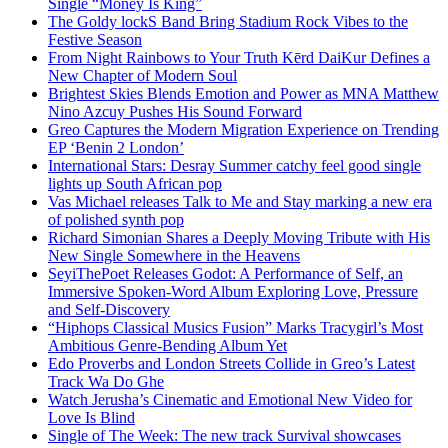
Single “Money Is King”
The Goldy lockS Band Bring Stadium Rock Vibes to the
Festive Season
From Night Rainbows to Your Truth Kērd DaiKur Defines a
New Chapter of Modern Soul
Brightest Skies Blends Emotion and Power as MNA Matthew
Nino Azcuy Pushes His Sound Forward
Greo Captures the Modern Migration Experience on Trending
EP ‘Benin 2 London’
International Stars: Desray Summer catchy feel good single
lights up South African pop
Vas Michael releases Talk to Me and Stay marking a new era
of polished synth pop
Richard Simonian Shares a Deeply Moving Tribute with His
New Single Somewhere in the Heavens
SeyiThePoet Releases Godot: A Performance of Self, an
Immersive Spoken-Word Album Exploring Love, Pressure
and Self-Discovery
“Hiphops Classical Musics Fusion” Marks Tracygirl’s Most
Ambitious Genre-Bending Album Yet
Edo Proverbs and London Streets Collide in Greo’s Latest
Track Wa Do Ghe
Watch Jerusha’s Cinematic and Emotional New Video for
Love Is Blind
Single of The Week: The new track Survival showcases