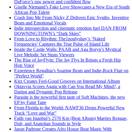
DaForce’s raw power and confident flow
Giselle Niemand’s Fake Love Showcases a New Era of South
African Pop Talent
Crash Into Me From Nicky Z Delivers Epic Synths, Inventive
Beats and Emotional Vocals
Indie introspection and cinematic emotion fuel DAN FROM
DOWNINGTOWN’s “Dark Skies”
From Love to Rhythm: The1nonlyshay’s ‘Naked
Frequencies’ Captures the True Pulse of Island Life
Inside the Castle Walls: PAAB and Aga Boryn’s Mystical
Live Melodic Set Stuns Viewers
The Rise of JayFlyin: The Jay Flys In Brings a Fresh Hip
Hop Voice
Experience Regalhia’s Soaring Beats and Indie-Rock Flair on
“Perfect World”
Kirz Creates Feel-Good Grooves on International Album
Oktavvia Scores Again with Can You Read My Mind?, a
Daring and Dynamic Pop Release
Parasite is the powerful first taste of Soft Machines, the new
EP by Faint Tape
From Florida to the World: NAWF36 Drops Powerful New
Track “Love and War”
Fatih van Istanbul’s 2570 Km (Beat Album) Marries Reggae,
Dub, and Anatolian Sounds in Style
Jason Padrone Creates Afro House Beat Magic With