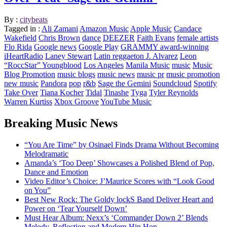
By :
citybeats
Tagged in :
Ali Zamani
Amazon Music
Apple Music
Candace
Wakefield
Chris Brown
dance
DEEZER
Faith Evans
female artists
Flo Rida
Google news
Google Play
GRAMMY award-winning
iHeartRadio
Laney Stewart
Latin reggaeton J. Alvarez
Leon
“RoccStar” Youngblood
Los Angeles
Manila Music
music
Music
Blog Promotion
music blogs
music news
music pr
music promotion
new music
Pandora
pop
r&b
Sage the Gemini
Soundcloud
Spotify
Take Over
Tiana Kocher
Tidal
Tinashe
Tyga
Tyler Reynolds
Warren Kurtiss
Xbox Groove
YouTube Music
Breaking Music News
“You Are Time” by Osinael Finds Drama Without Becoming
Melodramatic
Amanda’s ‘Too Deep’ Showcases a Polished Blend of Pop,
Dance and Emotion
Video Editor’s Choice: J’Maurice Scores with “Look Good
on You”
Best New Rock: The Goldy lockS Band Deliver Heart and
Power on ‘Tear Yourself Down’
Must Hear Album: Nexx’s ‘Commander Down 2’ Blends
Melody, Reflection and Modern Hip Hop