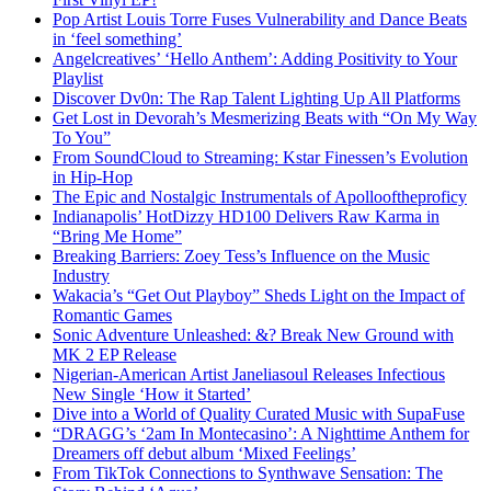
Pop Artist Louis Torre Fuses Vulnerability and Dance Beats
in ‘feel something’
Angelcreatives’ ‘Hello Anthem’: Adding Positivity to Your
Playlist
Discover Dv0n: The Rap Talent Lighting Up All Platforms
Get Lost in Devorah’s Mesmerizing Beats with “On My Way
To You”
From SoundCloud to Streaming: Kstar Finessen’s Evolution
in Hip-Hop
The Epic and Nostalgic Instrumentals of Apollooftheproficy
Indianapolis’ HotDizzy HD100 Delivers Raw Karma in
“Bring Me Home”
Breaking Barriers: Zoey Tess’s Influence on the Music
Industry
Wakacia’s “Get Out Playboy” Sheds Light on the Impact of
Romantic Games
Sonic Adventure Unleashed: &? Break New Ground with
MK 2 EP Release
Nigerian-American Artist Janeliasoul Releases Infectious
New Single ‘How it Started’
Dive into a World of Quality Curated Music with SupaFuse
“DRAGG’s ‘2am In Montecasino’: A Nighttime Anthem for
Dreamers off debut album ‘Mixed Feelings’
From TikTok Connections to Synthwave Sensation: The