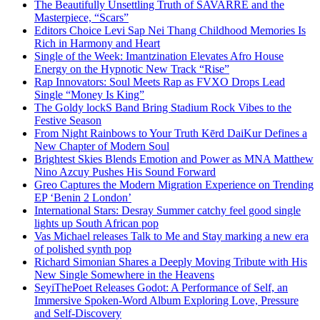
The Beautifully Unsettling Truth of SAVARRE and the
Masterpiece, “Scars”
Editors Choice Levi Sap Nei Thang Childhood Memories Is
Rich in Harmony and Heart
Single of the Week: Imantzination Elevates Afro House
Energy on the Hypnotic New Track “Rise”
Rap Innovators: Soul Meets Rap as FVXO Drops Lead
Single “Money Is King”
The Goldy lockS Band Bring Stadium Rock Vibes to the
Festive Season
From Night Rainbows to Your Truth Kērd DaiKur Defines a
New Chapter of Modern Soul
Brightest Skies Blends Emotion and Power as MNA Matthew
Nino Azcuy Pushes His Sound Forward
Greo Captures the Modern Migration Experience on Trending
EP ‘Benin 2 London’
International Stars: Desray Summer catchy feel good single
lights up South African pop
Vas Michael releases Talk to Me and Stay marking a new era
of polished synth pop
Richard Simonian Shares a Deeply Moving Tribute with His
New Single Somewhere in the Heavens
SeyiThePoet Releases Godot: A Performance of Self, an
Immersive Spoken-Word Album Exploring Love, Pressure
and Self-Discovery