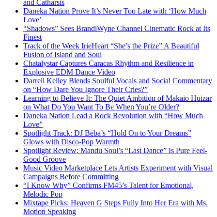
and Catharsis
Daneka Nation Prove It’s Never Too Late with ‘How Much
Love’
“Shadows” Sees BrandiWyne Channel Cinematic Rock at Its
Finest
Track of the Week IrieHeart “She’s the Prize” A Beautiful
Fusion of Island and Soul
Chatalystar Captures Caracas Rhythm and Resilience in
Explosive EDM Dance Video
Darrell Kelley Blends Soulful Vocals and Social Commentary
on “How Dare You Ignore Their Cries?”
Learning to Believe It: The Quiet Ambition of Makaio Huizar
on What Do You Want To Be When You’re Older?
Daneka Nation Lead a Rock Revolution with “How Much
Love”
Spotlight Track: DJ Beba’s “Hold On to Your Dreams”
Glows with Disco-Pop Warmth
Spotlight Review: Mandu Soul’s “Last Dance” Is Pure Feel-
Good Groove
Music Video Marketplace Lets Artists Experiment with Visual
Campaigns Before Committing
“I Know Why” Confirms FM45’s Talent for Emotional,
Melodic Pop
Mixtape Picks: Heaven G Steps Fully Into Her Era with Ms.
Motion Speaking