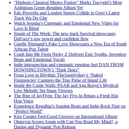
“Hiphops Classical Musics Fusion” Marks Tracygirl’s Most
Ambitious Genre-Bending Album Yet
Edo Proverbs and London Streets Collide in Greo’s Latest
Track Wa Do Ghe
Watch Jerusha’s Cinematic and Emotional New Video for
Love Is Blind
Single of The Week: The new track Survival showcases
DaForce’s raw power and confident flow
Giselle Niemand’s Fake Love Showcases a New Era of South
African Pop Talent
Crash Into Me From Nicky Z Delivers Epic Synths, Inventive
Beats and Emotional Vocals
Indie introspection and cinematic emotion fuel DAN FROM
DOWNINGTOWN’s “Dark Skies”
From Love to Rhythm: The1nonlyshay’s ‘Naked
Frequencies’ Captures the True Pulse of Island Life
Inside the Castle Walls: PAAB and Aga Boryn’s Mystical
Live Melodic Set Stuns Viewers
The Rise of JayFlyin: The Jay Flys In Brings a Fresh Hip
Hop Voice
Experience Regalhia’s Soaring Beats and Indie-Rock Flair on
“Perfect World”
Kirz Creates Feel-Good Grooves on International Album
Oktavvia Scores Again with Can You Read My Mind?, a
Daring and Dynamic Pop Release