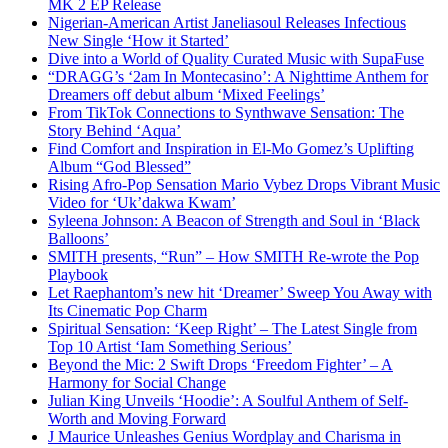
MK 2 EP Release
Nigerian-American Artist Janeliasoul Releases Infectious
New Single ‘How it Started’
Dive into a World of Quality Curated Music with SupaFuse
“DRAGG’s ‘2am In Montecasino’: A Nighttime Anthem for
Dreamers off debut album ‘Mixed Feelings’
From TikTok Connections to Synthwave Sensation: The
Story Behind ‘Aqua’
Find Comfort and Inspiration in El-Mo Gomez’s Uplifting
Album “God Blessed”
Rising Afro-Pop Sensation Mario Vybez Drops Vibrant Music
Video for ‘Uk’dakwa Kwam’
Syleena Johnson: A Beacon of Strength and Soul in ‘Black
Balloons’
SMITH presents, “Run” – How SMITH Re-wrote the Pop
Playbook
Let Raephantom’s new hit ‘Dreamer’ Sweep You Away with
Its Cinematic Pop Charm
Spiritual Sensation: ‘Keep Right’ – The Latest Single from
Top 10 Artist ‘Iam Something Serious’
Beyond the Mic: 2 Swift Drops ‘Freedom Fighter’ – A
Harmony for Social Change
Julian King Unveils ‘Hoodie’: A Soulful Anthem of Self-
Worth and Moving Forward
J Maurice Unleashes Genius Wordplay and Charisma in