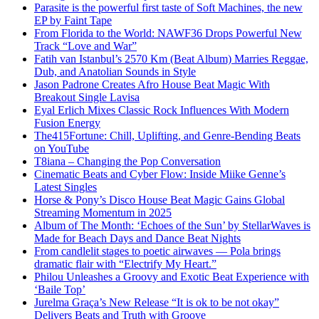
Parasite is the powerful first taste of Soft Machines, the new
EP by Faint Tape
From Florida to the World: NAWF36 Drops Powerful New
Track “Love and War”
Fatih van Istanbul’s 2570 Km (Beat Album) Marries Reggae,
Dub, and Anatolian Sounds in Style
Jason Padrone Creates Afro House Beat Magic With
Breakout Single Lavisa
Eyal Erlich Mixes Classic Rock Influences With Modern
Fusion Energy
The415Fortune: Chill, Uplifting, and Genre-Bending Beats
on YouTube
T8iana – Changing the Pop Conversation
Cinematic Beats and Cyber Flow: Inside Miike Genne’s
Latest Singles
Horse & Pony’s Disco House Beat Magic Gains Global
Streaming Momentum in 2025
Album of The Month: ‘Echoes of the Sun’ by StellarWaves is
Made for Beach Days and Dance Beat Nights
From candlelit stages to poetic airwaves — Pola brings
dramatic flair with “Electrify My Heart.”
Philou Unleashes a Groovy and Exotic Beat Experience with
‘Baile Top’
Jurelma Graça’s New Release “It is ok to be not okay”
Delivers Beats and Truth with Groove