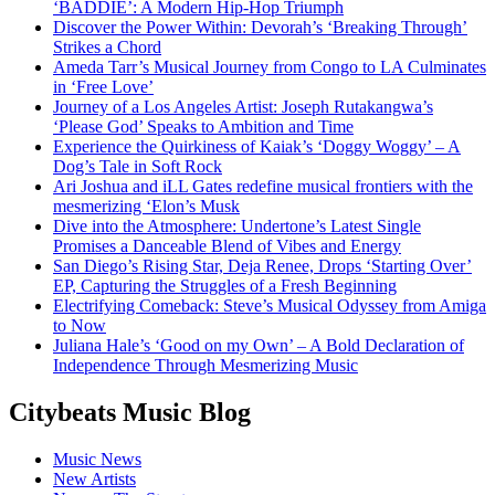
‘BADDIE’: A Modern Hip-Hop Triumph
Discover the Power Within: Devorah’s ‘Breaking Through’
Strikes a Chord
Ameda Tarr’s Musical Journey from Congo to LA Culminates
in ‘Free Love’
Journey of a Los Angeles Artist: Joseph Rutakangwa’s
‘Please God’ Speaks to Ambition and Time
Experience the Quirkiness of Kaiak’s ‘Doggy Woggy’ – A
Dog’s Tale in Soft Rock
Ari Joshua and iLL Gates redefine musical frontiers with the
mesmerizing ‘Elon’s Musk
Dive into the Atmosphere: Undertone’s Latest Single
Promises a Danceable Blend of Vibes and Energy
San Diego’s Rising Star, Deja Renee, Drops ‘Starting Over’
EP, Capturing the Struggles of a Fresh Beginning
Electrifying Comeback: Steve’s Musical Odyssey from Amiga
to Now
Juliana Hale’s ‘Good on my Own’ – A Bold Declaration of
Independence Through Mesmerizing Music
Citybeats Music Blog
Music News
New Artists