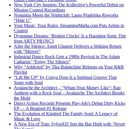
New York City Inspires The Kollective’s Powerful Debut on
Mission Control Recordings
Nostalgia Meets the Nightclub: Laura Pradelska Reworks
“Hide U”
Your Music, Your Rules: StreamingMafia.com Puts Artists in
Control
Dystopian Dreams: ‘Broken Clocks’ Is a Haunting Sonic Trip
from ARTY PR1NC3
After the Silence: Amrit Ghatore Delivers a Striking Return
with “Mirrors”
Industrial Dance Rock Gets a 1980s Revival in The Adam
Catharsis’ “Enjoy The Silence”
Why “Addicted” by Tika Balanchine Belongs on Your R&B
Playlist
“Lift Me UP” by Conya Doss Is a Spiritual Groove That
Soars with Soul
Avalanche the Architect – “Whats Your Money Like”: Rap
Anthem with a Rock Soul – Avalanche The Architect Breaks
the Mold
Direct Action Records Presents Play-Joh’s Debut Dirty Kicks
EP — A Beatport #1 Release
The Evolution of Kindred The Family Soul: A Legacy of
Music & Love
A New Era of Trap: SylvaXD Sets the Bar High with ‘Never