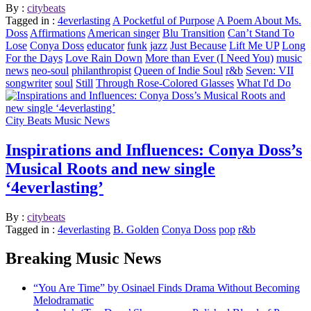
By :
citybeats
Tagged in :
4everlasting
A Pocketful of Purpose
A Poem About Ms.
Doss
Affirmations
American singer
Blu Transition
Can’t Stand To
Lose
Conya Doss
educator
funk
jazz
Just Because
Lift Me UP
Long
For the Days
Love Rain Down
More than Ever (I Need You)
music
news
neo-soul
philanthropist
Queen of Indie Soul
r&b
Seven: VII
songwriter
soul
Still
Through Rose-Colored Glasses
What I'd Do
City Beats Music News
Inspirations and Influences: Conya Doss’s
Musical Roots and new single
‘4everlasting’
By :
citybeats
Tagged in :
4everlasting
B. Golden
Conya Doss
pop
r&b
Breaking Music News
“You Are Time” by Osinael Finds Drama Without Becoming
Melodramatic