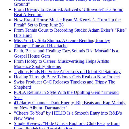
Ground”
From Dreamy to Distorted: Ashveil’s ‘Ultraviolet’ Is a Sonic
Beat Adventure
New Era of House Music: Ryan McKenzie’s “Turn Up the
Freak” Set to Drop June 28
From Tennis Court to Recording Studio: Adam Exler’s “Rise”
Hits Hard
Miss You by Solo Stunna: A Genre-Bending Journey
Through Time and Heartache
Faith, Beats, and Healing: EazySounds B’s ‘Motsadi’ Is a
Gospel House Gem
From Hobby to Career: Musicvertising Helps Artists
Monetize Spotify Streams
Jaylious Finds His Voice After Loss on Debut EP Saturday
Healing Through Bars: T-Jones Gets Real on New Project
Swiss Producer C4C Releases Timeless and Trippy The
Shepherd
POLA Returns in Style With the Uplifting Gem “Emerald
Sea”
412darby Channels Dark Energy, Big Beats and Rap Melody
on New Album ‘Darmander’
“Cheers To You” by HELIO Is a Smooth Entry into R&B’s
New Wave
Single Review: “Hide U” is a Euphoric Club Escape from
Laura Pradelska’s Turntable Roots