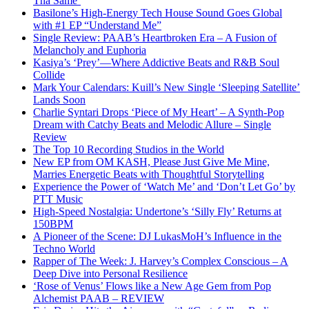
Tha Same’
Basilone’s High-Energy Tech House Sound Goes Global
with #1 EP “Understand Me”
Single Review: PAAB’s Heartbroken Era – A Fusion of
Melancholy and Euphoria
Kasiya’s ‘Prey’—Where Addictive Beats and R&B Soul
Collide
Mark Your Calendars: Kuill’s New Single ‘Sleeping Satellite’
Lands Soon
Charlie Syntari Drops ‘Piece of My Heart’ – A Synth-Pop
Dream with Catchy Beats and Melodic Allure – Single
Review
The Top 10 Recording Studios in the World
New EP from OM KASH, Please Just Give Me Mine,
Marries Energetic Beats with Thoughtful Storytelling
Experience the Power of ‘Watch Me’ and ‘Don’t Let Go’ by
PTT Music
High-Speed Nostalgia: Undertone’s ‘Silly Fly’ Returns at
150BPM
A Pioneer of the Scene: DJ LukasMoH’s Influence in the
Techno World
Rapper of The Week: J. Harvey’s Complex Conscious – A
Deep Dive into Personal Resilience
‘Rose of Venus’ Flows like a New Age Gem from Pop
Alchemist PAAB – REVIEW