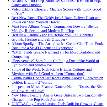
Amanda’s ‘Too Deep’ Showcases a Polished Blend of Pop,
Dance and Emotion
Video Editor’s Choice: J’Maurice Scores with “Look Good
on You”
Best New Rock: The Goldy lockS Band Deliver Heart and
Power on ‘Tear Yourself Down’
Must Hear Album: Nexx’s ‘Commander Down 2’ Blends
Melody, Reflection and Modern Hip Hop
Best New Album: Zacc P’s Before You Go Celebrates
Growth, Healing and Self-Discovery
Album Spotlight: The Anarchist Ice Cream Club Turns Punk
Rock into a Sci-Fi Cinematic Experience
“SMH” Finds Giselle Niemand at Her Most Confident and
Compelling
“Perseverance” Sees Pilote Crafting a Dreamlike World of
Synth-Pop and Synthwave
Single of the Week: Rich Riche Bridges Cultures and
Rhythms with Feel-Good Anthem “Connection”
Corina Bartra Honors Her Roots While Looking Forward on
Colibrí: Bridging 2 Worlds
Independent Music Feature: Daneka Nation Discuss the Rise
of ‘How Much Love’
New Music Feature: Ana & Gene Unleash Two Emotionally
Charged Indie Pop-Rock Anthems
DIRTBAG by Parker Larsinn Feels Built for Crowds, Chaos,