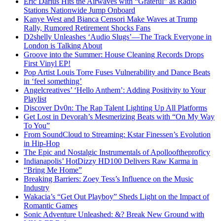
Eric Darius Hits the Airwaves with “Grateful” as Radio
Stations Nationwide Jump Onboard
Kanye West and Bianca Censori Make Waves at Trump
Rally, Rumored Retirement Shocks Fans
D2shelly Unleashes ‘Audio Slugs’—The Track Everyone in
London is Talking About
Groove into the Summer: House Cleaning Records Drops
First Vinyl EP!
Pop Artist Louis Torre Fuses Vulnerability and Dance Beats
in ‘feel something’
Angelcreatives’ ‘Hello Anthem’: Adding Positivity to Your
Playlist
Discover Dv0n: The Rap Talent Lighting Up All Platforms
Get Lost in Devorah’s Mesmerizing Beats with “On My Way
To You”
From SoundCloud to Streaming: Kstar Finessen’s Evolution
in Hip-Hop
The Epic and Nostalgic Instrumentals of Apollooftheproficy
Indianapolis’ HotDizzy HD100 Delivers Raw Karma in
“Bring Me Home”
Breaking Barriers: Zoey Tess’s Influence on the Music
Industry
Wakacia’s “Get Out Playboy” Sheds Light on the Impact of
Romantic Games
Sonic Adventure Unleashed: &? Break New Ground with