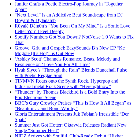
Junifer Crafts a Poetic Electro-Pop Journey in ‘Together
Apart’
“Next Level” Is an Addictive Beat Soundscape from DJ
Doyard & Dyladamb
R0yalè Dèm0n’s “You Been On My Mind” Is a Sonic Love
Letter You’ll Feel Deeply
Spotify Numbers Got You Down? NotNoise 1.0 Wants to Fix
That
Groove, Grit, and Gospel: EazySounds B’s New EP “Ke
Mogote (It’s Hot)” is Out Now
‘Ashley Scott’ Channels Romance, Beats, Melody and
Resilience on ‘Love You For All Time’
Hyah Slyce’s “Through the Rain” Blends Dancehall Pulse
with Poetic Reggae Soul
TINMVN Roars onto the Synth Rock, Hyperpop and
Industrial metal Rock Scene with “Hererightnow”
“Thunder” by Thomas Blackbird Is a Bold Entry Into the
Pop-Electronic Scene
BBC’s Gary Crowley Praises “This Is How It All Began” as
“Beautiful… and Bond-Worthy”
Gloria Entertainment Presents Juk Fabian’s Irresistible ‘Der
Späti’
Summer Just Got Hotter: Oktavvia Releases Radiant New
Single “Summer Heat”
NIDZ Arrives with Soulful, Club-Ready Debut “Higher