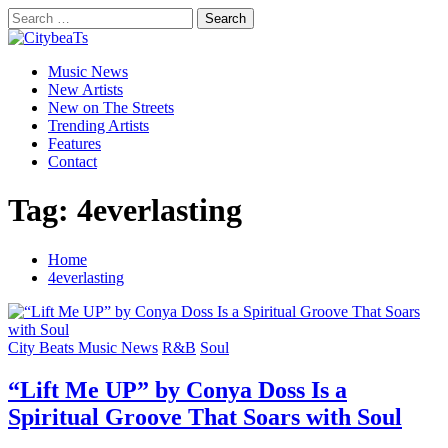
Skip
Search
to
for:
CitybeaTs
content
Primary
Global Music News
Music News
Menu
New Artists
New on The Streets
Trending Artists
Features
Contact
Tag:
4everlasting
Home
4everlasting
City Beats Music News
R&B
Soul
“Lift Me UP” by Conya Doss Is a
Spiritual Groove That Soars with Soul