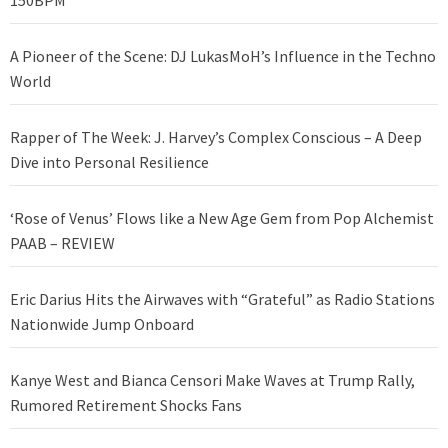
150BPM
A Pioneer of the Scene: DJ LukasMoH’s Influence in the Techno
World
Rapper of The Week: J. Harvey’s Complex Conscious – A Deep
Dive into Personal Resilience
‘Rose of Venus’ Flows like a New Age Gem from Pop Alchemist
PAAB – REVIEW
Eric Darius Hits the Airwaves with “Grateful” as Radio Stations
Nationwide Jump Onboard
Kanye West and Bianca Censori Make Waves at Trump Rally,
Rumored Retirement Shocks Fans