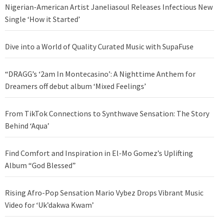
Nigerian-American Artist Janeliasoul Releases Infectious New
Single ‘How it Started’
Dive into a World of Quality Curated Music with SupaFuse
“DRAGG’s ‘2am In Montecasino’: A Nighttime Anthem for
Dreamers off debut album ‘Mixed Feelings’
From TikTok Connections to Synthwave Sensation: The Story
Behind ‘Aqua’
Find Comfort and Inspiration in El-Mo Gomez’s Uplifting
Album “God Blessed”
Rising Afro-Pop Sensation Mario Vybez Drops Vibrant Music
Video for ‘Uk’dakwa Kwam’