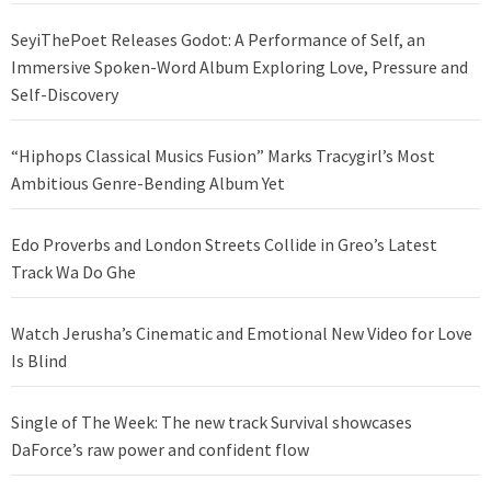
SeyiThePoet Releases Godot: A Performance of Self, an
Immersive Spoken-Word Album Exploring Love, Pressure and
Self-Discovery
“Hiphops Classical Musics Fusion” Marks Tracygirl’s Most
Ambitious Genre-Bending Album Yet
Edo Proverbs and London Streets Collide in Greo’s Latest
Track Wa Do Ghe
Watch Jerusha’s Cinematic and Emotional New Video for Love
Is Blind
Single of The Week: The new track Survival showcases
DaForce’s raw power and confident flow