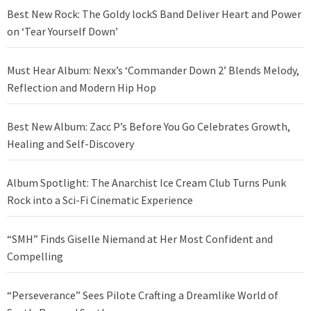
Best New Rock: The Goldy lockS Band Deliver Heart and Power
on ‘Tear Yourself Down’
Must Hear Album: Nexx’s ‘Commander Down 2’ Blends Melody,
Reflection and Modern Hip Hop
Best New Album: Zacc P’s Before You Go Celebrates Growth,
Healing and Self-Discovery
Album Spotlight: The Anarchist Ice Cream Club Turns Punk
Rock into a Sci-Fi Cinematic Experience
“SMH” Finds Giselle Niemand at Her Most Confident and
Compelling
“Perseverance” Sees Pilote Crafting a Dreamlike World of