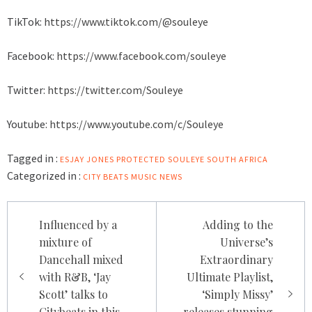
TikTok:
https://www.tiktok.com/@souleye
Facebook:
https://www.facebook.com/souleye
Twitter:
https://twitter.com/Souleye
Youtube:
https://www.youtube.com/c/Souleye
Tagged in :
ESJAY JONES
PROTECTED
SOULEYE
SOUTH AFRICA
Categorized in :
CITY BEATS MUSIC NEWS
Post
Influenced by a
Adding to the
navigation
mixture of
Universe’s
Dancehall mixed
Extraordinary
with R&B, ‘Jay
Ultimate Playlist,
Scott’ talks to
‘Simply Missy’
Citybeats in this
releases stunning