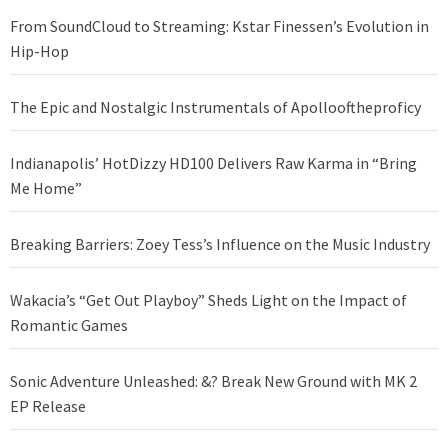
From SoundCloud to Streaming: Kstar Finessen’s Evolution in
Hip-Hop
The Epic and Nostalgic Instrumentals of Apollooftheproficy
Indianapolis’ HotDizzy HD100 Delivers Raw Karma in “Bring
Me Home”
Breaking Barriers: Zoey Tess’s Influence on the Music Industry
Wakacia’s “Get Out Playboy” Sheds Light on the Impact of
Romantic Games
Sonic Adventure Unleashed: &? Break New Ground with MK 2
EP Release