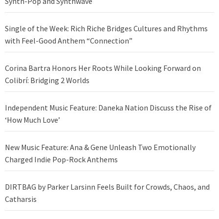
Synth-Pop and Synthwave
Single of the Week: Rich Riche Bridges Cultures and Rhythms
with Feel-Good Anthem “Connection”
Corina Bartra Honors Her Roots While Looking Forward on
Colibrí: Bridging 2 Worlds
Independent Music Feature: Daneka Nation Discuss the Rise of
‘How Much Love’
New Music Feature: Ana & Gene Unleash Two Emotionally
Charged Indie Pop-Rock Anthems
DIRTBAG by Parker Larsinn Feels Built for Crowds, Chaos, and
Catharsis