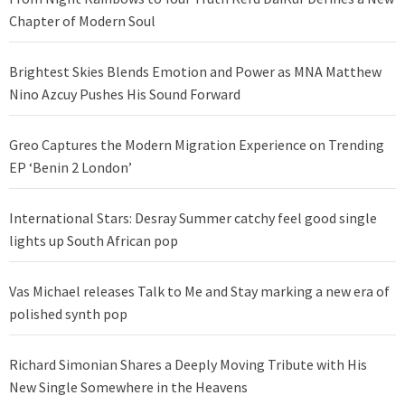
Chapter of Modern Soul
Brightest Skies Blends Emotion and Power as MNA Matthew
Nino Azcuy Pushes His Sound Forward
Greo Captures the Modern Migration Experience on Trending
EP ‘Benin 2 London’
International Stars: Desray Summer catchy feel good single
lights up South African pop
Vas Michael releases Talk to Me and Stay marking a new era of
polished synth pop
Richard Simonian Shares a Deeply Moving Tribute with His
New Single Somewhere in the Heavens