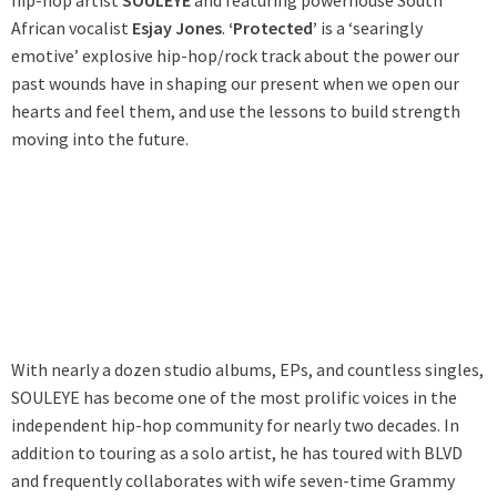
hip-hop artist
SOULEYE
and featuring powerhouse South
African vocalist
Esjay Jones
.
‘Protected’
is a ‘searingly
emotive’ explosive hip-hop/rock track about the power our
past wounds have in shaping our present when we open our
hearts and feel them, and use the lessons to build strength
moving into the future.
With nearly a dozen studio albums, EPs, and countless singles,
SOULEYE has become one of the most prolific voices in the
independent hip-hop community for nearly two decades. In
addition to touring as a solo artist, he has toured with BLVD
and frequently collaborates with wife seven-time Grammy