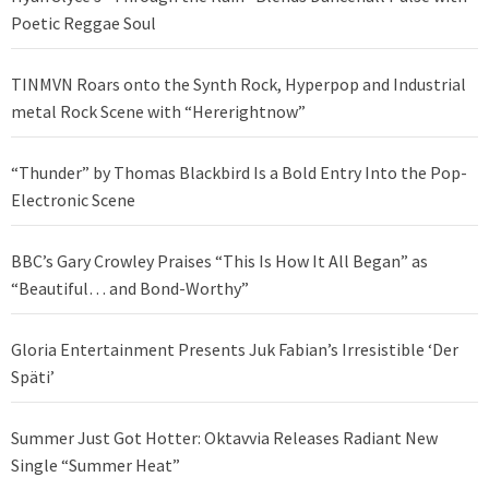
Poetic Reggae Soul
TINMVN Roars onto the Synth Rock, Hyperpop and Industrial
metal Rock Scene with “Hererightnow”
“Thunder” by Thomas Blackbird Is a Bold Entry Into the Pop-
Electronic Scene
BBC’s Gary Crowley Praises “This Is How It All Began” as
“Beautiful… and Bond-Worthy”
Gloria Entertainment Presents Juk Fabian’s Irresistible ‘Der
Späti’
Summer Just Got Hotter: Oktavvia Releases Radiant New
Single “Summer Heat”