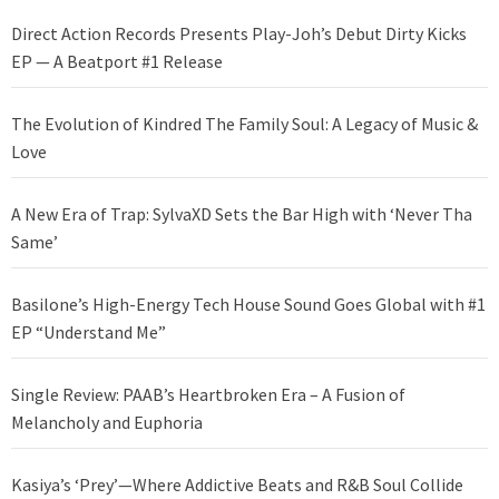
Direct Action Records Presents Play-Joh’s Debut Dirty Kicks
EP — A Beatport #1 Release
The Evolution of Kindred The Family Soul: A Legacy of Music &
Love
A New Era of Trap: SylvaXD Sets the Bar High with ‘Never Tha
Same’
Basilone’s High-Energy Tech House Sound Goes Global with #1
EP “Understand Me”
Single Review: PAAB’s Heartbroken Era – A Fusion of
Melancholy and Euphoria
Kasiya’s ‘Prey’—Where Addictive Beats and R&B Soul Collide