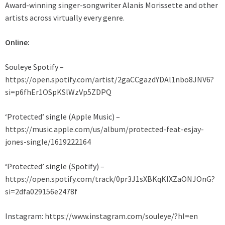
Award-winning singer-songwriter Alanis Morissette and other
artists across virtually every genre.
Online:
Souleye Spotify –
https://open.spotify.com/artist/2gaCCgazdYDAl1nbo8JNV6?
si=p6fhEr1OSpKSlWzVp5ZDPQ
‘Protected’ single (Apple Music) –
https://music.apple.com/us/album/protected-feat-esjay-
jones-single/1619222164
‘Protected’ single (Spotify) –
https://open.spotify.com/track/0pr3J1sXBKqKIXZaONJOnG?
si=2dfa029156e2478f
Instagram:
https://www.instagram.com/souleye/?hl=en