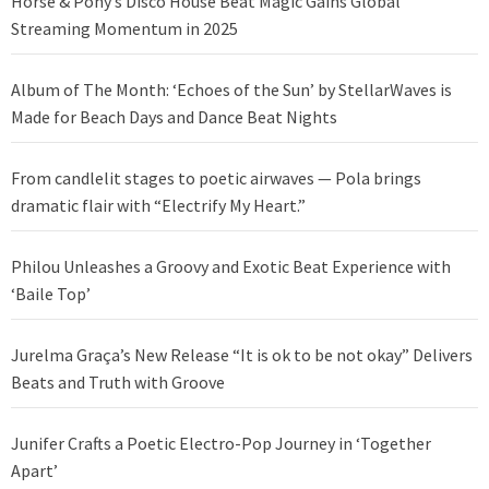
Horse & Pony’s Disco House Beat Magic Gains Global
Streaming Momentum in 2025
Album of The Month: ‘Echoes of the Sun’ by StellarWaves is
Made for Beach Days and Dance Beat Nights
From candlelit stages to poetic airwaves — Pola brings
dramatic flair with “Electrify My Heart.”
Philou Unleashes a Groovy and Exotic Beat Experience with
‘Baile Top’
Jurelma Graça’s New Release “It is ok to be not okay” Delivers
Beats and Truth with Groove
Junifer Crafts a Poetic Electro-Pop Journey in ‘Together
Apart’