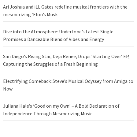
Ari Joshua and iLL Gates redefine musical frontiers with the
mesmerizing ‘Elon’s Musk
Dive into the Atmosphere: Undertone’s Latest Single
Promises a Danceable Blend of Vibes and Energy
San Diego’s Rising Star, Deja Renee, Drops ‘Starting Over’ EP,
Capturing the Struggles of a Fresh Beginning
Electrifying Comeback: Steve’s Musical Odyssey from Amiga to
Now
Juliana Hale’s ‘Good on my Own’ – A Bold Declaration of
Independence Through Mesmerizing Music