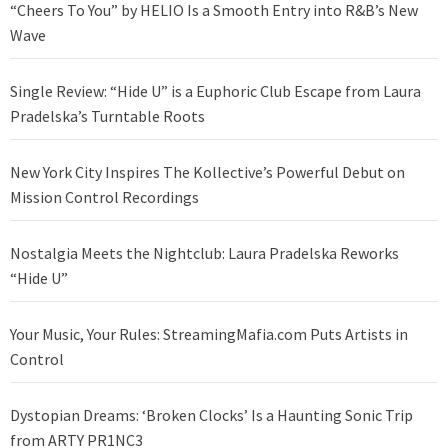
“Cheers To You” by HELIO Is a Smooth Entry into R&B’s New
Wave
Single Review: “Hide U” is a Euphoric Club Escape from Laura
Pradelska’s Turntable Roots
New York City Inspires The Kollective’s Powerful Debut on
Mission Control Recordings
Nostalgia Meets the Nightclub: Laura Pradelska Reworks
“Hide U”
Your Music, Your Rules: StreamingMafia.com Puts Artists in
Control
Dystopian Dreams: ‘Broken Clocks’ Is a Haunting Sonic Trip
from ARTY PR1NC3