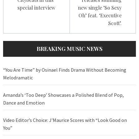
special interview
new single ‘So Sexy
Oh’ feat. ‘Executive
Scott’.
BREAKING MUSIC NEWS
“You Are Time” by Osinael Finds Drama Without Becoming
Melodramatic
Amanda’s ‘Too Deep’ Showcases a Polished Blend of Pop,
Dance and Emotion
Video Editor’s Choice: J’Maurice Scores with “Look Good on
You”