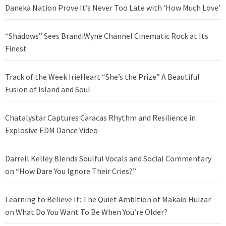
Daneka Nation Prove It’s Never Too Late with ‘How Much Love’
“Shadows” Sees BrandiWyne Channel Cinematic Rock at Its
Finest
Track of the Week IrieHeart “She’s the Prize” A Beautiful
Fusion of Island and Soul
Chatalystar Captures Caracas Rhythm and Resilience in
Explosive EDM Dance Video
Darrell Kelley Blends Soulful Vocals and Social Commentary
on “How Dare You Ignore Their Cries?”
Learning to Believe It: The Quiet Ambition of Makaio Huizar
on What Do You Want To Be When You’re Older?