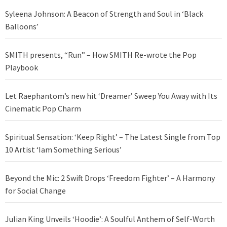
Syleena Johnson: A Beacon of Strength and Soul in ‘Black
Balloons’
SMITH presents, “Run” – How SMITH Re-wrote the Pop
Playbook
Let Raephantom’s new hit ‘Dreamer’ Sweep You Away with Its
Cinematic Pop Charm
Spiritual Sensation: ‘Keep Right’ – The Latest Single from Top
10 Artist ‘Iam Something Serious’
Beyond the Mic: 2 Swift Drops ‘Freedom Fighter’ – A Harmony
for Social Change
Julian King Unveils ‘Hoodie’: A Soulful Anthem of Self-Worth