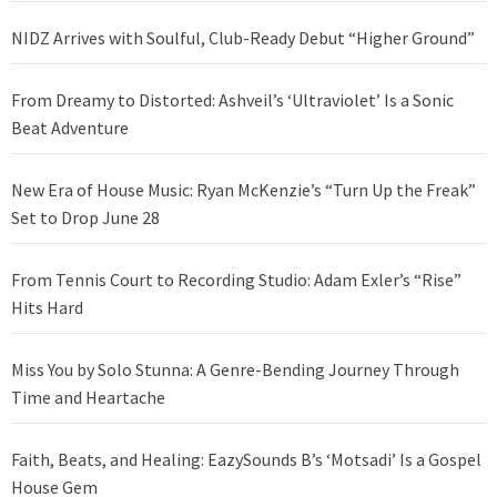
NIDZ Arrives with Soulful, Club-Ready Debut “Higher Ground”
From Dreamy to Distorted: Ashveil’s ‘Ultraviolet’ Is a Sonic
Beat Adventure
New Era of House Music: Ryan McKenzie’s “Turn Up the Freak”
Set to Drop June 28
From Tennis Court to Recording Studio: Adam Exler’s “Rise”
Hits Hard
Miss You by Solo Stunna: A Genre-Bending Journey Through
Time and Heartache
Faith, Beats, and Healing: EazySounds B’s ‘Motsadi’ Is a Gospel
House Gem