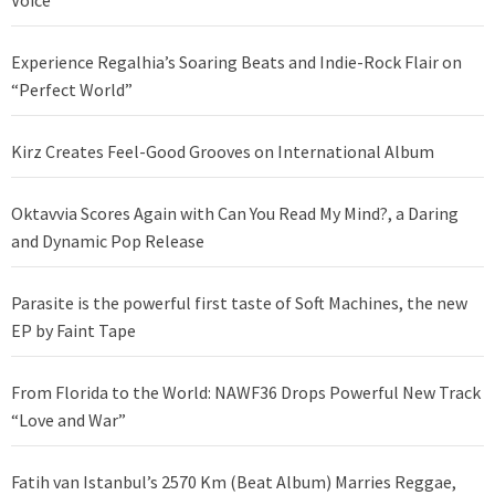
Voice
Experience Regalhia’s Soaring Beats and Indie-Rock Flair on
“Perfect World”
Kirz Creates Feel-Good Grooves on International Album
Oktavvia Scores Again with Can You Read My Mind?, a Daring
and Dynamic Pop Release
Parasite is the powerful first taste of Soft Machines, the new
EP by Faint Tape
From Florida to the World: NAWF36 Drops Powerful New Track
“Love and War”
Fatih van Istanbul’s 2570 Km (Beat Album) Marries Reggae,