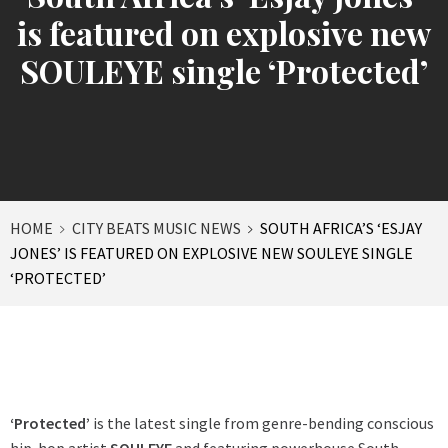
is featured on explosive new
SOULEYE single ‘Protected’
HOME
CITY BEATS MUSIC NEWS
SOUTH AFRICA’S ‘ESJAY
JONES’ IS FEATURED ON EXPLOSIVE NEW SOULEYE SINGLE
‘PROTECTED’
‘Protected’
is the latest single from genre-bending conscious