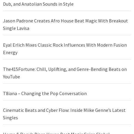
Dub, and Anatolian Sounds in Style
Jason Padrone Creates Afro House Beat Magic With Breakout
Single Lavisa
Eyal Erlich Mixes Classic Rock Influences With Modern Fusion
Energy
The415Fortune: Chill, Uplifting, and Genre-Bending Beats on
YouTube
T8iana – Changing the Pop Conversation
Cinematic Beats and Cyber Flow: Inside Miike Genne’s Latest
Singles