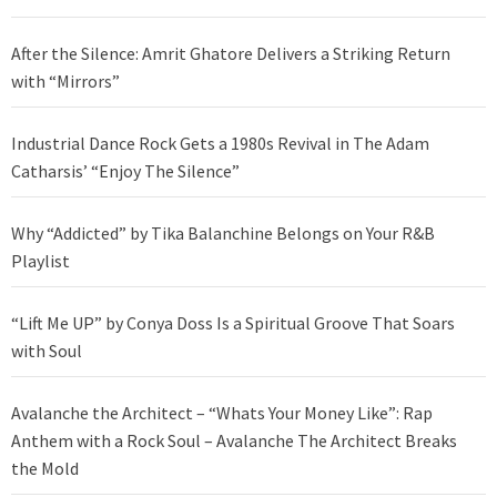
After the Silence: Amrit Ghatore Delivers a Striking Return
with “Mirrors”
Industrial Dance Rock Gets a 1980s Revival in The Adam
Catharsis’ “Enjoy The Silence”
Why “Addicted” by Tika Balanchine Belongs on Your R&B
Playlist
“Lift Me UP” by Conya Doss Is a Spiritual Groove That Soars
with Soul
Avalanche the Architect – “Whats Your Money Like”: Rap
Anthem with a Rock Soul – Avalanche The Architect Breaks
the Mold