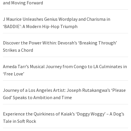
and Moving Forward
J Maurice Unleashes Genius Wordplay and Charisma in
‘BADDIE’: A Modern Hip-Hop Triumph
Discover the Power Within: Devorah’s ‘Breaking Through’
Strikes a Chord
Ameda Tarr’s Musical Journey from Congo to LA Culminates in
‘Free Love’
Journey of a Los Angeles Artist: Joseph Rutakangwa’s ‘Please
God’ Speaks to Ambition and Time
Experience the Quirkiness of Kaiak’s ‘Doggy Woggy’ – A Dog’s
Tale in Soft Rock