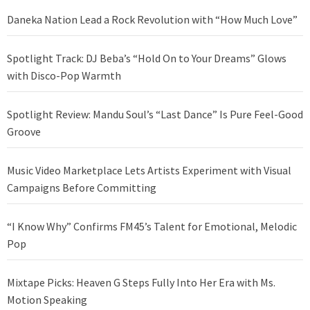
Daneka Nation Lead a Rock Revolution with “How Much Love”
Spotlight Track: DJ Beba’s “Hold On to Your Dreams” Glows
with Disco-Pop Warmth
Spotlight Review: Mandu Soul’s “Last Dance” Is Pure Feel-Good
Groove
Music Video Marketplace Lets Artists Experiment with Visual
Campaigns Before Committing
“I Know Why” Confirms FM45’s Talent for Emotional, Melodic
Pop
Mixtape Picks: Heaven G Steps Fully Into Her Era with Ms.
Motion Speaking