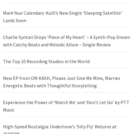
Mark Your Calendars: Kuill’s New Single ‘Sleeping Satellite’
Lands Soon
Charlie Syntari Drops ‘Piece of My Heart’ – A Synth-Pop Dream
with Catchy Beats and Melodic Allure – Single Review
The Top 10 Recording Studios in the World
New EP from OM KASH, Please Just Give Me Mine, Marries
Energetic Beats with Thoughtful Storytelling
Experience the Power of ‘Watch Me’ and ‘Don’t Let Go’ by PTT
Music
High-Speed Nostalgia: Undertone’s ‘Silly Fly’ Returns at