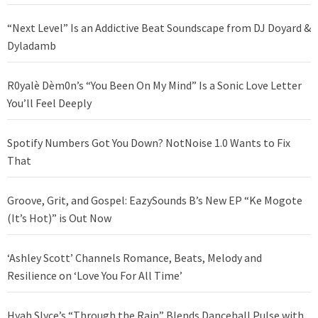
“Next Level” Is an Addictive Beat Soundscape from DJ Doyard &
Dyladamb
R0yalè Dèm0n’s “You Been On My Mind” Is a Sonic Love Letter
You’ll Feel Deeply
Spotify Numbers Got You Down? NotNoise 1.0 Wants to Fix
That
Groove, Grit, and Gospel: EazySounds B’s New EP “Ke Mogote
(It’s Hot)” is Out Now
‘Ashley Scott’ Channels Romance, Beats, Melody and
Resilience on ‘Love You For All Time’
Hyah Slyce’s “Through the Rain” Blends Dancehall Pulse with