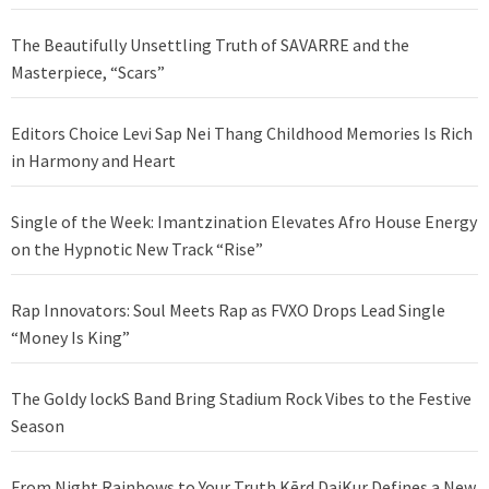
The Beautifully Unsettling Truth of SAVARRE and the
Masterpiece, “Scars”
Editors Choice Levi Sap Nei Thang Childhood Memories Is Rich
in Harmony and Heart
Single of the Week: Imantzination Elevates Afro House Energy
on the Hypnotic New Track “Rise”
Rap Innovators: Soul Meets Rap as FVXO Drops Lead Single
“Money Is King”
The Goldy lockS Band Bring Stadium Rock Vibes to the Festive
Season
From Night Rainbows to Your Truth Kērd DaiKur Defines a New