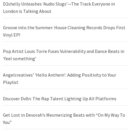
D2shelly Unleashes ‘Audio Slugs’—The Track Everyone in
London is Talking About
Groove into the Summer: House Cleaning Records Drops First
Vinyl EP!
Pop Artist Louis Torre Fuses Vulnerability and Dance Beats in
‘feel something’
Angelcreatives’ ‘Hello Anthem’: Adding Positivity to Your
Playlist
Discover Dv0n: The Rap Talent Lighting Up All Platforms
Get Lost in Devorah’s Mesmerizing Beats with “On My Way To
You”