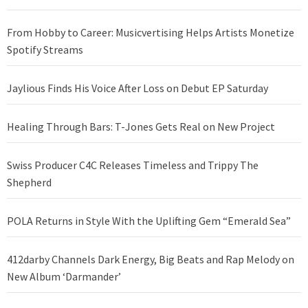
From Hobby to Career: Musicvertising Helps Artists Monetize
Spotify Streams
Jaylious Finds His Voice After Loss on Debut EP Saturday
Healing Through Bars: T-Jones Gets Real on New Project
Swiss Producer C4C Releases Timeless and Trippy The
Shepherd
POLA Returns in Style With the Uplifting Gem “Emerald Sea”
412darby Channels Dark Energy, Big Beats and Rap Melody on
New Album ‘Darmander’