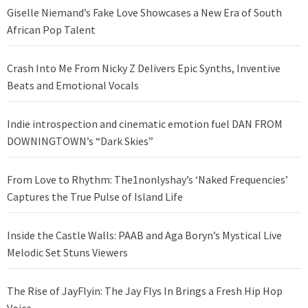
Giselle Niemand’s Fake Love Showcases a New Era of South
African Pop Talent
Crash Into Me From Nicky Z Delivers Epic Synths, Inventive
Beats and Emotional Vocals
Indie introspection and cinematic emotion fuel DAN FROM
DOWNINGTOWN’s “Dark Skies”
From Love to Rhythm: The1nonlyshay’s ‘Naked Frequencies’
Captures the True Pulse of Island Life
Inside the Castle Walls: PAAB and Aga Boryn’s Mystical Live
Melodic Set Stuns Viewers
The Rise of JayFlyin: The Jay Flys In Brings a Fresh Hip Hop