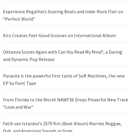
Experience Regalhia’s Soaring Beats and Indie-Rock Flair on
“Perfect World”
Kirz Creates Feel-Good Grooves on International Album
Oktavvia Scores Again with Can You Read My Mind?, a Daring
and Dynamic Pop Release
Parasite is the powerful first taste of Soft Machines, the new
EP by Faint Tape
From Florida to the World: NAWF36 Drops Powerful New Track
“Love and War”
Fatih van Istanbul’s 2570 Km (Beat Album) Marries Reggae,
Dub, and Anatolian Sounds in Style