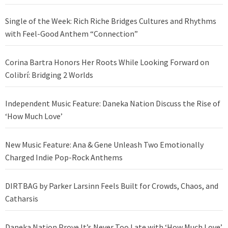
Single of the Week: Rich Riche Bridges Cultures and Rhythms
with Feel-Good Anthem “Connection”
Corina Bartra Honors Her Roots While Looking Forward on
Colibrí: Bridging 2 Worlds
Independent Music Feature: Daneka Nation Discuss the Rise of
‘How Much Love’
New Music Feature: Ana & Gene Unleash Two Emotionally
Charged Indie Pop-Rock Anthems
DIRTBAG by Parker Larsinn Feels Built for Crowds, Chaos, and
Catharsis
Daneka Nation Prove It’s Never Too Late with ‘How Much Love’