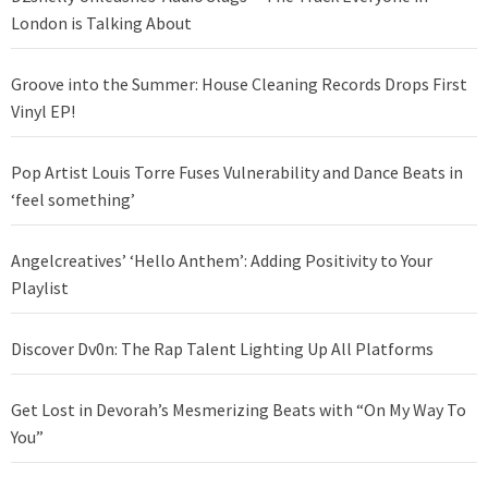
London is Talking About
Groove into the Summer: House Cleaning Records Drops First
Vinyl EP!
Pop Artist Louis Torre Fuses Vulnerability and Dance Beats in
‘feel something’
Angelcreatives’ ‘Hello Anthem’: Adding Positivity to Your
Playlist
Discover Dv0n: The Rap Talent Lighting Up All Platforms
Get Lost in Devorah’s Mesmerizing Beats with “On My Way To
You”