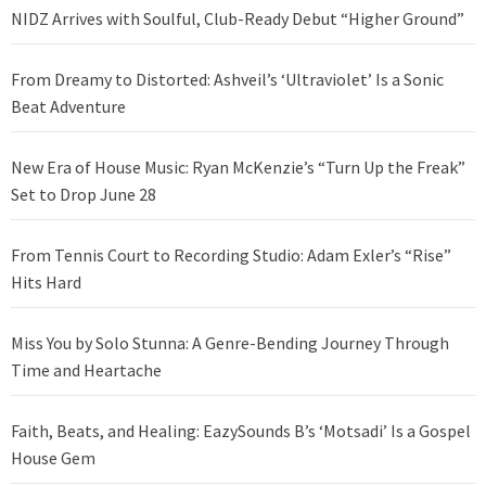
NIDZ Arrives with Soulful, Club-Ready Debut “Higher Ground”
From Dreamy to Distorted: Ashveil’s ‘Ultraviolet’ Is a Sonic
Beat Adventure
New Era of House Music: Ryan McKenzie’s “Turn Up the Freak”
Set to Drop June 28
From Tennis Court to Recording Studio: Adam Exler’s “Rise”
Hits Hard
Miss You by Solo Stunna: A Genre-Bending Journey Through
Time and Heartache
Faith, Beats, and Healing: EazySounds B’s ‘Motsadi’ Is a Gospel
House Gem