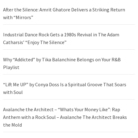
After the Silence: Amrit Ghatore Delivers a Striking Return
with “Mirrors”
Industrial Dance Rock Gets a 1980s Revival in The Adam
Catharsis’ “Enjoy The Silence”
Why “Addicted” by Tika Balanchine Belongs on Your R&B
Playlist
“Lift Me UP” by Conya Doss Is a Spiritual Groove That Soars
with Soul
Avalanche the Architect – “Whats Your Money Like”: Rap
Anthem with a Rock Soul – Avalanche The Architect Breaks
the Mold