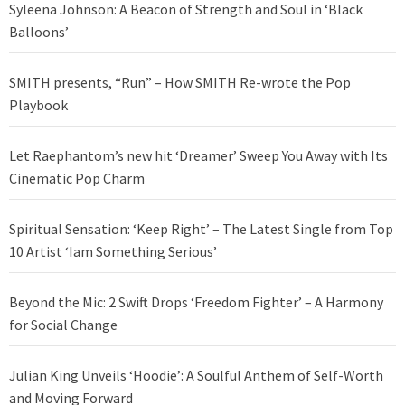
Syleena Johnson: A Beacon of Strength and Soul in ‘Black
Balloons’
SMITH presents, “Run” – How SMITH Re-wrote the Pop
Playbook
Let Raephantom’s new hit ‘Dreamer’ Sweep You Away with Its
Cinematic Pop Charm
Spiritual Sensation: ‘Keep Right’ – The Latest Single from Top
10 Artist ‘Iam Something Serious’
Beyond the Mic: 2 Swift Drops ‘Freedom Fighter’ – A Harmony
for Social Change
Julian King Unveils ‘Hoodie’: A Soulful Anthem of Self-Worth
and Moving Forward