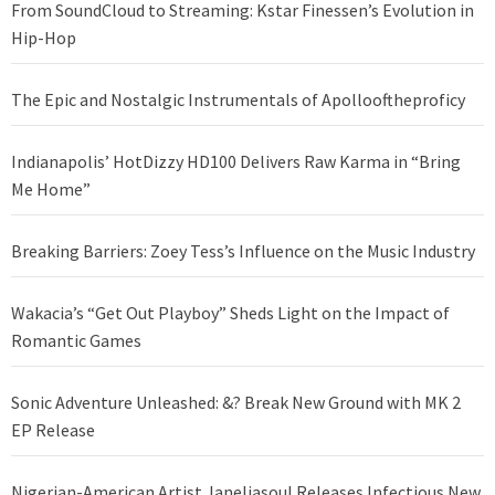
From SoundCloud to Streaming: Kstar Finessen’s Evolution in
Hip-Hop
The Epic and Nostalgic Instrumentals of Apollooftheproficy
Indianapolis’ HotDizzy HD100 Delivers Raw Karma in “Bring
Me Home”
Breaking Barriers: Zoey Tess’s Influence on the Music Industry
Wakacia’s “Get Out Playboy” Sheds Light on the Impact of
Romantic Games
Sonic Adventure Unleashed: &? Break New Ground with MK 2
EP Release
Nigerian-American Artist Janeliasoul Releases Infectious New