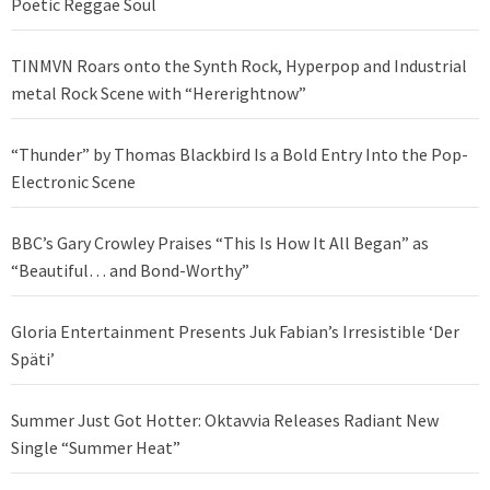
Poetic Reggae Soul
TINMVN Roars onto the Synth Rock, Hyperpop and Industrial
metal Rock Scene with “Hererightnow”
“Thunder” by Thomas Blackbird Is a Bold Entry Into the Pop-
Electronic Scene
BBC’s Gary Crowley Praises “This Is How It All Began” as
“Beautiful… and Bond-Worthy”
Gloria Entertainment Presents Juk Fabian’s Irresistible ‘Der
Späti’
Summer Just Got Hotter: Oktavvia Releases Radiant New
Single “Summer Heat”