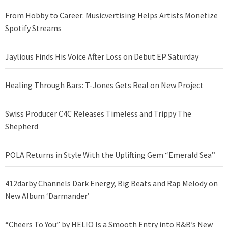
From Hobby to Career: Musicvertising Helps Artists Monetize
Spotify Streams
Jaylious Finds His Voice After Loss on Debut EP Saturday
Healing Through Bars: T-Jones Gets Real on New Project
Swiss Producer C4C Releases Timeless and Trippy The
Shepherd
POLA Returns in Style With the Uplifting Gem “Emerald Sea”
412darby Channels Dark Energy, Big Beats and Rap Melody on
New Album ‘Darmander’
“Cheers To You” by HELIO Is a Smooth Entry into R&B’s New