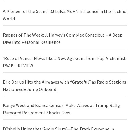
A Pioneer of the Scene: DJ LukasMoH’s Influence in the Techno
World
Rapper of The Week: J. Harvey’s Complex Conscious – A Deep
Dive into Personal Resilience
‘Rose of Venus’ Flows like a New Age Gem from Pop Alchemist
PAAB – REVIEW
Eric Darius Hits the Airwaves with “Grateful” as Radio Stations
Nationwide Jump Onboard
Kanye West and Bianca Censori Make Waves at Trump Rally,
Rumored Retirement Shocks Fans
D2shelly Unleashes ‘Audio Slugs’—The Track Everyone in