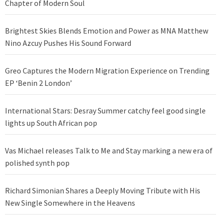
Chapter of Modern Soul
Brightest Skies Blends Emotion and Power as MNA Matthew
Nino Azcuy Pushes His Sound Forward
Greo Captures the Modern Migration Experience on Trending
EP ‘Benin 2 London’
International Stars: Desray Summer catchy feel good single
lights up South African pop
Vas Michael releases Talk to Me and Stay marking a new era of
polished synth pop
Richard Simonian Shares a Deeply Moving Tribute with His
New Single Somewhere in the Heavens