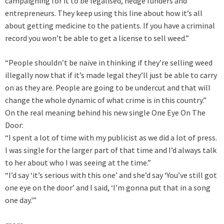
campaigning for it to be legalised, hedge funders and
entrepreneurs. They keep using this line about how it’s all
about getting medicine to the patients. If you have a criminal
record you won’t be able to get a license to sell weed.”
“People shouldn’t be naive in thinking if they’re selling weed
illegally now that if it’s made legal they’ll just be able to carry
on as they are. People are going to be undercut and that will
change the whole dynamic of what crime is in this country.”
On the real meaning behind his new single One Eye On The
Door:
“I spent a lot of time with my publicist as we did a lot of press.
I was single for the larger part of that time and I’d always talk
to her about who I was seeing at the time.”
“I’d say ‘it’s serious with this one’ and she’d say ‘You’ve still got
one eye on the door’ and I said, ‘I’m gonna put that in a song
one day.'”