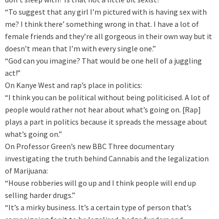
“To suggest that any girl I’m pictured with is having sex with
me? I think there’ something wrong in that. I have a lot of
female friends and they’re all gorgeous in their own way but it
doesn’t mean that I’m with every single one.”
“God can you imagine? That would be one hell of a juggling
act!”
On Kanye West and rap’s place in politics:
“I think you can be political without being politicised. A lot of
people would rather not hear about what’s going on. [Rap]
plays a part in politics because it spreads the message about
what’s going on.”
On Professor Green’s new BBC Three documentary
investigating the truth behind Cannabis and the legalization
of Marijuana:
“House robberies will go up and I think people will end up
selling harder drugs.”
“It’s a mirky business. It’s a certain type of person that’s