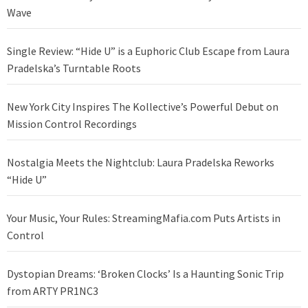
Wave
Single Review: “Hide U” is a Euphoric Club Escape from Laura
Pradelska’s Turntable Roots
New York City Inspires The Kollective’s Powerful Debut on
Mission Control Recordings
Nostalgia Meets the Nightclub: Laura Pradelska Reworks
“Hide U”
Your Music, Your Rules: StreamingMafia.com Puts Artists in
Control
Dystopian Dreams: ‘Broken Clocks’ Is a Haunting Sonic Trip
from ARTY PR1NC3