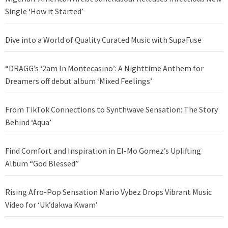
Single ‘How it Started’
Dive into a World of Quality Curated Music with SupaFuse
“DRAGG’s ‘2am In Montecasino’: A Nighttime Anthem for
Dreamers off debut album ‘Mixed Feelings’
From TikTok Connections to Synthwave Sensation: The Story
Behind ‘Aqua’
Find Comfort and Inspiration in El-Mo Gomez’s Uplifting
Album “God Blessed”
Rising Afro-Pop Sensation Mario Vybez Drops Vibrant Music
Video for ‘Uk’dakwa Kwam’