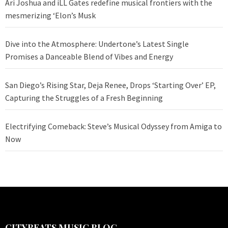
Ari Joshua and iLL Gates redefine musical frontiers with the
mesmerizing ‘Elon’s Musk
Dive into the Atmosphere: Undertone’s Latest Single
Promises a Danceable Blend of Vibes and Energy
San Diego’s Rising Star, Deja Renee, Drops ‘Starting Over’ EP,
Capturing the Struggles of a Fresh Beginning
Electrifying Comeback: Steve’s Musical Odyssey from Amiga to
Now
CITYBEATS MUSIC BLOG