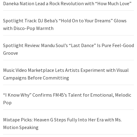
Daneka Nation Lead a Rock Revolution with “How Much Love”
Spotlight Track: DJ Beba’s “Hold On to Your Dreams” Glows
with Disco-Pop Warmth
Spotlight Review: Mandu Soul’s “Last Dance” Is Pure Feel-Good
Groove
Music Video Marketplace Lets Artists Experiment with Visual
Campaigns Before Committing
“I Know Why” Confirms FM45’s Talent for Emotional, Melodic
Pop
Mixtape Picks: Heaven G Steps Fully Into Her Era with Ms.
Motion Speaking