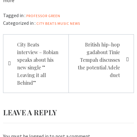
more
Tagged in :
PROFESSOR GREEN
Categorized in :
CITY BEATS MUSIC NEWS
Post
City Beats
British hip-hop
navigation
interview – Robian
gadabout Tinie
speaks about his
Tempah discusses
new single ”
the potential Adele
Leaving it all
duet
Behind”
LEAVE A REPLY
You must be
logged in
to post a comment.