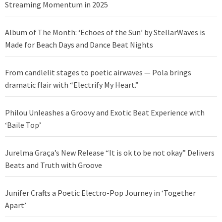
Streaming Momentum in 2025
Album of The Month: ‘Echoes of the Sun’ by StellarWaves is
Made for Beach Days and Dance Beat Nights
From candlelit stages to poetic airwaves — Pola brings
dramatic flair with “Electrify My Heart.”
Philou Unleashes a Groovy and Exotic Beat Experience with
‘Baile Top’
Jurelma Graça’s New Release “It is ok to be not okay” Delivers
Beats and Truth with Groove
Junifer Crafts a Poetic Electro-Pop Journey in ‘Together
Apart’