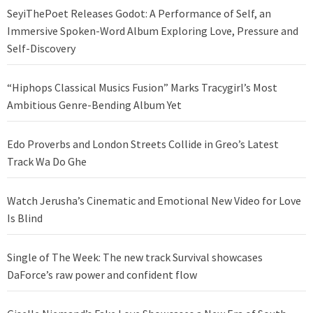
SeyiThePoet Releases Godot: A Performance of Self, an
Immersive Spoken-Word Album Exploring Love, Pressure and
Self-Discovery
“Hiphops Classical Musics Fusion” Marks Tracygirl’s Most
Ambitious Genre-Bending Album Yet
Edo Proverbs and London Streets Collide in Greo’s Latest
Track Wa Do Ghe
Watch Jerusha’s Cinematic and Emotional New Video for Love
Is Blind
Single of The Week: The new track Survival showcases
DaForce’s raw power and confident flow