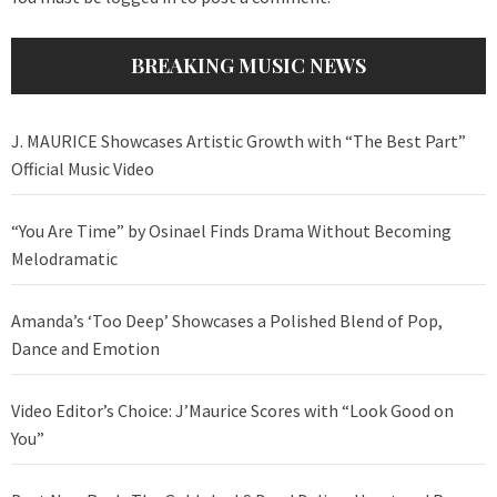
BREAKING MUSIC NEWS
J. MAURICE Showcases Artistic Growth with “The Best Part”
Official Music Video
“You Are Time” by Osinael Finds Drama Without Becoming
Melodramatic
Amanda’s ‘Too Deep’ Showcases a Polished Blend of Pop,
Dance and Emotion
Video Editor’s Choice: J’Maurice Scores with “Look Good on
You”