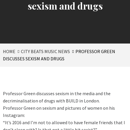
sexism and drugs
HOME
CITY BEATS MUSIC NEWS
PROFESSOR GREEN
DISCUSSES SEXISM AND DRUGS
Professor Green discusses sexism in the media and the
decriminalisation of drugs with BUILD in London.
Professor Green on sexism and pictures of women on his
Instagram:
“It’s 2016 and I’m not to allowed to have female friends that I
don’t sleep with? Is that not a little bit sexist?”