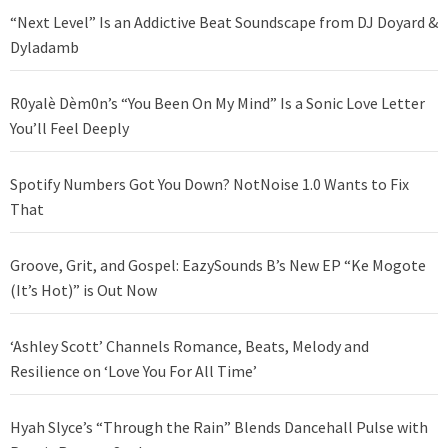
“Next Level” Is an Addictive Beat Soundscape from DJ Doyard &
Dyladamb
R0yalè Dèm0n’s “You Been On My Mind” Is a Sonic Love Letter
You’ll Feel Deeply
Spotify Numbers Got You Down? NotNoise 1.0 Wants to Fix
That
Groove, Grit, and Gospel: EazySounds B’s New EP “Ke Mogote
(It’s Hot)” is Out Now
‘Ashley Scott’ Channels Romance, Beats, Melody and
Resilience on ‘Love You For All Time’
Hyah Slyce’s “Through the Rain” Blends Dancehall Pulse with