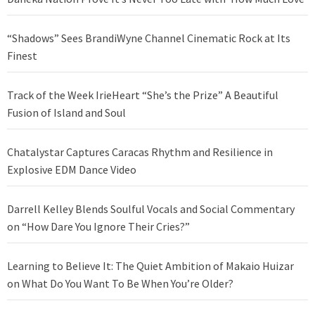
“Shadows” Sees BrandiWyne Channel Cinematic Rock at Its
Finest
Track of the Week IrieHeart “She’s the Prize” A Beautiful
Fusion of Island and Soul
Chatalystar Captures Caracas Rhythm and Resilience in
Explosive EDM Dance Video
Darrell Kelley Blends Soulful Vocals and Social Commentary
on “How Dare You Ignore Their Cries?”
Learning to Believe It: The Quiet Ambition of Makaio Huizar
on What Do You Want To Be When You’re Older?