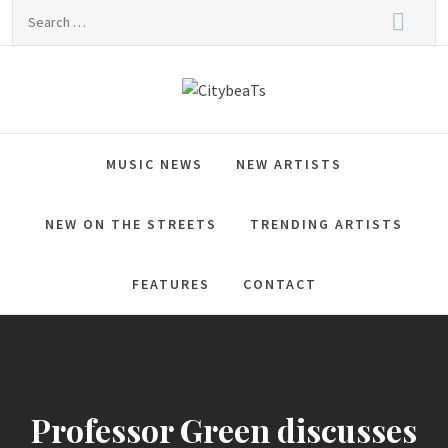
Skip
Search
to
for:
content
CitybeaTs
Global Music News
MUSIC NEWS
NEW ARTISTS
NEW ON THE STREETS
TRENDING ARTISTS
FEATURES
CONTACT
Professor Green discusses