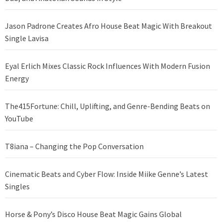
Jason Padrone Creates Afro House Beat Magic With Breakout
Single Lavisa
Eyal Erlich Mixes Classic Rock Influences With Modern Fusion
Energy
The415Fortune: Chill, Uplifting, and Genre-Bending Beats on
YouTube
T8iana – Changing the Pop Conversation
Cinematic Beats and Cyber Flow: Inside Miike Genne’s Latest
Singles
Horse & Pony’s Disco House Beat Magic Gains Global