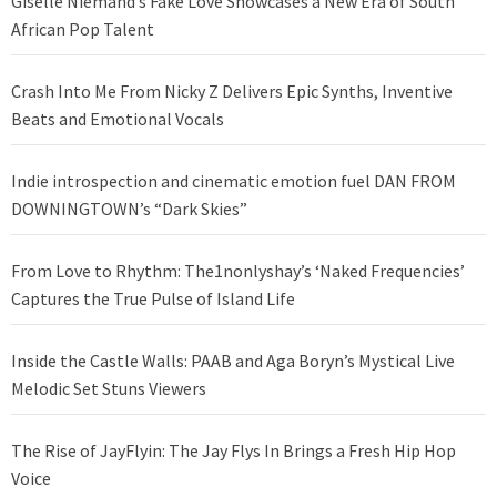
Giselle Niemand’s Fake Love Showcases a New Era of South
African Pop Talent
Crash Into Me From Nicky Z Delivers Epic Synths, Inventive
Beats and Emotional Vocals
Indie introspection and cinematic emotion fuel DAN FROM
DOWNINGTOWN’s “Dark Skies”
From Love to Rhythm: The1nonlyshay’s ‘Naked Frequencies’
Captures the True Pulse of Island Life
Inside the Castle Walls: PAAB and Aga Boryn’s Mystical Live
Melodic Set Stuns Viewers
The Rise of JayFlyin: The Jay Flys In Brings a Fresh Hip Hop
Voice