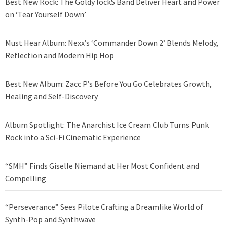
Best New Rock: The Goldy lockS Band Deliver Heart and Power
on ‘Tear Yourself Down’
Must Hear Album: Nexx’s ‘Commander Down 2’ Blends Melody,
Reflection and Modern Hip Hop
Best New Album: Zacc P’s Before You Go Celebrates Growth,
Healing and Self-Discovery
Album Spotlight: The Anarchist Ice Cream Club Turns Punk
Rock into a Sci-Fi Cinematic Experience
“SMH” Finds Giselle Niemand at Her Most Confident and
Compelling
“Perseverance” Sees Pilote Crafting a Dreamlike World of
Synth-Pop and Synthwave