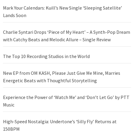
Mark Your Calendars: Kuill’s New Single ‘Sleeping Satellite’
Lands Soon
Charlie Syntari Drops ‘Piece of My Heart’ – A Synth-Pop Dream
with Catchy Beats and Melodic Allure – Single Review
The Top 10 Recording Studios in the World
New EP from OM KASH, Please Just Give Me Mine, Marries
Energetic Beats with Thoughtful Storytelling
Experience the Power of ‘Watch Me’ and ‘Don’t Let Go’ by PTT
Music
High-Speed Nostalgia: Undertone’s ‘Silly Fly’ Returns at
150BPM