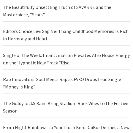
The Beautifully Unsettling Truth of SAVARRE and the
Masterpiece, “Scars”
Editors Choice Levi Sap Nei Thang Childhood Memories Is Rich
in Harmony and Heart
Single of the Week: Imantzination Elevates Afro House Energy
on the Hypnotic New Track “Rise”
Rap Innovators: Soul Meets Rap as FVXO Drops Lead Single
“Money Is King”
The Goldy lockS Band Bring Stadium Rock Vibes to the Festive
Season
From Night Rainbows to Your Truth Kērd DaiKur Defines a New