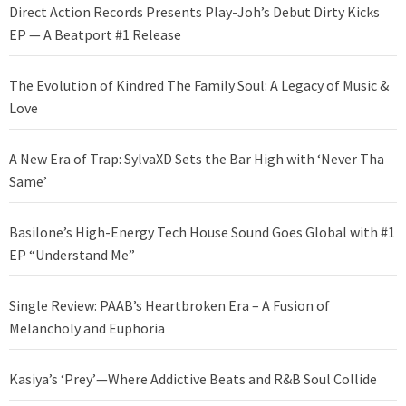
Direct Action Records Presents Play-Joh’s Debut Dirty Kicks
EP — A Beatport #1 Release
The Evolution of Kindred The Family Soul: A Legacy of Music &
Love
A New Era of Trap: SylvaXD Sets the Bar High with ‘Never Tha
Same’
Basilone’s High-Energy Tech House Sound Goes Global with #1
EP “Understand Me”
Single Review: PAAB’s Heartbroken Era – A Fusion of
Melancholy and Euphoria
Kasiya’s ‘Prey’—Where Addictive Beats and R&B Soul Collide