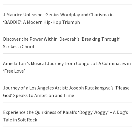
J Maurice Unleashes Genius Wordplay and Charisma in
‘BADDIE’: A Modern Hip-Hop Triumph
Discover the Power Within: Devorah’s ‘Breaking Through’
Strikes a Chord
Ameda Tarr’s Musical Journey from Congo to LA Culminates in
‘Free Love’
Journey of a Los Angeles Artist: Joseph Rutakangwa’s ‘Please
God’ Speaks to Ambition and Time
Experience the Quirkiness of Kaiak’s ‘Doggy Woggy’ – A Dog’s
Tale in Soft Rock